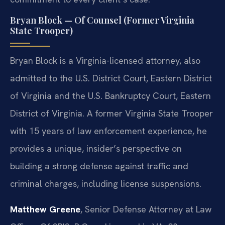
Bryan Block — Of Counsel (Former Virginia
State Trooper)
Bryan Block is a Virginia-licensed attorney, also
admitted to the U.S. District Court, Eastern District
of Virginia and the U.S. Bankruptcy Court, Eastern
District of Virginia. A former Virginia State Trooper
with 15 years of law enforcement experience, he
provides a unique, insider’s perspective on
building a strong defense against traffic and
criminal charges, including license suspensions.
Matthew Greene
, Senior Defense Attorney at Law