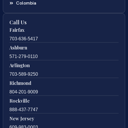
Colombia
Call Us
Fairfax
703-636-5417
Ashburn
571-279-0110
Arlington
703-589-9250
Richmond
804-201-9009
Rockville
888-437-7747
New Jersey
609-983-0003