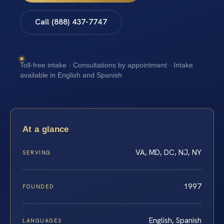
Call (888) 437-7747
Toll-free intake · Consultations by appointment · Intake
available in English and Spanish
At a glance
VA, MD, DC, NJ, NY
SERVING
1997
FOUNDED
English, Spanish
LANGUAGES