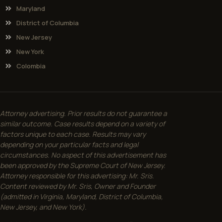
Maryland
District of Columbia
New Jersey
New York
Colombia
Attorney advertising. Prior results do not guarantee a
similar outcome. Case results depend on a variety of
factors unique to each case. Results may vary
depending on your particular facts and legal
circumstances. No aspect of this advertisement has
been approved by the Supreme Court of New Jersey.
Attorney responsible for this advertising: Mr. Sris.
Content reviewed by Mr. Sris, Owner and Founder
(admitted in Virginia, Maryland, District of Columbia,
New Jersey, and New York).