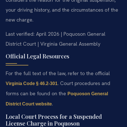
your driving history, and the circumstances of the
new charge.
Last verified: April 2026 | Poquoson General
District Court | Virginia General Assembly
Official Legal Resources
For the full text of the law, refer to the official
. Court procedures and
Virginia Code § 46.2-301
forms can be found on the
Poquoson General
.
District Court website
Local Court Process for a Suspended
License Charge in Poquoson