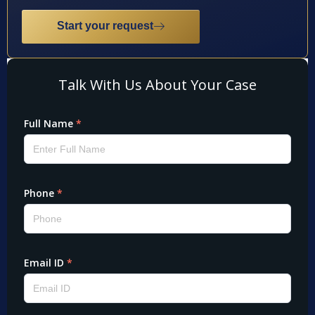
Start your request