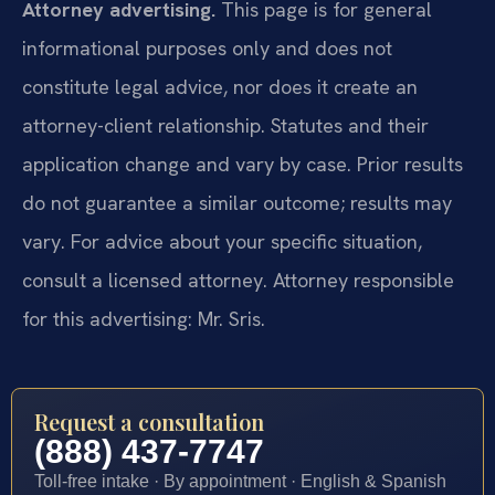
Attorney advertising.
This page is for general
informational purposes only and does not
constitute legal advice, nor does it create an
attorney-client relationship. Statutes and their
application change and vary by case. Prior results
do not guarantee a similar outcome; results may
vary. For advice about your specific situation,
consult a licensed attorney. Attorney responsible
for this advertising: Mr. Sris.
Request a consultation
(888) 437-7747
Toll-free intake · By appointment · English & Spanish