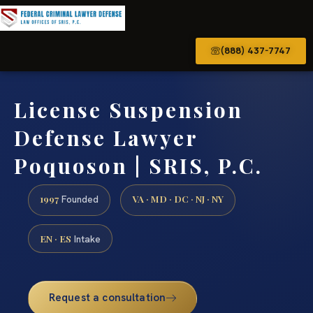
(888) 437-7747
License Suspension
Defense Lawyer
Poquoson | SRIS, P.C.
1997
VA · MD · DC · NJ · NY
Founded
EN · ES
Intake
Request a consultation