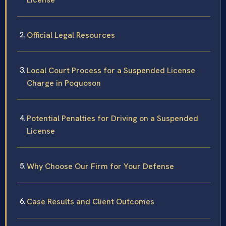
Official Legal Resources
Local Court Process for a Suspended License
Charge in Poquoson
Potential Penalties for Driving on a Suspended
License
Why Choose Our Firm for Your Defense
Case Results and Client Outcomes