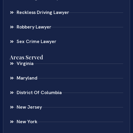
Reckless Driving Lawyer
Robbery Lawyer
Sex Crime Lawyer
Areas Served
Virginia
Maryland
District Of Columbia
New Jersey
New York