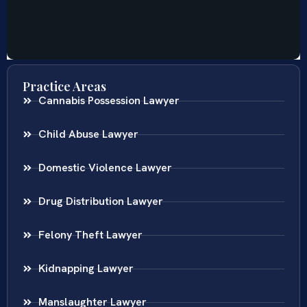
Practice Areas
Cannabis Possession Lawyer
Child Abuse Lawyer
Domestic Violence Lawyer
Drug Distribution Lawyer
Felony Theft Lawyer
Kidnapping Lawyer
Manslaughter Lawyer