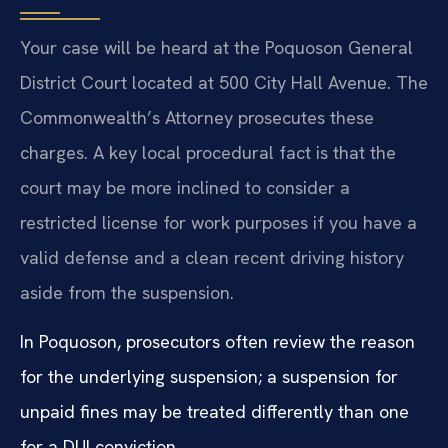
Your case will be heard at the Poquoson General
District Court located at 500 City Hall Avenue. The
Commonwealth’s Attorney prosecutes these
charges. A key local procedural fact is that the
court may be more inclined to consider a
restricted license for work purposes if you have a
valid defense and a clean recent driving history
aside from the suspension.
In Poquoson, prosecutors often review the reason
for the underlying suspension; a suspension for
unpaid fines may be treated differently than one
for a DUI conviction.