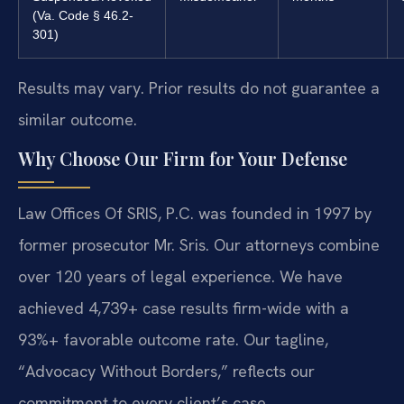
(Va. Code § 46.2-
301)
Results may vary. Prior results do not guarantee a
similar outcome.
Why Choose Our Firm for Your Defense
Law Offices Of SRIS, P.C. was founded in 1997 by
former prosecutor Mr. Sris. Our attorneys combine
over 120 years of legal experience. We have
achieved 4,739+ case results firm-wide with a
93%+ favorable outcome rate. Our tagline,
“Advocacy Without Borders,” reflects our
commitment to every client’s case.