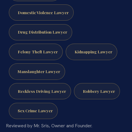
Domestic Violence Lawyer
Drug Distribution Lawyer
Felony Theft Lawyer
Kidnapping Lawyer
Manslaughter Lawyer
Reckless Driving Lawyer
Robbery Lawyer
Sex Crime Lawyer
Reviewed by Mr. Sris, Owner and Founder.