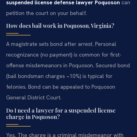
suspended license defense lawyer Poquoson
can
petition the court on your behalf.
How does bail work in Poquoson, Virginia?
A magistrate sets bond after arrest. Personal
recognizance (no payment) is common for first-
offense misdemeanors in Poquoson. Secured bond
(bail bondsman charges ~10%) is typical for
felonies. Bond can be appealed to Poquoson
General District Court.
Do I need a lawyer for a suspended license
charge in Poquoson?
Yes. The charge is a criminal misdemeanor with