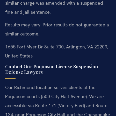
similar charge was amended with a suspended
fine and jail sentence.
Results may vary. Prior results do not guarantee a
similar outcome.
1655 Fort Myer Dr Suite 700, Arlington, VA 22209,
United States
Contact Our Poquoson License Suspension
Defense Lawyers
Our Richmond location serves clients at the
Poquoson courts (500 City Hall Avenue). We are
accessible via Route 171 (Victory Blvd) and Route
134, near Poquoson City Hall and the Chesapeake