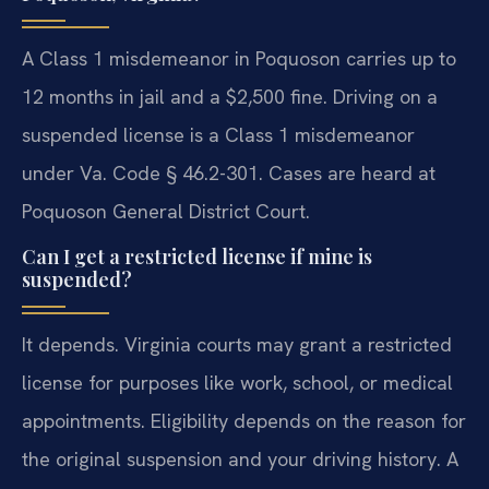
A Class 1 misdemeanor in Poquoson carries up to
12 months in jail and a $2,500 fine. Driving on a
suspended license is a Class 1 misdemeanor
under Va. Code § 46.2-301. Cases are heard at
Poquoson General District Court.
Can I get a restricted license if mine is
suspended?
It depends. Virginia courts may grant a restricted
license for purposes like work, school, or medical
appointments. Eligibility depends on the reason for
the original suspension and your driving history. A