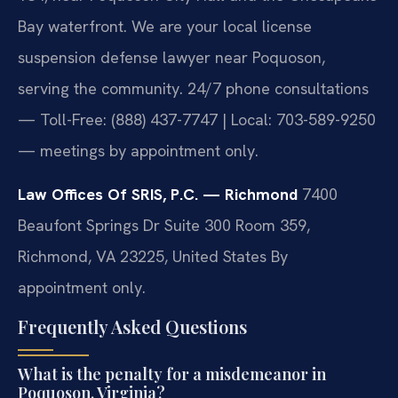
Bay waterfront. We are your local license
suspension defense lawyer near Poquoson,
serving the community. 24/7 phone consultations
— Toll-Free: (888) 437-7747 | Local: 703-589-9250
— meetings by appointment only.
Law Offices Of SRIS, P.C. — Richmond
7400
Beaufont Springs Dr Suite 300 Room 359,
Richmond, VA 23225, United States
By
appointment only.
Frequently Asked Questions
What is the penalty for a misdemeanor in
Poquoson, Virginia?