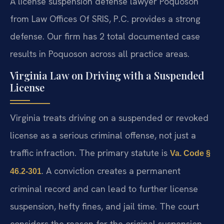
A license suspension defense lawyer Poquoson
from Law Offices Of SRIS, P.C. provides a strong
defense. Our firm has 2 total documented case
results in Poquoson across all practice areas.
Virginia Law on Driving with a Suspended
License
Virginia treats driving on a suspended or revoked
license as a serious criminal offense, not just a
traffic infraction. The primary statute is
Va. Code §
. A conviction creates a permanent
46.2-301
criminal record and can lead to further license
suspension, hefty fines, and jail time. The court
considers the reason for the original suspension,