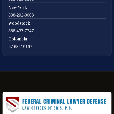
New York
838-292-0003
Woodstock
888-437-7747
Colombia
57 63419197