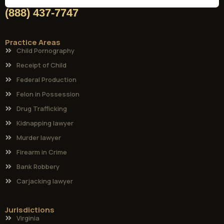
(888) 437-7747
Practice Areas
Child Pornography
Receipt of Child
Federal Production
Felon in Possession
Drug Trafficking
Kidnapping lawyer
Murder lawyer
Firearm in Crime
Bank Robbery
Carjacking lawyer
Jurisdictions
Virginia