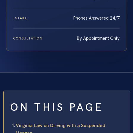
Phones Answered 24/7
INTAKE
By Appointment Only
CONSULTATION
ON THIS PAGE
Virginia Law on Driving with a Suspended
License