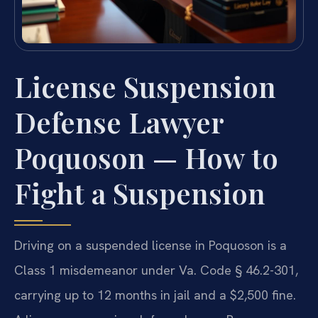
License Suspension
Defense Lawyer
Poquoson — How to
Fight a Suspension
Driving on a suspended license in Poquoson is a
Class 1 misdemeanor under Va. Code § 46.2-301,
carrying up to 12 months in jail and a $2,500 fine.