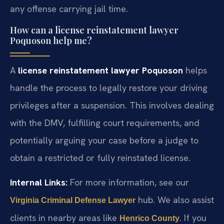
any offense carrying jail time.
How can a license reinstatement lawyer
Poquoson help me?
A
license reinstatement lawyer Poquoson
helps
handle the process to legally restore your driving
privileges after a suspension. This involves dealing
with the DMV, fulfilling court requirements, and
potentially arguing your case before a judge to
obtain a restricted or fully reinstated license.
Internal Links:
For more information, see our
hub. We also assist
Virginia Criminal Defense Lawyer
clients in nearby areas like
. If you
Henrico County