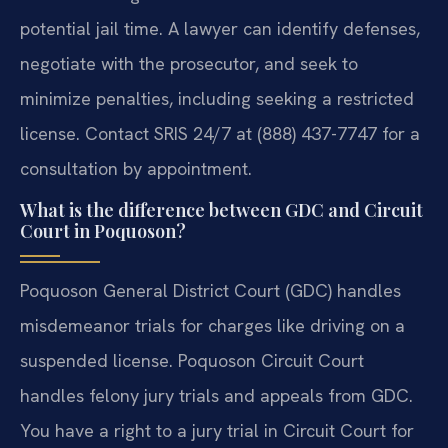
potential jail time. A lawyer can identify defenses,
negotiate with the prosecutor, and seek to
minimize penalties, including seeking a restricted
license. Contact SRIS 24/7 at (888) 437-7747 for a
consultation by appointment.
What is the difference between GDC and Circuit
Court in Poquoson?
Poquoson General District Court (GDC) handles
misdemeanor trials for charges like driving on a
suspended license. Poquoson Circuit Court
handles felony jury trials and appeals from GDC.
You have a right to a jury trial in Circuit Court for