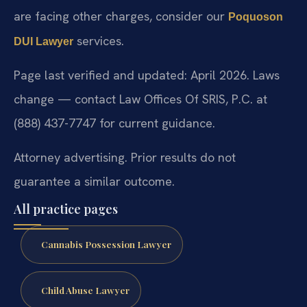
are facing other charges, consider our
Poquoson
services.
DUI Lawyer
Page last verified and updated: April 2026. Laws
change — contact Law Offices Of SRIS, P.C. at
(888) 437-7747 for current guidance.
Attorney advertising. Prior results do not
guarantee a similar outcome.
All practice pages
Cannabis Possession Lawyer
Child Abuse Lawyer