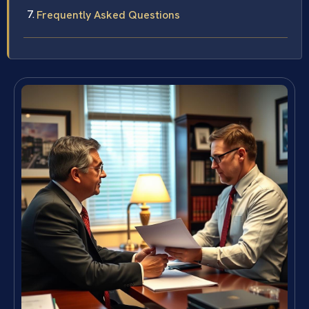
Frequently Asked Questions