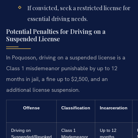
If convicted, seek a restricted license for
essential driving needs.
Potential Penalties for Driving on a
Suspended License
In Poquoson, driving on a suspended license is a
Class 1 misdemeanor punishable by up to 12
months in jail, a fine up to $2,500, and an
additional license suspension.
Offense
Classification
Incarceration
Driving on
Class 1
Up to 12
Suspended/Revoked
Misdemeanor
months