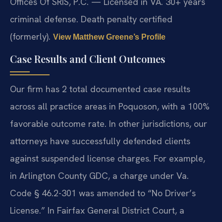
Offices Of SRIS, P.C. — Licensed in VA. 30+ years
criminal defense. Death penalty certified
(formerly).
View Matthew Greene’s Profile
Case Results and Client Outcomes
Our firm has 2 total documented case results
across all practice areas in Poquoson, with a 100%
favorable outcome rate. In other jurisdictions, our
attorneys have successfully defended clients
against suspended license charges. For example,
in Arlington County GDC, a charge under Va.
Code § 46.2-301 was amended to “No Driver’s
License.” In Fairfax General District Court, a