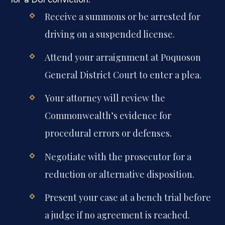
Receive a summons or be arrested for
driving on a suspended license.
Attend your arraignment at Poquoson
General District Court to enter a plea.
Your attorney will review the
Commonwealth’s evidence for
procedural errors or defenses.
Negotiate with the prosecutor for a
reduction or alternative disposition.
Present your case at a bench trial before
a judge if no agreement is reached.