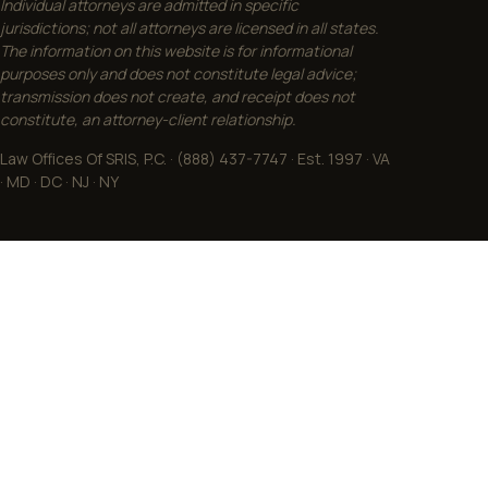
Individual attorneys are admitted in specific
jurisdictions; not all attorneys are licensed in all states.
The information on this website is for informational
purposes only and does not constitute legal advice;
transmission does not create, and receipt does not
constitute, an attorney-client relationship.
Law Offices Of SRIS, P.C. · (888) 437-7747 · Est. 1997 · VA
· MD · DC · NJ · NY