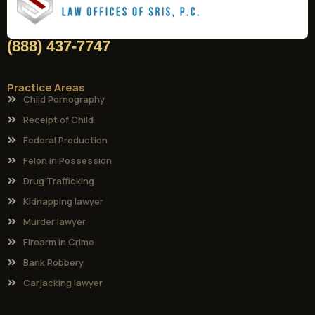
(888) 437-7747
Practice Areas
Child Pornography
Receipt of Child
Federal Production
Felon in Possession
Drug Trafficking
Kidnapping lawyer
Murder lawyer
Firearm in Crime
Bank Robbery
Carjacking lawyer