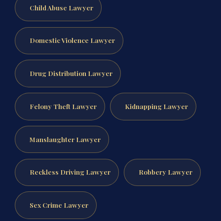
Child Abuse Lawyer
Domestic Violence Lawyer
Drug Distribution Lawyer
Felony Theft Lawyer
Kidnapping Lawyer
Manslaughter Lawyer
Reckless Driving Lawyer
Robbery Lawyer
Sex Crime Lawyer