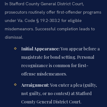
In Stafford County General District Court,
prosecutors routinely offer first-offender programs
under Va. Code § 19.2-303.2 for eligible
misdemeanors. Successful completion leads to
dismissal.
Initial Appearance:
You appear before a
magistrate for bond setting. Personal
recognizance is common for first-
offense misdemeanors.
Arraignment:
You enter a plea (guilty,
not guilty, or no contest) at Stafford
County General District Court.