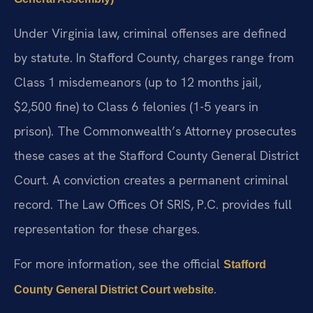
Under Virginia law, criminal offenses are defined
by statute. In Stafford County, charges range from
Class 1 misdemeanors (up to 12 months jail,
$2,500 fine) to Class 6 felonies (1-5 years in
prison). The Commonwealth’s Attorney prosecutes
these cases at the Stafford County General District
Court. A conviction creates a permanent criminal
record. The Law Offices Of SRIS, P.C. provides full
representation for these charges.
For more information, see the official
Stafford
.
County General District Court website