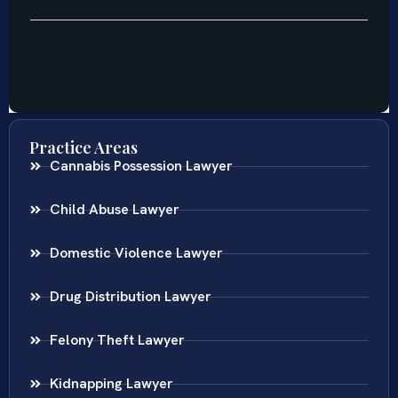
Practice Areas
Cannabis Possession Lawyer
Child Abuse Lawyer
Domestic Violence Lawyer
Drug Distribution Lawyer
Felony Theft Lawyer
Kidnapping Lawyer