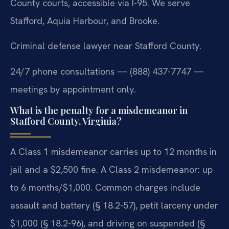
County courts, accessible via I-95. We serve
Stafford, Aquia Harbour, and Brooke.
Criminal defense lawyer near Stafford County.
24/7 phone consultations — (888) 437-7747 —
meetings by appointment only.
What is the penalty for a misdemeanor in
Stafford County, Virginia?
A Class 1 misdemeanor carries up to 12 months in
jail and a $2,500 fine. A Class 2 misdemeanor: up
to 6 months/$1,000. Common charges include
assault and battery (§ 18.2-57), petit larceny under
$1,000 (§ 18.2-96), and driving on suspended (§