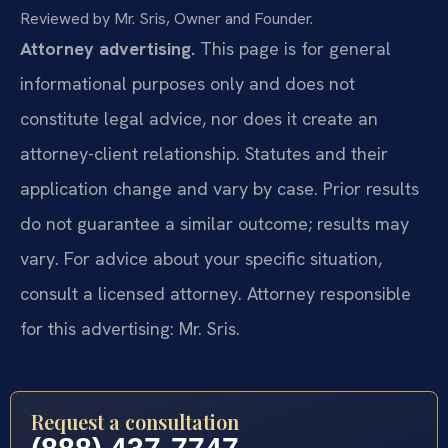
Reviewed by Mr. Sris, Owner and Founder.
Attorney advertising.
This page is for general
informational purposes only and does not
constitute legal advice, nor does it create an
attorney-client relationship. Statutes and their
application change and vary by case. Prior results
do not guarantee a similar outcome; results may
vary. For advice about your specific situation,
consult a licensed attorney. Attorney responsible
for this advertising: Mr. Sris.
Request a consultation