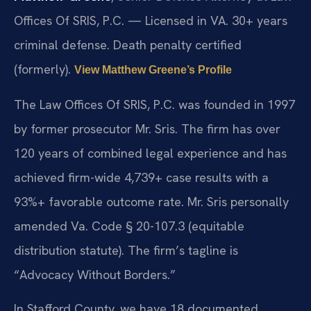
Offices Of SRIS, P.C. — Licensed in VA. 30+ years
criminal defense. Death penalty certified
(formerly).
View Matthew Greene’s Profile
The Law Offices Of SRIS, P.C. was founded in 1997
by former prosecutor Mr. Sris. The firm has over
120 years of combined legal experience and has
achieved firm-wide 4,739+ case results with a
93%+ favorable outcome rate. Mr. Sris personally
amended Va. Code § 20-107.3 (equitable
distribution statute). The firm’s tagline is
“Advocacy Without Borders.”
In Stafford County, we have 18 documented