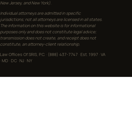
New Jersey, and New York).
Individual attorneys are admitted in specific
jurisdictions; not all attorneys are licensed in all states.
The information on this website is for informational
purposes only and does not constitute legal advice;
transmission does not create, and receipt does not
constitute, an attorney-client relationship.
Law Offices Of SRIS, P.C. · (888) 437-7747 · Est. 1997 · VA
· MD · DC · NJ · NY