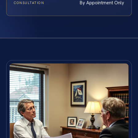
By Appointment Only
CONSULTATION