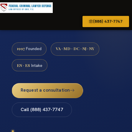
(888) 437-7747
1997
VA · MD · DC · NJ · NY
Founded
EN · ES
Intake
Request a consultation
Call (888) 437-7747