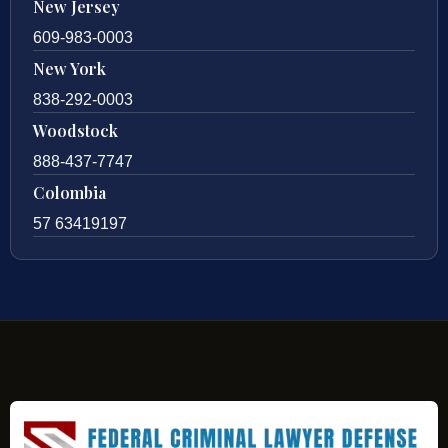
New Jersey
609-983-0003
New York
838-292-0003
Woodstock
888-437-7747
Colombia
57 63419197