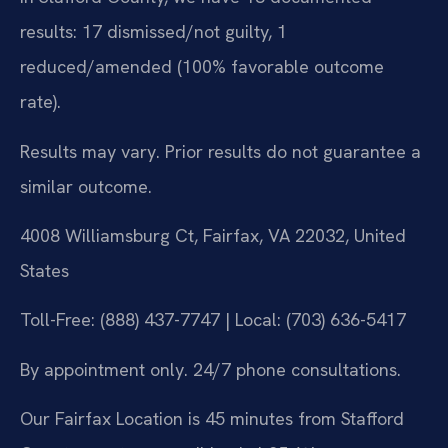
results: 17 dismissed/not guilty, 1
reduced/amended (100% favorable outcome
rate).
Results may vary. Prior results do not guarantee a
similar outcome.
4008 Williamsburg Ct, Fairfax, VA 22032, United
States
Toll-Free: (888) 437-7747 | Local: (703) 636-5417
By appointment only. 24/7 phone consultations.
Our Fairfax Location is 45 minutes from Stafford