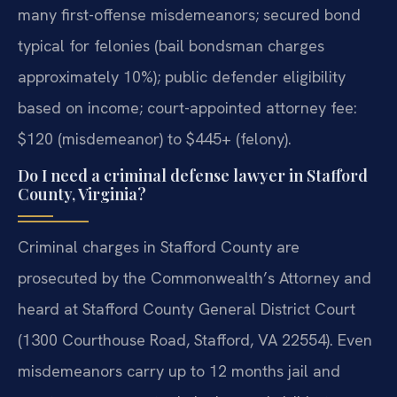
many first-offense misdemeanors; secured bond
typical for felonies (bail bondsman charges
approximately 10%); public defender eligibility
based on income; court-appointed attorney fee:
$120 (misdemeanor) to $445+ (felony).
Do I need a criminal defense lawyer in Stafford
County, Virginia?
Criminal charges in Stafford County are
prosecuted by the Commonwealth’s Attorney and
heard at Stafford County General District Court
(1300 Courthouse Road, Stafford, VA 22554). Even
misdemeanors carry up to 12 months jail and