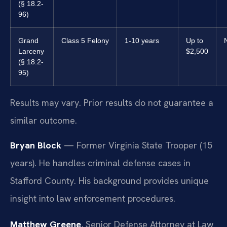
(§ 18.2-
96)
Grand
Class 5 Felony
1-10 years
Up to
Larceny
$2,500
(§ 18.2-
95)
Results may vary. Prior results do not guarantee a
similar outcome.
Bryan Block
— Former Virginia State Trooper (15
years). He handles criminal defense cases in
Stafford County. His background provides unique
insight into law enforcement procedures.
Matthew Greene
, Senior Defense Attorney at Law