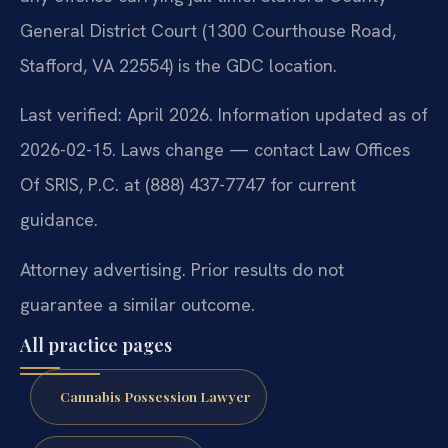
General District Court (1300 Courthouse Road,
Stafford, VA 22554) is the GDC location.
Last verified: April 2026. Information updated as of
2026-02-15. Laws change — contact Law Offices
Of SRIS, P.C. at (888) 437-7747 for current
guidance.
Attorney advertising. Prior results do not
guarantee a similar outcome.
All practice pages
Cannabis Possession Lawyer