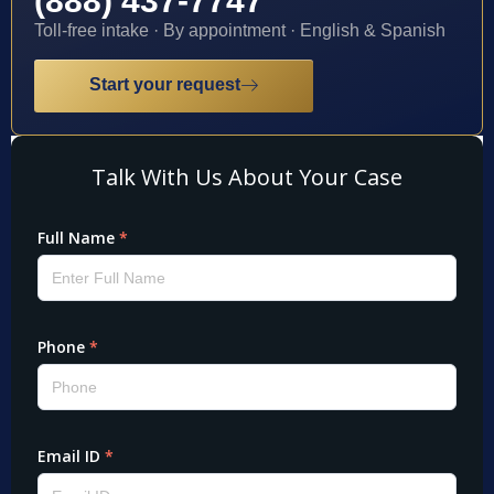
(888) 437-7747
Toll-free intake · By appointment · English & Spanish
Start your request