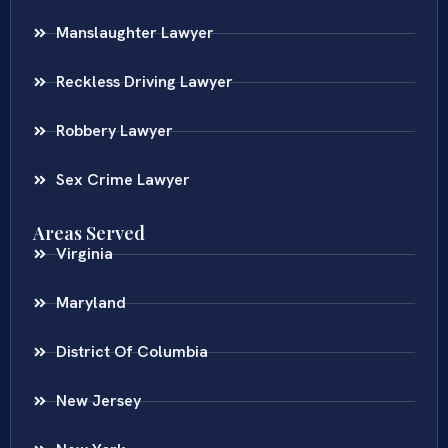
Manslaughter Lawyer
Reckless Driving Lawyer
Robbery Lawyer
Sex Crime Lawyer
Areas Served
Virginia
Maryland
District Of Columbia
New Jersey