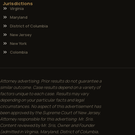
Jurisdictions
Virginia
Maryland
District of Columbia
New Jersey
New York
Colombia
Attorney advertising. Prior results do not guarantee a
similar outcome. Case results depend on a variety of
factors unique to each case. Results may vary
depending on your particular facts and legal
circumstances. No aspect of this advertisement has
been approved by the Supreme Court of New Jersey.
Attorney responsible for this advertising: Mr. Sris.
Content reviewed by Mr. Sris, Owner and Founder
(admitted in Virginia, Maryland, District of Columbia,