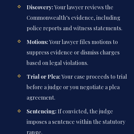
Discovery:
Your lawyer reviews the
Commonwealth’s evidence, including
police reports and witness statements.
Motions:
Your lawyer files motions to
suppress evidence or dismiss charges
based on legal violations.
Trial or Plea:
Your case proceeds to trial
before a judge or you negotiate a plea
agreement.
Sentencing:
If convicted, the judge
imposes a sentence within the statutory
range.