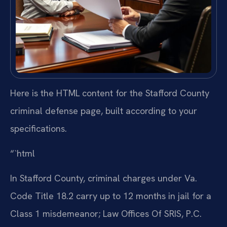
Here is the HTML content for the Stafford County
criminal defense page, built according to your
specifications.
“`html
In Stafford County, criminal charges under Va.
Code Title 18.2 carry up to 12 months in jail for a
Class 1 misdemeanor; Law Offices Of SRIS, P.C.