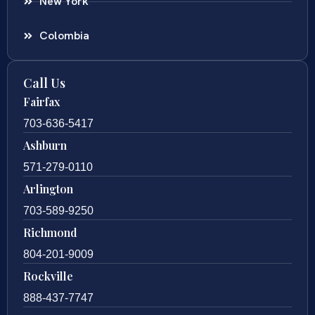
New York
Colombia
Call Us
Fairfax
703-636-5417
Ashburn
571-279-0110
Arlington
703-589-9250
Richmond
804-201-9009
Rockville
888-437-7747