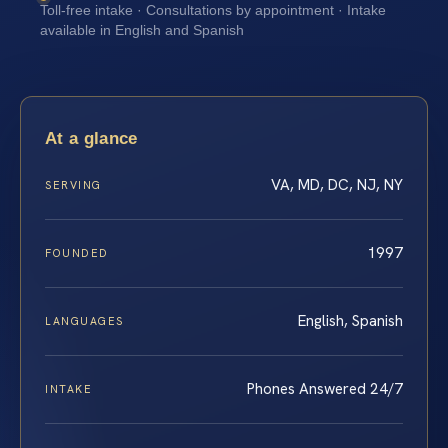
Toll-free intake · Consultations by appointment · Intake
available in English and Spanish
At a glance
VA, MD, DC, NJ, NY
SERVING
1997
FOUNDED
English, Spanish
LANGUAGES
Phones Answered 24/7
INTAKE