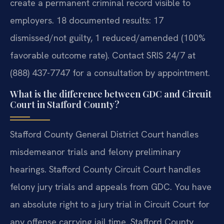
create a permanent criminal record visible to
employers. 18 documented results: 17
dismissed/not guilty, 1 reduced/amended (100%
favorable outcome rate). Contact SRIS 24/7 at
(888) 437-7747 for a consultation by appointment.
What is the difference between GDC and Circuit
Court in Stafford County?
Stafford County General District Court handles
misdemeanor trials and felony preliminary
hearings. Stafford County Circuit Court handles
felony jury trials and appeals from GDC. You have
an absolute right to a jury trial in Circuit Court for
any offense carrying jail time. Stafford County