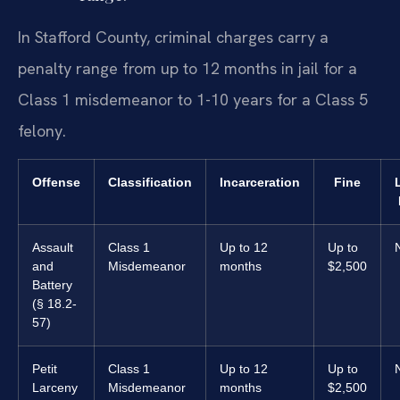
In Stafford County, criminal charges carry a
penalty range from up to 12 months in jail for a
Class 1 misdemeanor to 1-10 years for a Class 5
felony.
Offense
Classification
Incarceration
Fine
Assault
Class 1
Up to 12
Up to
and
Misdemeanor
months
$2,500
Battery
(§ 18.2-
57)
Petit
Class 1
Up to 12
Up to
Larceny
Misdemeanor
months
$2,500