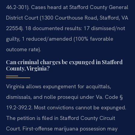
46.2-301). Cases heard at Stafford County General
District Court (1300 Courthouse Road, Stafford, VA
22554). 18 documented results: 17 dismissed/not
guilty, 1 reduced/amended (100% favorable
outcome rate).
Can criminal charges be expunged in Stafford
County, Virginia?
Virginia allows expungement for acquittals,
dismissals, and nolle prosequi under Va. Code §
19.2-392.2. Most convictions cannot be expunged.
The petition is filed in Stafford County Circuit
Court. First-offense marijuana possession may