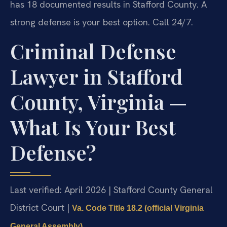
has 18 documented results in Stafford County. A
strong defense is your best option. Call 24/7.
Criminal Defense
Lawyer in Stafford
County, Virginia —
What Is Your Best
Defense?
Last verified: April 2026 | Stafford County General
District Court |
Va. Code Title 18.2 (official Virginia
General Assembly)