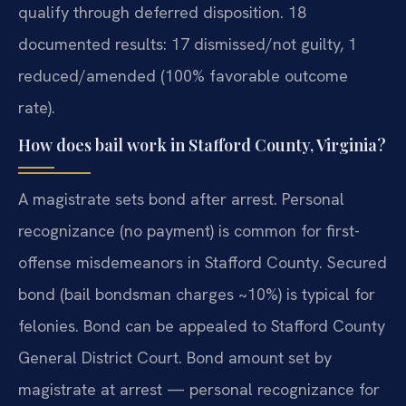
qualify through deferred disposition. 18
documented results: 17 dismissed/not guilty, 1
reduced/amended (100% favorable outcome
rate).
How does bail work in Stafford County, Virginia?
A magistrate sets bond after arrest. Personal
recognizance (no payment) is common for first-
offense misdemeanors in Stafford County. Secured
bond (bail bondsman charges ~10%) is typical for
felonies. Bond can be appealed to Stafford County
General District Court. Bond amount set by
magistrate at arrest — personal recognizance for