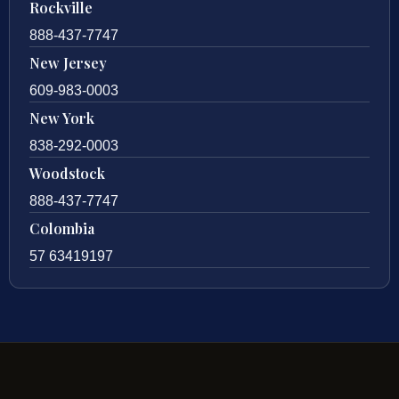
Rockville
888-437-7747
New Jersey
609-983-0003
New York
838-292-0003
Woodstock
888-437-7747
Colombia
57 63419197