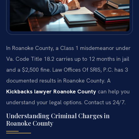
In Roanoke County, a Class 1 misdemeanor under
Va. Code Title 18.2 carries up to 12 months in jail
and a $2,500 fine. Law Offices Of SRIS, P.C. has 3
documented results in Roanoke County. A
Kickbacks lawyer Roanoke County
can help you
understand your legal options. Contact us 24/7.
Understanding Criminal Charges in
Roanoke County