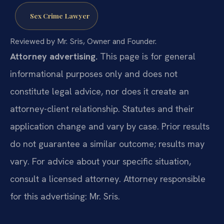
Sex Crime Lawyer
Reviewed by Mr. Sris, Owner and Founder.
Attorney advertising.
This page is for general
informational purposes only and does not
constitute legal advice, nor does it create an
attorney-client relationship. Statutes and their
application change and vary by case. Prior results
do not guarantee a similar outcome; results may
vary. For advice about your specific situation,
consult a licensed attorney. Attorney responsible
for this advertising: Mr. Sris.