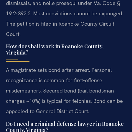
dismissals, and nolle prosequi under Va. Code §
19.2-392.2. Most convictions cannot be expunged.
The petition is filed in Roanoke County Circuit
Court.
How does bail work in Roanoke County,
Virginia?
A magistrate sets bond after arrest. Personal
recognizance is common for first-offense
misdemeanors. Secured bond (bail bondsman
charges ~10%) is typical for felonies. Bond can be
appealed to General District Court.
Do I need a criminal defense lawyer in Roanoke
County, Virginia?