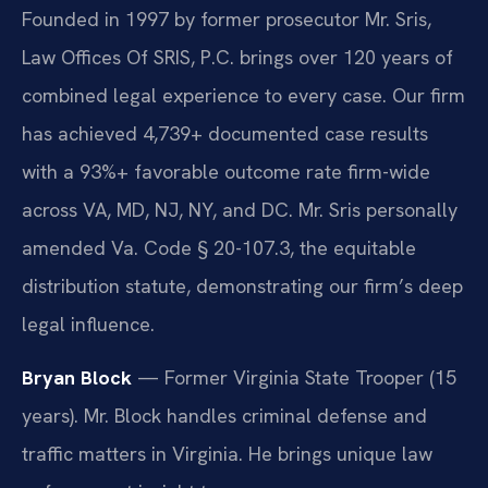
Founded in 1997 by former prosecutor Mr. Sris,
Law Offices Of SRIS, P.C. brings over 120 years of
combined legal experience to every case. Our firm
has achieved 4,739+ documented case results
with a 93%+ favorable outcome rate firm-wide
across VA, MD, NJ, NY, and DC. Mr. Sris personally
amended Va. Code § 20-107.3, the equitable
distribution statute, demonstrating our firm’s deep
legal influence.
Bryan Block
— Former Virginia State Trooper (15
years). Mr. Block handles criminal defense and
traffic matters in Virginia. He brings unique law