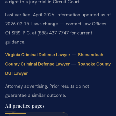
a right to a jury trial in Circuit Court.
Last verified: April 2026. Information updated as of
2026-02-15. Laws change — contact Law Offices
Of SRIS, P.C. at (888) 437-7747 for current
guidance.
—
Virginia Criminal Defense Lawyer
Shenandoah
—
County Criminal Defense Lawyer
Roanoke County
DUI Lawyer
Attorney advertising. Prior results do not
guarantee a similar outcome.
All practice pages