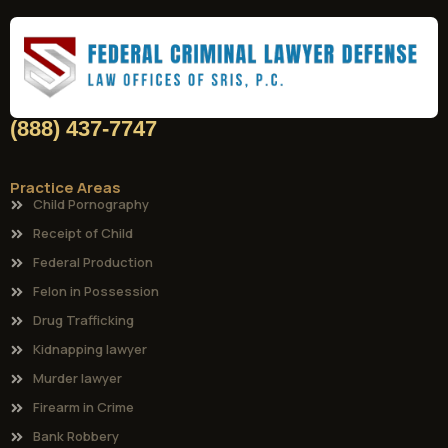
(888) 437-7747
Practice Areas
Child Pornography
Receipt of Child
Federal Production
Felon in Possession
Drug Trafficking
Kidnapping lawyer
Murder lawyer
Firearm in Crime
Bank Robbery