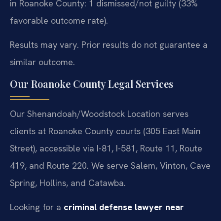
in Roanoke County: 1 dismissed/not guilty (33%
favorable outcome rate).
Results may vary. Prior results do not guarantee a
similar outcome.
Our Roanoke County Legal Services
Our Shenandoah/Woodstock Location serves
clients at Roanoke County courts (305 East Main
Street), accessible via I-81, I-581, Route 11, Route
419, and Route 220. We serve Salem, Vinton, Cave
Spring, Hollins, and Catawba.
Looking for a
criminal defense lawyer near