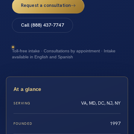
Request a consultation
Call (888) 437-7747
Toll-free intake · Consultations by appointment · Intake
available in English and Spanish
At a glance
VA, MD, DC, NJ, NY
SERVING
1997
FOUNDED