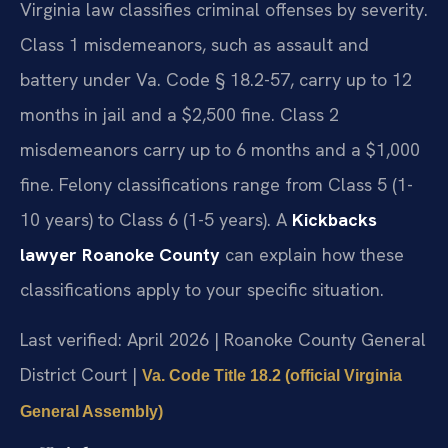
Virginia law classifies criminal offenses by severity.
Class 1 misdemeanors, such as assault and
battery under Va. Code § 18.2-57, carry up to 12
months in jail and a $2,500 fine. Class 2
misdemeanors carry up to 6 months and a $1,000
fine. Felony classifications range from Class 5 (1-
10 years) to Class 6 (1-5 years). A
Kickbacks
lawyer Roanoke County
can explain how these
classifications apply to your specific situation.
Last verified: April 2026 | Roanoke County General
District Court |
Va. Code Title 18.2 (official Virginia
General Assembly)