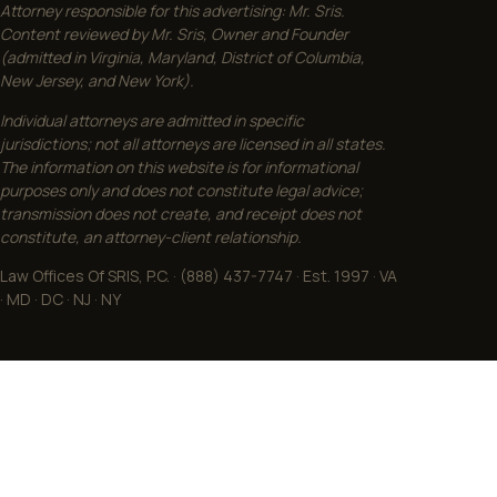
Attorney responsible for this advertising: Mr. Sris.
Content reviewed by Mr. Sris, Owner and Founder
(admitted in Virginia, Maryland, District of Columbia,
New Jersey, and New York).
Individual attorneys are admitted in specific
jurisdictions; not all attorneys are licensed in all states.
The information on this website is for informational
purposes only and does not constitute legal advice;
transmission does not create, and receipt does not
constitute, an attorney-client relationship.
Law Offices Of SRIS, P.C. · (888) 437-7747 · Est. 1997 · VA
· MD · DC · NJ · NY