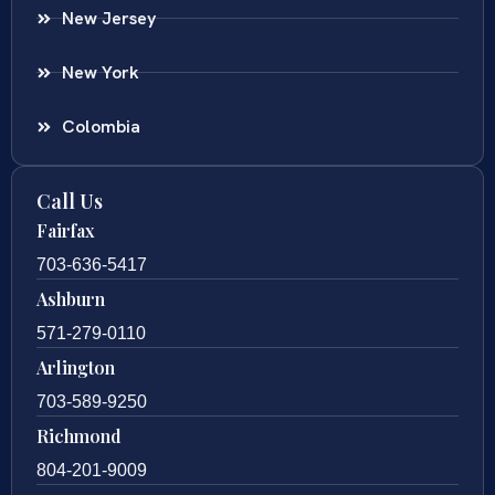
New Jersey
New York
Colombia
Call Us
Fairfax
703-636-5417
Ashburn
571-279-0110
Arlington
703-589-9250
Richmond
804-201-9009