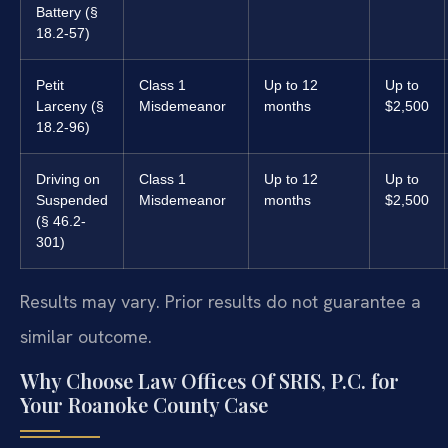
Battery (§
18.2-57)
Petit
Class 1
Up to 12
Up to
Larceny (§
Misdemeanor
months
$2,500
18.2-96)
Driving on
Class 1
Up to 12
Up to
Suspended
Misdemeanor
months
$2,500
(§ 46.2-
301)
Results may vary. Prior results do not guarantee a
similar outcome.
Why Choose Law Offices Of SRIS, P.C. for
Your Roanoke County Case