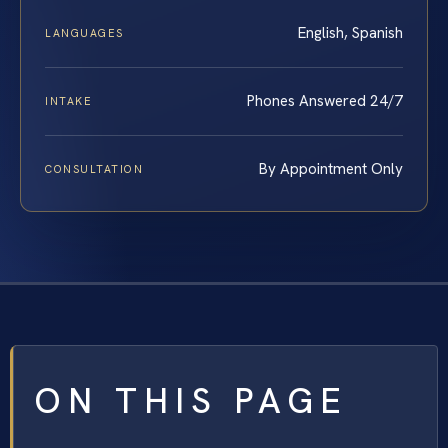
English, Spanish
LANGUAGES
Phones Answered 24/7
INTAKE
By Appointment Only
CONSULTATION
ON THIS PAGE