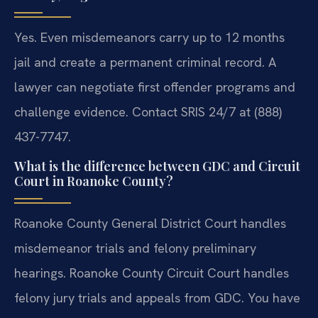
Yes. Even misdemeanors carry up to 12 months
jail and create a permanent criminal record. A
lawyer can negotiate first offender programs and
challenge evidence. Contact SRIS 24/7 at (888)
437-7747.
What is the difference between GDC and Circuit
Court in Roanoke County?
Roanoke County General District Court handles
misdemeanor trials and felony preliminary
hearings. Roanoke County Circuit Court handles
felony jury trials and appeals from GDC. You have