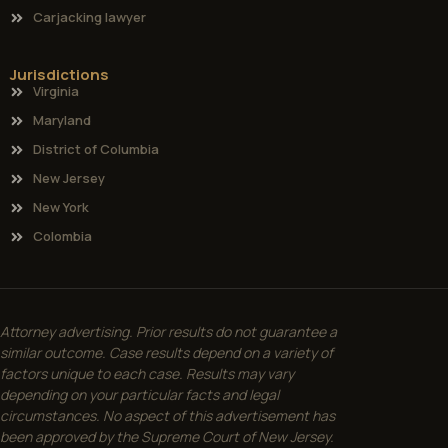
Carjacking lawyer
Jurisdictions
Virginia
Maryland
District of Columbia
New Jersey
New York
Colombia
Attorney advertising. Prior results do not guarantee a
similar outcome. Case results depend on a variety of
factors unique to each case. Results may vary
depending on your particular facts and legal
circumstances. No aspect of this advertisement has
been approved by the Supreme Court of New Jersey.