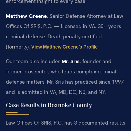
enforcement insight to every case.
Matthew Greene
, Senior Defense Attorney at Law
Offices Of SRIS, P.C. — Licensed in VA. 30+ years
criminal defense. Death penalty certified
(formerly).
View Matthew Greene’s Profile
Our team also includes
Mr. Sris
, founder and
former prosecutor, who leads complex criminal
defense matters. Mr. Sris has practiced since 1997
and is admitted in VA, MD, DC, NJ, and NY.
Case Results in Roanoke County
Law Offices Of SRIS, P.C. has 3 documented results