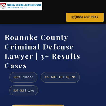
(888) 437-7747
Roanoke County
Criminal Defense
Lawyer | 3+ Results
Cases
1997
VA · MD · DC · NJ · NY
Founded
EN · ES
Intake