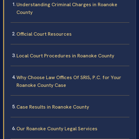
Understanding Criminal Charges in Roanoke
County
Official Court Resources
Local Court Procedures in Roanoke County
Why Choose Law Offices Of SRIS, P.C. for Your
Roanoke County Case
Case Results in Roanoke County
Our Roanoke County Legal Services