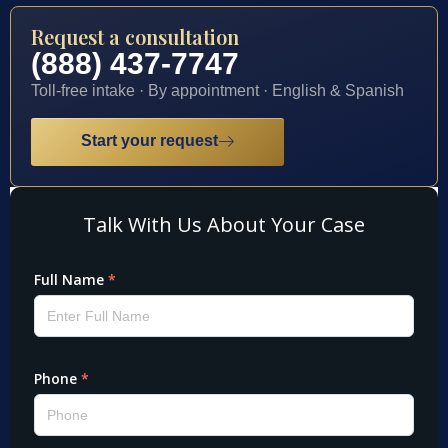
Request a consultation
(888) 437-7747
Toll-free intake · By appointment · English & Spanish
Start your request