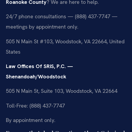
Roanoke County
? We are here to help.
24/7 phone consultations — (888) 437-7747 —
meetings by appointment only.
505 N Main St #103, Woodstock, VA 22664, United
States
Law Offices Of SRIS, P.C. —
Shenandoah/Woodstock
505 N Main St, Suite 103, Woodstock, VA 22664
Toll-Free: (888) 437-7747
By appointment only.