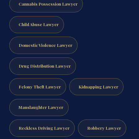
Cannabis Possession Lawyer
Child Abuse Lawyer
Domestic Violence Lawyer
Drug Distribution Lawyer
Felony Theft Lawyer
Kidnapping Lawyer
Manslaughter Lawyer
Reckless Driving Lawyer
Robbery Lawyer