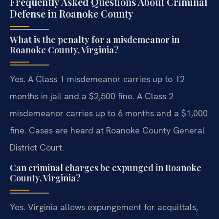
Frequently Asked Questions About Criminal
Defense in Roanoke County
What is the penalty for a misdemeanor in
Roanoke County, Virginia?
Yes. A Class 1 misdemeanor carries up to 12
months in jail and a $2,500 fine. A Class 2
misdemeanor carries up to 6 months and a $1,000
fine. Cases are heard at Roanoke County General
District Court.
Can criminal charges be expunged in Roanoke
County, Virginia?
Yes. Virginia allows expungement for acquittals,