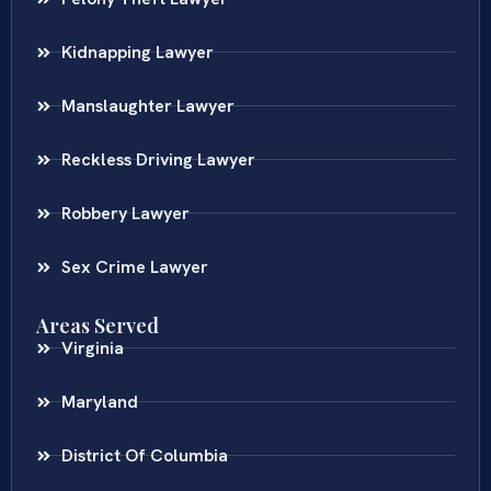
Kidnapping Lawyer
Manslaughter Lawyer
Reckless Driving Lawyer
Robbery Lawyer
Sex Crime Lawyer
Areas Served
Virginia
Maryland
District Of Columbia