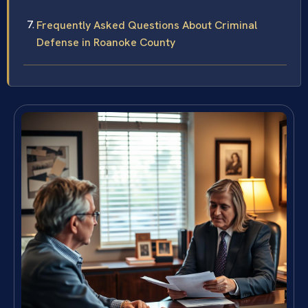
Frequently Asked Questions About Criminal
Defense in Roanoke County