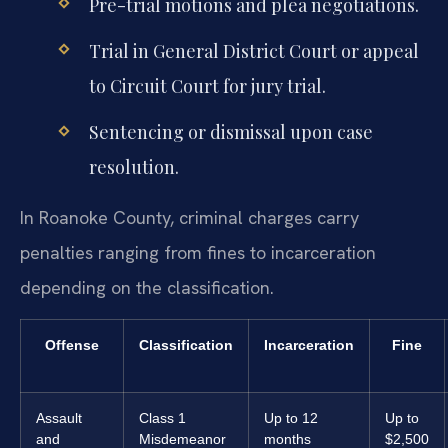
Pre-trial motions and plea negotiations.
Trial in General District Court or appeal
to Circuit Court for jury trial.
Sentencing or dismissal upon case
resolution.
In Roanoke County, criminal charges carry
penalties ranging from fines to incarceration
depending on the classification.
Offense
Classification
Incarceration
Fine
Assault
Class 1
Up to 12
Up to
and
Misdemeanor
months
$2,500