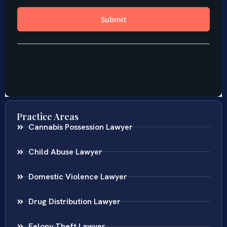
Practice Areas
Cannabis Possession Lawyer
Child Abuse Lawyer
Domestic Violence Lawyer
Drug Distribution Lawyer
Felony Theft Lawyer