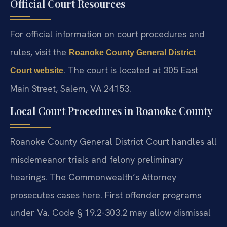
Official Court Resources
For official information on court procedures and
rules, visit the
Roanoke County General District
. The court is located at 305 East
Court website
Main Street, Salem, VA 24153.
Local Court Procedures in Roanoke County
Roanoke County General District Court handles all
misdemeanor trials and felony preliminary
hearings. The Commonwealth’s Attorney
prosecutes cases here. First offender programs
under Va. Code § 19.2-303.2 may allow dismissal