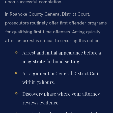
upon successful completion.
In Roanoke County General District Court,
prosecutors routinely offer first offender programs
for qualifying first-time offenses. Acting quickly
after an arrest is critical to securing this option.
Arrest and initial appearance before a
magistrate for bond setting.
Arraignment in General District Court
within 72 hours.
Discovery phase where your attorney
reviews evidence.