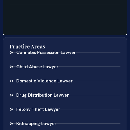
Practice Areas
Cannabis Possession Lawyer
Child Abuse Lawyer
Domestic Violence Lawyer
Drug Distribution Lawyer
Felony Theft Lawyer
Kidnapping Lawyer