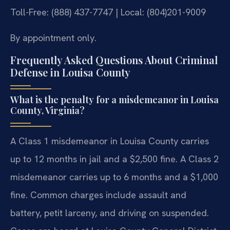
Toll-Free: (888) 437-7747 | Local: (804)201-9009
By appointment only.
Frequently Asked Questions About Criminal
Defense in Louisa County
What is the penalty for a misdemeanor in Louisa
County, Virginia?
A Class 1 misdemeanor in Louisa County carries
up to 12 months in jail and a $2,500 fine. A Class 2
misdemeanor carries up to 6 months and a $1,000
fine. Common charges include assault and
battery, petit larceny, and driving on suspended.