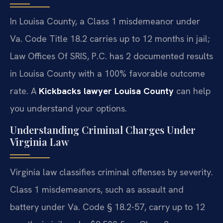
In Louisa County, a Class 1 misdemeanor under
Va. Code Title 18.2 carries up to 12 months in jail;
Law Offices Of SRIS, P.C. has 2 documented results
in Louisa County with a 100% favorable outcome
rate. A
Kickbacks lawyer Louisa County
can help
you understand your options.
Understanding Criminal Charges Under
Virginia Law
Virginia law classifies criminal offenses by severity.
Class 1 misdemeanors, such as assault and
battery under Va. Code § 18.2-57, carry up to 12