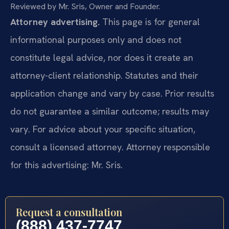
Reviewed by Mr. Sris, Owner and Founder.
Attorney advertising.
This page is for general
informational purposes only and does not
constitute legal advice, nor does it create an
attorney-client relationship. Statutes and their
application change and vary by case. Prior results
do not guarantee a similar outcome; results may
vary. For advice about your specific situation,
consult a licensed attorney. Attorney responsible
for this advertising: Mr. Sris.
Request a consultation
(888) 437-7747