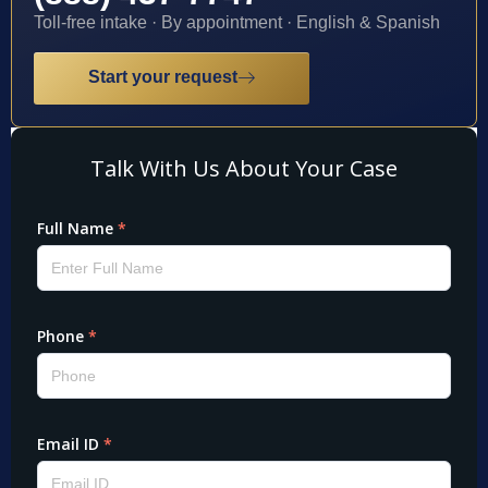
Toll-free intake · By appointment · English & Spanish
Start your request