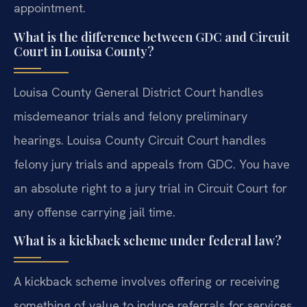
appointment.
What is the difference between GDC and Circuit
Court in Louisa County?
Louisa County General District Court handles
misdemeanor trials and felony preliminary
hearings. Louisa County Circuit Court handles
felony jury trials and appeals from GDC. You have
an absolute right to a jury trial in Circuit Court for
any offense carrying jail time.
What is a kickback scheme under federal law?
A kickback scheme involves offering or receiving
something of value to induce referrals for services