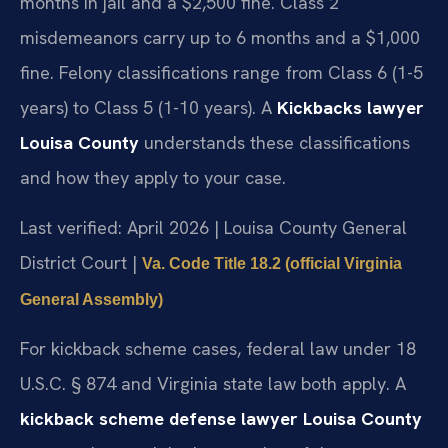
months in jail and a $2,500 fine. Class 2
misdemeanors carry up to 6 months and a $1,000
fine. Felony classifications range from Class 6 (1-5
years) to Class 5 (1-10 years). A
Kickbacks lawyer
Louisa County
understands these classifications
and how they apply to your case.
Last verified: April 2026 | Louisa County General
District Court |
Va. Code Title 18.2 (official Virginia
General Assembly)
For kickback scheme cases, federal law under 18
U.S.C. § 874 and Virginia state law both apply. A
kickback scheme defense lawyer Louisa County