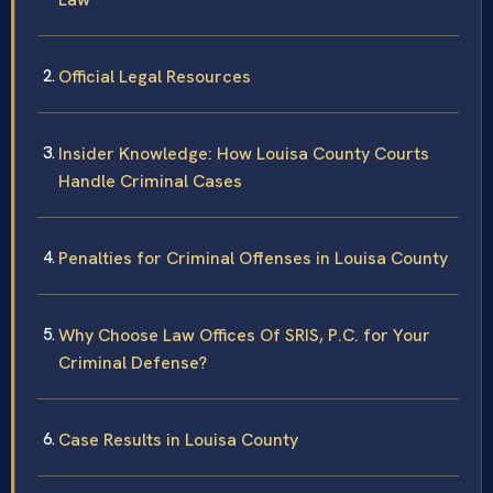
Official Legal Resources
Insider Knowledge: How Louisa County Courts
Handle Criminal Cases
Penalties for Criminal Offenses in Louisa County
Why Choose Law Offices Of SRIS, P.C. for Your
Criminal Defense?
Case Results in Louisa County