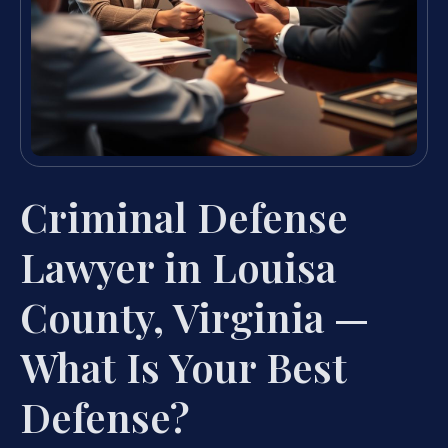
Criminal Defense
Lawyer in Louisa
County, Virginia —
What Is Your Best
Defense?