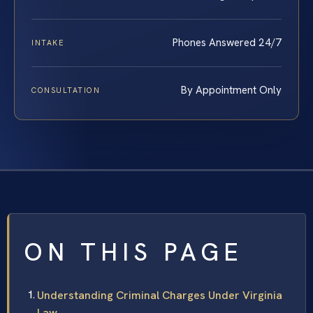
Phones Answered 24/7
INTAKE
By Appointment Only
CONSULTATION
ON THIS PAGE
Understanding Criminal Charges Under Virginia
Law