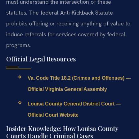
must understand the intersection of these
statutes. The federal Anti-Kickback Statute
prohibits offering or receiving anything of value to
induce referrals for services covered by federal
programs.
Official Legal Resources
Va. Code Title 18.2 (Crimes and Offenses) —
Official Virginia General Assembly
Louisa County General District Court —
Official Court Website
Insider Knowledge: How Louisa County
Courts Handle Criminal Cases