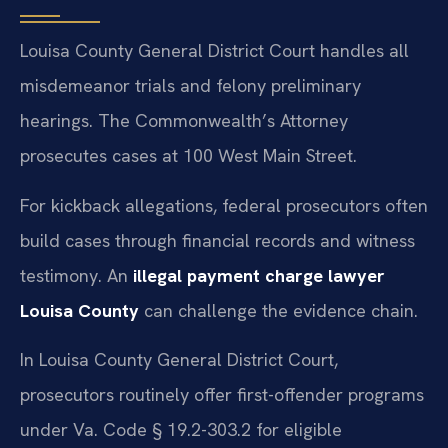
Louisa County General District Court handles all
misdemeanor trials and felony preliminary
hearings. The Commonwealth’s Attorney
prosecutes cases at 100 West Main Street.
For kickback allegations, federal prosecutors often
build cases through financial records and witness
testimony. An
illegal payment charge lawyer
Louisa County
can challenge the evidence chain.
In Louisa County General District Court,
prosecutors routinely offer first-offender programs
under Va. Code § 19.2-303.2 for eligible