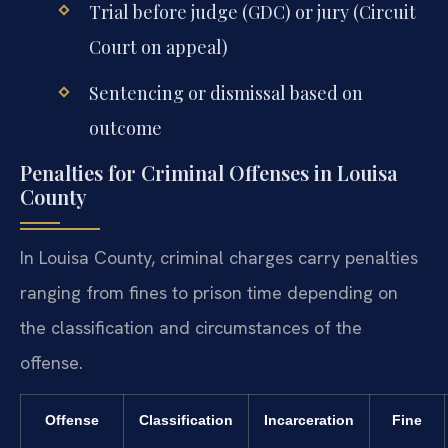
Trial before judge (GDC) or jury (Circuit
Court on appeal)
Sentencing or dismissal based on
outcome
Penalties for Criminal Offenses in Louisa
County
In Louisa County, criminal charges carry penalties
ranging from fines to prison time depending on
the classification and circumstances of the
offense.
Offense
Classification
Incarceration
Fine