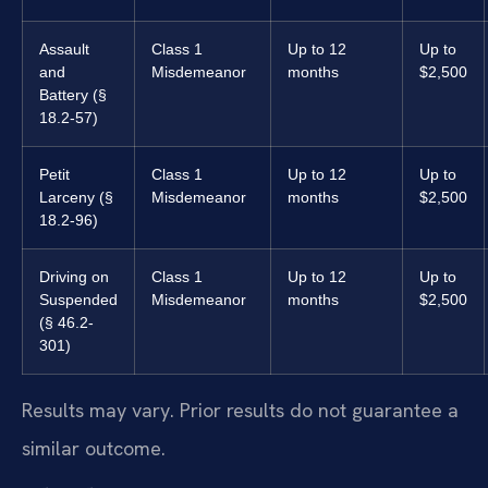
Assault
Class 1
Up to 12
Up to
and
Misdemeanor
months
$2,500
Battery (§
18.2-57)
Petit
Class 1
Up to 12
Up to
Larceny (§
Misdemeanor
months
$2,500
18.2-96)
Driving on
Class 1
Up to 12
Up to
Suspended
Misdemeanor
months
$2,500
(§ 46.2-
301)
Results may vary. Prior results do not guarantee a
similar outcome.