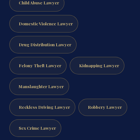
Child Abuse Lawyer
Domestic Violence Lawyer
Drug Distribution Lawyer
Felony Theft Lawyer
Kidnapping Lawyer
Manslaughter Lawyer
Reckless Driving Lawyer
Robbery Lawyer
Sex Crime Lawyer