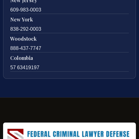
New Jersey
609-983-0003
New York
838-292-0003
Woodstock
888-437-7747
Colombia
57 63419197