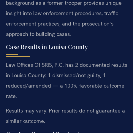
background as a former trooper provides unique
insight into law enforcement procedures, traffic
enforcement practices, and the prosecution’s
approach to building cases.
Case Results in Louisa County
Law Offices Of SRIS, P.C. has 2 documented results
in Louisa County: 1 dismissed/not guilty, 1
reduced/amended — a 100% favorable outcome
rate.
Results may vary. Prior results do not guarantee a
similar outcome.