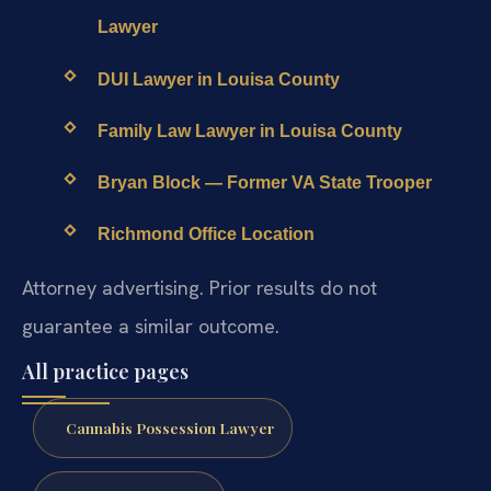
Lawyer
DUI Lawyer in Louisa County
Family Law Lawyer in Louisa County
Bryan Block — Former VA State Trooper
Richmond Office Location
Attorney advertising. Prior results do not
guarantee a similar outcome.
All practice pages
Cannabis Possession Lawyer