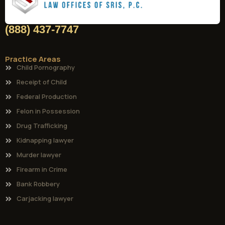
(888) 437-7747
Practice Areas
Child Pornography
Receipt of Child
Federal Production
Felon in Possession
Drug Trafficking
Kidnapping lawyer
Murder lawyer
Firearm in Crime
Bank Robbery
Carjacking lawyer