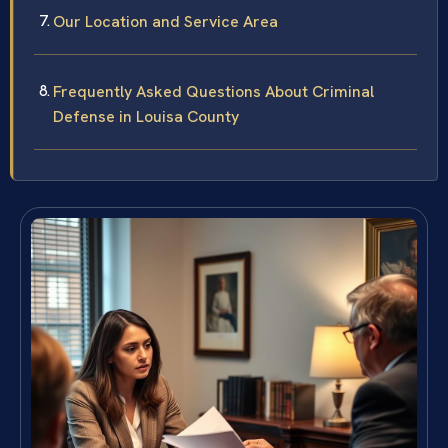
Our Location and Service Area
Frequently Asked Questions About Criminal
Defense in Louisa County