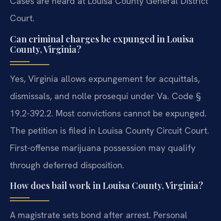
Cases are heard at Louisa County General District
Court.
Can criminal charges be expunged in Louisa
County, Virginia?
Yes, Virginia allows expungement for acquittals,
dismissals, and nolle prosequi under Va. Code §
19.2-392.2. Most convictions cannot be expunged.
The petition is filed in Louisa County Circuit Court.
First-offense marijuana possession may qualify
through deferred disposition.
How does bail work in Louisa County, Virginia?
A magistrate sets bond after arrest. Personal