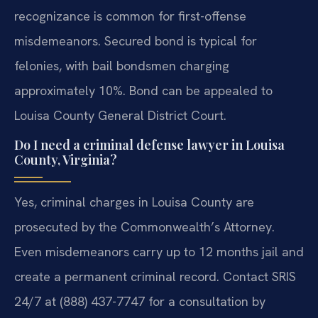
recognizance is common for first-offense
misdemeanors. Secured bond is typical for
felonies, with bail bondsmen charging
approximately 10%. Bond can be appealed to
Louisa County General District Court.
Do I need a criminal defense lawyer in Louisa
County, Virginia?
Yes, criminal charges in Louisa County are
prosecuted by the Commonwealth’s Attorney.
Even misdemeanors carry up to 12 months jail and
create a permanent criminal record. Contact SRIS
24/7 at (888) 437-7747 for a consultation by