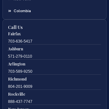
Colombia
Call Us
Fairfax
703-636-5417
Ashburn
571-279-0110
Arlington
703-589-9250
Richmond
804-201-9009
Rockville
888-437-7747