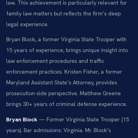
law. This achievement is particularly relevant for
family law matters but reflects the firm’s deep
legal experience.
Bryan Block, a former Virginia State Trooper with
15 years of experience, brings unique insight into
law enforcement procedures and traffic
enforcement practices. Kristen Fisher, a former
Maryland Assistant State’s Attorney, provides
prosecution-side perspective. Matthew Greene
brings 30+ years of criminal defense experience.
Bryan Block
— Former Virginia State Trooper (15
years). Bar admissions: Virginia. Mr. Block’s