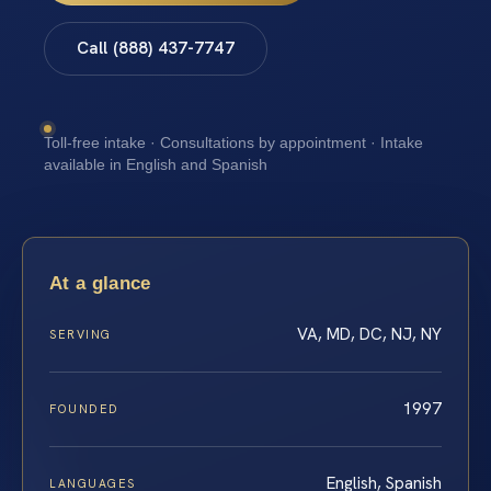
Call (888) 437-7747
Toll-free intake · Consultations by appointment · Intake
available in English and Spanish
At a glance
VA, MD, DC, NJ, NY
SERVING
1997
FOUNDED
English, Spanish
LANGUAGES