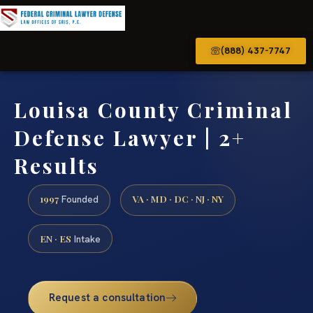
(888) 437-7747
Louisa County Criminal
Defense Lawyer | 2+
Results
1997
VA · MD · DC · NJ · NY
Founded
EN · ES
Intake
Request a consultation