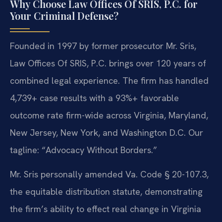
Why Choose Law Offices Of SRIS, P.C. for
Your Criminal Defense?
Founded in 1997 by former prosecutor Mr. Sris,
Law Offices Of SRIS, P.C. brings over 120 years of
combined legal experience. The firm has handled
4,739+ case results with a 93%+ favorable
outcome rate firm-wide across Virginia, Maryland,
New Jersey, New York, and Washington D.C. Our
tagline: “Advocacy Without Borders.”
Mr. Sris personally amended Va. Code § 20-107.3,
the equitable distribution statute, demonstrating
the firm’s ability to effect real change in Virginia