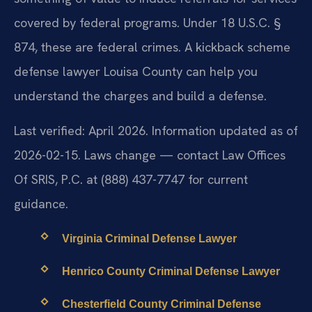
covered by federal programs. Under 18 U.S.C. §
874, these are federal crimes. A kickback scheme
defense lawyer Louisa County can help you
understand the charges and build a defense.
Last verified: April 2026. Information updated as of
2026-02-15. Laws change — contact Law Offices
Of SRIS, P.C. at (888) 437-7747 for current
guidance.
Virginia Criminal Defense Lawyer
Henrico County Criminal Defense Lawyer
Chesterfield County Criminal Defense