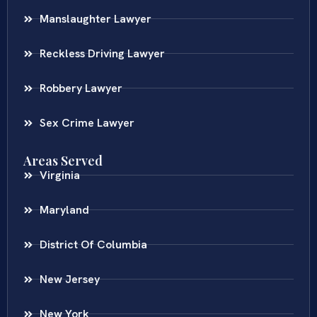
Manslaughter Lawyer
Reckless Driving Lawyer
Robbery Lawyer
Sex Crime Lawyer
Areas Served
Virginia
Maryland
District Of Columbia
New Jersey
New York