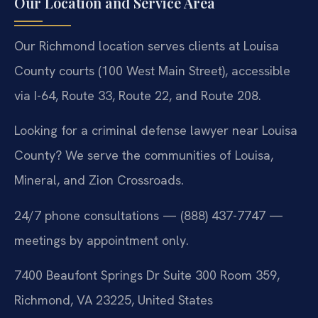
Our Location and Service Area
Our Richmond location serves clients at Louisa
County courts (100 West Main Street), accessible
via I-64, Route 33, Route 22, and Route 208.
Looking for a criminal defense lawyer near Louisa
County? We serve the communities of Louisa,
Mineral, and Zion Crossroads.
24/7 phone consultations — (888) 437-7747 —
meetings by appointment only.
7400 Beaufont Springs Dr Suite 300 Room 359,
Richmond, VA 23225, United States