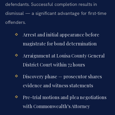
defendants. Successful completion results in
dismissal — a significant advantage for first-time
offenders.
Arrest and initial appearance before
magistrate for bond determination
Arraignment at Louisa County General
District Court within 72 hours
Discovery phase — prosecutor shares
evidence and witness statements
Pre-trial motions and plea negotiations
with Commonwealth’s Attorney