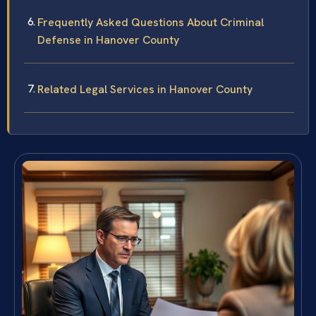
Frequently Asked Questions About Criminal
Defense in Hanover County
Related Legal Services in Hanover County