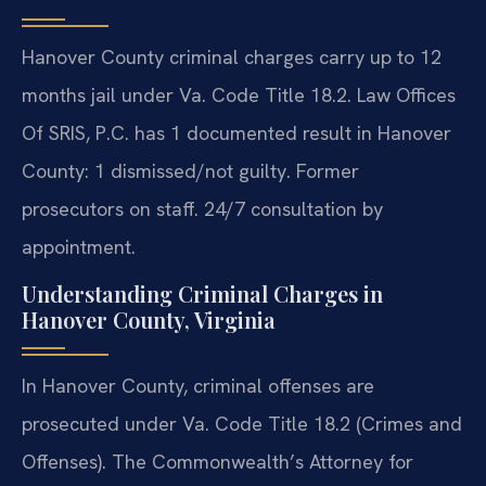
Hanover County criminal charges carry up to 12
months jail under Va. Code Title 18.2. Law Offices
Of SRIS, P.C. has 1 documented result in Hanover
County: 1 dismissed/not guilty. Former
prosecutors on staff. 24/7 consultation by
appointment.
Understanding Criminal Charges in
Hanover County, Virginia
In Hanover County, criminal offenses are
prosecuted under Va. Code Title 18.2 (Crimes and
Offenses). The Commonwealth’s Attorney for