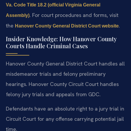
Va. Code Title 18.2 (official Virginia General
. For court procedures and forms, visit
Assembly)
the
.
Hanover County General District Court website
Insider Knowledge: How Hanover County
Courts Handle Criminal Cases
Hanover County General District Court handles all
misdemeanor trials and felony preliminary
hearings. Hanover County Circuit Court handles
felony jury trials and appeals from GDC.
Defendants have an absolute right to a jury trial in
Circuit Court for any offense carrying potential jail
time.