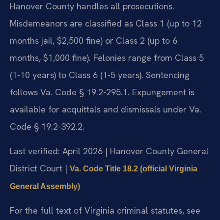
Hanover County handles all prosecutions.
Misdemeanors are classified as Class 1 (up to 12
months jail, $2,500 fine) or Class 2 (up to 6
months, $1,000 fine). Felonies range from Class 5
(1-10 years) to Class 6 (1-5 years). Sentencing
follows Va. Code § 19.2-295.1. Expungement is
available for acquittals and dismissals under Va.
Code § 19.2-392.2.
Last verified: April 2026 | Hanover County General
District Court |
Va. Code Title 18.2 (official Virginia
General Assembly)
For the full text of Virginia criminal statutes, see