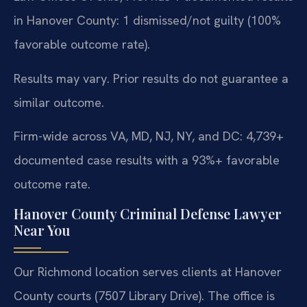
in Hanover County: 1 dismissed/not guilty (100%
favorable outcome rate).
Results may vary. Prior results do not guarantee a
similar outcome.
Firm-wide across VA, MD, NJ, NY, and DC: 4,739+
documented case results with a 93%+ favorable
outcome rate.
Hanover County Criminal Defense Lawyer
Near You
Our Richmond location serves clients at Hanover
County courts (7507 Library Drive). The office is