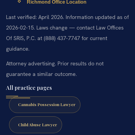
Richmond Office Location
Last verified: April 2026. Information updated as of
2026-02-15. Laws change — contact Law Offices
Of SRIS, P.C. at (888) 437-7747 for current
guidance.
Attorney advertising. Prior results do not
guarantee a similar outcome.
All practice pages
Cannabis Possession Lawyer
Child Abuse Lawyer