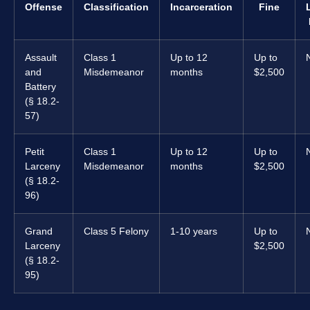
Offense
Classification
Incarceration
Fine
Assault
Class 1
Up to 12
Up to
and
Misdemeanor
months
$2,500
Battery
(§ 18.2-
57)
Petit
Class 1
Up to 12
Up to
Larceny
Misdemeanor
months
$2,500
(§ 18.2-
96)
Grand
Class 5 Felony
1-10 years
Up to
Larceny
$2,500
(§ 18.2-
95)