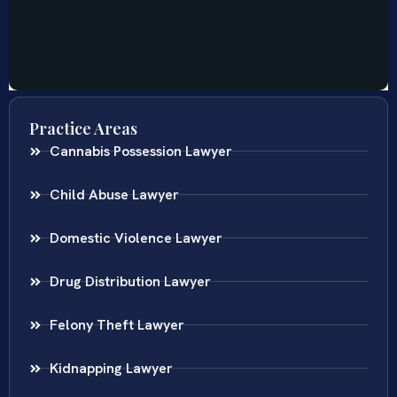
Practice Areas
Cannabis Possession Lawyer
Child Abuse Lawyer
Domestic Violence Lawyer
Drug Distribution Lawyer
Felony Theft Lawyer
Kidnapping Lawyer