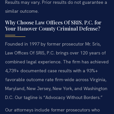
Results may vary. Prior results do not guarantee a
similar outcome.
Why Choose Law Offices Of SRIS, P.C. for
Your Hanover County Criminal Defense?
Founded in 1997 by former prosecutor Mr. Sris,
Law Offices Of SRIS, P.C. brings over 120 years of
combined legal experience. The firm has achieved
4,739+ documented case results with a 93%+
favorable outcome rate firm-wide across Virginia,
Maryland, New Jersey, New York, and Washington
D.C. Our tagline is “Advocacy Without Borders.”
Our attorneys include former prosecutors who