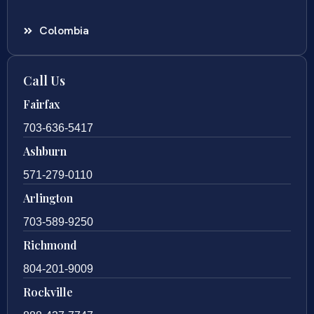
Colombia
Call Us
Fairfax
703-636-5417
Ashburn
571-279-0110
Arlington
703-589-9250
Richmond
804-201-9009
Rockville