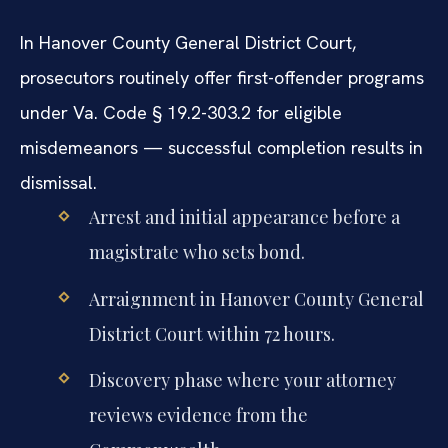
In Hanover County General District Court,
prosecutors routinely offer first-offender programs
under Va. Code § 19.2-303.2 for eligible
misdemeanors — successful completion results in
dismissal.
Arrest and initial appearance before a
magistrate who sets bond.
Arraignment in Hanover County General
District Court within 72 hours.
Discovery phase where your attorney
reviews evidence from the