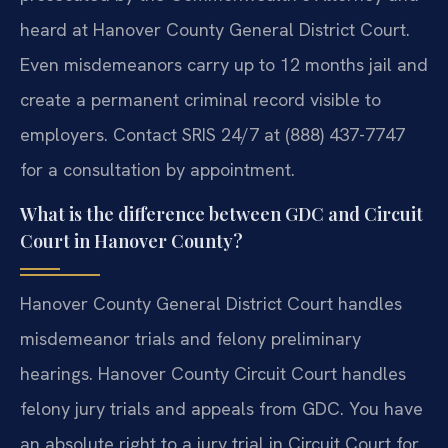
heard at Hanover County General District Court.
Even misdemeanors carry up to 12 months jail and
create a permanent criminal record visible to
employers. Contact SRIS 24/7 at (888) 437-7747
for a consultation by appointment.
What is the difference between GDC and Circuit
Court in Hanover County?
Hanover County General District Court handles
misdemeanor trials and felony preliminary
hearings. Hanover County Circuit Court handles
felony jury trials and appeals from GDC. You have
an absolute right to a jury trial in Circuit Court for