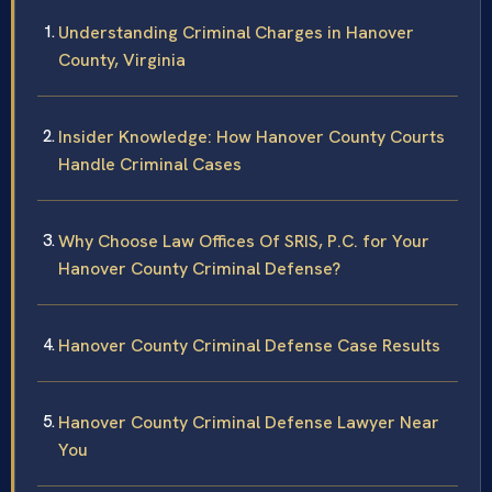
Understanding Criminal Charges in Hanover
County, Virginia
Insider Knowledge: How Hanover County Courts
Handle Criminal Cases
Why Choose Law Offices Of SRIS, P.C. for Your
Hanover County Criminal Defense?
Hanover County Criminal Defense Case Results
Hanover County Criminal Defense Lawyer Near
You