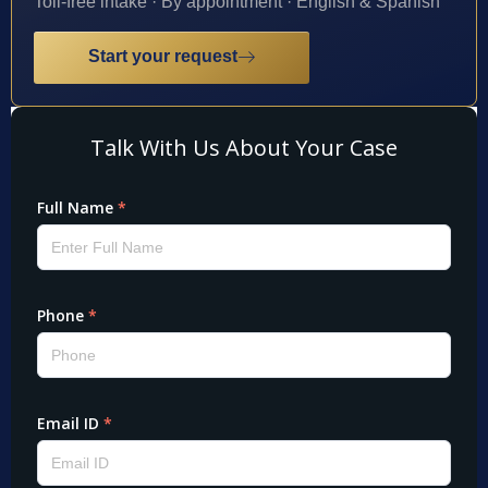
Toll-free intake · By appointment · English & Spanish
Start your request