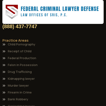
(888) 437-7747
Practice Areas
Child Pornography
Receipt of Child
Federal Production
Felon in Possession
Drug Trafficking
Kidnapping lawyer
Murder lawyer
Firearm in Crime
Bank Robbery