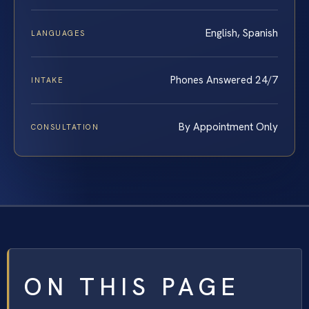
English, Spanish
LANGUAGES
Phones Answered 24/7
INTAKE
By Appointment Only
CONSULTATION
ON THIS PAGE