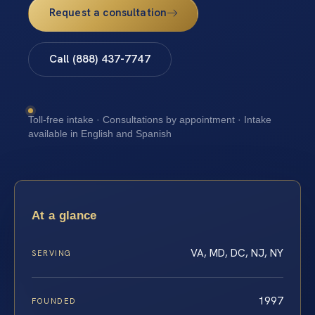
Request a consultation
Call (888) 437-7747
Toll-free intake · Consultations by appointment · Intake
available in English and Spanish
At a glance
VA, MD, DC, NJ, NY
SERVING
1997
FOUNDED