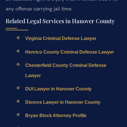
any offense carrying jail time.
Related Legal Services in Hanover County
Virginia Criminal Defense Lawyer
Henrico County Criminal Defense Lawyer
Chesterfield County Criminal Defense
Lawyer
DUI Lawyer in Hanover County
Divorce Lawyer in Hanover County
Bryan Block Attorney Profile