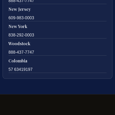
888-437-7747
New Jersey
609-983-0003
New York
838-292-0003
Woodstock
888-437-7747
Colombia
57 63419197