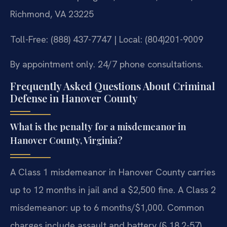
Richmond, VA 23225
Toll-Free: (888) 437-7747 | Local: (804)201-9009
By appointment only. 24/7 phone consultations.
Frequently Asked Questions About Criminal
Defense in Hanover County
What is the penalty for a misdemeanor in
Hanover County, Virginia?
A Class 1 misdemeanor in Hanover County carries
up to 12 months in jail and a $2,500 fine. A Class 2
misdemeanor: up to 6 months/$1,000. Common
charges include assault and battery (§ 18.2-57),