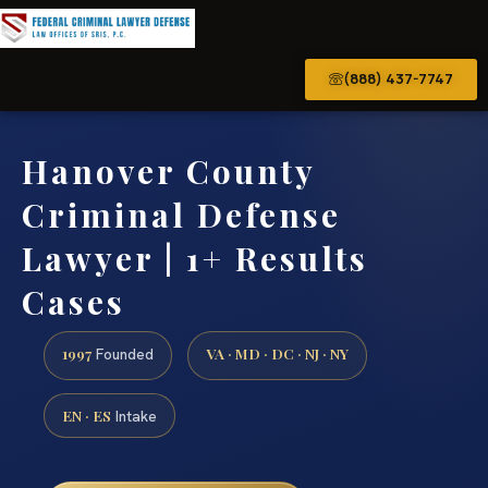
(888) 437-7747
Hanover County
Criminal Defense
Lawyer | 1+ Results
Cases
1997
VA · MD · DC · NJ · NY
Founded
EN · ES
Intake