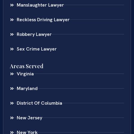
Manslaughter Lawyer
Reckless Driving Lawyer
Robbery Lawyer
Sex Crime Lawyer
Areas Served
Virginia
Maryland
District Of Columbia
New Jersey
New York