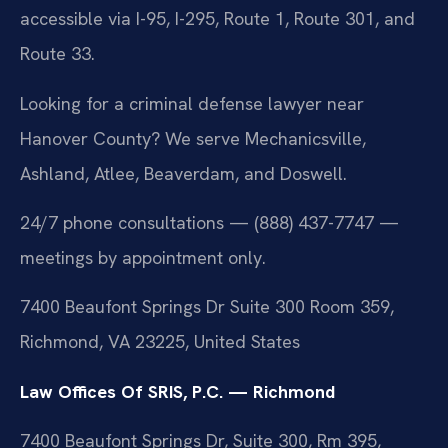
accessible via I-95, I-295, Route 1, Route 301, and
Route 33.
Looking for a criminal defense lawyer near
Hanover County? We serve Mechanicsville,
Ashland, Atlee, Beaverdam, and Doswell.
24/7 phone consultations — (888) 437-7747 —
meetings by appointment only.
7400 Beaufont Springs Dr Suite 300 Room 359,
Richmond, VA 23225, United States
Law Offices Of SRIS, P.C. — Richmond
7400 Beaufont Springs Dr, Suite 300, Rm 395,