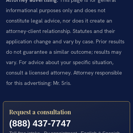
informational purposes only and does not
constitute legal advice, nor does it create an
attorney-client relationship. Statutes and their
application change and vary by case. Prior results
do not guarantee a similar outcome; results may
vary. For advice about your specific situation,
consult a licensed attorney. Attorney responsible
for this advertising: Mr. Sris.
Request a consultation
(888) 437-7747