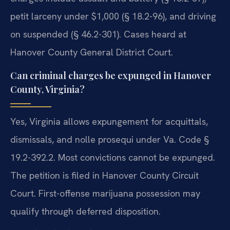
petit larceny under $1,000 (§ 18.2-96), and driving
on suspended (§ 46.2-301). Cases heard at
Hanover County General District Court.
Can criminal charges be expunged in Hanover
County, Virginia?
Yes, Virginia allows expungement for acquittals,
dismissals, and nolle prosequi under Va. Code §
19.2-392.2. Most convictions cannot be expunged.
The petition is filed in Hanover County Circuit
Court. First-offense marijuana possession may
qualify through deferred disposition.