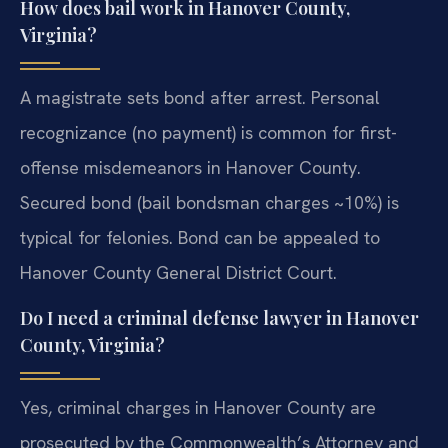
How does bail work in Hanover County,
Virginia?
A magistrate sets bond after arrest. Personal
recognizance (no payment) is common for first-
offense misdemeanors in Hanover County.
Secured bond (bail bondsman charges ~10%) is
typical for felonies. Bond can be appealed to
Hanover County General District Court.
Do I need a criminal defense lawyer in Hanover
County, Virginia?
Yes, criminal charges in Hanover County are
prosecuted by the Commonwealth’s Attorney and