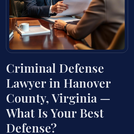
Criminal Defense
Lawyer in Hanover
County, Virginia —
What Is Your Best
Defense?