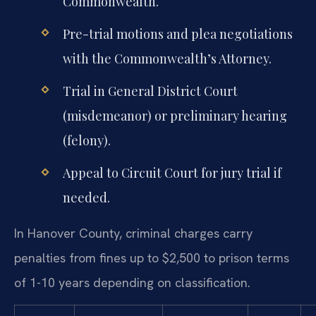
Commonwealth.
Pre-trial motions and plea negotiations
with the Commonwealth’s Attorney.
Trial in General District Court
(misdemeanor) or preliminary hearing
(felony).
Appeal to Circuit Court for jury trial if
needed.
In Hanover County, criminal charges carry
penalties from fines up to $2,500 to prison terms
of 1-10 years depending on classification.