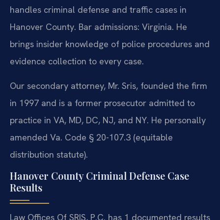
handles criminal defense and traffic cases in
Hanover County. Bar admissions: Virginia. He
brings insider knowledge of police procedures and
evidence collection to every case.
Our secondary attorney, Mr. Sris, founded the firm
in 1997 and is a former prosecutor admitted to
practice in VA, MD, DC, NJ, and NY. He personally
amended Va. Code § 20-107.3 (equitable
distribution statute).
Hanover County Criminal Defense Case
Results
Law Offices Of SRIS, P.C. has 1 documented results