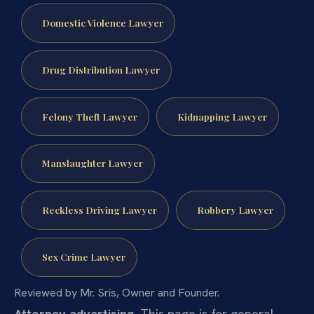
Domestic Violence Lawyer
Drug Distribution Lawyer
Felony Theft Lawyer
Kidnapping Lawyer
Manslaughter Lawyer
Reckless Driving Lawyer
Robbery Lawyer
Sex Crime Lawyer
Reviewed by Mr. Sris, Owner and Founder.
Attorney advertising.
This page is for general