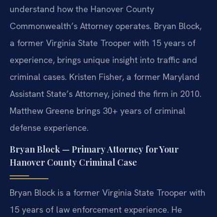
understand how the Hanover County
Commonwealth’s Attorney operates. Bryan Block,
a former Virginia State Trooper with 15 years of
experience, brings unique insight into traffic and
criminal cases. Kristen Fisher, a former Maryland
Assistant State’s Attorney, joined the firm in 2010.
Matthew Greene brings 30+ years of criminal
defense experience.
Bryan Block — Primary Attorney for Your
Hanover County Criminal Case
Bryan Block is a former Virginia State Trooper with
15 years of law enforcement experience. He