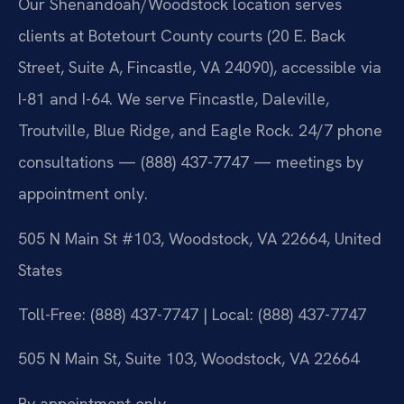
Our Shenandoah/Woodstock location serves
clients at Botetourt County courts (20 E. Back
Street, Suite A, Fincastle, VA 24090), accessible via
I-81 and I-64. We serve Fincastle, Daleville,
Troutville, Blue Ridge, and Eagle Rock. 24/7 phone
consultations — (888) 437-7747 — meetings by
appointment only.
505 N Main St #103, Woodstock, VA 22664, United
States
Toll-Free: (888) 437-7747 | Local: (888) 437-7747
505 N Main St, Suite 103, Woodstock, VA 22664
By appointment only.