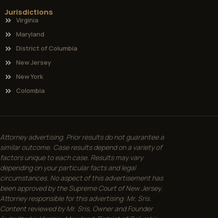
Jurisdictions
Virginia
Maryland
District of Columbia
New Jersey
New York
Colombia
Attorney advertising. Prior results do not guarantee a
similar outcome. Case results depend on a variety of
factors unique to each case. Results may vary
depending on your particular facts and legal
circumstances. No aspect of this advertisement has
been approved by the Supreme Court of New Jersey.
Attorney responsible for this advertising: Mr. Sris.
Content reviewed by Mr. Sris, Owner and Founder