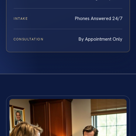
Phones Answered 24/7
INTAKE
By Appointment Only
CONSULTATION