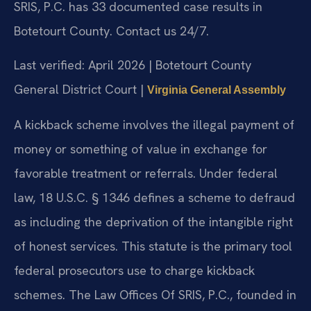
SRIS, P.C. has 33 documented case results in
Botetourt County. Contact us 24/7.
Last verified: April 2026 | Botetourt County
General District Court |
Virginia General Assembly
A kickback scheme involves the illegal payment of
money or something of value in exchange for
favorable treatment or referrals. Under federal
law, 18 U.S.C. § 1346 defines a scheme to defraud
as including the deprivation of the intangible right
of honest services. This statute is the primary tool
federal prosecutors use to charge kickback
schemes. The Law Offices Of SRIS, P.C., founded in