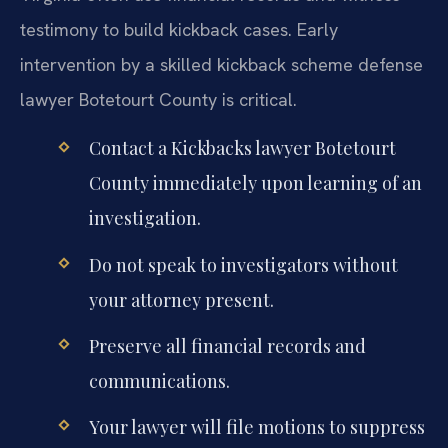
testimony to build kickback cases. Early
intervention by a skilled kickback scheme defense
lawyer Botetourt County is critical.
Contact a Kickbacks lawyer Botetourt
County immediately upon learning of an
investigation.
Do not speak to investigators without
your attorney present.
Preserve all financial records and
communications.
Your lawyer will file motions to suppress