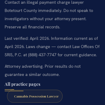
Contact an illegal payment charge lawyer
Botetourt County immediately. Do not speak to
investigators without your attorney present.
Preserve all financial records.
Last verified: April 2026. Information current as of
April 2026. Laws change — contact Law Offices Of
SRIS, P.C. at (888) 437-7747 for current guidance.
Attorney advertising. Prior results do not
guarantee a similar outcome.
All practice pages
Cannabis Possession Lawyer