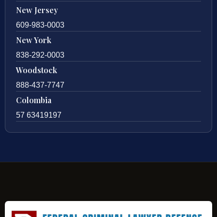
New Jersey
609-983-0003
New York
838-292-0003
Woodstock
888-437-7747
Colombia
57 63419197