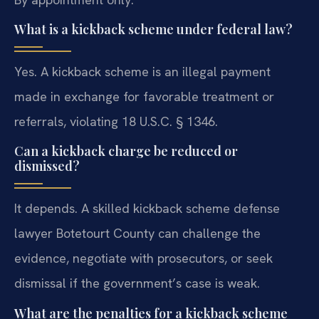
What is a kickback scheme under federal law?
Yes. A kickback scheme is an illegal payment
made in exchange for favorable treatment or
referrals, violating 18 U.S.C. § 1346.
Can a kickback charge be reduced or
dismissed?
It depends. A skilled kickback scheme defense
lawyer Botetourt County can challenge the
evidence, negotiate with prosecutors, or seek
dismissal if the government’s case is weak.
What are the penalties for a kickback scheme