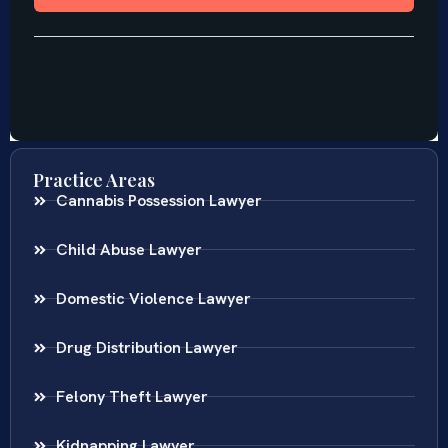
Practice Areas
Cannabis Possession Lawyer
Child Abuse Lawyer
Domestic Violence Lawyer
Drug Distribution Lawyer
Felony Theft Lawyer
Kidnapping Lawyer