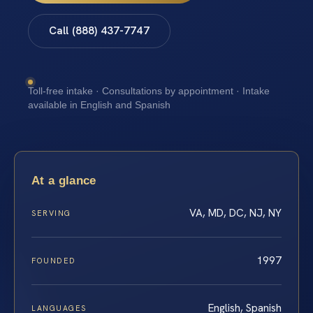
Call (888) 437-7747
Toll-free intake · Consultations by appointment · Intake
available in English and Spanish
At a glance
VA, MD, DC, NJ, NY
SERVING
1997
FOUNDED
English, Spanish
LANGUAGES