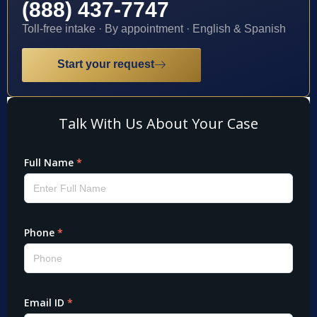
(888) 437-7747
Toll-free intake · By appointment · English & Spanish
Start your request