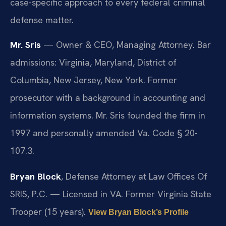
case-specific approach to every federal criminal
defense matter.
Mr. Sris
— Owner & CEO, Managing Attorney. Bar
admissions: Virginia, Maryland, District of
Columbia, New Jersey, New York. Former
prosecutor with a background in accounting and
information systems. Mr. Sris founded the firm in
1997 and personally amended Va. Code § 20-
107.3.
Bryan Block
, Defense Attorney at Law Offices Of
SRIS, P.C. — Licensed in VA. Former Virginia State
Trooper (15 years).
View Bryan Block’s Profile