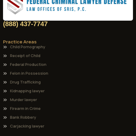
(888) 437-7747
Practice Areas
Child Pornography
Receipt of Child
Federal Production
Felon in Possession
Drug Trafficking
Kidnapping lawyer
Murder lawyer
Firearm in Crime
Bank Robbery
Carjacking lawyer