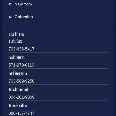
New York
Colombia
Call Us
Fairfax
703-636-5417
Ashburn
571-279-0110
Arlington
703-589-9250
Richmond
804-201-9009
Rockville
888-437-7747