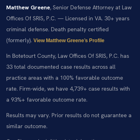
Matthew Greene
, Senior Defense Attorney at Law
Offices Of SRIS, P.C. — Licensed in VA. 30+ years
criminal defense. Death penalty certified
(formerly).
View Matthew Greene’s Profile
In Botetourt County, Law Offices Of SRIS, P.C. has
33 total documented case results across all
practice areas with a 100% favorable outcome
rate. Firm-wide, we have 4,739+ case results with
a 93%+ favorable outcome rate.
Results may vary. Prior results do not guarantee a
similar outcome.