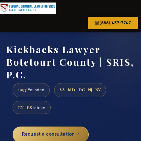
(888) 437-7747
Kickbacks Lawyer
Botetourt County | SRIS,
P.C.
1997
VA · MD · DC · NJ · NY
Founded
EN · ES
Intake
Request a consultation