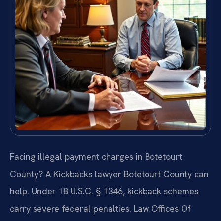
Facing illegal payment charges in Botetourt
County? A Kickbacks lawyer Botetourt County can
help. Under 18 U.S.C. § 1346, kickback schemes
carry severe federal penalties. Law Offices Of