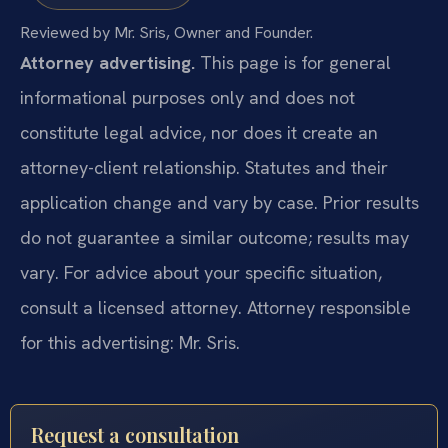
Reviewed by Mr. Sris, Owner and Founder.
Attorney advertising.
This page is for general
informational purposes only and does not
constitute legal advice, nor does it create an
attorney-client relationship. Statutes and their
application change and vary by case. Prior results
do not guarantee a similar outcome; results may
vary. For advice about your specific situation,
consult a licensed attorney. Attorney responsible
for this advertising: Mr. Sris.
Request a consultation