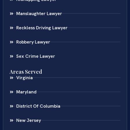
Manslaughter Lawyer
Reckless Driving Lawyer
Robbery Lawyer
Sex Crime Lawyer
Areas Served
Virginia
Maryland
District Of Columbia
New Jersey