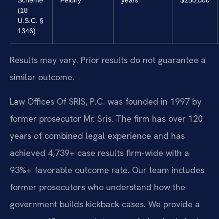
Scheme
Felony
years
$250,000
(18
U.S.C. §
1346)
Results may vary. Prior results do not guarantee a
similar outcome.
Law Offices Of SRIS, P.C. was founded in 1997 by
former prosecutor Mr. Sris. The firm has over 120
years of combined legal experience and has
achieved 4,739+ case results firm-wide with a
93%+ favorable outcome rate. Our team includes
former prosecutors who understand how the
government builds kickback cases. We provide a