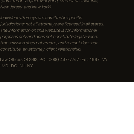
(admitted in Virginia, Maryland, District of Columbia,
New Jersey, and New York).
Individual attorneys are admitted in specific
jurisdictions; not all attorneys are licensed in all states.
The information on this website is for informational
purposes only and does not constitute legal advice;
transmission does not create, and receipt does not
constitute, an attorney-client relationship.
Law Offices Of SRIS, P.C. · (888) 437-7747 · Est. 1997 · VA
· MD · DC · NJ · NY