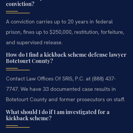
conviction?
A conviction carries up to 20 years in federal
prison, fines up to $250,000, restitution, forfeiture,
and supervised release.
How do I find a kickback scheme defense lawyer
Botetourt County?
Contact Law Offices Of SRIS, P.C. at (888) 437-
7747. We have 33 documented case results in
Botetourt County and former prosecutors on staff.
What should I do if I am investigated for a
kickback scheme?