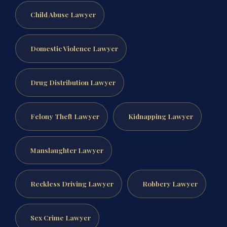
Child Abuse Lawyer
Domestic Violence Lawyer
Drug Distribution Lawyer
Felony Theft Lawyer
Kidnapping Lawyer
Manslaughter Lawyer
Reckless Driving Lawyer
Robbery Lawyer
Sex Crime Lawyer