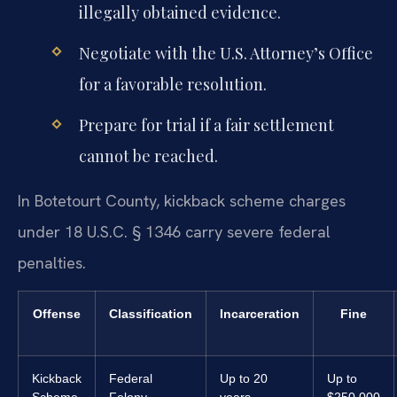
illegally obtained evidence.
Negotiate with the U.S. Attorney’s Office
for a favorable resolution.
Prepare for trial if a fair settlement
cannot be reached.
In Botetourt County, kickback scheme charges
under 18 U.S.C. § 1346 carry severe federal
penalties.
Offense
Classification
Incarceration
Fine
Kickback
Federal
Up to 20
Up to