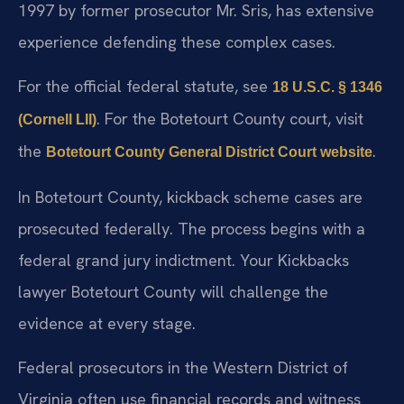
1997 by former prosecutor Mr. Sris, has extensive
experience defending these complex cases.
For the official federal statute, see
18 U.S.C. § 1346
. For the Botetourt County court, visit
(Cornell LII)
the
.
Botetourt County General District Court website
In Botetourt County, kickback scheme cases are
prosecuted federally. The process begins with a
federal grand jury indictment. Your Kickbacks
lawyer Botetourt County will challenge the
evidence at every stage.
Federal prosecutors in the Western District of
Virginia often use financial records and witness