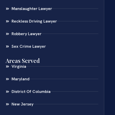
Manslaughter Lawyer
Reckless Driving Lawyer
Robbery Lawyer
Sex Crime Lawyer
Areas Served
Virginia
Maryland
District Of Columbia
New Jersey