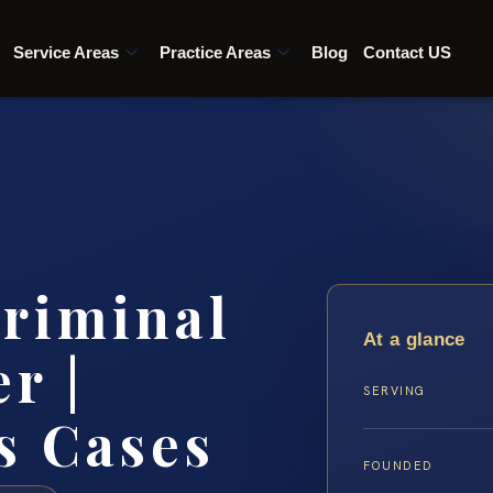
Service Areas
Practice Areas
Blog
Contact US
riminal
At a glance
r |
SERVING
s Cases
FOUNDED