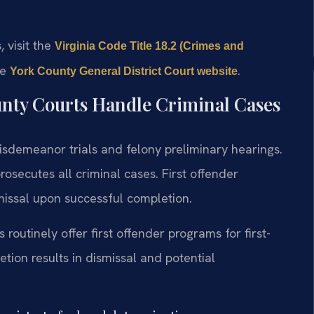
, visit the
Virginia Code Title 18.2 (Crimes and
he
.
York County General District Court website
nty Courts Handle Criminal Cases
isdemeanor trials and felony preliminary hearings.
secutes all criminal cases. First offender
issal upon successful completion.
routinely offer first offender programs for first-
ion results in dismissal and potential