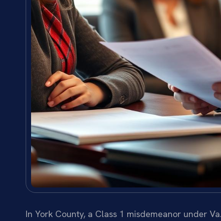
In York County, a Class 1 misdemeanor under Va. 