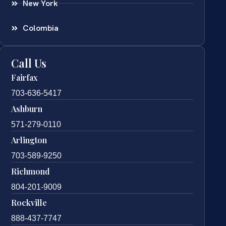
New York
Colombia
Call Us
Fairfax
703-636-5417
Ashburn
571-279-0110
Arlington
703-589-9250
Richmond
804-201-9009
Rockville
888-437-7747