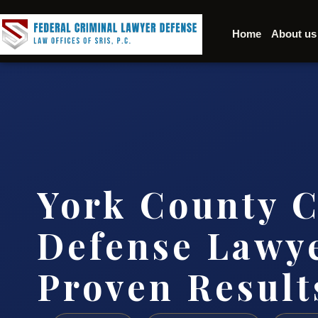
Home
About us
York County C
Defense Lawye
Proven Result