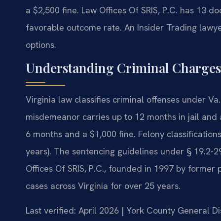
a $2,500 fine. Law Offices Of SRIS, P.C. has 13 
favorable outcome rate. An Insider Trading lawy
options.
Understanding Criminal Charges
Virginia law classifies criminal offenses under Va
misdemeanor carries up to 12 months in jail and 
6 months and a $1,000 fine. Felony classifications
years). The sentencing guidelines under § 19.2-
Offices Of SRIS, P.C., founded in 1997 by former 
cases across Virginia for over 25 years.
Last verified: April 2026 | York County General Di