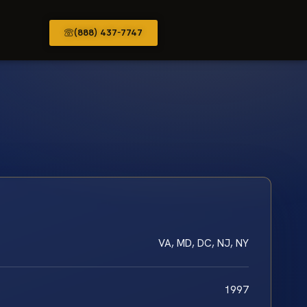
(888) 437-7747
VA, MD, DC, NJ, NY
1997