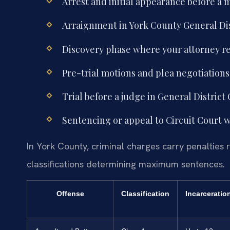
Arrest and initial appearance before a 
Arraignment in York County General Dis
Discovery phase where your attorney 
Pre-trial motions and plea negotiation
Trial before a judge in General District C
Sentencing or appeal to Circuit Court wi
In York County, criminal charges carry penalties r
classifications determining maximum sentences.
Offense
Classification
Incarceratio