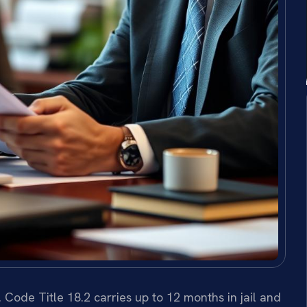
Code Title 18.2 carries up to 12 months in jail and