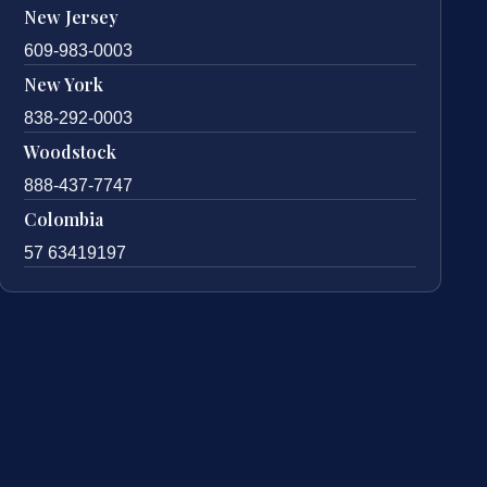
New Jersey
609-983-0003
New York
838-292-0003
Woodstock
888-437-7747
Colombia
57 63419197