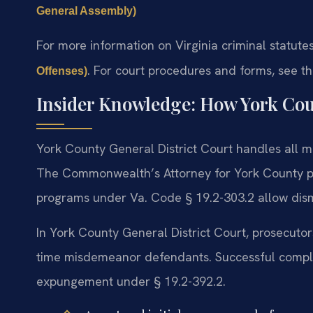
General Assembly)
For more information on Virginia criminal statutes
. For court procedures and forms, see t
Offenses)
Insider Knowledge: How York Cou
York County General District Court handles all m
The Commonwealth’s Attorney for York County pro
programs under Va. Code § 19.2-303.2 allow dism
In York County General District Court, prosecutors 
time misdemeanor defendants. Successful complet
expungement under § 19.2-392.2.