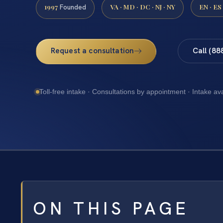
1997
VA · MD · DC · NJ · NY
EN · ES
Founded
Request a consultation
Call (88
Toll-free intake · Consultations by appointment · Intake av
ON THIS PAGE