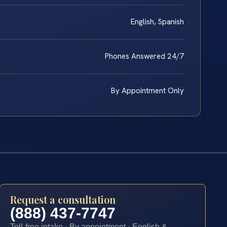
English, Spanish
Phones Answered 24/7
By Appointment Only
Request a consultation
(888) 437-7747
Toll-free intake · By appointment · English &