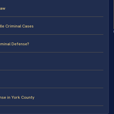
Law
le Criminal Cases
riminal Defense?
nse in York County