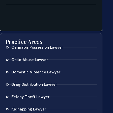
Practice Areas
Cannabis Possession Lawyer
Child Abuse Lawyer
Domestic Violence Lawyer
Drug Distribution Lawyer
Felony Theft Lawyer
Kidnapping Lawyer