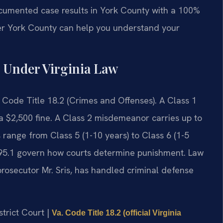
documented case results in York County with a 100%
er York County can help you understand your
 Under Virginia Law
. Code Title 18.2 (Crimes and Offenses). A Class 1
a $2,500 fine. A Class 2 misdemeanor carries up to
 range from Class 5 (1-10 years) to Class 6 (1-5
295.1 govern how courts determine punishment. Law
prosecutor Mr. Sris, has handled criminal defense
strict Court |
Va. Code Title 18.2 (official Virginia