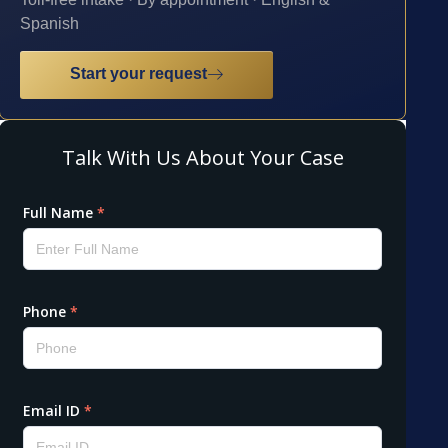
Spanish
Start your request