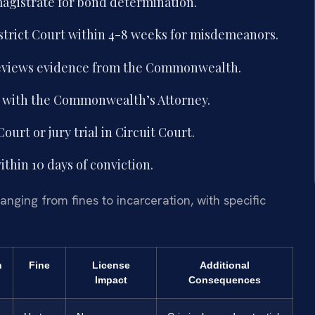
magistrate for bond determination.
trict Court within 4-8 weeks for misdemeanors.
reviews evidence from the Commonwealth.
s with the Commonwealth’s Attorney.
ourt or jury trial in Circuit Court.
thin 10 days of conviction.
anging from fines to incarceration, with specific
n
Fine
License
Additional
Impact
Consequences