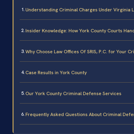
Understanding Criminal Charges Under Virginia 
Insider Knowledge: How York County Courts Hand
Why Choose Law Offices Of SRIS, P.C. for Your C
Case Results in York County
Our York County Criminal Defense Services
Frequently Asked Questions About Criminal Defe