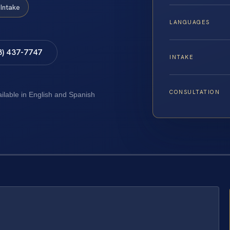
Intake
LANGUAGES
8) 437-7747
INTAKE
CONSULTATION
ailable in English and Spanish