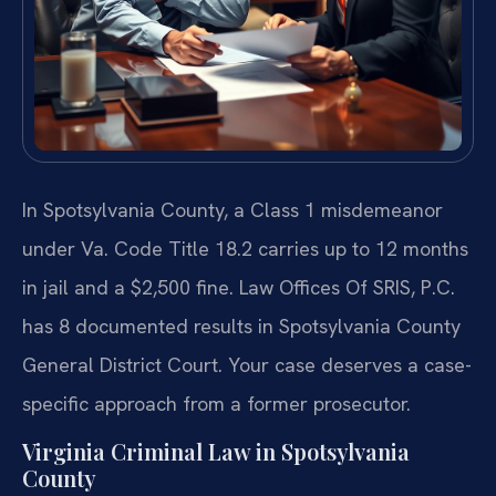
In Spotsylvania County, a Class 1 misdemeanor
under Va. Code Title 18.2 carries up to 12 months
in jail and a $2,500 fine. Law Offices Of SRIS, P.C.
has 8 documented results in Spotsylvania County
General District Court. Your case deserves a case-
specific approach from a former prosecutor.
Virginia Criminal Law in Spotsylvania
County