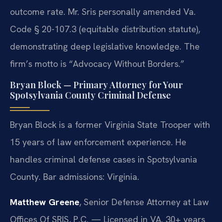
outcome rate. Mr. Sris personally amended Va.
Code § 20-107.3 (equitable distribution statute),
demonstrating deep legislative knowledge. The
firm’s motto is “Advocacy Without Borders.”
Bryan Block — Primary Attorney for Your
Spotsylvania County Criminal Defense
Bryan Block is a former Virginia State Trooper with
15 years of law enforcement experience. He
handles criminal defense cases in Spotsylvania
County. Bar admissions: Virginia.
Matthew Greene
, Senior Defense Attorney at Law
Offices Of SRIS, P.C. — Licensed in VA. 30+ years