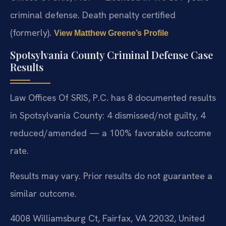
criminal defense. Death penalty certified
(formerly).
View Matthew Greene’s Profile
Spotsylvania County Criminal Defense Case
Results
Law Offices Of SRIS, P.C. has 8 documented results
in Spotsylvania County: 4 dismissed/not guilty, 4
reduced/amended — a 100% favorable outcome
rate.
Results may vary. Prior results do not guarantee a
similar outcome.
4008 Williamsburg Ct, Fairfax, VA 22032, United