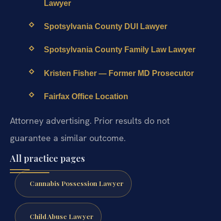
Lawyer
Spotsylvania County DUI Lawyer
Spotsylvania County Family Law Lawyer
Kristen Fisher — Former MD Prosecutor
Fairfax Office Location
Attorney advertising. Prior results do not
guarantee a similar outcome.
All practice pages
Cannabis Possession Lawyer
Child Abuse Lawyer