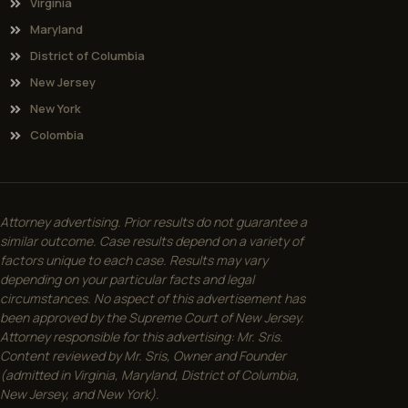
Virginia
Maryland
District of Columbia
New Jersey
New York
Colombia
Attorney advertising. Prior results do not guarantee a
similar outcome. Case results depend on a variety of
factors unique to each case. Results may vary
depending on your particular facts and legal
circumstances. No aspect of this advertisement has
been approved by the Supreme Court of New Jersey.
Attorney responsible for this advertising: Mr. Sris.
Content reviewed by Mr. Sris, Owner and Founder
(admitted in Virginia, Maryland, District of Columbia,
New Jersey, and New York).