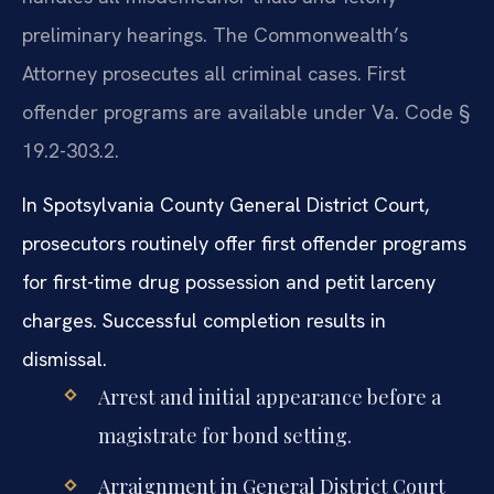
preliminary hearings. The Commonwealth’s
Attorney prosecutes all criminal cases. First
offender programs are available under Va. Code §
19.2-303.2.
In Spotsylvania County General District Court,
prosecutors routinely offer first offender programs
for first-time drug possession and petit larceny
charges. Successful completion results in
dismissal.
Arrest and initial appearance before a
magistrate for bond setting.
Arraignment in General District Court