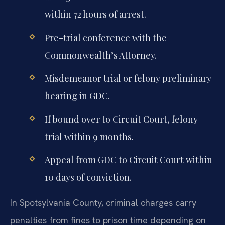
within 72 hours of arrest.
Pre-trial conference with the
Commonwealth’s Attorney.
Misdemeanor trial or felony preliminary
hearing in GDC.
If bound over to Circuit Court, felony
trial within 9 months.
Appeal from GDC to Circuit Court within
10 days of conviction.
In Spotsylvania County, criminal charges carry
penalties from fines to prison time depending on