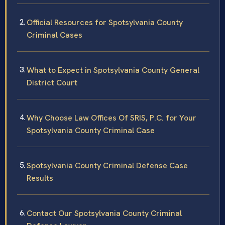
Official Resources for Spotsylvania County
Criminal Cases
What to Expect in Spotsylvania County General
District Court
Why Choose Law Offices Of SRIS, P.C. for Your
Spotsylvania County Criminal Case
Spotsylvania County Criminal Defense Case
Results
Contact Our Spotsylvania County Criminal