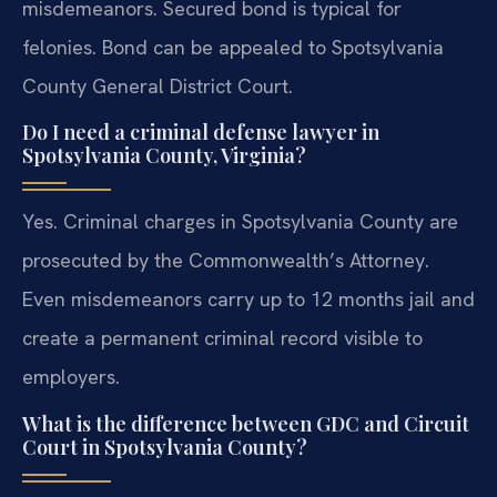
misdemeanors. Secured bond is typical for
felonies. Bond can be appealed to Spotsylvania
County General District Court.
Do I need a criminal defense lawyer in
Spotsylvania County, Virginia?
Yes. Criminal charges in Spotsylvania County are
prosecuted by the Commonwealth’s Attorney.
Even misdemeanors carry up to 12 months jail and
create a permanent criminal record visible to
employers.
What is the difference between GDC and Circuit
Court in Spotsylvania County?