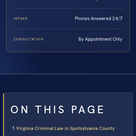
Phones Answered 24/7
INTAKE
By Appointment Only
CONSULTATION
ON THIS PAGE
Virginia Criminal Law in Spotsylvania County