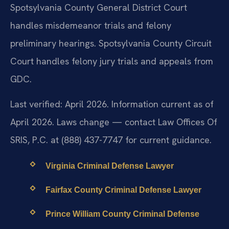
Spotsylvania County General District Court
handles misdemeanor trials and felony
preliminary hearings. Spotsylvania County Circuit
Court handles felony jury trials and appeals from
GDC.
Last verified: April 2026. Information current as of
April 2026. Laws change — contact Law Offices Of
SRIS, P.C. at (888) 437-7747 for current guidance.
Virginia Criminal Defense Lawyer
Fairfax County Criminal Defense Lawyer
Prince William County Criminal Defense