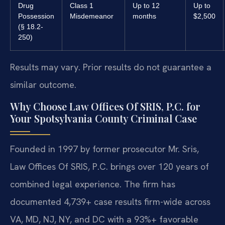
Drug
Class 1
Up to 12
Up to
Possession
Misdemeanor
months
$2,500
(§ 18.2-
250)
Results may vary. Prior results do not guarantee a
similar outcome.
Why Choose Law Offices Of SRIS, P.C. for
Your Spotsylvania County Criminal Case
Founded in 1997 by former prosecutor Mr. Sris,
Law Offices Of SRIS, P.C. brings over 120 years of
combined legal experience. The firm has
documented 4,739+ case results firm-wide across
VA, MD, NJ, NY, and DC with a 93%+ favorable