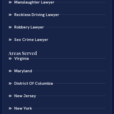
Manslaughter Lawyer
Reckless Driving Lawyer
Robbery Lawyer
Sex Crime Lawyer
Areas Served
Virginia
Maryland
District Of Columbia
New Jersey
New York