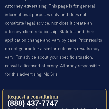
Attorney advertising.
This page is for general
informational purposes only and does not
constitute legal advice, nor does it create an
attorney-client relationship. Statutes and their
application change and vary by case. Prior results
do not guarantee a similar outcome; results may
vary. For advice about your specific situation,
consult a licensed attorney. Attorney responsible
for this advertising: Mr. Sris.
Request a consultation
(888) 437-7747