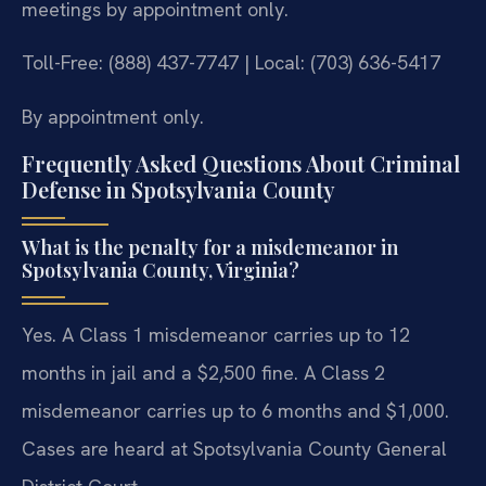
meetings by appointment only.
Toll-Free: (888) 437-7747 | Local: (703) 636-5417
By appointment only.
Frequently Asked Questions About Criminal
Defense in Spotsylvania County
What is the penalty for a misdemeanor in
Spotsylvania County, Virginia?
Yes. A Class 1 misdemeanor carries up to 12
months in jail and a $2,500 fine. A Class 2
misdemeanor carries up to 6 months and $1,000.
Cases are heard at Spotsylvania County General