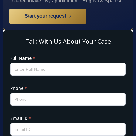
Toll-free intake · By appointment · English & Spanish
Start your request