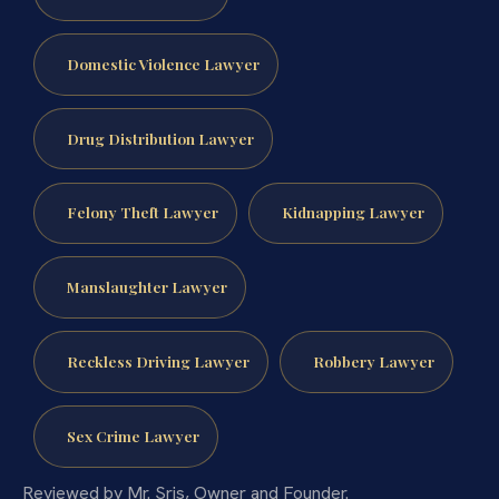
Domestic Violence Lawyer
Drug Distribution Lawyer
Felony Theft Lawyer
Kidnapping Lawyer
Manslaughter Lawyer
Reckless Driving Lawyer
Robbery Lawyer
Sex Crime Lawyer
Reviewed by Mr. Sris, Owner and Founder.