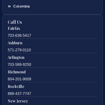
Colombia
Call Us
Fairfax
703-636-5417
Ashburn
571-279-0110
Arlington
703-589-9250
Richmond
804-201-9009
Rockville
888-437-7747
New Jersey