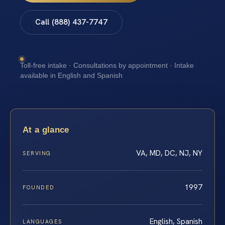
Call (888) 437-7747
Toll-free intake · Consultations by appointment · Intake
available in English and Spanish
At a glance
VA, MD, DC, NJ, NY
SERVING
1997
FOUNDED
English, Spanish
LANGUAGES