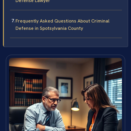
Defense Lawyer
Frequently Asked Questions About Criminal
Defense in Spotsylvania County