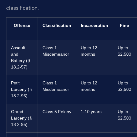
classification.
Offense
Classification
Incarceration
Fine
Assault
Class 1
Up to 12
Up to
and
Misdemeanor
months
$2,500
Battery (§
18.2-57)
Petit
Class 1
Up to 12
Up to
Larceny (§
Misdemeanor
months
$2,500
18.2-96)
Grand
Class 5 Felony
1-10 years
Up to
Larceny (§
$2,500
18.2-95)