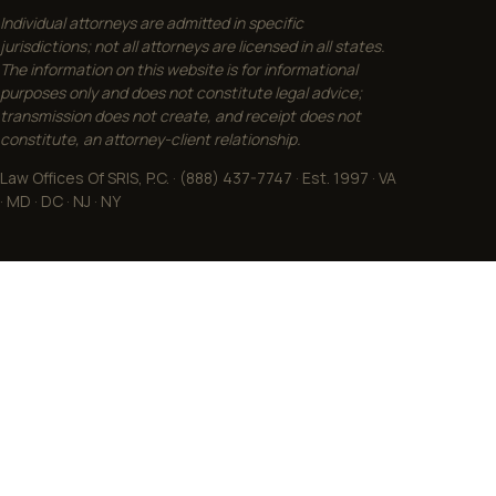
Individual attorneys are admitted in specific
jurisdictions; not all attorneys are licensed in all states.
The information on this website is for informational
purposes only and does not constitute legal advice;
transmission does not create, and receipt does not
constitute, an attorney-client relationship.
Law Offices Of SRIS, P.C. · (888) 437-7747 · Est. 1997 · VA
· MD · DC · NJ · NY