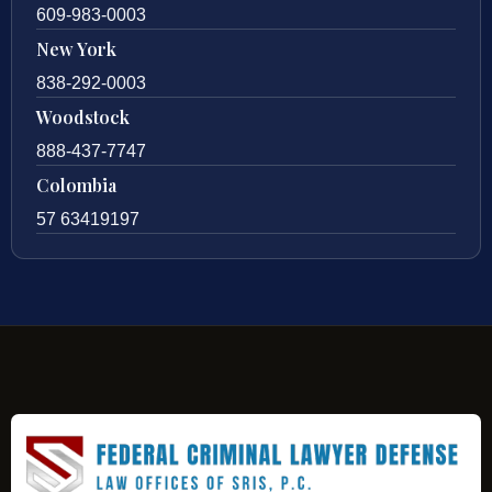
609-983-0003
New York
838-292-0003
Woodstock
888-437-7747
Colombia
57 63419197