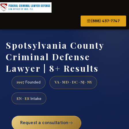
(888) 437-7747
Spotsylvania County
Criminal Defense
Lawyer | 8+ Results
1997
VA · MD · DC · NJ · NY
Founded
EN · ES
Intake
Request a consultation