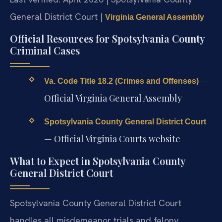
General District Court |
Virginia General Assembly
Official Resources for Spotsylvania County
Criminal Cases
—
Va. Code Title 18.2 (Crimes and Offenses)
Official Virginia General Assembly
Spotsylvania County General District Court
— Official Virginia Courts website
What to Expect in Spotsylvania County
General District Court
Spotsylvania County General District Court
handles all misdemeanor trials and felony