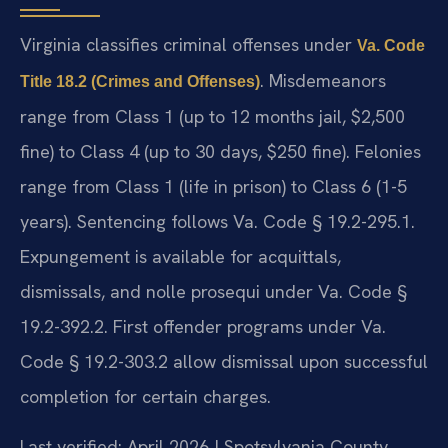
Virginia classifies criminal offenses under
Va. Code
. Misdemeanors
Title 18.2 (Crimes and Offenses)
range from Class 1 (up to 12 months jail, $2,500
fine) to Class 4 (up to 30 days, $250 fine). Felonies
range from Class 1 (life in prison) to Class 6 (1-5
years). Sentencing follows Va. Code § 19.2-295.1.
Expungement is available for acquittals,
dismissals, and nolle prosequi under Va. Code §
19.2-392.2. First offender programs under Va.
Code § 19.2-303.2 allow dismissal upon successful
completion for certain charges.
Last verified: April 2026 | Spotsylvania County