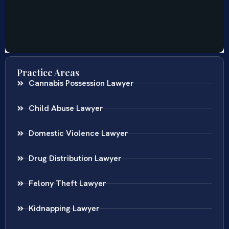
Practice Areas
Cannabis Possession Lawyer
Child Abuse Lawyer
Domestic Violence Lawyer
Drug Distribution Lawyer
Felony Theft Lawyer
Kidnapping Lawyer