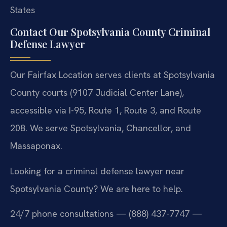
States
Contact Our Spotsylvania County Criminal
Defense Lawyer
Our Fairfax Location serves clients at Spotsylvania
County courts (9107 Judicial Center Lane),
accessible via I-95, Route 1, Route 3, and Route
208. We serve Spotsylvania, Chancellor, and
Massaponax.
Looking for a criminal defense lawyer near
Spotsylvania County? We are here to help.
24/7 phone consultations — (888) 437-7747 —