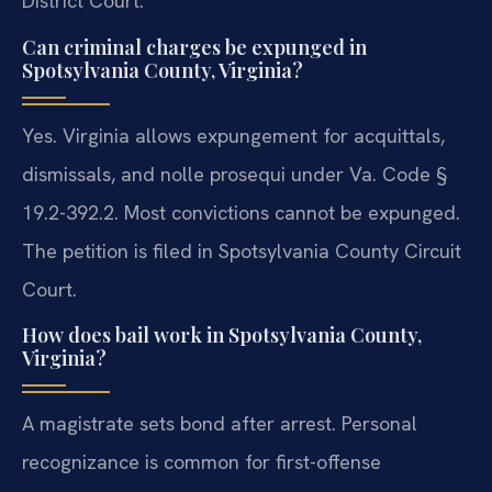
District Court.
Can criminal charges be expunged in
Spotsylvania County, Virginia?
Yes. Virginia allows expungement for acquittals,
dismissals, and nolle prosequi under Va. Code §
19.2-392.2. Most convictions cannot be expunged.
The petition is filed in Spotsylvania County Circuit
Court.
How does bail work in Spotsylvania County,
Virginia?
A magistrate sets bond after arrest. Personal
recognizance is common for first-offense