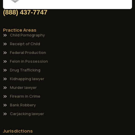
(888) 437-7747
Practice Areas
Child Pornography
Receipt of Child
Federal Production
Felon in Possession
Drug Trafficking
Kidnapping lawyer
Murder lawyer
Firearm in Crime
Bank Robbery
Carjacking lawyer
Jurisdictions