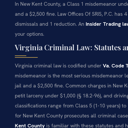
In New Kent County, a Class 1 misdemeanor under 
and a $2,500 fine. Law Offices Of SRIS, P.C. has
dismissals and 1 reduction. An
Insider Trading 
your options.
Virginia Criminal Law: Statutes a
Virginia criminal law is codified under
Va. Code T
misdemeanor is the most serious misdemeanor le
jail and a $2,500 fine. Common charges in New Ke
petit larceny under $1,000 (§ 18.2-96), and drivi
classifications range from Class 5 (1-10 years) 
for New Kent County prosecutes all criminal cases
Kent County
is familiar with these statutes and 