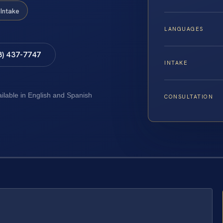
Intake
LANGUAGES
8) 437-7747
INTAKE
ailable in English and Spanish
CONSULTATION