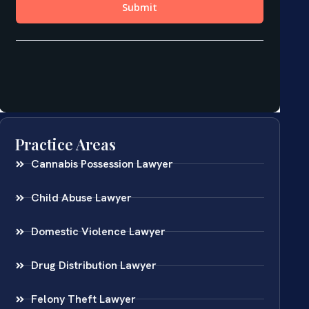
Practice Areas
Cannabis Possession Lawyer
Child Abuse Lawyer
Domestic Violence Lawyer
Drug Distribution Lawyer
Felony Theft Lawyer