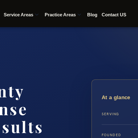
Service Areas
Practice Areas
Blog
Contact US
nty
At a glance
nse
SERVING
esults
FOUNDED