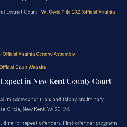
al District Court |
Va. Code Title 18.2 (official Virginia
 Official Virginia General Assembly
fficial Court Website
 Expect in New Kent County Court
all misdemeanor trials and felony preliminary
se Circle, New Kent, VA 23124.
l time for repeat offenders. First-offender programs