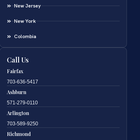
New Jersey
New York
Colombia
Call Us
Fairfax
703-636-5417
Ashburn
571-279-0110
Arlington
703-589-9250
Richmond