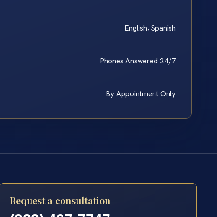
English, Spanish
Phones Answered 24/7
By Appointment Only
Request a consultation