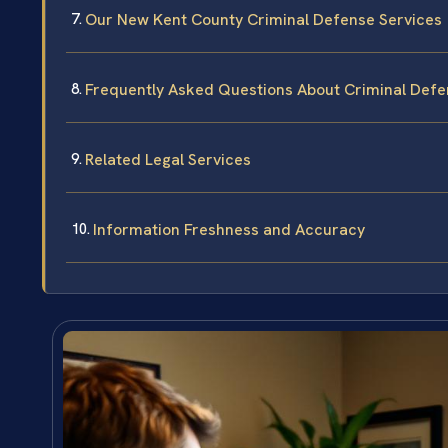
Our New Kent County Criminal Defense Services
Frequently Asked Questions About Criminal Defe
Related Legal Services
Information Freshness and Accuracy