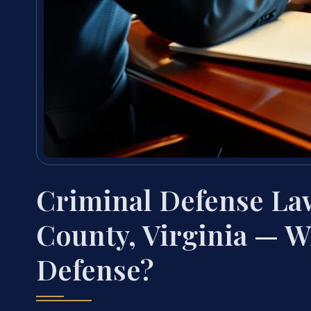
Criminal Defense La
County, Virginia — W
Defense?