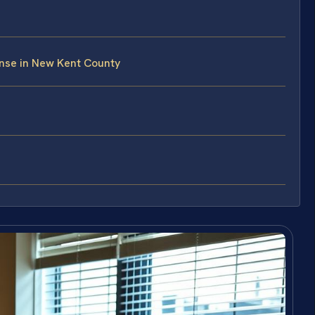
nse in New Kent County