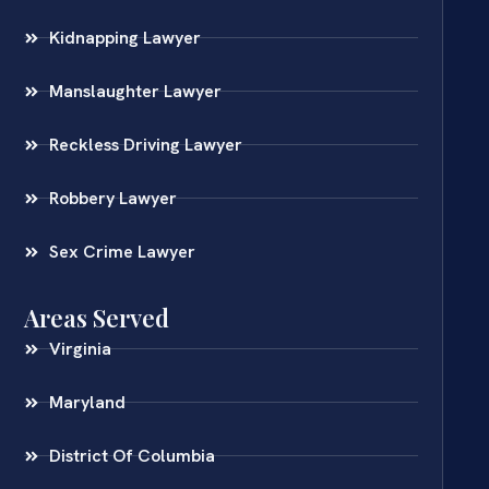
Kidnapping Lawyer
Manslaughter Lawyer
Reckless Driving Lawyer
Robbery Lawyer
Sex Crime Lawyer
Areas Served
Virginia
Maryland
District Of Columbia