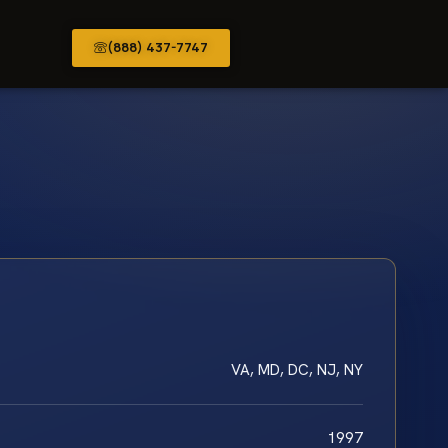
(888) 437-7747
VA, MD, DC, NJ, NY
1997