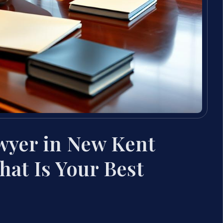
wyer in New Kent
hat Is Your Best