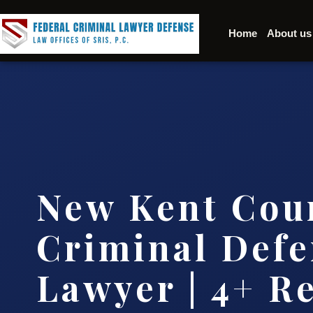
Home
About us
New Kent Cou
Criminal Defe
Lawyer | 4+ R