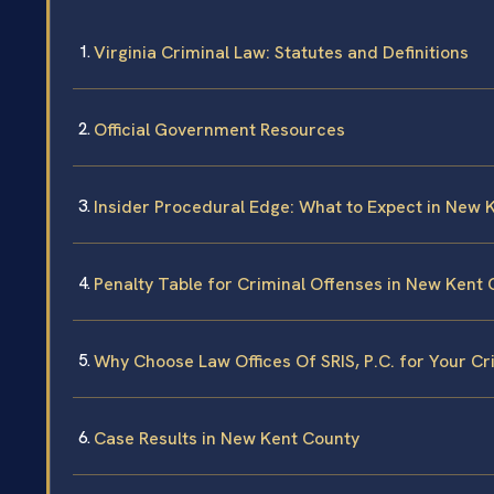
Virginia Criminal Law: Statutes and Definitions
Official Government Resources
Insider Procedural Edge: What to Expect in New 
Penalty Table for Criminal Offenses in New Kent
Why Choose Law Offices Of SRIS, P.C. for Your C
Case Results in New Kent County