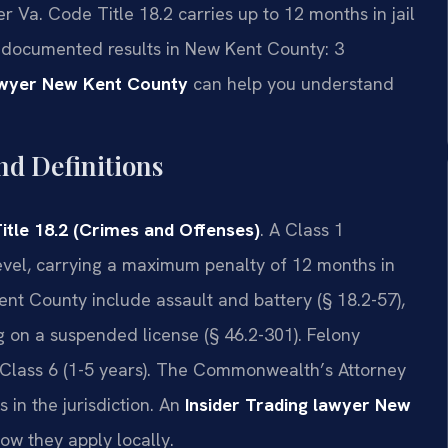
Va. Code Title 18.2 carries up to 12 months in jail
 4 documented results in New Kent County: 3
lawyer New Kent County
can help you understand
nd Definitions
itle 18.2 (Crimes and Offenses)
. A Class 1
vel, carrying a maximum penalty of 12 months in
nt County include assault and battery (§ 18.2-57),
ng on a suspended license (§ 46.2-301). Felony
to Class 6 (1-5 years). The Commonwealth’s Attorney
 in the jurisdiction. An
Insider Trading lawyer New
how they apply locally.