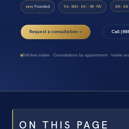
1997
VA · MD · DC · NJ · NY
EN · ES
Founded
Request a consultation
Call (88
Toll-free intake · Consultations by appointment · Intake av
ON THIS PAGE