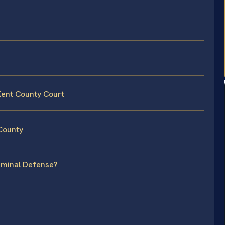
Kent County Court
 County
riminal Defense?