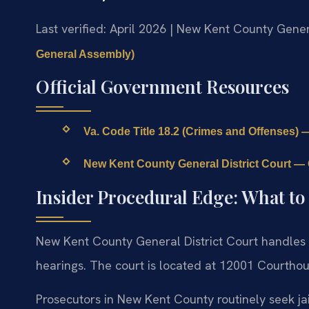
Last verified: April 2026 | New Kent County Gener
General Assembly)
Official Government Resources
Va. Code Title 18.2 (Crimes and Offenses) —
New Kent County General District Court — O
Insider Procedural Edge: What to
New Kent County General District Court handles 
hearings. The court is located at 12001 Courthou
Prosecutors in New Kent County routinely seek jai