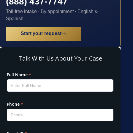
(888) 437-7747
Toll-free intake · By appointment · English &
Spanish
Start your request