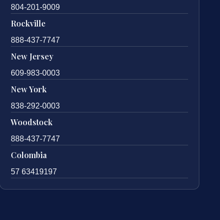
804-201-9009
Rockville
888-437-7747
New Jersey
609-983-0003
New York
838-292-0003
Woodstock
888-437-7747
Colombia
57 63419197