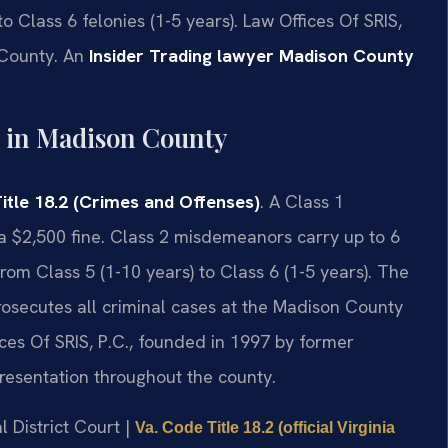
o Class 6 felonies (1-5 years). Law Offices Of SRIS,
 County. An
Insider Trading lawyer Madison County
 in Madison County
itle 18.2 (Crimes and Offenses)
. A Class 1
a $2,500 fine. Class 2 misdemeanors carry up to 6
rom Class 5 (1-10 years) to Class 6 (1-5 years). The
secutes all criminal cases at the Madison County
ices Of SRIS, P.C., founded in 1997 by former
presentation throughout the county.
l District Court |
Va. Code Title 18.2 (official Virginia