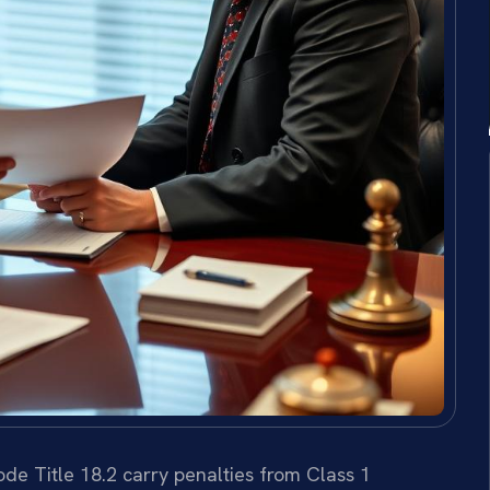
de Title 18.2 carry penalties from Class 1