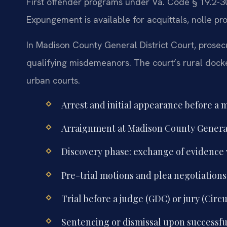
First offender programs under Va. Code § 19.2-3
Expungement is available for acquittals, nolle pr
In Madison County General District Court, prosecu
qualifying misdemeanors. The court’s rural docke
urban courts.
Arrest and initial appearance before a 
Arraignment at Madison County General 
Discovery phase: exchange of evidence
Pre-trial motions and plea negotiations
Trial before a judge (GDC) or jury (Circ
Sentencing or dismissal upon successfu