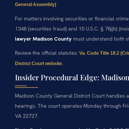
General Assembly)
For matters involving securities or financial crime
1348 (securities fraud) and 15 U.S.C. § 78j(b) (ins
lawyer Madison County
must understand both sta
Review the official statutes:
Va. Code Title 18.2 (C
.
District Court website
Insider Procedural Edge: Madison
Madison County General District Court handles a
hearings. The court operates Monday through Frid
VA 22727.