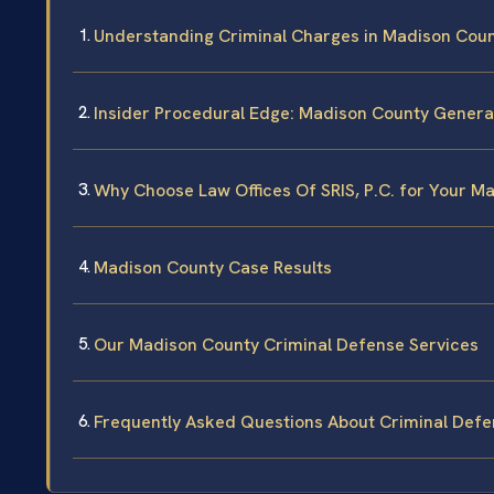
Understanding Criminal Charges in Madison Cou
Insider Procedural Edge: Madison County General
Why Choose Law Offices Of SRIS, P.C. for Your M
Madison County Case Results
Our Madison County Criminal Defense Services
Frequently Asked Questions About Criminal Defe