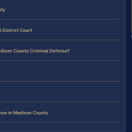
nty
 District Court
adison County Criminal Defense?
nse in Madison County