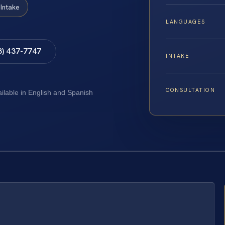
Intake
LANGUAGES
8) 437-7747
INTAKE
CONSULTATION
ailable in English and Spanish