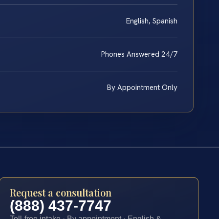
English, Spanish
Phones Answered 24/7
By Appointment Only
Request a consultation
(888) 437-7747
Toll-free intake · By appointment · English &