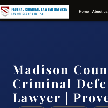
Home
About us
Madison Coun
Criminal Defe
Lawyer | Prov