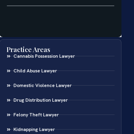
Practice Areas
Cannabis Possession Lawyer
Child Abuse Lawyer
Domestic Violence Lawyer
Drug Distribution Lawyer
Felony Theft Lawyer
Kidnapping Lawyer