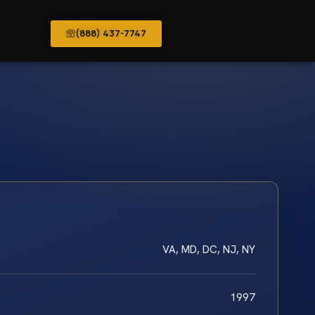
(888) 437-7747
VA, MD, DC, NJ, NY
1997