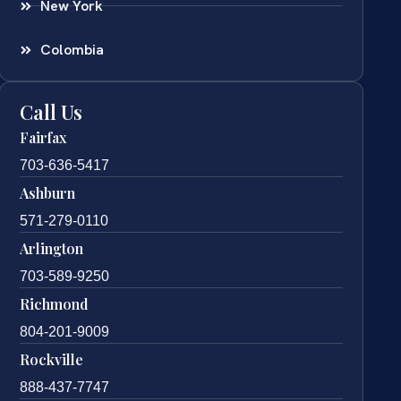
New York
Colombia
Call Us
Fairfax
703-636-5417
Ashburn
571-279-0110
Arlington
703-589-9250
Richmond
804-201-9009
Rockville
888-437-7747