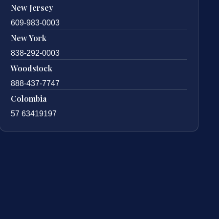
New Jersey
609-983-0003
New York
838-292-0003
Woodstock
888-437-7747
Colombia
57 63419197