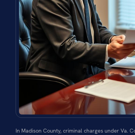
In Madison County, criminal charges under Va. Co