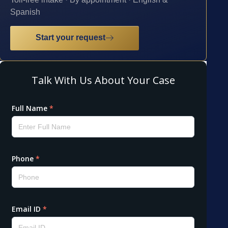
Spanish
Start your request