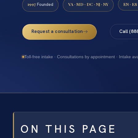
1997
VA · MD · DC · NJ · NY
EN · ES
Founded
Request a consultation
Call (88
Toll-free intake · Consultations by appointment · Intake av
ON THIS PAGE