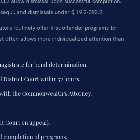
03.2 allow dismissal upon successful completion.
osequi, and dismissals under § 19.2-392.2.
tors routinely offer first-offender programs for
t often allows more individualized attention than
magistrate for bond determination.
District Court within 72 hours.
 with the Commonwealth’s Attorney.
.
uit Court on appeal).
l completion of programs.