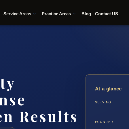
Service Areas
Practice Areas
Blog
Contact US
ty
At a glance
nse
SERVING
en Results
FOUNDED