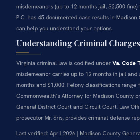
misdemeanors (up to 12 months jail, $2,500 fine) t
P.C. has 45 documented case results in Madison
can help you understand your options.
Understanding Criminal Charges
Virginia criminal law is codified under
Va. Code T
misdemeanor carries up to 12 months in jail and 
months and $1,000. Felony classifications range f
Commonwealth’s Attorney for Madison County pro
General District Court and Circuit Court. Law Off
prosecutor Mr. Sris, provides criminal defense re
Last verified: April 2026 | Madison County Genera