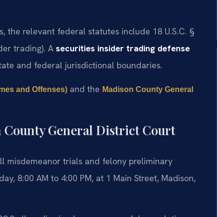
s, the relevant federal statutes include 18 U.S.C. §
ider trading). A
securities insider trading defense
te and federal jurisdictional boundaries.
and the
rimes and Offenses)
Madison County General
 County General District Court
ll misdemeanor trials and felony preliminary
ay, 8:00 AM to 4:00 PM, at 1 Main Street, Madison,