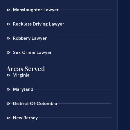
Manslaughter Lawyer
Reckless Driving Lawyer
Robbery Lawyer
Sex Crime Lawyer
Areas Served
Virginia
Maryland
District Of Columbia
New Jersey