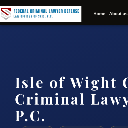
Home
About us
Isle of Wight
Criminal Lawy
P.C.