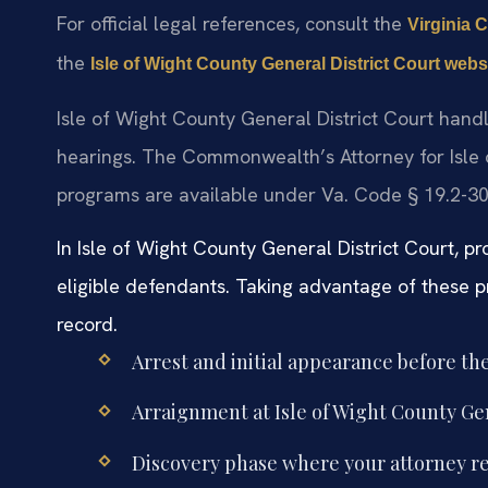
For official legal references, consult the
Virginia C
the
Isle of Wight County General District Court webs
Isle of Wight County General District Court hand
hearings. The Commonwealth’s Attorney for Isle 
programs are available under Va. Code § 19.2-303
In Isle of Wight County General District Court, pr
eligible defendants. Taking advantage of these 
record.
Arrest and initial appearance before th
Arraignment at Isle of Wight County Gen
Discovery phase where your attorney re