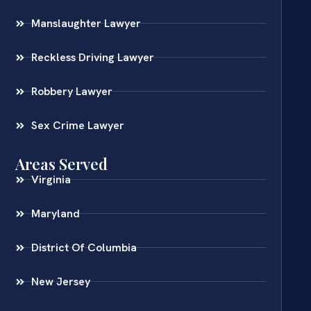
Manslaughter Lawyer
Reckless Driving Lawyer
Robbery Lawyer
Sex Crime Lawyer
Areas Served
Virginia
Maryland
District Of Columbia
New Jersey