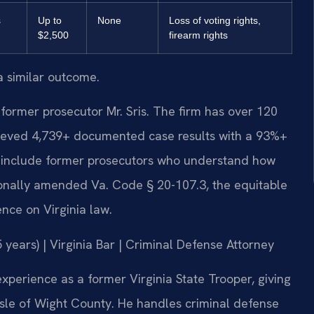
s
Up to
None
Loss of voting rights,
$2,500
firearm rights
a similar outcome.
former prosecutor Mr. Sris. The firm has over 120
ieved 4,739+ documented case results with a 93%+
s include former prosecutors who understand how
sonally amended Va. Code § 20-107.3, the equitable
ence on Virginia law.
years) | Virginia Bar | Criminal Defense Attorney
xperience as a former Virginia State Trooper, giving
 Isle of Wight County. He handles criminal defense