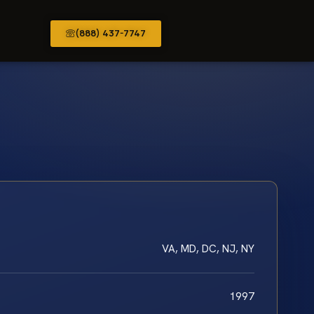
(888) 437-7747
VA, MD, DC, NJ, NY
1997