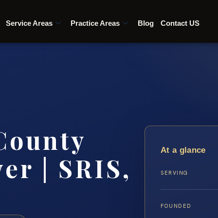
Service Areas
Practice Areas
Blog
Contact US
 County
At a glance
er | SRIS,
SERVING
FOUNDED