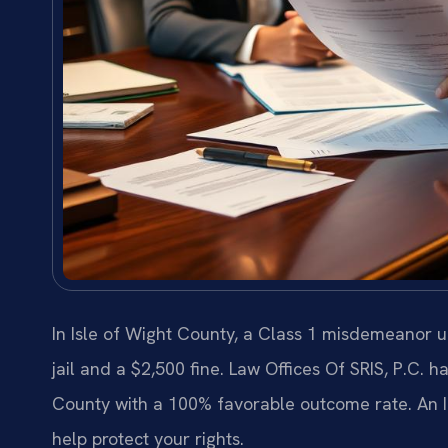
In Isle of Wight County, a Class 1 misdemeanor u
jail and a $2,500 fine. Law Offices Of SRIS, P.C. 
County with a 100% favorable outcome rate. An I
help protect your rights.