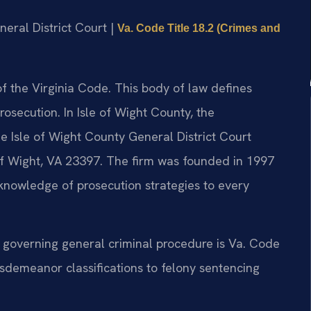
neral District Court |
Va. Code Title 18.2 (Crimes and
 of the Virginia Code. This body of law defines
rosecution. In Isle of Wight County, the
 Isle of Wight County General District Court
of Wight, VA 23397. The firm was founded in 1997
 knowledge of prosecution strategies to every
e governing general criminal procedure is Va. Code
isdemeanor classifications to felony sentencing