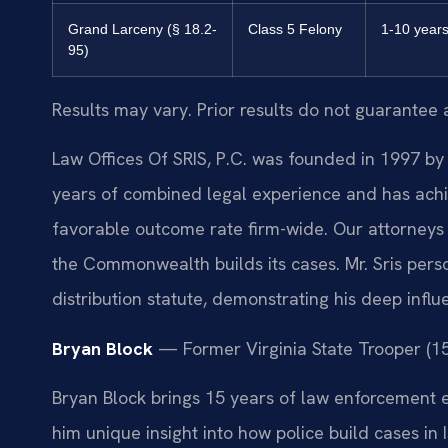
Grand Larceny (§ 18.2-
Class 5 Felony
1-10 year
95)
Results may vary. Prior results do not guarantee 
Law Offices Of SRIS, P.C. was founded in 1997 by 
years of combined legal experience and has ach
favorable outcome rate firm-wide. Our attorney
the Commonwealth builds its cases. Mr. Sris per
distribution statute, demonstrating his deep influ
Bryan Block
— Former Virginia State Trooper (15 
Bryan Block brings 15 years of law enforcement e
him unique insight into how police build cases in