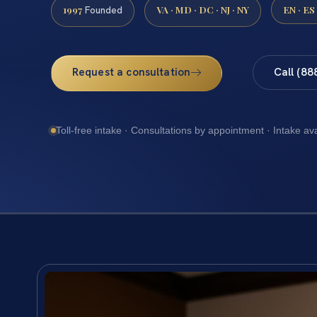
1997
VA · MD · DC · NJ · NY
EN · ES
Founded
Request a consultation
Call (88
Toll-free intake · Consultations by appointment · Intake av