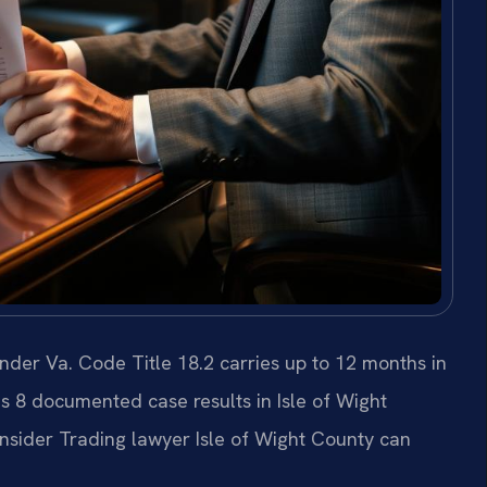
nder Va. Code Title 18.2 carries up to 12 months in
has 8 documented case results in Isle of Wight
nsider Trading lawyer Isle of Wight County can