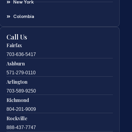
New York
Colombia
Call Us
Fairfax
703-636-5417
Ashburn
571-279-0110
Arlington
703-589-9250
Richmond
804-201-9009
Rockville
888-437-7747