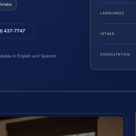
Intake
LANGUAGES
8) 437-7747
INTAKE
CONSULTATION
ailable in English and Spanish