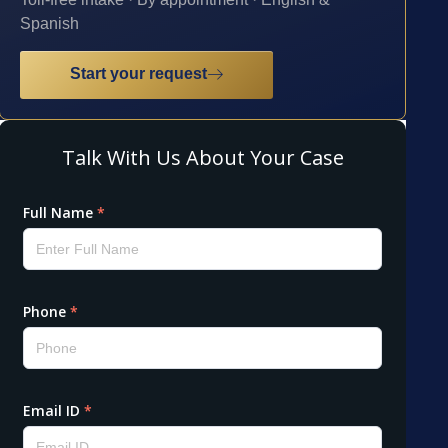
Spanish
Start your request