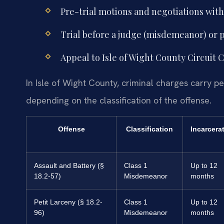
Pre-trial motions and negotiations wi
Trial before a judge (misdemeanor) or p
Appeal to Isle of Wight County Circuit C
In Isle of Wight County, criminal charges carry p
depending on the classification of the offense.
Offense
Classification
Incarcera
Assault and Battery (§
Class 1
Up to 12
18.2-57)
Misdemeanor
months
Petit Larceny (§ 18.2-
Class 1
Up to 12
96)
Misdemeanor
months