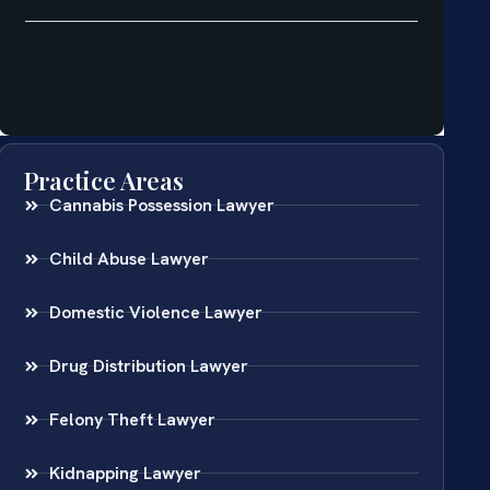
Practice Areas
Cannabis Possession Lawyer
Child Abuse Lawyer
Domestic Violence Lawyer
Drug Distribution Lawyer
Felony Theft Lawyer
Kidnapping Lawyer