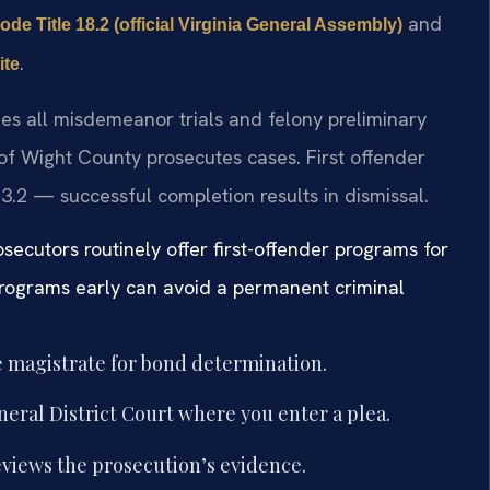
and
ode Title 18.2 (official Virginia General Assembly)
.
ite
les all misdemeanor trials and felony preliminary
of Wight County prosecutes cases. First offender
.2 — successful completion results in dismissal.
osecutors routinely offer first-offender programs for
programs early can avoid a permanent criminal
e magistrate for bond determination.
eral District Court where you enter a plea.
views the prosecution’s evidence.