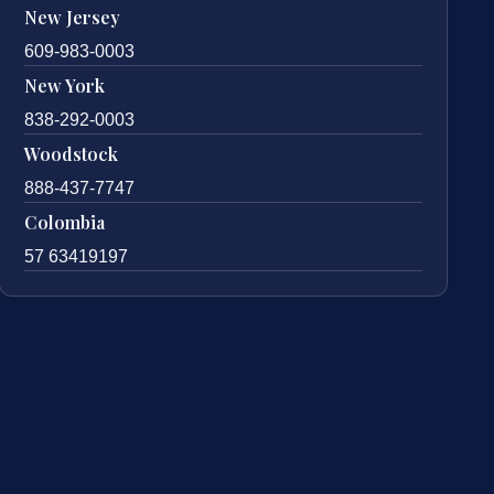
New Jersey
609-983-0003
New York
838-292-0003
Woodstock
888-437-7747
Colombia
57 63419197