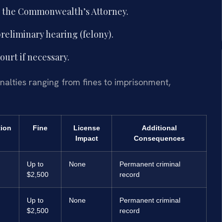
th the Commonwealth’s Attorney.
reliminary hearing (felony).
ourt if necessary.
enalties ranging from fines to imprisonment,
tion
Fine
License
Additional
Impact
Consequences
Up to
None
Permanent criminal
$2,500
record
Up to
None
Permanent criminal
$2,500
record