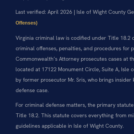
Last verified: April 2026 | Isle of Wight County Ge
Offenses)
Virginia criminal law is codified under Title 18.2
criminal offenses, penalties, and procedures for p
Commonwealth’s Attorney prosecutes cases at the
located at 17122 Monument Circle, Suite A, Isle 
by former prosecutor Mr. Sris, who brings insider
defense case.
For criminal defense matters, the primary statut
Title 18.2. This statute covers everything from m
guidelines applicable in Isle of Wight County.