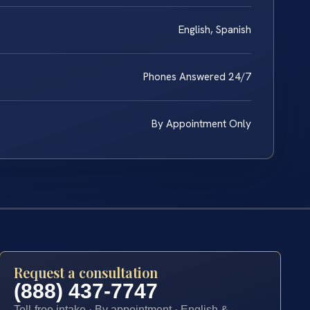
English, Spanish
Phones Answered 24/7
By Appointment Only
Request a consultation
(888) 437-7747
Toll-free intake · By appointment · English &