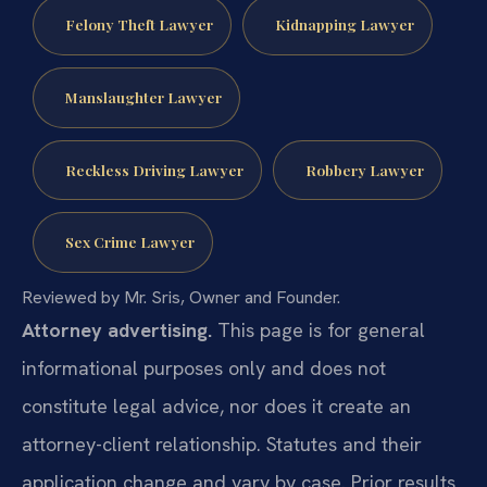
Felony Theft Lawyer
Kidnapping Lawyer
Manslaughter Lawyer
Reckless Driving Lawyer
Robbery Lawyer
Sex Crime Lawyer
Reviewed by Mr. Sris, Owner and Founder.
Attorney advertising.
This page is for general
informational purposes only and does not
constitute legal advice, nor does it create an
attorney-client relationship. Statutes and their
application change and vary by case. Prior results