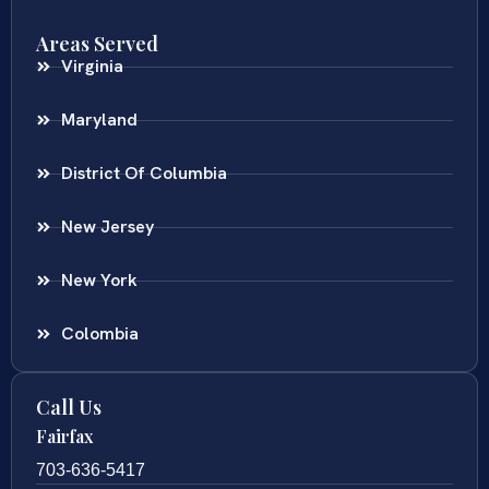
Areas Served
Virginia
Maryland
District Of Columbia
New Jersey
New York
Colombia
Call Us
Fairfax
703-636-5417