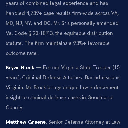
years of combined legal experience and has
handled 4,739+ case results firm-wide across VA,
MD, NJ, NY, and DC. Mr. Sris personally amended
Va. Code § 20-107.3, the equitable distribution
statute. The firm maintains a 93%+ favorable
outcome rate.
Bryan Block
— Former Virginia State Trooper (15
years), Criminal Defense Attorney. Bar admissions:
Virginia. Mr. Block brings unique law enforcement
insight to criminal defense cases in Goochland
County.
Matthew Greene
, Senior Defense Attorney at Law