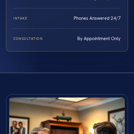
Phones Answered 24/7
INTAKE
By Appointment Only
CONSULTATION