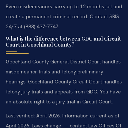
Even misdemeanors carry up to 12 months jail and
create a permanent criminal record. Contact SRIS
24/7 at (888) 437-7747.
What is the difference between GDC and Circuit
Court in Goochland County?
Goochland County General District Court handles
misdemeanor trials and felony preliminary
hearings. Goochland County Circuit Court handles
felony jury trials and appeals from GDC. You have
an absolute right to a jury trial in Circuit Court.
Last verified: April 2026. Information current as of
April 2026. Laws change — contact Law Offices Of