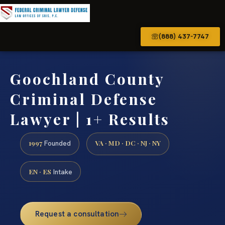
(888) 437-7747
Goochland County
Criminal Defense
Lawyer | 1+ Results
1997
VA · MD · DC · NJ · NY
Founded
EN · ES
Intake
Request a consultation