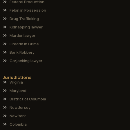
Federal Production
Felon in Possession
Drug Trafficking
Kidnapping lawyer
Murder lawyer
Firearm in Crime
Bank Robbery
Carjacking lawyer
Jurisdictions
Virginia
Maryland
District of Columbia
New Jersey
New York
Colombia