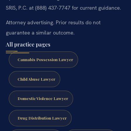
SRIS, P.C. at (888) 437-7747 for current guidance.
Attorney advertising. Prior results do not
guarantee a similar outcome.
All practice pages
Cannabis Possession Lawyer
Child Abuse Lawyer
Domestic Violence Lawyer
Drug Distribution Lawyer