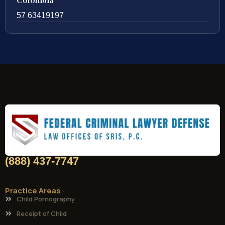
57 63419197
(888) 437-7747
Practice Areas
Child Pornography
Receipt of Child