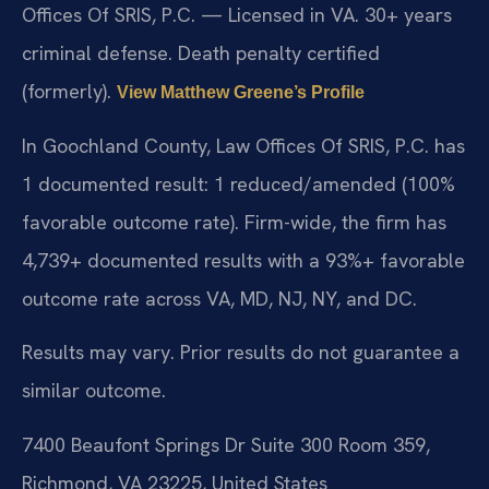
Offices Of SRIS, P.C. — Licensed in VA. 30+ years
criminal defense. Death penalty certified
(formerly).
View Matthew Greene’s Profile
In Goochland County, Law Offices Of SRIS, P.C. has
1 documented result: 1 reduced/amended (100%
favorable outcome rate). Firm-wide, the firm has
4,739+ documented results with a 93%+ favorable
outcome rate across VA, MD, NJ, NY, and DC.
Results may vary. Prior results do not guarantee a
similar outcome.
7400 Beaufont Springs Dr Suite 300 Room 359,
Richmond, VA 23225, United States