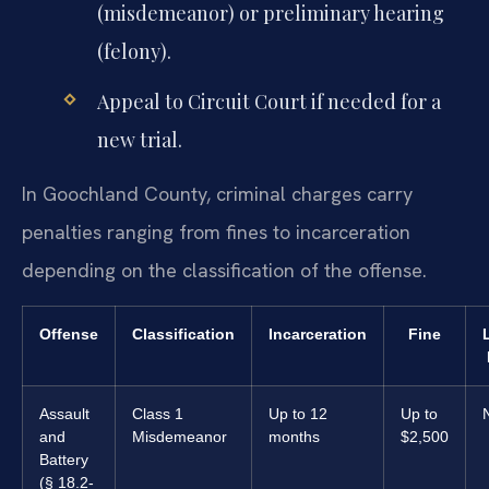
(misdemeanor) or preliminary hearing
(felony).
Appeal to Circuit Court if needed for a
new trial.
In Goochland County, criminal charges carry
penalties ranging from fines to incarceration
depending on the classification of the offense.
Offense
Classification
Incarceration
Fine
Assault
Class 1
Up to 12
Up to
and
Misdemeanor
months
$2,500
Battery
(§ 18.2-