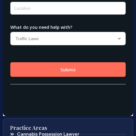
Practice Areas
Cannabis Possession Lawyer