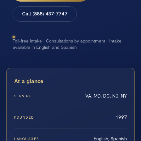
Call (888) 437-7747
Toll-free intake · Consultations by appointment · Intake
available in English and Spanish
At a glance
VA, MD, DC, NJ, NY
SERVING
1997
FOUNDED
English, Spanish
LANGUAGES