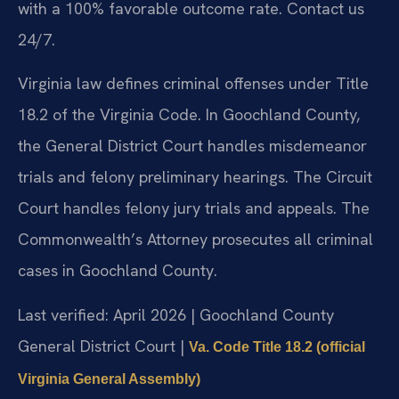
with a 100% favorable outcome rate. Contact us
24/7.
Virginia law defines criminal offenses under Title
18.2 of the Virginia Code. In Goochland County,
the General District Court handles misdemeanor
trials and felony preliminary hearings. The Circuit
Court handles felony jury trials and appeals. The
Commonwealth’s Attorney prosecutes all criminal
cases in Goochland County.
Last verified: April 2026 | Goochland County
General District Court |
Va. Code Title 18.2 (official
Virginia General Assembly)