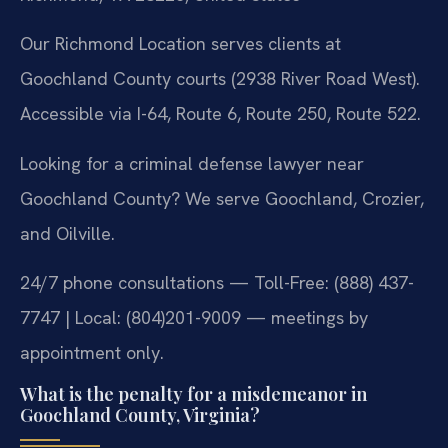
Our Richmond Location serves clients at
Goochland County courts (2938 River Road West).
Accessible via I-64, Route 6, Route 250, Route 522.
Looking for a criminal defense lawyer near
Goochland County? We serve Goochland, Crozier,
and Oilville.
24/7 phone consultations — Toll-Free: (888) 437-
7747 | Local: (804)201-9009 — meetings by
appointment only.
What is the penalty for a misdemeanor in
Goochland County, Virginia?