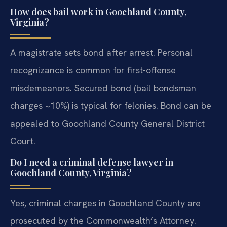
How does bail work in Goochland County,
Virginia?
A magistrate sets bond after arrest. Personal
recognizance is common for first-offense
misdemeanors. Secured bond (bail bondsman
charges ~10%) is typical for felonies. Bond can be
appealed to Goochland County General District
Court.
Do I need a criminal defense lawyer in
Goochland County, Virginia?
Yes, criminal charges in Goochland County are
prosecuted by the Commonwealth’s Attorney.