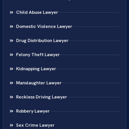
Child Abuse Lawyer
Domestic Violence Lawyer
Drug Distribution Lawyer
Felony Theft Lawyer
Kidnapping Lawyer
Manslaughter Lawyer
Reckless Driving Lawyer
Robbery Lawyer
Sex Crime Lawyer