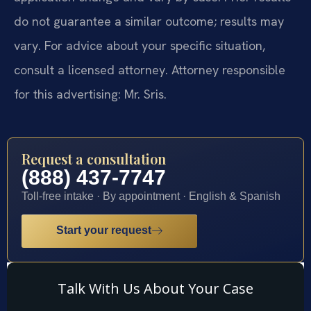
do not guarantee a similar outcome; results may
vary. For advice about your specific situation,
consult a licensed attorney. Attorney responsible
for this advertising: Mr. Sris.
Request a consultation
(888) 437-7747
Toll-free intake · By appointment · English & Spanish
Start your request