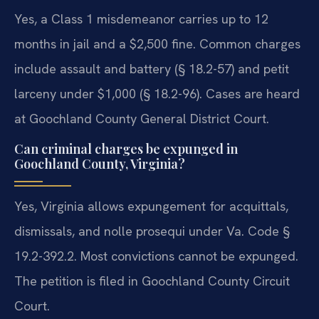
Yes, a Class 1 misdemeanor carries up to 12
months in jail and a $2,500 fine. Common charges
include assault and battery (§ 18.2-57) and petit
larceny under $1,000 (§ 18.2-96). Cases are heard
at Goochland County General District Court.
Can criminal charges be expunged in
Goochland County, Virginia?
Yes, Virginia allows expungement for acquittals,
dismissals, and nolle prosequi under Va. Code §
19.2-392.2. Most convictions cannot be expunged.
The petition is filed in Goochland County Circuit
Court.