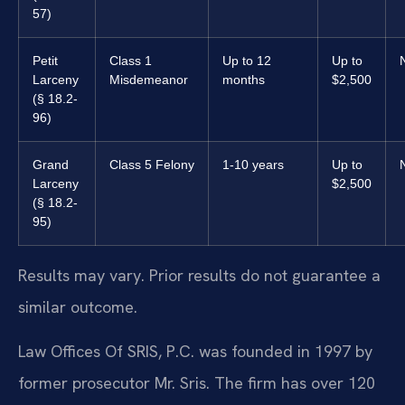
57)
Petit
Class 1
Up to 12
Up to
Larceny
Misdemeanor
months
$2,500
(§ 18.2-
96)
Grand
Class 5 Felony
1-10 years
Up to
Larceny
$2,500
(§ 18.2-
95)
Results may vary. Prior results do not guarantee a
similar outcome.
Law Offices Of SRIS, P.C. was founded in 1997 by
former prosecutor Mr. Sris. The firm has over 120