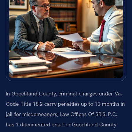
In Goochland County, criminal charges under Va.
Code Title 18.2 carry penalties up to 12 months in
jail for misdemeanors; Law Offices Of SRIS, P.C.
has 1 documented result in Goochland County