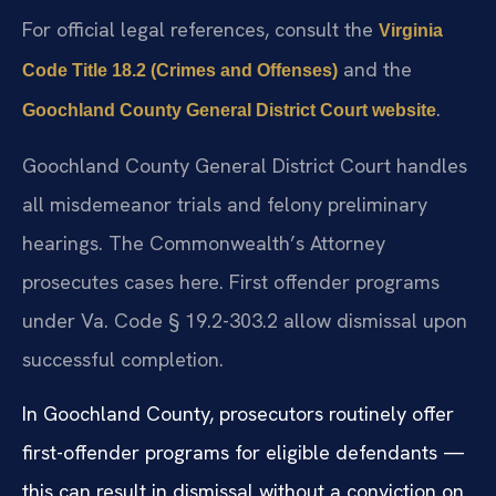
For official legal references, consult the
Virginia
and the
Code Title 18.2 (Crimes and Offenses)
.
Goochland County General District Court website
Goochland County General District Court handles
all misdemeanor trials and felony preliminary
hearings. The Commonwealth’s Attorney
prosecutes cases here. First offender programs
under Va. Code § 19.2-303.2 allow dismissal upon
successful completion.
In Goochland County, prosecutors routinely offer
first-offender programs for eligible defendants —
this can result in dismissal without a conviction on