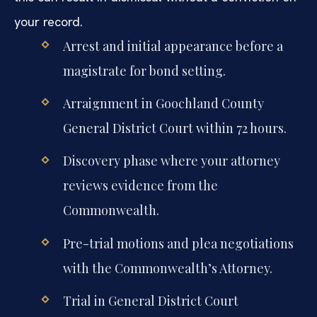
your record.
Arrest and initial appearance before a
magistrate for bond setting.
Arraignment in Goochland County
General District Court within 72 hours.
Discovery phase where your attorney
reviews evidence from the
Commonwealth.
Pre-trial motions and plea negotiations
with the Commonwealth’s Attorney.
Trial in General District Court