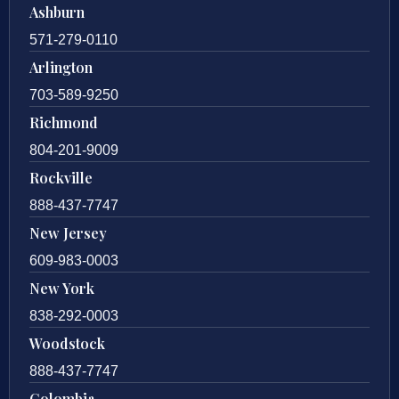
Ashburn
571-279-0110
Arlington
703-589-9250
Richmond
804-201-9009
Rockville
888-437-7747
New Jersey
609-983-0003
New York
838-292-0003
Woodstock
888-437-7747
Colombia