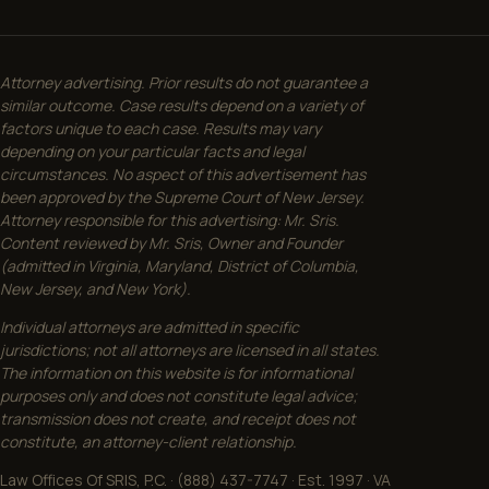
Attorney advertising. Prior results do not guarantee a
similar outcome. Case results depend on a variety of
factors unique to each case. Results may vary
depending on your particular facts and legal
circumstances. No aspect of this advertisement has
been approved by the Supreme Court of New Jersey.
Attorney responsible for this advertising: Mr. Sris.
Content reviewed by Mr. Sris, Owner and Founder
(admitted in Virginia, Maryland, District of Columbia,
New Jersey, and New York).
Individual attorneys are admitted in specific
jurisdictions; not all attorneys are licensed in all states.
The information on this website is for informational
purposes only and does not constitute legal advice;
transmission does not create, and receipt does not
constitute, an attorney-client relationship.
Law Offices Of SRIS, P.C. · (888) 437-7747 · Est. 1997 · VA