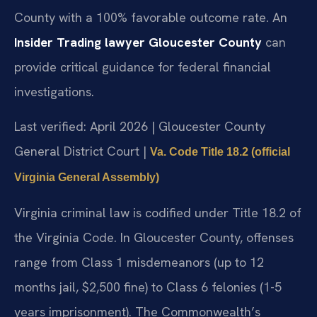
County with a 100% favorable outcome rate. An
Insider Trading lawyer Gloucester County
can
provide critical guidance for federal financial
investigations.
Last verified: April 2026 | Gloucester County
General District Court |
Va. Code Title 18.2 (official
Virginia General Assembly)
Virginia criminal law is codified under Title 18.2 of
the Virginia Code. In Gloucester County, offenses
range from Class 1 misdemeanors (up to 12
months jail, $2,500 fine) to Class 6 felonies (1-5
years imprisonment). The Commonwealth’s