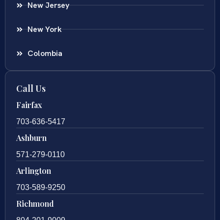
New Jersey
New York
Colombia
Call Us
Fairfax
703-636-5417
Ashburn
571-279-0110
Arlington
703-589-9250
Richmond