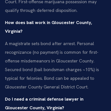
Court. First-offense marijuana possession may
qualify through deferred disposition.
How does bail work in Gloucester County,
Virginia?
A magistrate sets bond after arrest. Personal
recognizance (no payment) is common for first-
offense misdemeanors in Gloucester County.
Secured bond (bail bondsman charges ~10%) is
typical for felonies. Bond can be appealed to
Gloucester County General District Court.
Do I need a criminal defense lawyer in
Gloucester County, Virginia?