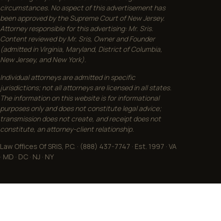
circumstances. No aspect of this advertisement has
been approved by the Supreme Court of New Jersey.
Attorney responsible for this advertising: Mr. Sris.
Content reviewed by Mr. Sris, Owner and Founder
(admitted in Virginia, Maryland, District of Columbia,
New Jersey, and New York).
Individual attorneys are admitted in specific
jurisdictions; not all attorneys are licensed in all states.
The information on this website is for informational
purposes only and does not constitute legal advice;
transmission does not create, and receipt does not
constitute, an attorney-client relationship.
Law Offices Of SRIS, P.C. · (888) 437-7747 · Est. 1997 · VA
· MD · DC · NJ · NY