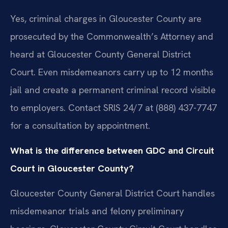
Yes, criminal charges in Gloucester County are
prosecuted by the Commonwealth’s Attorney and
heard at Gloucester County General District
Court. Even misdemeanors carry up to 12 months
jail and create a permanent criminal record visible
to employers. Contact SRIS 24/7 at (888) 437-7747
for a consultation by appointment.
What is the difference between GDC and Circuit
Court in Gloucester County?
Gloucester County General District Court handles
misdemeanor trials and felony preliminary