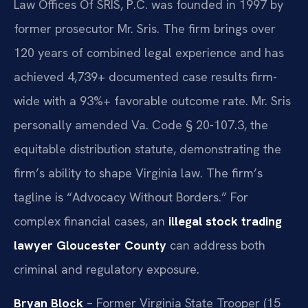
Law Offices Of SRIS, P.C. was founded in 1997 by
former prosecutor Mr. Sris. The firm brings over
120 years of combined legal experience and has
achieved 4,739+ documented case results firm-
wide with a 93%+ favorable outcome rate. Mr. Sris
personally amended Va. Code § 20-107.3, the
equitable distribution statute, demonstrating the
firm’s ability to shape Virginia law. The firm’s
tagline is “Advocacy Without Borders.” For
complex financial cases, an
illegal stock trading
lawyer Gloucester County
can address both
criminal and regulatory exposure.
Bryan Block
– Former Virginia State Trooper (15