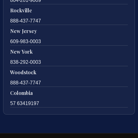
804-201-9009
Rockville
888-437-7747
New Jersey
609-983-0003
New York
838-292-0003
Woodstock
888-437-7747
Colombia
57 63419197