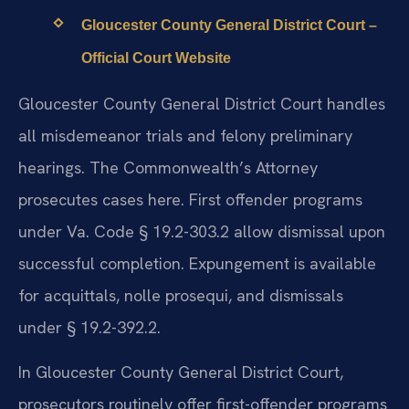
Gloucester County General District Court –
Official Court Website
Gloucester County General District Court handles
all misdemeanor trials and felony preliminary
hearings. The Commonwealth’s Attorney
prosecutes cases here. First offender programs
under Va. Code § 19.2-303.2 allow dismissal upon
successful completion. Expungement is available
for acquittals, nolle prosequi, and dismissals
under § 19.2-392.2.
In Gloucester County General District Court,
prosecutors routinely offer first-offender programs