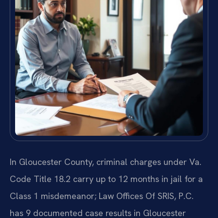
In Gloucester County, criminal charges under Va.
Code Title 18.2 carry up to 12 months in jail for a
Class 1 misdemeanor; Law Offices Of SRIS, P.C.
has 9 documented case results in Gloucester