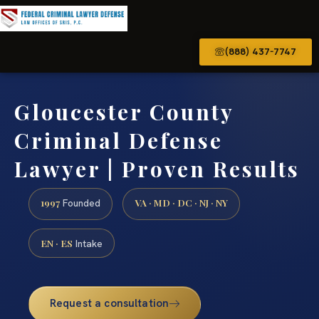
(888) 437-7747
Gloucester County
Criminal Defense
Lawyer | Proven Results
1997
VA · MD · DC · NJ · NY
Founded
EN · ES
Intake
Request a consultation