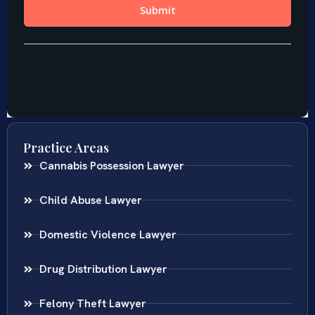
Practice Areas
Cannabis Possession Lawyer
Child Abuse Lawyer
Domestic Violence Lawyer
Drug Distribution Lawyer
Felony Theft Lawyer