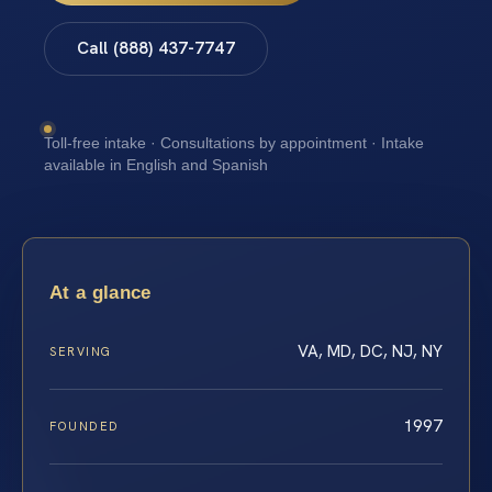
Call (888) 437-7747
Toll-free intake · Consultations by appointment · Intake
available in English and Spanish
At a glance
VA, MD, DC, NJ, NY
SERVING
1997
FOUNDED