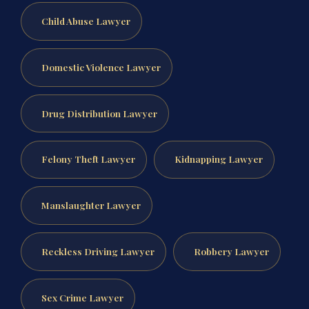
Child Abuse Lawyer
Domestic Violence Lawyer
Drug Distribution Lawyer
Felony Theft Lawyer
Kidnapping Lawyer
Manslaughter Lawyer
Reckless Driving Lawyer
Robbery Lawyer
Sex Crime Lawyer