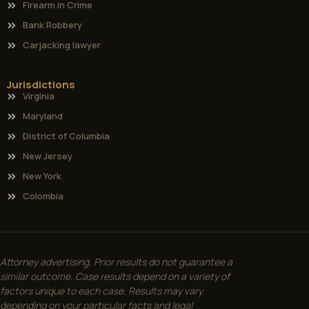
Firearm in Crime
Bank Robbery
Carjacking lawyer
Jurisdictions
Virginia
Maryland
District of Columbia
New Jersey
New York
Colombia
Attorney advertising. Prior results do not guarantee a
similar outcome. Case results depend on a variety of
factors unique to each case. Results may vary
depending on your particular facts and legal