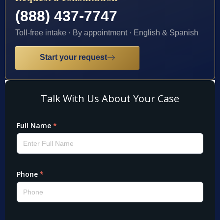
(888) 437-7747
Toll-free intake · By appointment · English & Spanish
Start your request