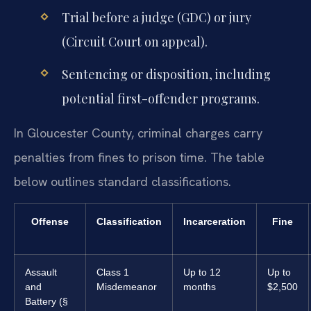
Trial before a judge (GDC) or jury
(Circuit Court on appeal).
Sentencing or disposition, including
potential first-offender programs.
In Gloucester County, criminal charges carry
penalties from fines to prison time. The table
below outlines standard classifications.
Offense
Classification
Incarceration
Fine
Assault
Class 1
Up to 12
Up to
and
Misdemeanor
months
$2,500
Battery (§