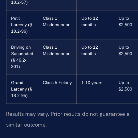
18.2-57)
Petit
Class 1
Up to 12
Up to
Larceny (§
Misdemeanor
months
$2,500
18.2-96)
Driving on
Class 1
Up to 12
Up to
Suspended
Misdemeanor
months
$2,500
(§ 46.2-
301)
Grand
Class 5 Felony
1-10 years
Up to
Larceny (§
$2,500
18.2-95)
Results may vary. Prior results do not guarantee a
similar outcome.