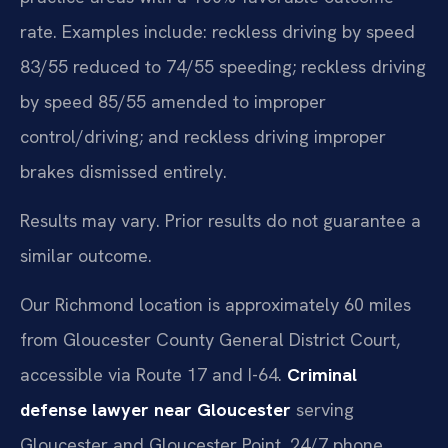
rate. Examples include: reckless driving by speed
83/55 reduced to 74/55 speeding; reckless driving
by speed 85/55 amended to improper
control/driving; and reckless driving improper
brakes dismissed entirely.
Results may vary. Prior results do not guarantee a
similar outcome.
Our Richmond location is approximately 60 miles
from Gloucester County General District Court,
accessible via Route 17 and I-64.
Criminal
defense lawyer near Gloucester
serving
Gloucester and Gloucester Point. 24/7 phone