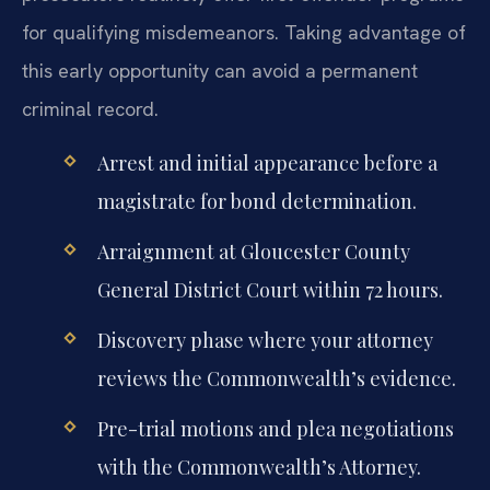
for qualifying misdemeanors. Taking advantage of
this early opportunity can avoid a permanent
criminal record.
Arrest and initial appearance before a
magistrate for bond determination.
Arraignment at Gloucester County
General District Court within 72 hours.
Discovery phase where your attorney
reviews the Commonwealth’s evidence.
Pre-trial motions and plea negotiations
with the Commonwealth’s Attorney.