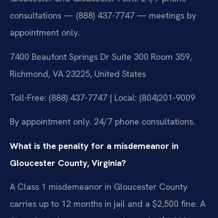
consultations — (888) 437-7747 — meetings by
appointment only.
7400 Beaufont Springs Dr Suite 300 Room 359,
Richmond, VA 23225, United States
Toll-Free: (888) 437-7747 | Local: (804)201-9009
By appointment only. 24/7 phone consultations.
What is the penalty for a misdemeanor in
Gloucester County, Virginia?
A Class 1 misdemeanor in Gloucester County
carries up to 12 months in jail and a $2,500 fine. A