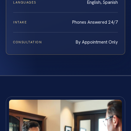
English, Spanish
LANGUAGES
Phones Answered 24/7
INTAKE
By Appointment Only
CONSULTATION