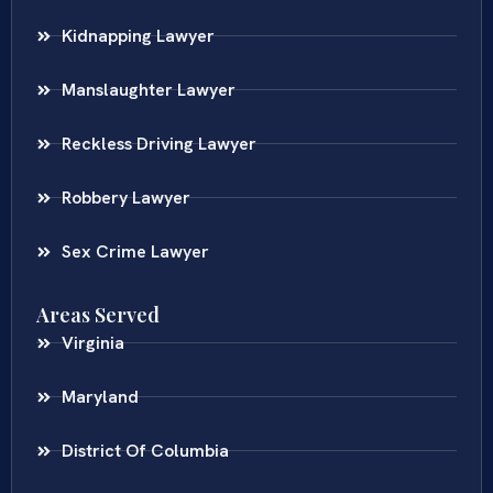
Kidnapping Lawyer
Manslaughter Lawyer
Reckless Driving Lawyer
Robbery Lawyer
Sex Crime Lawyer
Areas Served
Virginia
Maryland
District Of Columbia