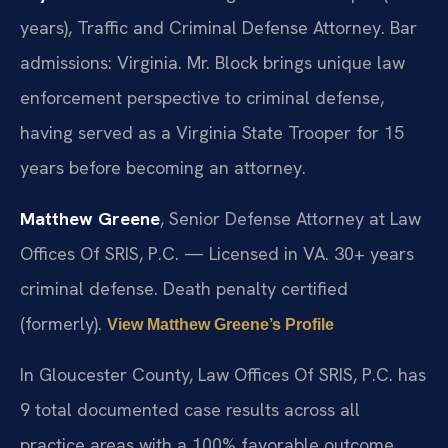
years), Traffic and Criminal Defense Attorney. Bar
admissions: Virginia. Mr. Block brings unique law
enforcement perspective to criminal defense,
having served as a Virginia State Trooper for 15
years before becoming an attorney.
Matthew Greene
, Senior Defense Attorney at Law
Offices Of SRIS, P.C. — Licensed in VA. 30+ years
criminal defense. Death penalty certified
(formerly).
View Matthew Greene’s Profile
In Gloucester County, Law Offices Of SRIS, P.C. has
9 total documented case results across all
practice areas with a 100% favorable outcome