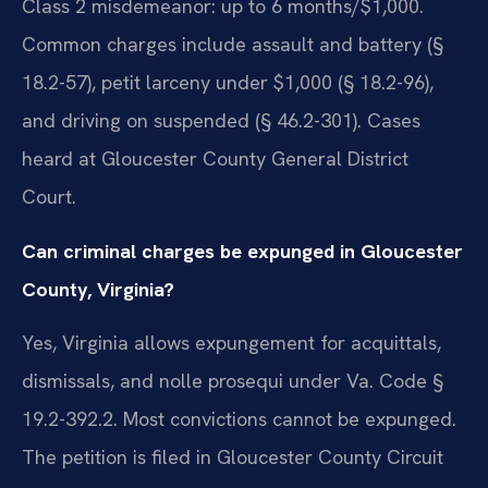
Class 2 misdemeanor: up to 6 months/$1,000.
Common charges include assault and battery (§
18.2-57), petit larceny under $1,000 (§ 18.2-96),
and driving on suspended (§ 46.2-301). Cases
heard at Gloucester County General District
Court.
Can criminal charges be expunged in Gloucester
County, Virginia?
Yes, Virginia allows expungement for acquittals,
dismissals, and nolle prosequi under Va. Code §
19.2-392.2. Most convictions cannot be expunged.
The petition is filed in Gloucester County Circuit