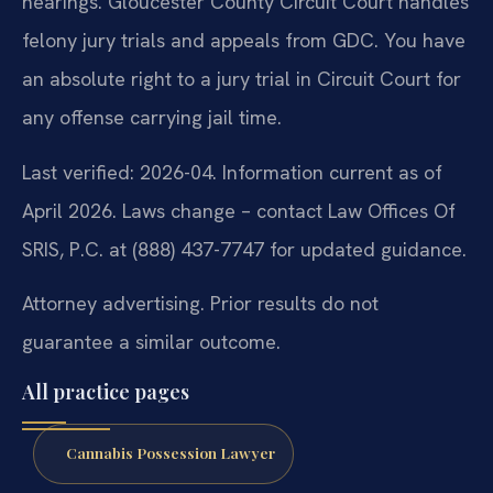
hearings. Gloucester County Circuit Court handles
felony jury trials and appeals from GDC. You have
an absolute right to a jury trial in Circuit Court for
any offense carrying jail time.
Last verified: 2026-04. Information current as of
April 2026. Laws change – contact Law Offices Of
SRIS, P.C. at (888) 437-7747 for updated guidance.
Attorney advertising. Prior results do not
guarantee a similar outcome.
All practice pages
Cannabis Possession Lawyer