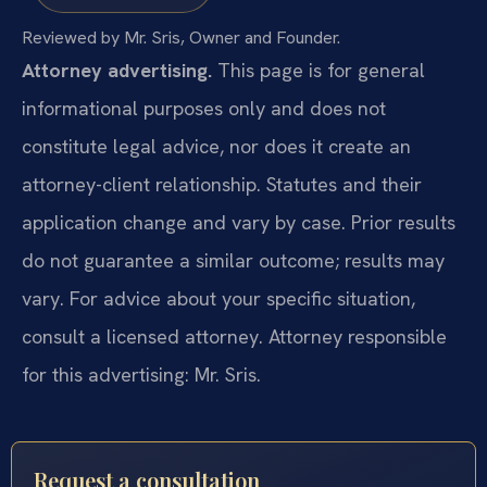
Reviewed by Mr. Sris, Owner and Founder.
Attorney advertising.
This page is for general
informational purposes only and does not
constitute legal advice, nor does it create an
attorney-client relationship. Statutes and their
application change and vary by case. Prior results
do not guarantee a similar outcome; results may
vary. For advice about your specific situation,
consult a licensed attorney. Attorney responsible
for this advertising: Mr. Sris.
Request a consultation