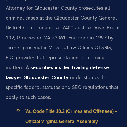
Attorney for Gloucester County prosecutes all
criminal cases at the Gloucester County General
District Court located at 7400 Justice Drive, Room
102, Gloucester, VA 23061. Founded in 1997 by
former prosecutor Mr. Sris, Law Offices Of SRIS,
P.C. provides full representation for criminal
matters. A
securities insider trading defense
lawyer Gloucester County
understands the
specific federal statutes and SEC regulations that
apply to such cases.
Va. Code Title 18.2 (Crimes and Offenses) –
Official Virginia General Assembly