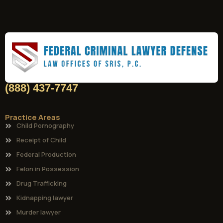
(888) 437-7747
Practice Areas
Child Pornography
Receipt of Child
Federal Production
Felon in Possession
Drug Trafficking
Kidnapping lawyer
Murder lawyer