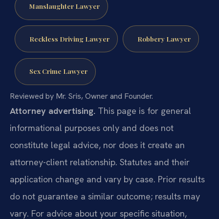
Manslaughter Lawyer
Reckless Driving Lawyer
Robbery Lawyer
Sex Crime Lawyer
Reviewed by Mr. Sris, Owner and Founder.
Attorney advertising.
This page is for general
informational purposes only and does not
constitute legal advice, nor does it create an
attorney-client relationship. Statutes and their
application change and vary by case. Prior results
do not guarantee a similar outcome; results may
vary. For advice about your specific situation,