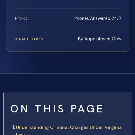
Phones Answered 24/7
INTAKE
By Appointment Only
CONSULTATION
ON THIS PAGE
Understanding Criminal Charges Under Virginia
Law