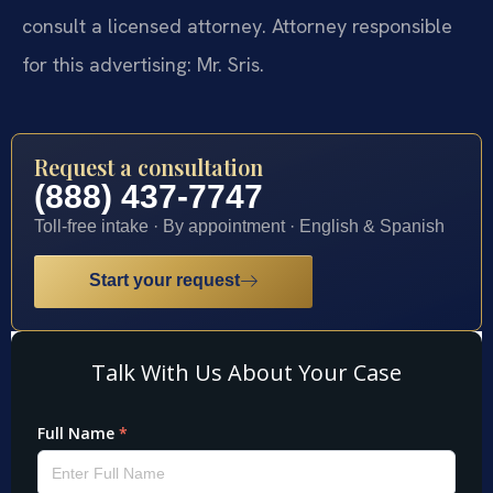
consult a licensed attorney. Attorney responsible
for this advertising: Mr. Sris.
Request a consultation
(888) 437-7747
Toll-free intake · By appointment · English & Spanish
Start your request