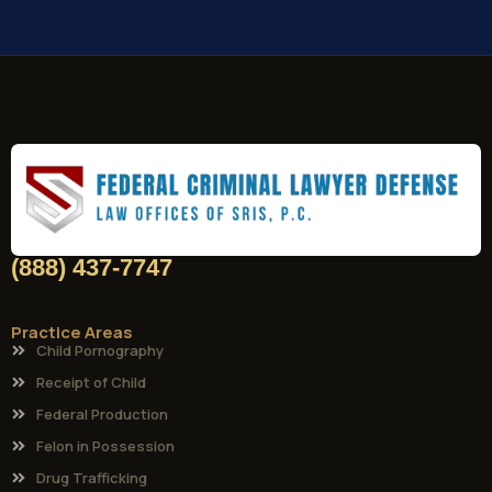
(888) 437-7747
Practice Areas
Child Pornography
Receipt of Child
Federal Production
Felon in Possession
Drug Trafficking