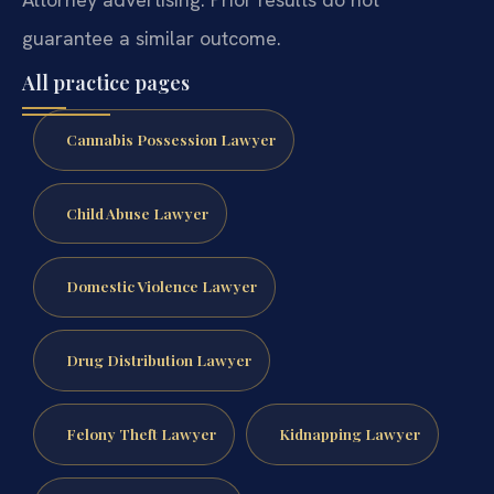
guarantee a similar outcome.
All practice pages
Cannabis Possession Lawyer
Child Abuse Lawyer
Domestic Violence Lawyer
Drug Distribution Lawyer
Felony Theft Lawyer
Kidnapping Lawyer