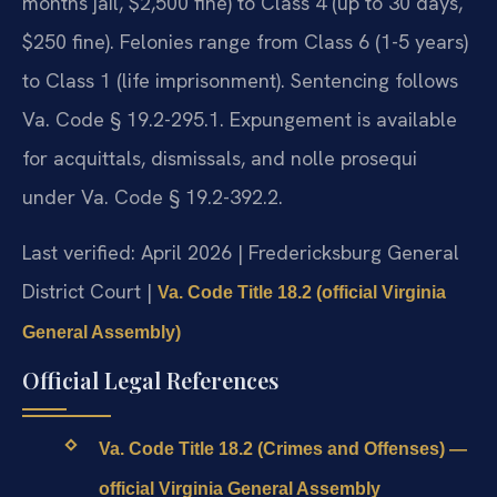
months jail, $2,500 fine) to Class 4 (up to 30 days,
$250 fine). Felonies range from Class 6 (1-5 years)
to Class 1 (life imprisonment). Sentencing follows
Va. Code § 19.2-295.1. Expungement is available
for acquittals, dismissals, and nolle prosequi
under Va. Code § 19.2-392.2.
Last verified: April 2026 | Fredericksburg General
District Court |
Va. Code Title 18.2 (official Virginia
General Assembly)
Official Legal References
Va. Code Title 18.2 (Crimes and Offenses) —
official Virginia General Assembly