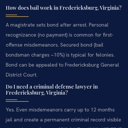
How does bail work in Fredericksburg, Virginia?
A magistrate sets bond after arrest. Personal
recognizance (no payment) is common for first-
offense misdemeanors. Secured bond (bail
bondsman charges ~10%) is typical for felonies.
Bond can be appealed to Fredericksburg General
District Court.
Do I need a criminal defense lawyer in
Fredericksburg, Virginia?
Yes. Even misdemeanors carry up to 12 months
jail and create a permanent criminal record visible