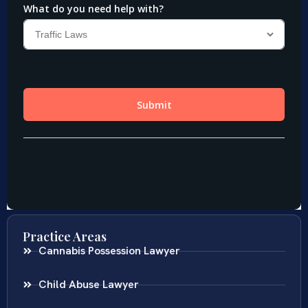
Practice Areas
Cannabis Possession Lawyer
Child Abuse Lawyer