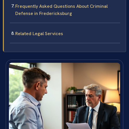
Frequently Asked Questions About Criminal
Defense in Fredericksburg
Related Legal Services