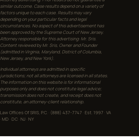
similar outcome. Case results depend on a variety of
factors unique to each case. Results may vary
depending on your particular facts and legal
circumstances. No aspect of this advertisement has
been approved by the Supreme Court of New Jersey.
Attorney responsible for this advertising: Mr. Sris.
Content reviewed by Mr. Sris, Owner and Founder
(admitted in Virginia, Maryland, District of Columbia,
New Jersey, and New York).
Individual attorneys are admitted in specific
jurisdictions; not all attorneys are licensed in all states.
The information on this website is for informational
purposes only and does not constitute legal advice;
transmission does not create, and receipt does not
constitute, an attorney-client relationship.
Law Offices Of SRIS, P.C. · (888) 437-7747 · Est. 1997 · VA
· MD · DC · NJ · NY