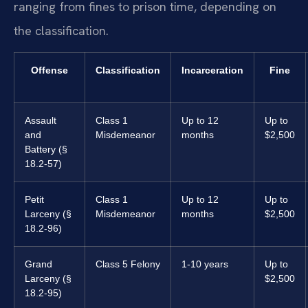
ranging from fines to prison time, depending on
the classification.
Offense
Classification
Incarceration
Fine
Assault
Class 1
Up to 12
Up to
and
Misdemeanor
months
$2,500
Battery (§
18.2-57)
Petit
Class 1
Up to 12
Up to
Larceny (§
Misdemeanor
months
$2,500
18.2-96)
Grand
Class 5 Felony
1-10 years
Up to
Larceny (§
$2,500
18.2-95)