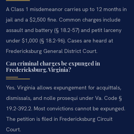
A Class 1 misdemeanor carries up to 12 months in
jail and a $2,500 fine. Common charges include
assault and battery (§ 18.2-57) and petit larceny
under $1,000 (§ 18.2-96). Cases are heard at
Fredericksburg General District Court.
Can criminal charges be expunged in
Fredericksburg, Virginia?
Yes. Virginia allows expungement for acquittals,
dismissals, and nolle prosequi under Va. Code §
19.2-392.2. Most convictions cannot be expunged.
The petition is filed in Fredericksburg Circuit
Court.