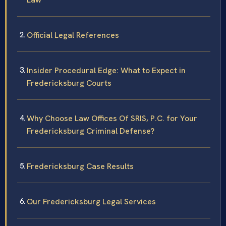
Official Legal References
Insider Procedural Edge: What to Expect in
Fredericksburg Courts
Why Choose Law Offices Of SRIS, P.C. for Your
Fredericksburg Criminal Defense?
Fredericksburg Case Results
Our Fredericksburg Legal Services