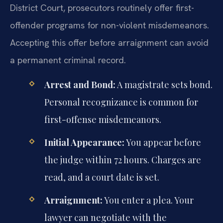
District Court, prosecutors routinely offer first-
offender programs for non-violent misdemeanors.
Accepting this offer before arraignment can avoid
a permanent criminal record.
Arrest and Bond:
A magistrate sets bond.
Personal recognizance is common for
first-offense misdemeanors.
Initial Appearance:
You appear before
the judge within 72 hours. Charges are
read, and a court date is set.
Arraignment:
You enter a plea. Your
lawyer can negotiate with the