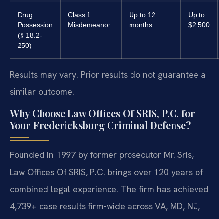
Drug
Class 1
Up to 12
Up to
Possession
Misdemeanor
months
$2,500
(§ 18.2-
250)
Results may vary. Prior results do not guarantee a
similar outcome.
Why Choose Law Offices Of SRIS, P.C. for
Your Fredericksburg Criminal Defense?
Founded in 1997 by former prosecutor Mr. Sris,
Law Offices Of SRIS, P.C. brings over 120 years of
combined legal experience. The firm has achieved
4,739+ case results firm-wide across VA, MD, NJ,