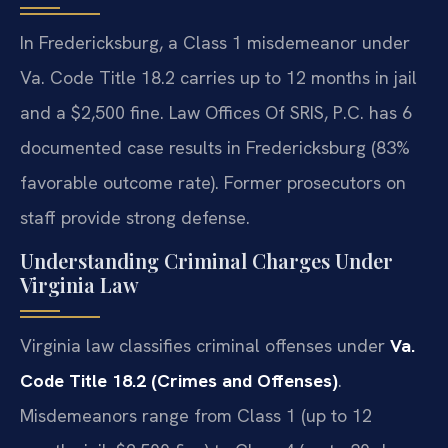
In Fredericksburg, a Class 1 misdemeanor under
Va. Code Title 18.2 carries up to 12 months in jail
and a $2,500 fine. Law Offices Of SRIS, P.C. has 6
documented case results in Fredericksburg (83%
favorable outcome rate). Former prosecutors on
staff provide strong defense.
Understanding Criminal Charges Under
Virginia Law
Virginia law classifies criminal offenses under
Va.
Code Title 18.2 (Crimes and Offenses)
.
Misdemeanors range from Class 1 (up to 12