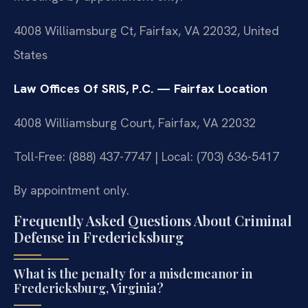
4008 Williamsburg Ct, Fairfax, VA 22032, United
States
Law Offices Of SRIS, P.C. — Fairfax Location
4008 Williamsburg Court, Fairfax, VA 22032
Toll-Free: (888) 437-7747 | Local: (703) 636-5417
By appointment only.
Frequently Asked Questions About Criminal
Defense in Fredericksburg
What is the penalty for a misdemeanor in
Fredericksburg, Virginia?