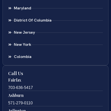
Maryland
District Of Columbia
New Jersey
New York
Colombia
Call Us
Fairfax
703-636-5417
Ashburn
571-279-0110
Arlington