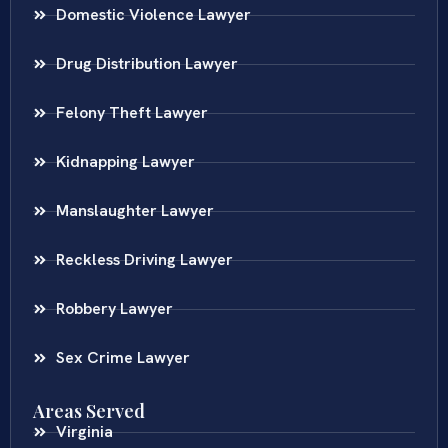
Domestic Violence Lawyer
Drug Distribution Lawyer
Felony Theft Lawyer
Kidnapping Lawyer
Manslaughter Lawyer
Reckless Driving Lawyer
Robbery Lawyer
Sex Crime Lawyer
Areas Served
Virginia