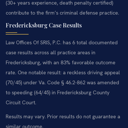
(30+ years experience, death penalty certified)
contribute to the firm’s criminal defense practice.
Fredericksburg Case Results
Law Offices Of SRIS, P.C. has 6 total documented
case results across all practice areas in
Fredericksburg, with an 83% favorable outcome
rate. One notable result: a reckless driving appeal
(70/45) under Va. Code § 46.2-862 was amended
to speeding (64/45) in Fredericksburg County
Circuit Court.
Results may vary. Prior results do not guarantee a
similar outcome.