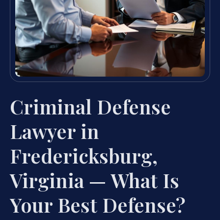
Criminal Defense
Lawyer in
Fredericksburg,
Virginia — What Is
Your Best Defense?