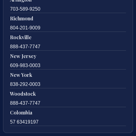
703-589-9250
Richmond
804-201-9009
Rockville
888-437-7747
New Jersey
609-983-0003
New York
838-292-0003
Woodstock
888-437-7747
Colombia
57 63419197