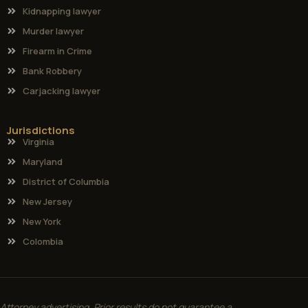
Kidnapping lawyer
Murder lawyer
Firearm in Crime
Bank Robbery
Carjacking lawyer
Jurisdictions
Virginia
Maryland
District of Columbia
New Jersey
New York
Colombia
Attorney advertising. Prior results do not guarantee a