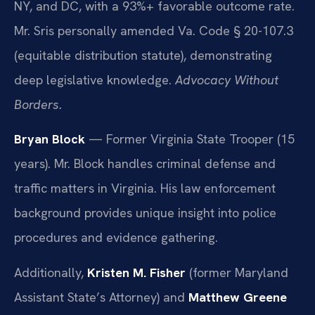
NY, and DC, with a 93%+ favorable outcome rate.
Mr. Sris personally amended Va. Code § 20-107.3
(equitable distribution statute), demonstrating
deep legislative knowledge.
Advocacy Without
Borders.
Bryan Block
— Former Virginia State Trooper (15
years). Mr. Block handles criminal defense and
traffic matters in Virginia. His law enforcement
background provides unique insight into police
procedures and evidence gathering.
Additionally,
Kristen M. Fisher
(former Maryland
Assistant State’s Attorney) and
Matthew Greene