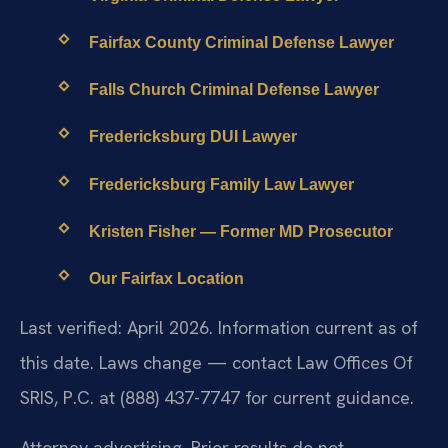
Fairfax County Criminal Defense Lawyer
Falls Church Criminal Defense Lawyer
Fredericksburg DUI Lawyer
Fredericksburg Family Law Lawyer
Kristen Fisher — Former MD Prosecutor
Our Fairfax Location
Last verified: April 2026. Information current as of
this date. Laws change — contact Law Offices Of
SRIS, P.C. at (888) 437-7747 for current guidance.
Attorney advertising. Prior results do not