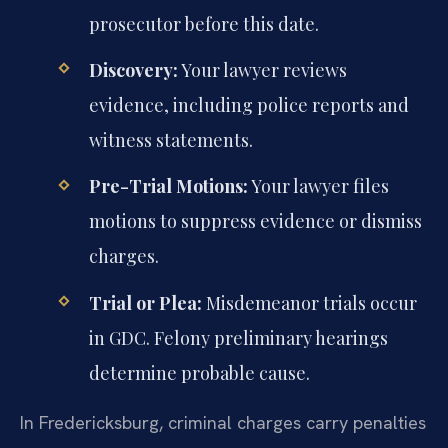
prosecutor before this date.
Discovery:
Your lawyer reviews
evidence, including police reports and
witness statements.
Pre-Trial Motions:
Your lawyer files
motions to suppress evidence or dismiss
charges.
Trial or Plea:
Misdemeanor trials occur
in GDC. Felony preliminary hearings
determine probable cause.
In Fredericksburg, criminal charges carry penalties