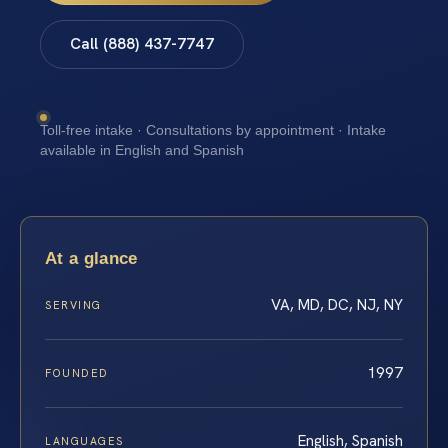
Call (888) 437-7747
Toll-free intake · Consultations by appointment · Intake
available in English and Spanish
At a glance
VA, MD, DC, NJ, NY
SERVING
1997
FOUNDED
English, Spanish
LANGUAGES