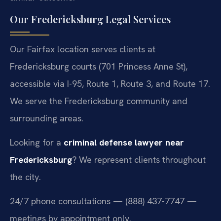
Our Fredericksburg Legal Services
Our Fairfax location serves clients at
Fredericksburg courts (701 Princess Anne St),
accessible via I-95, Route 1, Route 3, and Route 17.
We serve the Fredericksburg community and
surrounding areas.
Looking for a
criminal defense lawyer near
Fredericksburg
? We represent clients throughout
the city.
24/7 phone consultations — (888) 437-7747 —
meetings by appointment only.