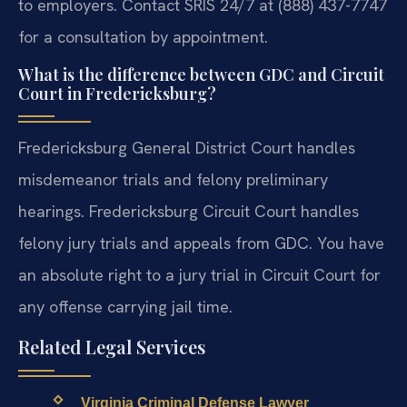
to employers. Contact SRIS 24/7 at (888) 437-7747
for a consultation by appointment.
What is the difference between GDC and Circuit
Court in Fredericksburg?
Fredericksburg General District Court handles
misdemeanor trials and felony preliminary
hearings. Fredericksburg Circuit Court handles
felony jury trials and appeals from GDC. You have
an absolute right to a jury trial in Circuit Court for
any offense carrying jail time.
Related Legal Services
Virginia Criminal Defense Lawyer