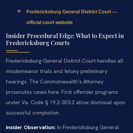
Fredericksburg General District Court —
official court website
Insider Procedural Edge: What to Expect in
Fredericksburg Courts
Fredericksburg General District Court handles all
misdemeanor trials and felony preliminary
hearings. The Commonwealth’s Attorney
prosecutes cases here. First offender programs
under Va. Code § 19.2-303.2 allow dismissal upon
successful completion.
Insider Observation:
In Fredericksburg General