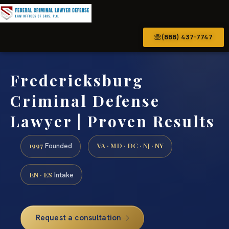
(888) 437-7747
Fredericksburg
Criminal Defense
Lawyer | Proven Results
1997
VA · MD · DC · NJ · NY
Founded
EN · ES
Intake
Request a consultation