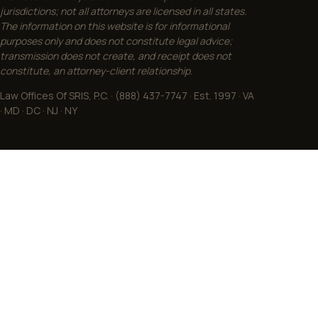
jurisdictions; not all attorneys are licensed in all states.
The information on this website is for informational
purposes only and does not constitute legal advice;
transmission does not create, and receipt does not
constitute, an attorney-client relationship.
Law Offices Of SRIS, P.C. · (888) 437-7747 · Est. 1997 · VA
· MD · DC · NJ · NY