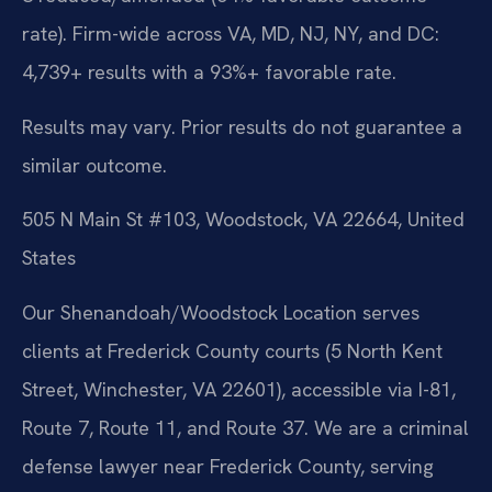
rate). Firm-wide across VA, MD, NJ, NY, and DC:
4,739+ results with a 93%+ favorable rate.
Results may vary. Prior results do not guarantee a
similar outcome.
505 N Main St #103, Woodstock, VA 22664, United
States
Our Shenandoah/Woodstock Location serves
clients at Frederick County courts (5 North Kent
Street, Winchester, VA 22601), accessible via I-81,
Route 7, Route 11, and Route 37. We are a criminal
defense lawyer near Frederick County, serving