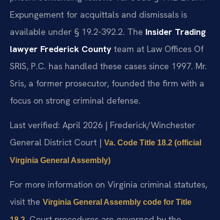
Expungement for acquittals and dismissals is
available under § 19.2-392.2. The
Insider Trading
lawyer Frederick County
team at Law Offices Of
SRIS, P.C. has handled these cases since 1997. Mr.
Sris, a former prosecutor, founded the firm with a
focus on strong criminal defense.
Last verified: April 2026 | Frederick/Winchester
General District Court |
Va. Code Title 18.2 (official
Virginia General Assembly)
For more information on Virginia criminal statutes,
visit the
Virginia General Assembly code for Title
. Court procedures are governed by the
18.2