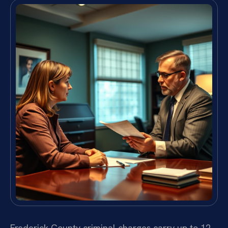
Frederick County criminal charges carry up to 12