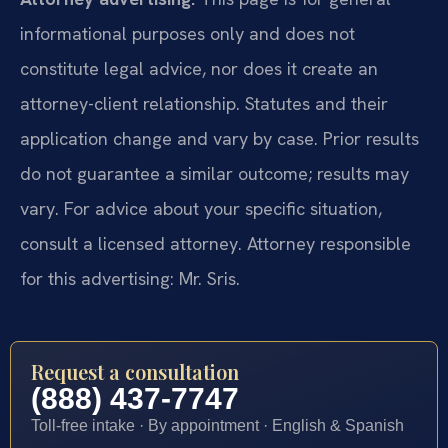
informational purposes only and does not
constitute legal advice, nor does it create an
attorney-client relationship. Statutes and their
application change and vary by case. Prior results
do not guarantee a similar outcome; results may
vary. For advice about your specific situation,
consult a licensed attorney. Attorney responsible
for this advertising: Mr. Sris.
Request a consultation
(888) 437-7747
Toll-free intake · By appointment · English & Spanish