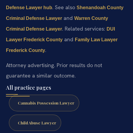
. See also
Defense Lawyer hub
Shenandoah County
and
Criminal Defense Lawyer
Warren County
. Related services:
Criminal Defense Lawyer
DUI
and
Lawyer Frederick County
Family Law Lawyer
.
Frederick County
Attorney advertising. Prior results do not
guarantee a similar outcome.
All practice pages
Cannabis Possession Lawyer
Child Abuse Lawyer