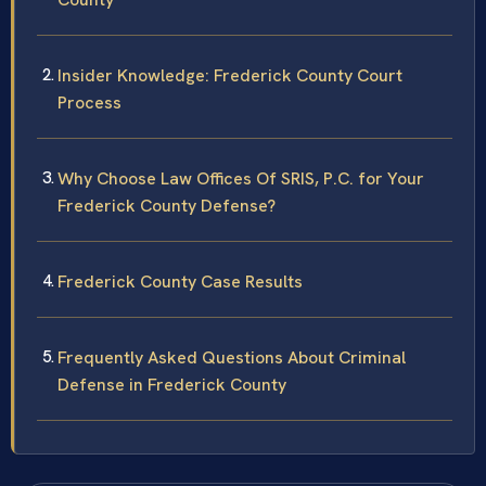
Insider Knowledge: Frederick County Court
Process
Why Choose Law Offices Of SRIS, P.C. for Your
Frederick County Defense?
Frederick County Case Results
Frequently Asked Questions About Criminal
Defense in Frederick County