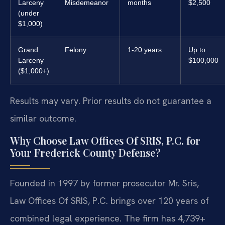
Larceny
Misdemeanor
months
$2,500
(under
$1,000)
Grand
Felony
1-20 years
Up to
Larceny
$100,000
($1,000+)
Results may vary. Prior results do not guarantee a
similar outcome.
Why Choose Law Offices Of SRIS, P.C. for
Your Frederick County Defense?
Founded in 1997 by former prosecutor Mr. Sris,
Law Offices Of SRIS, P.C. brings over 120 years of
combined legal experience. The firm has 4,739+