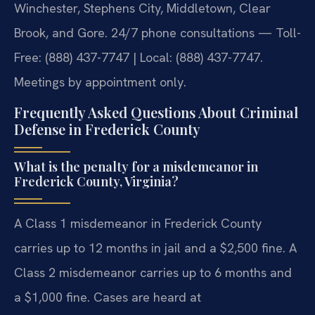
Winchester, Stephens City, Middletown, Clear
Brook, and Gore. 24/7 phone consultations — Toll-
Free: (888) 437-7747 | Local: (888) 437-7747.
Meetings by appointment only.
Frequently Asked Questions About Criminal
Defense in Frederick County
What is the penalty for a misdemeanor in
Frederick County, Virginia?
A Class 1 misdemeanor in Frederick County
carries up to 12 months in jail and a $2,500 fine. A
Class 2 misdemeanor carries up to 6 months and
a $1,000 fine. Cases are heard at