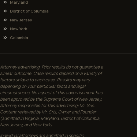
Maryland
District of Columbia
New Jersey
New York
Colombia
Attorney advertising. Prior results do not guarantee a
similar outcome. Case results depend on a variety of
factors unique to each case. Results may vary
depending on your particular facts and legal
circumstances. No aspect of this advertisement has
been approved by the Supreme Court of New Jersey.
Attorney responsible for this advertising: Mr. Sris.
Content reviewed by Mr. Sris, Owner and Founder
(admitted in Virginia, Maryland, District of Columbia,
New Jersey, and New York).
Individual attorneys are admitted in specific