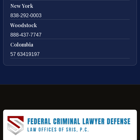
New York
838-292-0003
Woodstock
888-437-7747
Colombia
57 63419197