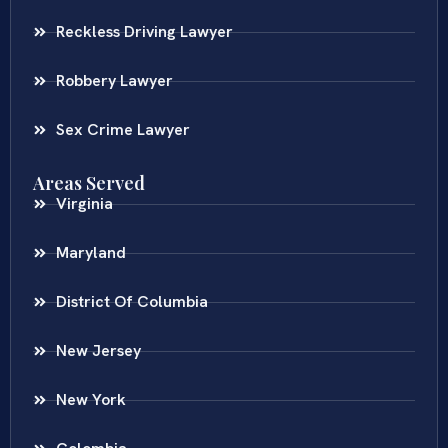
Reckless Driving Lawyer
Robbery Lawyer
Sex Crime Lawyer
Areas Served
Virginia
Maryland
District Of Columbia
New Jersey
New York