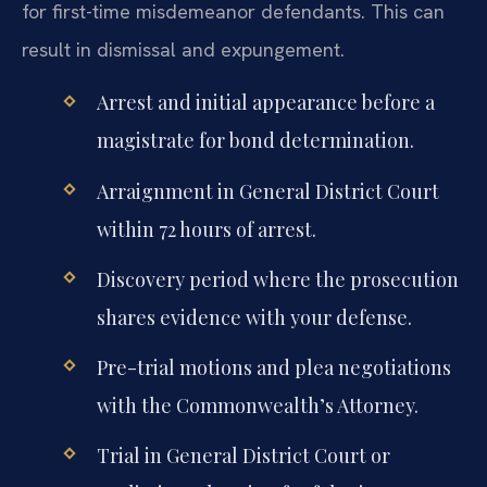
for first-time misdemeanor defendants. This can
result in dismissal and expungement.
Arrest and initial appearance before a
magistrate for bond determination.
Arraignment in General District Court
within 72 hours of arrest.
Discovery period where the prosecution
shares evidence with your defense.
Pre-trial motions and plea negotiations
with the Commonwealth’s Attorney.
Trial in General District Court or