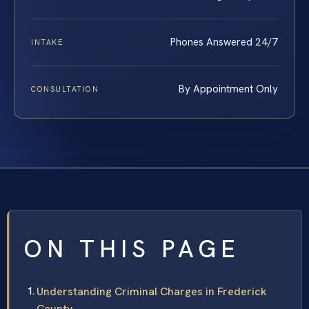
Phones Answered 24/7
INTAKE
By Appointment Only
CONSULTATION
ON THIS PAGE
Understanding Criminal Charges in Frederick
County