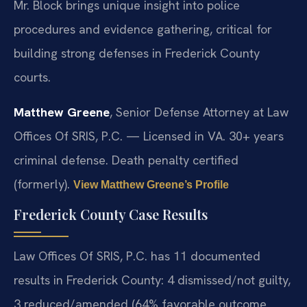
Mr. Block brings unique insight into police
procedures and evidence gathering, critical for
building strong defenses in Frederick County
courts.
Matthew Greene
, Senior Defense Attorney at Law
Offices Of SRIS, P.C. — Licensed in VA. 30+ years
criminal defense. Death penalty certified
(formerly).
View Matthew Greene’s Profile
Frederick County Case Results
Law Offices Of SRIS, P.C. has 11 documented
results in Frederick County: 4 dismissed/not guilty,
3 reduced/amended (64% favorable outcome