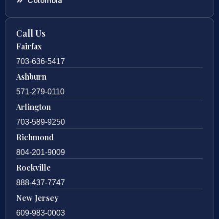
Colombia
Call Us
Fairfax
703-636-5417
Ashburn
571-279-0110
Arlington
703-589-9250
Richmond
804-201-9009
Rockville
888-437-7747
New Jersey
609-983-0003