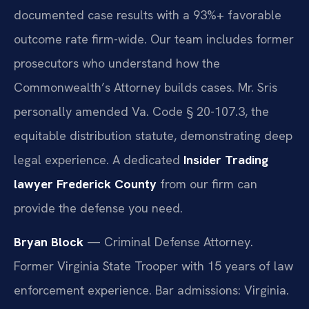
documented case results with a 93%+ favorable
outcome rate firm-wide. Our team includes former
prosecutors who understand how the
Commonwealth’s Attorney builds cases. Mr. Sris
personally amended Va. Code § 20-107.3, the
equitable distribution statute, demonstrating deep
legal experience. A dedicated
Insider Trading
lawyer Frederick County
from our firm can
provide the defense you need.
Bryan Block
— Criminal Defense Attorney.
Former Virginia State Trooper with 15 years of law
enforcement experience. Bar admissions: Virginia.