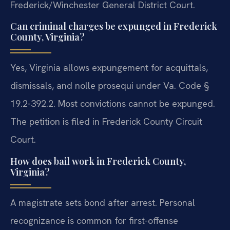
Frederick/Winchester General District Court.
Can criminal charges be expunged in Frederick
County, Virginia?
Yes, Virginia allows expungement for acquittals,
dismissals, and nolle prosequi under Va. Code §
19.2-392.2. Most convictions cannot be expunged.
The petition is filed in Frederick County Circuit
Court.
How does bail work in Frederick County,
Virginia?
A magistrate sets bond after arrest. Personal
recognizance is common for first-offense