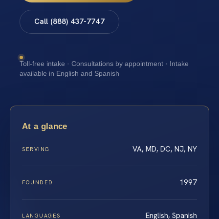
Call (888) 437-7747
Toll-free intake · Consultations by appointment · Intake
available in English and Spanish
At a glance
VA, MD, DC, NJ, NY
SERVING
1997
FOUNDED
English, Spanish
LANGUAGES