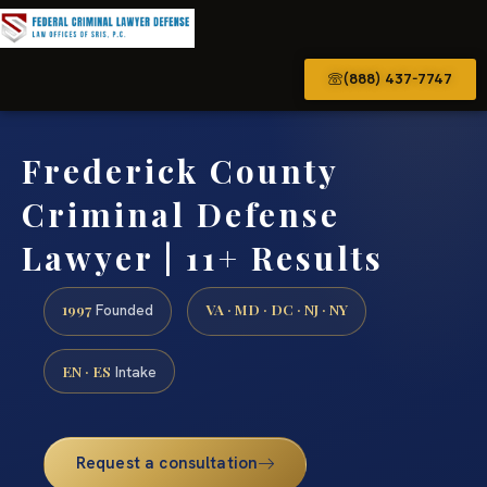
(888) 437-7747
Frederick County
Criminal Defense
Lawyer | 11+ Results
1997
VA · MD · DC · NJ · NY
Founded
EN · ES
Intake
Request a consultation