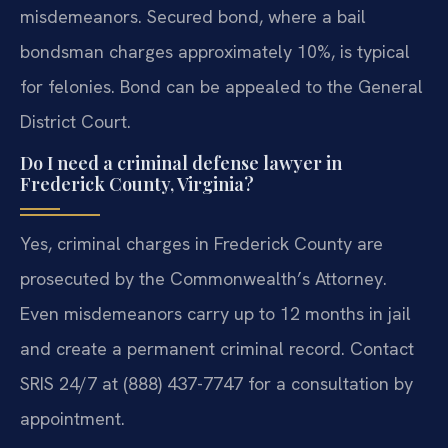
misdemeanors. Secured bond, where a bail
bondsman charges approximately 10%, is typical
for felonies. Bond can be appealed to the General
District Court.
Do I need a criminal defense lawyer in
Frederick County, Virginia?
Yes, criminal charges in Frederick County are
prosecuted by the Commonwealth’s Attorney.
Even misdemeanors carry up to 12 months in jail
and create a permanent criminal record. Contact
SRIS 24/7 at (888) 437-7747 for a consultation by
appointment.