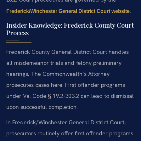
.
Frederick/Winchester General District Court website
Insider Knowledge: Frederick County Court
Process
Frederick County General District Court handles
all misdemeanor trials and felony preliminary
hearings. The Commonwealth’s Attorney
prosecutes cases here. First offender programs
under Va. Code § 19.2-303.2 can lead to dismissal
upon successful completion.
In Frederick/Winchester General District Court,
prosecutors routinely offer first offender programs