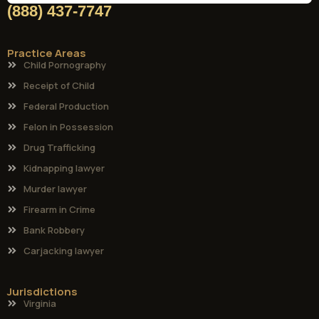
(888) 437-7747
Practice Areas
Child Pornography
Receipt of Child
Federal Production
Felon in Possession
Drug Trafficking
Kidnapping lawyer
Murder lawyer
Firearm in Crime
Bank Robbery
Carjacking lawyer
Jurisdictions
Virginia