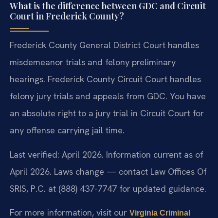
What is the difference between GDC and Circuit
Court in Frederick County?
Frederick County General District Court handles
misdemeanor trials and felony preliminary
hearings. Frederick County Circuit Court handles
felony jury trials and appeals from GDC. You have
an absolute right to a jury trial in Circuit Court for
any offense carrying jail time.
Last verified: April 2026. Information current as of
April 2026. Laws change — contact Law Offices Of
SRIS, P.C. at (888) 437-7747 for updated guidance.
For more information, visit our
Virginia Criminal