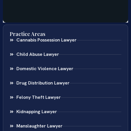
Practice Areas
Cannabis Possession Lawyer
Child Abuse Lawyer
Domestic Violence Lawyer
Drug Distribution Lawyer
Felony Theft Lawyer
Kidnapping Lawyer
Manslaughter Lawyer