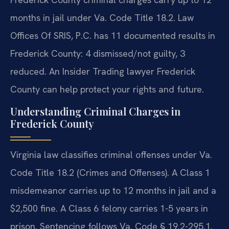
months in jail under Va. Code Title 18.2. Law
Offices Of SRIS, P.C. has 11 documented results in
Frederick County: 4 dismissed/not guilty, 3
reduced. An Insider Trading lawyer Frederick
County can help protect your rights and future.
Understanding Criminal Charges in
Frederick County
Virginia law classifies criminal offenses under Va.
Code Title 18.2 (Crimes and Offenses). A Class 1
misdemeanor carries up to 12 months in jail and a
$2,500 fine. A Class 6 felony carries 1-5 years in
prison. Sentencing follows Va. Code § 19.2-295.1.