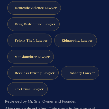
Domestic Violence Lawyer
Drug Distribution Lawyer
Felony Theft Lawyer
Kidnapping Lawyer
Manslaughter Lawyer
Reckless Driving Lawyer
Robbery Lawyer
Sex Crime Lawyer
Reviewed by Mr. Sris, Owner and Founder.
Attorney advertising.
This page is for general