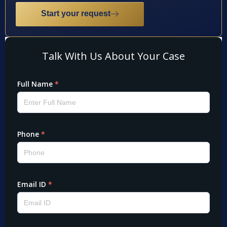
Start your request