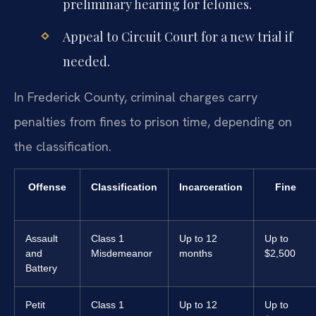
preliminary hearing for felonies.
Appeal to Circuit Court for a new trial if
needed.
In Frederick County, criminal charges carry
penalties from fines to prison time, depending on
the classification.
Offense
Classification
Incarceration
Fine
Assault
Class 1
Up to 12
Up to
and
Misdemeanor
months
$2,500
Battery
Petit
Class 1
Up to 12
Up to