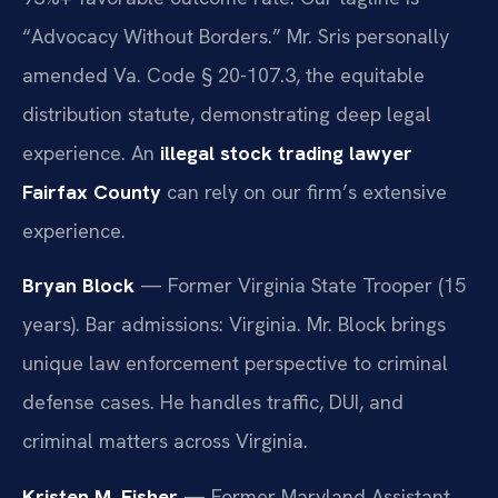
“Advocacy Without Borders.” Mr. Sris personally
amended Va. Code § 20-107.3, the equitable
distribution statute, demonstrating deep legal
experience. An
illegal stock trading lawyer
Fairfax County
can rely on our firm’s extensive
experience.
Bryan Block
— Former Virginia State Trooper (15
years). Bar admissions: Virginia. Mr. Block brings
unique law enforcement perspective to criminal
defense cases. He handles traffic, DUI, and
criminal matters across Virginia.
Kristen M. Fisher
— Former Maryland Assistant