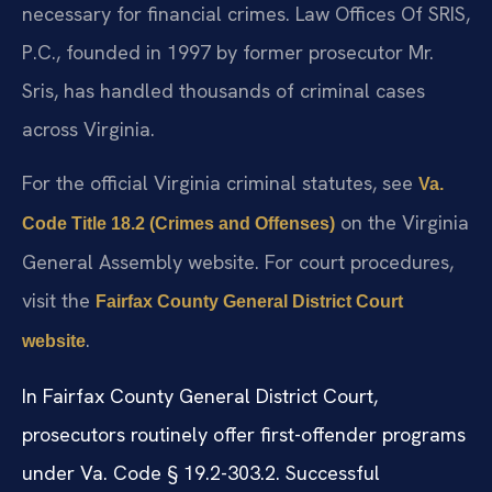
necessary for financial crimes. Law Offices Of SRIS,
P.C., founded in 1997 by former prosecutor Mr.
Sris, has handled thousands of criminal cases
across Virginia.
For the official Virginia criminal statutes, see
Va.
on the Virginia
Code Title 18.2 (Crimes and Offenses)
General Assembly website. For court procedures,
visit the
Fairfax County General District Court
.
website
In Fairfax County General District Court,
prosecutors routinely offer first-offender programs
under Va. Code § 19.2-303.2. Successful