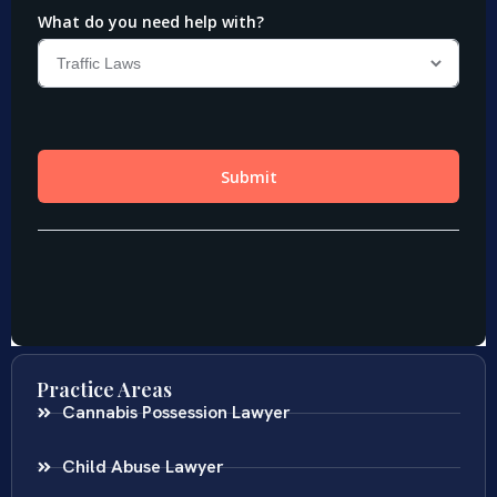
Practice Areas
Cannabis Possession Lawyer
Child Abuse Lawyer