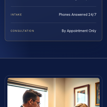
Phones Answered 24/7
INTAKE
By Appointment Only
CONSULTATION