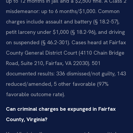
up to 12 months in jail and a $2,500 fine. A Class 2
misdemeanor: up to 6 months/$1,000. Common
charges include assault and battery (§ 18.2-57),
petit larceny under $1,000 (§ 18.2-96), and driving
on suspended (§ 46.2-301). Cases heard at Fairfax
County General District Court (4110 Chain Bridge
Road, Suite 210, Fairfax, VA 22030). 501
documented results: 336 dismissed/not guilty, 143
reduced/amended, 5 other favorable (97%
favorable outcome rate).
Can criminal charges be expunged in Fairfax
County, Virginia?