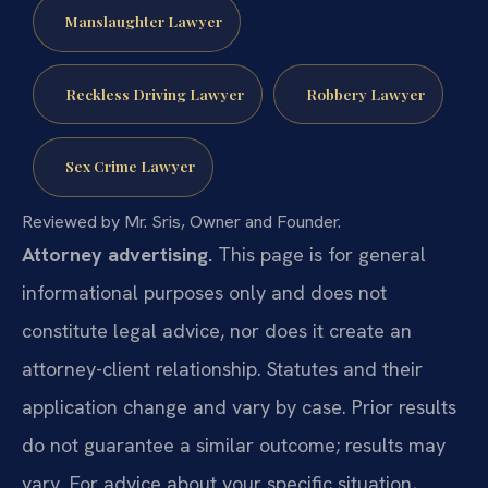
Manslaughter Lawyer
Reckless Driving Lawyer
Robbery Lawyer
Sex Crime Lawyer
Reviewed by Mr. Sris, Owner and Founder.
Attorney advertising.
This page is for general
informational purposes only and does not
constitute legal advice, nor does it create an
attorney-client relationship. Statutes and their
application change and vary by case. Prior results
do not guarantee a similar outcome; results may
vary. For advice about your specific situation,