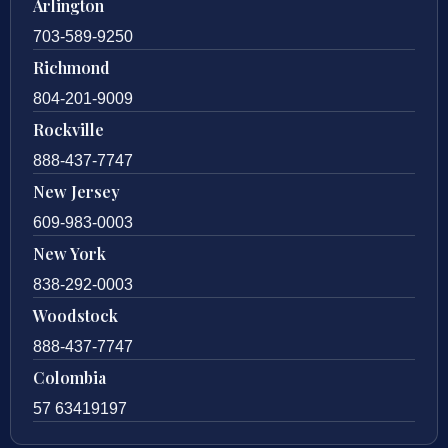
Arlington
703-589-9250
Richmond
804-201-9009
Rockville
888-437-7747
New Jersey
609-983-0003
New York
838-292-0003
Woodstock
888-437-7747
Colombia
57 63419197