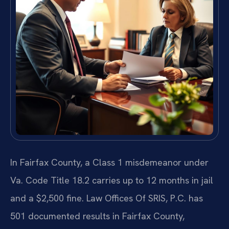
In Fairfax County, a Class 1 misdemeanor under
Va. Code Title 18.2 carries up to 12 months in jail
and a $2,500 fine. Law Offices Of SRIS, P.C. has
501 documented results in Fairfax County,