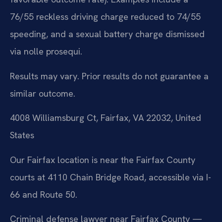
76/55 reckless driving charge reduced to 74/55
speeding, and a sexual battery charge dismissed
via nolle prosequi.
Results may vary. Prior results do not guarantee a
similar outcome.
4008 Williamsburg Ct, Fairfax, VA 22032, United
States
Our Fairfax location is near the Fairfax County
courts at 4110 Chain Bridge Road, accessible via I-
66 and Route 50.
Criminal defense lawyer near Fairfax County —