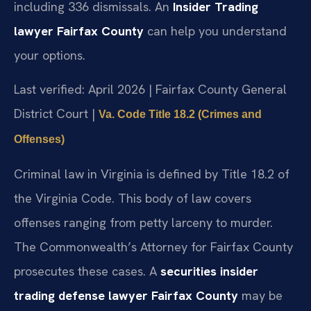
including 336 dismissals. An
Insider Trading
lawyer Fairfax County
can help you understand
your options.
Last verified: April 2026 | Fairfax County General
District Court |
Va. Code Title 18.2 (Crimes and
Offenses)
Criminal law in Virginia is defined by Title 18.2 of
the Virginia Code. This body of law covers
offenses ranging from petty larceny to murder.
The Commonwealth’s Attorney for Fairfax County
prosecutes these cases. A
securities insider
trading defense lawyer Fairfax County
may be