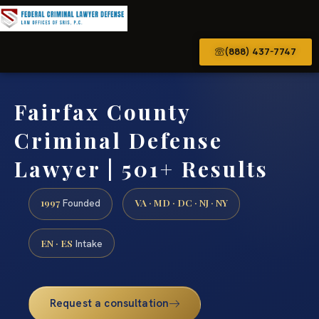
(888) 437-7747
Fairfax County
Criminal Defense
Lawyer | 501+ Results
1997
VA · MD · DC · NJ · NY
Founded
EN · ES
Intake
Request a consultation