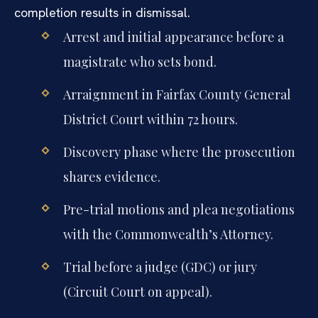
completion results in dismissal.
Arrest and initial appearance before a
magistrate who sets bond.
Arraignment in Fairfax County General
District Court within 72 hours.
Discovery phase where the prosecution
shares evidence.
Pre-trial motions and plea negotiations
with the Commonwealth’s Attorney.
Trial before a judge (GDC) or jury
(Circuit Court on appeal).