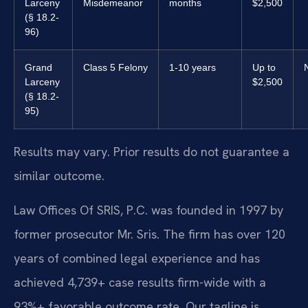
Larceny
Misdemeanor
months
$2,500
(§ 18.2-
96)
Grand
Class 5 Felony
1-10 years
Up to
Larceny
$2,500
(§ 18.2-
95)
Results may vary. Prior results do not guarantee a
similar outcome.
Law Offices Of SRIS, P.C. was founded in 1997 by
former prosecutor Mr. Sris. The firm has over 120
years of combined legal experience and has
achieved 4,739+ case results firm-wide with a
93%+ favorable outcome rate. Our tagline is