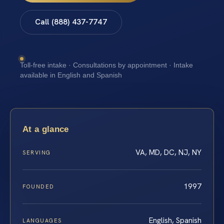
Call (888) 437-7747
Toll-free intake · Consultations by appointment · Intake
available in English and Spanish
At a glance
VA, MD, DC, NJ, NY
SERVING
1997
FOUNDED
English, Spanish
LANGUAGES