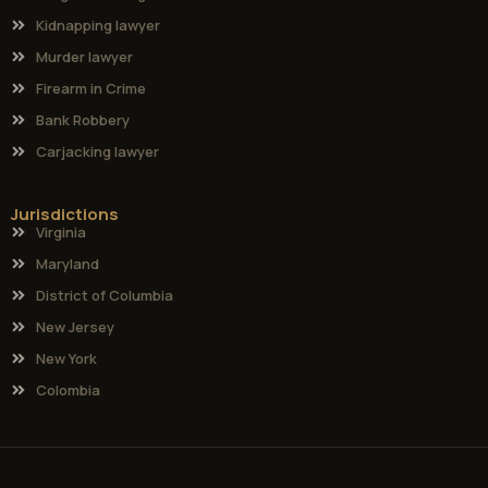
Kidnapping lawyer
Murder lawyer
Firearm in Crime
Bank Robbery
Carjacking lawyer
Jurisdictions
Virginia
Maryland
District of Columbia
New Jersey
New York
Colombia