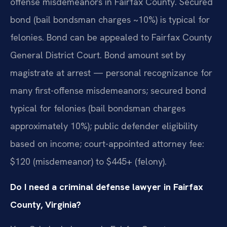
offense misdemeanors in Fairfax County. Secured
bond (bail bondsman charges ~10%) is typical for
felonies. Bond can be appealed to Fairfax County
General District Court. Bond amount set by
magistrate at arrest — personal recognizance for
many first-offense misdemeanors; secured bond
typical for felonies (bail bondsman charges
approximately 10%); public defender eligibility
based on income; court-appointed attorney fee:
$120 (misdemeanor) to $445+ (felony).
Do I need a criminal defense lawyer in Fairfax
County, Virginia?