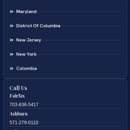
Maryland
District Of Columbia
New Jersey
New York
Colombia
Call Us
Fairfax
703-636-5417
Ashburn
571-279-0110