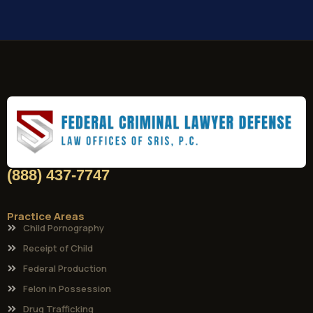
(888) 437-7747
Practice Areas
Child Pornography
Receipt of Child
Federal Production
Felon in Possession
Drug Trafficking