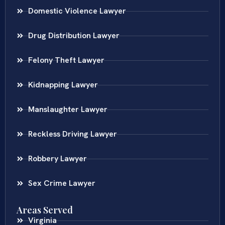
Domestic Violence Lawyer
Drug Distribution Lawyer
Felony Theft Lawyer
Kidnapping Lawyer
Manslaughter Lawyer
Reckless Driving Lawyer
Robbery Lawyer
Sex Crime Lawyer
Areas Served
Virginia