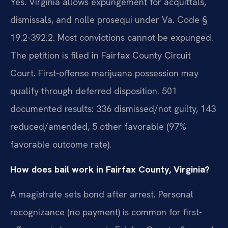
Yes. Virginia allows expungement for acquittals,
dismissals, and nolle prosequi under Va. Code §
19.2-392.2. Most convictions cannot be expunged.
The petition is filed in Fairfax County Circuit
Court. First-offense marijuana possession may
qualify through deferred disposition. 501
documented results: 336 dismissed/not guilty, 143
reduced/amended, 5 other favorable (97%
favorable outcome rate).
How does bail work in Fairfax County, Virginia?
A magistrate sets bond after arrest. Personal
recognizance (no payment) is common for first-