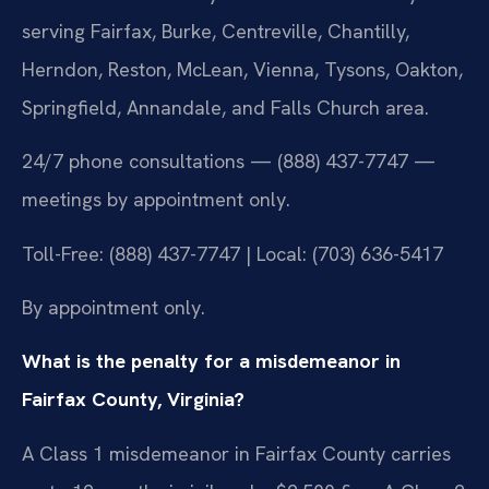
serving Fairfax, Burke, Centreville, Chantilly,
Herndon, Reston, McLean, Vienna, Tysons, Oakton,
Springfield, Annandale, and Falls Church area.
24/7 phone consultations — (888) 437-7747 —
meetings by appointment only.
Toll-Free: (888) 437-7747 | Local: (703) 636-5417
By appointment only.
What is the penalty for a misdemeanor in
Fairfax County, Virginia?
A Class 1 misdemeanor in Fairfax County carries