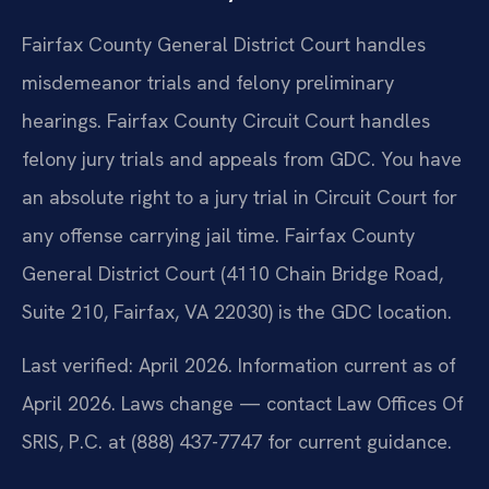
Fairfax County General District Court handles
misdemeanor trials and felony preliminary
hearings. Fairfax County Circuit Court handles
felony jury trials and appeals from GDC. You have
an absolute right to a jury trial in Circuit Court for
any offense carrying jail time. Fairfax County
General District Court (4110 Chain Bridge Road,
Suite 210, Fairfax, VA 22030) is the GDC location.
Last verified: April 2026. Information current as of
April 2026. Laws change — contact Law Offices Of
SRIS, P.C. at (888) 437-7747 for current guidance.