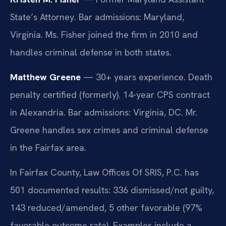
State’s Attorney. Bar admissions: Maryland,
Virginia. Ms. Fisher joined the firm in 2010 and
handles criminal defense in both states.
Matthew Greene
— 30+ years experience. Death
penalty certified (formerly). 14-year CPS contract
in Alexandria. Bar admissions: Virginia, DC. Mr.
Greene handles sex crimes and criminal defense
in the Fairfax area.
In Fairfax County, Law Offices Of SRIS, P.C. has
501 documented results: 336 dismissed/not guilty,
143 reduced/amended, 5 other favorable (97%
favorable outcome rate). Examples include a