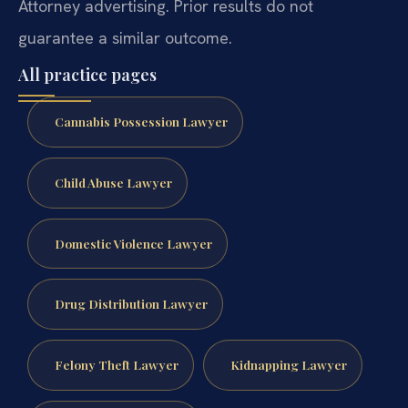
Attorney advertising. Prior results do not
guarantee a similar outcome.
All practice pages
Cannabis Possession Lawyer
Child Abuse Lawyer
Domestic Violence Lawyer
Drug Distribution Lawyer
Felony Theft Lawyer
Kidnapping Lawyer