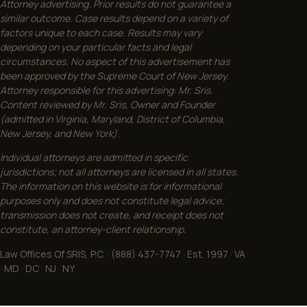
Attorney advertising. Prior results do not guarantee a
similar outcome. Case results depend on a variety of
factors unique to each case. Results may vary
depending on your particular facts and legal
circumstances. No aspect of this advertisement has
been approved by the Supreme Court of New Jersey.
Attorney responsible for this advertising: Mr. Sris.
Content reviewed by Mr. Sris, Owner and Founder
(admitted in Virginia, Maryland, District of Columbia,
New Jersey, and New York).
Individual attorneys are admitted in specific
jurisdictions; not all attorneys are licensed in all states.
The information on this website is for informational
purposes only and does not constitute legal advice;
transmission does not create, and receipt does not
constitute, an attorney-client relationship.
Law Offices Of SRIS, P.C. · (888) 437-7747 · Est. 1997 · VA
· MD · DC · NJ · NY