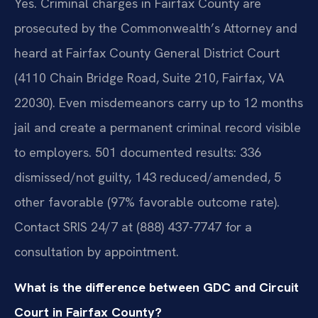
Yes. Criminal charges in Fairfax County are
prosecuted by the Commonwealth’s Attorney and
heard at Fairfax County General District Court
(4110 Chain Bridge Road, Suite 210, Fairfax, VA
22030). Even misdemeanors carry up to 12 months
jail and create a permanent criminal record visible
to employers. 501 documented results: 336
dismissed/not guilty, 143 reduced/amended, 5
other favorable (97% favorable outcome rate).
Contact SRIS 24/7 at (888) 437-7747 for a
consultation by appointment.
What is the difference between GDC and Circuit
Court in Fairfax County?