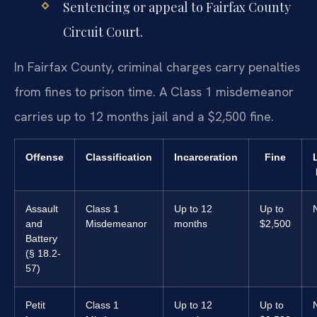
Sentencing or appeal to Fairfax County
Circuit Court.
In Fairfax County, criminal charges carry penalties
from fines to prison time. A Class 1 misdemeanor
carries up to 12 months jail and a $2,500 fine.
Offense
Classification
Incarceration
Fine
Assault
Class 1
Up to 12
Up to
and
Misdemeanor
months
$2,500
Battery
(§ 18.2-
57)
Petit
Class 1
Up to 12
Up to