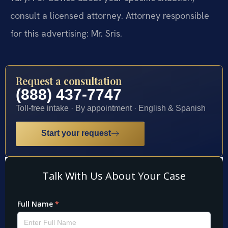
consult a licensed attorney. Attorney responsible
for this advertising: Mr. Sris.
Request a consultation
(888) 437-7747
Toll-free intake · By appointment · English & Spanish
Start your request