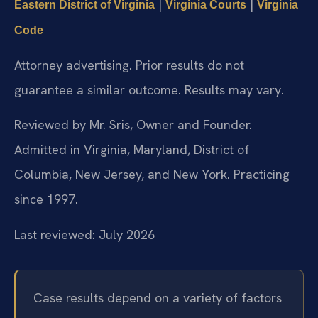
|
|
Eastern District of Virginia
Virginia Courts
Virginia
Code
Attorney advertising. Prior results do not
guarantee a similar outcome. Results may vary.
Reviewed by Mr. Sris, Owner and Founder.
Admitted in Virginia, Maryland, District of
Columbia, New Jersey, and New York. Practicing
since 1997.
Last reviewed: July 2026
Case results depend on a variety of factors