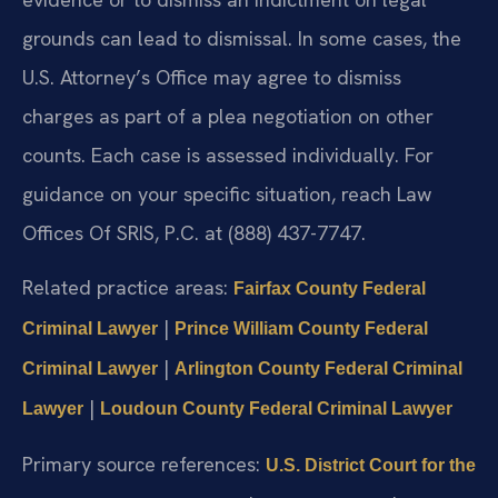
grounds can lead to dismissal. In some cases, the
U.S. Attorney’s Office may agree to dismiss
charges as part of a plea negotiation on other
counts. Each case is assessed individually. For
guidance on your specific situation, reach Law
Offices Of SRIS, P.C. at (888) 437-7747.
Related practice areas:
Fairfax County Federal
|
Criminal Lawyer
Prince William County Federal
|
Criminal Lawyer
Arlington County Federal Criminal
|
Lawyer
Loudoun County Federal Criminal Lawyer
Primary source references:
U.S. District Court for the