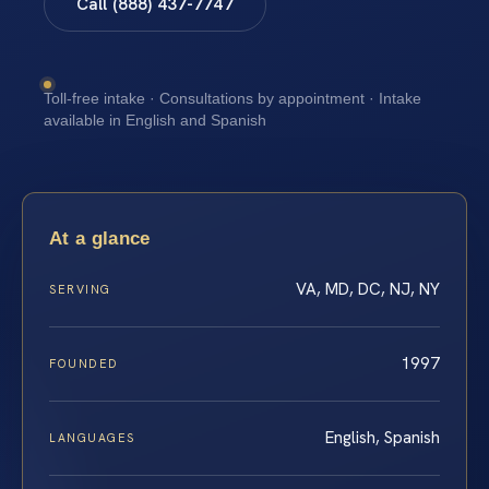
Call (888) 437-7747
Toll-free intake · Consultations by appointment · Intake
available in English and Spanish
At a glance
VA, MD, DC, NJ, NY
SERVING
1997
FOUNDED
English, Spanish
LANGUAGES