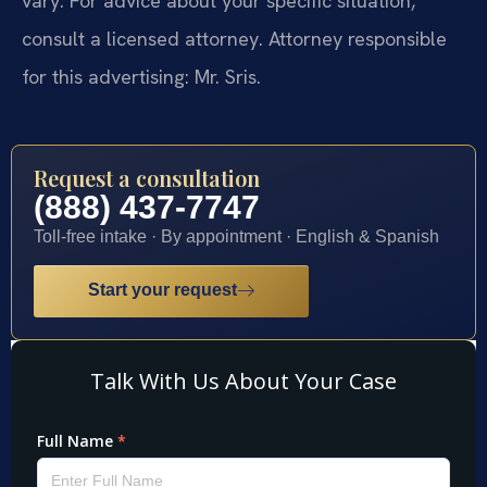
vary. For advice about your specific situation,
consult a licensed attorney. Attorney responsible
for this advertising: Mr. Sris.
Request a consultation
(888) 437-7747
Toll-free intake · By appointment · English & Spanish
Start your request