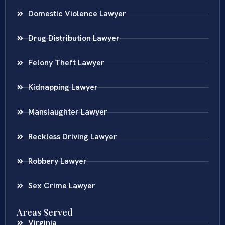
Domestic Violence Lawyer
Drug Distribution Lawyer
Felony Theft Lawyer
Kidnapping Lawyer
Manslaughter Lawyer
Reckless Driving Lawyer
Robbery Lawyer
Sex Crime Lawyer
Areas Served
Virginia