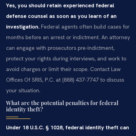
Yes, you should retain experienced federal
defense counsel as soon as you learn of an
investigation.
Federal agents often build cases for
months before an arrest or indictment. An attorney
can engage with prosecutors pre-indictment,
protect your rights during interviews, and work to
avoid charges or limit their scope. Contact Law
Offices Of SRIS, P.C. at (888) 437-7747 to discuss
your situation.
What are the potential penalties for federal
identity theft?
Under 18 U.S.C. § 1028, federal identity theft can