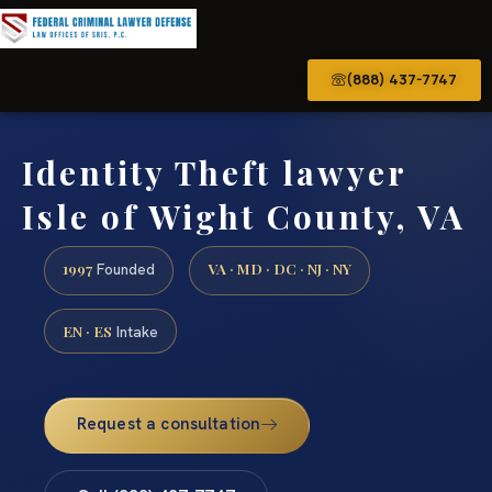
(888) 437-7747
Identity Theft lawyer
Isle of Wight County, VA
1997
VA · MD · DC · NJ · NY
Founded
EN · ES
Intake
Request a consultation