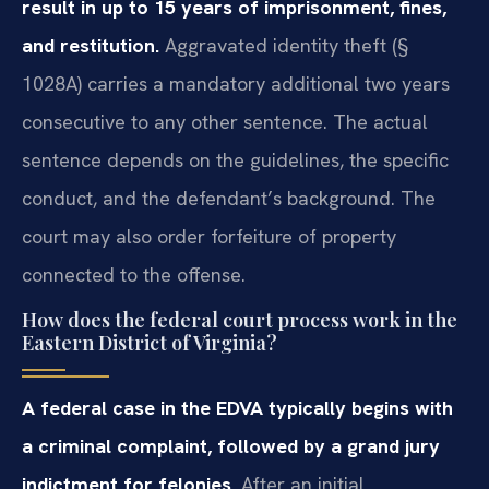
result in up to 15 years of imprisonment, fines,
and restitution.
Aggravated identity theft (§
1028A) carries a mandatory additional two years
consecutive to any other sentence. The actual
sentence depends on the guidelines, the specific
conduct, and the defendant’s background. The
court may also order forfeiture of property
connected to the offense.
How does the federal court process work in the
Eastern District of Virginia?
A federal case in the EDVA typically begins with
a criminal complaint, followed by a grand jury
indictment for felonies.
After an initial