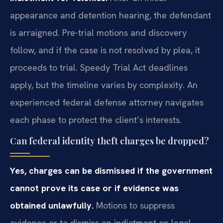
appearance and detention hearing, the defendant
is arraigned. Pre-trial motions and discovery
follow, and if the case is not resolved by plea, it
proceeds to trial. Speedy Trial Act deadlines
apply, but the timeline varies by complexity. An
experienced federal defense attorney navigates
each phase to protect the client’s interests.
Can federal identity theft charges be dropped?
Yes, charges can be dismissed if the government
cannot prove its case or if evidence was
obtained unlawfully.
Motions to suppress
evidence or to dismiss an indictment on legal