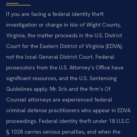
If you are facing a federal identity theft
investigation or charge in Isle of Wight County,
Virginia, the matter proceeds in the U.S. District
Court for the Eastern District of Virginia (EDVA),
not the local General District Court. Federal
prosecutors from the U.S. Attorney’s Office have
significant resources, and the U.S. Sentencing
Guidelines apply. Mr. Sris and the firm’s Of
Counsel attorneys are experienced federal
criminal defense practitioners who appear in EDVA
proceedings. Federal identity theft under 18 U.S.C.
§ 1028 carries serious penalties, and when the