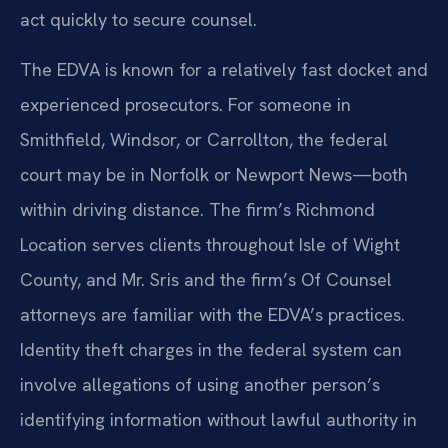
act quickly to secure counsel.
The EDVA is known for a relatively fast docket and
experienced prosecutors. For someone in
Smithfield, Windsor, or Carrollton, the federal
court may be in Norfolk or Newport News—both
within driving distance. The firm’s Richmond
Location serves clients throughout Isle of Wight
County, and Mr. Sris and the firm’s Of Counsel
attorneys are familiar with the EDVA’s practices.
Identity theft charges in the federal system can
involve allegations of using another person’s
identifying information without lawful authority in