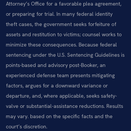
Attorney’s Office for a favorable plea agreement,
or preparing for trial. In many federal identity
theft cases, the government seeks forfeiture of
assets and restitution to victims; counsel works to
minimize these consequences. Because federal
sentencing under the U.S. Sentencing Guidelines is
points-based and advisory post-Booker, an
experienced defense team presents mitigating
factors, argues for a downward variance or
departure, and, where applicable, seeks safety-
valve or substantial-assistance reductions. Results
may vary. based on the specific facts and the
court’s discretion.