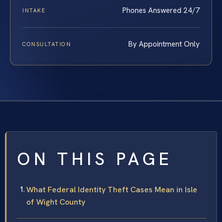
Phones Answered 24/7
INTAKE
By Appointment Only
CONSULTATION
ON THIS PAGE
What Federal Identity Theft Cases Mean in Isle
of Wight County