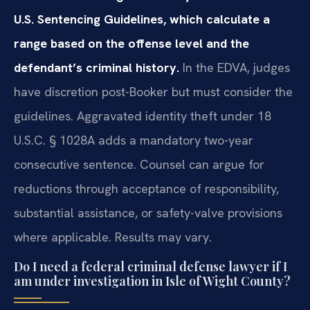
U.S. Sentencing Guidelines, which calculate a
range based on the offense level and the
defendant’s criminal history.
In the EDVA, judges
have discretion post-Booker but must consider the
guidelines. Aggravated identity theft under 18
U.S.C. § 1028A adds a mandatory two-year
consecutive sentence. Counsel can argue for
reductions through acceptance of responsibility,
substantial assistance, or safety-valve provisions
where applicable. Results may vary.
Do I need a federal criminal defense lawyer if I
am under investigation in Isle of Wight County?