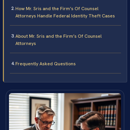
How Mr. Sris and the Firm’s Of Counsel
Attorneys Handle Federal Identity Theft Cases
About Mr. Sris and the Firm’s Of Counsel
Attorneys
Frequently Asked Questions