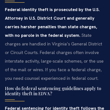
Federal identity theft is prosecuted by the U.S.
Attorney in U.S. District Court and generally
carries harsher penalties than state charges,
with no parole in the federal system.
State
charges are handled in Virginia’s General District
or Circuit Courts. Federal charges often involve
interstate activity, large-scale schemes, or the use
of the mail or wires. If you face a federal charge,
you need counsel experienced in federal court.
How do federal sentencing guidelines apply to
identity theft in EDVA?
Federal sentencing for identity theft follows the