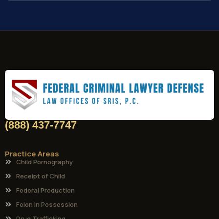
(888) 437-7747
Practice Areas
Child Pornography
Receipt of Child
Federal Production
Felon in Possession
Drug Trafficking