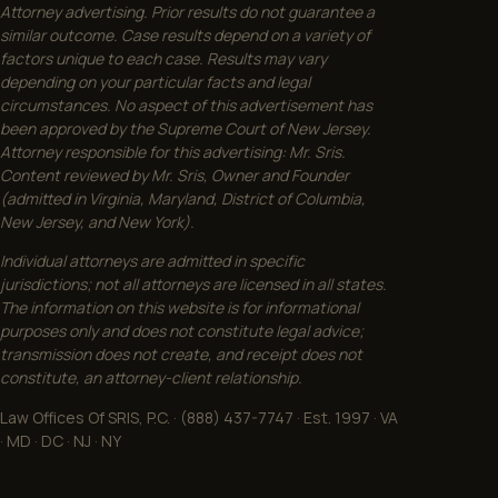
Attorney advertising. Prior results do not guarantee a
similar outcome. Case results depend on a variety of
factors unique to each case. Results may vary
depending on your particular facts and legal
circumstances. No aspect of this advertisement has
been approved by the Supreme Court of New Jersey.
Attorney responsible for this advertising: Mr. Sris.
Content reviewed by Mr. Sris, Owner and Founder
(admitted in Virginia, Maryland, District of Columbia,
New Jersey, and New York).
Individual attorneys are admitted in specific
jurisdictions; not all attorneys are licensed in all states.
The information on this website is for informational
purposes only and does not constitute legal advice;
transmission does not create, and receipt does not
constitute, an attorney-client relationship.
Law Offices Of SRIS, P.C. · (888) 437-7747 · Est. 1997 · VA
· MD · DC · NJ · NY