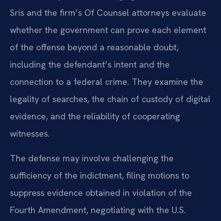
Sris and the firm’s Of Counsel attorneys evaluate
whether the government can prove each element
of the offense beyond a reasonable doubt,
including the defendant’s intent and the
connection to a federal crime. They examine the
legality of searches, the chain of custody of digital
evidence, and the reliability of cooperating
witnesses.
The defense may involve challenging the
sufficiency of the indictment, filing motions to
suppress evidence obtained in violation of the
Fourth Amendment, negotiating with the U.S.