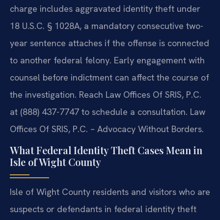
charge includes aggravated identity theft under
18 U.S.C. § 1028A, a mandatory consecutive two-
year sentence attaches if the offense is connected
to another federal felony. Early engagement with
counsel before indictment can affect the course of
the investigation. Reach Law Offices Of SRIS, P.C.
at (888) 437-7747 to schedule a consultation. Law
Offices Of SRIS, P.C. – Advocacy Without Borders.
What Federal Identity Theft Cases Mean in
Isle of Wight County
Isle of Wight County residents and visitors who are
suspects or defendants in federal identity theft