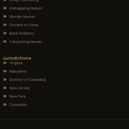
Kidnapping lawyer
Murder lawyer
Firearm in Crime
Bank Robbery
Carjacking lawyer
Jurisdictions
Virginia
Maryland
District of Columbia
New Jersey
New York
Colombia