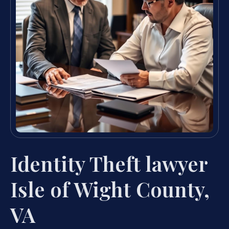
Identity Theft lawyer
Isle of Wight County,
VA