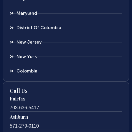
Maryland
District Of Columbia
New Jersey
New York
Colombia
Call Us
Fairfax
703-636-5417
Ashburn
571-279-0110