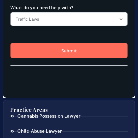
Practice Areas
Cannabis Possession Lawyer
Child Abuse Lawyer