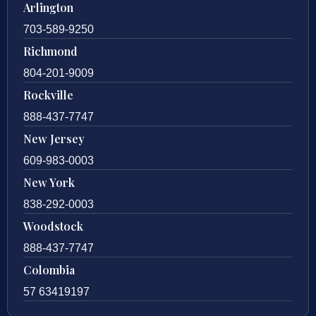
Arlington
703-589-9250
Richmond
804-201-9009
Rockville
888-437-7747
New Jersey
609-983-0003
New York
838-292-0003
Woodstock
888-437-7747
Colombia
57 63419197