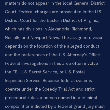
matters do not appear in the local General District
Court. Federal charges are prosecuted in the U.S.
District Court for the Eastern District of Virginia,
which has divisions in Alexandria, Richmond,
Norfolk, and Newport News. The assigned division
depends on the location of the alleged conduct
and the preferences of the U.S. Attorney’s Office.
Federal investigations in this area often involve
the FBI, U.S. Secret Service, or U.S. Postal
Inspection Service. Because federal systems
operate under the Speedy Trial Act and strict
procedural rules, a person named in a criminal
complaint or indicted by a federal grand jury must