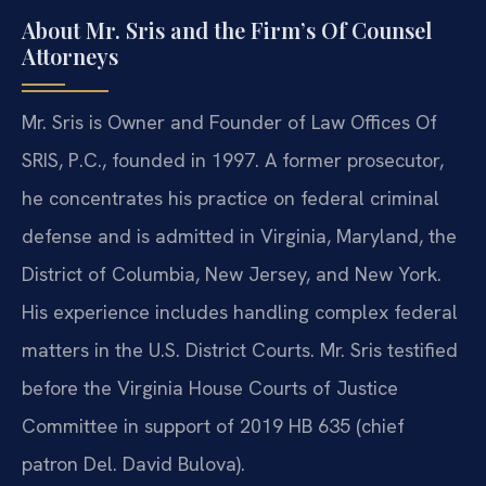
About Mr. Sris and the Firm’s Of Counsel
Attorneys
Mr. Sris is Owner and Founder of Law Offices Of
SRIS, P.C., founded in 1997. A former prosecutor,
he concentrates his practice on federal criminal
defense and is admitted in Virginia, Maryland, the
District of Columbia, New Jersey, and New York.
His experience includes handling complex federal
matters in the U.S. District Courts. Mr. Sris testified
before the Virginia House Courts of Justice
Committee in support of 2019 HB 635 (chief
patron Del. David Bulova).