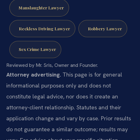
Manslaughter Lawyer
Reckless Driving Lawyer
Robbery Lawyer
Sex Crime Lawyer
Reviewed by Mr. Sris, Owner and Founder.
Attorney advertising.
This page is for general
informational purposes only and does not
constitute legal advice, nor does it create an
attorney-client relationship. Statutes and their
application change and vary by case. Prior results
do not guarantee a similar outcome; results may