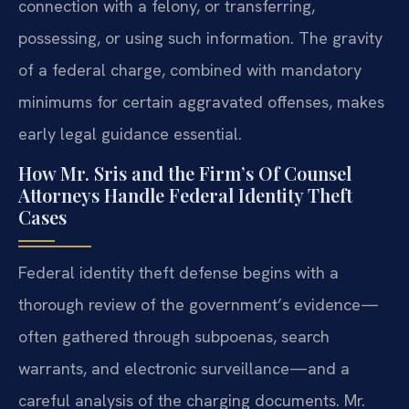
connection with a felony, or transferring,
possessing, or using such information. The gravity
of a federal charge, combined with mandatory
minimums for certain aggravated offenses, makes
early legal guidance essential.
How Mr. Sris and the Firm’s Of Counsel
Attorneys Handle Federal Identity Theft
Cases
Federal identity theft defense begins with a
thorough review of the government’s evidence—
often gathered through subpoenas, search
warrants, and electronic surveillance—and a
careful analysis of the charging documents. Mr.