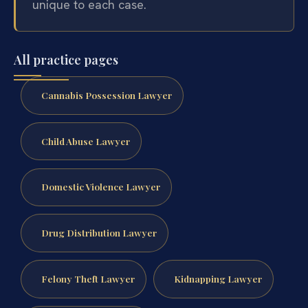
unique to each case.
All practice pages
Cannabis Possession Lawyer
Child Abuse Lawyer
Domestic Violence Lawyer
Drug Distribution Lawyer
Felony Theft Lawyer
Kidnapping Lawyer