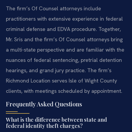
The firm’s Of Counsel attorneys include
practitioners with extensive experience in federal
criminal defense and EDVA procedure. Together,
Mr. Sris and the firm’s Of Counsel attorneys bring
a multi-state perspective and are familiar with the
nuances of federal sentencing, pretrial detention
hearings, and grand jury practice. The firm’s
Richmond Location serves Isle of Wight County
clients, with meetings scheduled by appointment.
Frequently Asked Questions
What is the difference between state and
federal identity theft charges?