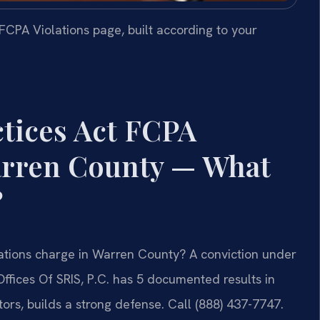
CPA Violations page, built according to your
tices Act FCPA
arren County — What
?
lations charge in Warren County? A conviction under
Offices Of SRIS, P.C. has 5 documented results in
rs, builds a strong defense. Call (888) 437-7747.