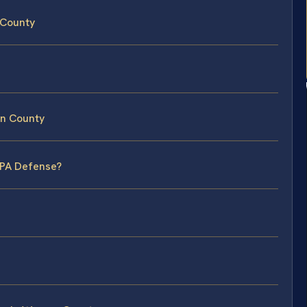
 County
en County
CPA Defense?