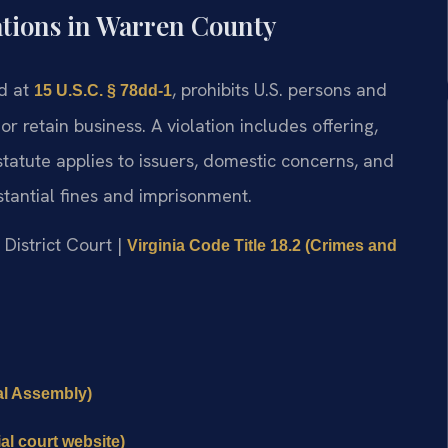
ations in Warren County
ed at
, prohibits U.S. persons and
15 U.S.C. § 78dd-1
or retain business. A violation includes offering,
tatute applies to issuers, domestic concerns, and
bstantial fines and imprisonment.
 District Court |
Virginia Code Title 18.2 (Crimes and
ral Assembly)
al court website)