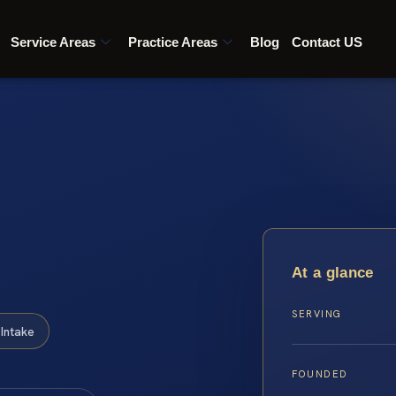
Service Areas
Practice Areas
Blog
Contact US
At a glance
SERVING
Intake
FOUNDED