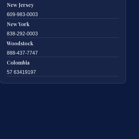
New Jersey
609-983-0003
New York
838-292-0003
Woodstock
888-437-7747
Colombia
57 63419197