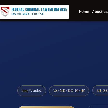
Home
About us
1997
VA · MD · DC · NJ · NY
EN · ES
Founded