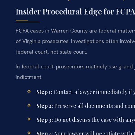
Insider Procedural Edge for FCP
FCPA cases in Warren County are federal matters. 
of Virginia prosecutes. Investigations often invol
federal court, not state court.
In federal court, prosecutors routinely use grand
indictment.
Step 1:
Contact a lawyer immediately if y
Step 2:
Preserve all documents and comm
Step 3:
Do not discuss the case with any
Step 4:
Your lawyer will negotiate with 