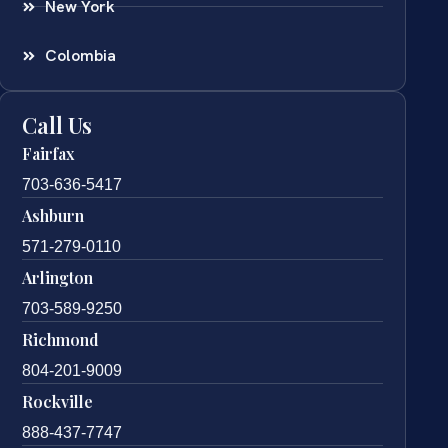
New York
Colombia
Call Us
Fairfax
703-636-5417
Ashburn
571-279-0110
Arlington
703-589-9250
Richmond
804-201-9009
Rockville
888-437-7747