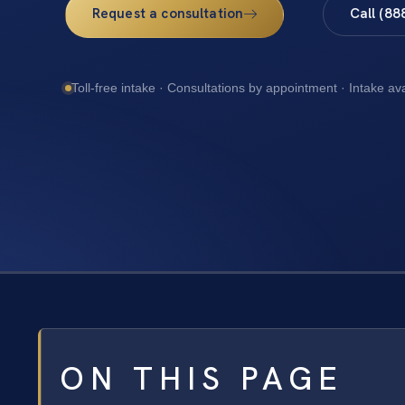
Request a consultation
Call (88
Toll-free intake · Consultations by appointment · Intake av
ON THIS PAGE