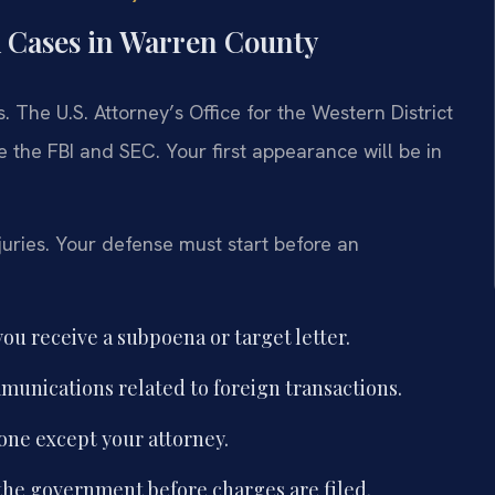
A Cases in Warren County
The U.S. Attorney’s Office for the Western District
ve the FBI and SEC. Your first appearance will be in
 juries. Your defense must start before an
ou receive a subpoena or target letter.
unications related to foreign transactions.
one except your attorney.
the government before charges are filed.