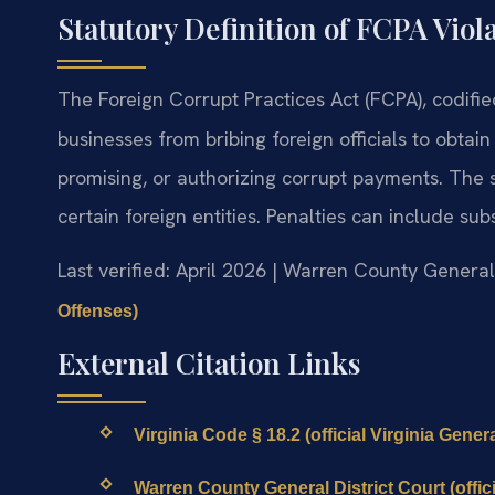
Statutory Definition of FCPA Viol
The Foreign Corrupt Practices Act (FCPA), codifi
businesses from bribing foreign officials to obtain 
promising, or authorizing corrupt payments. The s
certain foreign entities. Penalties can include su
Last verified: April 2026 | Warren County General
Offenses)
External Citation Links
Virginia Code § 18.2 (official Virginia Gene
Warren County General District Court (offici