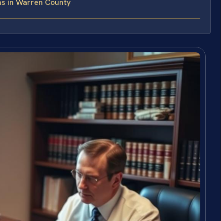
ns in Warren County