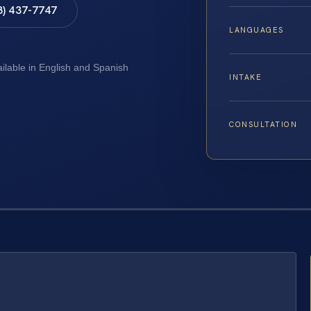
8) 437-7747
LANGUAGES
ailable in English and Spanish
INTAKE
CONSULTATION