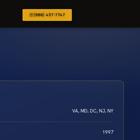
(888) 437-7747
VA, MD, DC, NJ, NY
1997