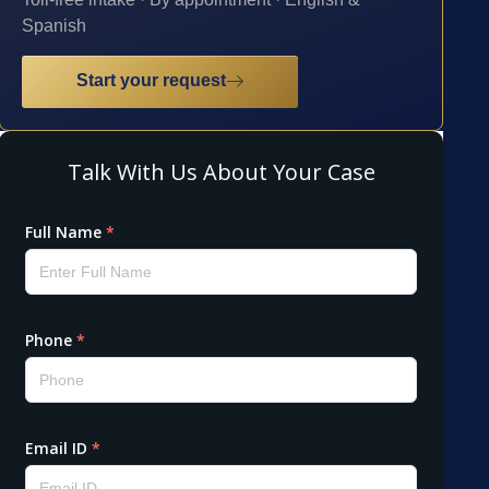
Spanish
Start your request