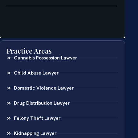
Practice Areas
Cannabis Possession Lawyer
Child Abuse Lawyer
Domestic Violence Lawyer
Drug Distribution Lawyer
Felony Theft Lawyer
Kidnapping Lawyer