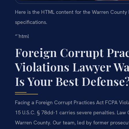
Here is the HTML content for the Warren County F
specifications.
“`html
Foreign Corrupt Prac
Violations Lawyer W
Is Your Best Defense
Facing a Foreign Corrupt Practices Act FCPA Vio
15 U.S.C. § 78dd-1 carries severe penalties. Law 
Warren County. Our team, led by former prosecuto