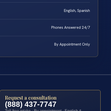
English, Spanish
Phones Answered 24/7
By Appointment Only
Request a consultation
(888) 437-7747
Toll-free intake · By appointment · English &