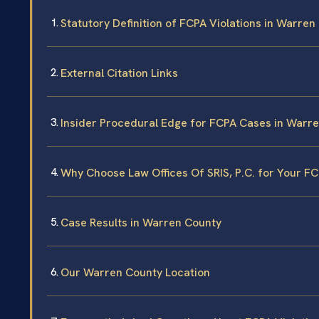
Statutory Definition of FCPA Violations in Warren
External Citation Links
Insider Procedural Edge for FCPA Cases in Warr
Why Choose Law Offices Of SRIS, P.C. for Your F
Case Results in Warren County
Our Warren County Location