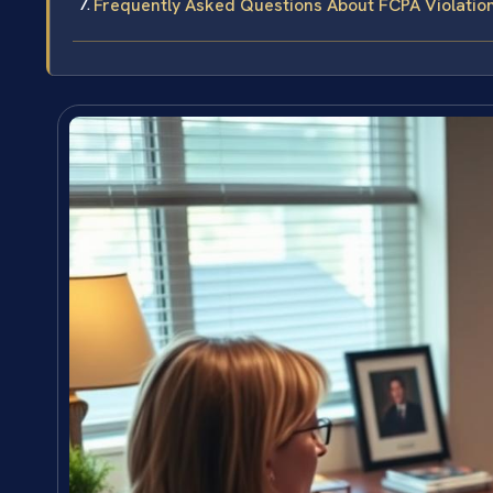
Frequently Asked Questions About FCPA Violatio