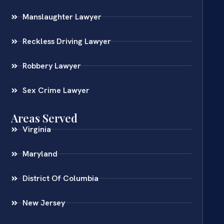
Manslaughter Lawyer
Reckless Driving Lawyer
Robbery Lawyer
Sex Crime Lawyer
Areas Served
Virginia
Maryland
District Of Columbia
New Jersey