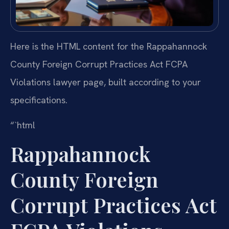
Here is the HTML content for the Rappahannock
County Foreign Corrupt Practices Act FCPA
Violations lawyer page, built according to your
specifications.
“`html
Rappahannock
County Foreign
Corrupt Practices Act