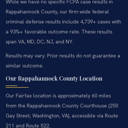
While we have no specific FCPA case results in
Rappahannock County, our firm-wide federal
criminal defense results include 4,739+ cases with
a 93%+ favorable outcome rate. These results
span VA, MD, DC, NJ, and NY.
Results may vary. Prior results do not guarantee a
similar outcome.
Our Rappahannock County Location
Our Fairfax location is approximately 60 miles
from the Rappahannock County Courthouse (250
Gay Street, Washington, VA), accessible via Route
211 and Route 522.