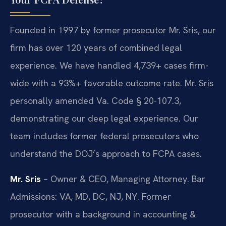
Founded in 1997 by former prosecutor Mr. Sris, our
firm has over 120 years of combined legal
experience. We have handled 4,739+ cases firm-
wide with a 93%+ favorable outcome rate. Mr. Sris
personally amended Va. Code § 20-107.3,
demonstrating our deep legal experience. Our
team includes former federal prosecutors who
understand the DOJ’s approach to FCPA cases.
Mr. Sris
– Owner & CEO, Managing Attorney. Bar
Admissions: VA, MD, DC, NJ, NY. Former
prosecutor with a background in accounting &