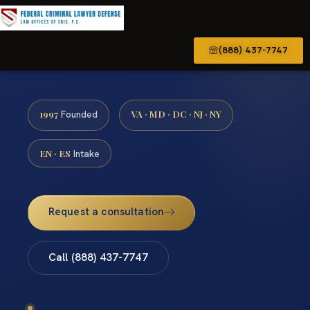
(888) 437-7747
1997
VA · MD · DC · NJ · NY
Founded
EN · ES
Intake
Request a consultation
Call (888) 437-7747