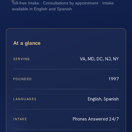
Toll-free intake · Consultations by appointment · Intake
available in English and Spanish
At a glance
VA, MD, DC, NJ, NY
SERVING
1997
FOUNDED
English, Spanish
LANGUAGES
Phones Answered 24/7
INTAKE