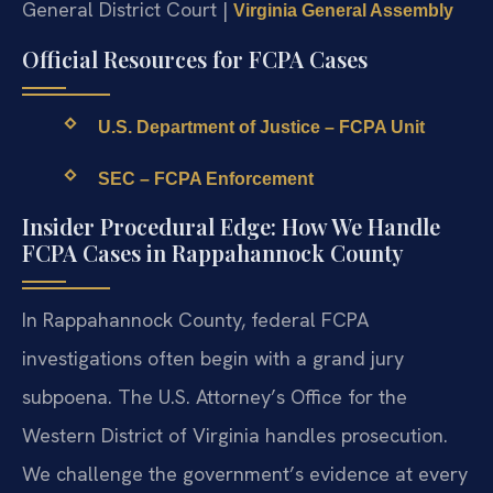
General District Court |
Virginia General Assembly
Official Resources for FCPA Cases
U.S. Department of Justice – FCPA Unit
SEC – FCPA Enforcement
Insider Procedural Edge: How We Handle
FCPA Cases in Rappahannock County
In Rappahannock County, federal FCPA
investigations often begin with a grand jury
subpoena. The U.S. Attorney’s Office for the
Western District of Virginia handles prosecution.
We challenge the government’s evidence at every