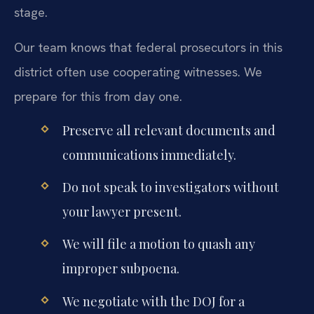
stage.
Our team knows that federal prosecutors in this
district often use cooperating witnesses. We
prepare for this from day one.
Preserve all relevant documents and
communications immediately.
Do not speak to investigators without
your lawyer present.
We will file a motion to quash any
improper subpoena.
We negotiate with the DOJ for a