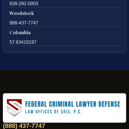
838-292-0003
Woodstock
888-437-7747
Colombia
57 63419197
(888) 437-7747