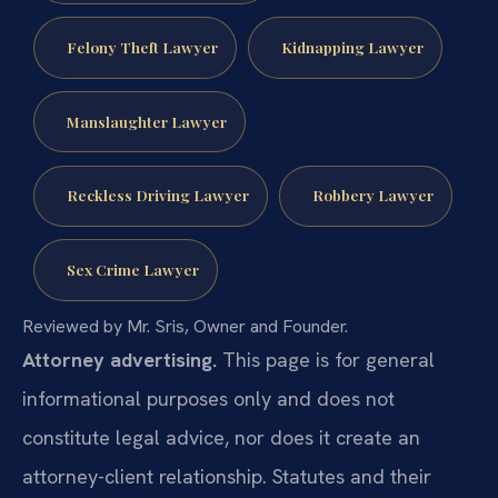
Felony Theft Lawyer
Kidnapping Lawyer
Manslaughter Lawyer
Reckless Driving Lawyer
Robbery Lawyer
Sex Crime Lawyer
Reviewed by Mr. Sris, Owner and Founder.
Attorney advertising.
This page is for general
informational purposes only and does not
constitute legal advice, nor does it create an
attorney-client relationship. Statutes and their