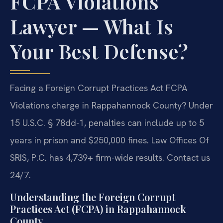
FCPA Violations
Lawyer — What Is
Your Best Defense?
Facing a Foreign Corrupt Practices Act FCPA
Violations charge in Rappahannock County? Under
15 U.S.C. § 78dd-1, penalties can include up to 5
years in prison and $250,000 fines. Law Offices Of
SRIS, P.C. has 4,739+ firm-wide results. Contact us
24/7.
Understanding the Foreign Corrupt
Practices Act (FCPA) in Rappahannock
County