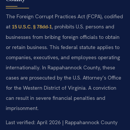
The Foreign Corrupt Practices Act (FCPA), codified
at
, prohibits U.S. persons and
15 U.S.C. § 78dd-1
businesses from bribing foreign officials to obtain
or retain business. This federal statute applies to
companies, executives, and employees operating
internationally. In Rappahannock County, these
cases are prosecuted by the U.S. Attorney’s Office
for the Western District of Virginia. A conviction
can result in severe financial penalties and
imprisonment.
Last verified: April 2026 | Rappahannock County