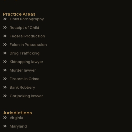
Practice Areas
Child Pornography
Receipt of Child
Federal Production
Felon in Possession
Drug Trafficking
Kidnapping lawyer
Murder lawyer
Firearm in Crime
Bank Robbery
Carjacking lawyer
Jurisdictions
Virginia
Maryland