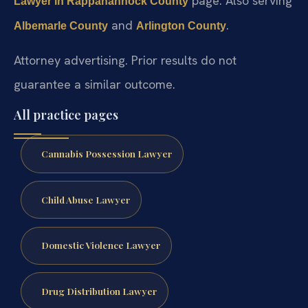
page. Also serving
Lawyer in Rappahannock County
and
.
Albemarle County
Arlington County
Attorney advertising. Prior results do not
guarantee a similar outcome.
All practice pages
Cannabis Possession Lawyer
Child Abuse Lawyer
Domestic Violence Lawyer
Drug Distribution Lawyer