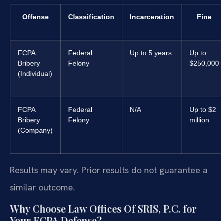
Offense
Classification
Incarceration
Fine
FCPA
Federal
Up to 5 years
Up to
Bribery
Felony
$250,000
(Individual)
FCPA
Federal
N/A
Up to $2
Bribery
Felony
million
(Company)
Results may vary. Prior results do not guarantee a
similar outcome.
Why Choose Law Offices Of SRIS, P.C. for
Your FCPA Defense?