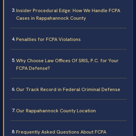
Insider Procedural Edge: How We Handle FCPA
Cases in Rappahannock County
Penalties for FCPA Violations
Why Choose Law Offices Of SRIS, P.C. for Your
FCPA Defense?
Our Track Record in Federal Criminal Defense
Our Rappahannock County Location
Frequently Asked Questions About FCPA