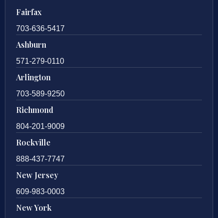
Fairfax
703-636-5417
Ashburn
571-279-0110
Arlington
703-589-9250
Richmond
804-201-9009
Rockville
888-437-7747
New Jersey
609-983-0003
New York