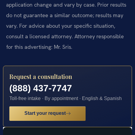
application change and vary by case. Prior results
do not guarantee a similar outcome; results may
vary. For advice about your specific situation,
consult a licensed attorney. Attorney responsible
for this advertising: Mr. Sris.
Request a consultation
(888) 437-7747
Toll-free intake · By appointment · English & Spanish
Start your request