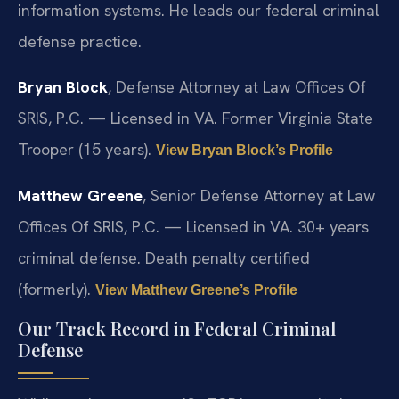
information systems. He leads our federal criminal
defense practice.
Bryan Block
, Defense Attorney at Law Offices Of
SRIS, P.C. — Licensed in VA. Former Virginia State
Trooper (15 years).
View Bryan Block’s Profile
Matthew Greene
, Senior Defense Attorney at Law
Offices Of SRIS, P.C. — Licensed in VA. 30+ years
criminal defense. Death penalty certified
(formerly).
View Matthew Greene’s Profile
Our Track Record in Federal Criminal
Defense