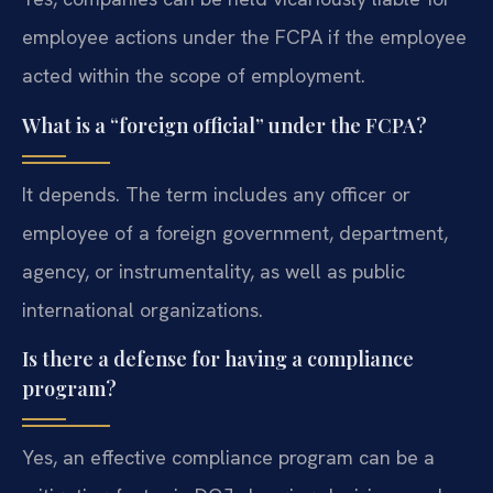
employee actions under the FCPA if the employee
acted within the scope of employment.
What is a “foreign official” under the FCPA?
It depends. The term includes any officer or
employee of a foreign government, department,
agency, or instrumentality, as well as public
international organizations.
Is there a defense for having a compliance
program?
Yes, an effective compliance program can be a