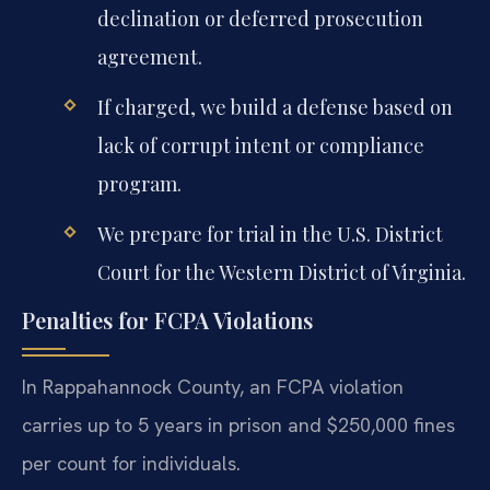
declination or deferred prosecution
agreement.
If charged, we build a defense based on
lack of corrupt intent or compliance
program.
We prepare for trial in the U.S. District
Court for the Western District of Virginia.
Penalties for FCPA Violations
In Rappahannock County, an FCPA violation
carries up to 5 years in prison and $250,000 fines
per count for individuals.