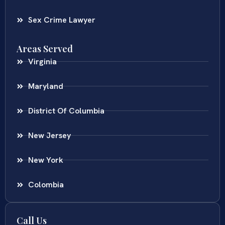
Sex Crime Lawyer
Areas Served
Virginia
Maryland
District Of Columbia
New Jersey
New York
Colombia
Call Us