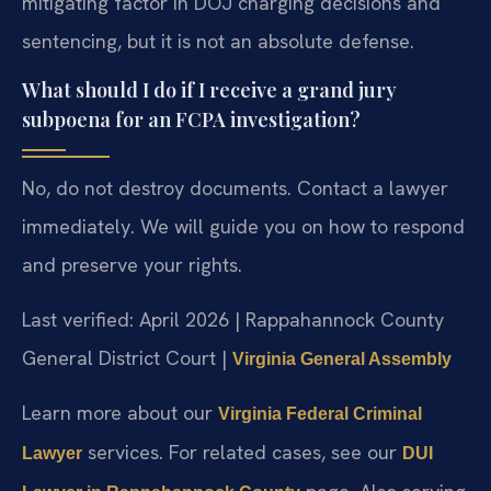
mitigating factor in DOJ charging decisions and
sentencing, but it is not an absolute defense.
What should I do if I receive a grand jury
subpoena for an FCPA investigation?
No, do not destroy documents. Contact a lawyer
immediately. We will guide you on how to respond
and preserve your rights.
Last verified: April 2026 | Rappahannock County
General District Court |
Virginia General Assembly
Learn more about our
Virginia Federal Criminal
services. For related cases, see our
Lawyer
DUI