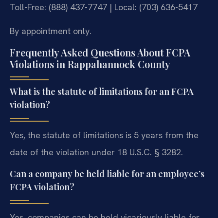
Toll-Free: (888) 437-7747 | Local: (703) 636-5417
By appointment only.
Frequently Asked Questions About FCPA
Violations in Rappahannock County
What is the statute of limitations for an FCPA
violation?
Yes, the statute of limitations is 5 years from the
date of the violation under 18 U.S.C. § 3282.
Can a company be held liable for an employee’s
FCPA violation?
Yes, companies can be held vicariously liable for