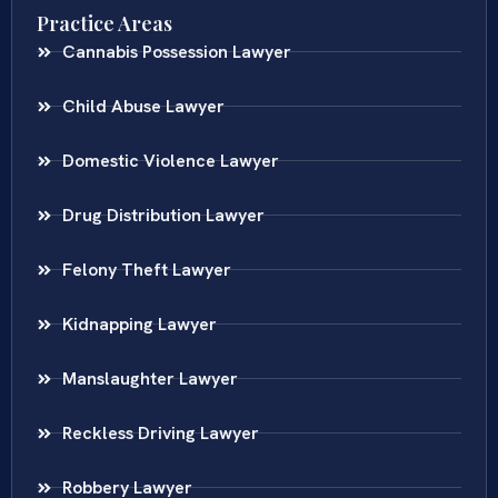
Practice Areas
Cannabis Possession Lawyer
Child Abuse Lawyer
Domestic Violence Lawyer
Drug Distribution Lawyer
Felony Theft Lawyer
Kidnapping Lawyer
Manslaughter Lawyer
Reckless Driving Lawyer
Robbery Lawyer