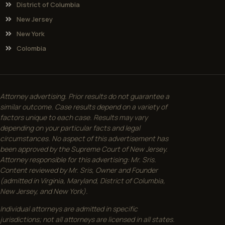
District of Columbia
New Jersey
New York
Colombia
Attorney advertising. Prior results do not guarantee a
similar outcome. Case results depend on a variety of
factors unique to each case. Results may vary
depending on your particular facts and legal
circumstances. No aspect of this advertisement has
been approved by the Supreme Court of New Jersey.
Attorney responsible for this advertising: Mr. Sris.
Content reviewed by Mr. Sris, Owner and Founder
(admitted in Virginia, Maryland, District of Columbia,
New Jersey, and New York).
Individual attorneys are admitted in specific
jurisdictions; not all attorneys are licensed in all states.