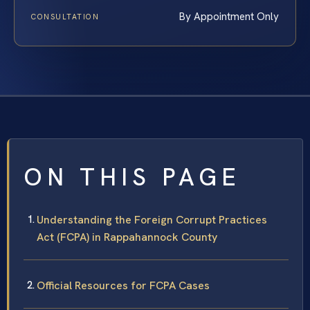
By Appointment Only
CONSULTATION
ON THIS PAGE
Understanding the Foreign Corrupt Practices
Act (FCPA) in Rappahannock County
Official Resources for FCPA Cases