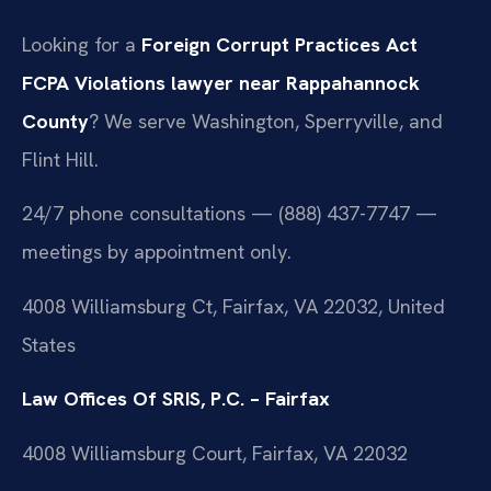
Looking for a
Foreign Corrupt Practices Act
FCPA Violations lawyer near Rappahannock
County
? We serve Washington, Sperryville, and
Flint Hill.
24/7 phone consultations — (888) 437-7747 —
meetings by appointment only.
4008 Williamsburg Ct, Fairfax, VA 22032, United
States
Law Offices Of SRIS, P.C. – Fairfax
4008 Williamsburg Court, Fairfax, VA 22032