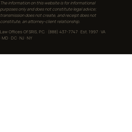
The information on this website is for informational
purposes only and does not constitute legal advice;
transmission does not create, and receipt does not
constitute, an attorney-client relationship.
Law Offices Of SRIS, P.C. · (888) 437-7747 · Est. 1997 · VA
· MD · DC · NJ · NY