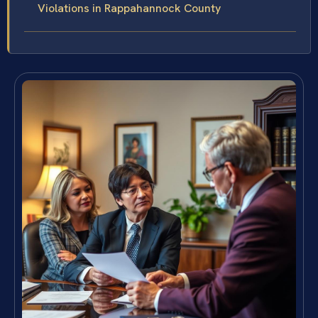
Violations in Rappahannock County