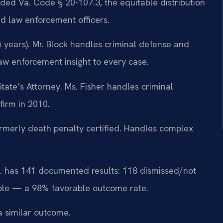
ded Va. Code § 20-107.3, the equitable distribution
d law enforcement officers.
 years). Mr. Block handles criminal defense and
law enforcement insight to every case.
ate’s Attorney. Ms. Fisher handles criminal
firm in 2010.
merly death penalty certified. Handles complex
.C. has 141 documented results: 118 dismissed/not
ble — a 98% favorable outcome rate.
a similar outcome.