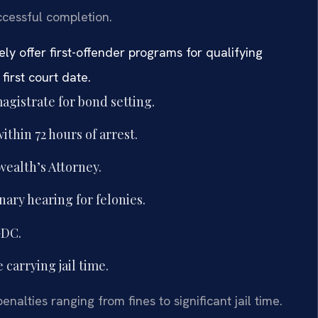
ccessful completion.
ly offer first-offender programs for qualifying
irst court date.
agistrate for bond setting.
thin 72 hours of arrest.
ealth’s Attorney.
ary hearing for felonies.
GDC.
e carrying jail time.
nalties ranging from fines to significant jail time.