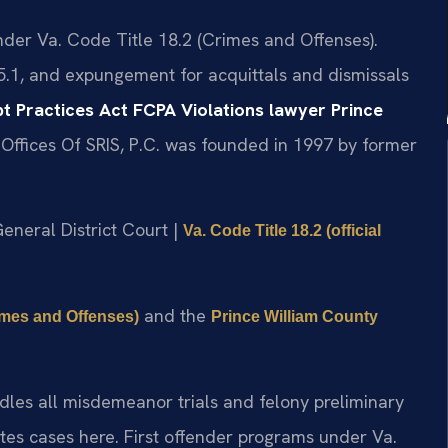
under Va. Code Title 18.2 (Crimes and Offenses).
5.1, and expungement for acquittals and dismissals
t Practices Act FCPA Violations lawyer Prince
Offices Of SRIS, P.C. was founded in 1997 by former
General District Court |
Va. Code Title 18.2 (official
and the
rimes and Offenses)
Prince William County
dles all misdemeanor trials and felony preliminary
es cases here. First offender programs under Va.