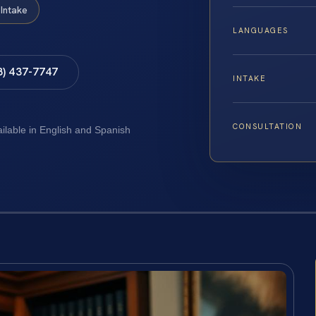
Intake
LANGUAGES
8) 437-7747
INTAKE
CONSULTATION
ailable in English and Spanish