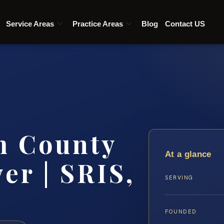
Service Areas
Practice Areas
Blog
Contact US
m County
At a glance
er | SRIS,
SERVING
FOUNDED