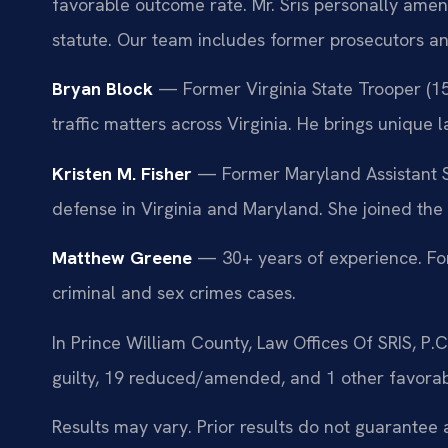
favorable outcome rate. Mr. Sris personally amen
statute. Our team includes former prosecutors an
Bryan Block
— Former Virginia State Trooper (15
traffic matters across Virginia. He brings unique 
Kristen M. Fisher
— Former Maryland Assistant St
defense in Virginia and Maryland. She joined the 
Matthew Greene
— 30+ years of experience. For
criminal and sex crimes cases.
In Prince William County, Law Offices Of SRIS, P
guilty, 19 reduced/amended, and 1 other favora
Results may vary. Prior results do not guarantee 