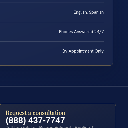
English, Spanish
Phones Answered 24/7
By Appointment Only
Request a consultation
(888) 437-7747
Toll-free intake · By appointment · English &