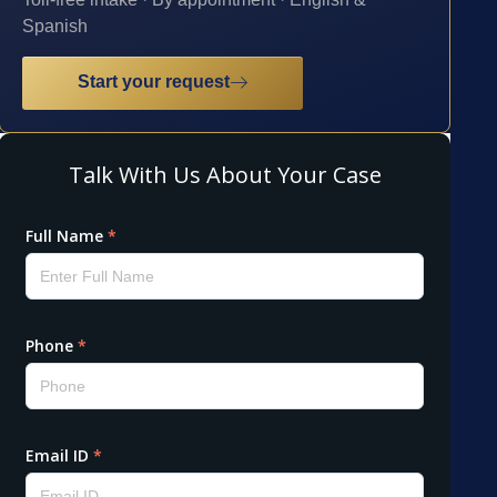
Spanish
Start your request