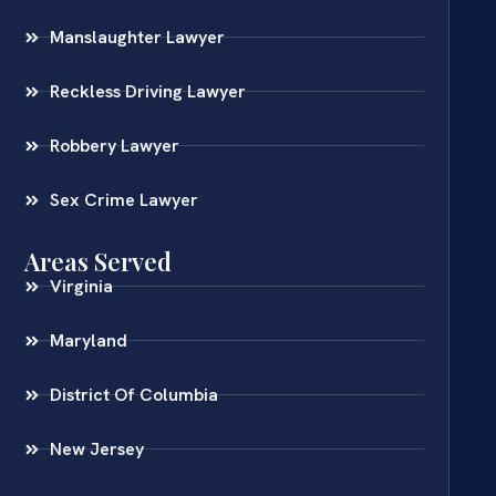
Manslaughter Lawyer
Reckless Driving Lawyer
Robbery Lawyer
Sex Crime Lawyer
Areas Served
Virginia
Maryland
District Of Columbia
New Jersey