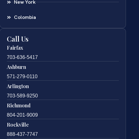
New York
Colombia
Call Us
Fairfax
703-636-5417
Ashburn
571-279-0110
Arlington
703-589-9250
Richmond
804-201-9009
Rockville
888-437-7747