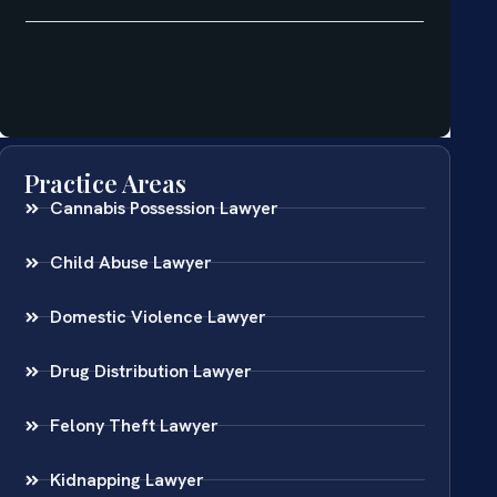
Practice Areas
Cannabis Possession Lawyer
Child Abuse Lawyer
Domestic Violence Lawyer
Drug Distribution Lawyer
Felony Theft Lawyer
Kidnapping Lawyer