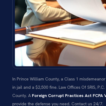
In Prince William County, a Class 1 misdemeanor
in jail and a $2,500 fine. Law Offices Of SRIS, P.
County. A
Foreign Corrupt Practices Act FCPA V
provide the defense you need. Contact us 24/7.