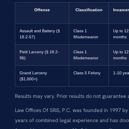
Offense
Classification
Incarce
Assault and Battery (§
Class 1
Up to 12
18.2-57)
Misdemeanor
months
Petit Larceny (§ 18.2-
Class 1
Up to 12
96)
Misdemeanor
months
Grand Larceny
Class 5 Felony
1-10 yea
($1,000+)
Results may vary. Prior results do not guarantee 
Law Offices Of SRIS, P.C. was founded in 1997 by 
years of combined legal experience and has doc