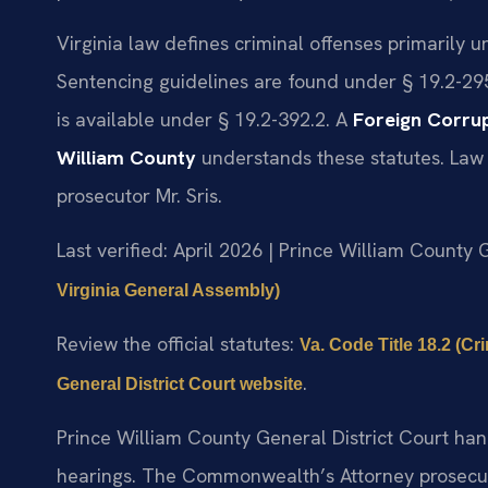
Virginia law defines criminal offenses primarily 
Sentencing guidelines are found under § 19.2-29
is available under § 19.2-392.2. A
Foreign Corrup
William County
understands these statutes. Law 
prosecutor Mr. Sris.
Last verified: April 2026 | Prince William County 
Virginia General Assembly)
Review the official statutes:
Va. Code Title 18.2 (C
.
General District Court website
Prince William County General District Court han
hearings. The Commonwealth’s Attorney prosecut