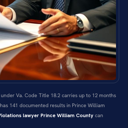
 under Va. Code Title 18.2 carries up to 12 months
C. has 141 documented results in Prince William
iolations lawyer Prince William County
can