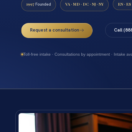
1997
VA · MD · DC · NJ · NY
EN · ES
Founded
Request a consultation
Call (88
Toll-free intake · Consultations by appointment · Intake av