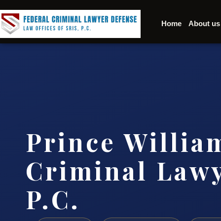
Home
About us
Prince Willia
Criminal Lawy
P.C.