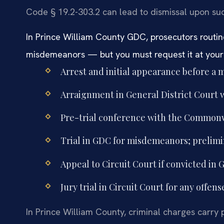
Code § 19.2-303.2 can lead to dismissal upon su
In Prince William County GDC, prosecutors routine
misdemeanors — but you must request it at your f
Arrest and initial appearance before a m
Arraignment in General District Court wi
Pre-trial conference with the Commonw
Trial in GDC for misdemeanors; prelimin
Appeal to Circuit Court if convicted in 
Jury trial in Circuit Court for any offens
In Prince William County, criminal charges carry pe