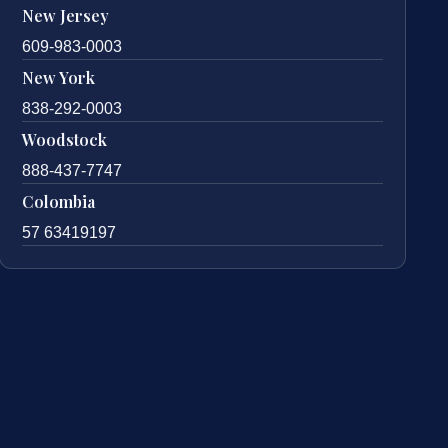
New Jersey
609-983-0003
New York
838-292-0003
Woodstock
888-437-7747
Colombia
57 63419197