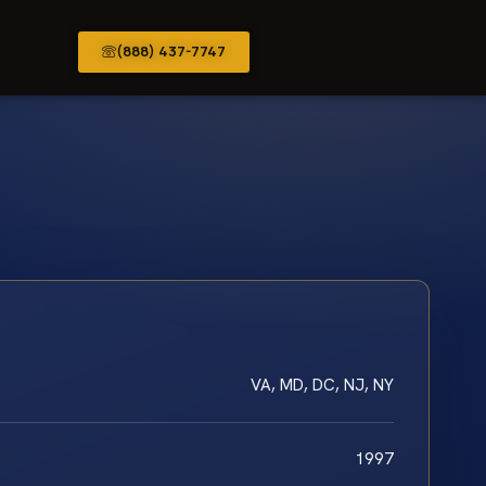
(888) 437-7747
VA, MD, DC, NJ, NY
1997