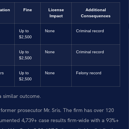
ration
Fine
License
Additional
Impact
Consequences
Up to
None
Criminal record
$2,500
Up to
None
Criminal record
$2,500
rs
Up to
None
Felony record
$2,500
a similar outcome.
former prosecutor Mr. Sris. The firm has over 120
umented 4,739+ case results firm-wide with a 93%+