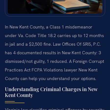
In New Kent County, a Class 1 misdemeanor
under Va. Code Title 18.2 carries up to 12 months
in jail and a $2,500 fine. Law Offices Of SRIS, P.C.
has 4 documented results in New Kent County: 3
dismissed/not guilty, 1 reduced. A Foreign Corrupt
Practices Act FCPA Violations lawyer New Kent
County can help you understand your options.
Understanding Criminal Charges in New
Kent County
Virginia law classifies criminal offenses by severity.