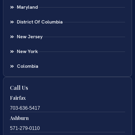
Maryland
District Of Columbia
New Jersey
New York
Colombia
Call Us
Fairfax
703-636-5417
Ashburn
571-279-0110