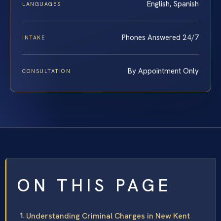
English, Spanish
LANGUAGES
Phones Answered 24/7
INTAKE
By Appointment Only
CONSULTATION
ON THIS PAGE
Understanding Criminal Charges in New Kent