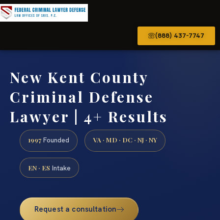
(888) 437-7747
New Kent County
Criminal Defense
Lawyer | 4+ Results
1997
VA · MD · DC · NJ · NY
Founded
EN · ES
Intake
Request a consultation