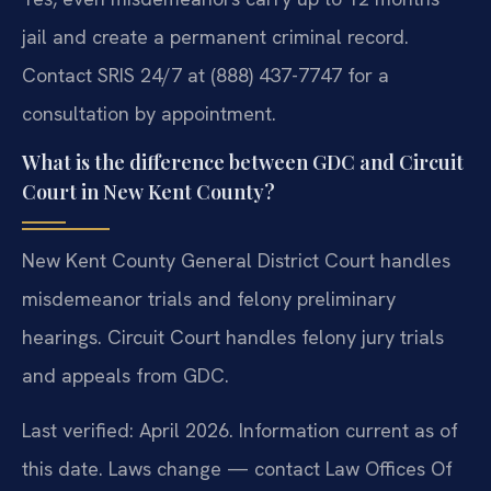
jail and create a permanent criminal record.
Contact SRIS 24/7 at (888) 437-7747 for a
consultation by appointment.
What is the difference between GDC and Circuit
Court in New Kent County?
New Kent County General District Court handles
misdemeanor trials and felony preliminary
hearings. Circuit Court handles felony jury trials
and appeals from GDC.
Last verified: April 2026. Information current as of
this date. Laws change — contact Law Offices Of