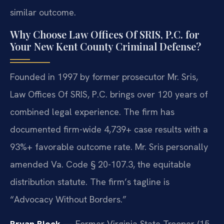
similar outcome.
Why Choose Law Offices Of SRIS, P.C. for
Your New Kent County Criminal Defense?
Founded in 1997 by former prosecutor Mr. Sris,
Law Offices Of SRIS, P.C. brings over 120 years of
combined legal experience. The firm has
documented firm-wide 4,739+ case results with a
93%+ favorable outcome rate. Mr. Sris personally
amended Va. Code § 20-107.3, the equitable
distribution statute. The firm’s tagline is
“Advocacy Without Borders.”
Bryan Block
— Former Virginia State Trooper (15