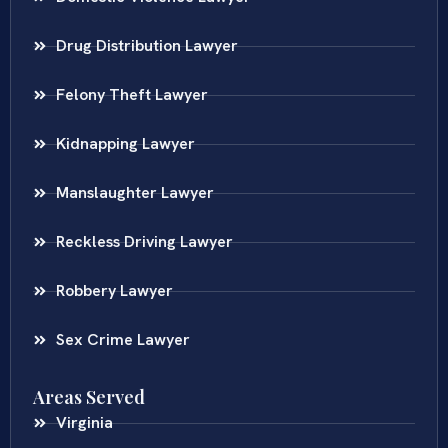
Drug Distribution Lawyer
Felony Theft Lawyer
Kidnapping Lawyer
Manslaughter Lawyer
Reckless Driving Lawyer
Robbery Lawyer
Sex Crime Lawyer
Areas Served
Virginia