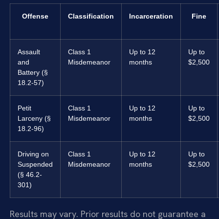
Offense
Classification
Incarceration
Fine
Assault
Class 1
Up to 12
Up to
and
Misdemeanor
months
$2,500
Battery (§
18.2-57)
Petit
Class 1
Up to 12
Up to
Larceny (§
Misdemeanor
months
$2,500
18.2-96)
Driving on
Class 1
Up to 12
Up to
Suspended
Misdemeanor
months
$2,500
(§ 46.2-
301)
Results may vary. Prior results do not guarantee a