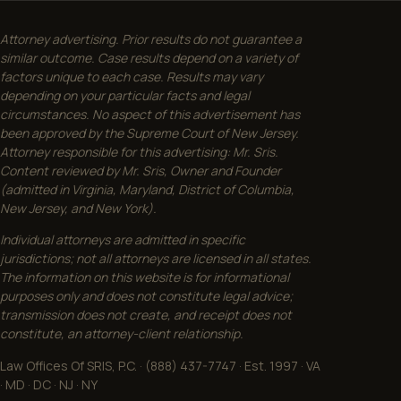
Attorney advertising. Prior results do not guarantee a
similar outcome. Case results depend on a variety of
factors unique to each case. Results may vary
depending on your particular facts and legal
circumstances. No aspect of this advertisement has
been approved by the Supreme Court of New Jersey.
Attorney responsible for this advertising: Mr. Sris.
Content reviewed by Mr. Sris, Owner and Founder
(admitted in Virginia, Maryland, District of Columbia,
New Jersey, and New York).
Individual attorneys are admitted in specific
jurisdictions; not all attorneys are licensed in all states.
The information on this website is for informational
purposes only and does not constitute legal advice;
transmission does not create, and receipt does not
constitute, an attorney-client relationship.
Law Offices Of SRIS, P.C. · (888) 437-7747 · Est. 1997 · VA
· MD · DC · NJ · NY