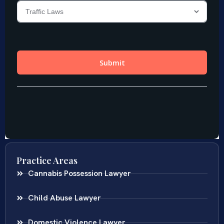
Practice Areas
Cannabis Possession Lawyer
Child Abuse Lawyer
Domestic Violence Lawyer