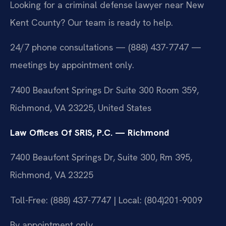
Looking for a criminal defense lawyer near New
Kent County? Our team is ready to help.
24/7 phone consultations — (888) 437-7747 —
meetings by appointment only.
7400 Beaufont Springs Dr Suite 300 Room 359,
Richmond, VA 23225, United States
Law Offices Of SRIS, P.C. — Richmond
7400 Beaufont Springs Dr, Suite 300, Rm 395,
Richmond, VA 23225
Toll-Free: (888) 437-7747 | Local: (804)201-9009
By appointment only.