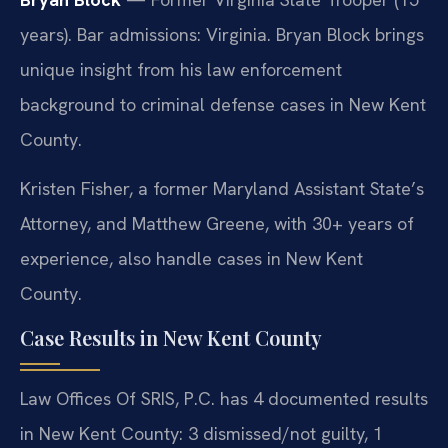
years). Bar admissions: Virginia. Bryan Block brings
unique insight from his law enforcement
background to criminal defense cases in New Kent
County.
Kristen Fisher, a former Maryland Assistant State’s
Attorney, and Matthew Greene, with 30+ years of
experience, also handle cases in New Kent
County.
Case Results in New Kent County
Law Offices Of SRIS, P.C. has 4 documented results
in New Kent County: 3 dismissed/not guilty, 1