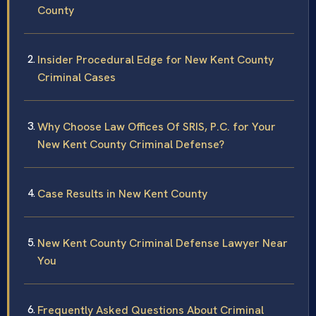
County
Insider Procedural Edge for New Kent County
Criminal Cases
Why Choose Law Offices Of SRIS, P.C. for Your
New Kent County Criminal Defense?
Case Results in New Kent County
New Kent County Criminal Defense Lawyer Near
You
Frequently Asked Questions About Criminal