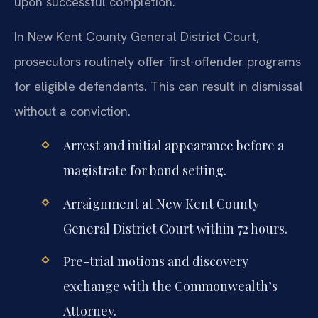
upon successful completion.
In New Kent County General District Court,
prosecutors routinely offer first-offender programs
for eligible defendants. This can result in dismissal
without a conviction.
Arrest and initial appearance before a
magistrate for bond setting.
Arraignment at New Kent County
General District Court within 72 hours.
Pre-trial motions and discovery
exchange with the Commonwealth’s
Attorney.