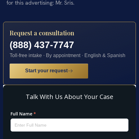
for this advertising: Mr. Sris.
Request a consultation
(888) 437-7747
Toll-free intake · By appointment · English & Spanish
Start your request