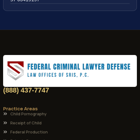
(888) 437-7747
Practice Areas
Child Pornography
Receipt of Child
Federal Production