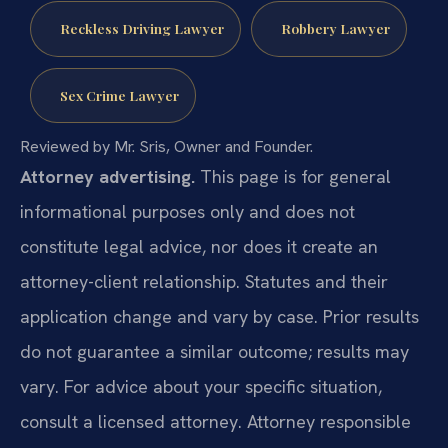
Reckless Driving Lawyer
Robbery Lawyer
Sex Crime Lawyer
Reviewed by Mr. Sris, Owner and Founder.
Attorney advertising.
This page is for general
informational purposes only and does not
constitute legal advice, nor does it create an
attorney-client relationship. Statutes and their
application change and vary by case. Prior results
do not guarantee a similar outcome; results may
vary. For advice about your specific situation,
consult a licensed attorney. Attorney responsible