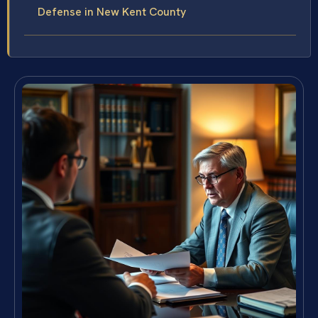
Defense in New Kent County