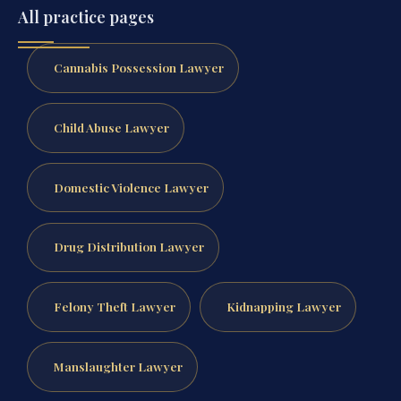
All practice pages
Cannabis Possession Lawyer
Child Abuse Lawyer
Domestic Violence Lawyer
Drug Distribution Lawyer
Felony Theft Lawyer
Kidnapping Lawyer
Manslaughter Lawyer