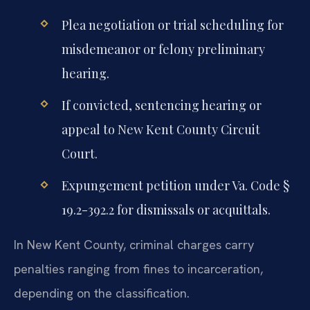
Plea negotiation or trial scheduling for
misdemeanor or felony preliminary
hearing.
If convicted, sentencing hearing or
appeal to New Kent County Circuit
Court.
Expungement petition under Va. Code §
19.2-392.2 for dismissals or acquittals.
In New Kent County, criminal charges carry
penalties ranging from fines to incarceration,
depending on the classification.