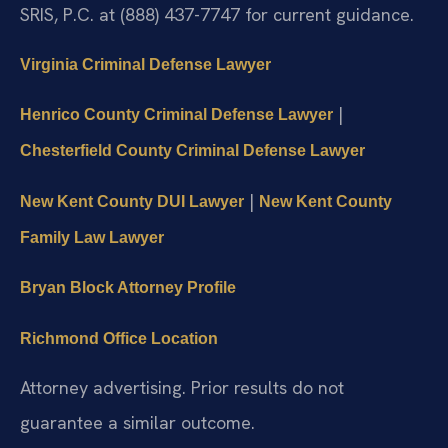
SRIS, P.C. at (888) 437-7747 for current guidance.
Virginia Criminal Defense Lawyer
|
Henrico County Criminal Defense Lawyer
Chesterfield County Criminal Defense Lawyer
|
New Kent County DUI Lawyer
New Kent County
Family Law Lawyer
Bryan Block Attorney Profile
Richmond Office Location
Attorney advertising. Prior results do not
guarantee a similar outcome.