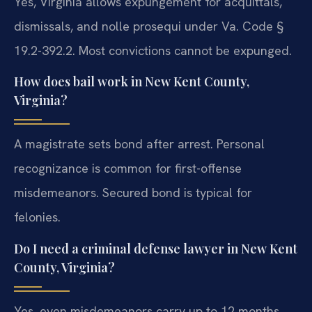
Yes, Virginia allows expungement for acquittals,
dismissals, and nolle prosequi under Va. Code §
19.2-392.2. Most convictions cannot be expunged.
How does bail work in New Kent County,
Virginia?
A magistrate sets bond after arrest. Personal
recognizance is common for first-offense
misdemeanors. Secured bond is typical for
felonies.
Do I need a criminal defense lawyer in New Kent
County, Virginia?
Yes, even misdemeanors carry up to 12 months