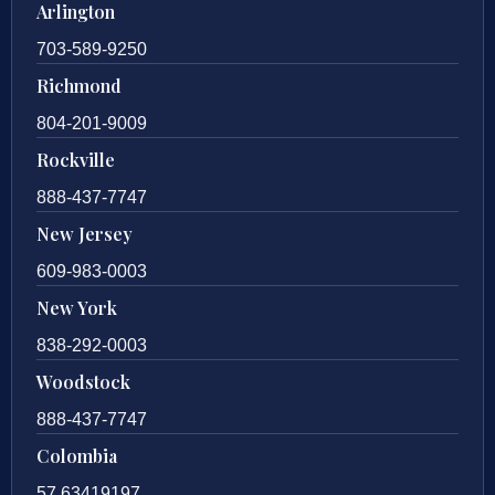
Arlington
703-589-9250
Richmond
804-201-9009
Rockville
888-437-7747
New Jersey
609-983-0003
New York
838-292-0003
Woodstock
888-437-7747
Colombia
57 63419197