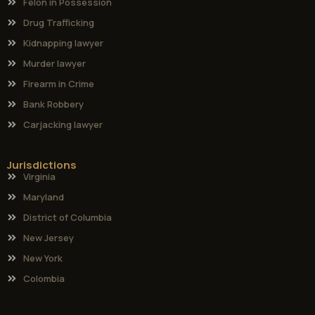
Felon in Possession
Drug Trafficking
Kidnapping lawyer
Murder lawyer
Firearm in Crime
Bank Robbery
Carjacking lawyer
Jurisdictions
Virginia
Maryland
District of Columbia
New Jersey
New York
Colombia