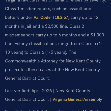
Class 1 misdemeanors, such as assault and
battery under
, carry up to 12
Va. Code § 18.2-57
months in jail and a $2,500 fine. Class 2
misdemeanors carry up to 6 months and a $1,000
fine. Felony classifications range from Class 5 (1-
10 years) to Class 6 (1-5 years). The
Commonwealth’s Attorney for New Kent County
prosecutes these cases at the New Kent County
General District Court.
Last verified: April 2026 | New Kent County
General District Court |
Virginia General Assembly