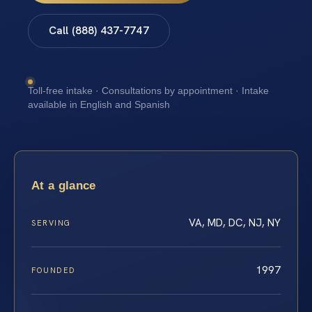
Call (888) 437-7747
Toll-free intake · Consultations by appointment · Intake
available in English and Spanish
At a glance
VA, MD, DC, NJ, NY
SERVING
1997
FOUNDED