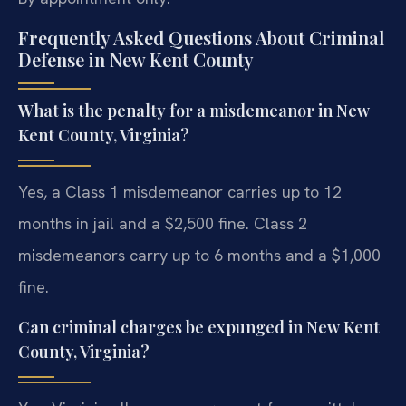
Frequently Asked Questions About Criminal
Defense in New Kent County
What is the penalty for a misdemeanor in New
Kent County, Virginia?
Yes, a Class 1 misdemeanor carries up to 12
months in jail and a $2,500 fine. Class 2
misdemeanors carry up to 6 months and a $1,000
fine.
Can criminal charges be expunged in New Kent
County, Virginia?