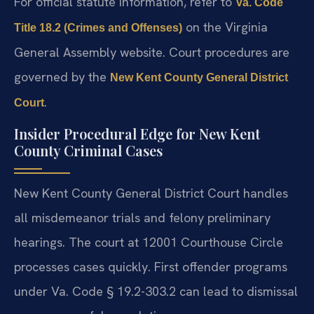
For official statute information, refer to
Va. Code
on the Virginia
Title 18.2 (Crimes and Offenses)
General Assembly website. Court procedures are
governed by the
New Kent County General District
.
Court
Insider Procedural Edge for New Kent
County Criminal Cases
New Kent County General District Court handles
all misdemeanor trials and felony preliminary
hearings. The court at 12001 Courthouse Circle
processes cases quickly. First offender programs
under Va. Code § 19.2-303.2 can lead to dismissal