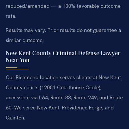
reduced/amended — a 100% favorable outcome
rate.
Results may vary. Prior results do not guarantee a
similar outcome.
New Kent County Criminal Defense Lawyer
Near You
Our Richmond location serves clients at New Kent
County courts (12001 Courthouse Circle),
accessible via I-64, Route 33, Route 249, and Route
60. We serve New Kent, Providence Forge, and
Quinton.