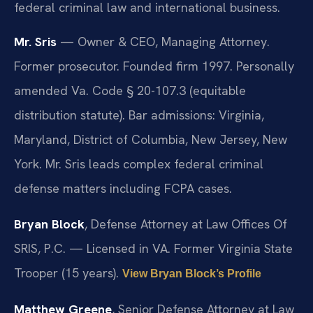
federal criminal law and international business.
Mr. Sris
— Owner & CEO, Managing Attorney.
Former prosecutor. Founded firm 1997. Personally
amended Va. Code § 20-107.3 (equitable
distribution statute). Bar admissions: Virginia,
Maryland, District of Columbia, New Jersey, New
York. Mr. Sris leads complex federal criminal
defense matters including FCPA cases.
Bryan Block
, Defense Attorney at Law Offices Of
SRIS, P.C. — Licensed in VA. Former Virginia State
Trooper (15 years).
View Bryan Block’s Profile
Matthew Greene
, Senior Defense Attorney at Law