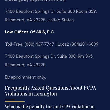
7400 Beaufont Springs Dr Suite 300 Room 359,
Richmond, VA 23225, United States
Law Offices Of SRIS, P.C.
Toll-Free: (888) 437-7747 | Local: (804)201-9009
7400 Beaufont Springs Dr, Suite 300, Rm 395,
Richmond, VA 23225
By appointment only.
Frequently Asked Questions About FCPA
Violations in Lexington
What is the penalty for an FCPA violation in