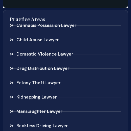
Practice Areas
Cannabis Possession Lawyer
Child Abuse Lawyer
Domestic Violence Lawyer
Drug Distribution Lawyer
Felony Theft Lawyer
Kidnapping Lawyer
Manslaughter Lawyer
Reckless Driving Lawyer