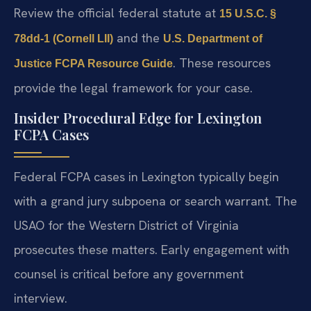
Review the official federal statute at
15 U.S.C. §
and the
78dd-1 (Cornell LII)
U.S. Department of
. These resources
Justice FCPA Resource Guide
provide the legal framework for your case.
Insider Procedural Edge for Lexington
FCPA Cases
Federal FCPA cases in Lexington typically begin
with a grand jury subpoena or search warrant. The
USAO for the Western District of Virginia
prosecutes these matters. Early engagement with
counsel is critical before any government
interview.