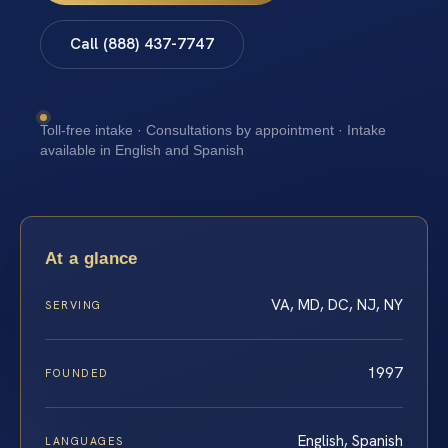
Call (888) 437-7747
Toll-free intake · Consultations by appointment · Intake
available in English and Spanish
At a glance
VA, MD, DC, NJ, NY
SERVING
1997
FOUNDED
English, Spanish
LANGUAGES