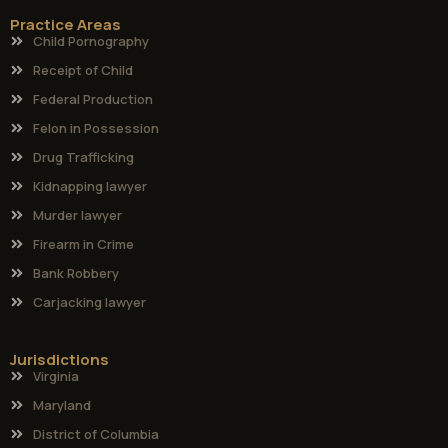
Practice Areas
Child Pornography
Receipt of Child
Federal Production
Felon in Possession
Drug Trafficking
Kidnapping lawyer
Murder lawyer
Firearm in Crime
Bank Robbery
Carjacking lawyer
Jurisdictions
Virginia
Maryland
District of Columbia