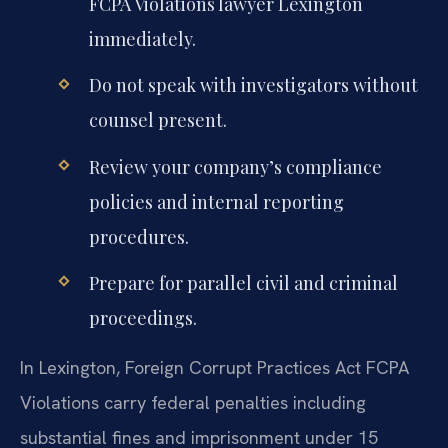
FCPA Violations lawyer Lexington
immediately.
Do not speak with investigators without
counsel present.
Review your company’s compliance
policies and internal reporting
procedures.
Prepare for parallel civil and criminal
proceedings.
In Lexington, Foreign Corrupt Practices Act FCPA
Violations carry federal penalties including
substantial fines and imprisonment under 15