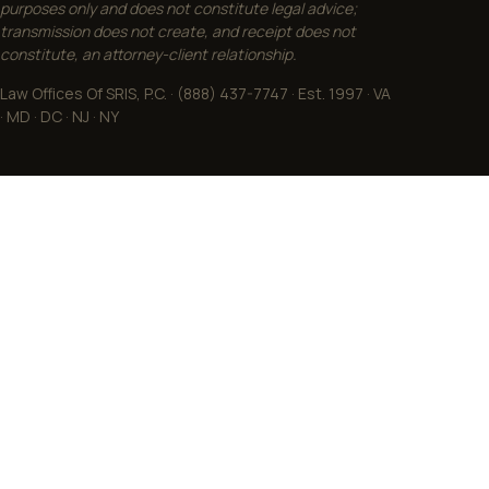
purposes only and does not constitute legal advice;
transmission does not create, and receipt does not
constitute, an attorney-client relationship.
Law Offices Of SRIS, P.C. · (888) 437-7747 · Est. 1997 · VA
· MD · DC · NJ · NY