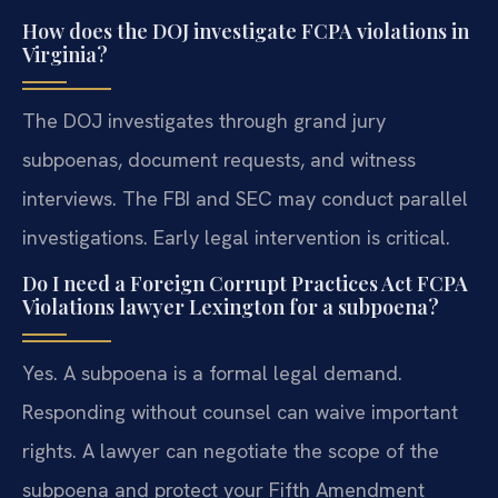
How does the DOJ investigate FCPA violations in
Virginia?
The DOJ investigates through grand jury
subpoenas, document requests, and witness
interviews. The FBI and SEC may conduct parallel
investigations. Early legal intervention is critical.
Do I need a Foreign Corrupt Practices Act FCPA
Violations lawyer Lexington for a subpoena?
Yes. A subpoena is a formal legal demand.
Responding without counsel can waive important
rights. A lawyer can negotiate the scope of the
subpoena and protect your Fifth Amendment