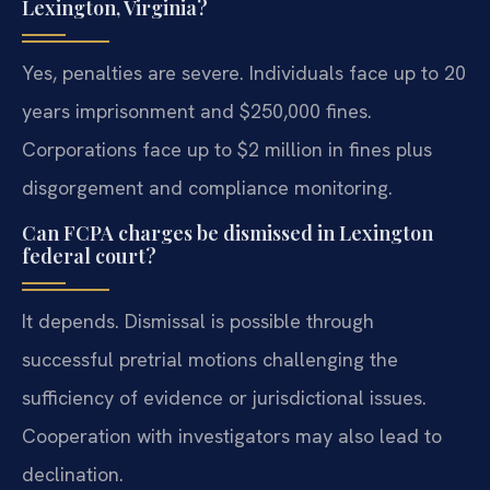
Lexington, Virginia?
Yes, penalties are severe. Individuals face up to 20
years imprisonment and $250,000 fines.
Corporations face up to $2 million in fines plus
disgorgement and compliance monitoring.
Can FCPA charges be dismissed in Lexington
federal court?
It depends. Dismissal is possible through
successful pretrial motions challenging the
sufficiency of evidence or jurisdictional issues.
Cooperation with investigators may also lead to
declination.