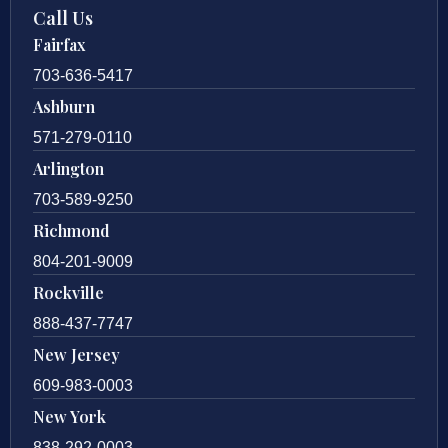
Call Us
Fairfax
703-636-5417
Ashburn
571-279-0110
Arlington
703-589-9250
Richmond
804-201-9009
Rockville
888-437-7747
New Jersey
609-983-0003
New York
838-292-0003