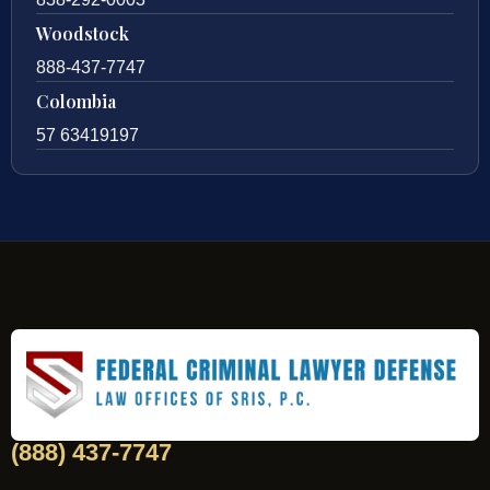
Woodstock
888-437-7747
Colombia
57 63419197
(888) 437-7747