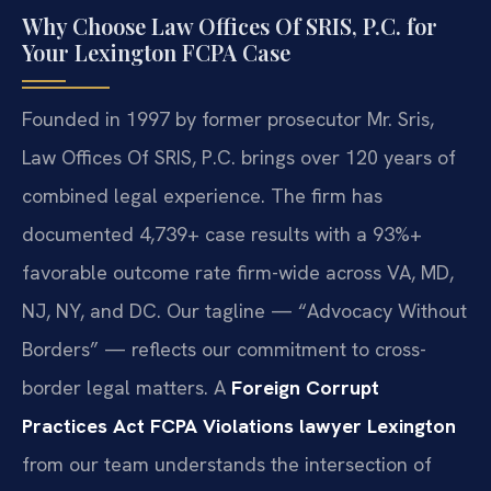
Why Choose Law Offices Of SRIS, P.C. for
Your Lexington FCPA Case
Founded in 1997 by former prosecutor Mr. Sris,
Law Offices Of SRIS, P.C. brings over 120 years of
combined legal experience. The firm has
documented 4,739+ case results with a 93%+
favorable outcome rate firm-wide across VA, MD,
NJ, NY, and DC. Our tagline — “Advocacy Without
Borders” — reflects our commitment to cross-
border legal matters. A
Foreign Corrupt
Practices Act FCPA Violations lawyer Lexington
from our team understands the intersection of