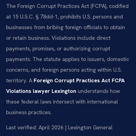
The Foreign Corrupt Practices Act (FCPA), codified
at 15 U.S.C. § 78dd-1, prohibits U.S. persons and
businesses from bribing foreign officials to obtain
or retain business. Violations include direct
payments, promises, or authorizing corrupt
payments. The statute applies to issuers, domestic
concerns, and foreign persons acting within U.S.
territory. A
Foreign Corrupt Practices Act FCPA
Violations lawyer Lexington
understands how
these federal laws intersect with international
business practices.
Last verified: April 2026 | Lexington General