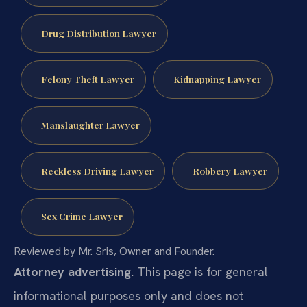
Drug Distribution Lawyer
Felony Theft Lawyer
Kidnapping Lawyer
Manslaughter Lawyer
Reckless Driving Lawyer
Robbery Lawyer
Sex Crime Lawyer
Reviewed by Mr. Sris, Owner and Founder.
Attorney advertising.
This page is for general
informational purposes only and does not