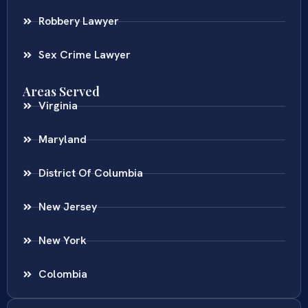
Robbery Lawyer
Sex Crime Lawyer
Areas Served
Virginia
Maryland
District Of Columbia
New Jersey
New York
Colombia