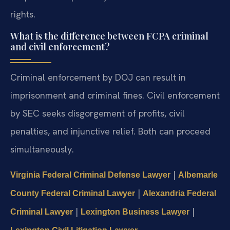
rights.
What is the difference between FCPA criminal
and civil enforcement?
Criminal enforcement by DOJ can result in
imprisonment and criminal fines. Civil enforcement
by SEC seeks disgorgement of profits, civil
penalties, and injunctive relief. Both can proceed
simultaneously.
|
Virginia Federal Criminal Defense Lawyer
Albemarle
|
County Federal Criminal Lawyer
Alexandria Federal
|
|
Criminal Lawyer
Lexington Business Lawyer