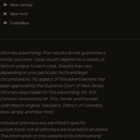
New Jersey
New York
Colombia
Attorney advertising. Prior results do not guarantee a
similar outcome. Case results depend on a variety of
factors unique to each case. Results may vary
depending on your particular facts and legal
circumstances. No aspect of this advertisement has
been approved by the Supreme Court of New Jersey.
Attorney responsible for this advertising: Mr. Sris.
Content reviewed by Mr. Sris, Owner and Founder
(admitted in Virginia, Maryland, District of Columbia,
New Jersey, and New York).
Individual attorneys are admitted in specific
jurisdictions; not all attorneys are licensed in all states.
The information on this website is for informational