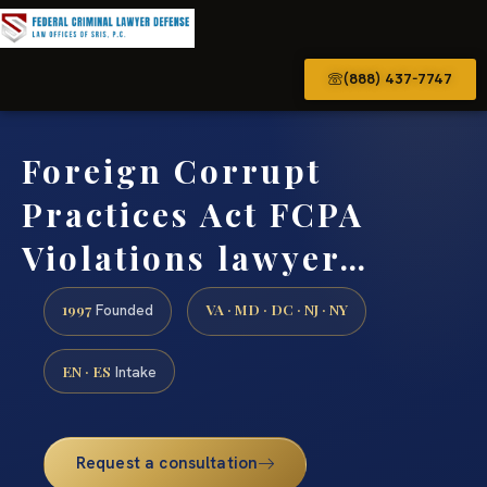
(888) 437-7747
Foreign Corrupt
Practices Act FCPA
Violations lawyer…
1997
VA · MD · DC · NJ · NY
Founded
EN · ES
Intake
Request a consultation