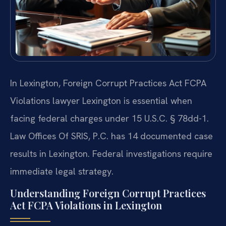
In Lexington, Foreign Corrupt Practices Act FCPA
Violations lawyer Lexington is essential when
facing federal charges under 15 U.S.C. § 78dd-1.
Law Offices Of SRIS, P.C. has 14 documented case
results in Lexington. Federal investigations require
immediate legal strategy.
Understanding Foreign Corrupt Practices
Act FCPA Violations in Lexington