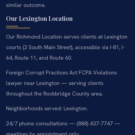
similar outcome.
Our Lexington Location
Our Richmond Location serves clients at Lexington
courts (2 South Main Street), accessible via I-81, I-
64, Route 11, and Route 60.
Foreign Corrupt Practices Act FCPA Violations
lawyer near Lexington — serving clients
throughout the Rockbridge County area.
Neighborhoods served: Lexington.
24/7 phone consultations — (888) 437-7747 —
meetings by appointment only.