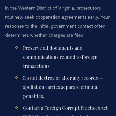
In the Western District of Virginia, prosecutors
routinely seek cooperation agreements early. Your
response to the initial government contact often
determines whether charges are filed.
Preserve all documents and
communications related to foreign
transactions.
Do not destroy or alter any records —
spoliation carries separate criminal
penalties.
Contact a Foreign Corrupt Practices Act