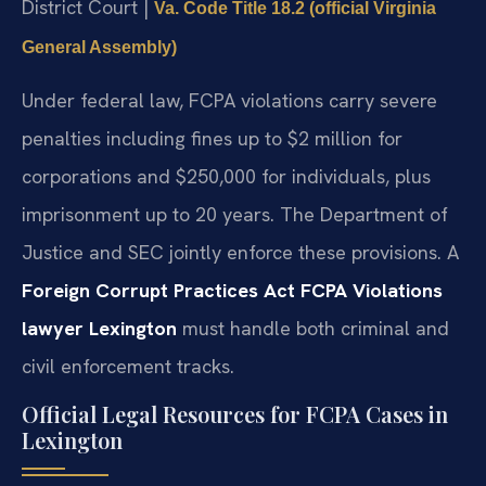
District Court |
Va. Code Title 18.2 (official Virginia
General Assembly)
Under federal law, FCPA violations carry severe
penalties including fines up to $2 million for
corporations and $250,000 for individuals, plus
imprisonment up to 20 years. The Department of
Justice and SEC jointly enforce these provisions. A
Foreign Corrupt Practices Act FCPA Violations
lawyer Lexington
must handle both criminal and
civil enforcement tracks.
Official Legal Resources for FCPA Cases in
Lexington