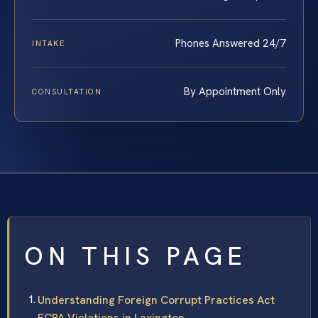
Phones Answered 24/7
INTAKE
By Appointment Only
CONSULTATION
ON THIS PAGE
Understanding Foreign Corrupt Practices Act
FCPA Violations in Lexington