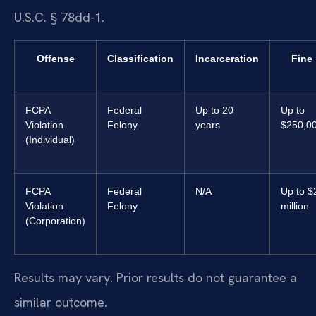
U.S.C. § 78dd-1.
Offense
Classification
Incarceration
Fine
FCPA
Federal
Up to 20
Up to
Violation
Felony
years
$250,0
(Individual)
FCPA
Federal
N/A
Up to $
Violation
Felony
million
(Corporation)
Results may vary. Prior results do not guarantee a
similar outcome.