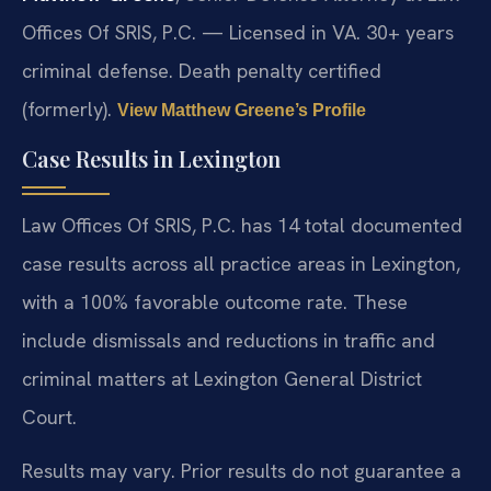
Offices Of SRIS, P.C. — Licensed in VA. 30+ years
criminal defense. Death penalty certified
(formerly).
View Matthew Greene’s Profile
Case Results in Lexington
Law Offices Of SRIS, P.C. has 14 total documented
case results across all practice areas in Lexington,
with a 100% favorable outcome rate. These
include dismissals and reductions in traffic and
criminal matters at Lexington General District
Court.
Results may vary. Prior results do not guarantee a