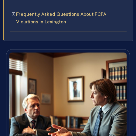
Frequently Asked Questions About FCPA
Violations in Lexington