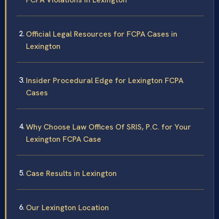
Official Legal Resources for FCPA Cases in
Lexington
Insider Procedural Edge for Lexington FCPA
Cases
Why Choose Law Offices Of SRIS, P.C. for Your
Lexington FCPA Case
Case Results in Lexington
Our Lexington Location