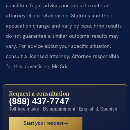
constitute legal advice, nor does it create an
attorney-client relationship. Statutes and their
application change and vary by case. Prior results
do not guarantee a similar outcome; results may
vary. For advice about your specific situation,
consult a licensed attorney. Attorney responsible
for this advertising: Mr. Sris.
Request a consultation
(888) 437-7747
Toll-free intake · By appointment · English & Spanish
Start your request