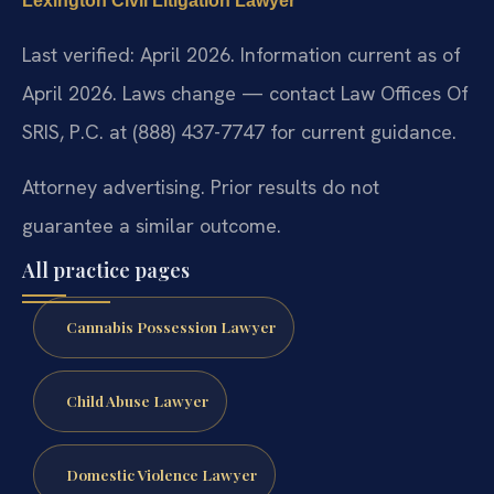
Lexington Civil Litigation Lawyer
Last verified: April 2026. Information current as of
April 2026. Laws change — contact Law Offices Of
SRIS, P.C. at (888) 437-7747 for current guidance.
Attorney advertising. Prior results do not
guarantee a similar outcome.
All practice pages
Cannabis Possession Lawyer
Child Abuse Lawyer
Domestic Violence Lawyer