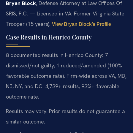
Bryan Block
, Defense Attorney at Law Offices Of
SRIS, P.C. — Licensed in VA. Former Virginia State
Trooper (15 years).
View Bryan Block’s Profile
Case Results in Henrico County
8 documented results in Henrico County: 7
dismissed/not guilty, 1 reduced/amended (100%
favorable outcome rate). Firm-wide across VA, MD,
NJ, NY, and DC: 4,739+ results, 93%+ favorable
outcome rate.
Results may vary. Prior results do not guarantee a
similar outcome.