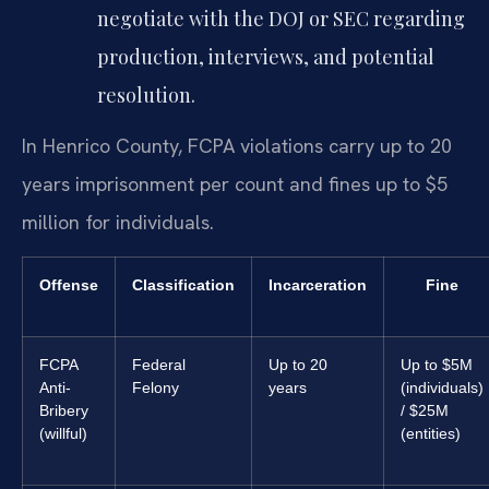
negotiate with the DOJ or SEC regarding
production, interviews, and potential
resolution.
In Henrico County, FCPA violations carry up to 20
years imprisonment per count and fines up to $5
million for individuals.
Offense
Classification
Incarceration
Fine
FCPA
Federal
Up to 20
Up to $5M
Anti-
Felony
years
(individuals)
Bribery
/ $25M
(willful)
(entities)