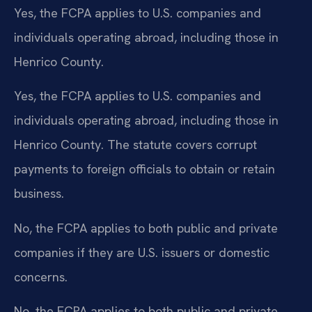
Yes, the FCPA applies to U.S. companies and
individuals operating abroad, including those in
Henrico County.
Yes, the FCPA applies to U.S. companies and
individuals operating abroad, including those in
Henrico County. The statute covers corrupt
payments to foreign officials to obtain or retain
business.
No, the FCPA applies to both public and private
companies if they are U.S. issuers or domestic
concerns.
No, the FCPA applies to both public and private