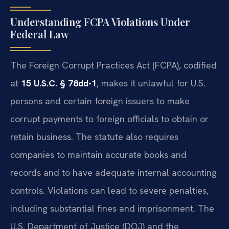
Understanding FCPA Violations Under
Federal Law
The Foreign Corrupt Practices Act (FCPA), codified
at
15 U.S.C. § 78dd-1
, makes it unlawful for U.S.
persons and certain foreign issuers to make
corrupt payments to foreign officials to obtain or
retain business. The statute also requires
companies to maintain accurate books and
records and to have adequate internal accounting
controls. Violations can lead to severe penalties,
including substantial fines and imprisonment. The
U.S. Department of Justice (DOJ) and the