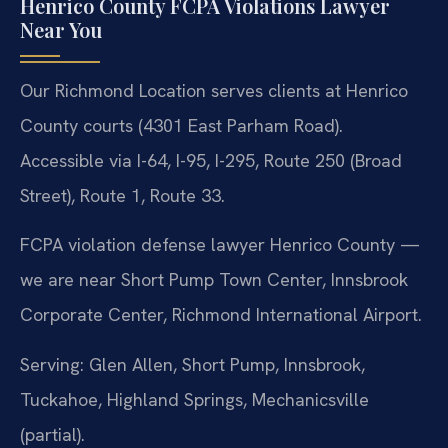
Henrico County FCPA Violations Lawyer
Near You
Our Richmond Location serves clients at Henrico
County courts (4301 East Parham Road).
Accessible via I-64, I-95, I-295, Route 250 (Broad
Street), Route 1, Route 33.
FCPA violation defense lawyer Henrico County —
we are near Short Pump Town Center, Innsbrook
Corporate Center, Richmond International Airport.
Serving: Glen Allen, Short Pump, Innsbrook,
Tuckahoe, Highland Springs, Mechanicsville
(partial).