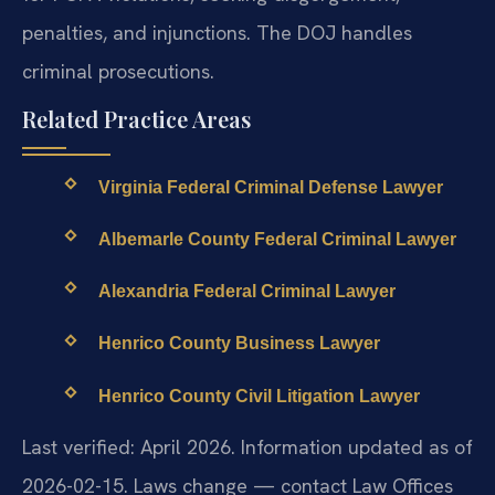
penalties, and injunctions. The DOJ handles
criminal prosecutions.
Related Practice Areas
Virginia Federal Criminal Defense Lawyer
Albemarle County Federal Criminal Lawyer
Alexandria Federal Criminal Lawyer
Henrico County Business Lawyer
Henrico County Civil Litigation Lawyer
Last verified: April 2026. Information updated as of
2026-02-15. Laws change — contact Law Offices