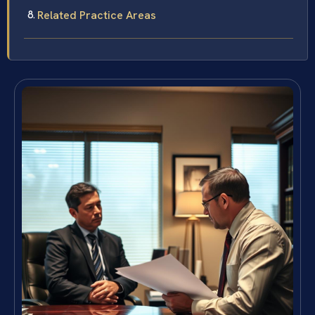
Related Practice Areas