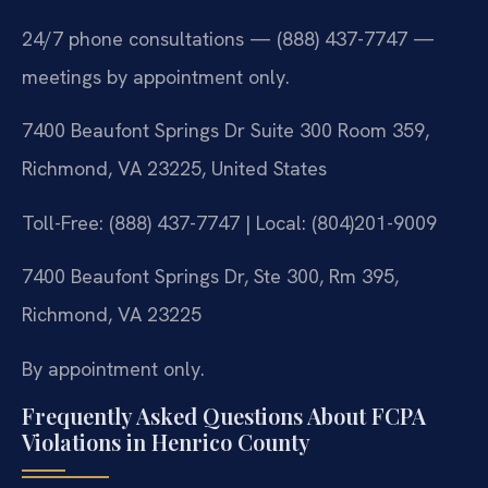
24/7 phone consultations — (888) 437-7747 —
meetings by appointment only.
7400 Beaufont Springs Dr Suite 300 Room 359,
Richmond, VA 23225, United States
Toll-Free: (888) 437-7747 | Local: (804)201-9009
7400 Beaufont Springs Dr, Ste 300, Rm 395,
Richmond, VA 23225
By appointment only.
Frequently Asked Questions About FCPA
Violations in Henrico County