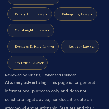
Felony Theft Lawyer
Kidnapping Lawyer
Manslaughter Lawyer
Reckless Driving Lawyer
Robbery Lawyer
Sex Crime Lawyer
Reviewed by Mr. Sris, Owner and Founder.
Attorney advertising.
This page is for general
informational purposes only and does not
constitute legal advice, nor does it create an
attorney-client relationship. Statutes and their