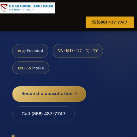
(888) 437-7747
1997
VA · MD · DC · NJ · NY
Founded
EN · ES
Intake
Request a consultation
Call (888) 437-7747