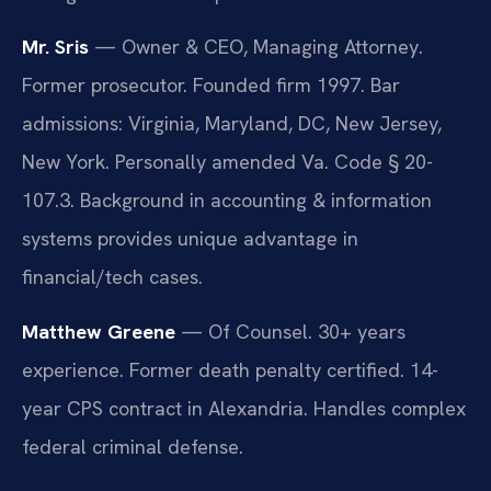
Mr. Sris
— Owner & CEO, Managing Attorney.
Former prosecutor. Founded firm 1997. Bar
admissions: Virginia, Maryland, DC, New Jersey,
New York. Personally amended Va. Code § 20-
107.3. Background in accounting & information
systems provides unique advantage in
financial/tech cases.
Matthew Greene
— Of Counsel. 30+ years
experience. Former death penalty certified. 14-
year CPS contract in Alexandria. Handles complex
federal criminal defense.