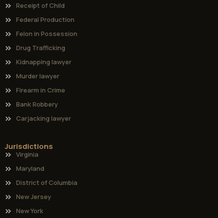
Receipt of Child
Federal Production
Felon in Possession
Drug Trafficking
Kidnapping lawyer
Murder lawyer
Firearm in Crime
Bank Robbery
Carjacking lawyer
Jurisdictions
Virginia
Maryland
District of Columbia
New Jersey
New York