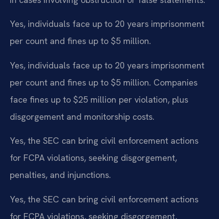
Yes, individuals face up to 20 years imprisonment
per count and fines up to $5 million.
Yes, individuals face up to 20 years imprisonment
per count and fines up to $5 million. Companies
face fines up to $25 million per violation, plus
disgorgement and monitorship costs.
Yes, the SEC can bring civil enforcement actions
for FCPA violations, seeking disgorgement,
penalties, and injunctions.
Yes, the SEC can bring civil enforcement actions
for FCPA violations, seeking disgorgement,