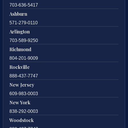
703-636-5417
Ashburn
571-279-0110
Arlington
703-589-9250
Richmond
804-201-9009
Rockville
888-437-7747
New Jersey
609-983-0003
New York
838-292-0003
Woodstock