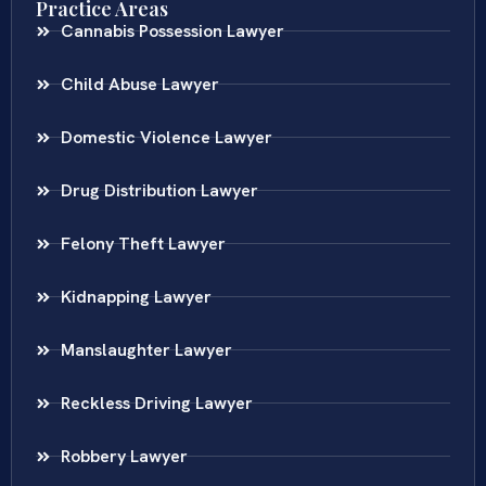
Practice Areas
Cannabis Possession Lawyer
Child Abuse Lawyer
Domestic Violence Lawyer
Drug Distribution Lawyer
Felony Theft Lawyer
Kidnapping Lawyer
Manslaughter Lawyer
Reckless Driving Lawyer
Robbery Lawyer