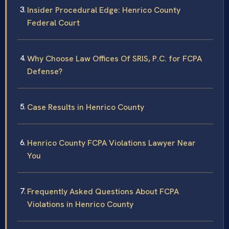
Insider Procedural Edge: Henrico County
Federal Court
Why Choose Law Offices Of SRIS, P.C. for FCPA
Defense?
Case Results in Henrico County
Henrico County FCPA Violations Lawyer Near
You
Frequently Asked Questions About FCPA
Violations in Henrico County