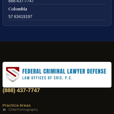
888-437-7747
Colombia
57 63419197
(888) 437-7747
Practice Areas
Child Pornography