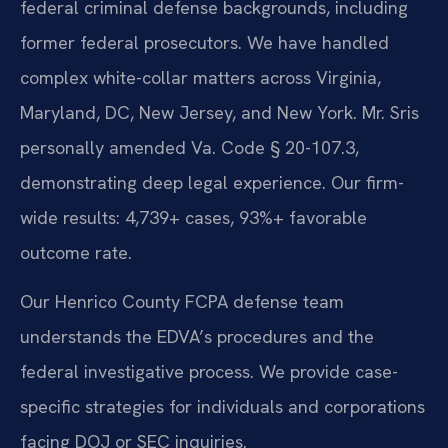
federal criminal defense backgrounds, including
former federal prosecutors. We have handled
complex white-collar matters across Virginia,
Maryland, DC, New Jersey, and New York. Mr. Sris
personally amended Va. Code § 20-107.3,
demonstrating deep legal experience. Our firm-
wide results: 4,739+ cases, 93%+ favorable
outcome rate.
Our Henrico County FCPA defense team
understands the EDVA’s procedures and the
federal investigative process. We provide case-
specific strategies for individuals and corporations
facing DOJ or SEC inquiries.