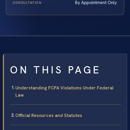
By Appointment Only
CONSULTATION
ON THIS PAGE
Understanding FCPA Violations Under Federal
Law
Official Resources and Statutes