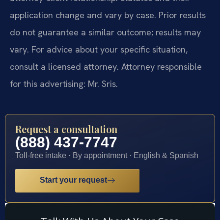
application change and vary by case. Prior results
do not guarantee a similar outcome; results may
vary. For advice about your specific situation,
consult a licensed attorney. Attorney responsible
for this advertising: Mr. Sris.
Request a consultation
(888) 437-7747
Toll-free intake · By appointment · English & Spanish
Start your request