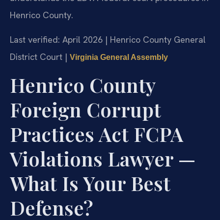
Henrico County.
Last verified: April 2026 | Henrico County General
District Court |
Virginia General Assembly
Henrico County
Foreign Corrupt
Practices Act FCPA
Violations Lawyer —
What Is Your Best
Defense?