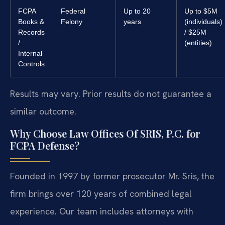
FCPA
Federal
Up to 20
Up to $5M
Books &
Felony
years
(individuals)
Records
/ $25M
/
(entities)
Internal
Controls
Results may vary. Prior results do not guarantee a
similar outcome.
Why Choose Law Offices Of SRIS, P.C. for
FCPA Defense?
Founded in 1997 by former prosecutor Mr. Sris, the
firm brings over 120 years of combined legal
experience. Our team includes attorneys with