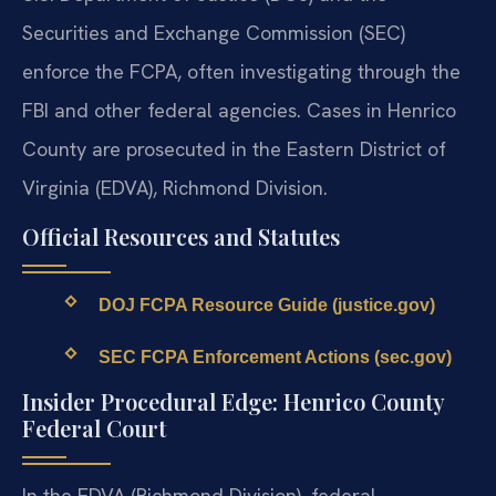
Securities and Exchange Commission (SEC)
enforce the FCPA, often investigating through the
FBI and other federal agencies. Cases in Henrico
County are prosecuted in the Eastern District of
Virginia (EDVA), Richmond Division.
Official Resources and Statutes
DOJ FCPA Resource Guide (justice.gov)
SEC FCPA Enforcement Actions (sec.gov)
Insider Procedural Edge: Henrico County
Federal Court
In the EDVA (Richmond Division), federal