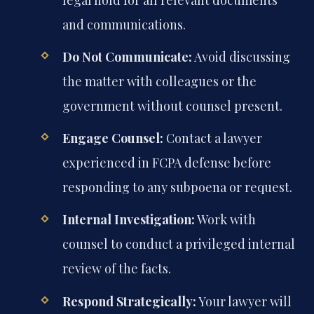
and communications.
Do Not Communicate:
Avoid discussing
the matter with colleagues or the
government without counsel present.
Engage Counsel:
Contact a lawyer
experienced in FCPA defense before
responding to any subpoena or request.
Internal Investigation:
Work with
counsel to conduct a privileged internal
review of the facts.
Respond Strategically:
Your lawyer will