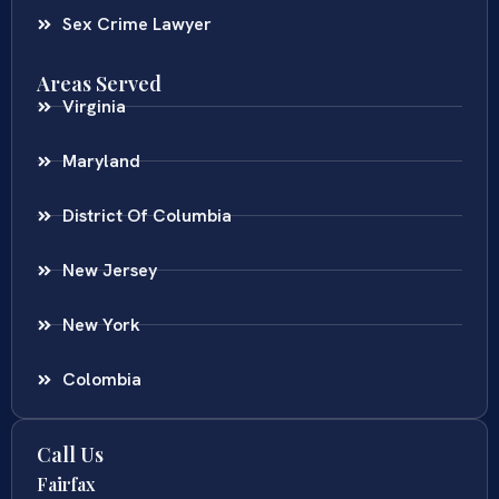
Sex Crime Lawyer
Areas Served
Virginia
Maryland
District Of Columbia
New Jersey
New York
Colombia
Call Us
Fairfax