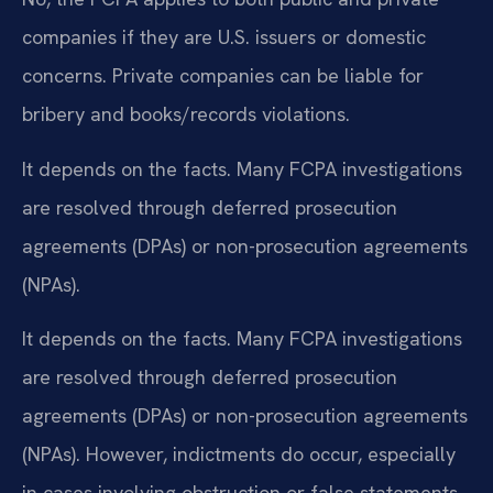
companies if they are U.S. issuers or domestic
concerns. Private companies can be liable for
bribery and books/records violations.
It depends on the facts. Many FCPA investigations
are resolved through deferred prosecution
agreements (DPAs) or non-prosecution agreements
(NPAs).
It depends on the facts. Many FCPA investigations
are resolved through deferred prosecution
agreements (DPAs) or non-prosecution agreements
(NPAs). However, indictments do occur, especially
in cases involving obstruction or false statements.