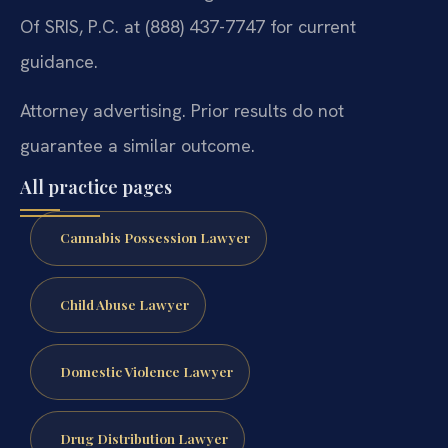
Of SRIS, P.C. at (888) 437-7747 for current
guidance.
Attorney advertising. Prior results do not
guarantee a similar outcome.
All practice pages
Cannabis Possession Lawyer
Child Abuse Lawyer
Domestic Violence Lawyer
Drug Distribution Lawyer