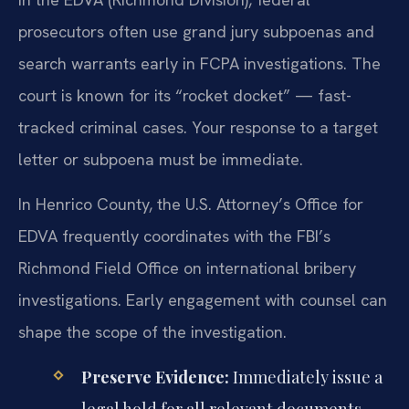
prosecutors often use grand jury subpoenas and
search warrants early in FCPA investigations. The
court is known for its “rocket docket” — fast-
tracked criminal cases. Your response to a target
letter or subpoena must be immediate.
In Henrico County, the U.S. Attorney’s Office for
EDVA frequently coordinates with the FBI’s
Richmond Field Office on international bribery
investigations. Early engagement with counsel can
shape the scope of the investigation.
Preserve Evidence:
Immediately issue a
legal hold for all relevant documents