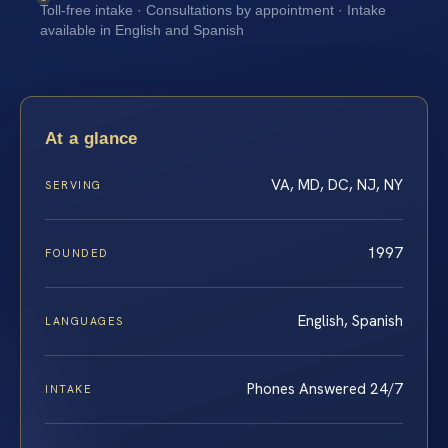
Toll-free intake · Consultations by appointment · Intake
available in English and Spanish
At a glance
VA, MD, DC, NJ, NY
SERVING
1997
FOUNDED
English, Spanish
LANGUAGES
Phones Answered 24/7
INTAKE