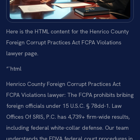
Here is the HTML content for the Henrico County
Foreign Corrupt Practices Act FCPA Violations
lawyer page.
“`html
Henrico County Foreign Corrupt Practices Act
FCPA Violations lawyer: The FCPA prohibits bribing
foreign officials under 15 U.S.C. § 78dd-1. Law
Offices Of SRIS, P.C. has 4,739+ firm-wide results,
including federal white-collar defense. Our team
understands the EDVA federal court procedures in