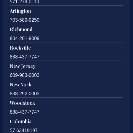
571-279-0110
Arlington
703-589-9250
Richmond
804-201-9009
Rockville
888-437-7747
New Jersey
609-983-0003
New York
838-292-0003
Woodstock
888-437-7747
Colombia
57 63419197