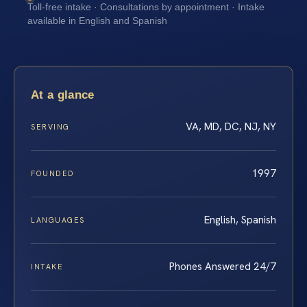
Toll-free intake · Consultations by appointment · Intake
available in English and Spanish
At a glance
VA, MD, DC, NJ, NY
SERVING
1997
FOUNDED
English, Spanish
LANGUAGES
Phones Answered 24/7
INTAKE