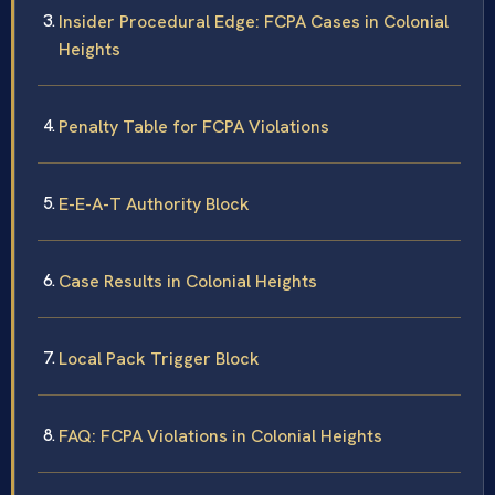
Insider Procedural Edge: FCPA Cases in Colonial
Heights
Penalty Table for FCPA Violations
E-E-A-T Authority Block
Case Results in Colonial Heights
Local Pack Trigger Block
FAQ: FCPA Violations in Colonial Heights