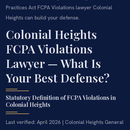
Practices Act FCPA Violations lawyer Colonial
Heights can build your defense.
Colonial Heights
FCPA Violations
Lawyer — What Is
Your Best Defense?
Statutory Definition of FCPA Violations in
Colonial Heights
Last verified: April 2026 | Colonial Heights General