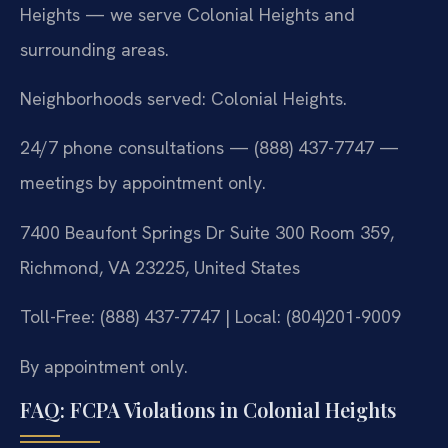
Heights — we serve Colonial Heights and
surrounding areas.
Neighborhoods served: Colonial Heights.
24/7 phone consultations — (888) 437-7747 —
meetings by appointment only.
7400 Beaufont Springs Dr Suite 300 Room 359,
Richmond, VA 23225, United States
Toll-Free: (888) 437-7747 | Local: (804)201-9009
By appointment only.
FAQ: FCPA Violations in Colonial Heights