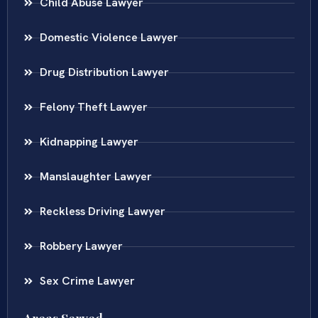
Child Abuse Lawyer
Domestic Violence Lawyer
Drug Distribution Lawyer
Felony Theft Lawyer
Kidnapping Lawyer
Manslaughter Lawyer
Reckless Driving Lawyer
Robbery Lawyer
Sex Crime Lawyer