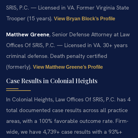
SRIS, P.C. — Licensed in VA. Former Virginia State
Trooper (15 years).
View Bryan Block’s Profile
Matthew Greene
, Senior Defense Attorney at Law
Offices Of SRIS, P.C. — Licensed in VA. 30+ years
criminal defense. Death penalty certified
(formerly).
View Matthew Greene’s Profile
Case Results in Colonial Heights
In Colonial Heights, Law Offices Of SRIS, P.C. has 4
total documented case results across all practice
areas, with a 100% favorable outcome rate. Firm-
wide, we have 4,739+ case results with a 93%+