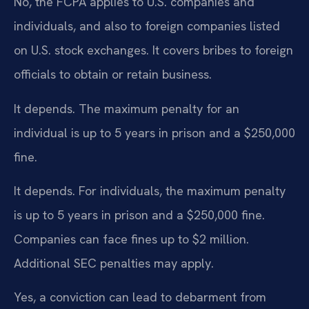
No, the FCPA applies to U.S. companies and
individuals, and also to foreign companies listed
on U.S. stock exchanges. It covers bribes to foreign
officials to obtain or retain business.
It depends. The maximum penalty for an
individual is up to 5 years in prison and a $250,000
fine.
It depends. For individuals, the maximum penalty
is up to 5 years in prison and a $250,000 fine.
Companies can face fines up to $2 million.
Additional SEC penalties may apply.
Yes, a conviction can lead to debarment from