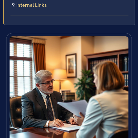
Internal Links