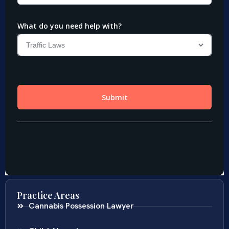
Practice Areas
Cannabis Possession Lawyer