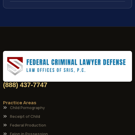
(888) 437-7747
Practice Areas
Child Pornography
Receipt of Child
Federal Production
Felon in Possession