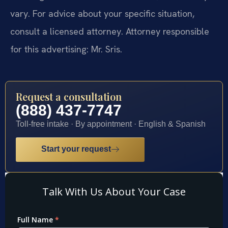
vary. For advice about your specific situation,
consult a licensed attorney. Attorney responsible
for this advertising: Mr. Sris.
Request a consultation
(888) 437-7747
Toll-free intake · By appointment · English & Spanish
Start your request