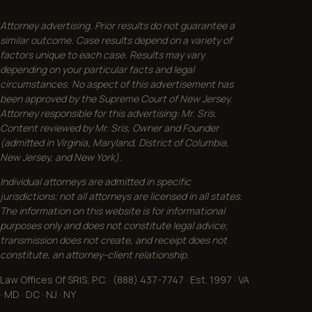
Attorney advertising. Prior results do not guarantee a
similar outcome. Case results depend on a variety of
factors unique to each case. Results may vary
depending on your particular facts and legal
circumstances. No aspect of this advertisement has
been approved by the Supreme Court of New Jersey.
Attorney responsible for this advertising: Mr. Sris.
Content reviewed by Mr. Sris, Owner and Founder
(admitted in Virginia, Maryland, District of Columbia,
New Jersey, and New York).
Individual attorneys are admitted in specific
jurisdictions; not all attorneys are licensed in all states.
The information on this website is for informational
purposes only and does not constitute legal advice;
transmission does not create, and receipt does not
constitute, an attorney-client relationship.
Law Offices Of SRIS, P.C. · (888) 437-7747 · Est. 1997 · VA
· MD · DC · NJ · NY