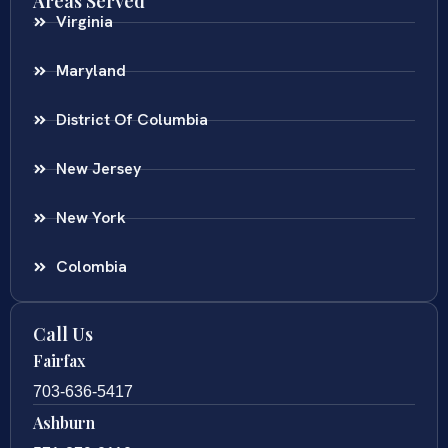
Areas Served
Virginia
Maryland
District Of Columbia
New Jersey
New York
Colombia
Call Us
Fairfax
703-636-5417
Ashburn