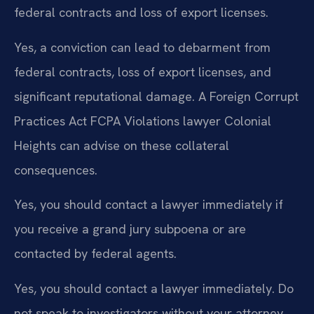
federal contracts and loss of export licenses.
Yes, a conviction can lead to debarment from
federal contracts, loss of export licenses, and
significant reputational damage. A Foreign Corrupt
Practices Act FCPA Violations lawyer Colonial
Heights can advise on these collateral
consequences.
Yes, you should contact a lawyer immediately if
you receive a grand jury subpoena or are
contacted by federal agents.
Yes, you should contact a lawyer immediately. Do
not speak to investigators without your attorney