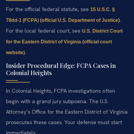
For the official federal statute, see
15 U.S.C. §
.
78dd-1 (FCPA) (official U.S. Department of Justice)
For the local federal court, see
U.S. District Court
for the Eastern District of Virginia (official court
.
website)
Insider Procedural Edge: FCPA Cases in
Colonial Heights
In Colonial Heights, FCPA investigations often
begin with a grand jury subpoena. The U.S.
Attorney’s Office for the Eastern District of Virginia
prosecutes these cases. Your defense must start
immediately.