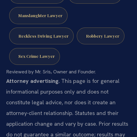
Manslaughter Lawyer
Reckless Driving Lawyer
Robbery Lawyer
Sex Crime Lawyer
Reviewed by Mr. Sris, Owner and Founder.
Attorney advertising.
This page is for general
informational purposes only and does not
constitute legal advice, nor does it create an
attorney-client relationship. Statutes and their
application change and vary by case. Prior results
do not guarantee a similar outcome; results may