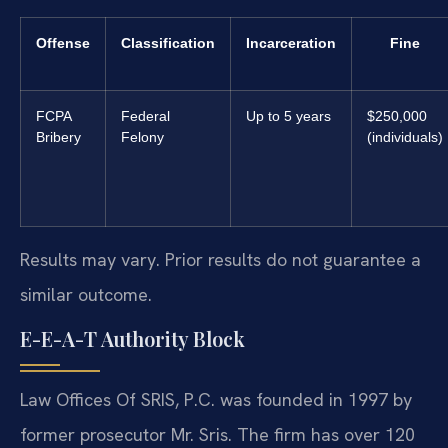
Offense
Classification
Incarceration
Fine
FCPA
Federal
Up to 5 years
$250,000
Bribery
Felony
(individuals)
Results may vary. Prior results do not guarantee a
similar outcome.
E-E-A-T Authority Block
Law Offices Of SRIS, P.C. was founded in 1997 by
former prosecutor Mr. Sris. The firm has over 120