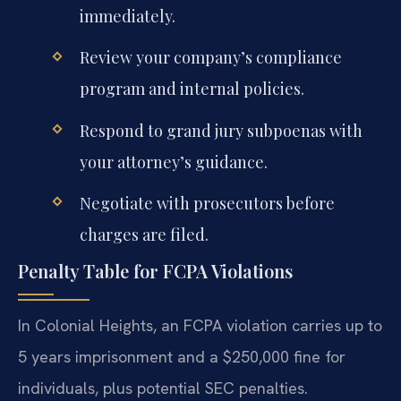
immediately.
Review your company’s compliance
program and internal policies.
Respond to grand jury subpoenas with
your attorney’s guidance.
Negotiate with prosecutors before
charges are filed.
Penalty Table for FCPA Violations
In Colonial Heights, an FCPA violation carries up to
5 years imprisonment and a $250,000 fine for
individuals, plus potential SEC penalties.