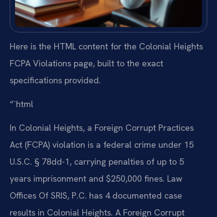
Here is the HTML content for the Colonial Heights
FCPA Violations page, built to the exact
specifications provided.
“`html
In Colonial Heights, a Foreign Corrupt Practices
Act (FCPA) violation is a federal crime under 15
U.S.C. § 78dd-1, carrying penalties of up to 5
years imprisonment and $250,000 fines. Law
Offices Of SRIS, P.C. has 4 documented case
results in Colonial Heights. A Foreign Corrupt