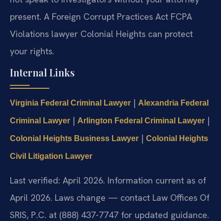
present. A Foreign Corrupt Practices Act FCPA
Violations lawyer Colonial Heights can protect
your rights.
Internal Links
|
Virginia Federal Criminal Lawyer
Alexandria Federal
|
|
Criminal Lawyer
Arlington Federal Criminal Lawyer
|
Colonial Heights Business Lawyer
Colonial Heights
Civil Litigation Lawyer
Last verified: April 2026. Information current as of
April 2026. Laws change — contact Law Offices Of
SRIS, P.C. at (888) 437-7747 for updated guidance.