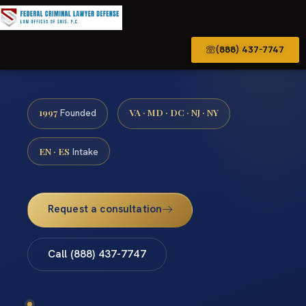
(888) 437-7747
1997
VA · MD · DC · NJ · NY
Founded
EN · ES
Intake
Request a consultation
Call (888) 437-7747