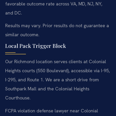
favorable outcome rate across VA, MD, NJ, NY,
and DC.
Results may vary. Prior results do not guarantee a
similar outcome.
Local Pack Trigger Block
Our Richmond location serves clients at Colonial
Heights courts (550 Boulevard), accessible via I-95,
I-295, and Route 1. We are a short drive from
Southpark Mall and the Colonial Heights
Courthouse.
FCPA violation defense lawyer near Colonial