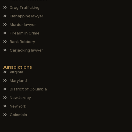
Drug Trafficking
Kidnapping lawyer
Murder lawyer
Firearm in Crime
Bank Robbery
Carjacking lawyer
Jurisdictions
Virginia
Maryland
District of Columbia
New Jersey
New York
Colombia