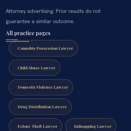
Attorney advertising. Prior results do not
guarantee a similar outcome.
All practice pages
Cannabis Possession Lawyer
Child Abuse Lawyer
Domestic Violence Lawyer
Drug Distribution Lawyer
Felony Theft Lawyer
Kidnapping Lawyer