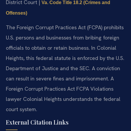
District Court |
Va. Code Title 18.2 (Crimes and
Offenses)
The Foreign Corrupt Practices Act (FCPA) prohibits
U.S. persons and businesses from bribing foreign
officials to obtain or retain business. In Colonial
Heights, this federal statute is enforced by the U.S.
Department of Justice and the SEC. A conviction
can result in severe fines and imprisonment. A
Foreign Corrupt Practices Act FCPA Violations
lawyer Colonial Heights understands the federal
court system.
External Citation Links