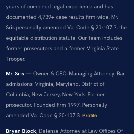
years of combined legal experience and has
documented 4,739+ case results firm-wide. Mr.
Sris personally amended Va. Code § 20-107.3, the
equitable distribution statute. Our team includes
former prosecutors and a former Virginia State
Trooper.
Mr. Sris
— Owner & CEO, Managing Attorney. Bar
admissions: Virginia, Maryland, District of
Columbia, New Jersey, New York. Former
prosecutor. Founded firm 1997. Personally
amended Va. Code § 20-107.3.
Profile
Bryan Block
, Defense Attorney at Law Offices Of