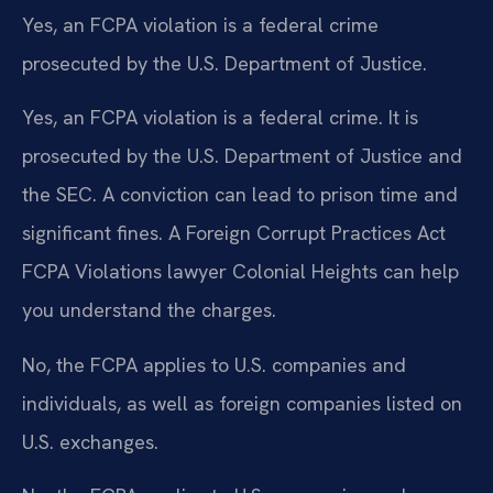
Yes, an FCPA violation is a federal crime
prosecuted by the U.S. Department of Justice.
Yes, an FCPA violation is a federal crime. It is
prosecuted by the U.S. Department of Justice and
the SEC. A conviction can lead to prison time and
significant fines. A Foreign Corrupt Practices Act
FCPA Violations lawyer Colonial Heights can help
you understand the charges.
No, the FCPA applies to U.S. companies and
individuals, as well as foreign companies listed on
U.S. exchanges.