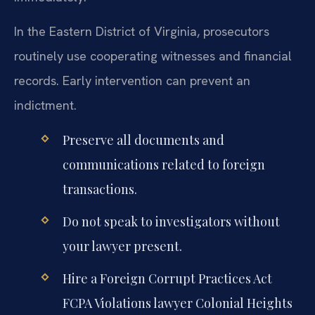
In the Eastern District of Virginia, prosecutors
routinely use cooperating witnesses and financial
records. Early intervention can prevent an
indictment.
Preserve all documents and
communications related to foreign
transactions.
Do not speak to investigators without
your lawyer present.
Hire a Foreign Corrupt Practices Act
FCPA Violations lawyer Colonial Heights