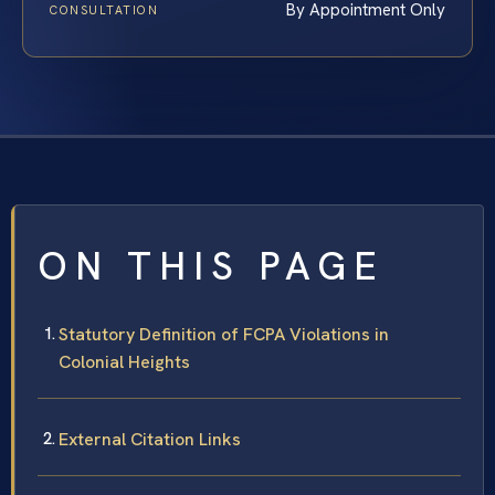
By Appointment Only
CONSULTATION
ON THIS PAGE
Statutory Definition of FCPA Violations in
Colonial Heights
External Citation Links