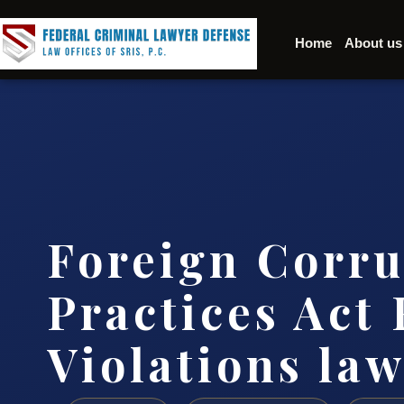
Home
About us
Foreign Corru
Practices Act
Violations la