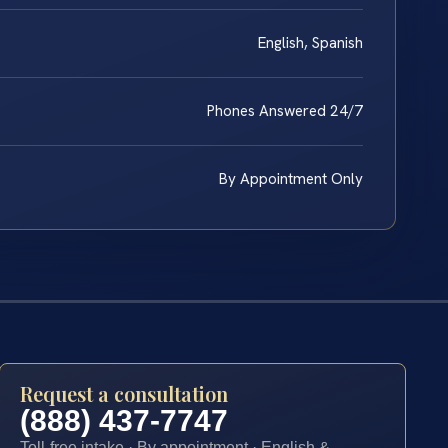
English, Spanish
Phones Answered 24/7
By Appointment Only
Request a consultation
(888) 437-7747
Toll-free intake · By appointment · English &