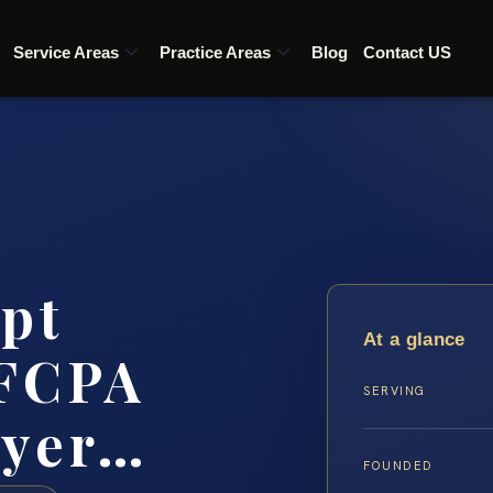
Service Areas
Practice Areas
Blog
Contact US
pt
At a glance
 FCPA
SERVING
wyer…
FOUNDED