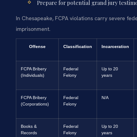
Prepare for potential grand jury testimon
In Chesapeake, FCPA violations carry severe feder
imprisonment.
Offense
Classification
Incarceration
FCPA Bribery
Federal
Up to 20
(Individuals)
Felony
years
FCPA Bribery
Federal
N/A
(Corporations)
Felony
Books &
Federal
Up to 20
Records
Felony
years