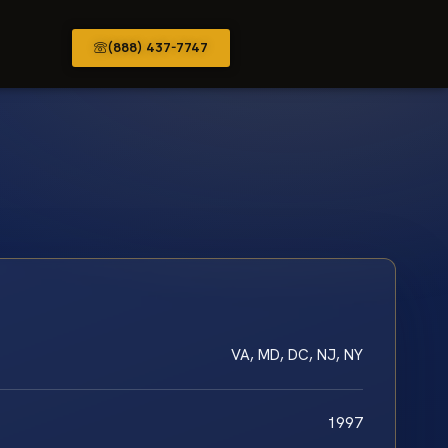
(888) 437-7747
VA, MD, DC, NJ, NY
1997