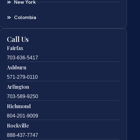
New York
Colombia
Call Us
Fairfax
703-636-5417
Ashburn
571-279-0110
Arlington
703-589-9250
Richmond
804-201-9009
Rockville
888-437-7747