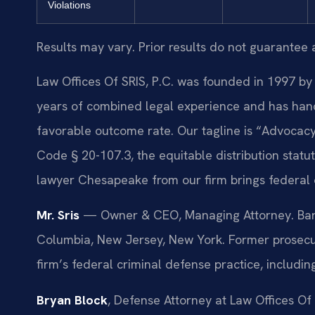
Violations
Results may vary. Prior results do not guarantee 
Law Offices Of SRIS, P.C. was founded in 1997 by 
years of combined legal experience and has hand
favorable outcome rate. Our tagline is “Advocacy
Code § 20-107.3, the equitable distribution statu
lawyer Chesapeake from our firm brings federal 
Mr. Sris
— Owner & CEO, Managing Attorney. Bar ad
Columbia, New Jersey, New York. Former prosecuto
firm’s federal criminal defense practice, includi
Bryan Block
, Defense Attorney at Law Offices Of