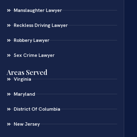
Manslaughter Lawyer
Reckless Driving Lawyer
Robbery Lawyer
Sex Crime Lawyer
Areas Served
Virginia
Maryland
District Of Columbia
New Jersey