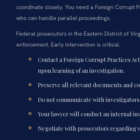
coordinate closely. You need a Foreign Corrupt 
who can handle parallel proceedings.
Federal prosecutors in the Eastern District of Vi
enforcement. Early intervention is critical.
Contact a Foreign Corrupt Practices Ac
upon learning of an investigation.
Preserve all relevant documents and co
Do not communicate with investigators 
Your lawyer will conduct an internal in
Negotiate with prosecutors regarding v