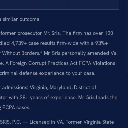
a similar outcome.
former prosecutor Mr. Sris. The firm has over 120
led 4,739+ case results firm-wide with a 93%+
 Without Borders.” Mr. Sris personally amended Va.
te. A Foreign Corrupt Practices Act FCPA Violations
criminal defense experience to your case.
missions: Virginia, Maryland, District of
r with 28+ years of experience. Mr. Sris leads the
ng FCPA cases.
 SRIS, P.C. — Licensed in VA. Former Virginia State