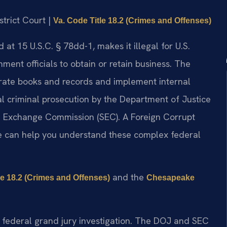
strict Court |
Va. Code Title 18.2 (Crimes and Offenses)
 at 15 U.S.C. § 78dd-1, makes it illegal for U.S.
ment officials to obtain or retain business. The
urate books and records and implement internal
al criminal prosecution by the Department of Justice
nd Exchange Commission (SEC). A Foreign Corrupt
e can help you understand these complex federal
and the
le 18.2 (Crimes and Offenses)
Chesapeake
 federal grand jury investigation. The DOJ and SEC