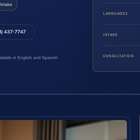
Intake
LANGUAGES
8) 437-7747
INTAKE
CONSULTATION
ailable in English and Spanish