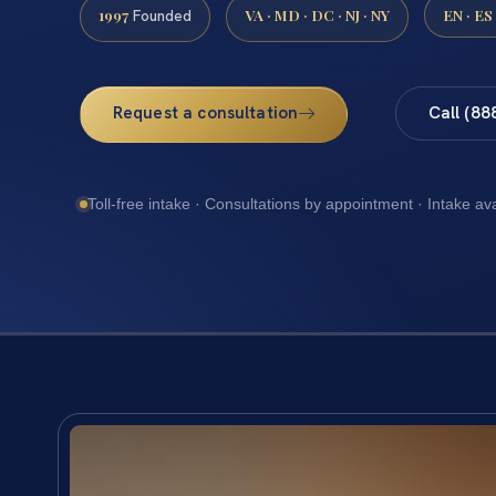
1997
VA · MD · DC · NJ · NY
EN · ES
Founded
Request a consultation
Call (88
Toll-free intake · Consultations by appointment · Intake av