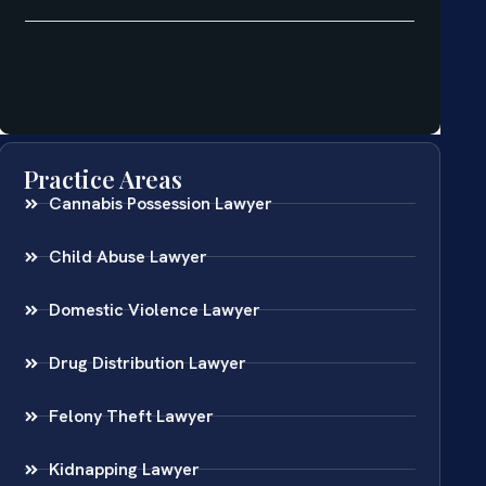
Practice Areas
Cannabis Possession Lawyer
Child Abuse Lawyer
Domestic Violence Lawyer
Drug Distribution Lawyer
Felony Theft Lawyer
Kidnapping Lawyer