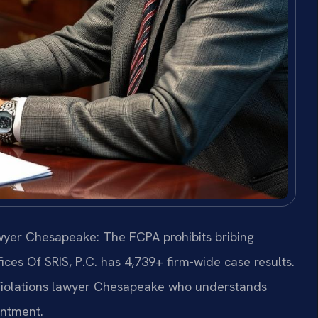
awyer Chesapeake: The FCPA prohibits bribing
fices Of SRIS, P.C. has 4,739+ firm-wide case results.
Violations lawyer Chesapeake who understands
intment.