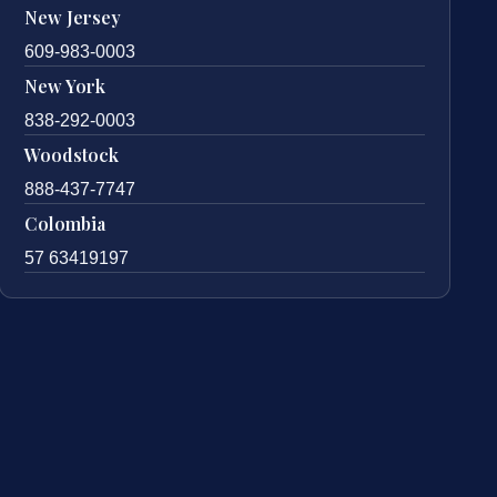
New Jersey
609-983-0003
New York
838-292-0003
Woodstock
888-437-7747
Colombia
57 63419197