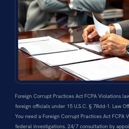
Foreign Corrupt Practices Act FCPA Violations l
foreign officials under 15 U.S.C. § 78dd-1. Law Of
You need a Foreign Corrupt Practices Act FCPA 
federal investigations. 24/7 consultation by appo