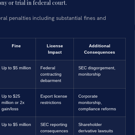
y or trial in federal court.
al penalties including substantial fines and
Fine
License
Additional
Impact
Consequences
Up to $5 million
Federal
SEC disgorgement,
contracting
monitorship
debarment
Up to $25
Export license
Corporate
million or 2x
restrictions
monitorship,
gain/loss
compliance reforms
Up to $5 million
SEC reporting
Shareholder
consequences
derivative lawsuits