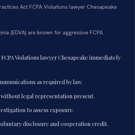
Practices Act FCPA Violations lawyer Chesapeake
rginia (EDVA) are known for aggressive FCPA
t FCPA Violations lawyer Chesapeake immediately
mmunications as required by law.
without legal representation present.
vestigation to assess exposure.
oluntary disclosure and cooperation credit.