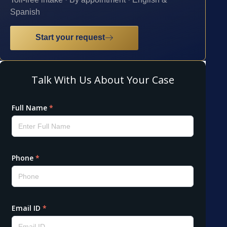
Spanish
Start your request