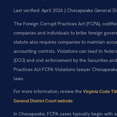
Last verified: April 2026 | Chesapeake General Di
The Foreign Corrupt Practices Act (FCPA), codified
companies and individuals to bribe foreign govern
statute also requires companies to maintain acc
accounting controls. Violations can lead to feder
(DOJ) and civil enforcement by the Securities a
Practices Act FCPA Violations lawyer Chesapeak
laws.
For more information, review the
Virginia Code Tit
.
General District Court website
In Chesapeake, FCPA cases typically begin with a