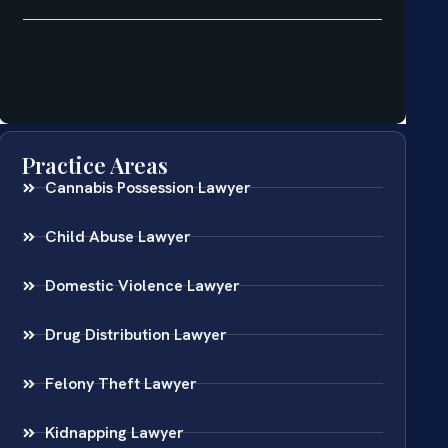
Practice Areas
Cannabis Possession Lawyer
Child Abuse Lawyer
Domestic Violence Lawyer
Drug Distribution Lawyer
Felony Theft Lawyer
Kidnapping Lawyer