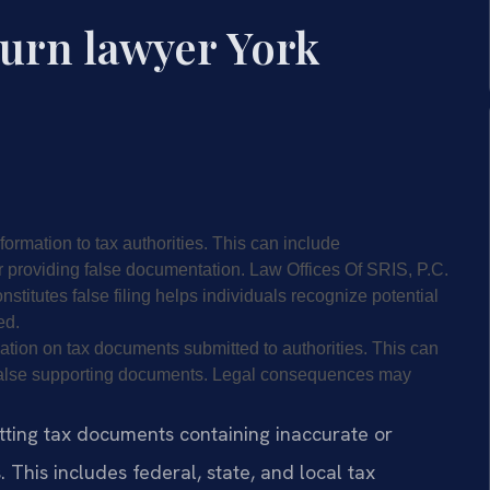
turn lawyer York
nformation to tax authorities. This can include
 providing false documentation. Law Offices Of SRIS, P.C.
stitutes false filing helps individuals recognize potential
ed.
mation on tax documents submitted to authorities. This can
r false supporting documents. Legal consequences may
mitting tax documents containing inaccurate or
 This includes federal, state, and local tax