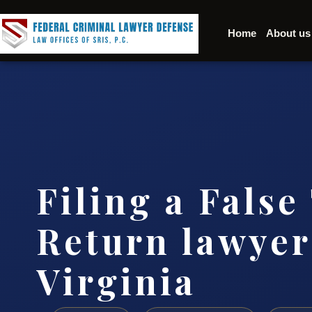
Home
About us
Filing a False
Return lawyer
Virginia