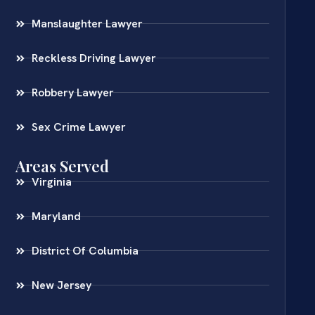
Manslaughter Lawyer
Reckless Driving Lawyer
Robbery Lawyer
Sex Crime Lawyer
Areas Served
Virginia
Maryland
District Of Columbia
New Jersey