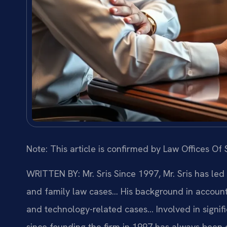
Note: This article is confirmed by Law Offices Of S
WRITTEN BY: Mr. Sris
Since 1997, Mr. Sris has led
and family law cases… His background in account
and technology-related cases… Involved in signific
since founding the firm in 1997 has always been 