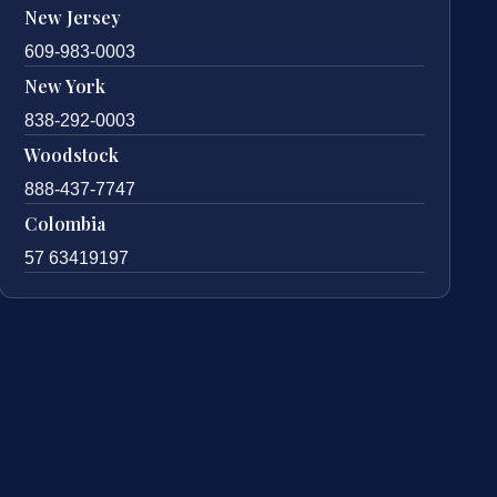
New Jersey
609-983-0003
New York
838-292-0003
Woodstock
888-437-7747
Colombia
57 63419197