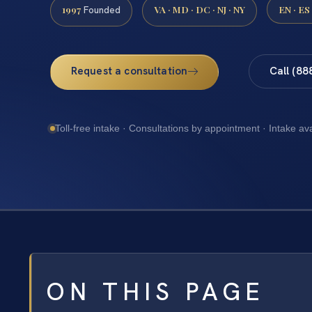
1997
VA · MD · DC · NJ · NY
EN · ES
Founded
Request a consultation
Call (88
Toll-free intake · Consultations by appointment · Intake av
ON THIS PAGE