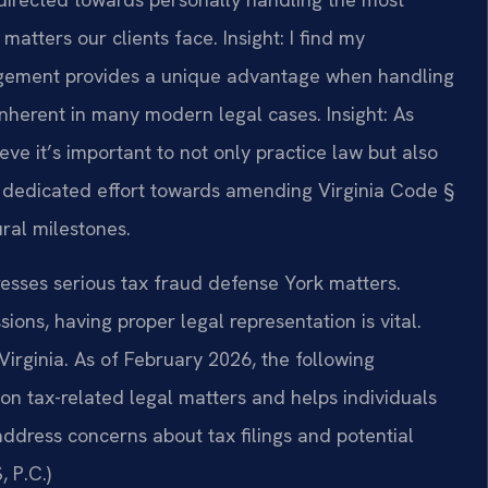
matters our clients face.
Insight: I find my
gement provides a unique advantage when handling
 inherent in many modern legal cases.
Insight: As
ve it’s important to not only practice law but also
y I dedicated effort towards amending Virginia Code §
ural milestones.
dresses serious tax fraud defense York matters.
ons, having proper legal representation is vital.
 Virginia. As of February 2026, the following
on tax-related legal matters and helps individuals
address concerns about tax filings and potential
 P.C.)