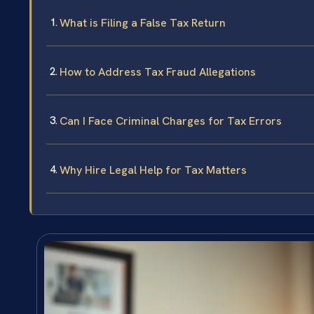
What is Filing a False Tax Return
How to Address Tax Fraud Allegations
Can I Face Criminal Charges for Tax Errors
Why Hire Legal Help for Tax Matters