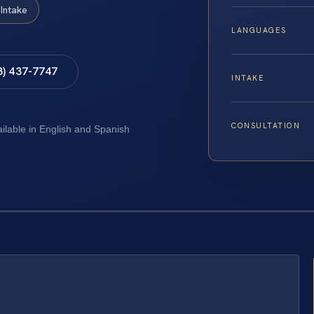
Intake
LANGUAGES
8) 437-7747
INTAKE
CONSULTATION
ailable in English and Spanish