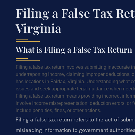
Filing a False Tax Re
Virginia
What is Filing a False Tax Return
Filing a false tax return involves submitting inaccurate i
underreporting income, claiming improper deductions, or
has locations in Fairfax, Virginia. Understanding what con
issues and seek appropriate legal guidance when need
Filing a false tax return means providing incorrect infor
involve income misrepresentation, deduction errors, o
include penalties, fines, or other actions.
Filing a false tax return refers to the act of sub
misleading information to government authorities.