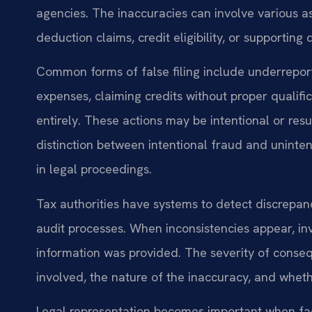
agencies. The inaccuracies can involve various a
deduction claims, credit eligibility, or supportin
Common forms of false filing include underrepor
expenses, claiming credits without proper qualific
entirely. These actions may be intentional or re
distinction between intentional fraud and uninte
in legal proceedings.
Tax authorities have systems to detect discrepa
audit processes. When inconsistencies appear, in
information was provided. The severity of conse
involved, the nature of the inaccuracy, and wheth
Legal representation becomes important when faci