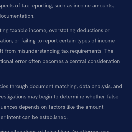
spects of tax reporting, such as income amounts,
g documentation.
ting taxable income, overstating deductions or
ation, or failing to report certain types of income
sult from misunderstanding tax requirements. The
ntional error often becomes a central consideration
ncies through document matching, data analysis, and
vestigations may begin to determine whether false
quences depends on factors like the amount
er intent can be established.
ng allegations of false filing. An attorney can