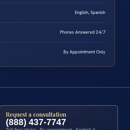
English, Spanish
Phones Answered 24/7
By Appointment Only
Request a consultation
(888) 437-7747
Toll-free intake · By appointment · English &