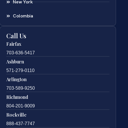
New York
Colombia
Call Us
Fairfax
703-636-5417
Ashburn
571-279-0110
Arlington
703-589-9250
Richmond
804-201-9009
Rockville
888-437-7747