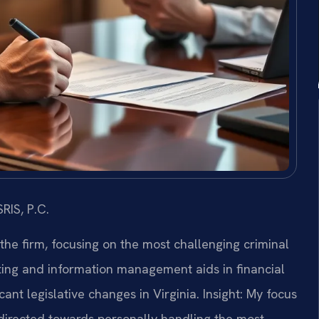
RIS, P.C.
 the firm, focusing on the most challenging criminal
ing and information management aids in financial
ant legislative changes in Virginia.
Insight: My focus
directed towards personally handling the most