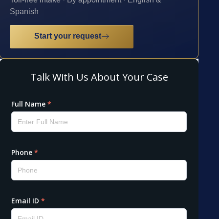
Spanish
Start your request