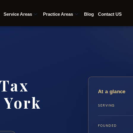
Service Areas
Practice Areas
Blog
Contact US
 Tax
At a glance
 York
SERVING
FOUNDED