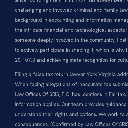
challenging and involved criminal and family law 
background in accounting and information mana
the intricate financial and technological aspects
someone deeply involved in the community, I belie
to actively participate in shaping it, which is wh
20-107.3 and achieving state recognition for cult
Filing a false tax return lawyer York Virginia ad
When facing allegations of inaccurate tax submissi
Law Offices Of SRIS, P.C. has locations in Fairfax,
information applies. Our team provides guidance 
understand their rights and options. We work to 
consequences. (Confirmed by Law Offices Of SRIS,