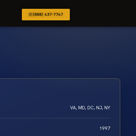
(888) 437-7747
VA, MD, DC, NJ, NY
1997