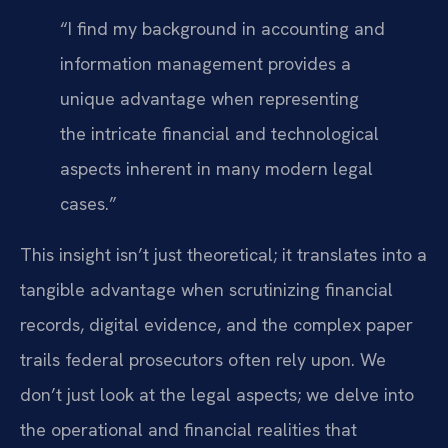
“I find my background in accounting and
information management provides a
unique advantage when representing
the intricate financial and technological
aspects inherent in many modern legal
cases.”
This insight isn’t just theoretical; it translates into a
tangible advantage when scrutinizing financial
records, digital evidence, and the complex paper
trails federal prosecutors often rely upon. We
don’t just look at the legal aspects; we delve into
the operational and financial realities that