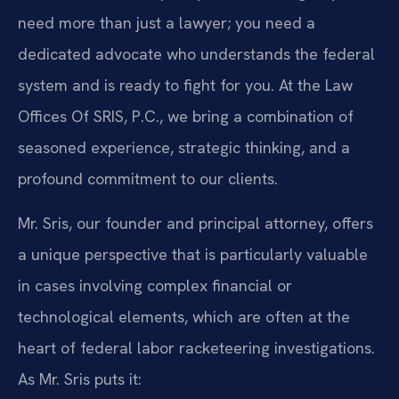
need more than just a lawyer; you need a
dedicated advocate who understands the federal
system and is ready to fight for you. At the Law
Offices Of SRIS, P.C., we bring a combination of
seasoned experience, strategic thinking, and a
profound commitment to our clients.
Mr. Sris, our founder and principal attorney, offers
a unique perspective that is particularly valuable
in cases involving complex financial or
technological elements, which are often at the
heart of federal labor racketeering investigations.
As Mr. Sris puts it: