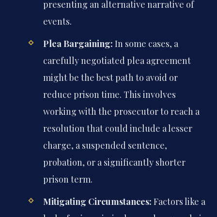
presenting an alternative narrative of
events.
Plea Bargaining:
In some cases, a
carefully negotiated plea agreement
might be the best path to avoid or
reduce prison time. This involves
working with the prosecutor to reach a
resolution that could include a lesser
charge, a suspended sentence,
probation, or a significantly shorter
prison term.
Mitigating Circumstances:
Factors like a