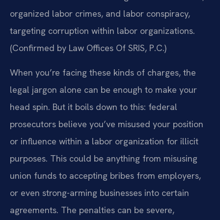
organized labor crimes, and labor conspiracy,
targeting corruption within labor organizations.
(Confirmed by Law Offices Of SRIS, P.C.)
When you’re facing these kinds of charges, the
legal jargon alone can be enough to make your
head spin. But it boils down to this: federal
prosecutors believe you’ve misused your position
or influence within a labor organization for illicit
purposes. This could be anything from misusing
union funds to accepting bribes from employers,
or even strong-arming businesses into certain
agreements. The penalties can be severe,