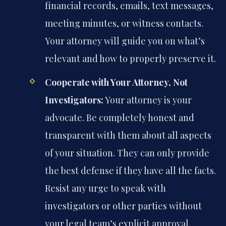
financial records, emails, text messages,
meeting minutes, or witness contacts.
Your attorney will guide you on what’s
relevant and how to properly preserve it.
Cooperate with Your Attorney, Not
Investigators:
Your attorney is your
advocate. Be completely honest and
transparent with them about all aspects
of your situation. They can only provide
the best defense if they have all the facts.
Resist any urge to speak with
investigators or other parties without
your legal team’s explicit approval.