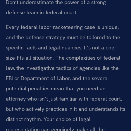
Don’t underestimate the power of a strong
defense team in federal court.
Every federal labor racketeering case is unique,
and the defense strategy must be tailored to the
specific facts and legal nuances. It’s not a one-
size-fits-all situation. The complexities of federal
law, the investigative tactics of agencies like the
FBI or Department of Labor, and the severe
potential penalties mean that you need an
attorney who isn’t just familiar with federal court,
but who actively practices in it and understands its
distinct rhythm. Your choice of legal
representation can genuinely make all the