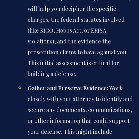
will help you decipher the specific
charges, the federal statutes involved
(like RICO, Hobbs Act, or ERISA
violations), and the evidence the
prosecution claims to have against you.
This initial assessment is critical for
building a defense.
Gather and Preserve Evidence:
Work
closely with your attorney to identify and
secure any documents, communications,
or other information that could support
your defense. This might include