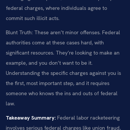
federal charges, where individuals agree to
commit such illicit acts.
Blunt Truth: These aren’t minor offenses. Federal
authorities come at these cases hard, with
significant resources. They’re looking to make an
example, and you don’t want to be it.
Understanding the specific charges against you is
the first, most important step, and it requires
someone who knows the ins and outs of federal
law.
Takeaway Summary:
Federal labor racketeering
involves serious federal charges like union fraud,