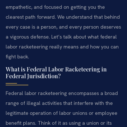
empathetic, and focused on getting you the
clearest path forward. We understand that behind
every case is a person, and every person deserves
a vigorous defense. Let’s talk about what federal
labor racketeering really means and how you can
fight back.
What is Federal Labor Racketeering in
Federal Jurisdiction?
Federal labor racketeering encompasses a broad
range of illegal activities that interfere with the
legitimate operation of labor unions or employee
benefit plans. Think of it as using a union or its