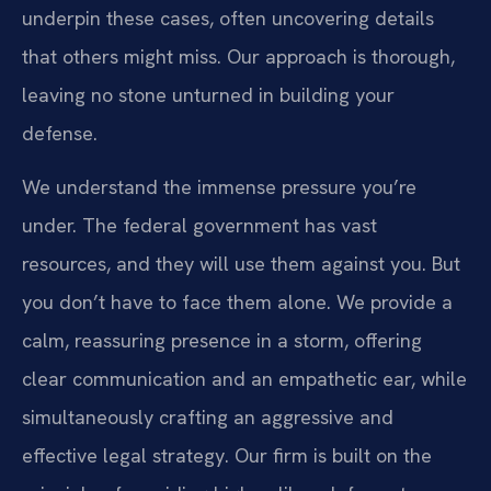
underpin these cases, often uncovering details
that others might miss. Our approach is thorough,
leaving no stone unturned in building your
defense.
We understand the immense pressure you’re
under. The federal government has vast
resources, and they will use them against you. But
you don’t have to face them alone. We provide a
calm, reassuring presence in a storm, offering
clear communication and an empathetic ear, while
simultaneously crafting an aggressive and
effective legal strategy. Our firm is built on the