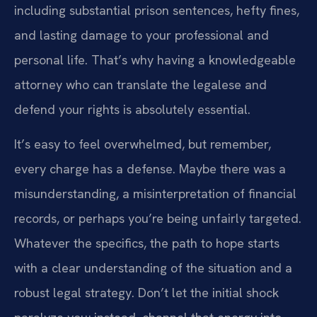
including substantial prison sentences, hefty fines,
and lasting damage to your professional and
personal life. That’s why having a knowledgeable
attorney who can translate the legalese and
defend your rights is absolutely essential.
It’s easy to feel overwhelmed, but remember,
every charge has a defense. Maybe there was a
misunderstanding, a misinterpretation of financial
records, or perhaps you’re being unfairly targeted.
Whatever the specifics, the path to hope starts
with a clear understanding of the situation and a
robust legal strategy. Don’t let the initial shock