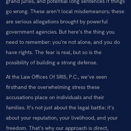
grand juries, and potential long sentences if things
go wrong. These aren’t local misdemeanors; these
are serious allegations brought by powerful
government agencies. But here’s the thing you
need to remember: you’re not alone, and you do
have rights. The fear is real, but so is the
possibility of building a strong defense.
At the Law Offices Of SRIS, P.C., we’ve seen
firsthand the overwhelming stress these
accusations place on individuals and their
families. It’s not just about the legal battle; it’s
about your reputation, your livelihood, and your
freedom. That’s why our approach is direct,