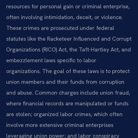
resources for personal gain or criminal enterprise,
often involving intimidation, deceit, or violence.
These crimes are prosecuted under federal
statutes like the Racketeer Influenced and Corrupt
Organizations (RICO) Act, the Taft-Hartley Act, and
embezzlement laws specific to labor
organizations. The goal of these laws is to protect
union members and their funds from corruption
and abuse. Common charges include union fraud,
where financial records are manipulated or funds
are stolen; organized labor crimes, which often
involve more extensive criminal enterprises
leveraging union power; and labor conspiracy