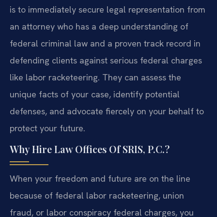
is to immediately secure legal representation from
an attorney who has a deep understanding of
federal criminal law and a proven track record in
defending clients against serious federal charges
like labor racketeering. They can assess the
unique facts of your case, identify potential
defenses, and advocate fiercely on your behalf to
protect your future.
Why Hire Law Offices Of SRIS, P.C.?
When your freedom and future are on the line
because of federal labor racketeering, union
fraud, or labor conspiracy federal charges, you