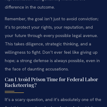
difference in the outcome.
Remember, the goal isn’t just to avoid conviction;
it’s to protect your rights, your reputation, and
your future through every possible legal avenue.
This takes diligence, strategic thinking, and a
willingness to fight. Don’t ever feel like giving up
hope; a strong defense is always possible, even in
the face of daunting accusations.
Can I Avoid Prison Time for Federal Labor
Racketeering?
It’s a scary question, and it’s absolutely one of the