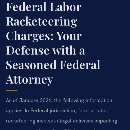
Federal Labor
Racketeering
Charges: Your
Defense with a
Seasoned Federal
Attorney
As of January 2026, the following information
applies. In Federal jurisdiction, federal labor
racketeering involves illegal activities impacting