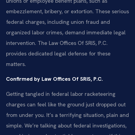
unions or employee benefit plans, such as
embezzlement, bribery, or extortion. These serious
federal charges, including union fraud and
organized labor crimes, demand immediate legal
intervention. The Law Offices Of SRIS, P.C.
provides dedicated legal defense for these
matters.
Confirmed by Law Offices Of SRIS, P.C.
Getting tangled in federal labor racketeering
charges can feel like the ground just dropped out
from under you. It’s a terrifying situation, plain and
simple. We’re talking about federal investigations,