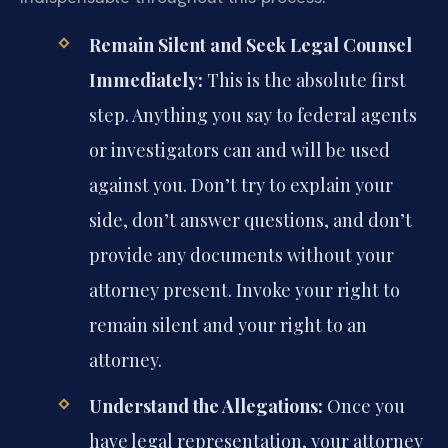
Remain Silent and Seek Legal Counsel
Immediately:
This is the absolute first
step. Anything you say to federal agents
or investigators can and will be used
against you. Don’t try to explain your
side, don’t answer questions, and don’t
provide any documents without your
attorney present. Invoke your right to
remain silent and your right to an
attorney.
Understand the Allegations:
Once you
have legal representation, your attorney