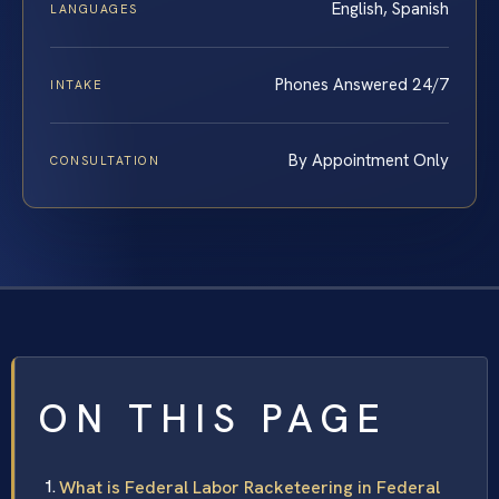
English, Spanish
LANGUAGES
Phones Answered 24/7
INTAKE
By Appointment Only
CONSULTATION
ON THIS PAGE
What is Federal Labor Racketeering in Federal