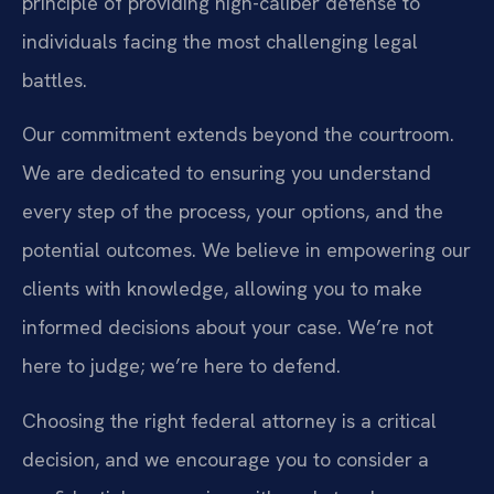
principle of providing high-caliber defense to
individuals facing the most challenging legal
battles.
Our commitment extends beyond the courtroom.
We are dedicated to ensuring you understand
every step of the process, your options, and the
potential outcomes. We believe in empowering our
clients with knowledge, allowing you to make
informed decisions about your case. We’re not
here to judge; we’re here to defend.
Choosing the right federal attorney is a critical
decision, and we encourage you to consider a