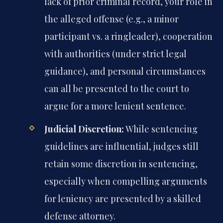
lack of prior criminal record, your role in
the alleged offense (e.g., a minor
participant vs. a ringleader), cooperation
with authorities (under strict legal
guidance), and personal circumstances
can all be presented to the court to
argue for a more lenient sentence.
Judicial Discretion:
While sentencing
guidelines are influential, judges still
retain some discretion in sentencing,
especially when compelling arguments
for leniency are presented by a skilled
defense attorney.