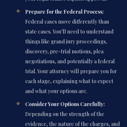
Prepare for the Federal Process:
Federal cases move differently than
state cases. You’ll need to understand
things like grand jury proceedings,
discovery, pre-trial motions, plea
negotiations, and potentially a federal
trial. Your attorney will prepare you for
each stage, explaining what to expect
and what your options are.
Consider Your Options Carefully:
Depending on the strength of the
evidence, the nature of the charges, and