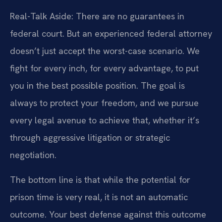
Real-Talk Aside: There are no guarantees in
federal court. But an experienced federal attorney
doesn’t just accept the worst-case scenario. We
fight for every inch, for every advantage, to put
you in the best possible position. The goal is
always to protect your freedom, and we pursue
every legal avenue to achieve that, whether it’s
through aggressive litigation or strategic
negotiation.
The bottom line is that while the potential for
prison time is very real, it is not an automatic
outcome. Your best defense against this outcome