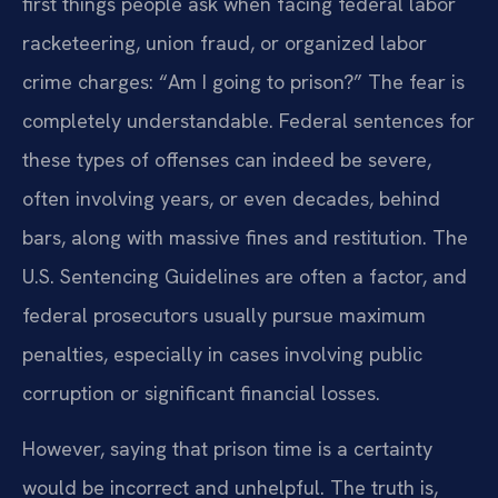
first things people ask when facing federal labor
racketeering, union fraud, or organized labor
crime charges: “Am I going to prison?” The fear is
completely understandable. Federal sentences for
these types of offenses can indeed be severe,
often involving years, or even decades, behind
bars, along with massive fines and restitution. The
U.S. Sentencing Guidelines are often a factor, and
federal prosecutors usually pursue maximum
penalties, especially in cases involving public
corruption or significant financial losses.
However, saying that prison time is a certainty
would be incorrect and unhelpful. The truth is,