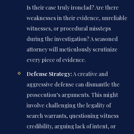
Is their case truly ironclad? Are there
weaknesses in their evidence, unreliable
witnesses, or procedural missteps
during the investigation? A seasoned
attorney will meticulously scrutinize
every piece of evidence.
Defense Strategy:
A creative and
aggressive defense can dismantle the
prosecution’s arguments. This might
involve challenging the legality of
search warrants, questioning witness
credibility, arguing lack of intent, or