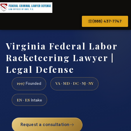
(888) 437-7747
Virginia Federal Labor
Racketeering Lawyer |
Legal Defense
1997
VA · MD · DC · NJ · NY
Founded
EN · ES
Intake
Request a consultation