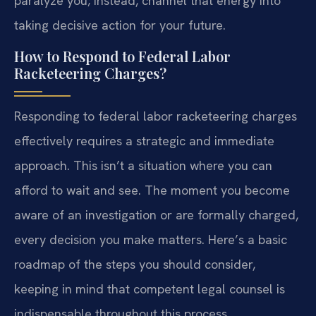
paralyze you; instead, channel that energy into
taking decisive action for your future.
How to Respond to Federal Labor
Racketeering Charges?
Responding to federal labor racketeering charges
effectively requires a strategic and immediate
approach. This isn’t a situation where you can
afford to wait and see. The moment you become
aware of an investigation or are formally charged,
every decision you make matters. Here’s a basic
roadmap of the steps you should consider,
keeping in mind that competent legal counsel is
indispensable throughout this process.