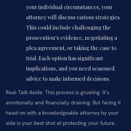
your individual circumstances, your
attorney will discuss various strategies.
This could include challenging the
prosecution’s evidence, negotiating a
plea agreement, or taking the case to
trial. Each option has significant
implications, and you need seasoned
advice to make informed decisions.
Real-Talk Aside: This process is grueling. It’s
emotionally and financially draining. But facing it
head-on with a knowledgeable attorney by your
side is your best shot at protecting your future.