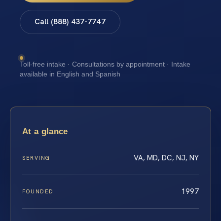
Call (888) 437-7747
Toll-free intake · Consultations by appointment · Intake
available in English and Spanish
At a glance
VA, MD, DC, NJ, NY
SERVING
1997
FOUNDED