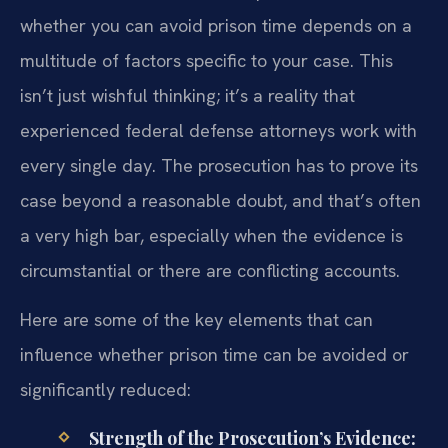
whether you can avoid prison time depends on a
multitude of factors specific to your case. This
isn’t just wishful thinking; it’s a reality that
experienced federal defense attorneys work with
every single day. The prosecution has to prove its
case beyond a reasonable doubt, and that’s often
a very high bar, especially when the evidence is
circumstantial or there are conflicting accounts.
Here are some of the key elements that can
influence whether prison time can be avoided or
significantly reduced:
Strength of the Prosecution’s Evidence: