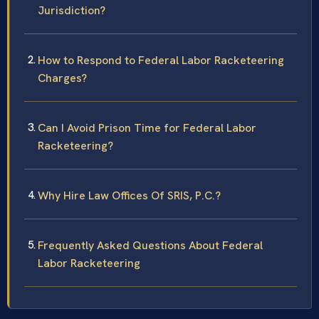
Jurisdiction?
How to Respond to Federal Labor Racketeering
Charges?
Can I Avoid Prison Time for Federal Labor
Racketeering?
Why Hire Law Offices Of SRIS, P.C.?
Frequently Asked Questions About Federal
Labor Racketeering