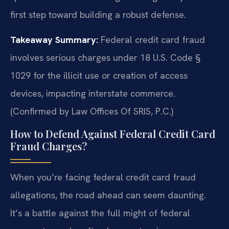
first step toward building a robust defense.
Takeaway Summary:
Federal credit card fraud
involves serious charges under 18 U.S. Code §
1029 for the illicit use or creation of access
devices, impacting interstate commerce.
(Confirmed by Law Offices Of SRIS, P.C.)
How to Defend Against Federal Credit Card
Fraud Charges?
When you’re facing federal credit card fraud
allegations, the road ahead can seem daunting.
It’s a battle against the full might of federal