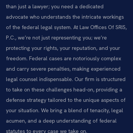
than just a lawyer; you need a dedicated
advocate who understands the intricate workings
of the federal legal system. At Law Offices Of SRIS,
P.C., we’re not just representing you; we’re
protecting your rights, your reputation, and your
freedom. Federal cases are notoriously complex
and carry severe penalties, making experienced
legal counsel indispensable. Our firm is structured
to take on these challenges head-on, providing a
defense strategy tailored to the unique aspects of
your situation. We bring a blend of tenacity, legal
acumen, and a deep understanding of federal
statutes to every case we take on.