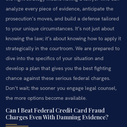
analyze every piece of evidence, anticipate the
prosecution’s moves, and build a defense tailored
to your unique circumstances. It’s not just about
knowing the law; it’s about knowing how to apply it
strategically in the courtroom. We are prepared to
dive into the specifics of your situation and
develop a plan that gives you the best fighting
chance against these serious federal charges.
Don’t wait; the sooner you engage legal counsel,
the more options become available.
Can I Beat Federal Credit Card Fraud
Charges Even With Damning Evidence?