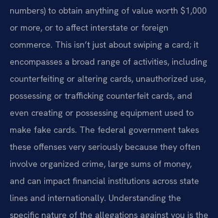
numbers) to obtain anything of value worth $1,000
or more, or to affect interstate or foreign
commerce. This isn’t just about swiping a card; it
encompasses a broad range of activities, including
counterfeiting or altering cards, unauthorized use,
possessing or trafficking counterfeit cards, and
even creating or possessing equipment used to
make fake cards. The federal government takes
these offenses very seriously because they often
involve organized crime, large sums of money,
and can impact financial institutions across state
lines and internationally. Understanding the
specific nature of the allegations against you is the