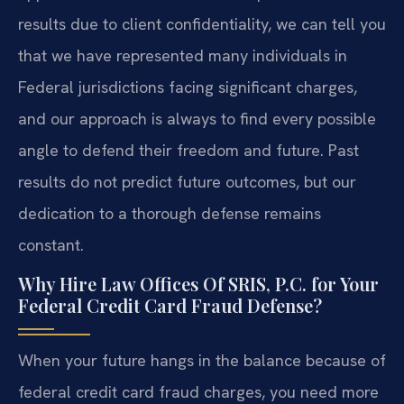
results due to client confidentiality, we can tell you
that we have represented many individuals in
Federal jurisdictions facing significant charges,
and our approach is always to find every possible
angle to defend their freedom and future. Past
results do not predict future outcomes, but our
dedication to a thorough defense remains
constant.
Why Hire Law Offices Of SRIS, P.C. for Your
Federal Credit Card Fraud Defense?
When your future hangs in the balance because of
federal credit card fraud charges, you need more