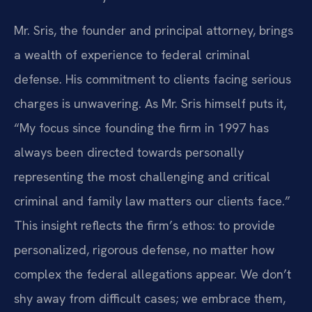
Mr. Sris, the founder and principal attorney, brings
a wealth of experience to federal criminal
defense. His commitment to clients facing serious
charges is unwavering. As Mr. Sris himself puts it,
“My focus since founding the firm in 1997 has
always been directed towards personally
representing the most challenging and critical
criminal and family law matters our clients face.”
This insight reflects the firm’s ethos: to provide
personalized, rigorous defense, no matter how
complex the federal allegations appear. We don’t
shy away from difficult cases; we embrace them,