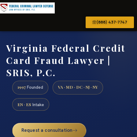
(888) 437-7747
Virginia Federal Credit
Card Fraud Lawyer |
SRIS, P.C.
1997
VA · MD · DC · NJ · NY
Founded
EN · ES
Intake
Request a consultation