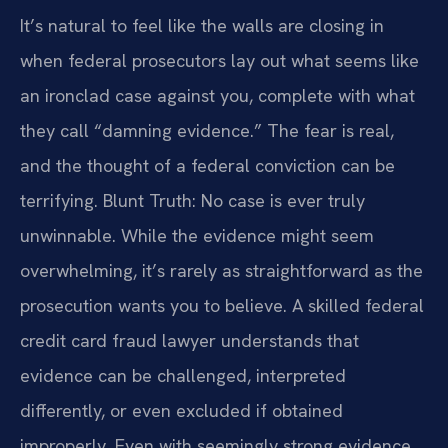
It’s natural to feel like the walls are closing in
when federal prosecutors lay out what seems like
an ironclad case against you, complete with what
they call “damning evidence.” The fear is real,
and the thought of a federal conviction can be
terrifying. Blunt Truth: No case is ever truly
unwinnable. While the evidence might seem
overwhelming, it’s rarely as straightforward as the
prosecution wants you to believe. A skilled federal
credit card fraud lawyer understands that
evidence can be challenged, interpreted
differently, or even excluded if obtained
improperly. Even with seemingly strong evidence,