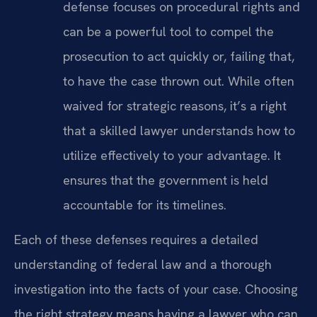
defense focuses on procedural rights and
can be a powerful tool to compel the
prosecution to act quickly or, failing that,
to have the case thrown out. While often
waived for strategic reasons, it’s a right
that a skilled lawyer understands how to
utilize effectively to your advantage. It
ensures that the government is held
accountable for its timelines.
Each of these defenses requires a detailed
understanding of federal law and a thorough
investigation into the facts of your case. Choosing
the right strategy means having a lawyer who can