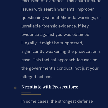
exclusion of evidence. This could include
issues with search warrants, improper
questioning without Miranda warnings, or
unreliable forensic evidence. If key
evidence against you was obtained
illegally, it might be suppressed,
significantly weakening the prosecution’s
case. This tactical approach focuses on
the government’s conduct, not just your
alleged actions.
Negotiate with Prosecutors:
In some cases, the strongest defense