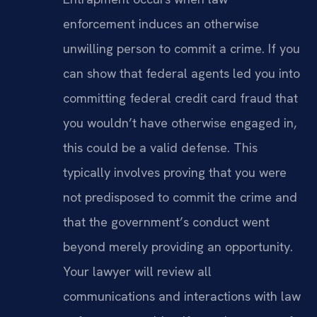
enforcement induces an otherwise
unwilling person to commit a crime. If you
can show that federal agents led you into
committing federal credit card fraud that
you wouldn’t have otherwise engaged in,
this could be a valid defense. This
typically involves proving that you were
not predisposed to commit the crime and
that the government’s conduct went
beyond merely providing an opportunity.
Your lawyer will review all
communications and interactions with law