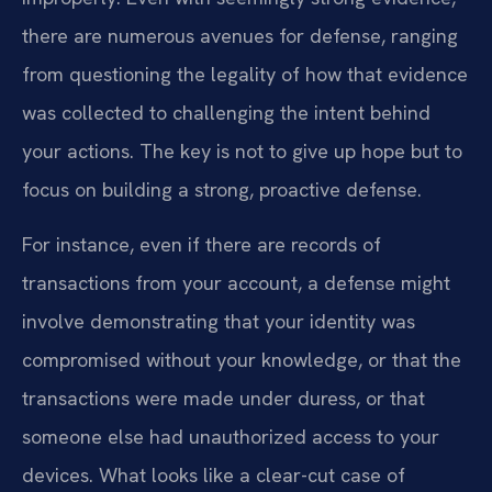
there are numerous avenues for defense, ranging
from questioning the legality of how that evidence
was collected to challenging the intent behind
your actions. The key is not to give up hope but to
focus on building a strong, proactive defense.
For instance, even if there are records of
transactions from your account, a defense might
involve demonstrating that your identity was
compromised without your knowledge, or that the
transactions were made under duress, or that
someone else had unauthorized access to your
devices. What looks like a clear-cut case of