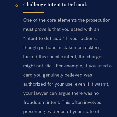
Challenge Intent to Defraud:
One of the core elements the prosecution
must prove is that you acted with an
“intent to defraud.” If your actions,
though perhaps mistaken or reckless,
lacked this specific intent, the charges
might not stick. For example, if you used a
card you genuinely believed was
authorized for your use, even if it wasn’t,
your lawyer can argue there was no
fraudulent intent. This often involves
presenting evidence of your state of