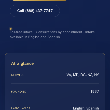
Call (888) 437-7747
Toll-free intake · Consultations by appointment · Intake
available in English and Spanish
At a glance
VA, MD, DC, NJ, NY
SERVING
1997
FOUNDED
English, Spanish
LANGUAGES