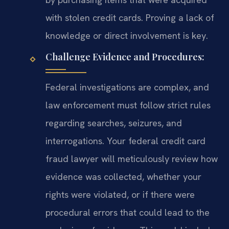
with stolen credit cards. Proving a lack of
knowledge or direct involvement is key.
Challenge Evidence and Procedures:
Federal investigations are complex, and
law enforcement must follow strict rules
regarding searches, seizures, and
interrogations. Your federal credit card
fraud lawyer will meticulously review how
evidence was collected, whether your
rights were violated, or if there were
procedural errors that could lead to the