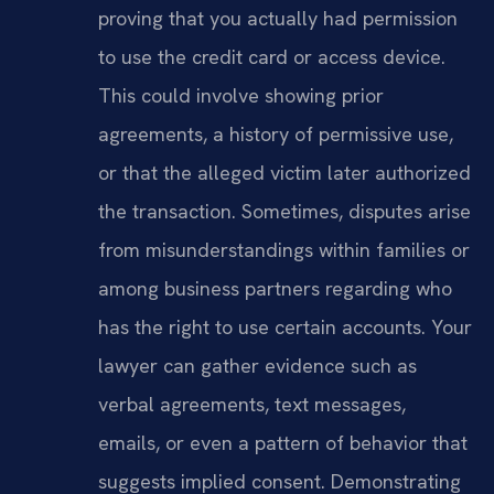
proving that you actually had permission
to use the credit card or access device.
This could involve showing prior
agreements, a history of permissive use,
or that the alleged victim later authorized
the transaction. Sometimes, disputes arise
from misunderstandings within families or
among business partners regarding who
has the right to use certain accounts. Your
lawyer can gather evidence such as
verbal agreements, text messages,
emails, or even a pattern of behavior that
suggests implied consent. Demonstrating