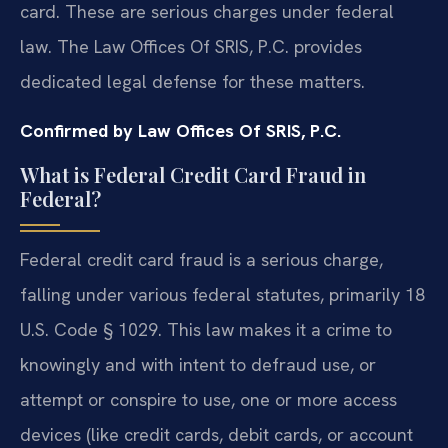
card. These are serious charges under federal
law. The Law Offices Of SRIS, P.C. provides
dedicated legal defense for these matters.
Confirmed by Law Offices Of SRIS, P.C.
What is Federal Credit Card Fraud in
Federal?
Federal credit card fraud is a serious charge,
falling under various federal statutes, primarily 18
U.S. Code § 1029. This law makes it a crime to
knowingly and with intent to defraud use, or
attempt or conspire to use, one or more access
devices (like credit cards, debit cards, or account