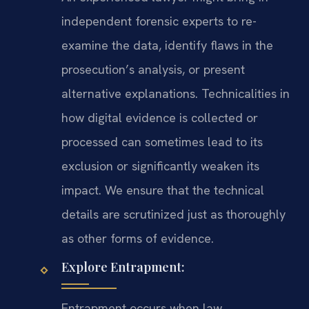
independent forensic experts to re-
examine the data, identify flaws in the
prosecution’s analysis, or present
alternative explanations. Technicalities in
how digital evidence is collected or
processed can sometimes lead to its
exclusion or significantly weaken its
impact. We ensure that the technical
details are scrutinized just as thoroughly
as other forms of evidence.
Explore Entrapment:
Entrapment occurs when law