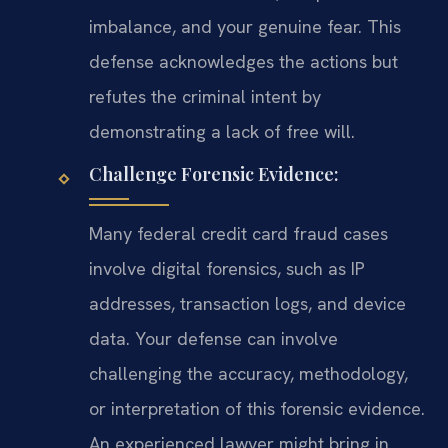
imbalance, and your genuine fear. This
defense acknowledges the actions but
refutes the criminal intent by
demonstrating a lack of free will.
Challenge Forensic Evidence:
Many federal credit card fraud cases
involve digital forensics, such as IP
addresses, transaction logs, and device
data. Your defense can involve
challenging the accuracy, methodology,
or interpretation of this forensic evidence.
An experienced lawyer might bring in