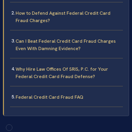
How to Defend Against Federal Credit Card
Fraud Charges?
Can I Beat Federal Credit Card Fraud Charges
Even With Damning Evidence?
Why Hire Law Offices Of SRIS, P.C. for Your
Federal Credit Card Fraud Defense?
Federal Credit Card Fraud FAQ