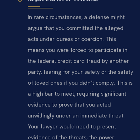
In rare circumstances, a defense might
argue that you committed the alleged
acts under duress or coercion. This
means you were forced to participate in
the federal credit card fraud by another
party, fearing for your safety or the safety
of loved ones if you didn’t comply. This is
a high bar to meet, requiring significant
evidence to prove that you acted
unwillingly under an immediate threat.
Your lawyer would need to present
evidence of the threats, the power