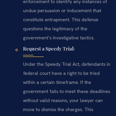
enforcement to identify any instances of
undue persuasion or inducement that
constitute entrapment. This defense
questions the legitimacy of the
government’s investigative tactics.
Request a Speedy Trial:
Under the Speedy Trial Act, defendants in
federal court have a right to be tried
within a certain timeframe. If the
government fails to meet these deadlines
without valid reasons, your lawyer can
move to dismiss the charges. This