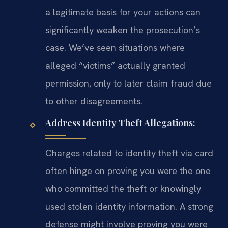
a legitimate basis for your actions can
significantly weaken the prosecution’s
case. We’ve seen situations where
alleged “victims” actually granted
permission, only to later claim fraud due
to other disagreements.
Address Identity Theft Allegations:
Charges related to identity theft via card
often hinge on proving you were the one
who committed the theft or knowingly
used stolen identity information. A strong
defense might involve proving you were