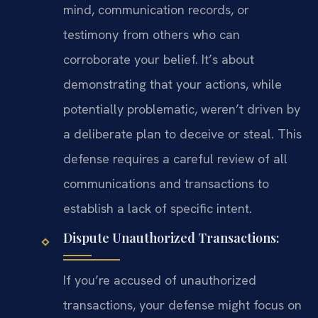
mind, communication records, or
testimony from others who can
corroborate your belief. It’s about
demonstrating that your actions, while
potentially problematic, weren’t driven by
a deliberate plan to deceive or steal. This
defense requires a careful review of all
communications and transactions to
establish a lack of specific intent.
Dispute Unauthorized Transactions:
If you’re accused of unauthorized
transactions, your defense might focus on