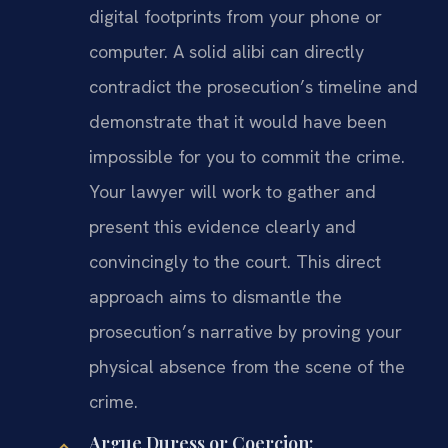
digital footprints from your phone or
computer. A solid alibi can directly
contradict the prosecution’s timeline and
demonstrate that it would have been
impossible for you to commit the crime.
Your lawyer will work to gather and
present this evidence clearly and
convincingly to the court. This direct
approach aims to dismantle the
prosecution’s narrative by proving your
physical absence from the scene of the
crime.
Argue Duress or Coercion: