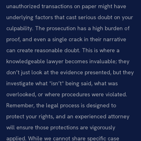
unauthorized transactions on paper might have
underlying factors that cast serious doubt on your
culpability. The prosecution has a high burden of
proof, and even a single crack in their narrative
can create reasonable doubt. This is where a
knowledgeable lawyer becomes invaluable; they
don’t just look at the evidence presented, but they
investigate what *isn’t* being said, what was
overlooked, or where procedures were violated.
Remember, the legal process is designed to
protect your rights, and an experienced attorney
will ensure those protections are vigorously
applied. While we cannot share specific case