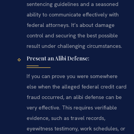
sentencing guidelines and a seasoned
ability to communicate effectively with
federal attorneys. It’s about damage
control and securing the best possible
result under challenging circumstances.
Present an Alibi Defense:
If you can prove you were somewhere
else when the alleged federal credit card
fraud occurred, an alibi defense can be
very effective. This requires verifiable
evidence, such as travel records,
eyewitness testimony, work schedules, or