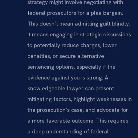
strategy might involve negotiating with
federal prosecutors for a plea bargain.
This doesn’t mean admitting guilt blindly.
It means engaging in strategic discussions
to potentially reduce charges, lower
penalties, or secure alternative
sentencing options, especially if the
evidence against you is strong. A
knowledgeable lawyer can present
mitigating factors, highlight weaknesses in
the prosecution’s case, and advocate for
a more favorable outcome. This requires
a deep understanding of federal