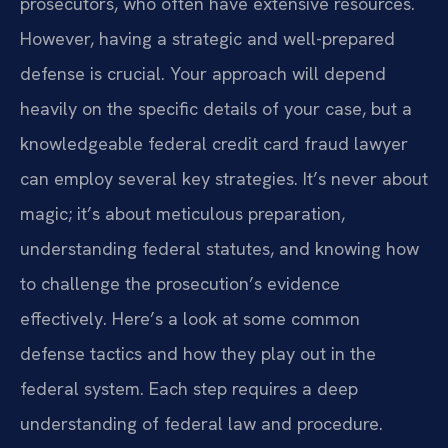
prosecutors, who often have extensive resources.
However, having a strategic and well-prepared
defense is crucial. Your approach will depend
heavily on the specific details of your case, but a
knowledgeable federal credit card fraud lawyer
can employ several key strategies. It’s never about
magic; it’s about meticulous preparation,
understanding federal statutes, and knowing how
to challenge the prosecution’s evidence
effectively. Here’s a look at some common
defense tactics and how they play out in the
federal system. Each step requires a deep
understanding of federal law and procedure.