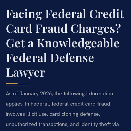
Facing Federal Credit
Card Fraud Charges?
Get a Knowledgeable
Federal Defense
Lawyer
As of January 2026, the following information
applies. In Federal, federal credit card fraud
involves illicit use, card cloning defense,
unauthorized transactions, and identity theft via