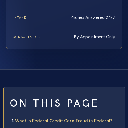
Phones Answered 24/7
INTAKE
By Appointment Only
CONSULTATION
ON THIS PAGE
What is Federal Credit Card Fraud in Federal?