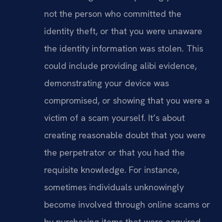
not the person who committed the
identity theft, or that you were unaware
the identity information was stolen. This
could include providing alibi evidence,
demonstrating your device was
compromised, or showing that you were a
victim of a scam yourself. It’s about
creating reasonable doubt that you were
the perpetrator or that you had the
requisite knowledge. For instance,
sometimes individuals unknowingly
become involved through online scams or
by purchasing items that were acquired