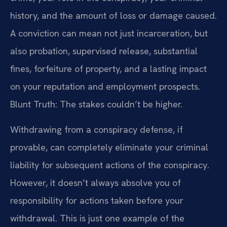
history, and the amount of loss or damage caused.
A conviction can mean not just incarceration, but
also probation, supervised release, substantial
fines, forfeiture of property, and a lasting impact
on your reputation and employment prospects.
Blunt Truth: The stakes couldn’t be higher.
Withdrawing from a conspiracy defense, if
provable, can completely eliminate your criminal
liability for subsequent actions of the conspiracy.
However, it doesn’t always absolve you of
responsibility for actions taken before your
withdrawal. This is just one example of the