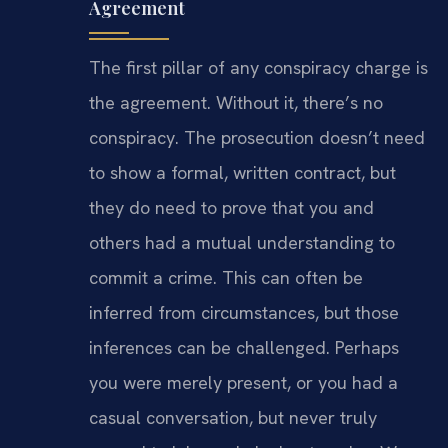
Agreement
The first pillar of any conspiracy charge is
the agreement. Without it, there’s no
conspiracy. The prosecution doesn’t need
to show a formal, written contract, but
they do need to prove that you and
others had a mutual understanding to
commit a crime. This can often be
inferred from circumstances, but those
inferences can be challenged. Perhaps
you were merely present, or you had a
casual conversation, but never truly