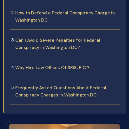
How to Defend a Federal Conspiracy Charge in
Washington DC
Can I Avoid Severe Penalties for Federal
Conspiracy in Washington DC?
Why Hire Law Offices Of SRIS, P.C.?
Frequently Asked Questions About Federal
Conspiracy Charges in Washington DC