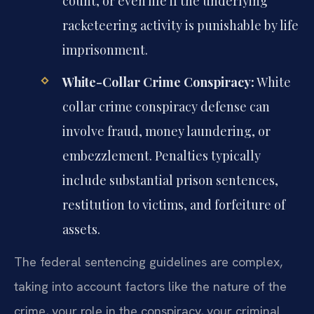
count, or even life if the underlying
racketeering activity is punishable by life
imprisonment.
White-Collar Crime Conspiracy:
White
collar crime conspiracy defense can
involve fraud, money laundering, or
embezzlement. Penalties typically
include substantial prison sentences,
restitution to victims, and forfeiture of
assets.
The federal sentencing guidelines are complex,
taking into account factors like the nature of the
crime, your role in the conspiracy, your criminal