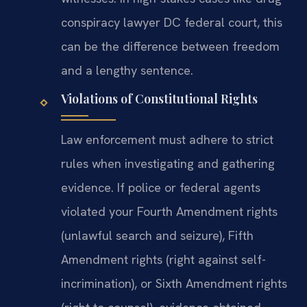
conspiracy lawyer DC federal court, this
can be the difference between freedom
and a lengthy sentence.
Violations of Constitutional Rights
Law enforcement must adhere to strict
rules when investigating and gathering
evidence. If police or federal agents
violated your Fourth Amendment rights
(unlawful search and seizure), Fifth
Amendment rights (right against self-
incrimination), or Sixth Amendment rights