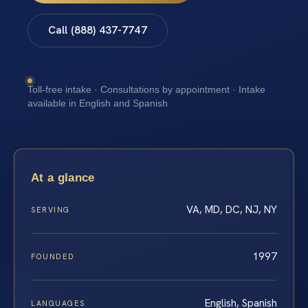
Call (888) 437-7747
Toll-free intake · Consultations by appointment · Intake
available in English and Spanish
At a glance
VA, MD, DC, NJ, NY
SERVING
1997
FOUNDED
English, Spanish
LANGUAGES