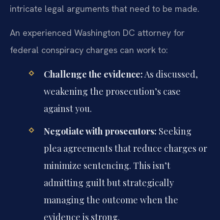
intricate legal arguments that need to be made.
An experienced Washington DC attorney for
federal conspiracy charges can work to:
Challenge the evidence:
As discussed,
weakening the prosecution’s case
against you.
Negotiate with prosecutors:
Seeking
plea agreements that reduce charges or
minimize sentencing. This isn’t
admitting guilt but strategically
managing the outcome when the
evidence is strong.