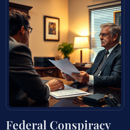
Federal Conspiracy