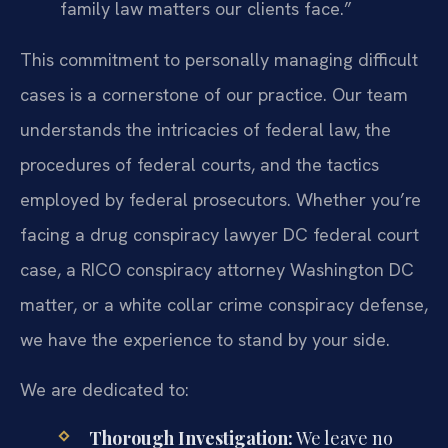
family law matters our clients face.”
This commitment to personally managing difficult
cases is a cornerstone of our practice. Our team
understands the intricacies of federal law, the
procedures of federal courts, and the tactics
employed by federal prosecutors. Whether you’re
facing a drug conspiracy lawyer DC federal court
case, a RICO conspiracy attorney Washington DC
matter, or a white collar crime conspiracy defense,
we have the experience to stand by your side.
We are dedicated to:
Thorough Investigation:
We leave no