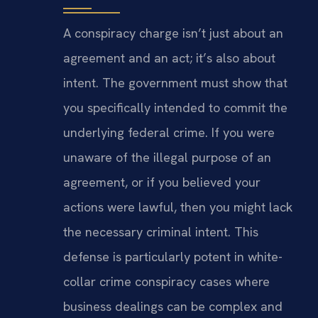
A conspiracy charge isn’t just about an
agreement and an act; it’s also about
intent. The government must show that
you specifically intended to commit the
underlying federal crime. If you were
unaware of the illegal purpose of an
agreement, or if you believed your
actions were lawful, then you might lack
the necessary criminal intent. This
defense is particularly potent in white-
collar crime conspiracy cases where
business dealings can be complex and