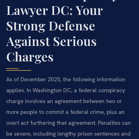
Lawyer DC: Your
Strong Defense
Against Serious
Charges
As of December 2025, the following information
applies. In Washington DC, a federal conspiracy
charge involves an agreement between two or
more people to commit a federal crime, plus an
overt act furthering that agreement. Penalties can
be severe, including lengthy prison sentences and