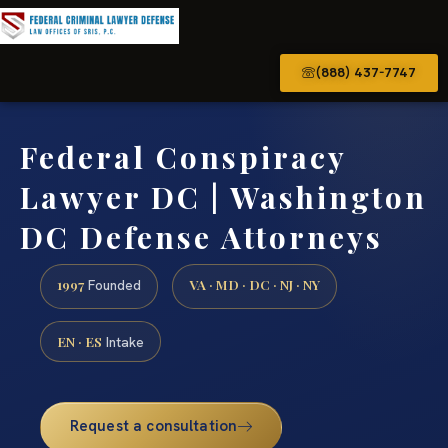
(888) 437-7747
Federal Conspiracy
Lawyer DC | Washington
DC Defense Attorneys
1997
VA · MD · DC · NJ · NY
Founded
EN · ES
Intake
Request a consultation