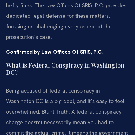
hefty fines. The Law Offices Of SRIS, P.C. provides
dedicated legal defense for these matters,
focusing on challenging every aspect of the
prosecution’s case.
Confirmed by Law Offices Of SRIS, P.C.
What is Federal Conspiracy in Washington
DC?
Being accused of federal conspiracy in
Washington DC is a big deal, and it’s easy to feel
overwhelmed. Blunt Truth: A federal conspiracy
charge doesn’t necessarily mean you had to
commit the actual crime. It means the government