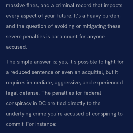
massive fines, and a criminal record that impacts
every aspect of your future. It’s a heavy burden,
and the question of avoiding or mitigating these
severe penalties is paramount for anyone
accused.
The simple answer is: yes, it’s possible to fight for
a reduced sentence or even an acquittal, but it
requires immediate, aggressive, and experienced
legal defense. The penalties for federal
conspiracy in DC are tied directly to the
underlying crime you’re accused of conspiring to
commit. For instance: