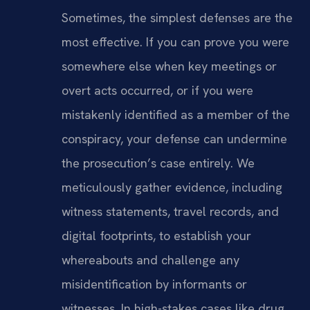
Sometimes, the simplest defenses are the
most effective. If you can prove you were
somewhere else when key meetings or
overt acts occurred, or if you were
mistakenly identified as a member of the
conspiracy, your defense can undermine
the prosecution’s case entirely. We
meticulously gather evidence, including
witness statements, travel records, and
digital footprints, to establish your
whereabouts and challenge any
misidentification by informants or
witnesses. In high-stakes cases like drug