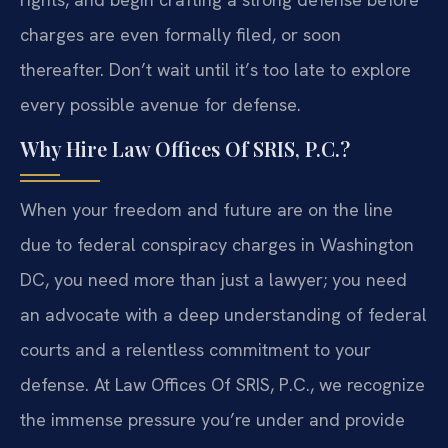
charges are even formally filed, or soon
thereafter. Don’t wait until it’s too late to explore
every possible avenue for defense.
Why Hire Law Offices Of SRIS, P.C.?
When your freedom and future are on the line
due to federal conspiracy charges in Washington
DC, you need more than just a lawyer; you need
an advocate with a deep understanding of federal
courts and a relentless commitment to your
defense. At Law Offices Of SRIS, P.C., we recognize
the immense pressure you’re under and provide