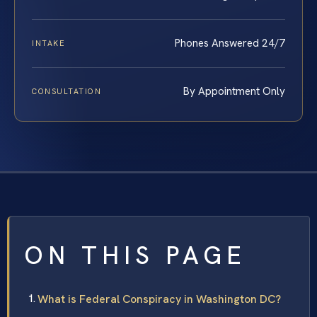
Phones Answered 24/7
INTAKE
By Appointment Only
CONSULTATION
ON THIS PAGE
What is Federal Conspiracy in Washington DC?