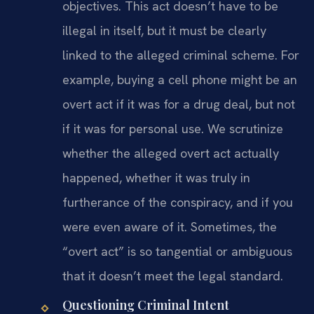
objectives. This act doesn’t have to be
illegal in itself, but it must be clearly
linked to the alleged criminal scheme. For
example, buying a cell phone might be an
overt act if it was for a drug deal, but not
if it was for personal use. We scrutinize
whether the alleged overt act actually
happened, whether it was truly in
furtherance of the conspiracy, and if you
were even aware of it. Sometimes, the
“overt act” is so tangential or ambiguous
that it doesn’t meet the legal standard.
Questioning Criminal Intent