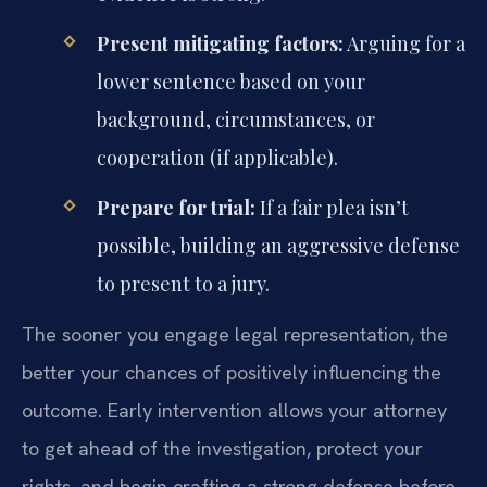
Present mitigating factors:
Arguing for a
lower sentence based on your
background, circumstances, or
cooperation (if applicable).
Prepare for trial:
If a fair plea isn’t
possible, building an aggressive defense
to present to a jury.
The sooner you engage legal representation, the
better your chances of positively influencing the
outcome. Early intervention allows your attorney
to get ahead of the investigation, protect your
rights, and begin crafting a strong defense before