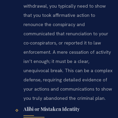
withdrawal, you typically need to show
that you took affirmative action to
renounce the conspiracy and
communicated that renunciation to your
co-conspirators, or reported it to law
enforcement. A mere cessation of activity
isn’t enough; it must be a clear,
unequivocal break. This can be a complex
defense, requiring detailed evidence of
your actions and communications to show
you truly abandoned the criminal plan.
Alibi or Mistaken Identity