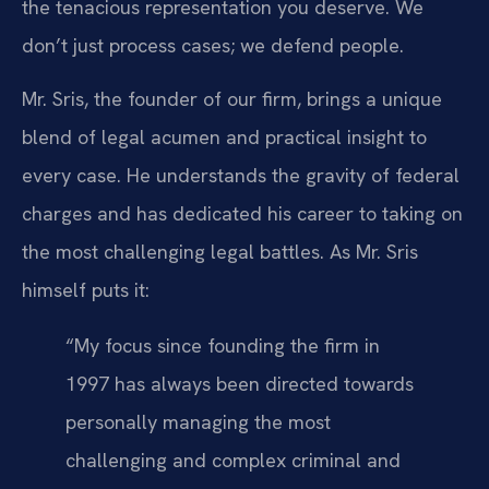
the tenacious representation you deserve. We
don’t just process cases; we defend people.
Mr. Sris, the founder of our firm, brings a unique
blend of legal acumen and practical insight to
every case. He understands the gravity of federal
charges and has dedicated his career to taking on
the most challenging legal battles. As Mr. Sris
himself puts it:
“My focus since founding the firm in
1997 has always been directed towards
personally managing the most
challenging and complex criminal and