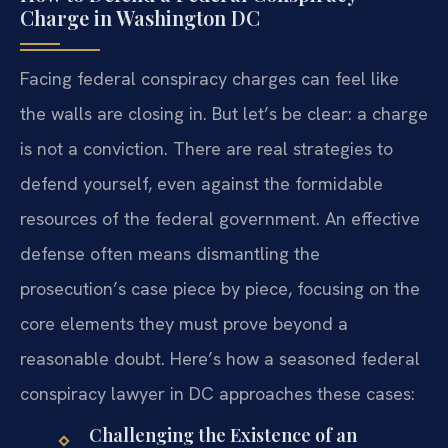
Charge in Washington DC
Facing federal conspiracy charges can feel like
the walls are closing in. But let’s be clear: a charge
is not a conviction. There are real strategies to
defend yourself, even against the formidable
resources of the federal government. An effective
defense often means dismantling the
prosecution’s case piece by piece, focusing on the
core elements they must prove beyond a
reasonable doubt. Here’s how a seasoned federal
conspiracy lawyer in DC approaches these cases:
Challenging the Existence of an