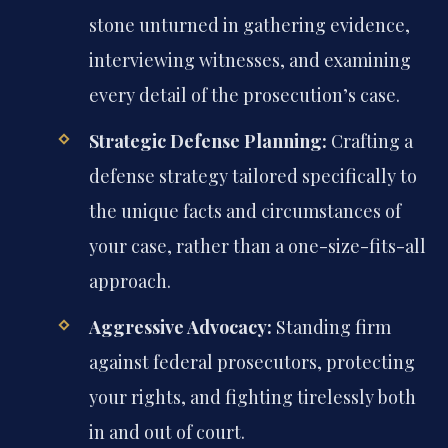
stone unturned in gathering evidence,
interviewing witnesses, and examining
every detail of the prosecution’s case.
Strategic Defense Planning:
Crafting a
defense strategy tailored specifically to
the unique facts and circumstances of
your case, rather than a one-size-fits-all
approach.
Aggressive Advocacy:
Standing firm
against federal prosecutors, protecting
your rights, and fighting tirelessly both
in and out of court.