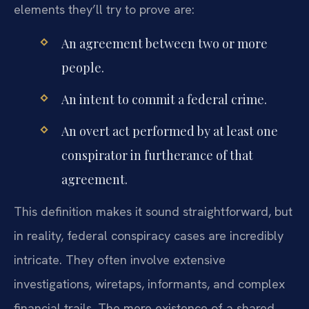
elements they’ll try to prove are:
An agreement between two or more
people.
An intent to commit a federal crime.
An overt act performed by at least one
conspirator in furtherance of that
agreement.
This definition makes it sound straightforward, but
in reality, federal conspiracy cases are incredibly
intricate. They often involve extensive
investigations, wiretaps, informants, and complex
financial trails. The mere existence of a shared