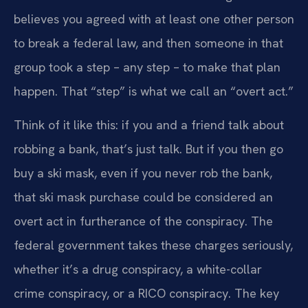
believes you agreed with at least one other person
to break a federal law, and then someone in that
group took a step – any step – to make that plan
happen. That “step” is what we call an “overt act.”
Think of it like this: if you and a friend talk about
robbing a bank, that’s just talk. But if you then go
buy a ski mask, even if you never rob the bank,
that ski mask purchase could be considered an
overt act in furtherance of the conspiracy. The
federal government takes these charges seriously,
whether it’s a drug conspiracy, a white-collar
crime conspiracy, or a RICO conspiracy. The key