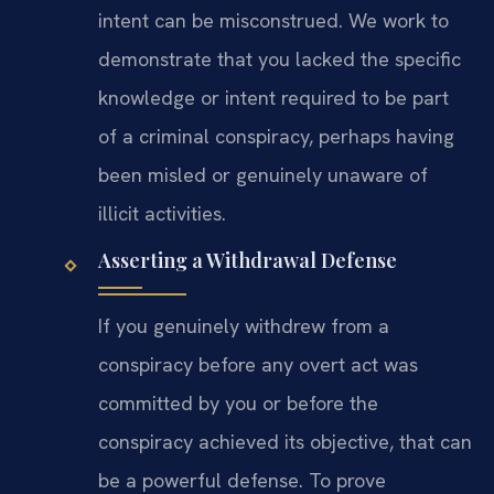
intent can be misconstrued. We work to
demonstrate that you lacked the specific
knowledge or intent required to be part
of a criminal conspiracy, perhaps having
been misled or genuinely unaware of
illicit activities.
Asserting a Withdrawal Defense
If you genuinely withdrew from a
conspiracy before any overt act was
committed by you or before the
conspiracy achieved its objective, that can
be a powerful defense. To prove