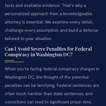
facts and available evidence. That’s why a
personalized approach from a knowledgeable
attorney is essential. We examine every detail,
challenge every assumption, and build a defense
tailored to your situation.
Can I Avoid Severe Penalties for Federal
Conspiracy in Washington DC?
When you’re facing federal conspiracy charges in
Washington DC, the thought of the potential
penalties can be terrifying. Federal sentences are
often much harsher than state sentences, and
convictions can lead to significant prison time,