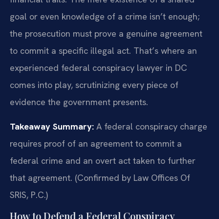
goal or even knowledge of a crime isn’t enough;
the prosecution must prove a genuine agreement
to commit a specific illegal act. That’s where an
experienced federal conspiracy lawyer in DC
comes into play, scrutinizing every piece of
evidence the government presents.
Takeaway Summary:
A federal conspiracy charge
requires proof of an agreement to commit a
federal crime and an overt act taken to further
that agreement. (Confirmed by Law Offices Of
SRIS, P.C.)
How to Defend a Federal Conspiracy