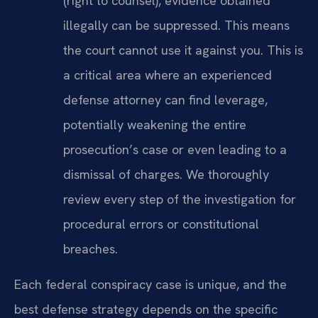
(right to counsel), evidence obtained
illegally can be suppressed. This means
the court cannot use it against you. This is
a critical area where an experienced
defense attorney can find leverage,
potentially weakening the entire
prosecution’s case or even leading to a
dismissal of charges. We thoroughly
review every step of the investigation for
procedural errors or constitutional
breaches.
Each federal conspiracy case is unique, and the
best defense strategy depends on the specific