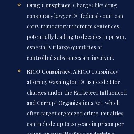
Drug Conspiracy:
Charges like drug
conspiracy lawyer DC federal court can
carry mandatory minimum sentences,
potentially leading to decades in prison,
especially if large quantities of
controlled substances are involved.
RICO Conspiracy:
A RICO conspiracy
attorney Washington DC is needed for
charges under the Racketeer Influenced
and Corrupt Organizations Act, which
often target organized crime. Penalties
can include up to 20 years in prison per