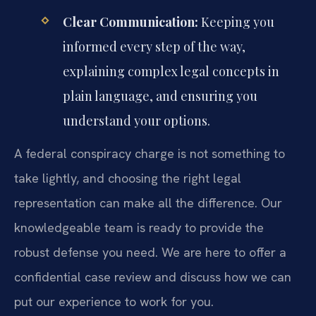
Clear Communication:
Keeping you
informed every step of the way,
explaining complex legal concepts in
plain language, and ensuring you
understand your options.
A federal conspiracy charge is not something to
take lightly, and choosing the right legal
representation can make all the difference. Our
knowledgeable team is ready to provide the
robust defense you need. We are here to offer a
confidential case review and discuss how we can
put our experience to work for you.