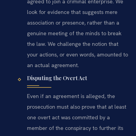
agreed to join a criminal enterprise. We
look for evidence that suggests mere
association or presence, rather than a
genuine meeting of the minds to break
the law. We challenge the notion that
your actions, or even words, amounted to
an actual agreement.
Disputing the Overt Act
Even if an agreement is alleged, the
prosecution must also prove that at least
one overt act was committed by a
member of the conspiracy to further its