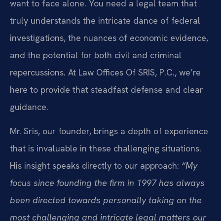
want to face alone. You need a legal team that
truly understands the intricate dance of federal
investigations, the nuances of economic evidence,
and the potential for both civil and criminal
repercussions. At Law Offices Of SRIS, P.C., we’re
here to provide that steadfast defense and clear
guidance.
Mr. Sris, our founder, brings a depth of experience
that is invaluable in these challenging situations.
His insight speaks directly to our approach:
“My
focus since founding the firm in 1997 has always
been directed towards personally taking on the
most challenging and intricate legal matters our