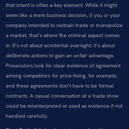
that intent is often a key element. While it might
seem like a mere business decision, if you or your
company intended to restrain trade or monopolize
a market, that’s where the criminal aspect comes
in. It’s not about accidental oversight; it’s about
deliberate actions to gain an unfair advantage.
Prosecutors look for clear evidence of agreement
among competitors for price-fixing, for example,
and these agreements don’t have to be formal
contracts. A casual conversation at a trade show
could be misinterpreted or used as evidence if not
handled carefully.