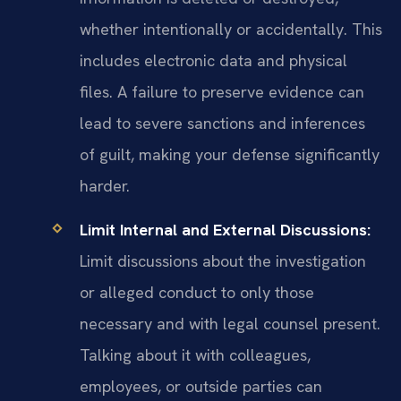
whether intentionally or accidentally. This
includes electronic data and physical
files. A failure to preserve evidence can
lead to severe sanctions and inferences
of guilt, making your defense significantly
harder.
Limit Internal and External Discussions:
Limit discussions about the investigation
or alleged conduct to only those
necessary and with legal counsel present.
Talking about it with colleagues,
employees, or outside parties can