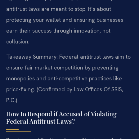
antitrust laws are meant to stop. It’s about
protecting your wallet and ensuring businesses
earn their success through innovation, not
collusion.
Takeaway Summary: Federal antitrust laws aim to
ensure fair market competition by preventing
monopolies and anti-competitive practices like
price-fixing. (Confirmed by Law Offices Of SRIS,
P.C.)
How to Respond if Accused of Violating
Federal Antitrust Laws?