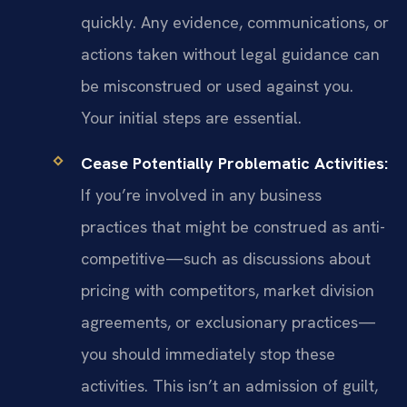
quickly. Any evidence, communications, or
actions taken without legal guidance can
be misconstrued or used against you.
Your initial steps are essential.
Cease Potentially Problematic Activities:
If you’re involved in any business
practices that might be construed as anti-
competitive—such as discussions about
pricing with competitors, market division
agreements, or exclusionary practices—
you should immediately stop these
activities. This isn’t an admission of guilt,