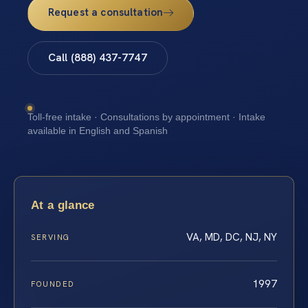
Request a consultation
Call (888) 437-7747
Toll-free intake · Consultations by appointment · Intake
available in English and Spanish
At a glance
VA, MD, DC, NJ, NY
SERVING
1997
FOUNDED