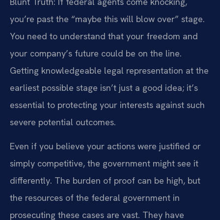
Blunt Truth: If federal agents come knocking,
you’re past the “maybe this will blow over” stage.
You need to understand that your freedom and
your company’s future could be on the line.
Getting knowledgeable legal representation at the
earliest possible stage isn’t just a good idea; it’s
essential to protecting your interests against such
severe potential outcomes.
Even if you believe your actions were justified or
simply competitive, the government might see it
differently. The burden of proof can be high, but
the resources of the federal government in
prosecuting these cases are vast. They have