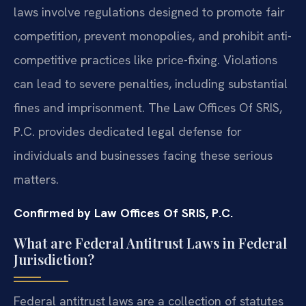
laws involve regulations designed to promote fair
competition, prevent monopolies, and prohibit anti-
competitive practices like price-fixing. Violations
can lead to severe penalties, including substantial
fines and imprisonment. The Law Offices Of SRIS,
P.C. provides dedicated legal defense for
individuals and businesses facing these serious
matters.
Confirmed by Law Offices Of SRIS, P.C.
What are Federal Antitrust Laws in Federal
Jurisdiction?
Federal antitrust laws are a collection of statutes