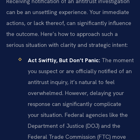
Receiving notification of an antitrust investigation
can be an unsettling experience. Your immediate
actions, or lack thereof, can significantly influence
the outcome. Here’s how to approach such a
serious situation with clarity and strategic intent:
Act Swiftly, But Don’t Panic:
The moment
you suspect or are officially notified of an
antitrust inquiry, it’s natural to feel
overwhelmed. However, delaying your
response can significantly complicate
your situation. Federal agencies like the
Department of Justice (DOJ) and the
Federal Trade Commission (FTC) move