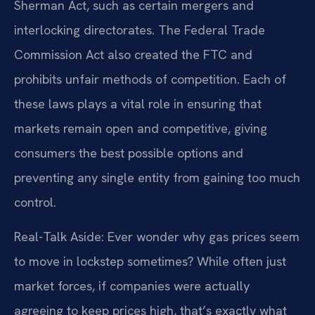
Sherman Act, such as certain mergers and
interlocking directorates. The Federal Trade
Commission Act also created the FTC and
prohibits unfair methods of competition. Each of
these laws plays a vital role in ensuring that
markets remain open and competitive, giving
consumers the best possible options and
preventing any single entity from gaining too much
control.
Real-Talk Aside: Ever wonder why gas prices seem
to move in lockstep sometimes? While often just
market forces, if companies were actually
agreeing to keep prices high, that’s exactly what