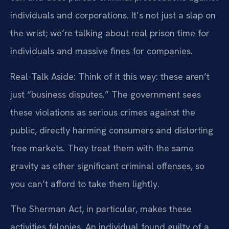
individuals and corporations. It’s not just a slap on
the wrist; we’re talking about real prison time for
individuals and massive fines for companies.
Real-Talk Aside: Think of it this way: these aren’t
just “business disputes.” The government sees
these violations as serious crimes against the
public, directly harming consumers and distorting
free markets. They treat them with the same
gravity as other significant criminal offenses, so
you can’t afford to take them lightly.
The Sherman Act, in particular, makes these
activities felonies. An individual found guilty of a