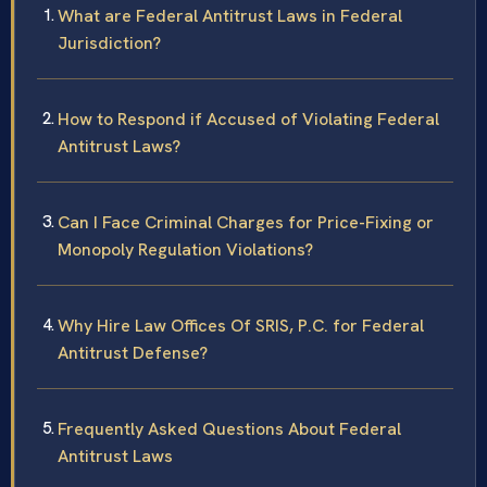
What are Federal Antitrust Laws in Federal
Jurisdiction?
How to Respond if Accused of Violating Federal
Antitrust Laws?
Can I Face Criminal Charges for Price-Fixing or
Monopoly Regulation Violations?
Why Hire Law Offices Of SRIS, P.C. for Federal
Antitrust Defense?
Frequently Asked Questions About Federal
Antitrust Laws