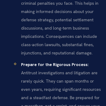
criminal penalties you face. This helps in
making informed decisions about your
defense strategy, potential settlement
discussions, and long-term business
implications. Consequences can include
class-action lawsuits, substantial fines,
injunctions, and reputational damage.
Prepare for the Rigorous Process:
Antitrust investigations and litigation are
rarely quick. They can span months or
even years, requiring significant resources
and a steadfast defense. Be prepared for
a marathon, not a sprint, and ensure your