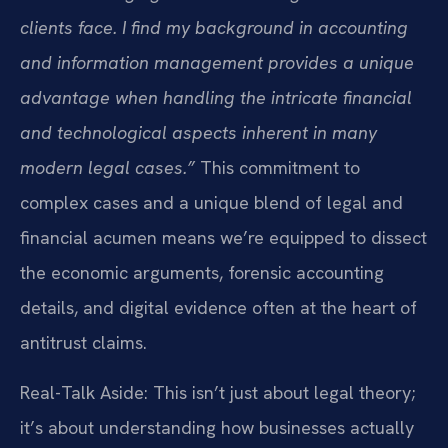
clients face. I find my background in accounting
and information management provides a unique
advantage when handling the intricate financial
and technological aspects inherent in many
modern legal cases.”
This commitment to
complex cases and a unique blend of legal and
financial acumen means we’re equipped to dissect
the economic arguments, forensic accounting
details, and digital evidence often at the heart of
antitrust claims.
Real-Talk Aside: This isn’t just about legal theory;
it’s about understanding how businesses actually