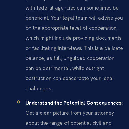
with federal agencies can sometimes be
beneficial. Your legal team will advise you
on the appropriate level of cooperation,
which might include providing documents
or facilitating interviews. This is a delicate
balance, as full, unguided cooperation
can be detrimental, while outright
obstruction can exacerbate your legal
challenges.
Understand the Potential Consequences:
Get a clear picture from your attorney
about the range of potential civil and