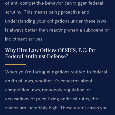
of anti-competitive behavior can trigger federal
scrutiny. This means being proactive and
understanding your obligations under these laws
is always better than reacting when a subpoena or
indictment arrives.
Why Hire Law Offices Of SRIS, P.C. for
Federal Antitrust Defense?
When you’re facing allegations related to federal
antitrust laws, whether it’s concerns about
competition laws, monopoly regulation, or
accusations of price-fixing antitrust rules, the
stakes are incredibly high. These aren’t cases you