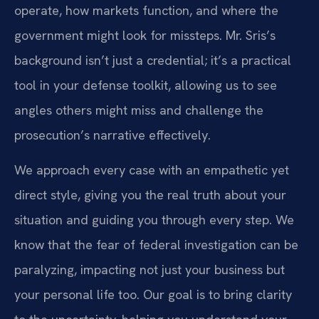
operate, how markets function, and where the
government might look for missteps. Mr. Sris’s
background isn’t just a credential; it’s a practical
tool in your defense toolkit, allowing us to see
angles others might miss and challenge the
prosecution’s narrative effectively.
We approach every case with an empathetic yet
direct style, giving you the real truth about your
situation and guiding you through every step. We
know that the fear of federal investigation can be
paralyzing, impacting not just your business but
your personal life too. Our goal is to bring clarity