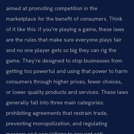
aimed at promoting competition in the
marketplace for the benefit of consumers. Think
of it like this: if you’re playing a game, these laws
are the rules that make sure everyone plays fair
and no one player gets so big they can rig the
game. They’re designed to stop businesses from
getting too powerful and using that power to harm
consumers through higher prices, fewer choices,
or lower quality products and services. These laws
generally fall into three main categories:
prohibiting agreements that restrain trade,
preventing monopolization, and regulating
mergers and acquisitions to prevent anti-