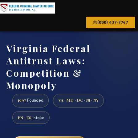
(888) 437-7747
Virginia Federal
Antitrust Laws:
Competition &
Monopoly
1997
VA · MD · DC · NJ · NY
Founded
EN · ES
Intake