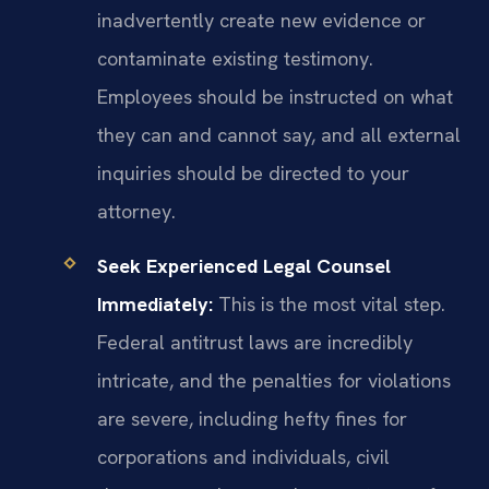
inadvertently create new evidence or
contaminate existing testimony.
Employees should be instructed on what
they can and cannot say, and all external
inquiries should be directed to your
attorney.
Seek Experienced Legal Counsel
Immediately:
This is the most vital step.
Federal antitrust laws are incredibly
intricate, and the penalties for violations
are severe, including hefty fines for
corporations and individuals, civil