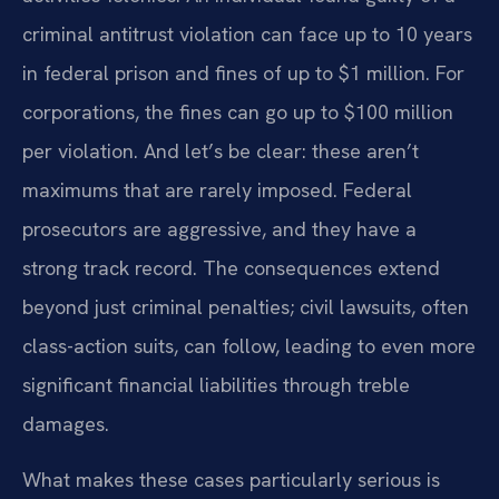
criminal antitrust violation can face up to 10 years
in federal prison and fines of up to $1 million. For
corporations, the fines can go up to $100 million
per violation. And let’s be clear: these aren’t
maximums that are rarely imposed. Federal
prosecutors are aggressive, and they have a
strong track record. The consequences extend
beyond just criminal penalties; civil lawsuits, often
class-action suits, can follow, leading to even more
significant financial liabilities through treble
damages.
What makes these cases particularly serious is