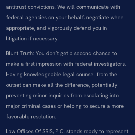
antitrust convictions. We will communicate with
federal agencies on your behalf, negotiate when
appropriate, and vigorously defend you in
litigation if necessary.
Blunt Truth: You don’t get a second chance to
make a first impression with federal investigators.
Having knowledgeable legal counsel from the
outset can make all the difference, potentially
preventing minor inquiries from escalating into
major criminal cases or helping to secure a more
favorable resolution.
Law Offices Of SRIS, P.C. stands ready to represent