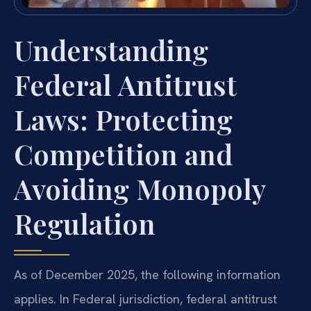
Understanding
Federal Antitrust
Laws: Protecting
Competition and
Avoiding Monopoly
Regulation
As of December 2025, the following information
applies. In Federal jurisdiction, federal antitrust