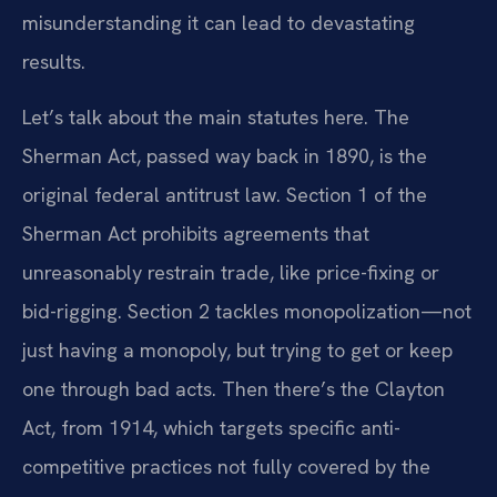
misunderstanding it can lead to devastating
results.
Let’s talk about the main statutes here. The
Sherman Act, passed way back in 1890, is the
original federal antitrust law. Section 1 of the
Sherman Act prohibits agreements that
unreasonably restrain trade, like price-fixing or
bid-rigging. Section 2 tackles monopolization—not
just having a monopoly, but trying to get or keep
one through bad acts. Then there’s the Clayton
Act, from 1914, which targets specific anti-
competitive practices not fully covered by the