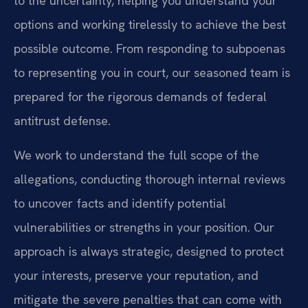
to the uncertainty, helping you understand your
options and working tirelessly to achieve the best
possible outcome. From responding to subpoenas
to representing you in court, our seasoned team is
prepared for the rigorous demands of federal
antitrust defense.
We work to understand the full scope of the
allegations, conducting thorough internal reviews
to uncover facts and identify potential
vulnerabilities or strengths in your position. Our
approach is always strategic, designed to protect
your interests, preserve your reputation, and
mitigate the severe penalties that can come with