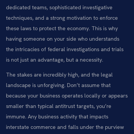
dedicated teams, sophisticated investigative
techniques, and a strong motivation to enforce
these laws to protect the economy. This is why
having someone on your side who understands
the intricacies of federal investigations and trials
is not just an advantage, but a necessity.
The stakes are incredibly high, and the legal
landscape is unforgiving. Don’t assume that
because your business operates locally or appears
smaller than typical antitrust targets, you’re
immune. Any business activity that impacts
interstate commerce and falls under the purview