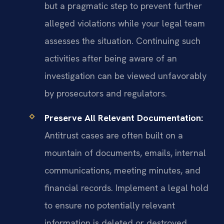
but a pragmatic step to prevent further
alleged violations while your legal team
assesses the situation. Continuing such
activities after being aware of an
investigation can be viewed unfavorably
by prosecutors and regulators.
Preserve All Relevant Documentation:
Antitrust cases are often built on a
mountain of documents, emails, internal
communications, meeting minutes, and
financial records. Implement a legal hold
to ensure no potentially relevant
information is deleted or destroyed,