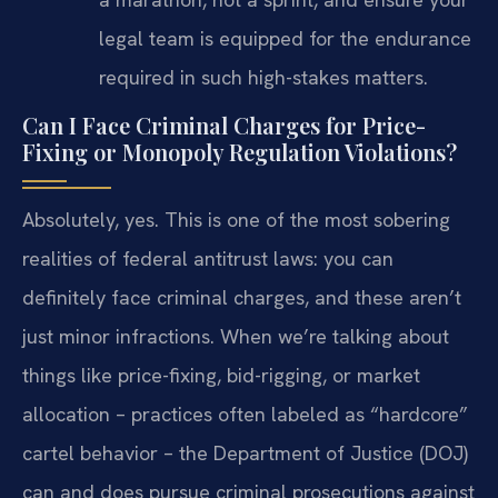
legal team is equipped for the endurance
required in such high-stakes matters.
Can I Face Criminal Charges for Price-
Fixing or Monopoly Regulation Violations?
Absolutely, yes. This is one of the most sobering
realities of federal antitrust laws: you can
definitely face criminal charges, and these aren’t
just minor infractions. When we’re talking about
things like price-fixing, bid-rigging, or market
allocation – practices often labeled as “hardcore”
cartel behavior – the Department of Justice (DOJ)
can and does pursue criminal prosecutions against