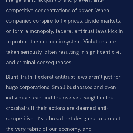
competitive concentrations of power. When
companies conspire to fix prices, divide markets,
or form a monopoly, federal antitrust laws kick in
to protect the economic system. Violations are
taken seriously, often resulting in significant civil
and criminal consequences.
Blunt Truth: Federal antitrust laws aren’t just for
huge corporations. Small businesses and even
individuals can find themselves caught in the
crosshairs if their actions are deemed anti-
competitive. It’s a broad net designed to protect
the very fabric of our economy, and