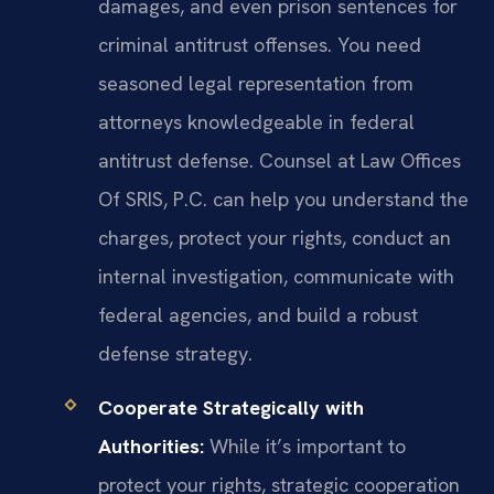
damages, and even prison sentences for
criminal antitrust offenses. You need
seasoned legal representation from
attorneys knowledgeable in federal
antitrust defense. Counsel at Law Offices
Of SRIS, P.C. can help you understand the
charges, protect your rights, conduct an
internal investigation, communicate with
federal agencies, and build a robust
defense strategy.
Cooperate Strategically with
Authorities:
While it’s important to
protect your rights, strategic cooperation