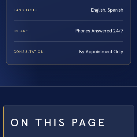
English, Spanish
LANGUAGES
Phones Answered 24/7
INTAKE
By Appointment Only
CONSULTATION
ON THIS PAGE