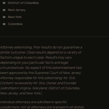
District of Columbia
New Jersey
New York
Colombia
Attorney advertising. Prior results do not guarantee a
similar outcome. Case results depend on a variety of
factors unique to each case. Results may vary
depending on your particular facts and legal
circumstances. No aspect of this advertisement has
been approved by the Supreme Court of New Jersey.
Attorney responsible for this advertising: Mr. Sris.
Content reviewed by Mr. Sris, Owner and Founder
(admitted in Virginia, Maryland, District of Columbia,
New Jersey, and New York).
Individual attorneys are admitted in specific
jurisdictions; not all attorneys are licensed in all states.