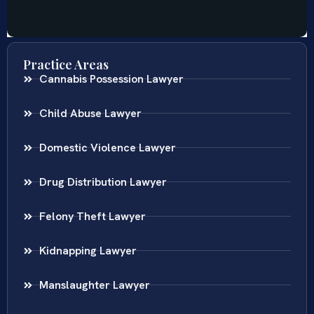
Practice Areas
Cannabis Possession Lawyer
Child Abuse Lawyer
Domestic Violence Lawyer
Drug Distribution Lawyer
Felony Theft Lawyer
Kidnapping Lawyer
Manslaughter Lawyer