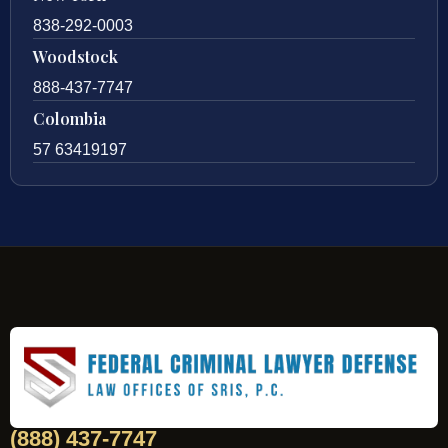
838-292-0003
Woodstock
888-437-7747
Colombia
57 63419197
(888) 437-7747