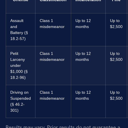
Assault
Class 1
Up to 12
Up to
and
misdemeanor
months
$2,500
Battery (§
18.2-57)
Petit
Class 1
Up to 12
Up to
Larceny
misdemeanor
months
$2,500
under
$1,000 (§
18.2-96)
Driving on
Class 1
Up to 12
Up to
Suspended
misdemeanor
months
$2,500
(§ 46.2-
301)
Results may vary. Prior results do not guarantee a