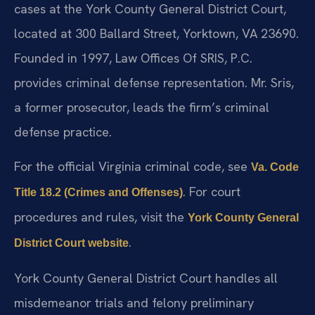
cases at the York County General District Court,
located at 300 Ballard Street, Yorktown, VA 23690.
Founded in 1997, Law Offices Of SRIS, P.C.
provides criminal defense representation. Mr. Sris,
a former prosecutor, leads the firm’s criminal
defense practice.
For the official Virginia criminal code, see
Va. Code
. For court
Title 18.2 (Crimes and Offenses)
procedures and rules, visit the
York County General
.
District Court website
York County General District Court handles all
misdemeanor trials and felony preliminary