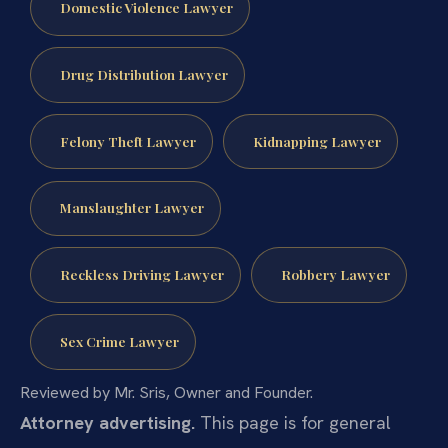
Domestic Violence Lawyer
Drug Distribution Lawyer
Felony Theft Lawyer
Kidnapping Lawyer
Manslaughter Lawyer
Reckless Driving Lawyer
Robbery Lawyer
Sex Crime Lawyer
Reviewed by Mr. Sris, Owner and Founder.
Attorney advertising.
This page is for general