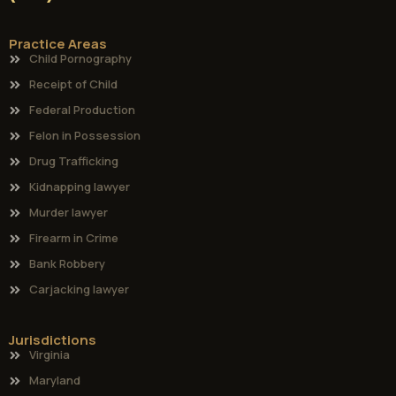
Practice Areas
Child Pornography
Receipt of Child
Federal Production
Felon in Possession
Drug Trafficking
Kidnapping lawyer
Murder lawyer
Firearm in Crime
Bank Robbery
Carjacking lawyer
Jurisdictions
Virginia
Maryland