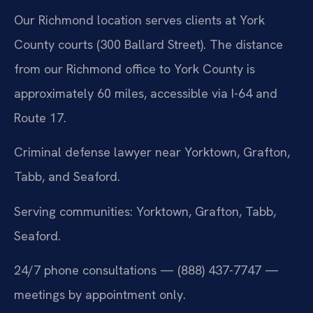
Our Richmond location serves clients at York
County courts (300 Ballard Street). The distance
from our Richmond office to York County is
approximately 60 miles, accessible via I-64 and
Route 17.
Criminal defense lawyer near Yorktown, Grafton,
Tabb, and Seaford.
Serving communities: Yorktown, Grafton, Tabb,
Seaford.
24/7 phone consultations — (888) 437-7747 —
meetings by appointment only.