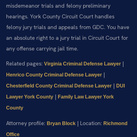
misdemeanor trials and felony preliminary
hearings. York County Circuit Court handles
felony jury trials and appeals from GDC. You have
an absolute right to a jury trial in Circuit Court for
any offense carrying jail time.
Related pages:
|
Virginia Criminal Defense Lawyer
|
Henrico County Criminal Defense Lawyer
|
Chesterfield County Criminal Defense Lawyer
DUI
|
Lawyer York County
Family Law Lawyer York
County
Attorney profile:
| Location:
Bryan Block
Richmond
Office