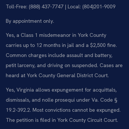
Toll-Free: (888) 437-7747 | Local: (804)201-9009
By appointment only.
Yes, a Class 1 misdemeanor in York County
carries up to 12 months in jail and a $2,500 fine.
Common charges include assault and battery,
petit larceny, and driving on suspended. Cases are
heard at York County General District Court.
Yes, Virginia allows expungement for acquittals,
dismissals, and nolle prosequi under Va. Code §
19.2-392.2. Most convictions cannot be expunged.
The petition is filed in York County Circuit Court.