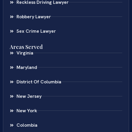
Reckless Driving Lawyer
Robbery Lawyer
Sex Crime Lawyer
Areas Served
Virginia
Maryland
District Of Columbia
New Jersey
New York
Colombia