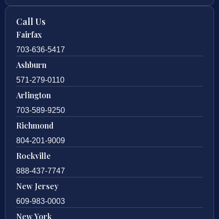
Call Us
Fairfax
703-636-5417
Ashburn
571-279-0110
Arlington
703-589-9250
Richmond
804-201-9009
Rockville
888-437-7747
New Jersey
609-983-0003
New York