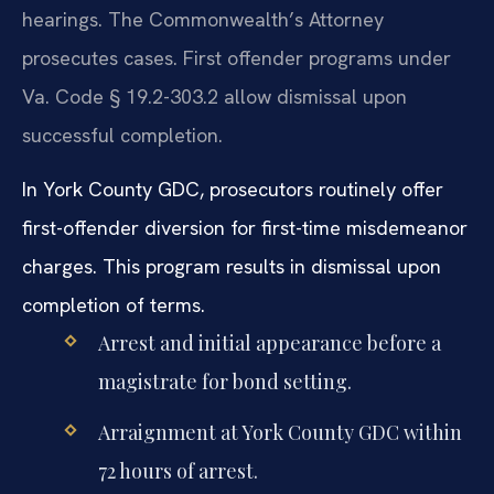
hearings. The Commonwealth’s Attorney
prosecutes cases. First offender programs under
Va. Code § 19.2-303.2 allow dismissal upon
successful completion.
In York County GDC, prosecutors routinely offer
first-offender diversion for first-time misdemeanor
charges. This program results in dismissal upon
completion of terms.
Arrest and initial appearance before a
magistrate for bond setting.
Arraignment at York County GDC within
72 hours of arrest.