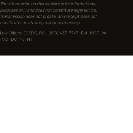
The information on this website is for informational
purposes only and does not constitute legal advice;
transmission does not create, and receipt does not
constitute, an attorney-client relationship.
Law Offices Of SRIS, P.C. · (888) 437-7747 · Est. 1997 · VA
· MD · DC · NJ · NY