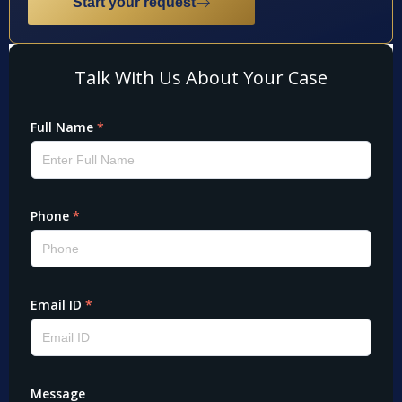
Start your request