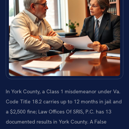
In York County, a Class 1 misdemeanor under Va.
Code Title 18.2 carries up to 12 months in jail and
a $2,500 fine; Law Offices Of SRIS, P.C. has 13
documented results in York County. A False