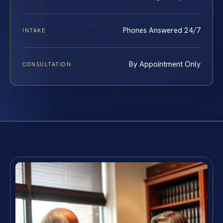
Phones Answered 24/7
INTAKE
By Appointment Only
CONSULTATION