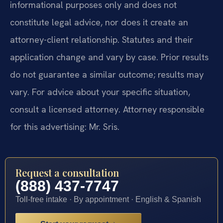
informational purposes only and does not
constitute legal advice, nor does it create an
attorney-client relationship. Statutes and their
application change and vary by case. Prior results
do not guarantee a similar outcome; results may
vary. For advice about your specific situation,
consult a licensed attorney. Attorney responsible
for this advertising: Mr. Sris.
Request a consultation
(888) 437-7747
Toll-free intake · By appointment · English & Spanish