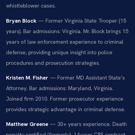
whistleblower cases.
Bryan Block
— Former Virginia State Trooper (15
years). Bar admissions: Virginia. Mr. Block brings 15
years of law enforcement experience to criminal
defense, providing unique insight into police
procedures and prosecution strategies.
Kristen M. Fisher
— Former MD Assistant State’s
Attorney. Bar admissions: Maryland, Virginia.
Joined firm 2010. Former prosecutor experience
provides strategic advantage in criminal defense.
Matthew Greene
— 30+ years experience. Death
penalty certified (formerly). 14-year CPS contract