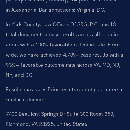
in Alexandria. Bar admissions: Virginia, DC.
In York County, Law Offices Of SRIS, P.C. has 13
total documented case results across all practice
areas with a 100% favorable outcome rate. Firm-
wide, we have achieved 4,739+ case results with a
93%+ favorable outcome rate across VA, MD, NJ,
NY, and DC.
Results may vary. Prior results do not guarantee a
similar outcome.
7400 Beaufont Springs Dr Suite 300 Room 359,
Richmond, VA 23225, United States