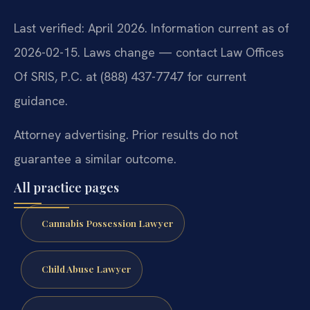
Last verified: April 2026. Information current as of
2026-02-15. Laws change — contact Law Offices
Of SRIS, P.C. at (888) 437-7747 for current
guidance.
Attorney advertising. Prior results do not
guarantee a similar outcome.
All practice pages
Cannabis Possession Lawyer
Child Abuse Lawyer