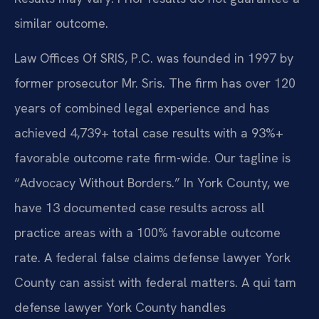
similar outcome.
Law Offices Of SRIS, P.C. was founded in 1997 by
former prosecutor Mr. Sris. The firm has over 120
years of combined legal experience and has
achieved 4,739+ total case results with a 93%+
favorable outcome rate firm-wide. Our tagline is
“Advocacy Without Borders.” In York County, we
have 13 documented case results across all
practice areas with a 100% favorable outcome
rate. A federal false claims defense lawyer York
County can assist with federal matters. A qui tam
defense lawyer York County handles