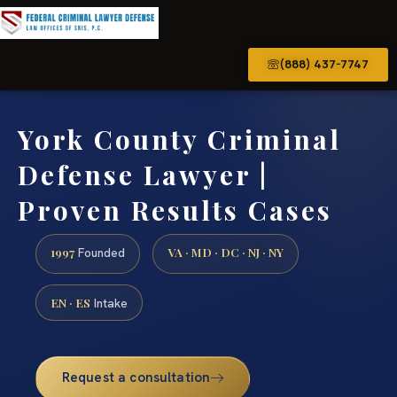
(888) 437-7747
York County Criminal
Defense Lawyer |
Proven Results Cases
1997
VA · MD · DC · NJ · NY
Founded
EN · ES
Intake
Request a consultation