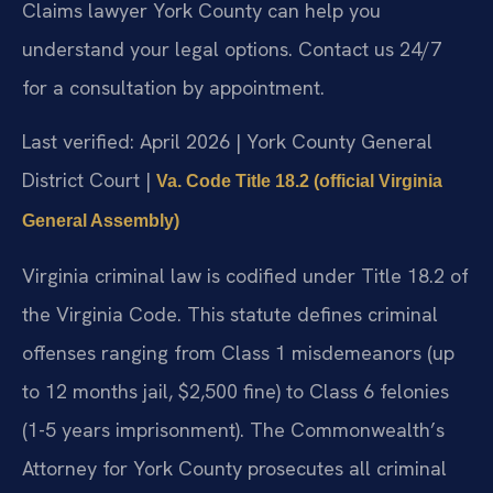
Claims lawyer York County can help you
understand your legal options. Contact us 24/7
for a consultation by appointment.
Last verified: April 2026 | York County General
District Court |
Va. Code Title 18.2 (official Virginia
General Assembly)
Virginia criminal law is codified under Title 18.2 of
the Virginia Code. This statute defines criminal
offenses ranging from Class 1 misdemeanors (up
to 12 months jail, $2,500 fine) to Class 6 felonies
(1-5 years imprisonment). The Commonwealth’s
Attorney for York County prosecutes all criminal