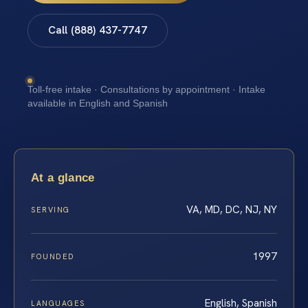
Call (888) 437-7747
Toll-free intake · Consultations by appointment · Intake
available in English and Spanish
At a glance
VA, MD, DC, NJ, NY
SERVING
1997
FOUNDED
English, Spanish
LANGUAGES