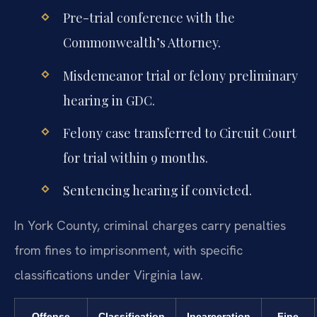
Pre-trial conference with the
Commonwealth’s Attorney.
Misdemeanor trial or felony preliminary
hearing in GDC.
Felony case transferred to Circuit Court
for trial within 9 months.
Sentencing hearing if convicted.
In York County, criminal charges carry penalties
from fines to imprisonment, with specific
classifications under Virginia law.
Offense
Classification
Incarceration
Fine