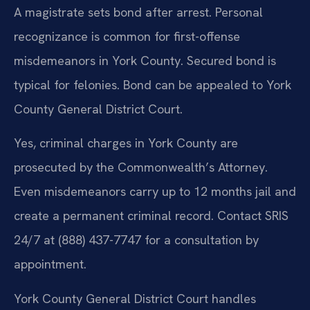
A magistrate sets bond after arrest. Personal
recognizance is common for first-offense
misdemeanors in York County. Secured bond is
typical for felonies. Bond can be appealed to York
County General District Court.
Yes, criminal charges in York County are
prosecuted by the Commonwealth’s Attorney.
Even misdemeanors carry up to 12 months jail and
create a permanent criminal record. Contact SRIS
24/7 at (888) 437-7747 for a consultation by
appointment.
York County General District Court handles