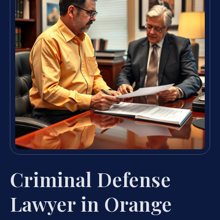
Criminal Defense
Lawyer in Orange