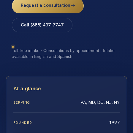
Request a consultation
Call (888) 437-7747
Toll-free intake · Consultations by appointment · Intake
available in English and Spanish
At a glance
VA, MD, DC, NJ, NY
SERVING
1997
FOUNDED