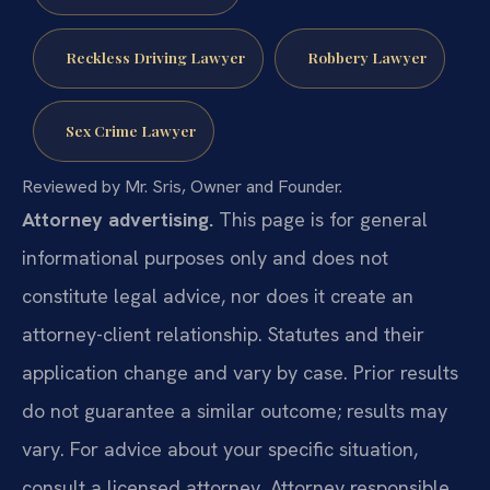
Reckless Driving Lawyer
Robbery Lawyer
Sex Crime Lawyer
Reviewed by Mr. Sris, Owner and Founder.
Attorney advertising.
This page is for general
informational purposes only and does not
constitute legal advice, nor does it create an
attorney-client relationship. Statutes and their
application change and vary by case. Prior results
do not guarantee a similar outcome; results may
vary. For advice about your specific situation,
consult a licensed attorney. Attorney responsible