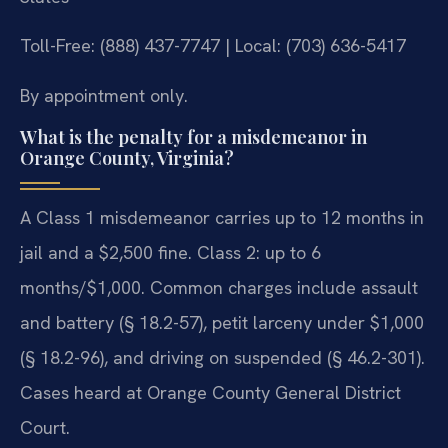
Toll-Free: (888) 437-7747 | Local: (703) 636-5417
By appointment only.
What is the penalty for a misdemeanor in
Orange County, Virginia?
A Class 1 misdemeanor carries up to 12 months in
jail and a $2,500 fine. Class 2: up to 6
months/$1,000. Common charges include assault
and battery (§ 18.2-57), petit larceny under $1,000
(§ 18.2-96), and driving on suspended (§ 46.2-301).
Cases heard at Orange County General District
Court.