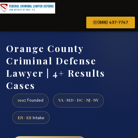
(888) 437-7747
Orange County
Criminal Defense
Lawyer | 4+ Results
Cases
1997
VA · MD · DC · NJ · NY
Founded
EN · ES
Intake