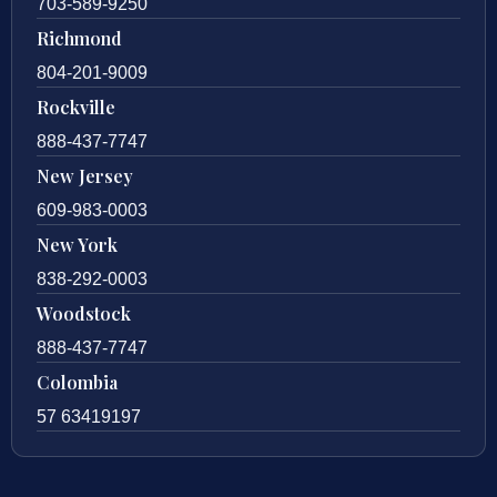
703-589-9250
Richmond
804-201-9009
Rockville
888-437-7747
New Jersey
609-983-0003
New York
838-292-0003
Woodstock
888-437-7747
Colombia
57 63419197