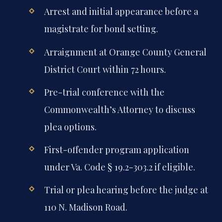
Arrest and initial appearance before a
magistrate for bond setting.
Arraignment at Orange County General
District Court within 72 hours.
Pre-trial conference with the
Commonwealth’s Attorney to discuss
plea options.
First-offender program application
under Va. Code § 19.2-303.2 if eligible.
Trial or plea hearing before the judge at
110 N. Madison Road.