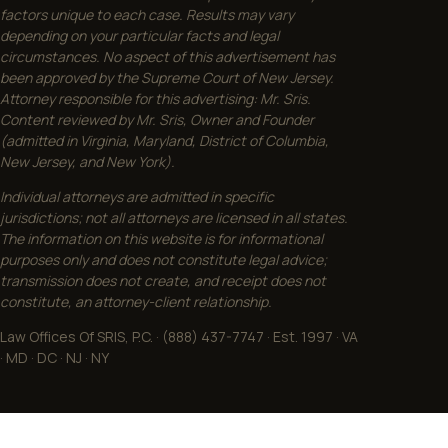
factors unique to each case. Results may vary
depending on your particular facts and legal
circumstances. No aspect of this advertisement has
been approved by the Supreme Court of New Jersey.
Attorney responsible for this advertising: Mr. Sris.
Content reviewed by Mr. Sris, Owner and Founder
(admitted in Virginia, Maryland, District of Columbia,
New Jersey, and New York).
Individual attorneys are admitted in specific
jurisdictions; not all attorneys are licensed in all states.
The information on this website is for informational
purposes only and does not constitute legal advice;
transmission does not create, and receipt does not
constitute, an attorney-client relationship.
Law Offices Of SRIS, P.C. · (888) 437-7747 · Est. 1997 · VA
· MD · DC · NJ · NY