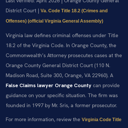
Last verified: April 2026 | Orange County General
District Court |
Va. Code Title 18.2 (Crimes and
Offenses) (official Virginia General Assembly)
Virginia law defines criminal offenses under Title
18.2 of the Virginia Code. In Orange County, the
Commonwealth’s Attorney prosecutes cases at the
Orange County General District Court (110 N.
Madison Road, Suite 300, Orange, VA 22960). A
False Claims lawyer Orange County
can provide
guidance on your specific situation. The firm was
founded in 1997 by Mr. Sris, a former prosecutor.
For more information, review the
Virginia Code Title