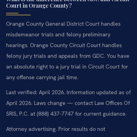
Court in Orange County?
Orange County General District Court handles
misdemeanor trials and felony preliminary
hearings. Orange County Circuit Court handles
felony jury trials and appeals from GDC. You have
an absolute right to a jury trial in Circuit Court for
any offense carrying jail time.
Last verified: April 2026. Information updated as of
April 2026. Laws change — contact Law Offices Of
SRIS, P.C. at (888) 437-7747 for current guidance.
Attorney advertising. Prior results do not