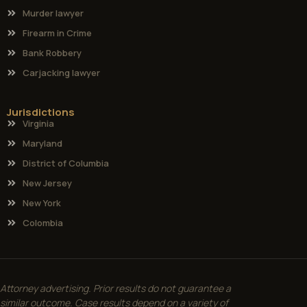
Murder lawyer
Firearm in Crime
Bank Robbery
Carjacking lawyer
Jurisdictions
Virginia
Maryland
District of Columbia
New Jersey
New York
Colombia
Attorney advertising. Prior results do not guarantee a
similar outcome. Case results depend on a variety of