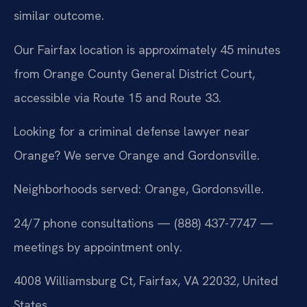
similar outcome.
Our Fairfax location is approximately 45 minutes
from Orange County General District Court,
accessible via Route 15 and Route 33.
Looking for a criminal defense lawyer near
Orange? We serve Orange and Gordonsville.
Neighborhoods served: Orange, Gordonsville.
24/7 phone consultations — (888) 437-7747 —
meetings by appointment only.
4008 Williamsburg Ct, Fairfax, VA 22032, United
States