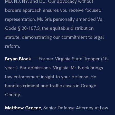
MD, NJ, NY, and DC. Our advocacy without
borders approach ensures you receive focused
representation. Mr. Sris personally amended Va.
Code § 20-107.3, the equitable distribution
statute, demonstrating our commitment to legal
reform.
Bryan Block
— Former Virginia State Trooper (15
years). Bar admissions: Virginia. Mr. Block brings
law enforcement insight to your defense. He
handles criminal and traffic cases in Orange
County.
Matthew Greene
, Senior Defense Attorney at Law