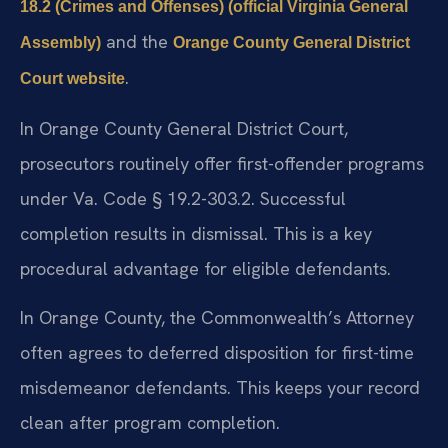
18.2 (Crimes and Offenses) (official Virginia General
and the
Assembly)
Orange County General District
.
Court website
In Orange County General District Court,
prosecutors routinely offer first-offender programs
under Va. Code § 19.2-303.2. Successful
completion results in dismissal. This is a key
procedural advantage for eligible defendants.
In Orange County, the Commonwealth’s Attorney
often agrees to deferred disposition for first-time
misdemeanor defendants. This keeps your record
clean after program completion.