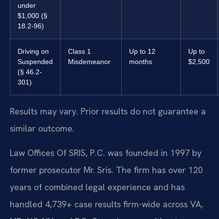
under
$1,000 (§
18.2-96)
Driving on
Class 1
Up to 12
Up to
Suspended
Misdemeanor
months
$2,500
(§ 46.2-
301)
Results may vary. Prior results do not guarantee a
similar outcome.
Law Offices Of SRIS, P.C. was founded in 1997 by
former prosecutor Mr. Sris. The firm has over 120
years of combined legal experience and has
handled 4,739+ case results firm-wide across VA,