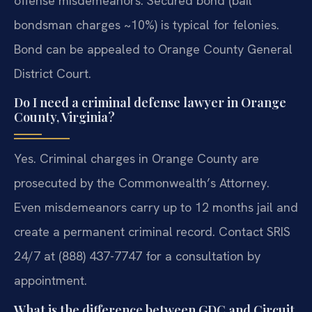
offense misdemeanors. Secured bond (bail
bondsman charges ~10%) is typical for felonies.
Bond can be appealed to Orange County General
District Court.
Do I need a criminal defense lawyer in Orange
County, Virginia?
Yes. Criminal charges in Orange County are
prosecuted by the Commonwealth’s Attorney.
Even misdemeanors carry up to 12 months jail and
create a permanent criminal record. Contact SRIS
24/7 at (888) 437-7747 for a consultation by
appointment.
What is the difference between GDC and Circuit