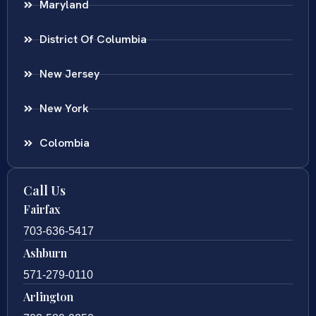
Maryland
District Of Columbia
New Jersey
New York
Colombia
Call Us
Fairfax
703-636-5417
Ashburn
571-279-0110
Arlington