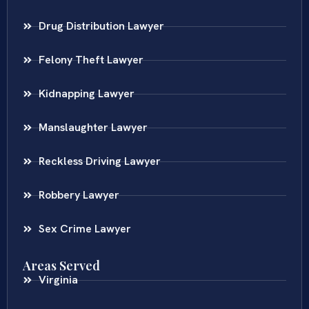
Drug Distribution Lawyer
Felony Theft Lawyer
Kidnapping Lawyer
Manslaughter Lawyer
Reckless Driving Lawyer
Robbery Lawyer
Sex Crime Lawyer
Areas Served
Virginia