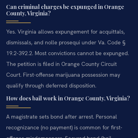
Can criminal charges be expunged in Orange
County, Virginia?
Yes. Virginia allows expungement for acquittals,
dismissals, and nolle prosequi under Va. Code §
19.2-392.2. Most convictions cannot be expunged.
The petition is filed in Orange County Circuit
Court. First-offense marijuana possession may
qualify through deferred disposition.
How does bail work in Orange County, Virginia?
A magistrate sets bond after arrest. Personal
recognizance (no payment) is common for first-