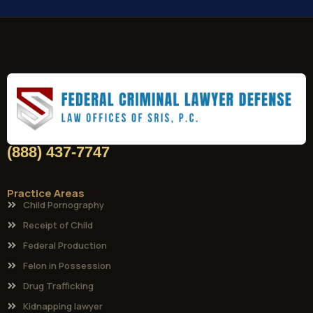
(888) 437-7747
Practice Areas
Child Pornography
Receipt of Child
Federal Production
Felon in Possession
Drug Trafficking
Kidnapping lawyer