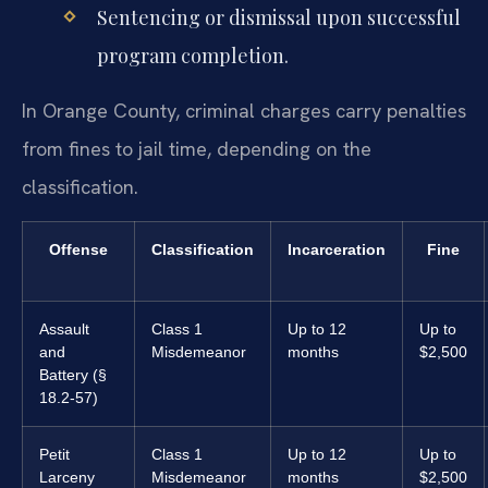
Sentencing or dismissal upon successful
program completion.
In Orange County, criminal charges carry penalties
from fines to jail time, depending on the
classification.
Offense
Classification
Incarceration
Fine
Assault
Class 1
Up to 12
Up to
and
Misdemeanor
months
$2,500
Battery (§
18.2-57)
Petit
Class 1
Up to 12
Up to
Larceny
Misdemeanor
months
$2,500