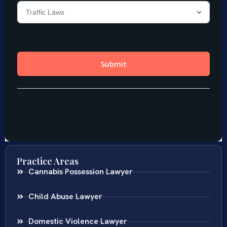
Practice Areas
Cannabis Possession Lawyer
Child Abuse Lawyer
Domestic Violence Lawyer