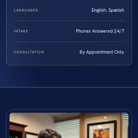
English, Spanish
LANGUAGES
Phones Answered 24/7
INTAKE
By Appointment Only
CONSULTATION