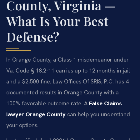
County, Virginia —
What Is Your Best
Defense?
In Orange County, a Class 1 misdemeanor under
Va. Code § 18.2-11 carries up to 12 months in jail
and a $2,500 fine. Law Offices Of SRIS, P.C. has 4
documented results in Orange County with a
100% favorable outcome rate. A
False Claims
lawyer Orange County
can help you understand
your options.