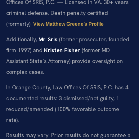
Offices Of SRIS, P.C. — Licensed in VA. 30+ years
criminal defense. Death penalty certified
(formerly).
View Matthew Greene’s Profile
Additionally,
Mr. Sris
(former prosecutor, founded
firm 1997) and
Kristen Fisher
(former MD
Assistant State’s Attorney) provide oversight on
complex cases.
In Orange County, Law Offices Of SRIS, P.C. has 4
documented results: 3 dismissed/not guilty, 1
reduced/amended (100% favorable outcome
rate).
Results may vary. Prior results do not guarantee a