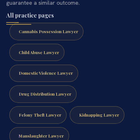
guarantee a similar outcome.
All practice pages
Cannabis Possession Lawyer
Child Abuse Lawyer
Domestic Violence Lawyer
Drug Distribution Lawyer
Felony Theft Lawyer
Kidnapping Lawyer
Manslaughter Lawyer