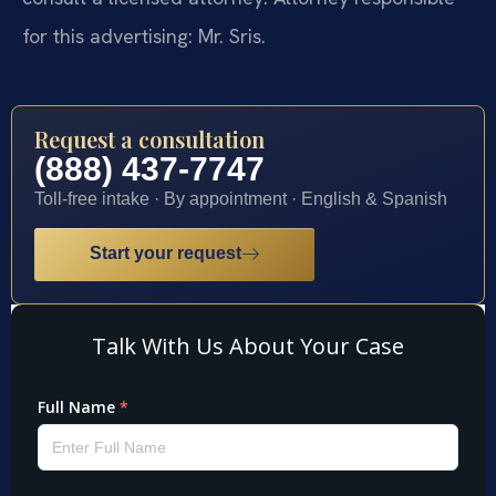
for this advertising: Mr. Sris.
Request a consultation
(888) 437-7747
Toll-free intake · By appointment · English & Spanish
Start your request