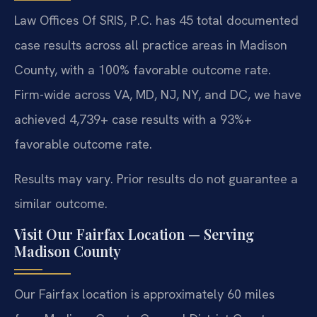
Law Offices Of SRIS, P.C. has 45 total documented
case results across all practice areas in Madison
County, with a 100% favorable outcome rate.
Firm-wide across VA, MD, NJ, NY, and DC, we have
achieved 4,739+ case results with a 93%+
favorable outcome rate.
Results may vary. Prior results do not guarantee a
similar outcome.
Visit Our Fairfax Location — Serving
Madison County
Our Fairfax location is approximately 60 miles