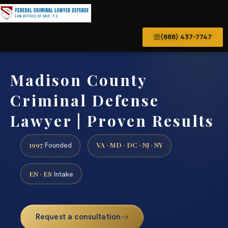
(888) 437-7747
Madison County
Criminal Defense
Lawyer | Proven Results
1997
VA · MD · DC · NJ · NY
Founded
EN · ES
Intake
Request a consultation