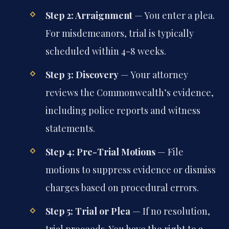
Step 2: Arraignment
— You enter a plea.
For misdemeanors, trial is typically
scheduled within 4-8 weeks.
Step 3: Discovery
— Your attorney
reviews the Commonwealth’s evidence,
including police reports and witness
statements.
Step 4: Pre-Trial Motions
— File
motions to suppress evidence or dismiss
charges based on procedural errors.
Step 5: Trial or Plea
— If no resolution,