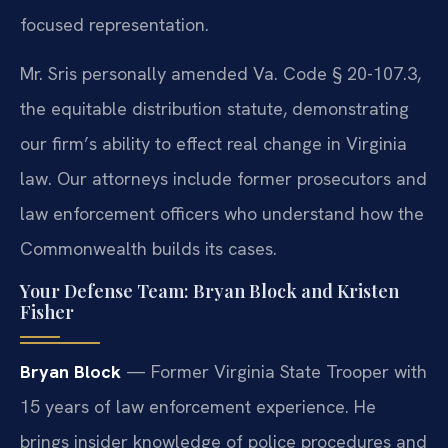
focused representation.
Mr. Sris personally amended Va. Code § 20-107.3,
the equitable distribution statute, demonstrating
our firm’s ability to effect real change in Virginia
law. Our attorneys include former prosecutors and
law enforcement officers who understand how the
Commonwealth builds its cases.
Your Defense Team: Bryan Block and Kristen
Fisher
Bryan Block
— Former Virginia State Trooper with
15 years of law enforcement experience. He
brings insider knowledge of police procedures and