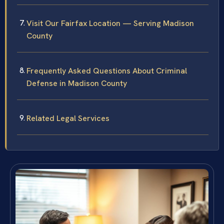
Visit Our Fairfax Location — Serving Madison
County
Frequently Asked Questions About Criminal
Defense in Madison County
Related Legal Services