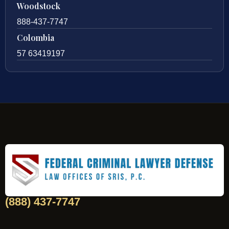
Woodstock
888-437-7747
Colombia
57 63419197
(888) 437-7747