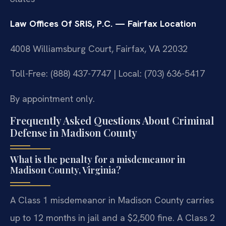
Law Offices Of SRIS, P.C. — Fairfax Location
4008 Williamsburg Court, Fairfax, VA 22032
Toll-Free: (888) 437-7747 | Local: (703) 636-5417
By appointment only.
Frequently Asked Questions About Criminal
Defense in Madison County
What is the penalty for a misdemeanor in
Madison County, Virginia?
A Class 1 misdemeanor in Madison County carries
up to 12 months in jail and a $2,500 fine. A Class 2