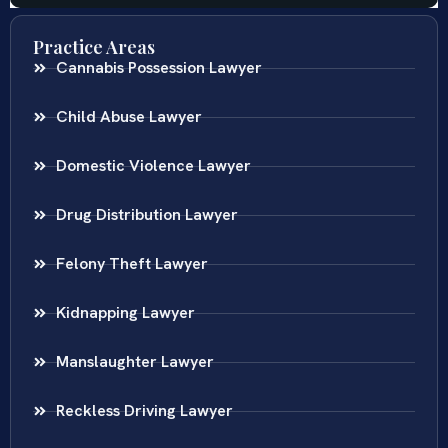
Practice Areas
Cannabis Possession Lawyer
Child Abuse Lawyer
Domestic Violence Lawyer
Drug Distribution Lawyer
Felony Theft Lawyer
Kidnapping Lawyer
Manslaughter Lawyer
Reckless Driving Lawyer