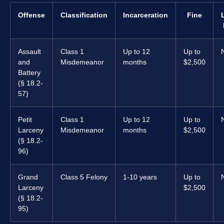
Offense
Classification
Incarceration
Fine
Assault
Class 1
Up to 12
Up to
and
Misdemeanor
months
$2,500
Battery
(§ 18.2-
57)
Petit
Class 1
Up to 12
Up to
Larceny
Misdemeanor
months
$2,500
(§ 18.2-
96)
Grand
Class 5 Felony
1-10 years
Up to
Larceny
$2,500
(§ 18.2-
95)