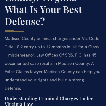
What Is Your Best
Defense?
Madison County criminal charges under Va. Code
Title 18.2 carry up to 12 months in jail for a Class
1 misdemeanor; Law Offices Of SRIS, P.C. has 45
documented case results in Madison County. A
False Claims lawyer Madison County can help you
understand your rights and build a strong
defense.
Understanding Criminal Charges Under
Virginia Law