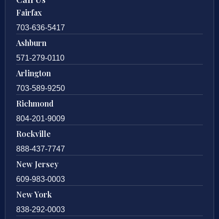
Fairfax
703-636-5417
Ashburn
571-279-0110
Arlington
703-589-9250
Richmond
804-201-9009
Rockville
888-437-7747
New Jersey
609-983-0003
New York
838-292-0003