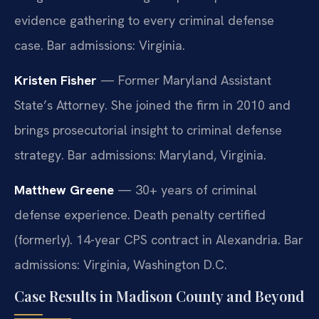
evidence gathering to every criminal defense
case. Bar admissions: Virginia.
Kristen Fisher
— Former Maryland Assistant
State’s Attorney. She joined the firm in 2010 and
brings prosecutorial insight to criminal defense
strategy. Bar admissions: Maryland, Virginia.
Matthew Greene
— 30+ years of criminal
defense experience. Death penalty certified
(formerly). 14-year CPS contract in Alexandria. Bar
admissions: Virginia, Washington D.C.
Case Results in Madison County and Beyond