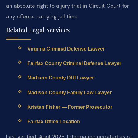
an absolute right to a jury trial in Circuit Court for
any offense carrying jail time.
Related Legal Services
Virginia Criminal Defense Lawyer
Fairfax County Criminal Defense Lawyer
Madison County DUI Lawyer
Madison County Family Law Lawyer
Kristen Fisher — Former Prosecutor
Fairfax Office Location
Last verified: April 2026. Information updated as of