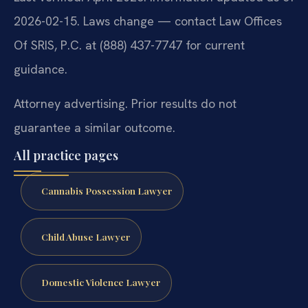
2026-02-15. Laws change — contact Law Offices
Of SRIS, P.C. at (888) 437-7747 for current
guidance.
Attorney advertising. Prior results do not
guarantee a similar outcome.
All practice pages
Cannabis Possession Lawyer
Child Abuse Lawyer
Domestic Violence Lawyer