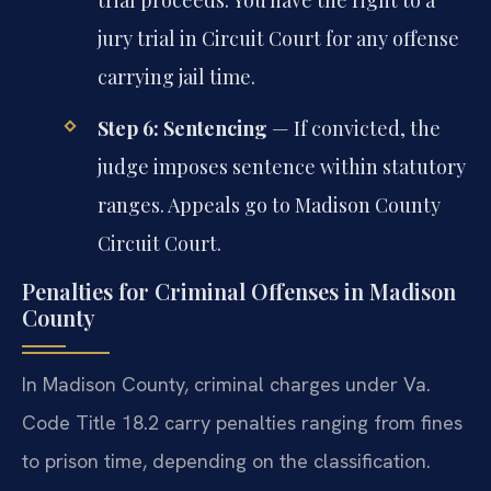
trial proceeds. You have the right to a
jury trial in Circuit Court for any offense
carrying jail time.
Step 6: Sentencing
— If convicted, the
judge imposes sentence within statutory
ranges. Appeals go to Madison County
Circuit Court.
Penalties for Criminal Offenses in Madison
County
In Madison County, criminal charges under Va.
Code Title 18.2 carry penalties ranging from fines
to prison time, depending on the classification.