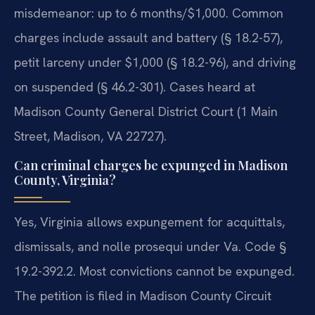
misdemeanor: up to 6 months/$1,000. Common
charges include assault and battery (§ 18.2-57),
petit larceny under $1,000 (§ 18.2-96), and driving
on suspended (§ 46.2-301). Cases heard at
Madison County General District Court (1 Main
Street, Madison, VA 22727).
Can criminal charges be expunged in Madison
County, Virginia?
Yes, Virginia allows expungement for acquittals,
dismissals, and nolle prosequi under Va. Code §
19.2-392.2. Most convictions cannot be expunged.
The petition is filed in Madison County Circuit