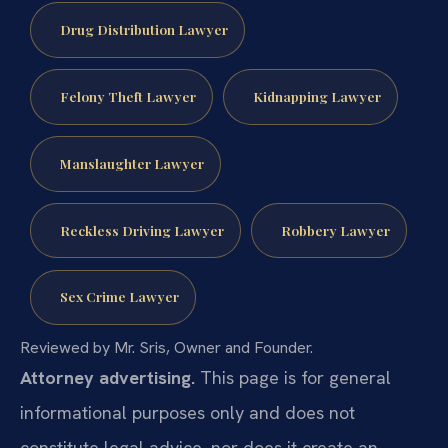
Drug Distribution Lawyer
Felony Theft Lawyer
Kidnapping Lawyer
Manslaughter Lawyer
Reckless Driving Lawyer
Robbery Lawyer
Sex Crime Lawyer
Reviewed by Mr. Sris, Owner and Founder.
Attorney advertising.
This page is for general
informational purposes only and does not
constitute legal advice, nor does it create an