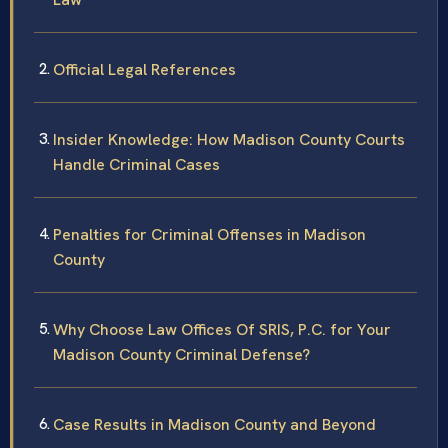
Official Legal References
Insider Knowledge: How Madison County Courts
Handle Criminal Cases
Penalties for Criminal Offenses in Madison
County
Why Choose Law Offices Of SRIS, P.C. for Your
Madison County Criminal Defense?
Case Results in Madison County and Beyond