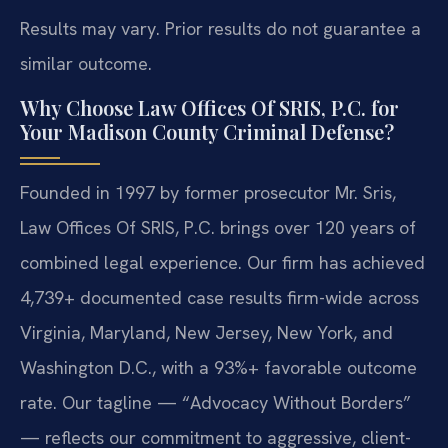
Results may vary. Prior results do not guarantee a
similar outcome.
Why Choose Law Offices Of SRIS, P.C. for
Your Madison County Criminal Defense?
Founded in 1997 by former prosecutor Mr. Sris,
Law Offices Of SRIS, P.C. brings over 120 years of
combined legal experience. Our firm has achieved
4,739+ documented case results firm-wide across
Virginia, Maryland, New Jersey, New York, and
Washington D.C., with a 93%+ favorable outcome
rate. Our tagline — “Advocacy Without Borders”
— reflects our commitment to aggressive, client-