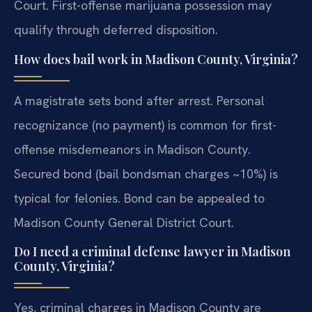
Court. First-offense marijuana possession may
qualify through deferred disposition.
How does bail work in Madison County, Virginia?
A magistrate sets bond after arrest. Personal
recognizance (no payment) is common for first-
offense misdemeanors in Madison County.
Secured bond (bail bondsman charges ~10%) is
typical for felonies. Bond can be appealed to
Madison County General District Court.
Do I need a criminal defense lawyer in Madison
County, Virginia?
Yes, criminal charges in Madison County are