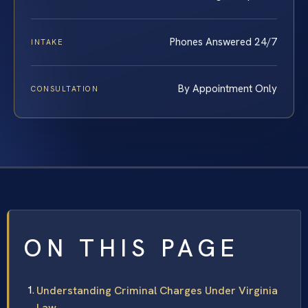
Phones Answered 24/7
INTAKE
By Appointment Only
CONSULTATION
ON THIS PAGE
Understanding Criminal Charges Under Virginia
Law