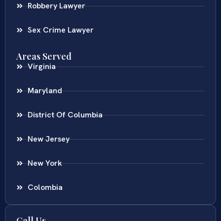
Robbery Lawyer
Sex Crime Lawyer
Areas Served
Virginia
Maryland
District Of Columbia
New Jersey
New York
Colombia
Call Us