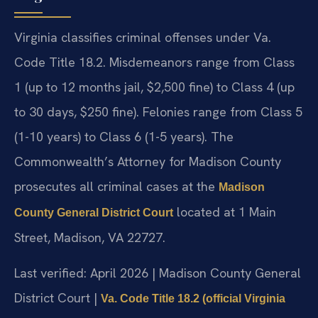
Virginia classifies criminal offenses under Va.
Code Title 18.2. Misdemeanors range from Class
1 (up to 12 months jail, $2,500 fine) to Class 4 (up
to 30 days, $250 fine). Felonies range from Class 5
(1-10 years) to Class 6 (1-5 years). The
Commonwealth’s Attorney for Madison County
prosecutes all criminal cases at the
Madison
located at 1 Main
County General District Court
Street, Madison, VA 22727.
Last verified: April 2026 | Madison County General
District Court |
Va. Code Title 18.2 (official Virginia