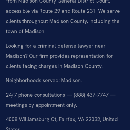
from Madison County General District Court,
accessible via Route 29 and Route 231. We serve
clients throughout Madison County, including the
town of Madison.
Looking for a criminal defense lawyer near
Madison? Our firm provides representation for
clients facing charges in Madison County.
Neighborhoods served: Madison.
24/7 phone consultations — (888) 437-7747 —
meetings by appointment only.
4008 Williamsburg Ct, Fairfax, VA 22032, United
States