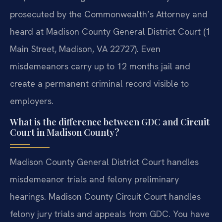
prosecuted by the Commonwealth’s Attorney and
heard at Madison County General District Court (1
Main Street, Madison, VA 22727). Even
misdemeanors carry up to 12 months jail and
create a permanent criminal record visible to
employers.
What is the difference between GDC and Circuit
Court in Madison County?
Madison County General District Court handles
misdemeanor trials and felony preliminary
hearings. Madison County Circuit Court handles
felony jury trials and appeals from GDC. You have