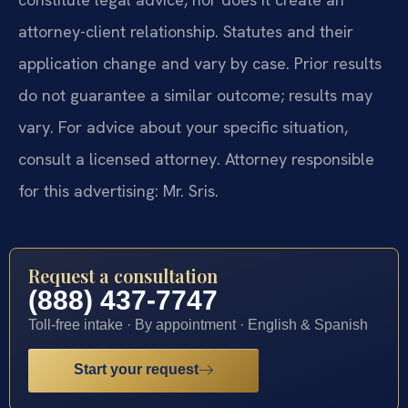
attorney-client relationship. Statutes and their
application change and vary by case. Prior results
do not guarantee a similar outcome; results may
vary. For advice about your specific situation,
consult a licensed attorney. Attorney responsible
for this advertising: Mr. Sris.
Request a consultation
(888) 437-7747
Toll-free intake · By appointment · English & Spanish
Start your request