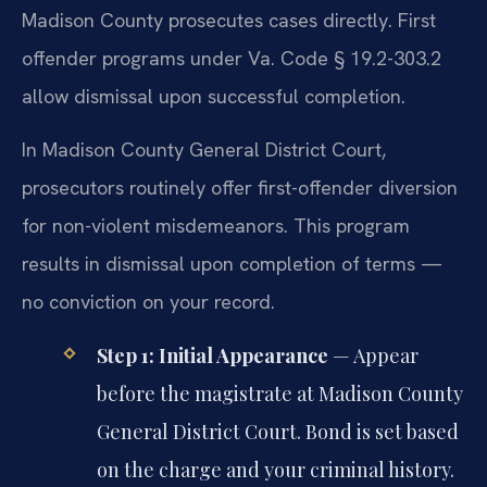
Madison County prosecutes cases directly. First
offender programs under Va. Code § 19.2-303.2
allow dismissal upon successful completion.
In Madison County General District Court,
prosecutors routinely offer first-offender diversion
for non-violent misdemeanors. This program
results in dismissal upon completion of terms —
no conviction on your record.
Step 1: Initial Appearance
— Appear
before the magistrate at Madison County
General District Court. Bond is set based
on the charge and your criminal history.