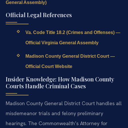
General Assembly)
Official Legal References
Va. Code Title 18.2 (Crimes and Offenses) —
Official Virginia General Assembly
Madison County General District Court —
Official Court Website
Insider Knowledge: How Madison County
Courts Handle Criminal Cases
Madison County General District Court handles all
misdemeanor trials and felony preliminary
hearings. The Commonwealth’s Attorney for