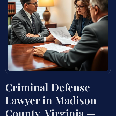
Criminal Defense
Lawyer in Madison
County, Virginia —