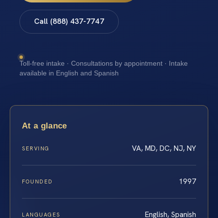
Call (888) 437-7747
Toll-free intake · Consultations by appointment · Intake
available in English and Spanish
At a glance
VA, MD, DC, NJ, NY
SERVING
1997
FOUNDED
English, Spanish
LANGUAGES