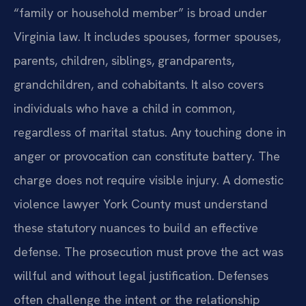
“family or household member” is broad under
Virginia law. It includes spouses, former spouses,
parents, children, siblings, grandparents,
grandchildren, and cohabitants. It also covers
individuals who have a child in common,
regardless of marital status. Any touching done in
anger or provocation can constitute battery. The
charge does not require visible injury. A domestic
violence lawyer York County must understand
these statutory nuances to build an effective
defense. The prosecution must prove the act was
willful and without legal justification. Defenses
often challenge the intent or the relationship