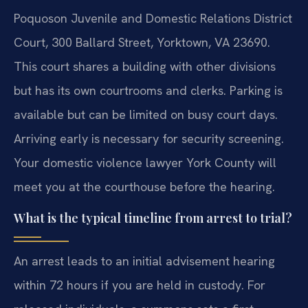
Poquoson Juvenile and Domestic Relations District
Court, 300 Ballard Street, Yorktown, VA 23690.
This court shares a building with other divisions
but has its own courtrooms and clerks. Parking is
available but can be limited on busy court days.
Arriving early is necessary for security screening.
Your domestic violence lawyer York County will
meet you at the courthouse before the hearing.
What is the typical timeline from arrest to trial?
An arrest leads to an initial advisement hearing
within 72 hours if you are held in custody. For