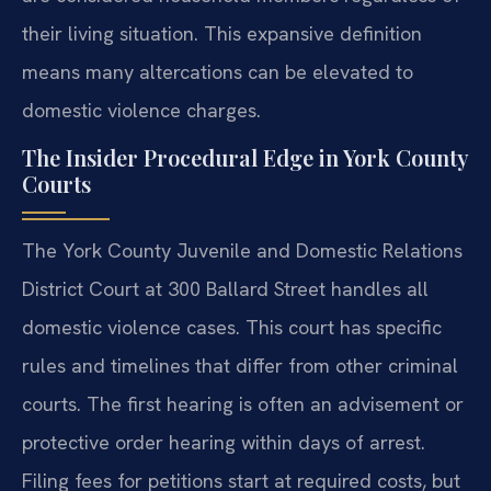
their living situation. This expansive definition
means many altercations can be elevated to
domestic violence charges.
The Insider Procedural Edge in York County
Courts
The York County Juvenile and Domestic Relations
District Court at 300 Ballard Street handles all
domestic violence cases. This court has specific
rules and timelines that differ from other criminal
courts. The first hearing is often an advisement or
protective order hearing within days of arrest.
Filing fees for petitions start at required costs, but