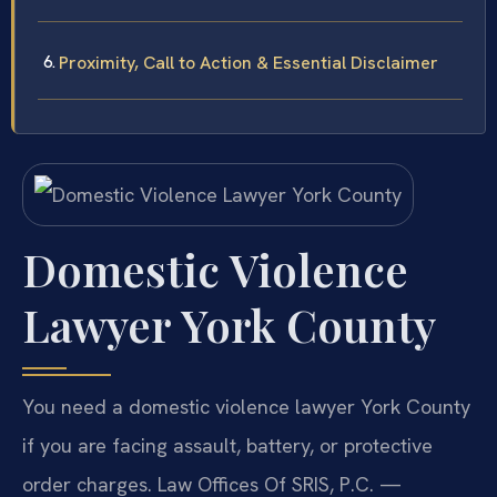
Proximity, Call to Action & Essential Disclaimer
Domestic Violence
Lawyer York County
You need a domestic violence lawyer York County
if you are facing assault, battery, or protective
order charges. Law Offices Of SRIS, P.C. —