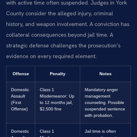
with active time often suspended. Judges in York
County consider the alleged injury, criminal
history, and weapon involvement. A conviction has
collateral consequences beyond jail time. A
strategic defense challenges the prosecution’s
evidence on every required element.
Offense
Penalty
Notes
Domestic
Class 1
Mandatory anger
Assault
Misdemeanor: Up
management
(First
to 12 months jail,
counseling. Possible
Offense)
$2,500 fine
suspended sentence
with probation.
Domestic
Class 1
Jail time is often