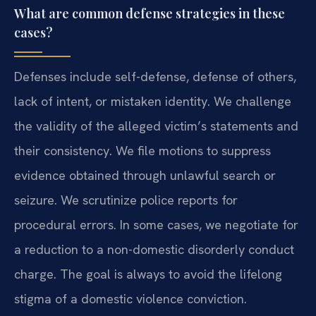
What are common defense strategies in these
cases?
Defenses include self-defense, defense of others,
lack of intent, or mistaken identity. We challenge
the validity of the alleged victim’s statements and
their consistency. We file motions to suppress
evidence obtained through unlawful search or
seizure. We scrutinize police reports for
procedural errors. In some cases, we negotiate for
a reduction to a non-domestic disorderly conduct
charge. The goal is always to avoid the lifelong
stigma of a domestic violence conviction.