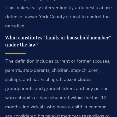
This makes early intervention by a domestic abuse
defense lawyer York County critical to control the
narrative.
What constitutes “family or household member”
under the law?
The definition includes current or former spouses,
parents, step-parents, children, step-children,
siblings, and half-siblings. It also includes
grandparents and grandchildren, and any person
who cohabits or has cohabited within the last 12
months. Individuals who have a child in common
are considered household members regardless of