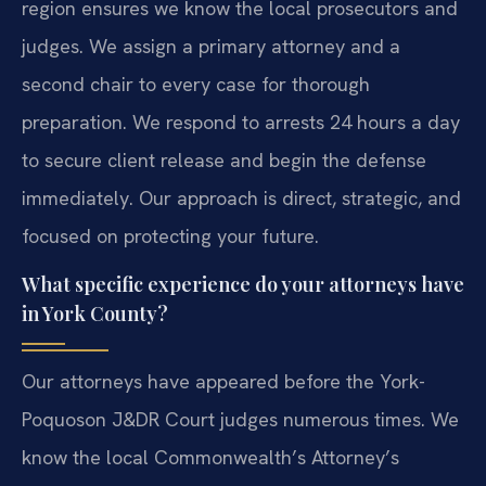
region ensures we know the local prosecutors and
judges. We assign a primary attorney and a
second chair to every case for thorough
preparation. We respond to arrests 24 hours a day
to secure client release and begin the defense
immediately. Our approach is direct, strategic, and
focused on protecting your future.
What specific experience do your attorneys have
in York County?
Our attorneys have appeared before the York-
Poquoson J&DR Court judges numerous times. We
know the local Commonwealth’s Attorney’s