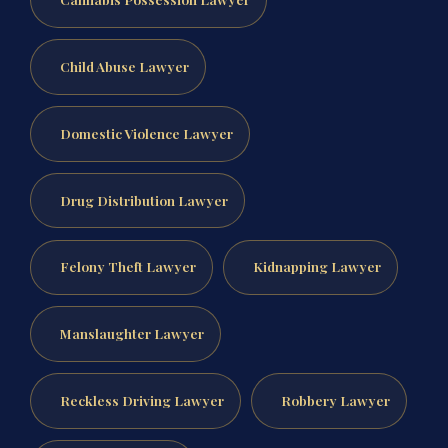
Child Abuse Lawyer
Domestic Violence Lawyer
Drug Distribution Lawyer
Felony Theft Lawyer
Kidnapping Lawyer
Manslaughter Lawyer
Reckless Driving Lawyer
Robbery Lawyer