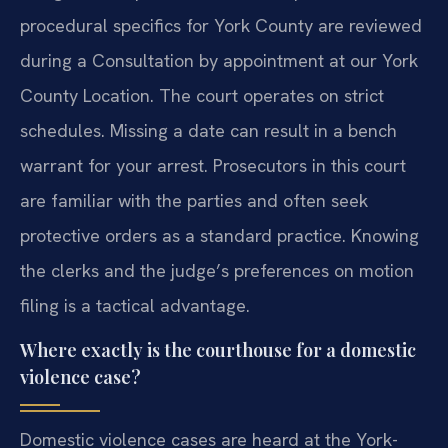
procedural specifics for York County are reviewed
during a Consultation by appointment at our York
County Location. The court operates on strict
schedules. Missing a date can result in a bench
warrant for your arrest. Prosecutors in this court
are familiar with the parties and often seek
protective orders as a standard practice. Knowing
the clerks and the judge’s preferences on motion
filing is a tactical advantage.
Where exactly is the courthouse for a domestic
violence case?
Domestic violence cases are heard at the York-