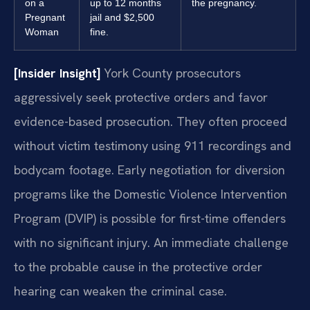
on a
up to 12 months
the pregnancy.
Pregnant
jail and $2,500
Woman
fine.
[Insider Insight]
York County prosecutors
aggressively seek protective orders and favor
evidence-based prosecution. They often proceed
without victim testimony using 911 recordings and
bodycam footage. Early negotiation for diversion
programs like the Domestic Violence Intervention
Program (DVIP) is possible for first-time offenders
with no significant injury. An immediate challenge
to the probable cause in the protective order
hearing can weaken the criminal case.