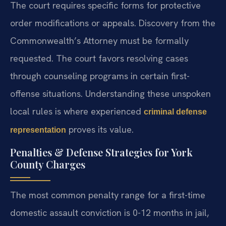
The court requires specific forms for protective
order modifications or appeals. Discovery from the
Commonwealth’s Attorney must be formally
requested. The court favors resolving cases
through counseling programs in certain first-
offense situations. Understanding these unspoken
local rules is where experienced
criminal defense
proves its value.
representation
Penalties & Defense Strategies for York
County Charges
The most common penalty range for a first-time
domestic assault conviction is 0-12 months in jail,