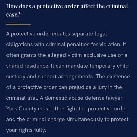
How does a protective order affect the criminal
case?
A protective order creates separate legal
obligations with criminal penalties for violation. It
often grants the alleged victim exclusive use of a
shared residence. It can mandate temporary child
custody and support arrangements. The existence
of a protective order can prejudice a jury in the
criminal trial. A domestic abuse defense lawyer
York County must often fight the protective order
and the criminal charge simultaneously to protect
your rights fully.