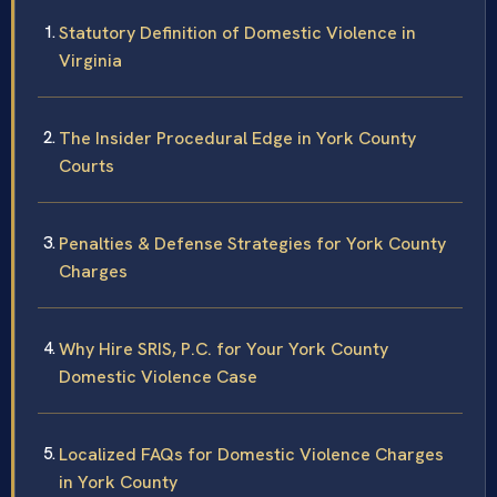
Statutory Definition of Domestic Violence in
Virginia
The Insider Procedural Edge in York County
Courts
Penalties & Defense Strategies for York County
Charges
Why Hire SRIS, P.C. for Your York County
Domestic Violence Case
Localized FAQs for Domestic Violence Charges
in York County