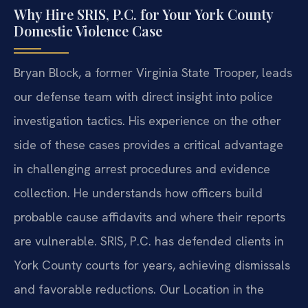
Why Hire SRIS, P.C. for Your York County
Domestic Violence Case
Bryan Block, a former Virginia State Trooper, leads
our defense team with direct insight into police
investigation tactics. His experience on the other
side of these cases provides a critical advantage
in challenging arrest procedures and evidence
collection. He understands how officers build
probable cause affidavits and where their reports
are vulnerable. SRIS, P.C. has defended clients in
York County courts for years, achieving dismissals
and favorable reductions. Our Location in the