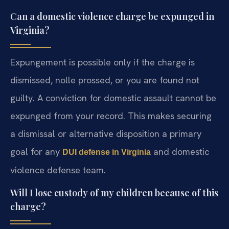
Can a domestic violence charge be expunged in
Virginia?
Expungement is possible only if the charge is
dismissed, nolle prossed, or you are found not
guilty. A conviction for domestic assault cannot be
expunged from your record. This makes securing
a dismissal or alternative disposition a primary
goal for any
and domestic
DUI defense in Virginia
violence defense team.
Will I lose custody of my children because of this
charge?