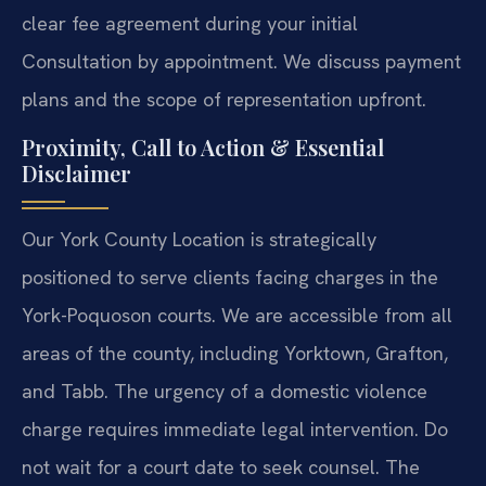
clear fee agreement during your initial
Consultation by appointment. We discuss payment
plans and the scope of representation upfront.
Proximity, Call to Action & Essential
Disclaimer
Our York County Location is strategically
positioned to serve clients facing charges in the
York-Poquoson courts. We are accessible from all
areas of the county, including Yorktown, Grafton,
and Tabb. The urgency of a domestic violence
charge requires immediate legal intervention. Do
not wait for a court date to seek counsel. The