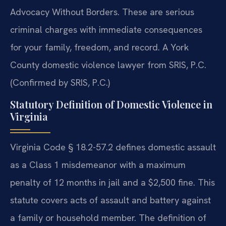
Advocacy Without Borders. These are serious
criminal charges with immediate consequences
for your family, freedom, and record. A York
County domestic violence lawyer from SRIS, P.C.
(Confirmed by SRIS, P.C.)
Statutory Definition of Domestic Violence in
Virginia
Virginia Code § 18.2-57.2 defines domestic assault
as a Class 1 misdemeanor with a maximum
penalty of 12 months in jail and a $2,500 fine. This
statute covers acts of assault and battery against
a family or household member. The definition of