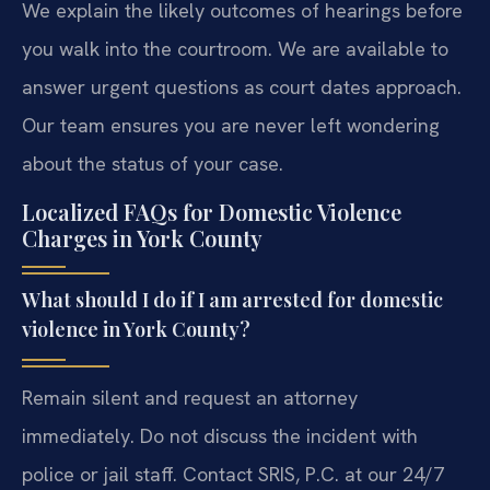
We explain the likely outcomes of hearings before
you walk into the courtroom. We are available to
answer urgent questions as court dates approach.
Our team ensures you are never left wondering
about the status of your case.
Localized FAQs for Domestic Violence
Charges in York County
What should I do if I am arrested for domestic
violence in York County?
Remain silent and request an attorney
immediately. Do not discuss the incident with
police or jail staff. Contact SRIS, P.C. at our 24/7