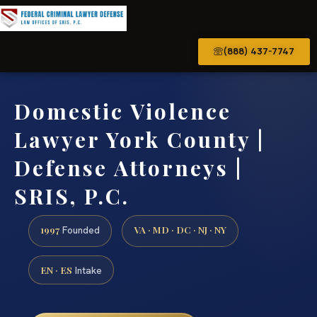
(888) 437-7747
Domestic Violence
Lawyer York County |
Defense Attorneys |
SRIS, P.C.
1997
VA · MD · DC · NJ · NY
Founded
EN · ES
Intake