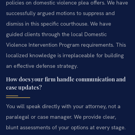
policies on domestic violence plea offers. We have
successfully argued motions to suppress and
dismiss in this specific courthouse. We have
guided clients through the local Domestic
Violence Intervention Program requirements. This
localized knowledge is irreplaceable for building
an effective defense strategy.
How does your firm handle communication and
case updates?
You will speak directly with your attorney, not a
paralegal or case manager. We provide clear,
blunt assessments of your options at every stage.