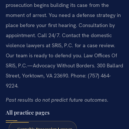
prosecution begins building its case from the
moment of arrest. You need a defense strategy in
place before your first hearing. Consultation by
appointment. Call 24/7. Contact the domestic
violence lawyers at SRIS, P.C. for a case review.
Our team is ready to defend you. Law Offices Of
SRIS, P.C.—Advocacy Without Borders. 300 Ballard
Street, Yorktown, VA 23690. Phone: (757) 464-
9224.
Past results do not predict future outcomes.
All practice pages
Cannabis Possession Lawyer