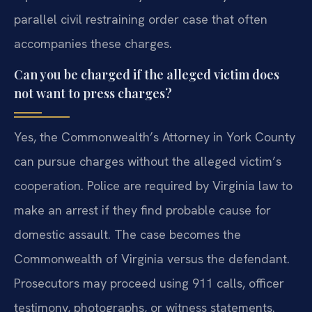
parallel civil restraining order case that often
accompanies these charges.
Can you be charged if the alleged victim does
not want to press charges?
Yes, the Commonwealth’s Attorney in York County
can pursue charges without the alleged victim’s
cooperation. Police are required by Virginia law to
make an arrest if they find probable cause for
domestic assault. The case becomes the
Commonwealth of Virginia versus the defendant.
Prosecutors may proceed using 911 calls, officer
testimony, photographs, or witness statements.