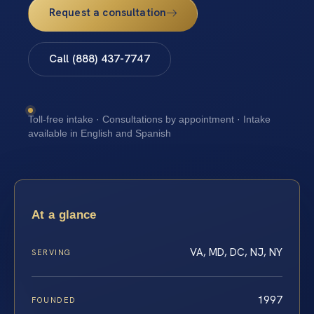
Request a consultation
Call (888) 437-7747
Toll-free intake · Consultations by appointment · Intake
available in English and Spanish
At a glance
VA, MD, DC, NJ, NY
SERVING
1997
FOUNDED