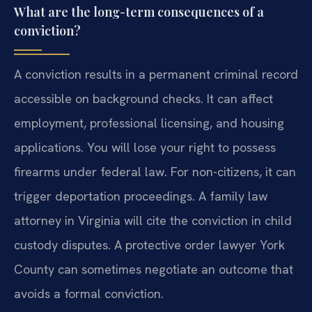
What are the long-term consequences of a
conviction?
A conviction results in a permanent criminal record
accessible on background checks. It can affect
employment, professional licensing, and housing
applications. You will lose your right to possess
firearms under federal law. For non-citizens, it can
trigger deportation proceedings. A family law
attorney in Virginia will cite the conviction in child
custody disputes. A protective order lawyer York
County can sometimes negotiate an outcome that
avoids a formal conviction.