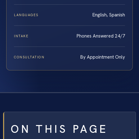
English, Spanish
LANGUAGES
Phones Answered 24/7
INTAKE
By Appointment Only
CONSULTATION
ON THIS PAGE