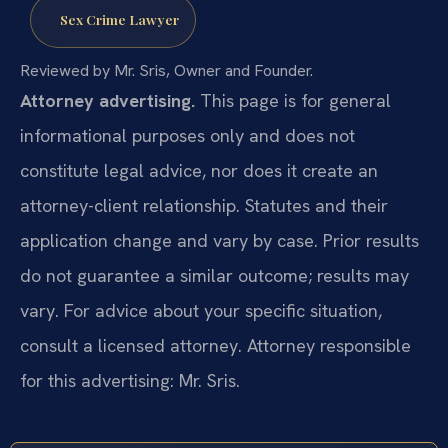
Sex Crime Lawyer
Reviewed by Mr. Sris, Owner and Founder.
Attorney advertising.
This page is for general
informational purposes only and does not
constitute legal advice, nor does it create an
attorney-client relationship. Statutes and their
application change and vary by case. Prior results
do not guarantee a similar outcome; results may
vary. For advice about your specific situation,
consult a licensed attorney. Attorney responsible
for this advertising: Mr. Sris.