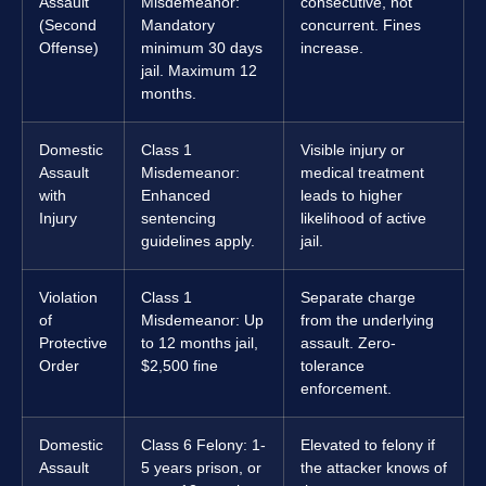
Assault
Misdemeanor:
consecutive, not
(Second
Mandatory
concurrent. Fines
Offense)
minimum 30 days
increase.
jail. Maximum 12
months.
Domestic
Class 1
Visible injury or
Assault
Misdemeanor:
medical treatment
with
Enhanced
leads to higher
Injury
sentencing
likelihood of active
guidelines apply.
jail.
Violation
Class 1
Separate charge
of
Misdemeanor: Up
from the underlying
Protective
to 12 months jail,
assault. Zero-
Order
$2,500 fine
tolerance
enforcement.
Domestic
Class 6 Felony: 1-
Elevated to felony if
Assault
5 years prison, or
the attacker knows of