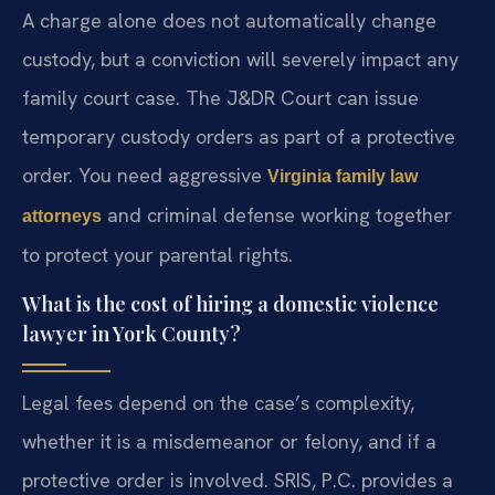
A charge alone does not automatically change
custody, but a conviction will severely impact any
family court case. The J&DR Court can issue
temporary custody orders as part of a protective
order. You need aggressive
Virginia family law
and criminal defense working together
attorneys
to protect your parental rights.
What is the cost of hiring a domestic violence
lawyer in York County?
Legal fees depend on the case’s complexity,
whether it is a misdemeanor or felony, and if a
protective order is involved. SRIS, P.C. provides a