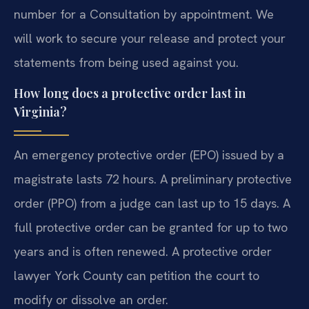
number for a Consultation by appointment. We
will work to secure your release and protect your
statements from being used against you.
How long does a protective order last in
Virginia?
An emergency protective order (EPO) issued by a
magistrate lasts 72 hours. A preliminary protective
order (PPO) from a judge can last up to 15 days. A
full protective order can be granted for up to two
years and is often renewed. A protective order
lawyer York County can petition the court to
modify or dissolve an order.