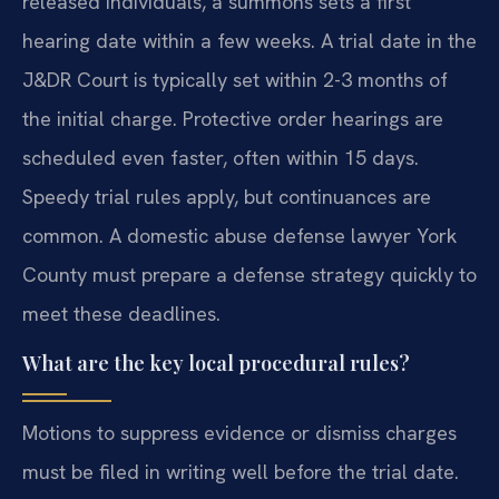
released individuals, a summons sets a first
hearing date within a few weeks. A trial date in the
J&DR Court is typically set within 2-3 months of
the initial charge. Protective order hearings are
scheduled even faster, often within 15 days.
Speedy trial rules apply, but continuances are
common. A domestic abuse defense lawyer York
County must prepare a defense strategy quickly to
meet these deadlines.
What are the key local procedural rules?
Motions to suppress evidence or dismiss charges
must be filed in writing well before the trial date.