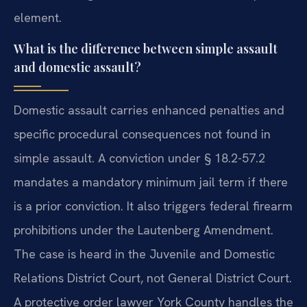
element.
What is the difference between simple assault
and domestic assault?
Domestic assault carries enhanced penalties and
specific procedural consequences not found in
simple assault. A conviction under § 18.2-57.2
mandates a mandatory minimum jail term if there
is a prior conviction. It also triggers federal firearm
prohibitions under the Lautenberg Amendment.
The case is heard in the Juvenile and Domestic
Relations District Court, not General District Court.
A protective order lawyer York County handles the