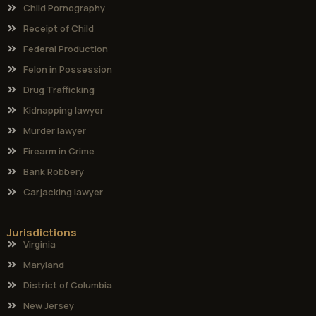
Child Pornography
Receipt of Child
Federal Production
Felon in Possession
Drug Trafficking
Kidnapping lawyer
Murder lawyer
Firearm in Crime
Bank Robbery
Carjacking lawyer
Jurisdictions
Virginia
Maryland
District of Columbia
New Jersey