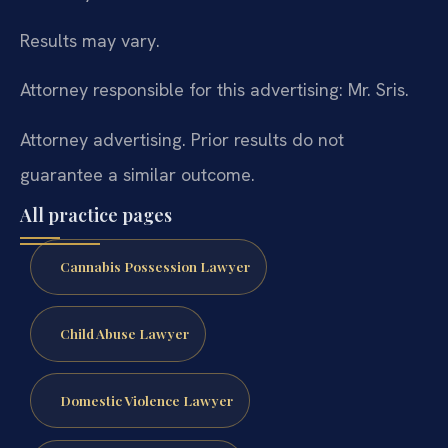
Results may vary.
Attorney responsible for this advertising: Mr. Sris.
Attorney advertising. Prior results do not
guarantee a similar outcome.
All practice pages
Cannabis Possession Lawyer
Child Abuse Lawyer
Domestic Violence Lawyer