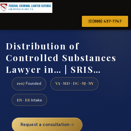
(888) 437-7747
Distribution of
Controlled Substances
Lawyer in… | SRIS…
1997
VA · MD · DC · NJ · NY
Founded
EN · ES
Intake
Request a consultation