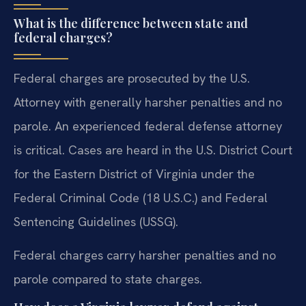
What is the difference between state and
federal charges?
Federal charges are prosecuted by the U.S.
Attorney with generally harsher penalties and no
parole. An experienced federal defense attorney
is critical. Cases are heard in the U.S. District Court
for the Eastern District of Virginia under the
Federal Criminal Code (18 U.S.C.) and Federal
Sentencing Guidelines (USSG).
Federal charges carry harsher penalties and no
parole compared to state charges.