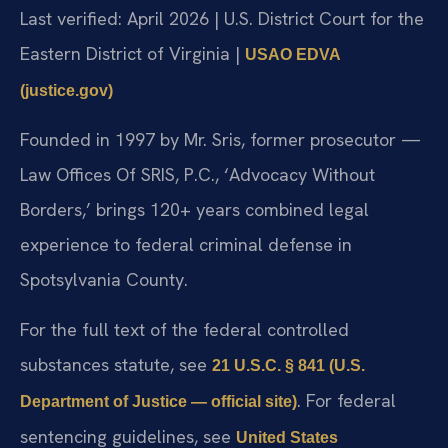
Last verified: April 2026 | U.S. District Court for the
Eastern District of Virginia |
USAO EDVA
(justice.gov)
Founded in 1997 by Mr. Sris, former prosecutor —
Law Offices Of SRIS, P.C., ‘Advocacy Without
Borders,’ brings 120+ years combined legal
experience to federal criminal defense in
Spotsylvania County.
For the full text of the federal controlled
substances statute, see
21 U.S.C. § 841 (U.S.
. For federal
Department of Justice — official site)
sentencing guidelines, see
United States