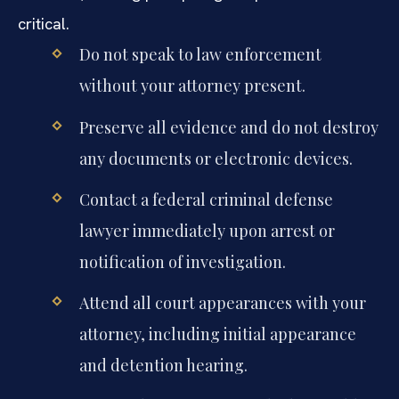
critical.
Do not speak to law enforcement
without your attorney present.
Preserve all evidence and do not destroy
any documents or electronic devices.
Contact a federal criminal defense
lawyer immediately upon arrest or
notification of investigation.
Attend all court appearances with your
attorney, including initial appearance
and detention hearing.