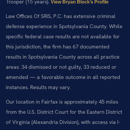
Trooper (15 years).
View Bryan Block’s Profile
Law Offices Of SRIS, P.C. has extensive criminal
defense experience in Spotsylvania County. While
specific federal case results are not available for
this jurisdiction, the firm has 67 documented
results in Spotsylvania County across all practice
areas: 34 dismissed or not guilty, 33 reduced or
amended — a favorable outcome in all reported
instances. Results may vary.
Our location in Fairfax is approximately 45 miles
from the U.S. District Court for the Eastern District
of Virginia (Alexandria Division), with access via I-