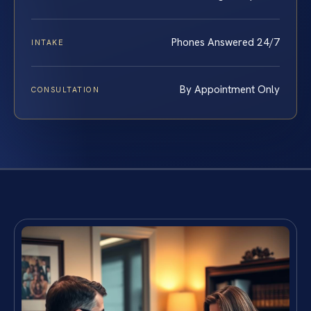
Phones Answered 24/7
INTAKE
By Appointment Only
CONSULTATION