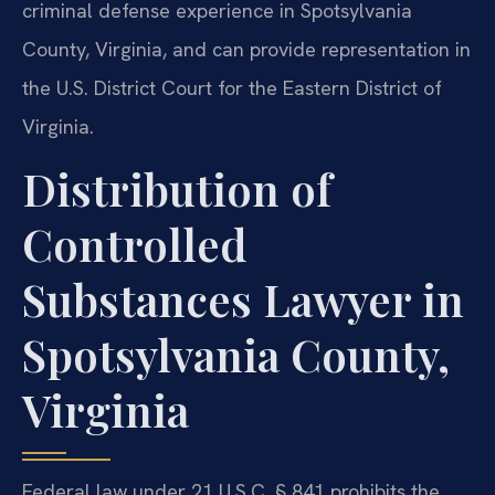
criminal defense experience in Spotsylvania
County, Virginia, and can provide representation in
the U.S. District Court for the Eastern District of
Virginia.
Distribution of
Controlled
Substances Lawyer in
Spotsylvania County,
Virginia
Federal law under 21 U.S.C. § 841 prohibits the