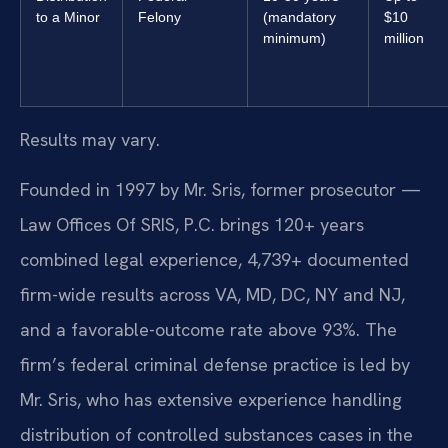
to a Minor
Felony
(mandatory
$10
minimum)
million
Results may vary.
Founded in 1997 by Mr. Sris, former prosecutor —
Law Offices Of SRIS, P.C. brings 120+ years
combined legal experience, 4,739+ documented
firm-wide results across VA, MD, DC, NY and NJ,
and a favorable-outcome rate above 93%. The
firm’s federal criminal defense practice is led by
Mr. Sris, who has extensive experience handling
distribution of controlled substances cases in the