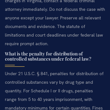
charges in Virginia, contact a federal criminal
attorney immediately. Do not discuss the case with
anyone except your lawyer. Preserve all relevant
documents and evidence. The statute of
limitations and court deadlines under federal law
require prompt action.
What is the penalty for distribution of
controlled substances under federal law?
Under 21 U.S.C. § 841, penalties for distribution of
controlled substances vary by drug type and
quantity. For Schedule I or II drugs, penalties
range from 5 to 40 years imprisonment, with
mandatory minimums for certain quantities. Fines