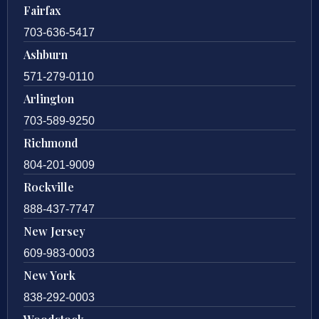
Fairfax
703-636-5417
Ashburn
571-279-0110
Arlington
703-589-9250
Richmond
804-201-9009
Rockville
888-437-7747
New Jersey
609-983-0003
New York
838-292-0003