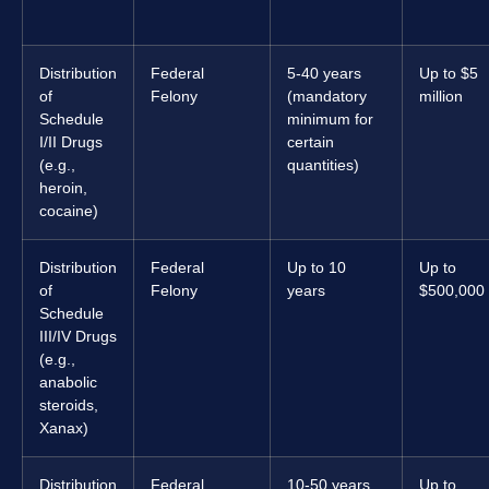
Distribution
Federal
5-40 years
Up to $5
of
Felony
(mandatory
million
Schedule
minimum for
I/II Drugs
certain
(e.g.,
quantities)
heroin,
cocaine)
Distribution
Federal
Up to 10
Up to
of
Felony
years
$500,000
Schedule
III/IV Drugs
(e.g.,
anabolic
steroids,
Xanax)
Distribution
Federal
10-50 years
Up to