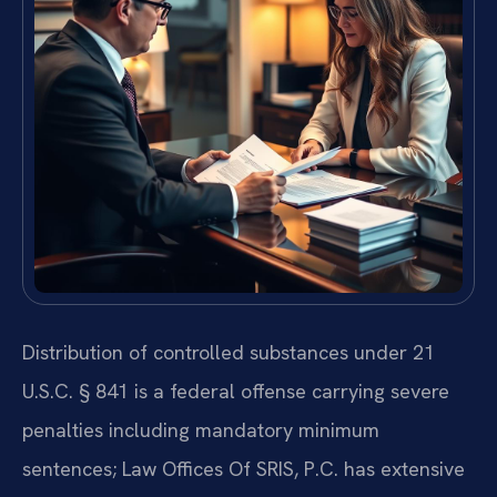
Distribution of controlled substances under 21
U.S.C. § 841 is a federal offense carrying severe
penalties including mandatory minimum
sentences; Law Offices Of SRIS, P.C. has extensive