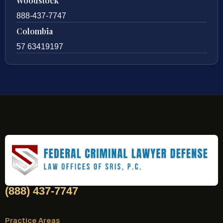
Woodstock
888-437-7747
Colombia
57 63419197
(888) 437-7747
Practice Areas