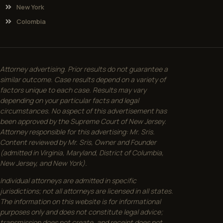
New York
Colombia
Attorney advertising. Prior results do not guarantee a
similar outcome. Case results depend on a variety of
factors unique to each case. Results may vary
depending on your particular facts and legal
circumstances. No aspect of this advertisement has
been approved by the Supreme Court of New Jersey.
Attorney responsible for this advertising: Mr. Sris.
Content reviewed by Mr. Sris, Owner and Founder
(admitted in Virginia, Maryland, District of Columbia,
New Jersey, and New York).
Individual attorneys are admitted in specific
jurisdictions; not all attorneys are licensed in all states.
The information on this website is for informational
purposes only and does not constitute legal advice;
transmission does not create, and receipt does not