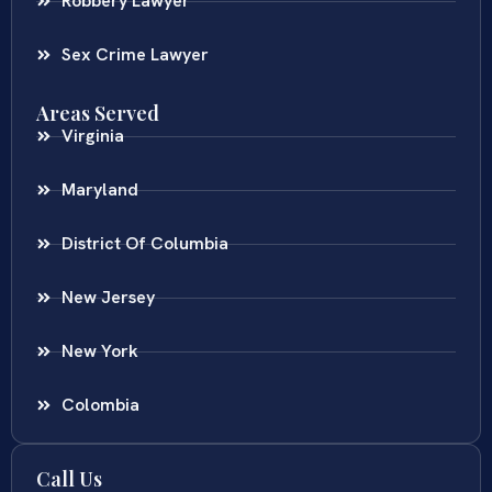
Robbery Lawyer
Sex Crime Lawyer
Areas Served
Virginia
Maryland
District Of Columbia
New Jersey
New York
Colombia
Call Us