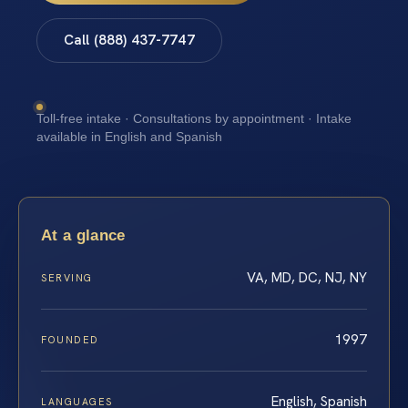
Call (888) 437-7747
Toll-free intake · Consultations by appointment · Intake
available in English and Spanish
At a glance
VA, MD, DC, NJ, NY
SERVING
1997
FOUNDED
English, Spanish
LANGUAGES