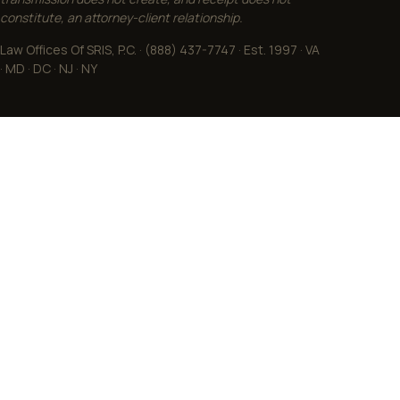
constitute, an attorney-client relationship.
Law Offices Of SRIS, P.C. · (888) 437-7747 · Est. 1997 · VA
· MD · DC · NJ · NY