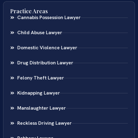
Practice Areas
Cannabis Possession Lawyer
Child Abuse Lawyer
Domestic Violence Lawyer
Drug Distribution Lawyer
Felony Theft Lawyer
Kidnapping Lawyer
Manslaughter Lawyer
Reckless Driving Lawyer