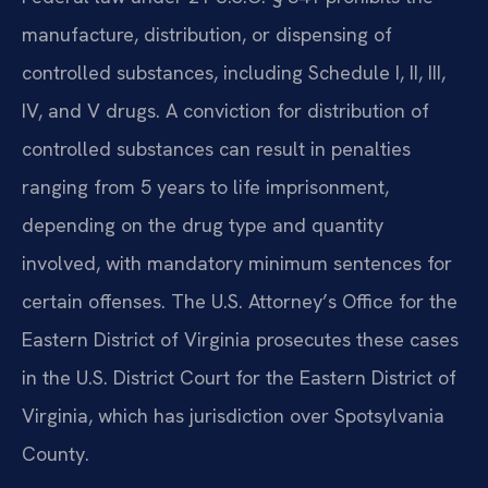
manufacture, distribution, or dispensing of
controlled substances, including Schedule I, II, III,
IV, and V drugs. A conviction for distribution of
controlled substances can result in penalties
ranging from 5 years to life imprisonment,
depending on the drug type and quantity
involved, with mandatory minimum sentences for
certain offenses. The U.S. Attorney’s Office for the
Eastern District of Virginia prosecutes these cases
in the U.S. District Court for the Eastern District of
Virginia, which has jurisdiction over Spotsylvania
County.