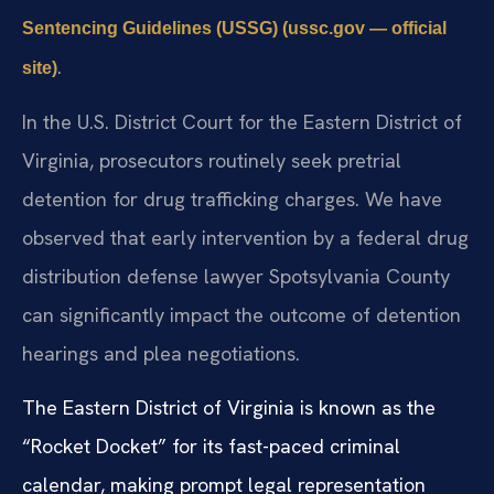
Sentencing Guidelines (USSG) (ussc.gov — official
.
site)
In the U.S. District Court for the Eastern District of
Virginia, prosecutors routinely seek pretrial
detention for drug trafficking charges. We have
observed that early intervention by a federal drug
distribution defense lawyer Spotsylvania County
can significantly impact the outcome of detention
hearings and plea negotiations.
The Eastern District of Virginia is known as the
“Rocket Docket” for its fast-paced criminal
calendar, making prompt legal representation