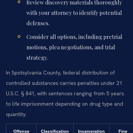
Review discovery materials thoroughly
with your attorney to identify potential
defenses.
Consider all options, including pretrial
motions, plea negotiations, and trial
strategy.
In Spotsylvania County, federal distribution of
controlled substances carries penalties under 21
U.S.C. § 841, with sentences ranging from 5 years
to life imprisonment depending on drug type and
quantity.
Offense
Classification
Incarceration
Fine