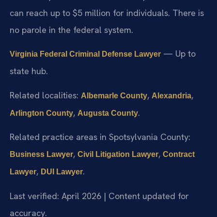
can reach up to $5 million for individuals. There is
no parole in the federal system.
— Up to
Virginia Federal Criminal Defense Lawyer
state hub.
Related localities:
,
,
Albemarle County
Alexandria
,
.
Arlington County
Augusta County
Related practice areas in Spotsylvania County:
,
,
Business Lawyer
Civil Litigation Lawyer
Contract
,
.
Lawyer
DUI Lawyer
Last verified: April 2026 | Content updated for
accuracy.