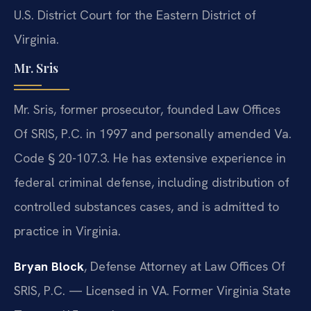
U.S. District Court for the Eastern District of
Virginia.
Mr. Sris
Mr. Sris, former prosecutor, founded Law Offices
Of SRIS, P.C. in 1997 and personally amended Va.
Code § 20-107.3. He has extensive experience in
federal criminal defense, including distribution of
controlled substances cases, and is admitted to
practice in Virginia.
Bryan Block
, Defense Attorney at Law Offices Of
SRIS, P.C. — Licensed in VA. Former Virginia State