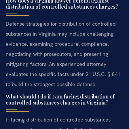
How does a Virginia lawyer defend against
distribution of controlled substances charges?
Defense strategies for distribution of controlled
substances in Virginia may include challenging
evidence, examining procedural compliance,
negotiating with prosecutors, and presenting
mitigating factors. An experienced attorney
evaluates the specific facts under 21 U.S.C. § 841
to build the strongest possible defense.
What should I do if I am facing distribution of
controlled substances charges in Virginia?
If facing distribution of controlled substances