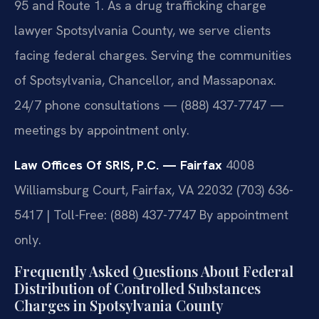
95 and Route 1. As a drug trafficking charge
lawyer Spotsylvania County, we serve clients
facing federal charges. Serving the communities
of Spotsylvania, Chancellor, and Massaponax.
24/7 phone consultations — (888) 437-7747 —
meetings by appointment only.
Law Offices Of SRIS, P.C. — Fairfax
4008
Williamsburg Court, Fairfax, VA 22032
(703) 636-
5417 | Toll-Free: (888) 437-7747
By appointment
only.
Frequently Asked Questions About Federal
Distribution of Controlled Substances
Charges in Spotsylvania County