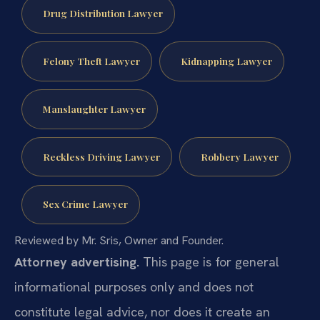
Drug Distribution Lawyer
Felony Theft Lawyer
Kidnapping Lawyer
Manslaughter Lawyer
Reckless Driving Lawyer
Robbery Lawyer
Sex Crime Lawyer
Reviewed by Mr. Sris, Owner and Founder.
Attorney advertising.
This page is for general
informational purposes only and does not
constitute legal advice, nor does it create an