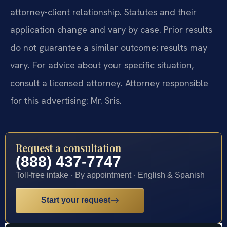
attorney-client relationship. Statutes and their
application change and vary by case. Prior results
do not guarantee a similar outcome; results may
vary. For advice about your specific situation,
consult a licensed attorney. Attorney responsible
for this advertising: Mr. Sris.
Request a consultation
(888) 437-7747
Toll-free intake · By appointment · English & Spanish
Start your request