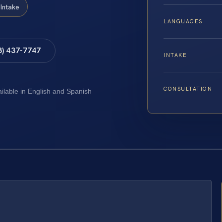
Intake
LANGUAGES
8) 437-7747
INTAKE
CONSULTATION
ailable in English and Spanish