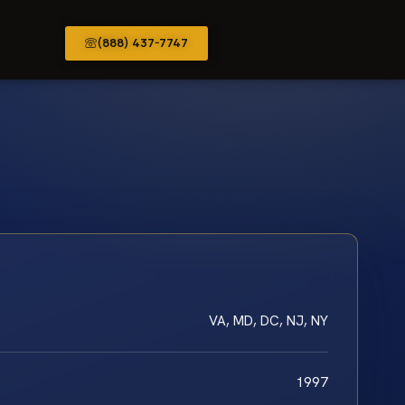
(888) 437-7747
VA, MD, DC, NJ, NY
1997