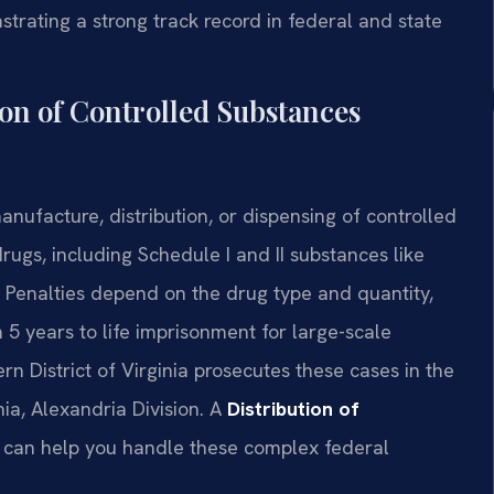
trating a strong track record in federal and state
on of Controlled Substances
anufacture, distribution, or dispensing of controlled
rugs, including Schedule I and II substances like
 Penalties depend on the drug type and quantity,
 years to life imprisonment for large-scale
tern District of Virginia prosecutes these cases in the
inia, Alexandria Division. A
Distribution of
can help you handle these complex federal