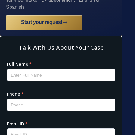
Spanish
Start your request