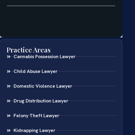
Practice Areas
Cannabis Possession Lawyer
Child Abuse Lawyer
Domestic Violence Lawyer
Drug Distribution Lawyer
Felony Theft Lawyer
Kidnapping Lawyer