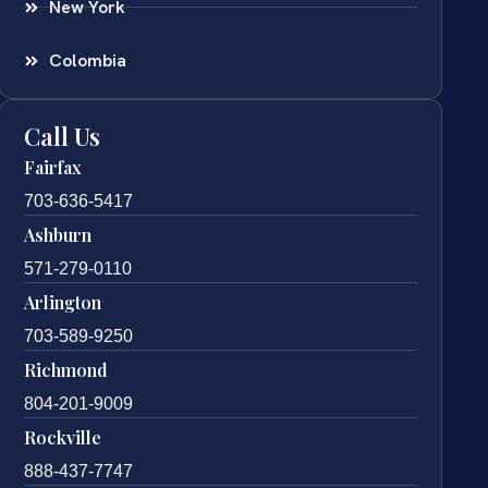
New York
Colombia
Call Us
Fairfax
703-636-5417
Ashburn
571-279-0110
Arlington
703-589-9250
Richmond
804-201-9009
Rockville
888-437-7747