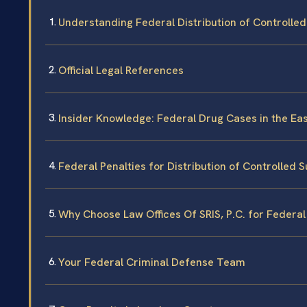
Understanding Federal Distribution of Controlle
Official Legal References
Insider Knowledge: Federal Drug Cases in the East
Federal Penalties for Distribution of Controlled 
Why Choose Law Offices Of SRIS, P.C. for Federa
Your Federal Criminal Defense Team