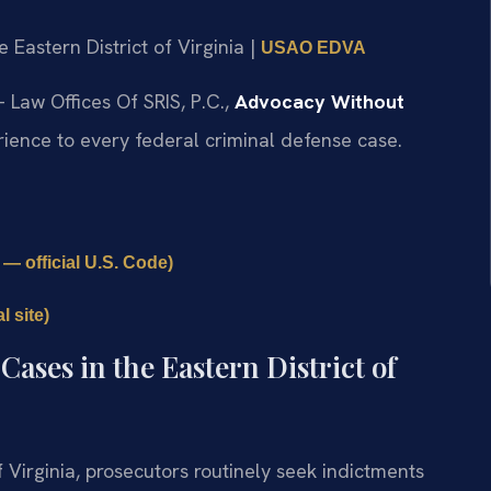
he Eastern District of Virginia |
USAO EDVA
 Law Offices Of SRIS, P.C.,
Advocacy Without
ience to every federal criminal defense case.
— official U.S. Code)
 site)
ases in the Eastern District of
of Virginia, prosecutors routinely seek indictments