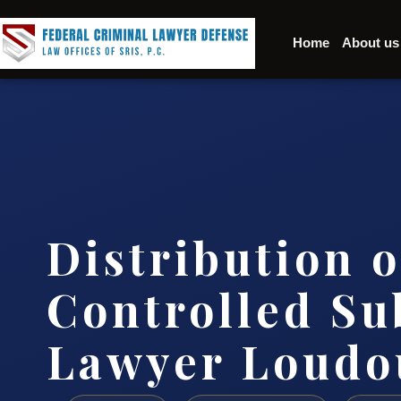
Home
About us
Distribution o
Controlled Su
Lawyer Loudo