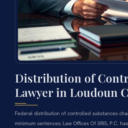
Distribution of Cont
Lawyer in Loudoun C
Federal distribution of controlled substances ch
minimum sentences; Law Offices Of SRIS, P.C. ha