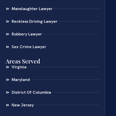
Manslaughter Lawyer
Reckless Driving Lawyer
Robbery Lawyer
Sex Crime Lawyer
Areas Served
Virginia
Maryland
District Of Columbia
New Jersey