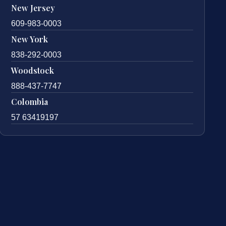
New Jersey
609-983-0003
New York
838-292-0003
Woodstock
888-437-7747
Colombia
57 63419197