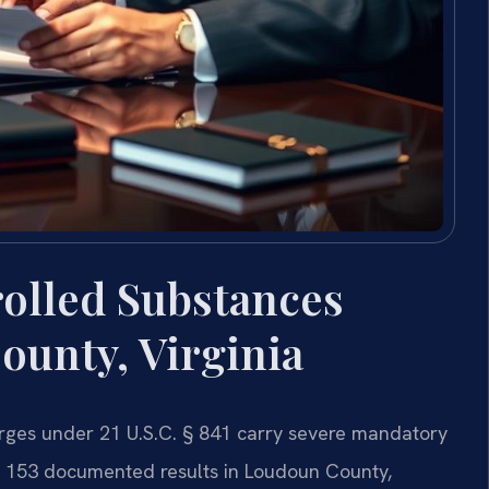
rolled Substances
ounty, Virginia
arges under 21 U.S.C. § 841 carry severe mandatory
s 153 documented results in Loudoun County,