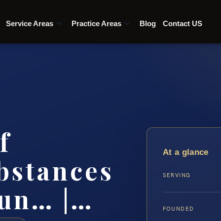
Service Areas
Practice Areas
Blog
Contact US
f
At a glance
bstances
SERVING
un… |…
FOUNDED