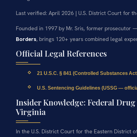
Last verified: April 2026 | U.S. District Court for t
Founded in 1997 by Mr. Sris, former prosecutor —
Borders
, brings 120+ years combined legal exper
Official Legal References
21 U.S.C. § 841 (Controlled Substances Act 
U.S. Sentencing Guidelines (USSG — official
Insider Knowledge: Federal Drug C
Virginia
In the U.S. District Court for the Eastern District 