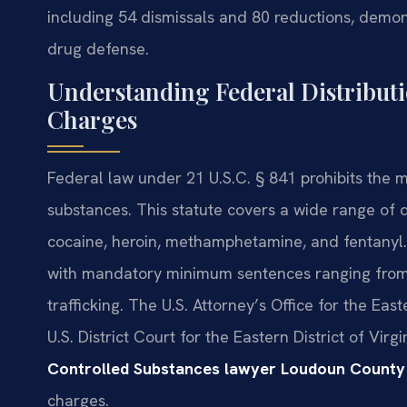
including 54 dismissals and 80 reductions, demons
drug defense.
Understanding Federal Distributi
Charges
Federal law under 21 U.S.C. § 841 prohibits the m
substances. This statute covers a wide range of d
cocaine, heroin, methamphetamine, and fentanyl.
with mandatory minimum sentences ranging from 5
trafficking. The U.S. Attorney’s Office for the Eas
U.S. District Court for the Eastern District of Virg
Controlled Substances lawyer Loudoun County
charges.