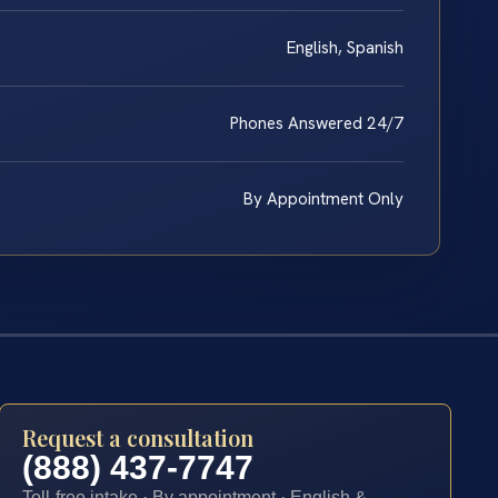
English, Spanish
Phones Answered 24/7
By Appointment Only
Request a consultation
(888) 437-7747
Toll-free intake · By appointment · English &