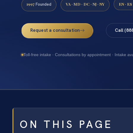
1997
VA · MD · DC · NJ · NY
EN · ES
Founded
Request a consultation
Call (88
Toll-free intake · Consultations by appointment · Intake av
ON THIS PAGE