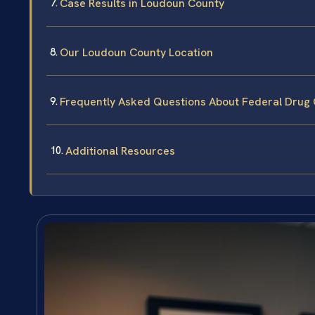
Case Results in Loudoun County
Our Loudoun County Location
Frequently Asked Questions About Federal Drug
Additional Resources