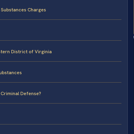
d Substances Charges
ern District of Virginia
Substances
l Criminal Defense?