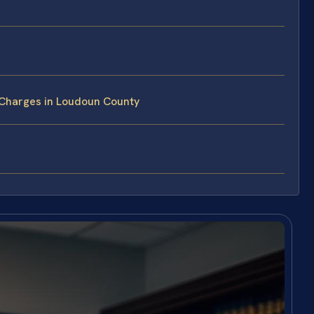
 Charges in Loudoun County