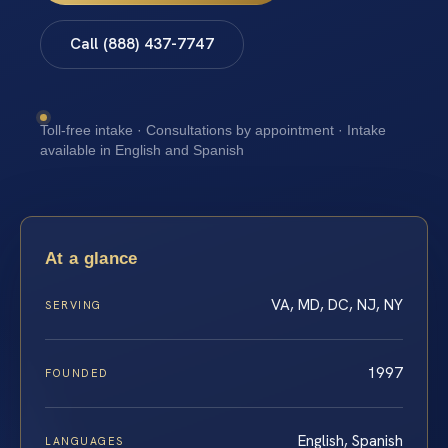
Call (888) 437-7747
Toll-free intake · Consultations by appointment · Intake
available in English and Spanish
At a glance
VA, MD, DC, NJ, NY
SERVING
1997
FOUNDED
English, Spanish
LANGUAGES