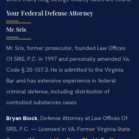
Your Federal Defense Attorney
Mr. Sris
Mr. Sris, former prosecutor, founded Law Offices
Of SRIS, P.C. in 1997 and personally amended Va.
Code § 20-107.3. He is admitted to the Virginia
Bar and has extensive experience in federal
criminal defense, including distribution of
controlled substances cases.
Bryan Block
, Defense Attorney at Law Offices Of
SRIS, P.C. — Licensed in VA. Former Virginia State