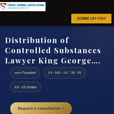
(888) 437-7747
Distribution of
Controlled Substances
Lawyer King George….
1997
VA · MD · DC · NJ · NY
Founded
EN · ES
Intake
Request a consultation