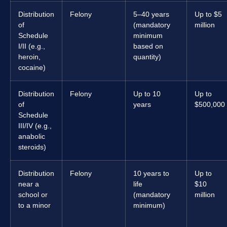
Distribution
Felony
5–40 years
Up to $5
of
(mandatory
million
Schedule
minimum
I/II (e.g.,
based on
heroin,
quantity)
cocaine)
Distribution
Felony
Up to 10
Up to
of
years
$500,000
Schedule
III/IV (e.g.,
anabolic
steroids)
Distribution
Felony
10 years to
Up to
near a
life
$10
school or
(mandatory
million
to a minor
minimum)