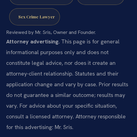
Sex Crime Lawyer
Reviewed by Mr. Sris, Owner and Founder.
Attorney advertising.
This page is for general
informational purposes only and does not
constitute legal advice, nor does it create an
attorney-client relationship. Statutes and their
application change and vary by case. Prior results
do not guarantee a similar outcome; results may
vary. For advice about your specific situation,
consult a licensed attorney. Attorney responsible
for this advertising: Mr. Sris.