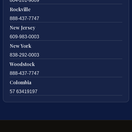
804-201-9009
Rockville
888-437-7747
New Jersey
609-983-0003
New York
838-292-0003
Woodstock
888-437-7747
Colombia
57 63419197