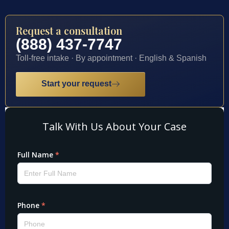
Request a consultation
(888) 437-7747
Toll-free intake · By appointment · English & Spanish
Start your request