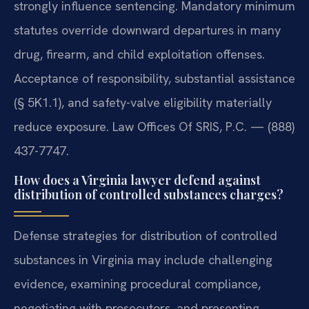
strongly influence sentencing. Mandatory minimum
statutes override downward departures in many
drug, firearm, and child exploitation offenses.
Acceptance of responsibility, substantial assistance
(§ 5K1.1), and safety-valve eligibility materially
reduce exposure. Law Offices Of SRIS, P.C. — (888)
437-7747.
How does a Virginia lawyer defend against
distribution of controlled substances charges?
Defense strategies for distribution of controlled
substances in Virginia may include challenging
evidence, examining procedural compliance,
negotiating with prosecutors, and presenting