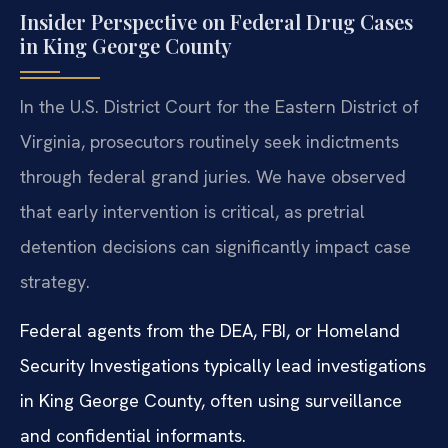
Insider Perspective on Federal Drug Cases
in King George County
In the U.S. District Court for the Eastern District of
Virginia, prosecutors routinely seek indictments
through federal grand juries. We have observed
that early intervention is critical, as pretrial
detention decisions can significantly impact case
strategy.
Federal agents from the DEA, FBI, or Homeland
Security Investigations typically lead investigations
in King George County, often using surveillance
and confidential informants.