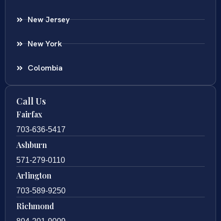
New Jersey
New York
Colombia
Call Us
Fairfax
703-636-5417
Ashburn
571-279-0110
Arlington
703-589-9250
Richmond