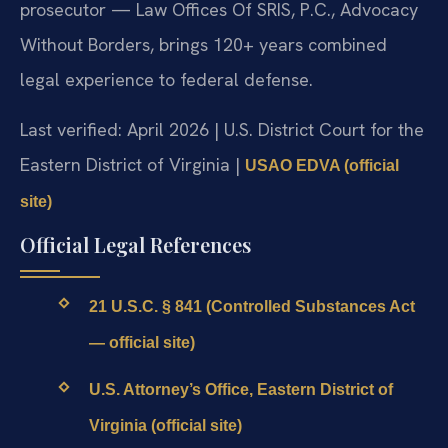
prosecutor — Law Offices Of SRIS, P.C., Advocacy
Without Borders, brings 120+ years combined
legal experience to federal defense.
Last verified: April 2026 | U.S. District Court for the
Eastern District of Virginia |
USAO EDVA (official
site)
Official Legal References
21 U.S.C. § 841 (Controlled Substances Act
— official site)
U.S. Attorney’s Office, Eastern District of
Virginia (official site)