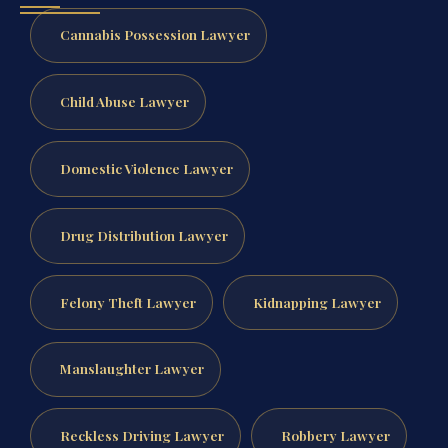
Cannabis Possession Lawyer
Child Abuse Lawyer
Domestic Violence Lawyer
Drug Distribution Lawyer
Felony Theft Lawyer
Kidnapping Lawyer
Manslaughter Lawyer
Reckless Driving Lawyer
Robbery Lawyer