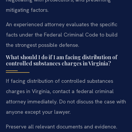
mitigating factors.
An experienced attorney evaluates the specific
facts under the Federal Criminal Code to build
the strongest possible defense.
What should I do if I am facing distribution of
controlled substances charges in Virginia?
If facing distribution of controlled substances
charges in Virginia, contact a federal criminal
attorney immediately. Do not discuss the case with
anyone except your lawyer.
Preserve all relevant documents and evidence.