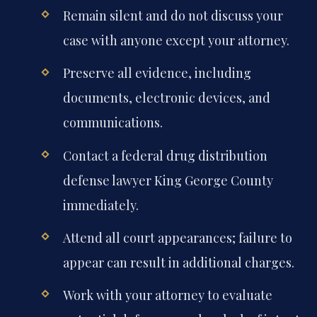
Remain silent and do not discuss your
case with anyone except your attorney.
Preserve all evidence, including
documents, electronic devices, and
communications.
Contact a federal drug distribution
defense lawyer King George County
immediately.
Attend all court appearances; failure to
appear can result in additional charges.
Work with your attorney to evaluate