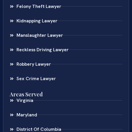
Felony Theft Lawyer
Kidnapping Lawyer
Manslaughter Lawyer
Reckless Driving Lawyer
Robbery Lawyer
Sex Crime Lawyer
Areas Served
Virginia
Maryland
District Of Columbia