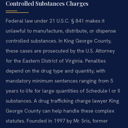
Controlled Substances Charges
Federal law under 21 U.S.C. § 841 makes it
unlawful to manufacture, distribute, or dispense
controlled substances. In King George County,
these cases are prosecuted by the U.S. Attorney
for the Eastern District of Virginia. Penalties
depend on the drug type and quantity, with
mandatory minimum sentences ranging from 5
years to life for large quantities of Schedule I or II
substances. A drug trafficking charge lawyer King
George County can help handle these complex
statutes. Founded in 1997 by Mr. Sris, former