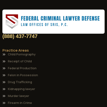
(888) 437-7747
Practice Areas
Child Pornography
Receipt of Child
Federal Production
Felon in Possession
Drug Trafficking
Kidnapping lawyer
Murder lawyer
Firearm in Crime