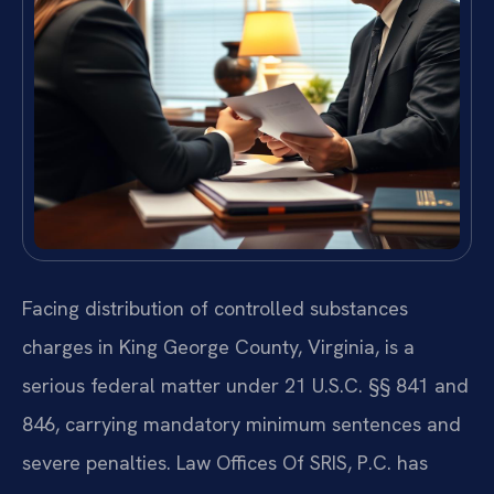
Facing distribution of controlled substances
charges in King George County, Virginia, is a
serious federal matter under 21 U.S.C. §§ 841 and
846, carrying mandatory minimum sentences and
severe penalties. Law Offices Of SRIS, P.C. has