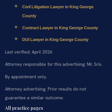
Civil Litigation Lawyer in King George
County
Contract Lawyer in King George County
DUI Lawyer in King George County
Last verified: April 2026
Attorney responsible for this advertising: Mr. Sris.
By appointment only.
Attorney advertising. Prior results do not
guarantee a similar outcome.
All practice pages