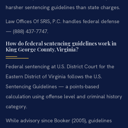
harsher sentencing guidelines than state charges.
Law Offices Of SRIS, P.C. handles federal defense
— (888) 437-7747.
How do federal sentencing guidelines work in
King George County, Virginia?
Federal sentencing at U.S. District Court for the
Eastern District of Virginia follows the U.S.
Sentencing Guidelines — a points-based
calculation using offense level and criminal history
category.
While advisory since Booker (2005), guidelines