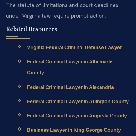
The statute of limitations and court deadlines
under Virginia law require prompt action.
Related Resources
Virginia Federal Criminal Defense Lawyer
Federal Criminal Lawyer in Albemarle
County
Federal Criminal Lawyer in Alexandria
Federal Criminal Lawyer in Arlington County
Federal Criminal Lawyer in Augusta County
Business Lawyer in King George County