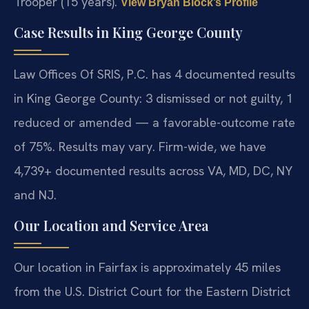
Trooper (15 years).
View Bryan Block’s Profile
Case Results in King George County
Law Offices Of SRIS, P.C. has 4 documented results
in King George County: 3 dismissed or not guilty, 1
reduced or amended — a favorable-outcome rate
of 75%. Results may vary. Firm-wide, we have
4,739+ documented results across VA, MD, DC, NY
and NJ.
Our Location and Service Area
Our location in Fairfax is approximately 45 miles
from the U.S. District Court for the Eastern District