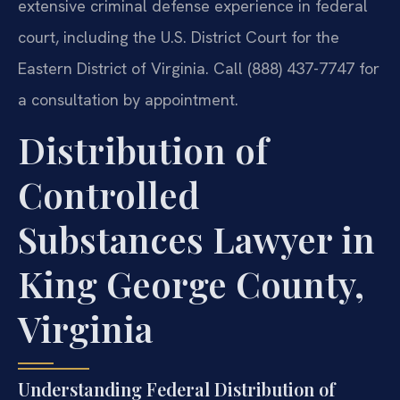
extensive criminal defense experience in federal
court, including the U.S. District Court for the
Eastern District of Virginia. Call (888) 437-7747 for
a consultation by appointment.
Distribution of
Controlled
Substances Lawyer in
King George County,
Virginia
Understanding Federal Distribution of