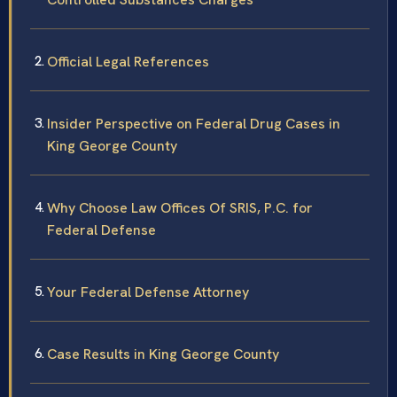
Official Legal References
Insider Perspective on Federal Drug Cases in
King George County
Why Choose Law Offices Of SRIS, P.C. for
Federal Defense
Your Federal Defense Attorney
Case Results in King George County