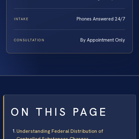
Phones Answered 24/7
INTAKE
By Appointment Only
CONSULTATION
ON THIS PAGE
Understanding Federal Distribution of
Controlled Substances Charges