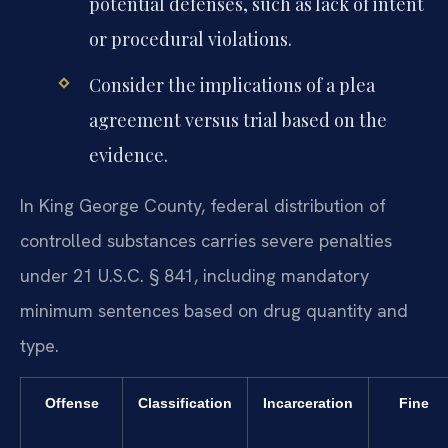
potential defenses, such as lack of intent
or procedural violations.
Consider the implications of a plea
agreement versus trial based on the
evidence.
In King George County, federal distribution of
controlled substances carries severe penalties
under 21 U.S.C. § 841, including mandatory
minimum sentences based on drug quantity and
type.
Offense
Classification
Incarceration
Fine