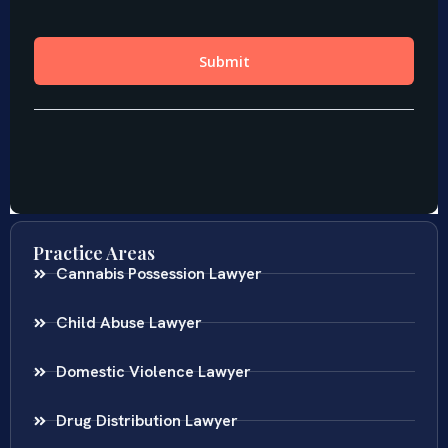
Practice Areas
Cannabis Possession Lawyer
Child Abuse Lawyer
Domestic Violence Lawyer
Drug Distribution Lawyer