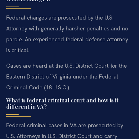
Federal charges are prosecuted by the U.S.
Attorney with generally harsher penalties and no
parole. An experienced federal defense attorney
is critical.
Cases are heard at the U.S. District Court for the
Eastern District of Virginia under the Federal
Criminal Code (18 U.S.C.).
What is federal criminal court and how is it
different in VA?
Federal criminal cases in VA are prosecuted by
U.S. Attorneys in U.S. District Court and carry