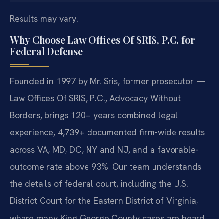
Results may vary.
Why Choose Law Offices Of SRIS, P.C. for
Federal Defense
Founded in 1997 by Mr. Sris, former prosecutor —
Law Offices Of SRIS, P.C., Advocacy Without
Borders, brings 120+ years combined legal
experience, 4,739+ documented firm-wide results
across VA, MD, DC, NY and NJ, and a favorable-
outcome rate above 93%. Our team understands
the details of federal court, including the U.S.
District Court for the Eastern District of Virginia,
where many King George County cases are heard.