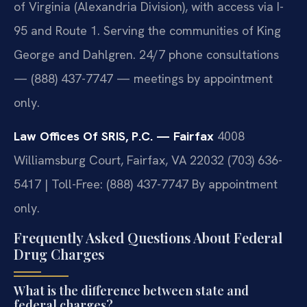
of Virginia (Alexandria Division), with access via I-
95 and Route 1. Serving the communities of King
George and Dahlgren. 24/7 phone consultations
— (888) 437-7747 — meetings by appointment
only.
Law Offices Of SRIS, P.C. — Fairfax
4008
Williamsburg Court, Fairfax, VA 22032
(703) 636-
5417 | Toll-Free: (888) 437-7747
By appointment
only.
Frequently Asked Questions About Federal
Drug Charges
What is the difference between state and
federal charges?