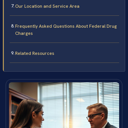
Our Location and Service Area
Frequently Asked Questions About Federal Drug
Charges
Related Resources