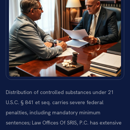
Distribution of controlled substances under 21
U.S.C. § 841 et seq. carries severe federal
penalties, including mandatory minimum
sentences; Law Offices Of SRIS, P.C. has extensive