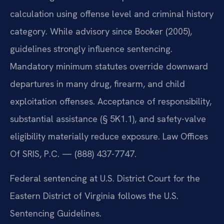
calculation using offense level and criminal history
category. While advisory since Booker (2005),
guidelines strongly influence sentencing.
Mandatory minimum statutes override downward
departures in many drug, firearm, and child
exploitation offenses. Acceptance of responsibility,
substantial assistance (§ 5K1.1), and safety-valve
eligibility materially reduce exposure. Law Offices
Of SRIS, P.C. — (888) 437-7747.
Federal sentencing at U.S. District Court for the
Eastern District of Virginia follows the U.S.
Sentencing Guidelines.