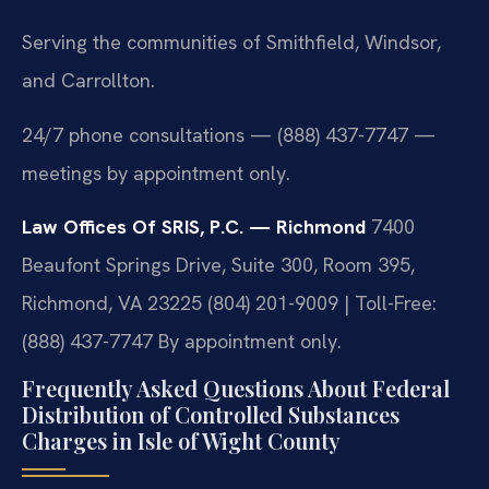
Serving the communities of Smithfield, Windsor,
and Carrollton.
24/7 phone consultations — (888) 437-7747 —
meetings by appointment only.
Law Offices Of SRIS, P.C. — Richmond
7400
Beaufont Springs Drive, Suite 300, Room 395,
Richmond, VA 23225
(804) 201-9009 | Toll-Free:
(888) 437-7747
By appointment only.
Frequently Asked Questions About Federal
Distribution of Controlled Substances
Charges in Isle of Wight County