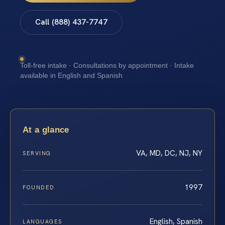
Call (888) 437-7747
Toll-free intake · Consultations by appointment · Intake
available in English and Spanish
At a glance
VA, MD, DC, NJ, NY
SERVING
1997
FOUNDED
English, Spanish
LANGUAGES