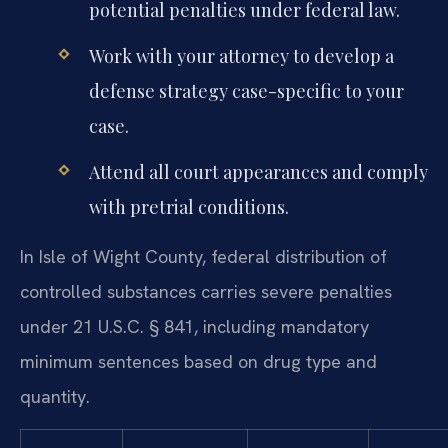
potential penalties under federal law.
Work with your attorney to develop a
defense strategy case-specific to your
case.
Attend all court appearances and comply
with pretrial conditions.
In Isle of Wight County, federal distribution of
controlled substances carries severe penalties
under 21 U.S.C. § 841, including mandatory
minimum sentences based on drug type and
quantity.