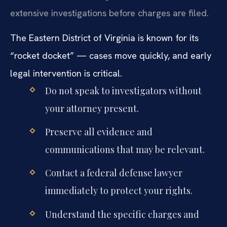
extensive investigations before charges are filed.
The Eastern District of Virginia is known for its
“rocket docket” — cases move quickly, and early
legal intervention is critical.
Do not speak to investigators without
your attorney present.
Preserve all evidence and
communications that may be relevant.
Contact a federal defense lawyer
immediately to protect your rights.
Understand the specific charges and