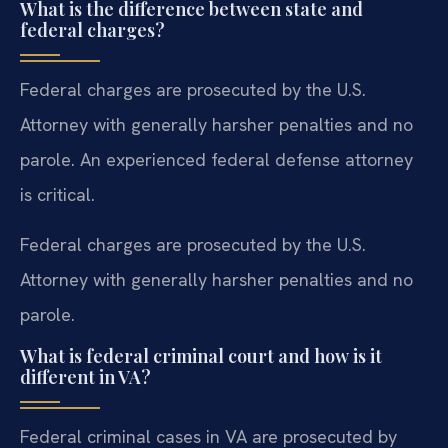
What is the difference between state and
federal charges?
Federal charges are prosecuted by the U.S.
Attorney with generally harsher penalties and no
parole. An experienced federal defense attorney
is critical.
Federal charges are prosecuted by the U.S.
Attorney with generally harsher penalties and no
parole.
What is federal criminal court and how is it
different in VA?
Federal criminal cases in VA are prosecuted by