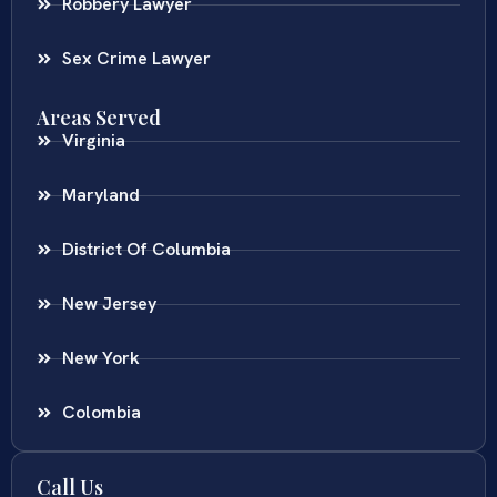
Robbery Lawyer
Sex Crime Lawyer
Areas Served
Virginia
Maryland
District Of Columbia
New Jersey
New York
Colombia
Call Us