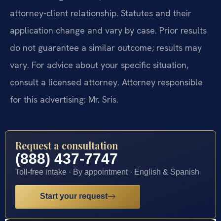
attorney-client relationship. Statutes and their
application change and vary by case. Prior results
do not guarantee a similar outcome; results may
vary. For advice about your specific situation,
consult a licensed attorney. Attorney responsible
for this advertising: Mr. Sris.
Request a consultation
(888) 437-7747
Toll-free intake · By appointment · English & Spanish
Start your request