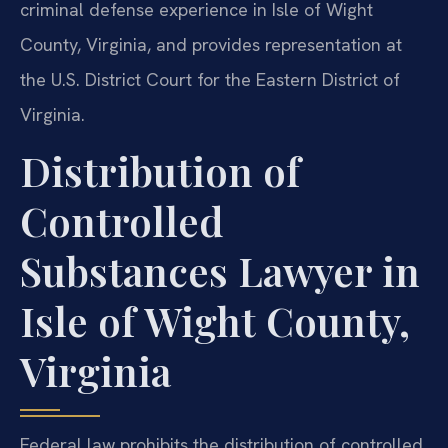
criminal defense experience in Isle of Wight
County, Virginia, and provides representation at
the U.S. District Court for the Eastern District of
Virginia.
Distribution of
Controlled
Substances Lawyer in
Isle of Wight County,
Virginia
Federal law prohibits the distribution of controlled