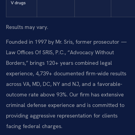
V drugs
Results may vary.
Founded in 1997 by Mr. Sris, former prosecutor —
Law Offices Of SRIS, P.C., “Advocacy Without
Borders,” brings 120+ years combined legal
experience, 4,739+ documented firm-wide results
across VA, MD, DC, NY and NJ, and a favorable-
outcome rate above 93%. Our firm has extensive
criminal defense experience and is committed to
providing aggressive representation for clients
facing federal charges.