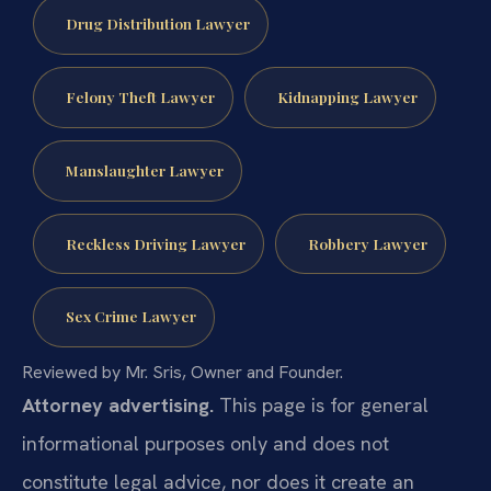
Drug Distribution Lawyer
Felony Theft Lawyer
Kidnapping Lawyer
Manslaughter Lawyer
Reckless Driving Lawyer
Robbery Lawyer
Sex Crime Lawyer
Reviewed by Mr. Sris, Owner and Founder.
Attorney advertising.
This page is for general
informational purposes only and does not
constitute legal advice, nor does it create an