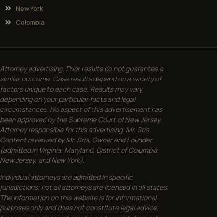
New York
Colombia
Attorney advertising. Prior results do not guarantee a
similar outcome. Case results depend on a variety of
factors unique to each case. Results may vary
depending on your particular facts and legal
circumstances. No aspect of this advertisement has
been approved by the Supreme Court of New Jersey.
Attorney responsible for this advertising: Mr. Sris.
Content reviewed by Mr. Sris, Owner and Founder
(admitted in Virginia, Maryland, District of Columbia,
New Jersey, and New York).
Individual attorneys are admitted in specific
jurisdictions; not all attorneys are licensed in all states.
The information on this website is for informational
purposes only and does not constitute legal advice;