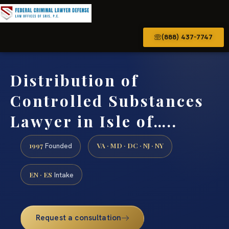
(888) 437-7747
Distribution of
Controlled Substances
Lawyer in Isle of…..
1997
VA · MD · DC · NJ · NY
Founded
EN · ES
Intake
Request a consultation