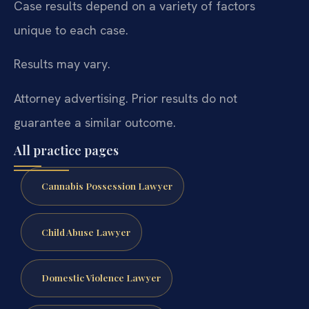
Case results depend on a variety of factors
unique to each case.
Results may vary.
Attorney advertising. Prior results do not
guarantee a similar outcome.
All practice pages
Cannabis Possession Lawyer
Child Abuse Lawyer
Domestic Violence Lawyer