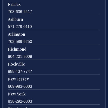
Fairfax
703-636-5417
Ashburn
571-279-0110
Arlington
703-589-9250
Richmond
804-201-9009
Rockville
888-437-7747
New Jersey
609-983-0003
New York
838-292-0003