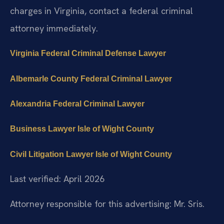
charges in Virginia, contact a federal criminal
attorney immediately.
Virginia Federal Criminal Defense Lawyer
Albemarle County Federal Criminal Lawyer
Alexandria Federal Criminal Lawyer
Business Lawyer Isle of Wight County
Civil Litigation Lawyer Isle of Wight County
Last verified: April 2026
Attorney responsible for this advertising: Mr. Sris.