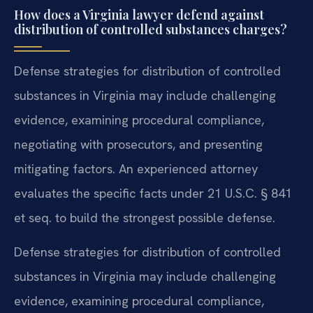
How does a Virginia lawyer defend against
distribution of controlled substances charges?
Defense strategies for distribution of controlled
substances in Virginia may include challenging
evidence, examining procedural compliance,
negotiating with prosecutors, and presenting
mitigating factors. An experienced attorney
evaluates the specific facts under 21 U.S.C. § 841
et seq. to build the strongest possible defense.
Defense strategies for distribution of controlled
substances in Virginia may include challenging
evidence, examining procedural compliance,