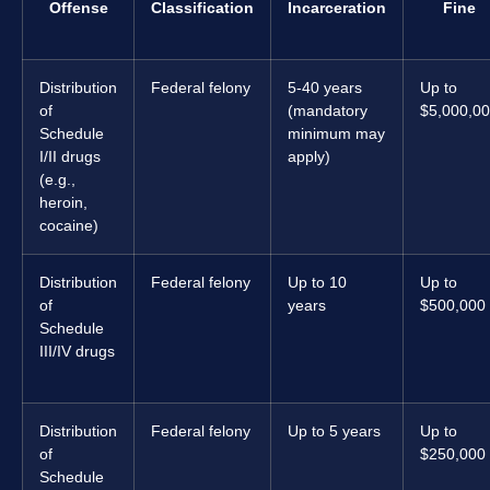
Offense
Classification
Incarceration
Fine
Distribution
Federal felony
5-40 years
Up to
of
(mandatory
$5,000,0
Schedule
minimum may
I/II drugs
apply)
(e.g.,
heroin,
cocaine)
Distribution
Federal felony
Up to 10
Up to
of
years
$500,000
Schedule
III/IV drugs
Distribution
Federal felony
Up to 5 years
Up to
of
$250,000
Schedule