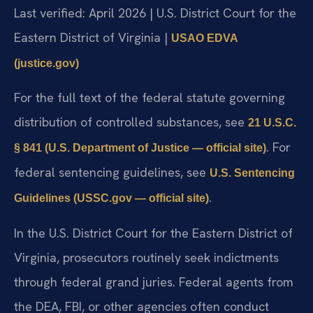
Last verified: April 2026 | U.S. District Court for the
Eastern District of Virginia |
USAO EDVA
(justice.gov)
For the full text of the federal statute governing
distribution of controlled substances, see
21 U.S.C.
. For
§ 841 (U.S. Department of Justice — official site)
federal sentencing guidelines, see
U.S. Sentencing
.
Guidelines (USSC.gov — official site)
In the U.S. District Court for the Eastern District of
Virginia, prosecutors routinely seek indictments
through federal grand juries. Federal agents from
the DEA, FBI, or other agencies often conduct