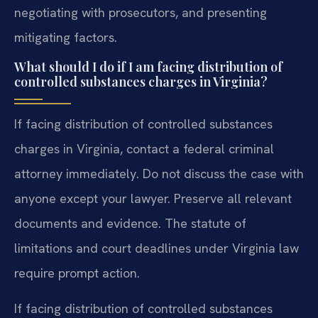
negotiating with prosecutors, and presenting
mitigating factors.
What should I do if I am facing distribution of
controlled substances charges in Virginia?
If facing distribution of controlled substances
charges in Virginia, contact a federal criminal
attorney immediately. Do not discuss the case with
anyone except your lawyer. Preserve all relevant
documents and evidence. The statute of
limitations and court deadlines under Virginia law
require prompt action.
If facing distribution of controlled substances