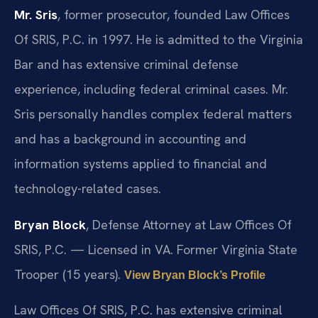
Mr. Sris
, former prosecutor, founded Law Offices
Of SRIS, P.C. in 1997. He is admitted to the Virginia
Bar and has extensive criminal defense
experience, including federal criminal cases. Mr.
Sris personally handles complex federal matters
and has a background in accounting and
information systems applied to financial and
technology-related cases.
Bryan Block
, Defense Attorney at Law Offices Of
SRIS, P.C. — Licensed in VA. Former Virginia State
Trooper (15 years).
View Bryan Block’s Profile
Law Offices Of SRIS, P.C. has extensive criminal