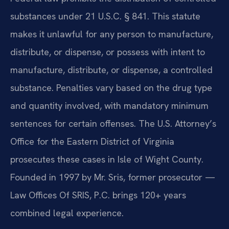
substances under 21 U.S.C. § 841. This statute
makes it unlawful for any person to manufacture,
distribute, or dispense, or possess with intent to
manufacture, distribute, or dispense, a controlled
substance. Penalties vary based on the drug type
and quantity involved, with mandatory minimum
sentences for certain offenses. The U.S. Attorney’s
Office for the Eastern District of Virginia
prosecutes these cases in Isle of Wight County.
Founded in 1997 by Mr. Sris, former prosecutor —
Law Offices Of SRIS, P.C. brings 120+ years
combined legal experience.