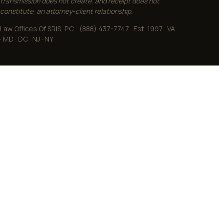
transmission does not create, and receipt does not
constitute, an attorney-client relationship.
Law Offices Of SRIS, P.C. · (888) 437-7747 · Est. 1997 · VA
· MD · DC · NJ · NY