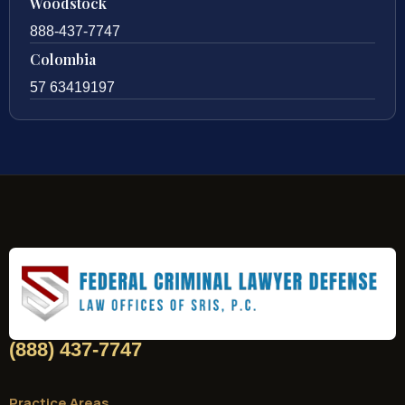
Woodstock
888-437-7747
Colombia
57 63419197
(888) 437-7747
Practice Areas