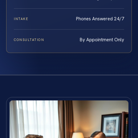
Phones Answered 24/7
INTAKE
By Appointment Only
CONSULTATION