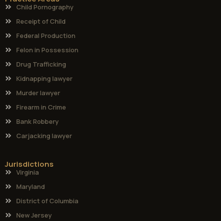
Child Pornography
Receipt of Child
Federal Production
Felon in Possession
Drug Trafficking
Kidnapping lawyer
Murder lawyer
Firearm in Crime
Bank Robbery
Carjacking lawyer
Jurisdictions
Virginia
Maryland
District of Columbia
New Jersey