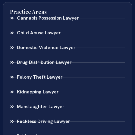
Practice Areas
Cannabis Possession Lawyer
Child Abuse Lawyer
Domestic Violence Lawyer
Drug Distribution Lawyer
Felony Theft Lawyer
Kidnapping Lawyer
Manslaughter Lawyer
Reckless Driving Lawyer