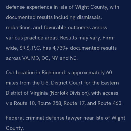
defense experience in Isle of Wight County, with
documented results including dismissals,
reductions, and favorable outcomes across
various practice areas. Results may vary. Firm-
wide, SRIS, P.C. has 4,739+ documented results
across VA, MD, DC, NY and NJ.
Our location in Richmond is approximately 60
miles from the U.S. District Court for the Eastern
District of Virginia (Norfolk Division), with access
via Route 10, Route 258, Route 17, and Route 460.
Federal criminal defense lawyer near Isle of Wight
County.