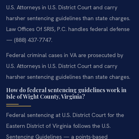
U.S. Attorneys in U.S. District Court and carry
harsher sentencing guidelines than state charges.
Law Offices Of SRIS, P.C. handles federal defense
— (888) 437-7747.
Federal criminal cases in VA are prosecuted by
U.S. Attorneys in U.S. District Court and carry
harsher sentencing guidelines than state charges.
How do federal sentencing guidelines work in
Isle of Wight County, Virginia?
Federal sentencing at U.S. District Court for the
Eastern District of Virginia follows the U.S.
Sentencing Guidelines — a points-based