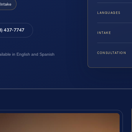
Intake
LANGUAGES
8) 437-7747
INTAKE
CONSULTATION
ailable in English and Spanish