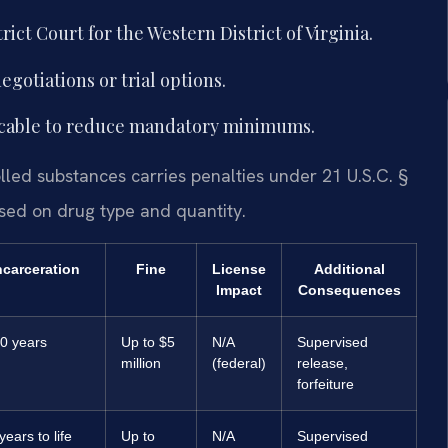
rict Court for the Western District of Virginia.
gotiations or trial options.
plicable to reduce mandatory minimums.
olled substances carries penalties under 21 U.S.C. §
ed on drug type and quantity.
ncarceration
Fine
License
Additional
Impact
Consequences
0 years
Up to $5
N/A
Supervised
million
(federal)
release,
forfeiture
years to life
Up to
N/A
Supervised