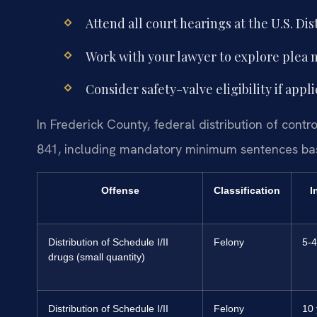
Attend all court hearings at the U.S. Dist
Work with your lawyer to explore plea ne
Consider safety-valve eligibility if ap
In Frederick County, federal distribution of contr
841, including mandatory minimum sentences bas
Offense
Classification
I
Distribution of Schedule I/II
Felony
5-4
drugs (small quantity)
Distribution of Schedule I/II
Felony
10 