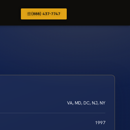
(888) 437-7747
VA, MD, DC, NJ, NY
1997