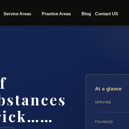
Service Areas
Practice Areas
Blog
Contact US
f
At a glance
bstances
SERVING
rick……
FOUNDED