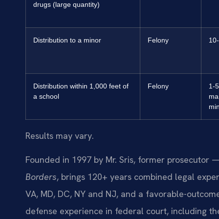
drugs (large quantity)
Distribution to a minor
Felony
10-
Distribution within 1,000 feet of
Felony
1-5
a school
ma
mi
Results may vary.
Founded in 1997 by Mr. Sris, former prosecutor —
Borders
, brings 120+ years combined legal expe
VA, MD, DC, NY and NJ, and a favorable-outcome 
defense experience in federal court, including the