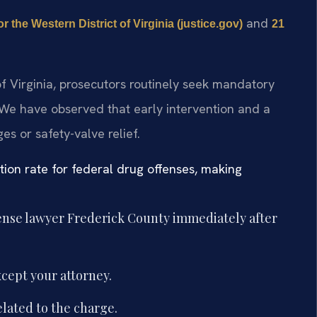
and
or the Western District of Virginia (justice.gov)
21
 of Virginia, prosecutors routinely seek mandatory
 We have observed that early intervention and a
s or safety-valve relief.
ction rate for federal drug offenses, making
fense lawyer Frederick County immediately after
cept your attorney.
lated to the charge.