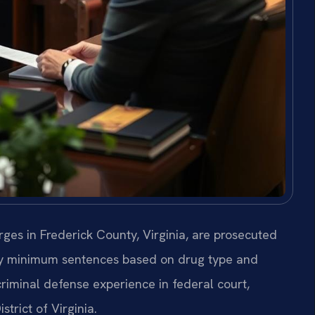
rges in Frederick County, Virginia, are prosecuted
ory minimum sentences based on drug type and
criminal defense experience in federal court,
strict of Virginia.