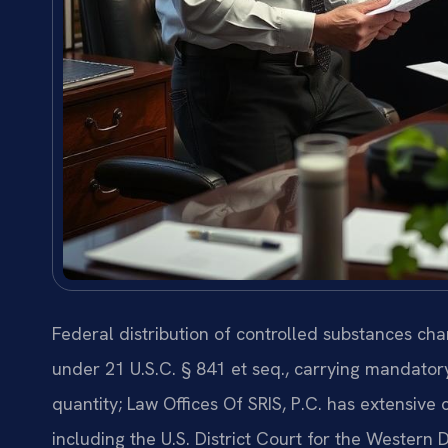
Federal distribution of controlled substances cha
under 21 U.S.C. § 841 et seq., carrying mandat
quantity; Law Offices Of SRIS, P.C. has extensive 
including the U.S. District Court for the Western Di