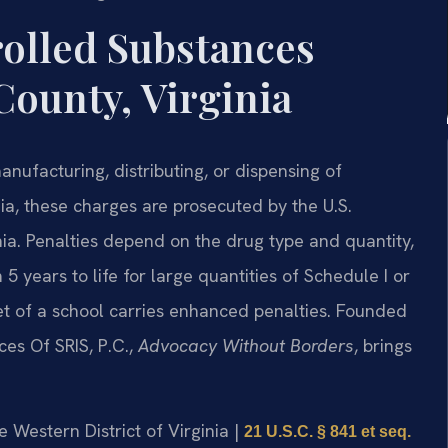
rolled Substances
County, Virginia
anufacturing, distributing, or dispensing of
nia, these charges are prosecuted by the U.S.
inia. Penalties depend on the drug type and quantity,
years to life for large quantities of Schedule I or
feet of a school carries enhanced penalties. Founded
ces Of SRIS, P.C.,
Advocacy Without Borders
, brings
he Western District of Virginia |
21 U.S.C. § 841 et seq.