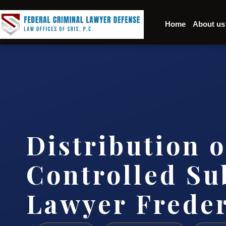
Home
About us
Distribution o
Controlled Su
Lawyer Frede