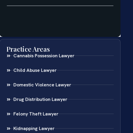
Practice Areas
Cannabis Possession Lawyer
Child Abuse Lawyer
Domestic Violence Lawyer
Drug Distribution Lawyer
Felony Theft Lawyer
Kidnapping Lawyer