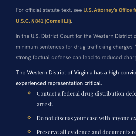
For official statute text, see
U.S. Attorney’s Office f
.
U.S.C. § 841 (Cornell LII)
In the U.S. District Court for the Western District
minimum sentences for drug trafficking charges.
strong factual defense can lead to reduced charge
The Western District of Virginia has a high convi
experienced representation critical.
Contact a federal drug distribution de
arrest.
Do not discuss your case with anyone ex
Preserve all evidence and documents re