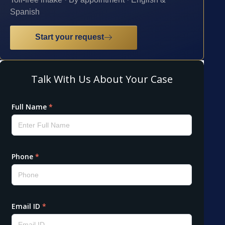
Spanish
Start your request