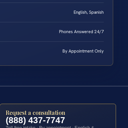
English, Spanish
Phones Answered 24/7
By Appointment Only
Request a consultation
(888) 437-7747
Toll-free intake · By appointment · English &