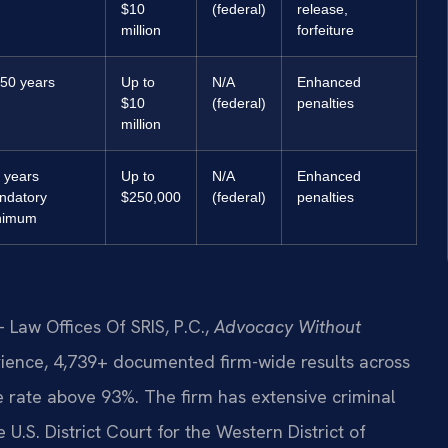
$10
(federal)
release,
million
forfeiture
50 years
Up to
N/A
Enhanced
$10
(federal)
penalties
million
 years
Up to
N/A
Enhanced
ndatory
$250,000
(federal)
penalties
nimum
 Law Offices Of SRIS, P.C.,
Advocacy Without
rience, 4,739+ documented firm-wide results across
rate above 93%. The firm has extensive criminal
 U.S. District Court for the Western District of