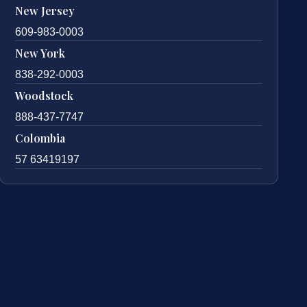
New Jersey
609-983-0003
New York
838-292-0003
Woodstock
888-437-7747
Colombia
57 63419197