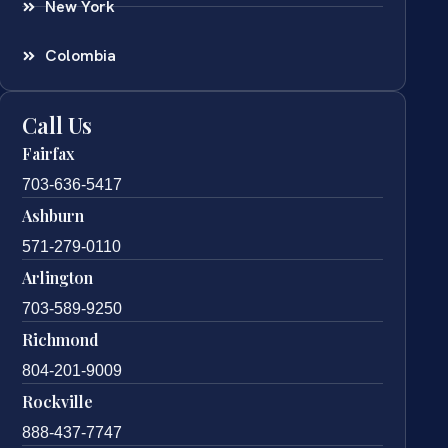
New York
Colombia
Call Us
Fairfax
703-636-5417
Ashburn
571-279-0110
Arlington
703-589-9250
Richmond
804-201-9009
Rockville
888-437-7747