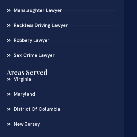
Manslaughter Lawyer
Reckless Driving Lawyer
Robbery Lawyer
Sex Crime Lawyer
Areas Served
Virginia
Maryland
District Of Columbia
New Jersey