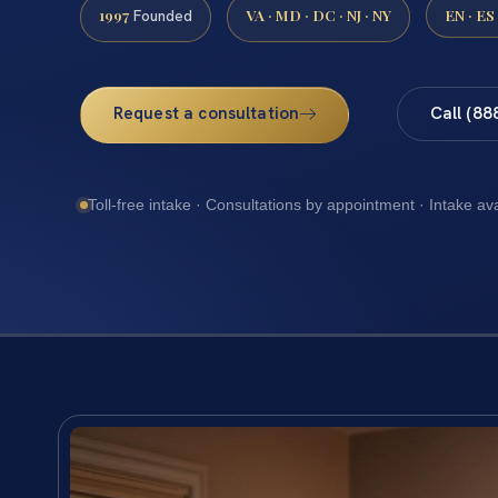
1997
VA · MD · DC · NJ · NY
EN · ES
Founded
Request a consultation
Call (88
Toll-free intake · Consultations by appointment · Intake av