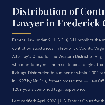
Distribution of Cont
Lawyer in Frederick 
Federal law under 21 U.S.C. § 841 prohibits the m
controlled substances. In Frederick County, Virgi
Attorney’s Office for the Western District of Virg
with mandatory minimum sentences ranging from 5 
II drugs. Distribution to a minor or within 1,000 
in 1997 by Mr. Sris, former prosecutor — Law Offi
120+ years combined legal experience.
Last verified: April 2026 | U.S. District Court for t