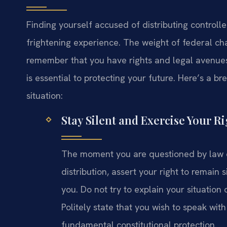
Finding yourself accused of distributing controll
frightening experience. The weight of federal cha
remember that you have rights and legal avenues
is essential to protecting your future. Here’s a 
situation:
Stay Silent and Exercise Your Ri
The moment you are questioned by law 
distribution, assert your right to remain 
you. Do not try to explain your situation
Politely state that you wish to speak with 
fundamental constitutional protection.