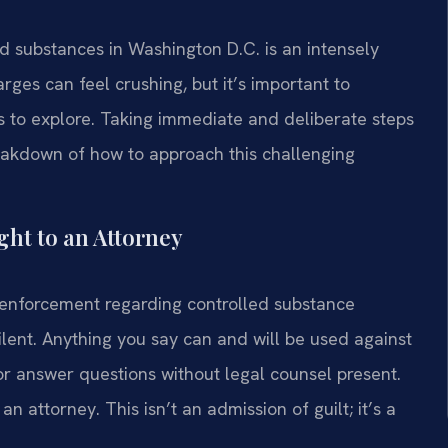
ed substances in Washington D.C. is an intensely
rges can feel crushing, but it’s important to
 to explore. Taking immediate and deliberate steps
breakdown of how to approach this challenging
ght to an Attorney
enforcement regarding controlled substance
silent. Anything you say can and will be used against
 or answer questions without legal counsel present.
an attorney. This isn’t an admission of guilt; it’s a