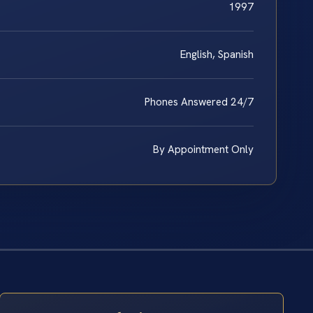
1997
English, Spanish
Phones Answered 24/7
By Appointment Only