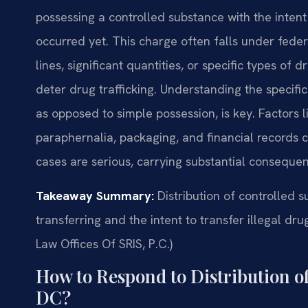
possessing a controlled substance with the intent 
occurred yet. This charge often falls under federa
lines, significant quantities, or specific types of
deter drug trafficking. Understanding the specifics
as opposed to simple possession, is key. Factors 
paraphernalia, packaging, and financial records ca
cases are serious, carrying substantial consequen
Takeaway Summary:
Distribution of controlled 
transferring and the intent to transfer illegal dr
Law Offices Of SRIS, P.C.)
How to Respond to Distribution o
DC?