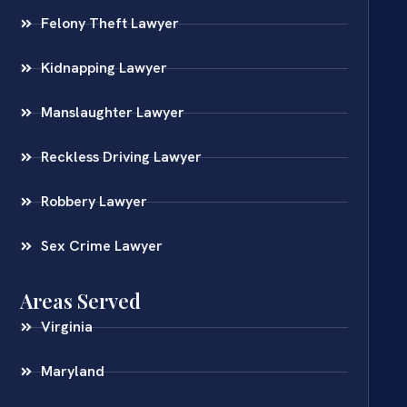
Felony Theft Lawyer
Kidnapping Lawyer
Manslaughter Lawyer
Reckless Driving Lawyer
Robbery Lawyer
Sex Crime Lawyer
Areas Served
Virginia
Maryland