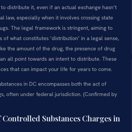
to distribute it, even if an actual exchange hasn’t
l law, especially when it involves crossing state
 drugs. The legal framework is stringent, aiming to
 of what constitutes ‘distribution’ in a legal sense,
like the amount of the drug, the presence of drug
n all point towards an intent to distribute. These
ces that can impact your life for years to come.
substances in DC encompasses both the act of
ugs, often under federal jurisdiction. (Confirmed by
f Controlled Substances Charges in