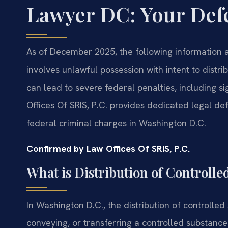
Lawyer DC: Your Def
As of December 2025, the following information ap
involves unlawful possession with intent to distribu
can lead to severe federal penalties, including si
Offices Of SRIS, P.C. provides dedicated legal def
federal criminal charges in Washington D.C.
Confirmed by Law Offices Of SRIS, P.C.
What is Distribution of Controll
In Washington D.C., the distribution of controlled
conveying, or transferring a controlled substance