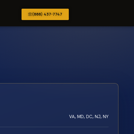
(888) 437-7747
VA, MD, DC, NJ, NY