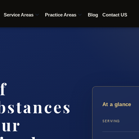
Service Areas
Practice Areas
Blog
Contact US
f
bstances
At a glance
our
SERVING