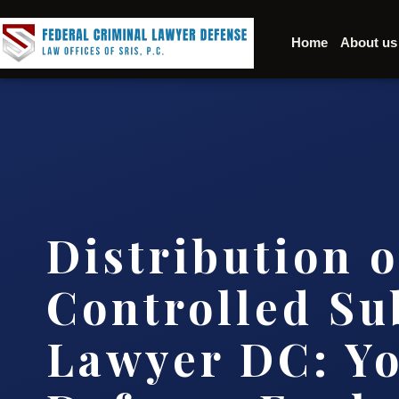
Home
About us
Distribution o
Controlled Su
Lawyer DC: Y