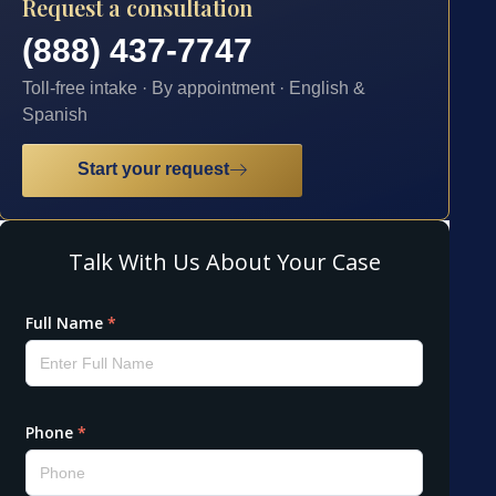
Request a consultation
(888) 437-7747
Toll-free intake · By appointment · English &
Spanish
Start your request