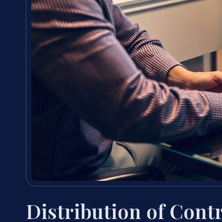
Distribution of Cont