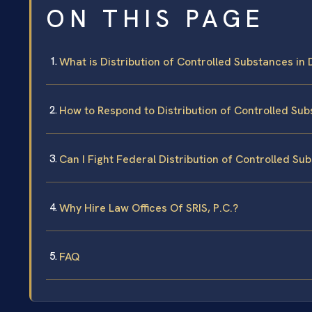
ON THIS PAGE
What is Distribution of Controlled Substances in
How to Respond to Distribution of Controlled Su
Can I Fight Federal Distribution of Controlled S
Why Hire Law Offices Of SRIS, P.C.?
FAQ