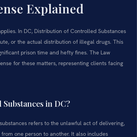
ense Explained
plies. In DC, Distribution of Controlled Substances
te, or the actual distribution of illegal drugs. This
gnificant prison time and hefty fines. The Law
ense for these matters, representing clients facing
ed Substances in DC?
 substances refers to the unlawful act of delivering,
 from one person to another. It also includes