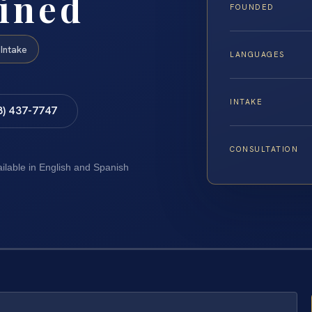
ined
FOUNDED
Intake
LANGUAGES
INTAKE
8) 437-7747
CONSULTATION
ailable in English and Spanish