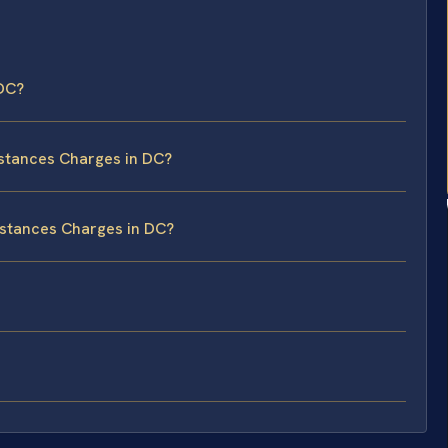
 DC?
bstances Charges in DC?
ubstances Charges in DC?