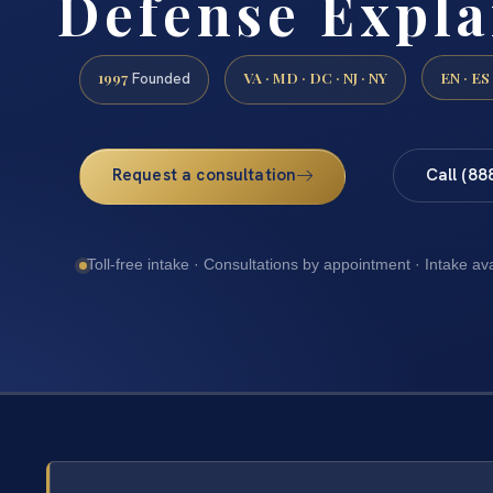
Defense Expla
1997
VA · MD · DC · NJ · NY
EN · ES
Founded
Request a consultation
Call (88
Toll-free intake · Consultations by appointment · Intake av