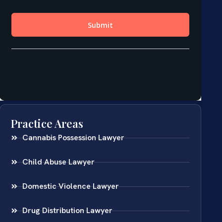
Practice Areas
Cannabis Possession Lawyer
Child Abuse Lawyer
Domestic Violence Lawyer
Drug Distribution Lawyer