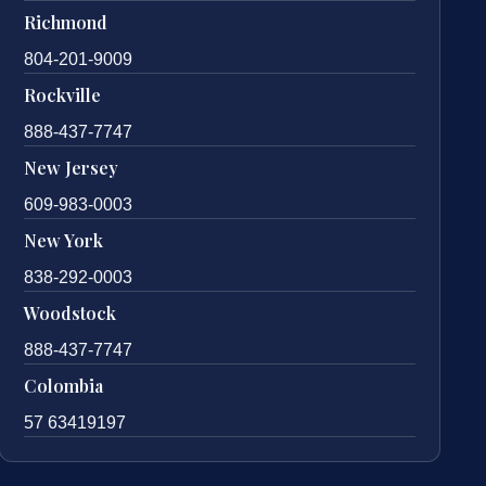
Richmond
804-201-9009
Rockville
888-437-7747
New Jersey
609-983-0003
New York
838-292-0003
Woodstock
888-437-7747
Colombia
57 63419197