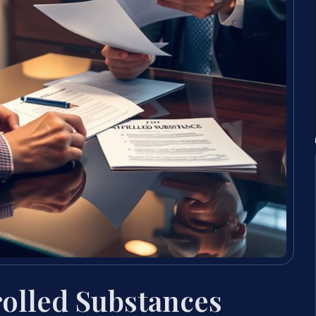
rolled Substances