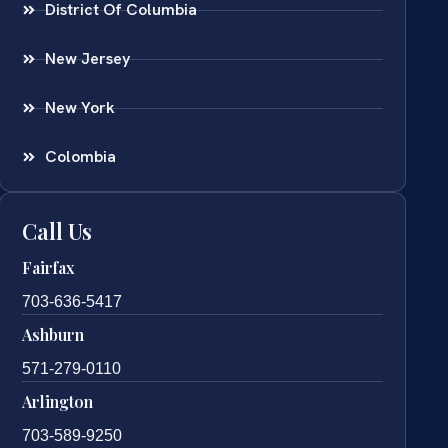
District Of Columbia
New Jersey
New York
Colombia
Call Us
Fairfax
703-636-5417
Ashburn
571-279-0110
Arlington
703-589-9250