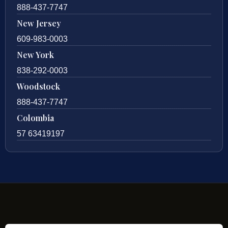
888-437-7747
New Jersey
609-983-0003
New York
838-292-0003
Woodstock
888-437-7747
Colombia
57 63419197