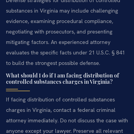
Defense strategies for distribution of controlled
substances in Virginia may include challenging
evidence, examining procedural compliance,
negotiating with prosecutors, and presenting
mitigating factors. An experienced attorney
evaluates the specific facts under 21 U.S.C. § 841
to build the strongest possible defense.
What should I do if I am facing distribution of
controlled substances charges in Virginia?
If facing distribution of controlled substances
charges in Virginia, contact a federal criminal
attorney immediately. Do not discuss the case with
anyone except your lawyer. Preserve all relevant