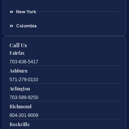
New York
Colombia
Call Us
Fairfax
703-636-5417
Ashburn
571-279-0110
Arlington
703-589-9250
Richmond
804-201-9009
Rockville