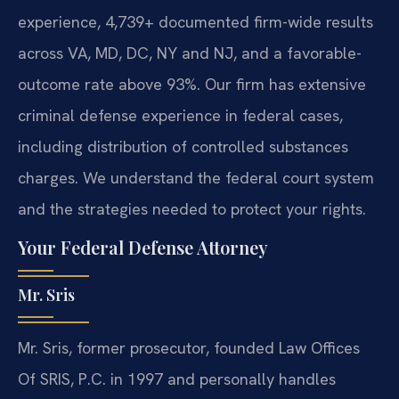
experience, 4,739+ documented firm-wide results
across VA, MD, DC, NY and NJ, and a favorable-
outcome rate above 93%. Our firm has extensive
criminal defense experience in federal cases,
including distribution of controlled substances
charges. We understand the federal court system
and the strategies needed to protect your rights.
Your Federal Defense Attorney
Mr. Sris
Mr. Sris, former prosecutor, founded Law Offices
Of SRIS, P.C. in 1997 and personally handles