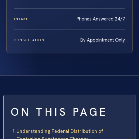
Phones Answered 24/7
INTAKE
By Appointment Only
CONSULTATION
ON THIS PAGE
Understanding Federal Distribution of
Controlled Substances Charges