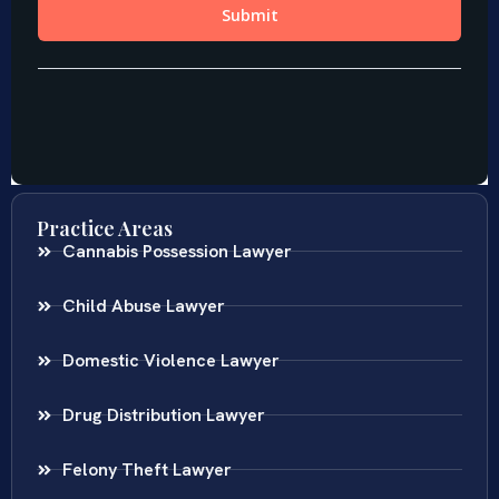
Practice Areas
Cannabis Possession Lawyer
Child Abuse Lawyer
Domestic Violence Lawyer
Drug Distribution Lawyer
Felony Theft Lawyer