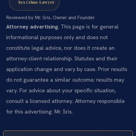
Sex Crime Lawyer
Reviewed by Mr. Sris, Owner and Founder.
Attorney advertising.
This page is for general
informational purposes only and does not
constitute legal advice, nor does it create an
attorney-client relationship. Statutes and their
application change and vary by case. Prior results
do not guarantee a similar outcome; results may
vary. For advice about your specific situation,
consult a licensed attorney. Attorney responsible
for this advertising: Mr. Sris.