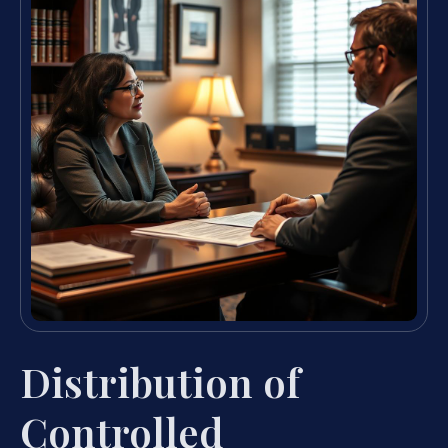
Distribution of
Controlled