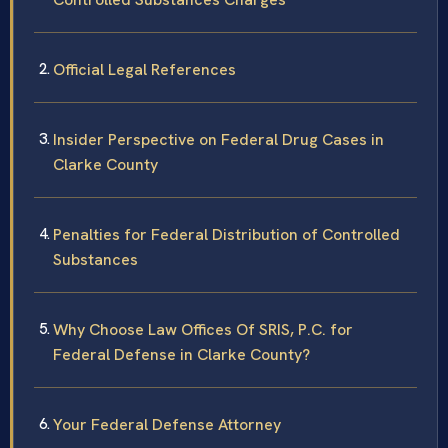
Official Legal References
Insider Perspective on Federal Drug Cases in
Clarke County
Penalties for Federal Distribution of Controlled
Substances
Why Choose Law Offices Of SRIS, P.C. for
Federal Defense in Clarke County?
Your Federal Defense Attorney