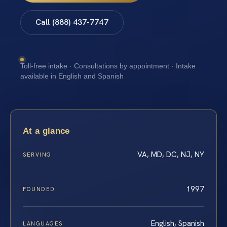
Call (888) 437-7747
Toll-free intake · Consultations by appointment · Intake
available in English and Spanish
At a glance
VA, MD, DC, NJ, NY
SERVING
1997
FOUNDED
English, Spanish
LANGUAGES