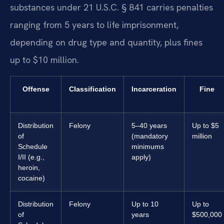
substances under 21 U.S.C. § 841 carries penalties
ranging from 5 years to life imprisonment,
depending on drug type and quantity, plus fines
up to $10 million.
Offense
Classification
Incarceration
Fine
Distribution
Felony
5–40 years
Up to $5
of
(mandatory
million
Schedule
minimums
I/II (e.g.,
apply)
heroin,
cocaine)
Distribution
Felony
Up to 10
Up to
of
years
$500,000