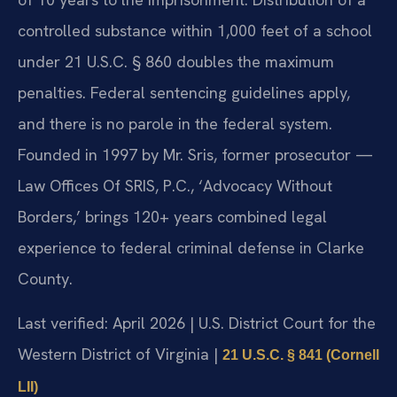
controlled substance within 1,000 feet of a school
under 21 U.S.C. § 860 doubles the maximum
penalties. Federal sentencing guidelines apply,
and there is no parole in the federal system.
Founded in 1997 by Mr. Sris, former prosecutor —
Law Offices Of SRIS, P.C., ‘Advocacy Without
Borders,’ brings 120+ years combined legal
experience to federal criminal defense in Clarke
County.
Last verified: April 2026 | U.S. District Court for the
Western District of Virginia |
21 U.S.C. § 841 (Cornell
LII)