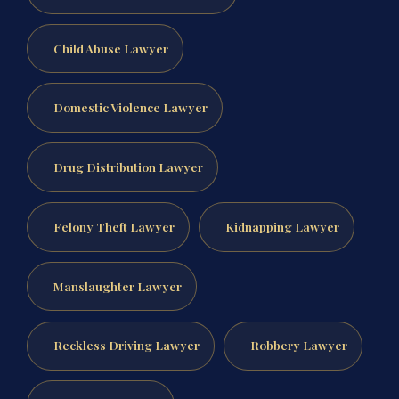
Child Abuse Lawyer
Domestic Violence Lawyer
Drug Distribution Lawyer
Felony Theft Lawyer
Kidnapping Lawyer
Manslaughter Lawyer
Reckless Driving Lawyer
Robbery Lawyer