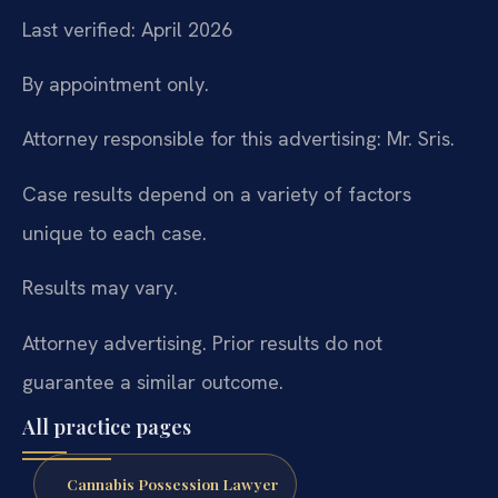
Last verified: April 2026
By appointment only.
Attorney responsible for this advertising: Mr. Sris.
Case results depend on a variety of factors
unique to each case.
Results may vary.
Attorney advertising. Prior results do not
guarantee a similar outcome.
All practice pages
Cannabis Possession Lawyer