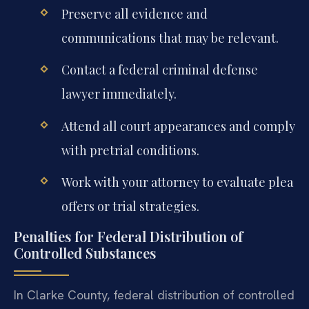
Preserve all evidence and
communications that may be relevant.
Contact a federal criminal defense
lawyer immediately.
Attend all court appearances and comply
with pretrial conditions.
Work with your attorney to evaluate plea
offers or trial strategies.
Penalties for Federal Distribution of
Controlled Substances
In Clarke County, federal distribution of controlled