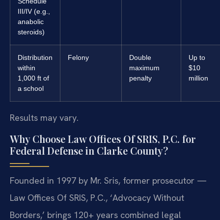
Schedule
III/IV (e.g.,
anabolic
steroids)
Distribution
Felony
Double
Up to
within
maximum
$10
1,000 ft of
penalty
million
a school
Results may vary.
Why Choose Law Offices Of SRIS, P.C. for
Federal Defense in Clarke County?
Founded in 1997 by Mr. Sris, former prosecutor —
Law Offices Of SRIS, P.C., ‘Advocacy Without
Borders,’ brings 120+ years combined legal