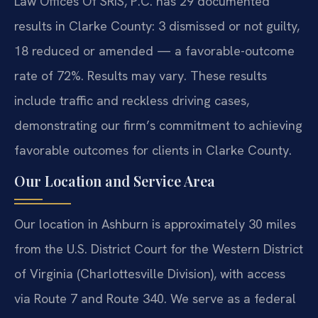
Law Offices Of SRIS, P.C. has 29 documented
results in Clarke County: 3 dismissed or not guilty,
18 reduced or amended — a favorable-outcome
rate of 72%. Results may vary. These results
include traffic and reckless driving cases,
demonstrating our firm’s commitment to achieving
favorable outcomes for clients in Clarke County.
Our Location and Service Area
Our location in Ashburn is approximately 30 miles
from the U.S. District Court for the Western District
of Virginia (Charlottesville Division), with access
via Route 7 and Route 340. We serve as a federal