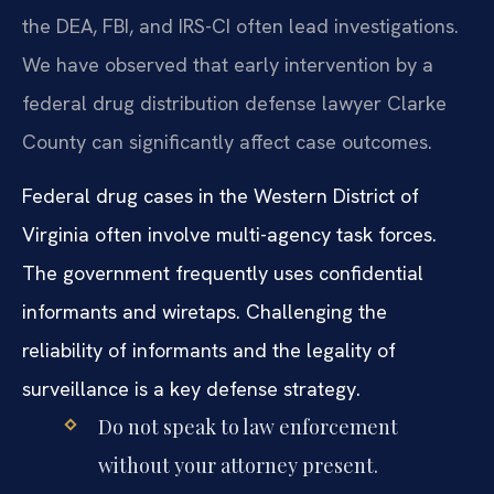
the DEA, FBI, and IRS-CI often lead investigations.
We have observed that early intervention by a
federal drug distribution defense lawyer Clarke
County can significantly affect case outcomes.
Federal drug cases in the Western District of
Virginia often involve multi-agency task forces.
The government frequently uses confidential
informants and wiretaps. Challenging the
reliability of informants and the legality of
surveillance is a key defense strategy.
Do not speak to law enforcement
without your attorney present.