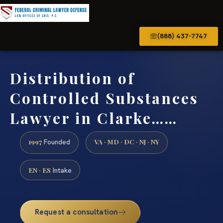
(888) 437-7747
Distribution of
Controlled Substances
Lawyer in Clarke……
1997
VA · MD · DC · NJ · NY
Founded
EN · ES
Intake
Request a consultation