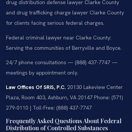
drug distribution defense lawyer Clarke County
and drug trafficking charge lawyer Clarke County
for clients facing serious federal charges.
Federal criminal lawyer near Clarke County:
Serving the communities of Berryville and Boyce.
24/7 phone consultations — (888) 437-7747 —
meetings by appointment only.
Law Offices Of SRIS, P.C.
20130 Lakeview Center
Plaza, Room 403, Ashburn, VA 20147
Phone: (571)
279-0110 | Toll-Free: (888) 437-7747
Frequently Asked Questions About Federal
Distribution of Controlled Substances