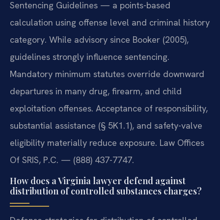
Sentencing Guidelines — a points-based
calculation using offense level and criminal history
category. While advisory since Booker (2005),
guidelines strongly influence sentencing.
Mandatory minimum statutes override downward
departures in many drug, firearm, and child
exploitation offenses. Acceptance of responsibility,
substantial assistance (§ 5K1.1), and safety-valve
eligibility materially reduce exposure. Law Offices
Of SRIS, P.C. — (888) 437-7747.
How does a Virginia lawyer defend against
distribution of controlled substances charges?