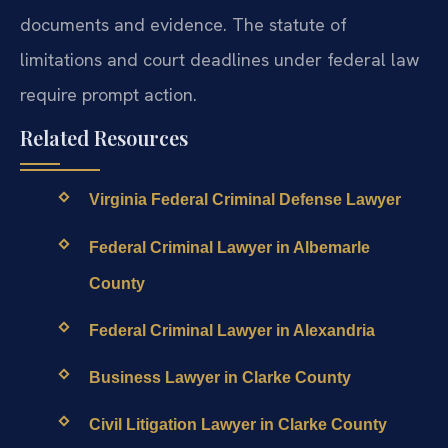
documents and evidence. The statute of
limitations and court deadlines under federal law
require prompt action.
Related Resources
Virginia Federal Criminal Defense Lawyer
Federal Criminal Lawyer in Albemarle
County
Federal Criminal Lawyer in Alexandria
Business Lawyer in Clarke County
Civil Litigation Lawyer in Clarke County