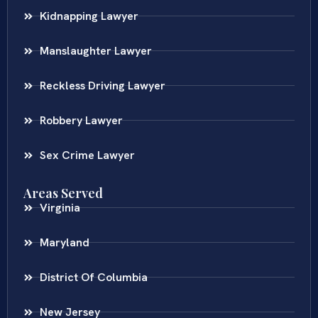
Kidnapping Lawyer
Manslaughter Lawyer
Reckless Driving Lawyer
Robbery Lawyer
Sex Crime Lawyer
Areas Served
Virginia
Maryland
District Of Columbia
New Jersey