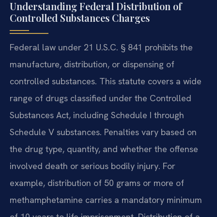
Understanding Federal Distribution of
Controlled Substances Charges
Federal law under 21 U.S.C. § 841 prohibits the
manufacture, distribution, or dispensing of
controlled substances. This statute covers a wide
range of drugs classified under the Controlled
Substances Act, including Schedule I through
Schedule V substances. Penalties vary based on
the drug type, quantity, and whether the offense
involved death or serious bodily injury. For
example, distribution of 50 grams or more of
methamphetamine carries a mandatory minimum
of 10 years to life imprisonment. Distribution of a