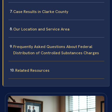
Case Results in Clarke County
Our Location and Service Area
Frequently Asked Questions About Federal
Distribution of Controlled Substances Charges
Related Resources