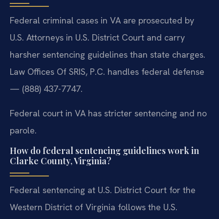
Federal criminal cases in VA are prosecuted by
U.S. Attorneys in U.S. District Court and carry
harsher sentencing guidelines than state charges.
Law Offices Of SRIS, P.C. handles federal defense
— (888) 437-7747.
Federal court in VA has stricter sentencing and no
parole.
How do federal sentencing guidelines work in
Clarke County, Virginia?
Federal sentencing at U.S. District Court for the
Western District of Virginia follows the U.S.