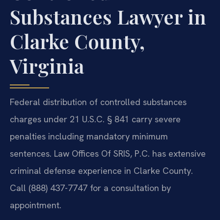
Substances Lawyer in
Clarke County,
Virginia
Federal distribution of controlled substances
charges under 21 U.S.C. § 841 carry severe
penalties including mandatory minimum
sentences. Law Offices Of SRIS, P.C. has extensive
criminal defense experience in Clarke County.
Call (888) 437-7747 for a consultation by
appointment.