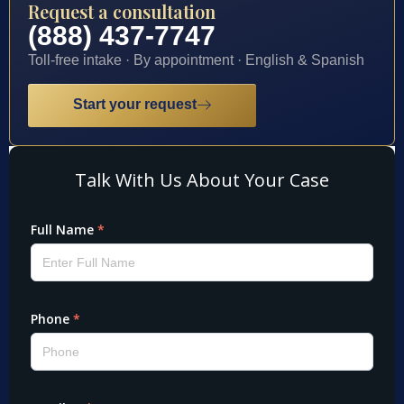
Request a consultation
(888) 437-7747
Toll-free intake · By appointment · English & Spanish
Start your request