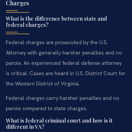
Charges
What is the difference between state and
federal charges?
Federal charges are prosecuted by the U.S.
Attorney with generally harsher penalties and no
parole. An experienced federal defense attorney
is critical. Cases are heard in U.S. District Court for
the Western District of Virginia.
Federal charges carry harsher penalties and no
parole compared to state charges.
What is federal criminal court and how is it
different in VA?