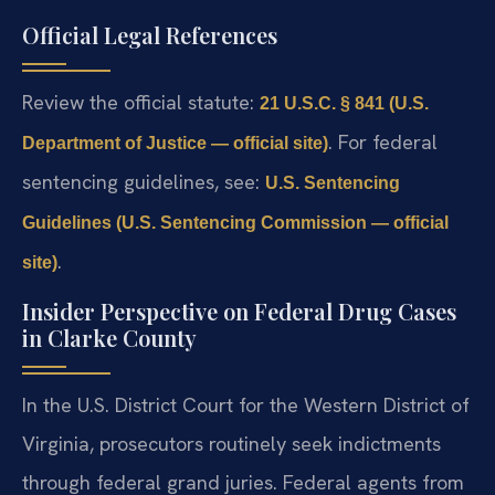
Official Legal References
Review the official statute:
21 U.S.C. § 841 (U.S.
. For federal
Department of Justice — official site)
sentencing guidelines, see:
U.S. Sentencing
Guidelines (U.S. Sentencing Commission — official
.
site)
Insider Perspective on Federal Drug Cases
in Clarke County
In the U.S. District Court for the Western District of
Virginia, prosecutors routinely seek indictments
through federal grand juries. Federal agents from