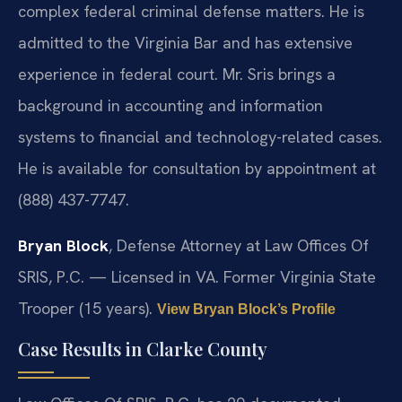
complex federal criminal defense matters. He is
admitted to the Virginia Bar and has extensive
experience in federal court. Mr. Sris brings a
background in accounting and information
systems to financial and technology-related cases.
He is available for consultation by appointment at
(888) 437-7747.
Bryan Block
, Defense Attorney at Law Offices Of
SRIS, P.C. — Licensed in VA. Former Virginia State
Trooper (15 years).
View Bryan Block’s Profile
Case Results in Clarke County