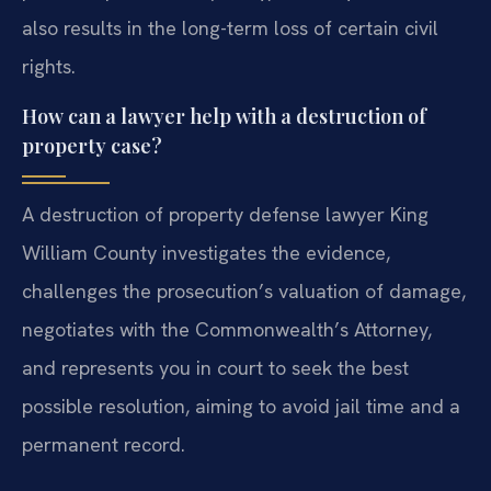
also results in the long-term loss of certain civil
rights.
How can a lawyer help with a destruction of
property case?
A destruction of property defense lawyer King
William County investigates the evidence,
challenges the prosecution’s valuation of damage,
negotiates with the Commonwealth’s Attorney,
and represents you in court to seek the best
possible resolution, aiming to avoid jail time and a
permanent record.