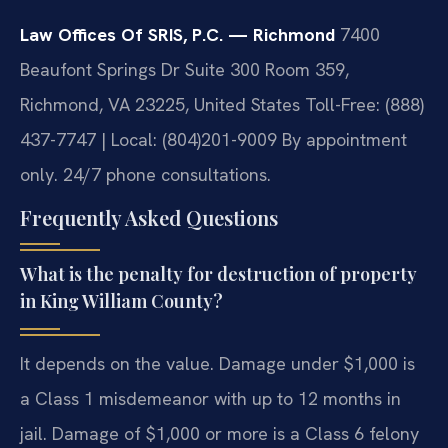
Law Offices Of SRIS, P.C. — Richmond
7400
Beaufont Springs Dr Suite 300 Room 359,
Richmond, VA 23225, United States
Toll-Free: (888)
437-7747 | Local: (804)201-9009
By appointment
only. 24/7 phone consultations.
Frequently Asked Questions
What is the penalty for destruction of property
in King William County?
It depends on the value. Damage under $1,000 is
a Class 1 misdemeanor with up to 12 months in
jail. Damage of $1,000 or more is a Class 6 felony