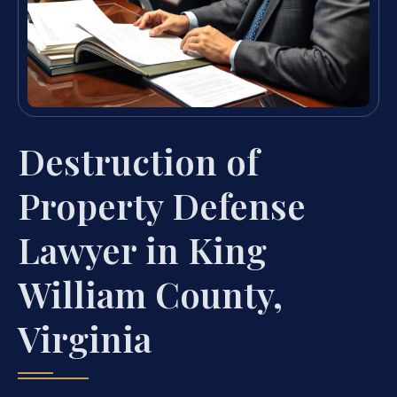
Destruction of
Property Defense
Lawyer in King
William County,
Virginia