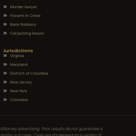
Murder lawyer
Firearm in Crime
Bank Robbery
Carjacking lawyer
Jurisdictions
Virginia
Maryland
District of Columbia
New Jersey
New York
Colombia
Attorney advertising. Prior results do not guarantee a
similar outcome. Case results depend on a variety of