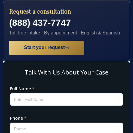
Request a consultation
(888) 437-7747
Toll-free intake · By appointment · English & Spanish
Start your request