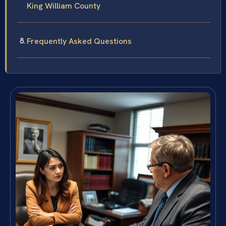
King William County
Frequently Asked Questions