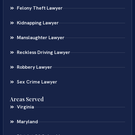
Felony Theft Lawyer
Kidnapping Lawyer
Manslaughter Lawyer
Reckless Driving Lawyer
Robbery Lawyer
Sex Crime Lawyer
Areas Served
Virginia
Maryland