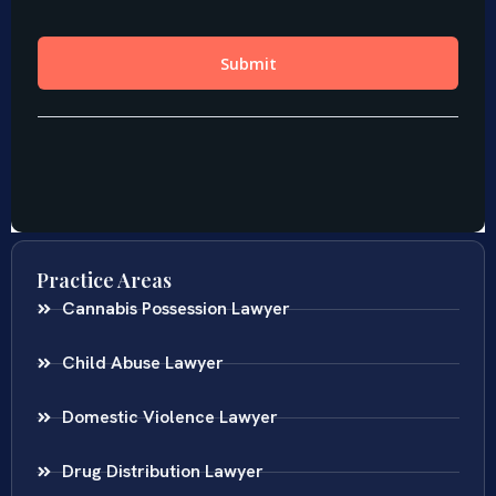
Practice Areas
Cannabis Possession Lawyer
Child Abuse Lawyer
Domestic Violence Lawyer
Drug Distribution Lawyer