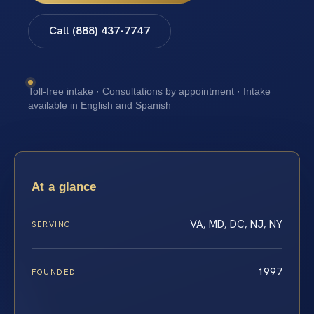
Call (888) 437-7747
Toll-free intake · Consultations by appointment · Intake
available in English and Spanish
At a glance
VA, MD, DC, NJ, NY
SERVING
1997
FOUNDED