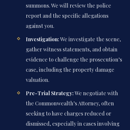
summons. We will review the police
report and the specific allegations
against you.
Investigation:
We investigate the scene,
gather witness statements, and obtain
evidence to challenge the prosecution’s
case, including the property damage
valuation.
Pre-Trial Strategy:
We negotiate with
the Commonwealth’s Attorney, often
seeking to have charges reduced or
dismissed, especially in cases involving