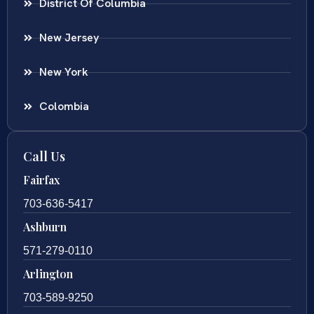
District Of Columbia
New Jersey
New York
Colombia
Call Us
Fairfax
703-636-5417
Ashburn
571-279-0110
Arlington
703-589-9250