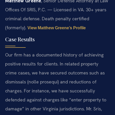
Matthew Greene
, Senior Defense Attorney at Law
Offices Of SRIS, P.C. — Licensed in VA. 30+ years
criminal defense. Death penalty certified
(formerly).
View Matthew Greene’s Profile
Case Results
Our firm has a documented history of achieving
positive results for clients. In related property
crime cases, we have secured outcomes such as
dismissals (nolle prosequi) and reductions of
charges. For instance, we have successfully
defended against charges like “enter property to
damage” in other Virginia jurisdictions. Mr. Sris,