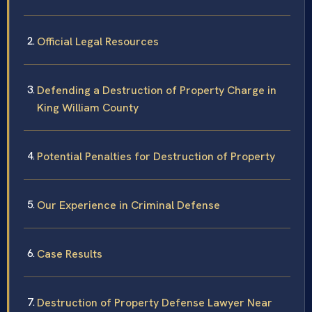
Official Legal Resources
Defending a Destruction of Property Charge in
King William County
Potential Penalties for Destruction of Property
Our Experience in Criminal Defense
Case Results
Destruction of Property Defense Lawyer Near