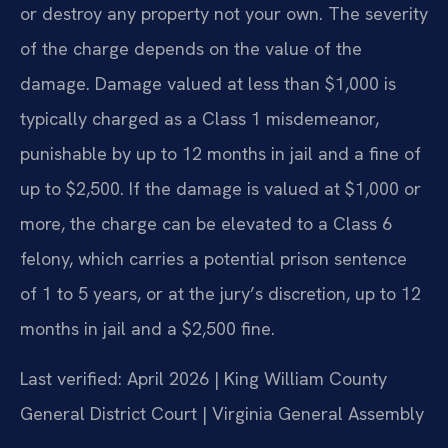
or destroy any property not your own. The severity
of the charge depends on the value of the
damage. Damage valued at less than $1,000 is
typically charged as a Class 1 misdemeanor,
punishable by up to 12 months in jail and a fine of
up to $2,500. If the damage is valued at $1,000 or
more, the charge can be elevated to a Class 6
felony, which carries a potential prison sentence
of 1 to 5 years, or at the jury’s discretion, up to 12
months in jail and a $2,500 fine.
Last verified: April 2026 | King William County
General District Court | Virginia General Assembly