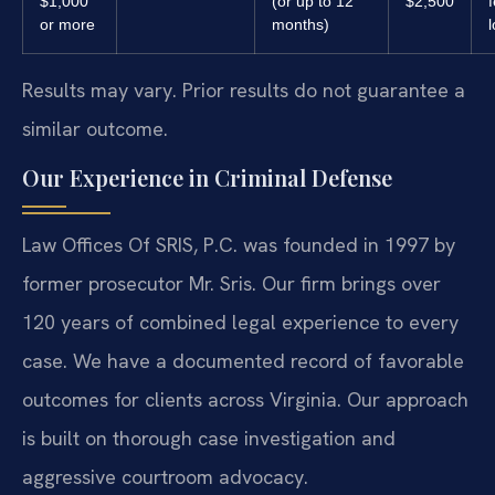
$1,000
(or up to 12
$2,500
or more
months)
l
Results may vary. Prior results do not guarantee a
similar outcome.
Our Experience in Criminal Defense
Law Offices Of SRIS, P.C. was founded in 1997 by
former prosecutor Mr. Sris. Our firm brings over
120 years of combined legal experience to every
case. We have a documented record of favorable
outcomes for clients across Virginia. Our approach
is built on thorough case investigation and
aggressive courtroom advocacy.