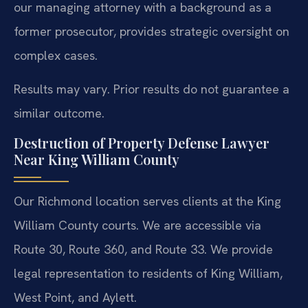
our managing attorney with a background as a
former prosecutor, provides strategic oversight on
complex cases.
Results may vary. Prior results do not guarantee a
similar outcome.
Destruction of Property Defense Lawyer
Near King William County
Our Richmond location serves clients at the King
William County courts. We are accessible via
Route 30, Route 360, and Route 33. We provide
legal representation to residents of King William,
West Point, and Aylett.