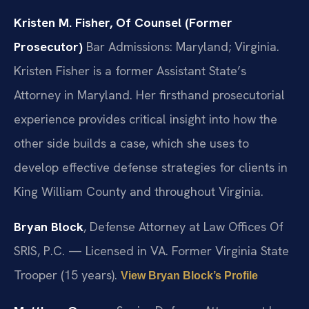
Kristen M. Fisher, Of Counsel (Former
Prosecutor)
Bar Admissions: Maryland; Virginia.
Kristen Fisher is a former Assistant State’s
Attorney in Maryland. Her firsthand prosecutorial
experience provides critical insight into how the
other side builds a case, which she uses to
develop effective defense strategies for clients in
King William County and throughout Virginia.
Bryan Block
, Defense Attorney at Law Offices Of
SRIS, P.C. — Licensed in VA. Former Virginia State
Trooper (15 years).
View Bryan Block’s Profile