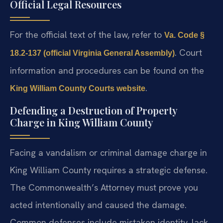
Official Legal Resources
For the official text of the law, refer to
Va. Code §
. Court
18.2-137 (official Virginia General Assembly)
information and procedures can be found on the
.
King William County Courts website
Defending a Destruction of Property
Charge in King William County
Facing a vandalism or criminal damage charge in
King William County requires a strategic defense.
The Commonwealth’s Attorney must prove you
acted intentionally and caused the damage.
Common defenses include mistaken identity, lack