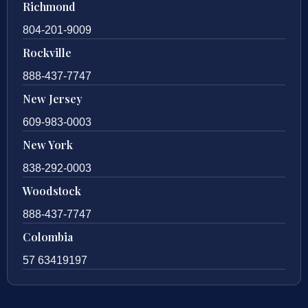
Richmond
804-201-9009
Rockville
888-437-7747
New Jersey
609-983-0003
New York
838-292-0003
Woodstock
888-437-7747
Colombia
57 63419197