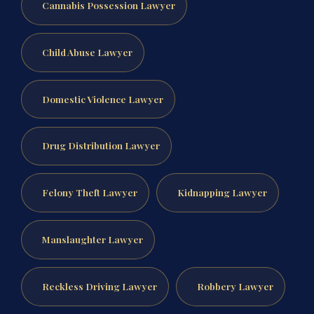
Cannabis Possession Lawyer
Child Abuse Lawyer
Domestic Violence Lawyer
Drug Distribution Lawyer
Felony Theft Lawyer
Kidnapping Lawyer
Manslaughter Lawyer
Reckless Driving Lawyer
Robbery Lawyer