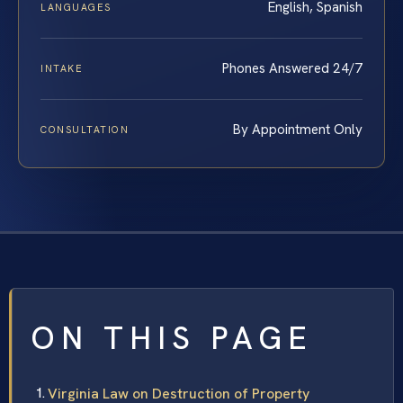
English, Spanish
LANGUAGES
Phones Answered 24/7
INTAKE
By Appointment Only
CONSULTATION
ON THIS PAGE
Virginia Law on Destruction of Property