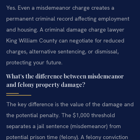
Yes. Even a misdemeanor charge creates a
permanent criminal record affecting employment
and housing. A criminal damage charge lawyer
King William County can negotiate for reduced
charges, alternative sentencing, or dismissal,
protecting your future.
What’s the difference between misdemeanor
and felony property damage?
The key difference is the value of the damage and
the potential penalty. The $1,000 threshold
separates a jail sentence (misdemeanor) from
potential prison time (felony). A felony conviction