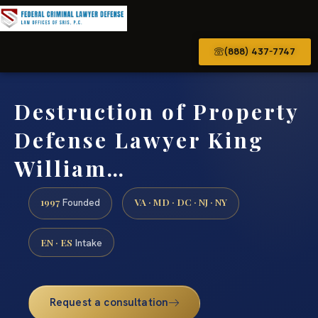
(888) 437-7747
Destruction of Property
Defense Lawyer King
William…
1997
VA · MD · DC · NJ · NY
Founded
EN · ES
Intake
Request a consultation