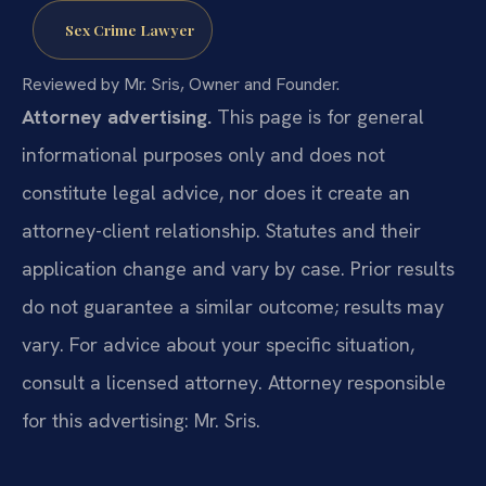
Sex Crime Lawyer
Reviewed by Mr. Sris, Owner and Founder.
Attorney advertising.
This page is for general
informational purposes only and does not
constitute legal advice, nor does it create an
attorney-client relationship. Statutes and their
application change and vary by case. Prior results
do not guarantee a similar outcome; results may
vary. For advice about your specific situation,
consult a licensed attorney. Attorney responsible
for this advertising: Mr. Sris.