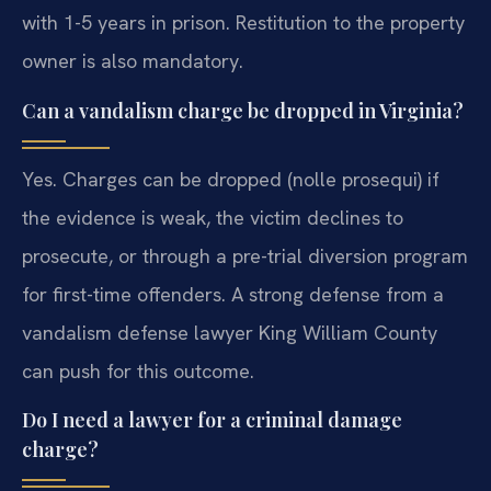
with 1-5 years in prison. Restitution to the property
owner is also mandatory.
Can a vandalism charge be dropped in Virginia?
Yes. Charges can be dropped (nolle prosequi) if
the evidence is weak, the victim declines to
prosecute, or through a pre-trial diversion program
for first-time offenders. A strong defense from a
vandalism defense lawyer King William County
can push for this outcome.
Do I need a lawyer for a criminal damage
charge?