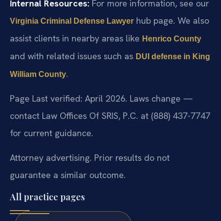
Internal Resources:
For more information, see our
hub page. We also
Virginia Criminal Defense Lawyer
assist clients in nearby areas like
Henrico County
and with related issues such as
DUI defense in King
.
William County
Page Last verified: April 2026. Laws change —
contact Law Offices Of SRIS, P.C. at (888) 437-7747
for current guidance.
Attorney advertising. Prior results do not
guarantee a similar outcome.
All practice pages