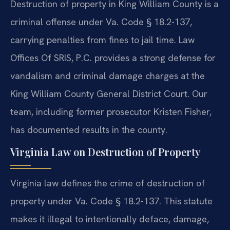
Destruction of property in King William County is a
criminal offense under Va. Code § 18.2-137,
carrying penalties from fines to jail time. Law
Offices Of SRIS, P.C. provides a strong defense for
vandalism and criminal damage charges at the
King William County General District Court. Our
team, including former prosecutor Kristen Fisher,
has documented results in the county.
Virginia Law on Destruction of Property
Virginia law defines the crime of destruction of
property under Va. Code § 18.2-137. This statute
makes it illegal to intentionally deface, damage,