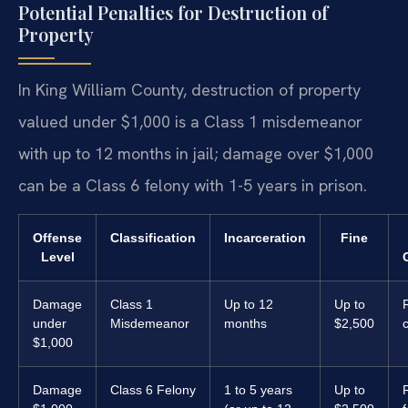
Potential Penalties for Destruction of
Property
In King William County, destruction of property
valued under $1,000 is a Class 1 misdemeanor
with up to 12 months in jail; damage over $1,000
can be a Class 6 felony with 1-5 years in prison.
Offense
Classification
Incarceration
Fine
Level
Damage
Class 1
Up to 12
Up to
R
under
Misdemeanor
months
$2,500
$1,000
Damage
Class 6 Felony
1 to 5 years
Up to
R