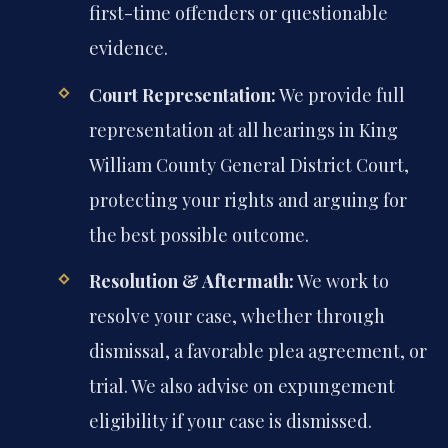
first-time offenders or questionable
evidence.
Court Representation:
We provide full
representation at all hearings in King
William County General District Court,
protecting your rights and arguing for
the best possible outcome.
Resolution & Aftermath:
We work to
resolve your case, whether through
dismissal, a favorable plea agreement, or
trial. We also advise on expungement
eligibility if your case is dismissed.