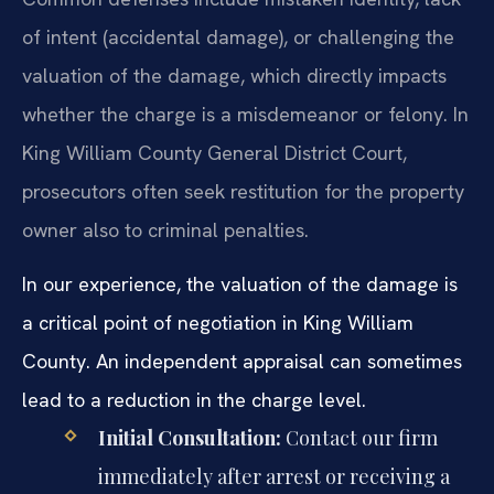
of intent (accidental damage), or challenging the
valuation of the damage, which directly impacts
whether the charge is a misdemeanor or felony. In
King William County General District Court,
prosecutors often seek restitution for the property
owner also to criminal penalties.
In our experience, the valuation of the damage is
a critical point of negotiation in King William
County. An independent appraisal can sometimes
lead to a reduction in the charge level.
Initial Consultation:
Contact our firm
immediately after arrest or receiving a