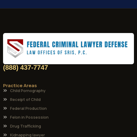
(888) 437-7747
Practice Areas
Child Pornography
Receipt of Child
Federal Production
Felon in Possession
Drug Trafficking
Kidnapping lawyer