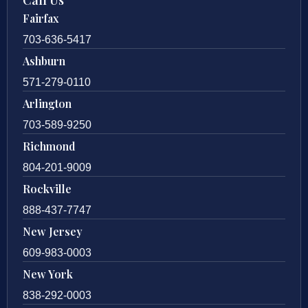
Fairfax
703-636-5417
Ashburn
571-279-0110
Arlington
703-589-9250
Richmond
804-201-9009
Rockville
888-437-7747
New Jersey
609-983-0003
New York
838-292-0003