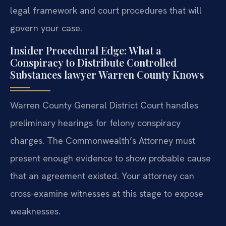
legal framework and court procedures that will
govern your case.
Insider Procedural Edge: What a
Conspiracy to Distribute Controlled
Substances lawyer Warren County Knows
Warren County General District Court handles
preliminary hearings for felony conspiracy
charges. The Commonwealth’s Attorney must
present enough evidence to show probable cause
that an agreement existed. Your attorney can
cross-examine witnesses at this stage to expose
weaknesses.