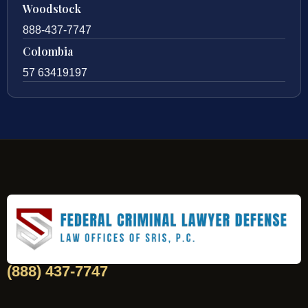
Woodstock
888-437-7747
Colombia
57 63419197
(888) 437-7747