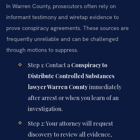
In Warren County, prosecutors often rely on
informant testimony and wiretap evidence to
prove conspiracy agreements. These sources are
frequently unreliable and can be challenged
through motions to suppress.
Step 1: Contact a
Conspiracy to
Distribute Controlled Substances
lawyer Warren County
immediately
after arrest or when you learn of an
investigation.
Step 2: Your attorney will request
discovery to review all evidence,