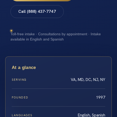
Call (888) 437-7747
Toll-free intake · Consultations by appointment · Intake
available in English and Spanish
At a glance
VA, MD, DC, NJ, NY
SERVING
1997
FOUNDED
English, Spanish
LANGUAGES