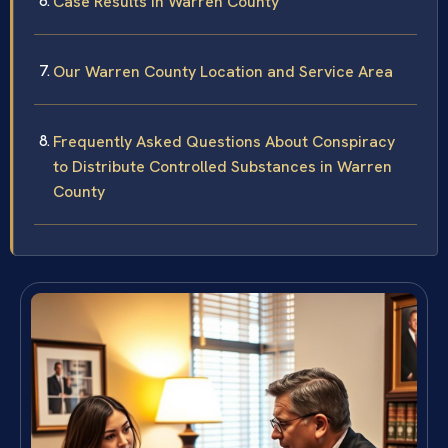
Case Results in Warren County
Our Warren County Location and Service Area
Frequently Asked Questions About Conspiracy
to Distribute Controlled Substances in Warren
County