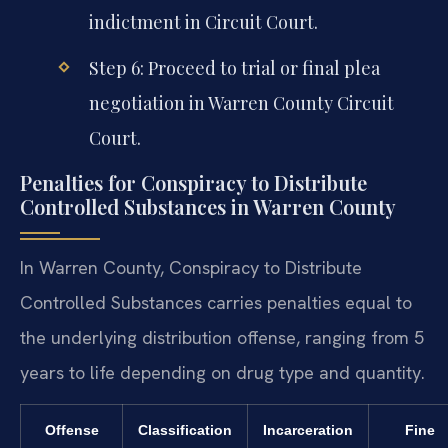
indictment in Circuit Court.
Step 6: Proceed to trial or final plea
negotiation in Warren County Circuit
Court.
Penalties for Conspiracy to Distribute
Controlled Substances in Warren County
In Warren County, Conspiracy to Distribute
Controlled Substances carries penalties equal to
the underlying distribution offense, ranging from 5
years to life depending on drug type and quantity.
Offense
Classification
Incarceration
Fine