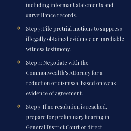
including informant statements and
surveillance records.
Step 3: File pretrial motions to suppress
illegally obtained evidence or unreliable
witness testimony.
Step 4: Negotiate with the
Commonwealth’s Attorney for a
reduction or dismissal based on weak
evidence of agreement.
Step 5: If no resolution is reached,
prepare for preliminary hearing in
General District Court or direct