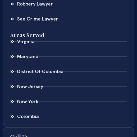
Robbery Lawyer
Sex Crime Lawyer
Areas Served
Virginia
Maryland
District Of Columbia
New Jersey
New York
Colombia
Call Us