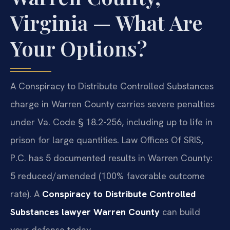
Virginia — What Are
Your Options?
A Conspiracy to Distribute Controlled Substances
charge in Warren County carries severe penalties
under Va. Code § 18.2-256, including up to life in
prison for large quantities. Law Offices Of SRIS,
P.C. has 5 documented results in Warren County:
5 reduced/amended (100% favorable outcome
rate). A
Conspiracy to Distribute Controlled
Substances lawyer Warren County
can build
your defense today.