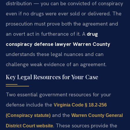
distribution — you can be convicted of conspiracy
even if no drugs were ever sold or delivered. The
prosecution must prove both the agreement and
an overt act in furtherance of it. A
drug
conspiracy defense lawyer Warren County
understands these legal nuances and can
challenge weak evidence of an agreement.
Key Legal Resources for Your Case
Two essential government resources for your
defense include the
Virginia Code § 18.2-256
and the
(Conspiracy statute)
Warren County General
. These sources provide the
District Court website