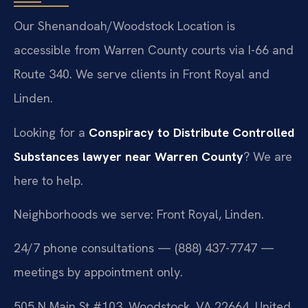
Our Shenandoah/Woodstock Location is
accessible from Warren County courts via I-66 and
Route 340. We serve clients in Front Royal and
Linden.
Looking for a
Conspiracy to Distribute Controlled
Substances lawyer near Warren County
? We are
here to help.
Neighborhoods we serve: Front Royal, Linden.
24/7 phone consultations — (888) 437-7747 —
meetings by appointment only.
505 N Main St #103, Woodstock, VA 22664, United