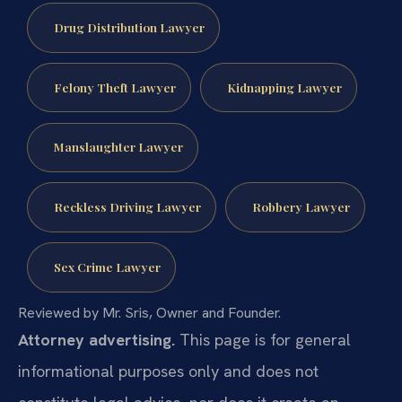
Drug Distribution Lawyer
Felony Theft Lawyer
Kidnapping Lawyer
Manslaughter Lawyer
Reckless Driving Lawyer
Robbery Lawyer
Sex Crime Lawyer
Reviewed by Mr. Sris, Owner and Founder.
Attorney advertising.
This page is for general
informational purposes only and does not