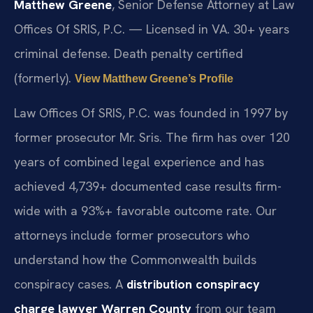
Matthew Greene
, Senior Defense Attorney at Law
Offices Of SRIS, P.C. — Licensed in VA. 30+ years
criminal defense. Death penalty certified
(formerly).
View Matthew Greene’s Profile
Law Offices Of SRIS, P.C. was founded in 1997 by
former prosecutor Mr. Sris. The firm has over 120
years of combined legal experience and has
achieved 4,739+ documented case results firm-
wide with a 93%+ favorable outcome rate. Our
attorneys include former prosecutors who
understand how the Commonwealth builds
conspiracy cases. A
distribution conspiracy
charge lawyer Warren County
from our team