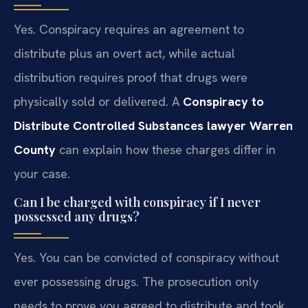
Yes. Conspiracy requires an agreement to
distribute plus an overt act, while actual
distribution requires proof that drugs were
physically sold or delivered. A
Conspiracy to
Distribute Controlled Substances lawyer Warren
County
can explain how these charges differ in
your case.
Can I be charged with conspiracy if I never
possessed any drugs?
Yes. You can be convicted of conspiracy without
ever possessing drugs. The prosecution only
needs to prove you agreed to distribute and took