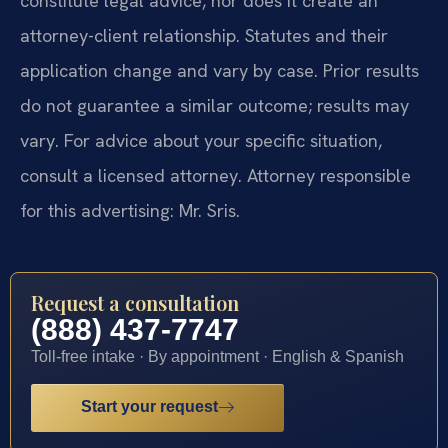
constitute legal advice, nor does it create an
attorney-client relationship. Statutes and their
application change and vary by case. Prior results
do not guarantee a similar outcome; results may
vary. For advice about your specific situation,
consult a licensed attorney. Attorney responsible
for this advertising: Mr. Sris.
Request a consultation
(888) 437-7747
Toll-free intake · By appointment · English & Spanish
Start your request