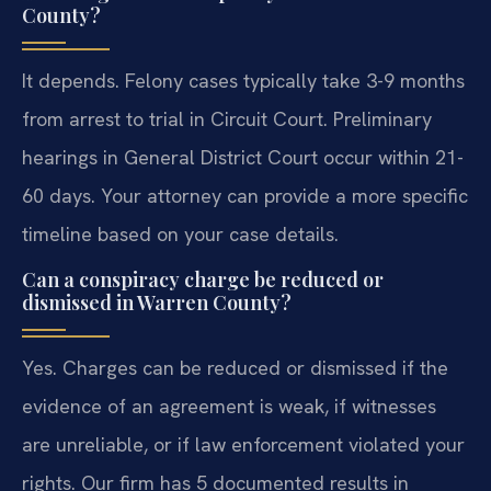
County?
It depends. Felony cases typically take 3-9 months
from arrest to trial in Circuit Court. Preliminary
hearings in General District Court occur within 21-
60 days. Your attorney can provide a more specific
timeline based on your case details.
Can a conspiracy charge be reduced or
dismissed in Warren County?
Yes. Charges can be reduced or dismissed if the
evidence of an agreement is weak, if witnesses
are unreliable, or if law enforcement violated your
rights. Our firm has 5 documented results in