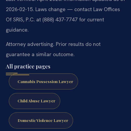
2026-02-15. Laws change — contact Law Offices
Of SRIS, P.C. at (888) 437-7747 for current
guidance.
Attorney advertising. Prior results do not
guarantee a similar outcome.
All practice pages
Cannabis Possession Lawyer
Child Abuse Lawyer
Domestic Violence Lawyer