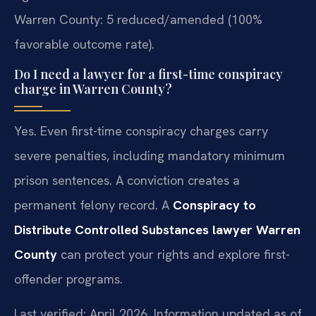
Warren County: 5 reduced/amended (100%
favorable outcome rate).
Do I need a lawyer for a first-time conspiracy
charge in Warren County?
Yes. Even first-time conspiracy charges carry
severe penalties, including mandatory minimum
prison sentences. A conviction creates a
permanent felony record. A
Conspiracy to
Distribute Controlled Substances lawyer Warren
County
can protect your rights and explore first-
offender programs.
Last verified: April 2026. Information updated as of