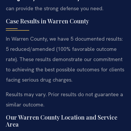
can provide the strong defense you need.
Case Results in Warren County
In Warren County, we have 5 documented results:
5 reduced/amended (100% favorable outcome
rate). These results demonstrate our commitment
to achieving the best possible outcomes for clients
facing serious drug charges.
Results may vary. Prior results do not guarantee a
similar outcome.
Our Warren County Location and Service
Area