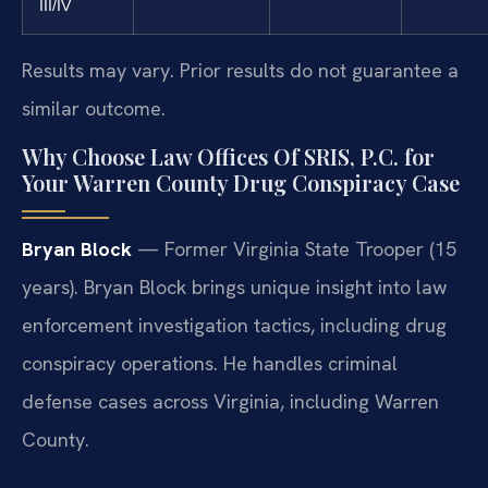
III/IV
Results may vary. Prior results do not guarantee a
similar outcome.
Why Choose Law Offices Of SRIS, P.C. for
Your Warren County Drug Conspiracy Case
Bryan Block
— Former Virginia State Trooper (15
years). Bryan Block brings unique insight into law
enforcement investigation tactics, including drug
conspiracy operations. He handles criminal
defense cases across Virginia, including Warren
County.