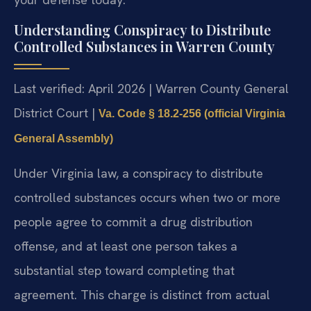
Understanding Conspiracy to Distribute
Controlled Substances in Warren County
Last verified: April 2026 | Warren County General
District Court |
Va. Code § 18.2-256 (official Virginia
General Assembly)
Under Virginia law, a conspiracy to distribute
controlled substances occurs when two or more
people agree to commit a drug distribution
offense, and at least one person takes a
substantial step toward completing that
agreement. This charge is distinct from actual