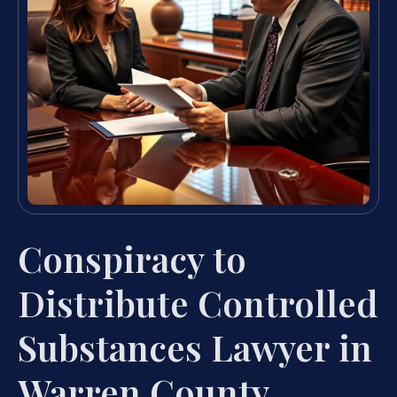
Conspiracy to
Distribute Controlled
Substances Lawyer in
Warren County,