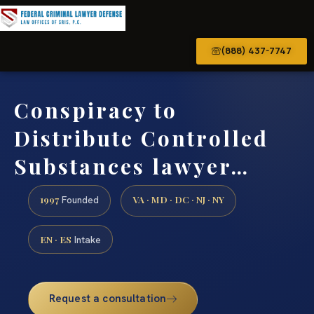
(888) 437-7747
Conspiracy to
Distribute Controlled
Substances lawyer…
1997
VA · MD · DC · NJ · NY
Founded
EN · ES
Intake
Request a consultation