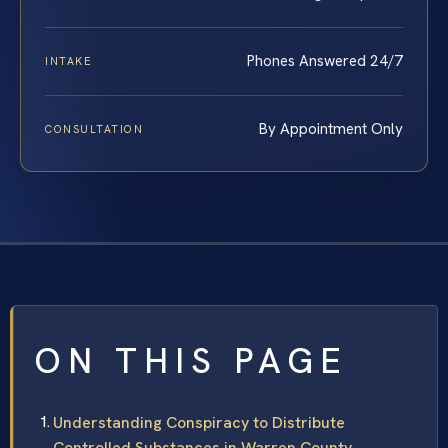
Phones Answered 24/7
INTAKE
By Appointment Only
CONSULTATION
ON THIS PAGE
Understanding Conspiracy to Distribute
Controlled Substances in Warren County