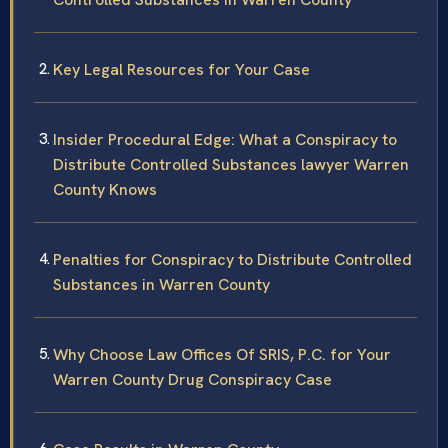
Key Legal Resources for Your Case
Insider Procedural Edge: What a Conspiracy to
Distribute Controlled Substances lawyer Warren
County Knows
Penalties for Conspiracy to Distribute Controlled
Substances in Warren County
Why Choose Law Offices Of SRIS, P.C. for Your
Warren County Drug Conspiracy Case