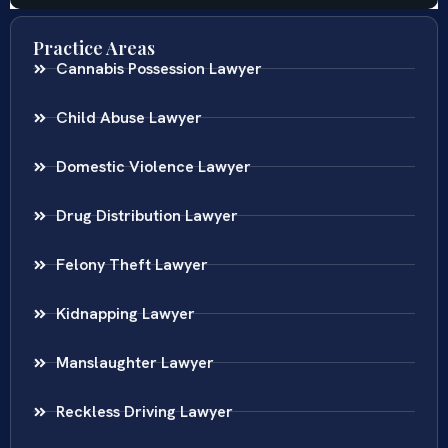
Practice Areas
Cannabis Possession Lawyer
Child Abuse Lawyer
Domestic Violence Lawyer
Drug Distribution Lawyer
Felony Theft Lawyer
Kidnapping Lawyer
Manslaughter Lawyer
Reckless Driving Lawyer