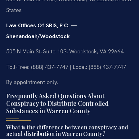
States
Law Offices Of SRIS, P.C. —
Shenandoah/Woodstock
505 N Main St, Suite 103, Woodstock, VA 22664
Toll-Free: (888) 437-7747 | Local: (888) 437-7747
By appointment only.
Frequently Asked Questions About
Conspiracy to Distribute Controlled
Substances in Warren County
What is the difference between conspiracy and
actual distribution in Warren County?