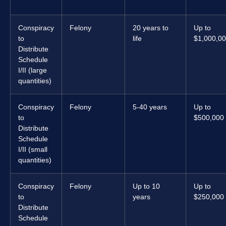
Conspiracy
Felony
20 years to
Up to
to
life
$1,000,0
Distribute
Schedule
I/II (large
quantities)
Conspiracy
Felony
5-40 years
Up to
to
$500,000
Distribute
Schedule
I/II (small
quantities)
Conspiracy
Felony
Up to 10
Up to
to
years
$250,000
Distribute
Schedule