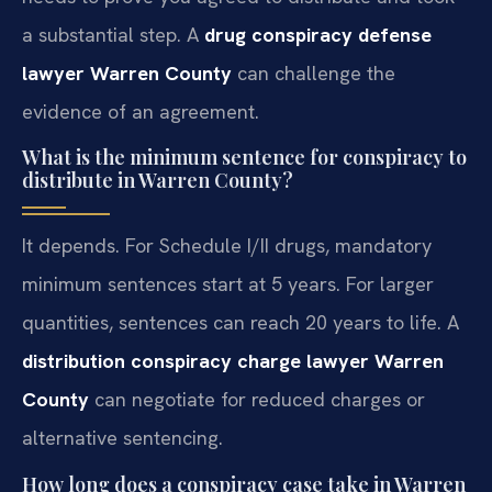
a substantial step. A
drug conspiracy defense
lawyer Warren County
can challenge the
evidence of an agreement.
What is the minimum sentence for conspiracy to
distribute in Warren County?
It depends. For Schedule I/II drugs, mandatory
minimum sentences start at 5 years. For larger
quantities, sentences can reach 20 years to life. A
distribution conspiracy charge lawyer Warren
County
can negotiate for reduced charges or
alternative sentencing.
How long does a conspiracy case take in Warren