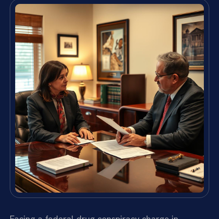
Facing a federal drug conspiracy charge in