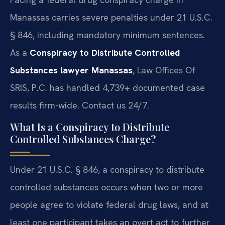
Manassas carries severe penalties under 21 U.S.C.
§ 846, including mandatory minimum sentences.
As a
Conspiracy to Distribute Controlled
Substances lawyer Manassas
, Law Offices Of
SRIS, P.C. has handled 4,739+ documented case
results firm-wide. Contact us 24/7.
What Is a Conspiracy to Distribute
Controlled Substances Charge?
Under 21 U.S.C. § 846, a conspiracy to distribute
controlled substances occurs when two or more
people agree to violate federal drug laws, and at
least one participant takes an overt act to further