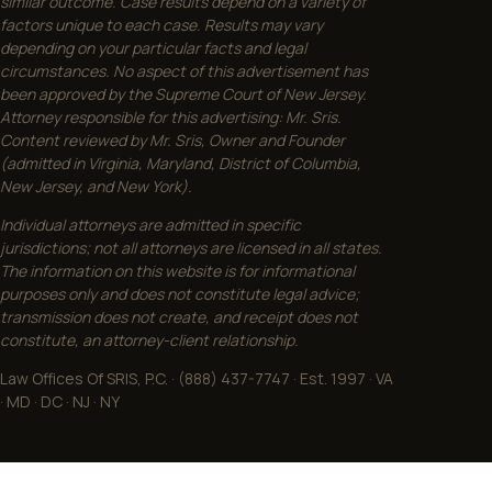
similar outcome. Case results depend on a variety of
factors unique to each case. Results may vary
depending on your particular facts and legal
circumstances. No aspect of this advertisement has
been approved by the Supreme Court of New Jersey.
Attorney responsible for this advertising: Mr. Sris.
Content reviewed by Mr. Sris, Owner and Founder
(admitted in Virginia, Maryland, District of Columbia,
New Jersey, and New York).
Individual attorneys are admitted in specific
jurisdictions; not all attorneys are licensed in all states.
The information on this website is for informational
purposes only and does not constitute legal advice;
transmission does not create, and receipt does not
constitute, an attorney-client relationship.
Law Offices Of SRIS, P.C. · (888) 437-7747 · Est. 1997 · VA
· MD · DC · NJ · NY