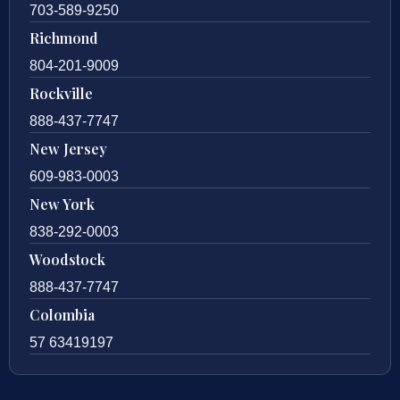
703-589-9250
Richmond
804-201-9009
Rockville
888-437-7747
New Jersey
609-983-0003
New York
838-292-0003
Woodstock
888-437-7747
Colombia
57 63419197