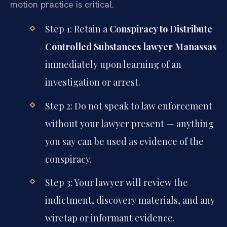
motion practice is critical.
Step 1: Retain a
Conspiracy to Distribute
Controlled Substances lawyer Manassas
immediately upon learning of an
investigation or arrest.
Step 2: Do not speak to law enforcement
without your lawyer present — anything
you say can be used as evidence of the
conspiracy.
Step 3: Your lawyer will review the
indictment, discovery materials, and any
wiretap or informant evidence.