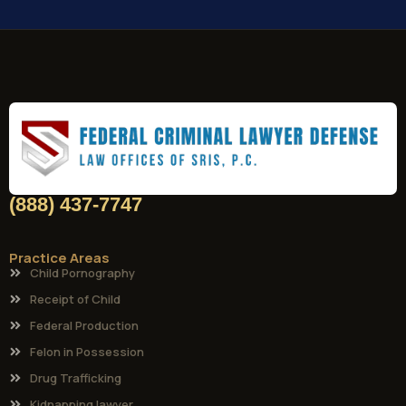
(888) 437-7747
Practice Areas
Child Pornography
Receipt of Child
Federal Production
Felon in Possession
Drug Trafficking
Kidnapping lawyer