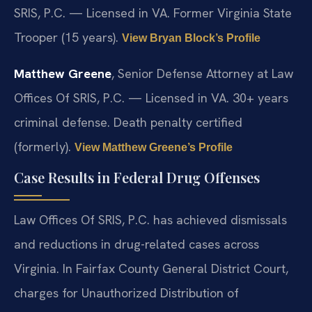
SRIS, P.C. — Licensed in VA. Former Virginia State
Trooper (15 years).
View Bryan Block’s Profile
Matthew Greene
, Senior Defense Attorney at Law
Offices Of SRIS, P.C. — Licensed in VA. 30+ years
criminal defense. Death penalty certified
(formerly).
View Matthew Greene’s Profile
Case Results in Federal Drug Offenses
Law Offices Of SRIS, P.C. has achieved dismissals
and reductions in drug-related cases across
Virginia. In Fairfax County General District Court,
charges for Unauthorized Distribution of