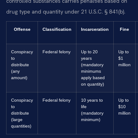
controlled substances carries penalties based on
drug type and quantity under 21 U.S.C. § 841(b).
Offense
Classification
Incarceration
Fine
Conspiracy
Federal felony
Up to 20
Up to
to
years
$1
distribute
(mandatory
million
(any
minimums
amount)
apply based
on quantity)
Conspiracy
Federal felony
10 years to
Up to
to
life
$10
distribute
(mandatory
million
(large
minimum)
quantities)