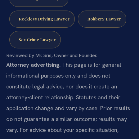
Reckless Driving Lawyer
Robbery Lawyer
Sex Crime Lawyer
Reviewed by Mr. Sris, Owner and Founder.
Attorney advertising.
This page is for general
informational purposes only and does not
constitute legal advice, nor does it create an
attorney-client relationship. Statutes and their
application change and vary by case. Prior results
do not guarantee a similar outcome; results may
vary. For advice about your specific situation,