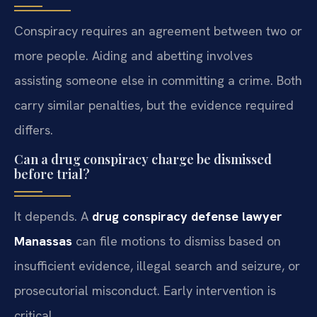
Conspiracy requires an agreement between two or
more people. Aiding and abetting involves
assisting someone else in committing a crime. Both
carry similar penalties, but the evidence required
differs.
Can a drug conspiracy charge be dismissed
before trial?
It depends. A
drug conspiracy defense lawyer
Manassas
can file motions to dismiss based on
insufficient evidence, illegal search and seizure, or
prosecutorial misconduct. Early intervention is
critical.