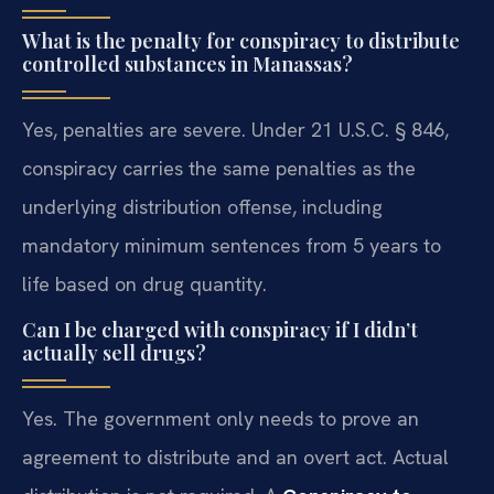
What is the penalty for conspiracy to distribute
controlled substances in Manassas?
Yes, penalties are severe. Under 21 U.S.C. § 846,
conspiracy carries the same penalties as the
underlying distribution offense, including
mandatory minimum sentences from 5 years to
life based on drug quantity.
Can I be charged with conspiracy if I didn’t
actually sell drugs?
Yes. The government only needs to prove an
agreement to distribute and an overt act. Actual