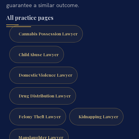
guarantee a similar outcome.
All practice pages
Cannabis Possession Lawyer
Child Abuse Lawyer
Domestic Violence Lawyer
Drug Distribution Lawyer
Felony Theft Lawyer
Kidnapping Lawyer
Manslaughter Lawyer