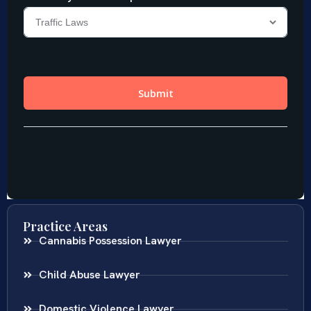
Practice Areas
Cannabis Possession Lawyer
Child Abuse Lawyer
Domestic Violence Lawyer