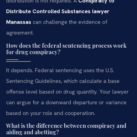
distribution is not required. A
Conspiracy to
Distribute Controlled Substances lawyer
Manassas
can challenge the evidence of
agreement.
How does the federal sentencing process work
for drug conspiracy?
It depends. Federal sentencing uses the U.S.
Sentencing Guidelines, which calculate a base
offense level based on drug quantity. Your lawyer
can argue for a downward departure or variance
based on your role and cooperation.
What is the difference between conspiracy and
aiding and abetting?