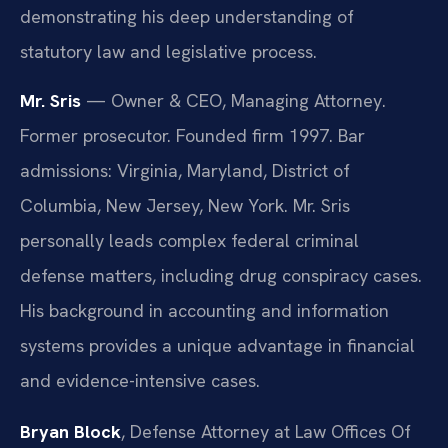
demonstrating his deep understanding of
statutory law and legislative process.
Mr. Sris
— Owner & CEO, Managing Attorney.
Former prosecutor. Founded firm 1997. Bar
admissions: Virginia, Maryland, District of
Columbia, New Jersey, New York. Mr. Sris
personally leads complex federal criminal
defense matters, including drug conspiracy cases.
His background in accounting and information
systems provides a unique advantage in financial
and evidence-intensive cases.
Bryan Block
, Defense Attorney at Law Offices Of