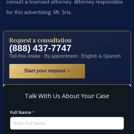
consult a licensed attorney. Attorney responsible
for this advertising: Mr. Sris.
Request a consultation
(888) 437-7747
Toll-free intake · By appointment · English & Spanish
Start your request