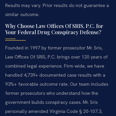
Results may vary. Prior results do not guarantee a
similar outcome.
Why Choose Law Offices Of SRIS, P.C. for
Your Federal Drug Conspiracy Defense?
Founded in 1997 by former prosecutor Mr. Sris,
Law Offices Of SRIS, P.C. brings over 120 years of
combined legal experience. Firm-wide, we have
handled 4,739+ documented case results with a
93%+ favorable outcome rate. Our team includes
former prosecutors who understand how the
government builds conspiracy cases. Mr. Sris
personally amended Virginia Code § 20-107.3,