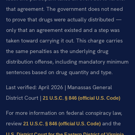
that agreement. The government does not need
to prove that drugs were actually distributed —
only that an agreement existed and a step was
taken toward carrying it out. This charge carries
the same penalties as the underlying drug
distribution offense, including mandatory minimum
sentences based on drug quantity and type.
Last verified: April 2026 | Manassas General
District Court |
21 U.S.C. § 846 (official U.S. Code)
For more information on federal conspiracy law,
review
and the
21 U.S.C. § 846 (official U.S. Code)
.
U.S. District Court for the Eastern District of Virginia