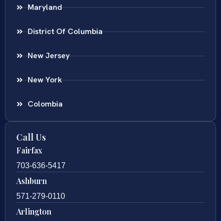
Maryland
District Of Columbia
New Jersey
New York
Colombia
Call Us
Fairfax
703-636-5417
Ashburn
571-279-0110
Arlington