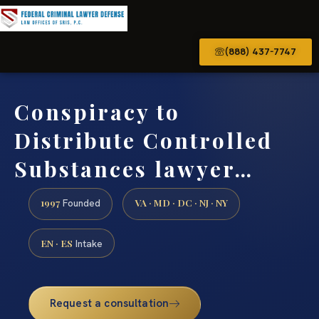
(888) 437-7747
Conspiracy to
Distribute Controlled
Substances lawyer…
1997
VA · MD · DC · NJ · NY
Founded
EN · ES
Intake
Request a consultation