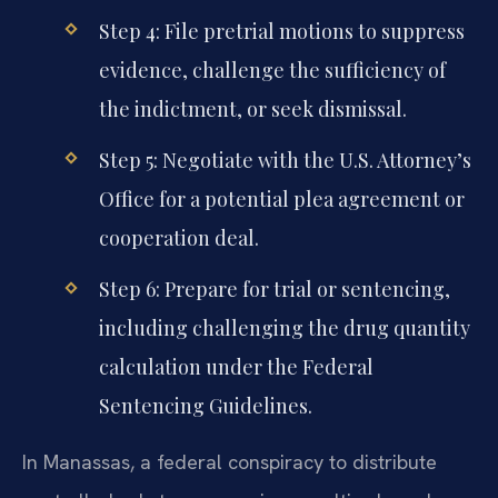
Step 4: File pretrial motions to suppress
evidence, challenge the sufficiency of
the indictment, or seek dismissal.
Step 5: Negotiate with the U.S. Attorney’s
Office for a potential plea agreement or
cooperation deal.
Step 6: Prepare for trial or sentencing,
including challenging the drug quantity
calculation under the Federal
Sentencing Guidelines.
In Manassas, a federal conspiracy to distribute