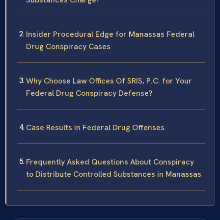
Insider Procedural Edge for Manassas Federal
Drug Conspiracy Cases
Why Choose Law Offices Of SRIS, P.C. for Your
Federal Drug Conspiracy Defense?
Case Results in Federal Drug Offenses
Frequently Asked Questions About Conspiracy
to Distribute Controlled Substances in Manassas