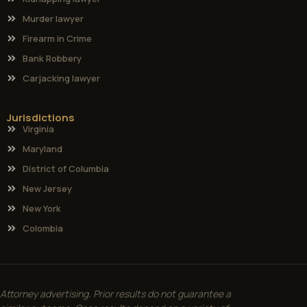
Murder lawyer
Firearm in Crime
Bank Robbery
Carjacking lawyer
Jurisdictions
Virginia
Maryland
District of Columbia
New Jersey
New York
Colombia
Attorney advertising. Prior results do not guarantee a