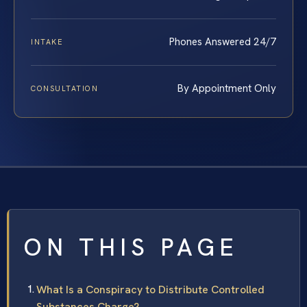
Phones Answered 24/7
INTAKE
By Appointment Only
CONSULTATION
ON THIS PAGE
What Is a Conspiracy to Distribute Controlled
Substances Charge?