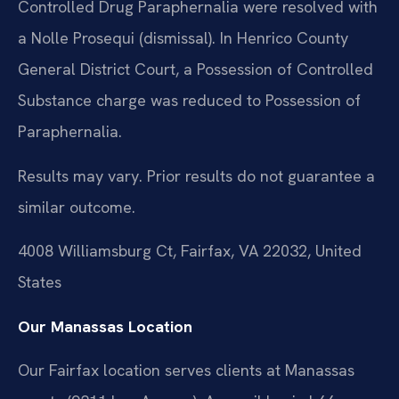
Controlled Drug Paraphernalia were resolved with
a Nolle Prosequi (dismissal). In Henrico County
General District Court, a Possession of Controlled
Substance charge was reduced to Possession of
Paraphernalia.
Results may vary. Prior results do not guarantee a
similar outcome.
4008 Williamsburg Ct, Fairfax, VA 22032, United
States
Our Manassas Location
Our Fairfax location serves clients at Manassas