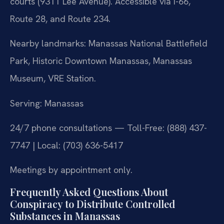
courts (9311 Lee Avenue). Accessible via I-66,
Route 28, and Route 234.
Nearby landmarks: Manassas National Battlefield
Park, Historic Downtown Manassas, Manassas
Museum, VRE Station.
Serving: Manassas
24/7 phone consultations — Toll-Free: (888) 437-
7747 | Local: (703) 636-5417
Meetings by appointment only.
Frequently Asked Questions About
Conspiracy to Distribute Controlled
Substances in Manassas