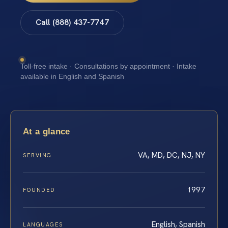
Call (888) 437-7747
Toll-free intake · Consultations by appointment · Intake
available in English and Spanish
At a glance
VA, MD, DC, NJ, NY
SERVING
1997
FOUNDED
English, Spanish
LANGUAGES