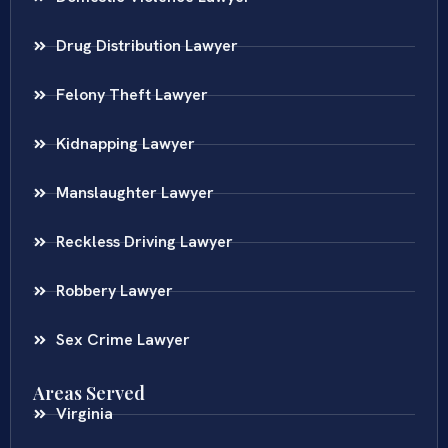
Drug Distribution Lawyer
Felony Theft Lawyer
Kidnapping Lawyer
Manslaughter Lawyer
Reckless Driving Lawyer
Robbery Lawyer
Sex Crime Lawyer
Areas Served
Virginia