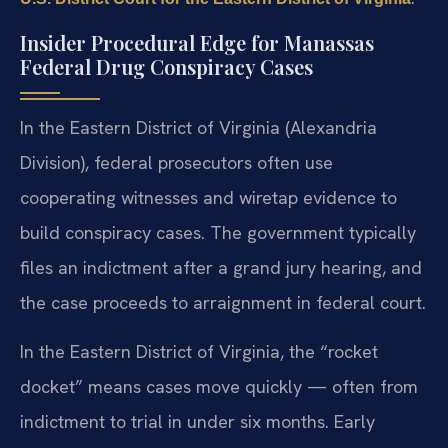
Insider Procedural Edge for Manassas
Federal Drug Conspiracy Cases
In the Eastern District of Virginia (Alexandria
Division), federal prosecutors often use
cooperating witnesses and wiretap evidence to
build conspiracy cases. The government typically
files an indictment after a grand jury hearing, and
the case proceeds to arraignment in federal court.
In the Eastern District of Virginia, the “rocket
docket” means cases move quickly — often from
indictment to trial in under six months. Early