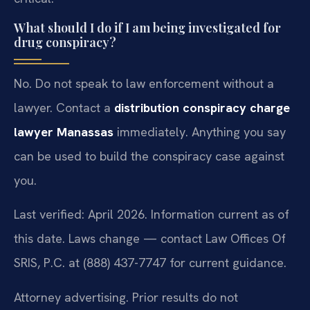
What should I do if I am being investigated for
drug conspiracy?
No. Do not speak to law enforcement without a
lawyer. Contact a
distribution conspiracy charge
lawyer Manassas
immediately. Anything you say
can be used to build the conspiracy case against
you.
Last verified: April 2026. Information current as of
this date. Laws change — contact Law Offices Of
SRIS, P.C. at (888) 437-7747 for current guidance.
Attorney advertising. Prior results do not