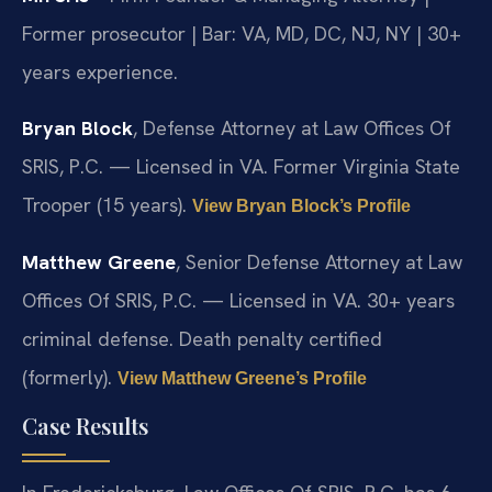
Former prosecutor | Bar: VA, MD, DC, NJ, NY | 30+
years experience.
Bryan Block
, Defense Attorney at Law Offices Of
SRIS, P.C. — Licensed in VA. Former Virginia State
Trooper (15 years).
View Bryan Block’s Profile
Matthew Greene
, Senior Defense Attorney at Law
Offices Of SRIS, P.C. — Licensed in VA. 30+ years
criminal defense. Death penalty certified
(formerly).
View Matthew Greene’s Profile
Case Results