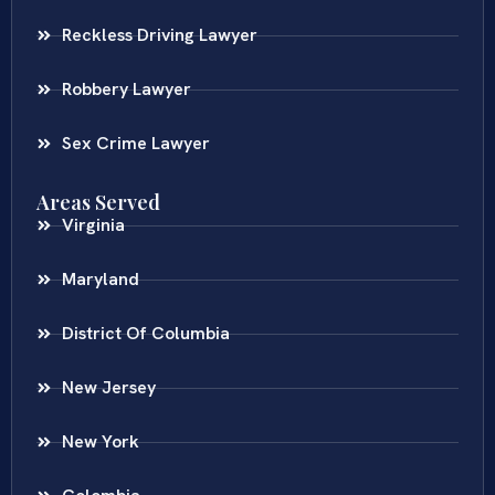
Reckless Driving Lawyer
Robbery Lawyer
Sex Crime Lawyer
Areas Served
Virginia
Maryland
District Of Columbia
New Jersey
New York