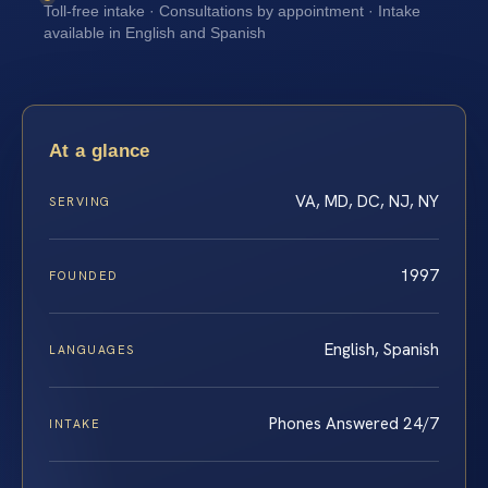
Toll-free intake · Consultations by appointment · Intake
available in English and Spanish
At a glance
VA, MD, DC, NJ, NY
SERVING
1997
FOUNDED
English, Spanish
LANGUAGES
Phones Answered 24/7
INTAKE