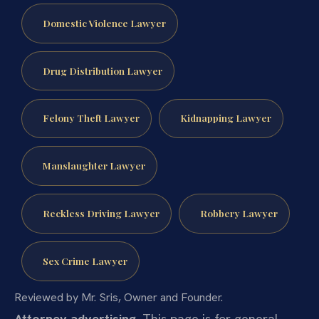
Domestic Violence Lawyer
Drug Distribution Lawyer
Felony Theft Lawyer
Kidnapping Lawyer
Manslaughter Lawyer
Reckless Driving Lawyer
Robbery Lawyer
Sex Crime Lawyer
Reviewed by Mr. Sris, Owner and Founder.
Attorney advertising.
This page is for general