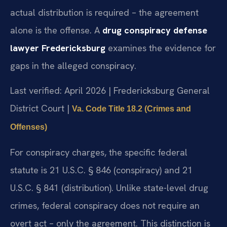
actual distribution is required – the agreement
alone is the offense. A
drug conspiracy defense
lawyer Fredericksburg
examines the evidence for
gaps in the alleged conspiracy.
Last verified: April 2026 | Fredericksburg General
District Court |
Va. Code Title 18.2 (Crimes and
Offenses)
For conspiracy charges, the specific federal
statute is 21 U.S.C. § 846 (conspiracy) and 21
U.S.C. § 841 (distribution). Unlike state-level drug
crimes, federal conspiracy does not require an
overt act – only the agreement. This distinction is