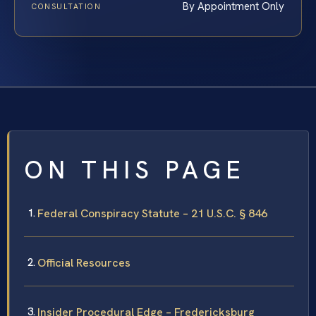
By Appointment Only
CONSULTATION
ON THIS PAGE
Federal Conspiracy Statute – 21 U.S.C. § 846
Official Resources
Insider Procedural Edge – Fredericksburg