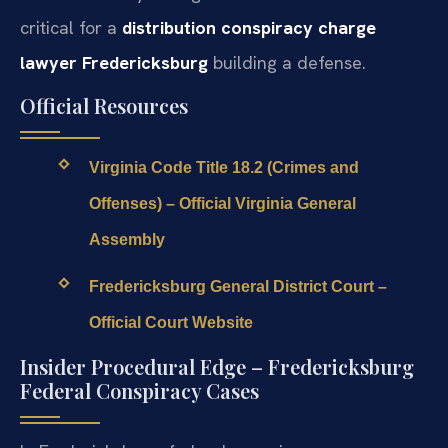
critical for a
distribution conspiracy charge
lawyer Fredericksburg
building a defense.
Official Resources
Virginia Code Title 18.2 (Crimes and
Offenses) – Official Virginia General
Assembly
Fredericksburg General District Court –
Official Court Website
Insider Procedural Edge – Fredericksburg
Federal Conspiracy Cases