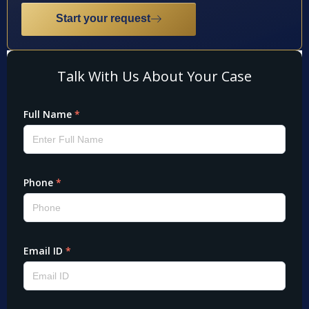
Start your request