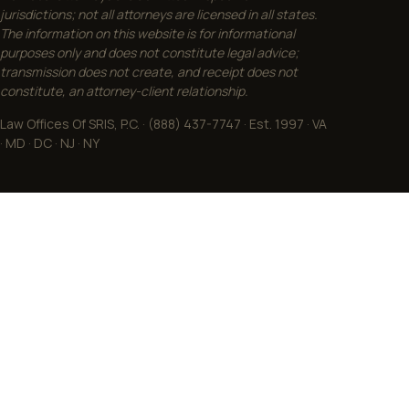
jurisdictions; not all attorneys are licensed in all states.
The information on this website is for informational
purposes only and does not constitute legal advice;
transmission does not create, and receipt does not
constitute, an attorney-client relationship.
Law Offices Of SRIS, P.C. · (888) 437-7747 · Est. 1997 · VA
· MD · DC · NJ · NY