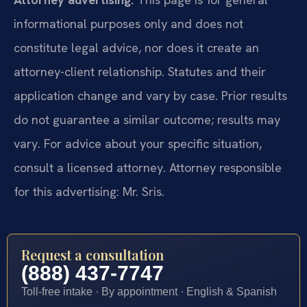
informational purposes only and does not
constitute legal advice, nor does it create an
attorney-client relationship. Statutes and their
application change and vary by case. Prior results
do not guarantee a similar outcome; results may
vary. For advice about your specific situation,
consult a licensed attorney. Attorney responsible
for this advertising: Mr. Sris.
Request a consultation
(888) 437-7747
Toll-free intake · By appointment · English & Spanish