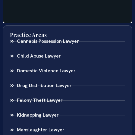
Practice Areas
Cannabis Possession Lawyer
Child Abuse Lawyer
Domestic Violence Lawyer
Drug Distribution Lawyer
Felony Theft Lawyer
Kidnapping Lawyer
Manslaughter Lawyer