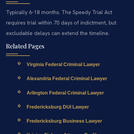
Typically 6-18 months. The Speedy Trial Act
requires trial within 70 days of indictment, but
excludable delays can extend the timeline.
Related Pages
Virginia Federal Criminal Lawyer
Alexandria Federal Criminal Lawyer
Arlington Federal Criminal Lawyer
Fredericksburg DUI Lawyer
Fredericksburg Business Lawyer