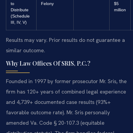
to
Felony
$5
Distribute
million
(Schedule
III, IV, V)
Results may vary. Prior results do not guarantee a
similar outcome.
Why Law Offices Of SRIS, P.C.?
Founded in 1997 by former prosecutor Mr. Sris, the
firm has 120+ years of combined legal experience
and 4,739+ documented case results (93%+
favorable outcome rate). Mr. Sris personally
amended Va. Code § 20-107.3 (equitable