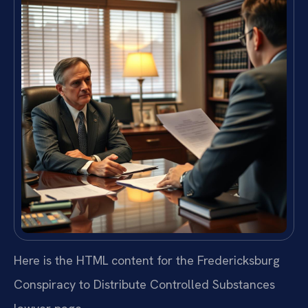
Here is the HTML content for the Fredericksburg
Conspiracy to Distribute Controlled Substances