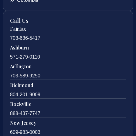
Colombia
Call Us
Fairfax
703-636-5417
Ashburn
571-279-0110
Arlington
703-589-9250
Richmond
804-201-9009
Rockville
888-437-7747
New Jersey
609-983-0003