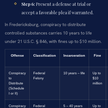
Step 6:
Present a defense at trial or
accept a favorable plea if warranted.
In Fredericksburg, conspiracy to distribute
controlled substances carries 10 years to life
under 21 U.S.C. § 846, with fines up to $10 million.
Offense
Classification
Incarceration
Fine
Conspiracy
Federal
10 years – life
Up to
to
Felony
$10
Distribute
million
(Schedule
I or II)
Conspiracy
Federal
5 – 40 years
Up to