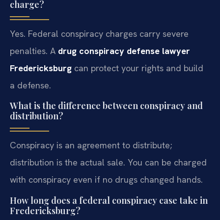
charge?
Yes. Federal conspiracy charges carry severe
penalties. A
drug conspiracy defense lawyer
Fredericksburg
can protect your rights and build
a defense.
What is the difference between conspiracy and
distribution?
Conspiracy is an agreement to distribute;
distribution is the actual sale. You can be charged
with conspiracy even if no drugs changed hands.
How long does a federal conspiracy case take in
Fredericksburg?