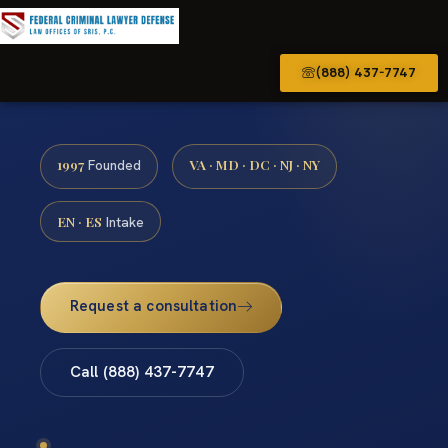
(888) 437-7747
1997
VA · MD · DC · NJ · NY
Founded
EN · ES
Intake
Request a consultation
Call (888) 437-7747