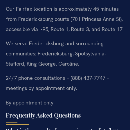
Our Fairfax location is approximately 45 minutes
from Fredericksburg courts (701 Princess Anne St),
accessible via I-95, Route 1, Route 3, and Route 17.
We serve Fredericksburg and surrounding
communities: Fredericksburg, Spotsylvania,
Stafford, King George, Caroline.
24/7 phone consultations – (888) 437-7747 –
meetings by appointment only.
By appointment only.
Frequently Asked Questions