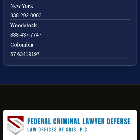
New York
838-292-0003
Woodstock
888-437-7747
Colombia
57 63419197