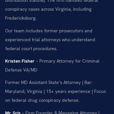
distribution statute). The firm handles federal
conspiracy cases across Virginia, including
Fredericksburg.
Our team includes former prosecutors and
experienced trial attorneys who understand
federal court procedures.
Kristen Fisher
– Primary Attorney for Criminal
Defense VA/MD
Former MD Assistant State’s Attorney | Bar:
Maryland, Virginia | 15+ years experience | Focus
on federal drug conspiracy defense.
Mr. Sris
– Firm Founder & Managing Attorney |