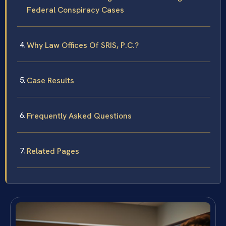
Federal Conspiracy Cases
Why Law Offices Of SRIS, P.C.?
Case Results
Frequently Asked Questions
Related Pages