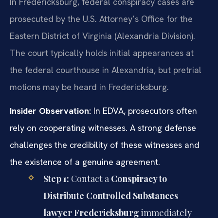
In Fredericksburg, federal conspiracy cases are
prosecuted by the U.S. Attorney’s Office for the
Eastern District of Virginia (Alexandria Division).
The court typically holds initial appearances at
the federal courthouse in Alexandria, but pretrial
motions may be heard in Fredericksburg.
Insider Observation:
In EDVA, prosecutors often
rely on cooperating witnesses. A strong defense
challenges the credibility of these witnesses and
the existence of a genuine agreement.
Step 1:
Contact a
Conspiracy to
Distribute Controlled Substances
lawyer Fredericksburg
immediately