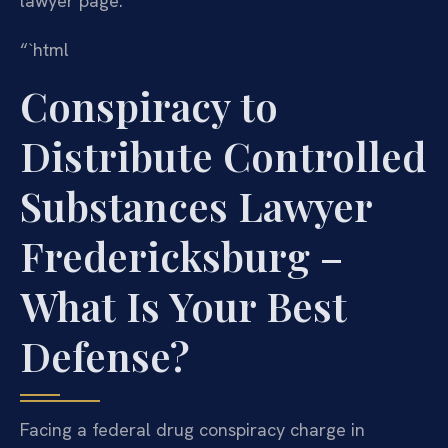
lawyer page.
“`html
Conspiracy to
Distribute Controlled
Substances Lawyer
Fredericksburg –
What Is Your Best
Defense?
Facing a federal drug conspiracy charge in