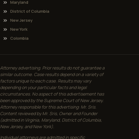
Maryland
District of Columbia
New Jersey
New York
Colombia
Attorney advertising. Prior results do not guarantee a
similar outcome. Case results depend on a variety of
factors unique to each case. Results may vary
depending on your particular facts and legal
circumstances. No aspect of this advertisement has
been approved by the Supreme Court of New Jersey.
Attorney responsible for this advertising: Mr. Sris.
Content reviewed by Mr. Sris, Owner and Founder
(admitted in Virginia, Maryland, District of Columbia,
New Jersey, and New York).
Individual attorneys are admitted in specific