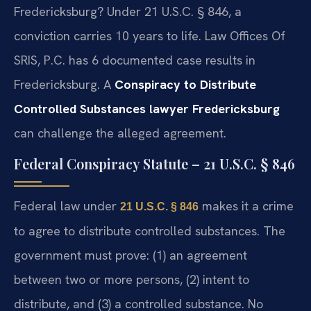
Fredericksburg? Under 21 U.S.C. § 846, a
conviction carries 10 years to life. Law Offices Of
SRIS, P.C. has 6 documented case results in
Fredericksburg. A
Conspiracy to Distribute
Controlled Substances lawyer Fredericksburg
can challenge the alleged agreement.
Federal Conspiracy Statute – 21 U.S.C. § 846
Federal law under
makes it a crime
21 U.S.C. § 846
to agree to distribute controlled substances. The
government must prove: (1) an agreement
between two or more persons, (2) intent to
distribute, and (3) a controlled substance. No