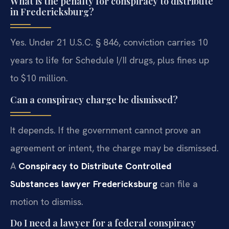
What is the penalty for conspiracy to distribute
in Fredericksburg?
Yes. Under 21 U.S.C. § 846, conviction carries 10
years to life for Schedule I/II drugs, plus fines up
to $10 million.
Can a conspiracy charge be dismissed?
It depends. If the government cannot prove an
agreement or intent, the charge may be dismissed.
A
Conspiracy to Distribute Controlled
Substances lawyer Fredericksburg
can file a
motion to dismiss.
Do I need a lawyer for a federal conspiracy