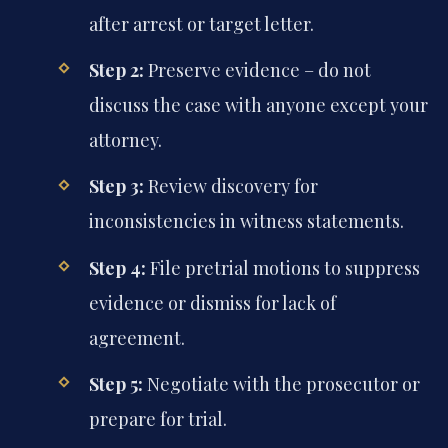
after arrest or target letter.
Step 2:
Preserve evidence – do not
discuss the case with anyone except your
attorney.
Step 3:
Review discovery for
inconsistencies in witness statements.
Step 4:
File pretrial motions to suppress
evidence or dismiss for lack of
agreement.
Step 5:
Negotiate with the prosecutor or
prepare for trial.