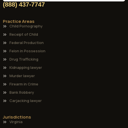
(888) 437-7747
Practice Areas
Child Pornography
Receipt of Child
Federal Production
Felon in Possession
Drug Trafficking
Kidnapping lawyer
Murder lawyer
Firearm in Crime
Bank Robbery
Carjacking lawyer
Jurisdictions
Virginia