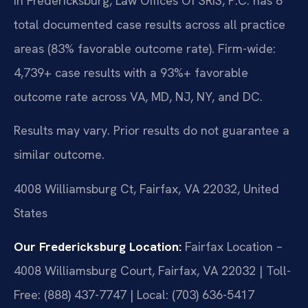
In Fredericksburg, Law Offices Of SRIS, P.C. has 6
total documented case results across all practice
areas (83% favorable outcome rate). Firm-wide:
4,739+ case results with a 93%+ favorable
outcome rate across VA, MD, NJ, NY, and DC.
Results may vary. Prior results do not guarantee a
similar outcome.
4008 Williamsburg Ct, Fairfax, VA 22032, United
States
Our Fredericksburg Location:
Fairfax Location –
4008 Williamsburg Court, Fairfax, VA 22032 | Toll-
Free: (888) 437-7747 | Local: (703) 636-5417