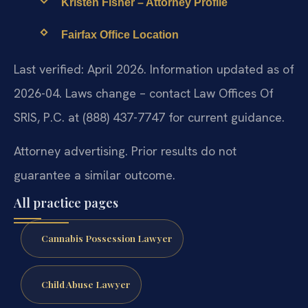
Kristen Fisher – Attorney Profile
Fairfax Office Location
Last verified: April 2026. Information updated as of
2026-04. Laws change – contact Law Offices Of
SRIS, P.C. at (888) 437-7747 for current guidance.
Attorney advertising. Prior results do not
guarantee a similar outcome.
All practice pages
Cannabis Possession Lawyer
Child Abuse Lawyer