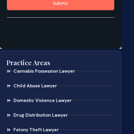
Practice Areas
Cannabis Possession Lawyer
Child Abuse Lawyer
Domestic Violence Lawyer
Drug Distribution Lawyer
Felony Theft Lawyer