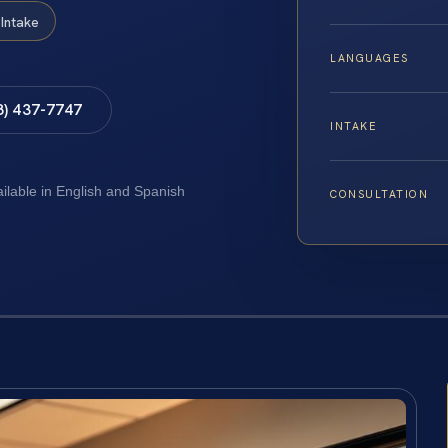
Intake
LANGUAGES
8) 437-7747
INTAKE
ailable in English and Spanish
CONSULTATION