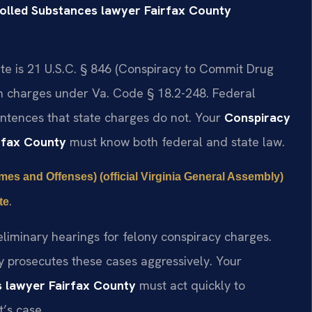
rolled Substances lawyer Fairfax County
ute is 21 U.S.C. § 846 (Conspiracy to Commit Drug
tion charges under Va. Code § 18.2-248. Federal
tences that state charges do not. Your
Conspiracy
irfax County
must know both federal and state law.
imes and Offenses) (official Virginia General Assembly)
.
te
eliminary hearings for felony conspiracy charges.
 prosecutes these cases aggressively. Your
s lawyer Fairfax County
must act quickly to
’s case.