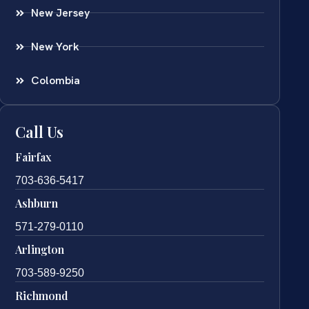
New Jersey
New York
Colombia
Call Us
Fairfax
703-636-5417
Ashburn
571-279-0110
Arlington
703-589-9250
Richmond