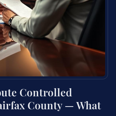
bute Controlled
airfax County — What