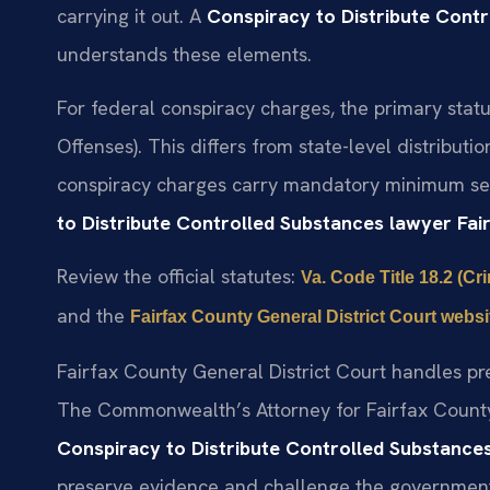
carrying it out. A
Conspiracy to Distribute Cont
understands these elements.
For federal conspiracy charges, the primary stat
Offenses). This differs from state-level distribu
conspiracy charges carry mandatory minimum sen
to Distribute Controlled Substances lawyer Fa
Review the official statutes:
Va. Code Title 18.2 (Cr
and the
Fairfax County General District Court websi
Fairfax County General District Court handles pr
The Commonwealth’s Attorney for Fairfax County
Conspiracy to Distribute Controlled Substance
preserve evidence and challenge the government