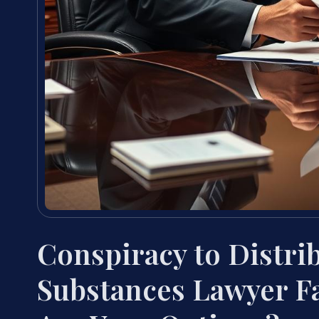
Conspiracy to Distri
Substances Lawyer F