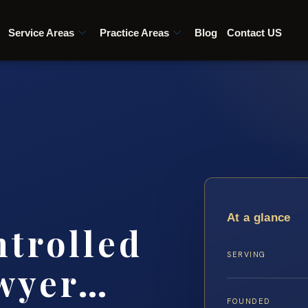
Service Areas
Practice Areas
Blog
Contact US
At a glance
ntrolled
SERVING
awyer…
FOUNDED