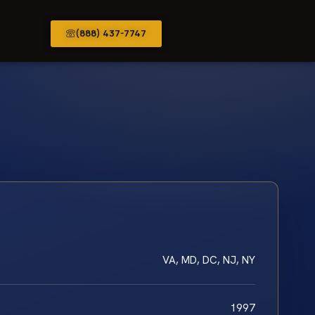
(888) 437-7747
VA, MD, DC, NJ, NY
1997