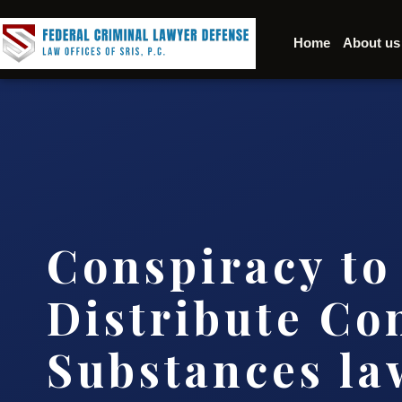
Home
About us
Conspiracy to
Distribute Co
Substances l