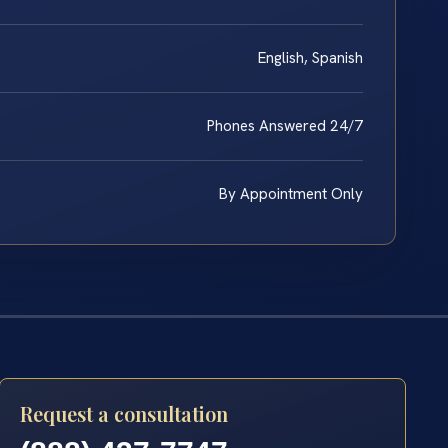
English, Spanish
Phones Answered 24/7
By Appointment Only
Request a consultation