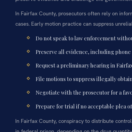
In Fairfax County, prosecutors often rely on inf
cases. Early motion practice can suppress unrelia
Do not speak to law enforcement withou
Preserve all evidence, including phone
Request a preliminary hearing in Fairfa
File motions to suppress illegally obta
Negotiate with the prosecutor for a fav
Prepare for trial if no acceptable plea o
In Fairfax County, conspiracy to distribute contro
in federal prison, depending on the drug quantit