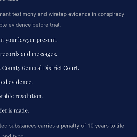
ormant testimony and wiretap evidence in conspiracy
ble evidence before trial.
t your lawyer present.
 records and messages.
x County General District Court.
ined evidence.
orable resolution.
ffer is made.
lled substances carries a penalty of 10 years to life
y and type.