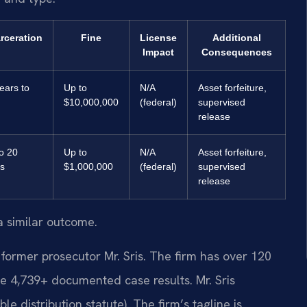
rceration
Fine
License
Additional
Impact
Consequences
ears to
Up to
N/A
Asset forfeiture,
$10,000,000
(federal)
supervised
release
o 20
Up to
N/A
Asset forfeiture,
s
$1,000,000
(federal)
supervised
release
a similar outcome.
former prosecutor Mr. Sris. The firm has over 120
e 4,739+ documented case results. Mr. Sris
 distribution statute). The firm’s tagline is