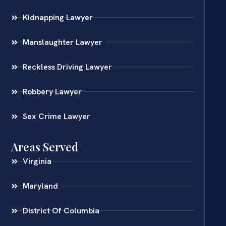
Kidnapping Lawyer
Manslaughter Lawyer
Reckless Driving Lawyer
Robbery Lawyer
Sex Crime Lawyer
Areas Served
Virginia
Maryland
District Of Columbia