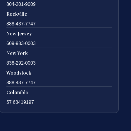
804-201-9009
Rockville
888-437-7747
New Jersey
609-983-0003
New York
838-292-0003
Woodstock
888-437-7747
Colombia
57 63419197