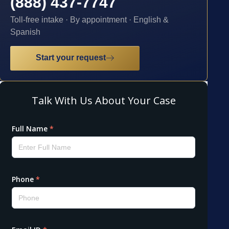
(888) 437-7747
Toll-free intake · By appointment · English &
Spanish
Start your request