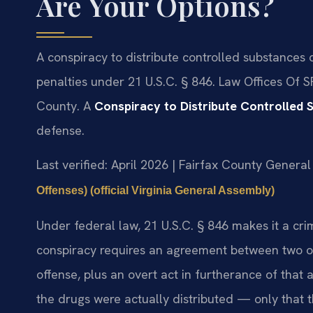
Are Your Options?
A conspiracy to distribute controlled substances 
penalties under 21 U.S.C. § 846. Law Offices Of S
County. A
Conspiracy to Distribute Controlled 
defense.
Last verified: April 2026 | Fairfax County General 
Offenses) (official Virginia General Assembly)
Under federal law, 21 U.S.C. § 846 makes it a cri
conspiracy requires an agreement between two or
offense, plus an overt act in furtherance of th
the drugs were actually distributed — only that