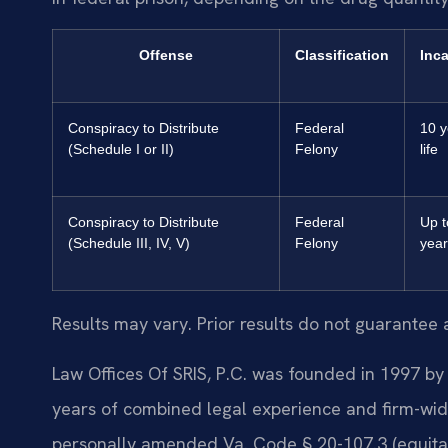
Offense
Classification
Inca
Conspiracy to Distribute
Federal
10 y
(Schedule I or II)
Felony
life
Conspiracy to Distribute
Federal
Up t
(Schedule III, IV, V)
Felony
year
Results may vary. Prior results do not guarantee 
Law Offices Of SRIS, P.C. was founded in 1997 by 
years of combined legal experience and firm-wid
personally amended Va. Code § 20-107.3 (equitable