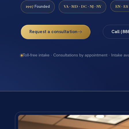
1997
VA · MD · DC · NJ · NY
EN · ES
Founded
Request a consultation
Call (88
Toll-free intake · Consultations by appointment · Intake av