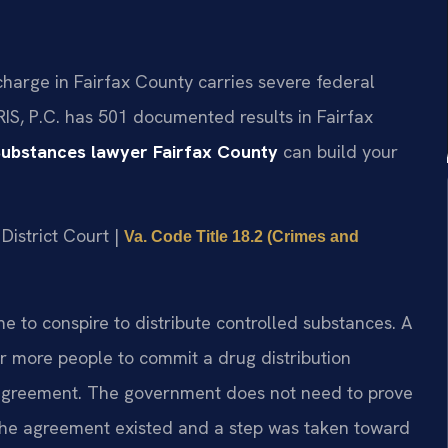
charge in Fairfax County carries severe federal
RIS, P.C. has 501 documented results in Fairfax
Substances lawyer Fairfax County
can build your
District Court |
Va. Code Title 18.2 (Crimes and
me to conspire to distribute controlled substances. A
 more people to commit a drug distribution
at agreement. The government does not need to prove
 the agreement existed and a step was taken toward