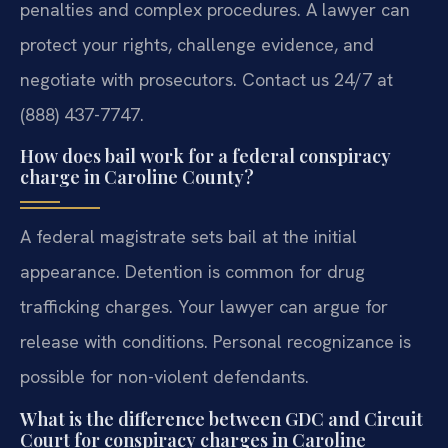
penalties and complex procedures. A lawyer can
protect your rights, challenge evidence, and
negotiate with prosecutors. Contact us 24/7 at
(888) 437-7747.
How does bail work for a federal conspiracy
charge in Caroline County?
A federal magistrate sets bail at the initial
appearance. Detention is common for drug
trafficking charges. Your lawyer can argue for
release with conditions. Personal recognizance is
possible for non-violent defendants.
What is the difference between GDC and Circuit
Court for conspiracy charges in Caroline