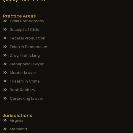
Practice Areas
Child Pornography
Receipt of Child
Federal Production
Felon in Possession
Drug Trafficking
Kidnapping lawyer
Murder lawyer
Firearm in Crime
Bank Robbery
Carjacking lawyer
Jurisdictions
Virginia
Maryland