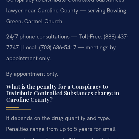
lawyer near Caroline County — serving Bowling
Green, Carmel Church.
24/7 phone consultations — Toll-Free: (888) 437-
7747 | Local: (703) 636-5417 — meetings by
appointment only.
By appointment only.
What is the penalty for a Conspiracy to
Distribute Controlled Substances charge in
Caroline County?
It depends on the drug quantity and type.
Penalties range from up to 5 years for small