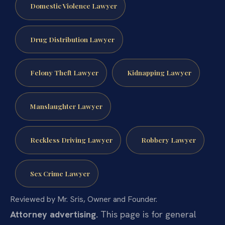
Domestic Violence Lawyer
Drug Distribution Lawyer
Felony Theft Lawyer
Kidnapping Lawyer
Manslaughter Lawyer
Reckless Driving Lawyer
Robbery Lawyer
Sex Crime Lawyer
Reviewed by Mr. Sris, Owner and Founder.
Attorney advertising.
This page is for general