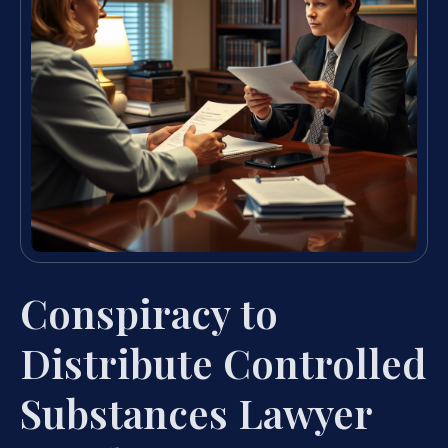
Conspiracy to
Distribute Controlled
Substances Lawyer