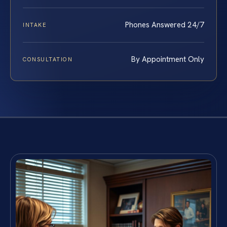
Phones Answered 24/7
INTAKE
By Appointment Only
CONSULTATION