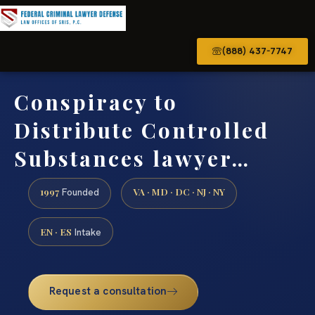
(888) 437-7747
Conspiracy to
Distribute Controlled
Substances lawyer…
1997
VA · MD · DC · NJ · NY
Founded
EN · ES
Intake
Request a consultation