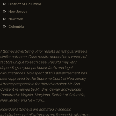
District of Columbia
New Jersey
New York
Colombia
Attorney advertising. Prior results do not guarantee a
similar outcome. Case results depend on a variety of
factors unique to each case. Results may vary
depending on your particular facts and legal
circumstances. No aspect of this advertisement has
been approved by the Supreme Court of New Jersey.
Attorney responsible for this advertising: Mr. Sris.
Content reviewed by Mr. Sris, Owner and Founder
(admitted in Virginia, Maryland, District of Columbia,
New Jersey, and New York).
Individual attorneys are admitted in specific
jurisdictions; not all attorneys are licensed in all states.