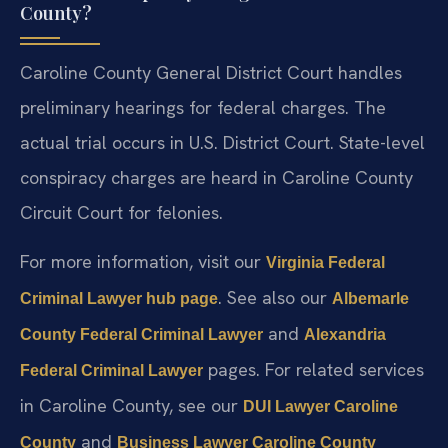
County?
Caroline County General District Court handles
preliminary hearings for federal charges. The
actual trial occurs in U.S. District Court. State-level
conspiracy charges are heard in Caroline County
Circuit Court for felonies.
For more information, visit our
Virginia Federal
. See also our
Criminal Lawyer hub page
Albemarle
and
County Federal Criminal Lawyer
Alexandria
pages. For related services
Federal Criminal Lawyer
in Caroline County, see our
DUI Lawyer Caroline
and
County
Business Lawyer Caroline County