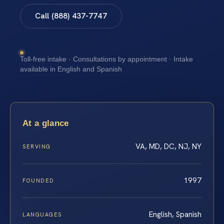
Call (888) 437-7747
Toll-free intake · Consultations by appointment · Intake
available in English and Spanish
At a glance
VA, MD, DC, NJ, NY
SERVING
1997
FOUNDED
English, Spanish
LANGUAGES