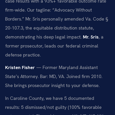
case results with a 93%+ favorable outcome rate
firm-wide. Our tagline: “Advocacy Without
Borders.” Mr. Sris personally amended Va. Code §
20-107.3, the equitable distribution statute,
demonstrating his deep legal impact.
Mr. Sris
, a
former prosecutor, leads our federal criminal
defense practice.
Kristen Fisher
— Former Maryland Assistant
State’s Attorney. Bar: MD, VA. Joined firm 2010.
She brings prosecutor insight to your defense.
In Caroline County, we have 5 documented
results: 5 dismissed/not guilty (100% favorable