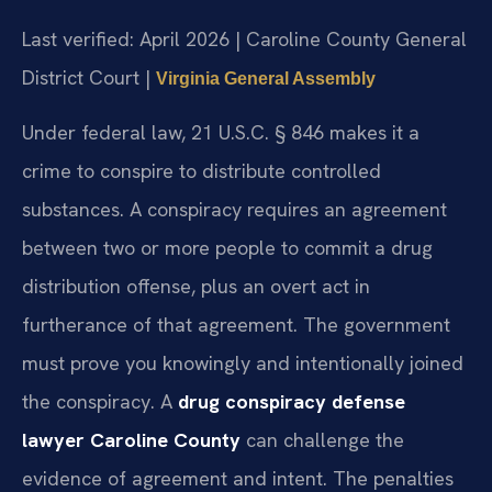
Last verified: April 2026 | Caroline County General
District Court |
Virginia General Assembly
Under federal law, 21 U.S.C. § 846 makes it a
crime to conspire to distribute controlled
substances. A conspiracy requires an agreement
between two or more people to commit a drug
distribution offense, plus an overt act in
furtherance of that agreement. The government
must prove you knowingly and intentionally joined
the conspiracy. A
drug conspiracy defense
lawyer Caroline County
can challenge the
evidence of agreement and intent. The penalties