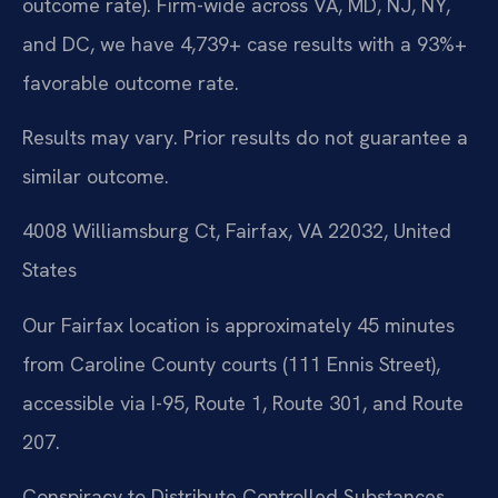
outcome rate). Firm-wide across VA, MD, NJ, NY,
and DC, we have 4,739+ case results with a 93%+
favorable outcome rate.
Results may vary. Prior results do not guarantee a
similar outcome.
4008 Williamsburg Ct, Fairfax, VA 22032, United
States
Our Fairfax location is approximately 45 minutes
from Caroline County courts (111 Ennis Street),
accessible via I-95, Route 1, Route 301, and Route
207.
Conspiracy to Distribute Controlled Substances