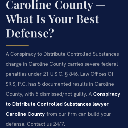
Caroline County —
What Is Your Best
Defense?
A Conspiracy to Distribute Controlled Substances
charge in Caroline County carries severe federal
penalties under 21 U.S.C. § 846. Law Offices Of
SRIS, P.C. has 5 documented results in Caroline
County, with 5 dismissed/not guilty. A
Conspiracy
to Distribute Controlled Substances lawyer
Caroline County
from our firm can build your
defense. Contact us 24/7.