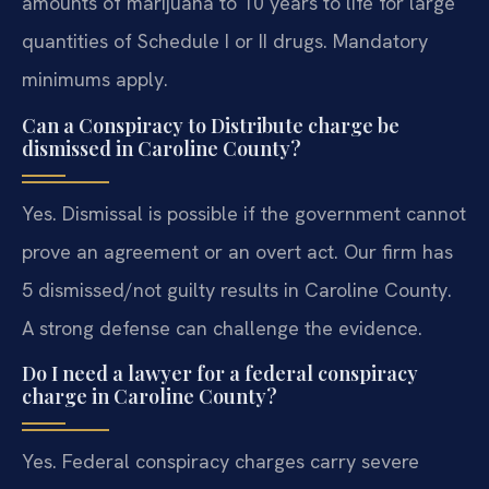
amounts of marijuana to 10 years to life for large
quantities of Schedule I or II drugs. Mandatory
minimums apply.
Can a Conspiracy to Distribute charge be
dismissed in Caroline County?
Yes. Dismissal is possible if the government cannot
prove an agreement or an overt act. Our firm has
5 dismissed/not guilty results in Caroline County.
A strong defense can challenge the evidence.
Do I need a lawyer for a federal conspiracy
charge in Caroline County?
Yes. Federal conspiracy charges carry severe