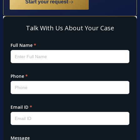
Start your request