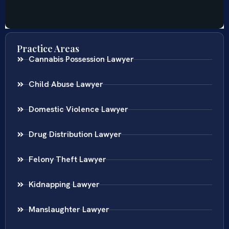
Practice Areas
Cannabis Possession Lawyer
Child Abuse Lawyer
Domestic Violence Lawyer
Drug Distribution Lawyer
Felony Theft Lawyer
Kidnapping Lawyer
Manslaughter Lawyer