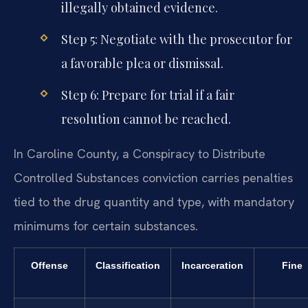
illegally obtained evidence.
Step 5: Negotiate with the prosecutor for
a favorable plea or dismissal.
Step 6: Prepare for trial if a fair
resolution cannot be reached.
In Caroline County, a Conspiracy to Distribute
Controlled Substances conviction carries penalties
tied to the drug quantity and type, with mandatory
minimums for certain substances.
Offense
Classification
Incarceration
Fine