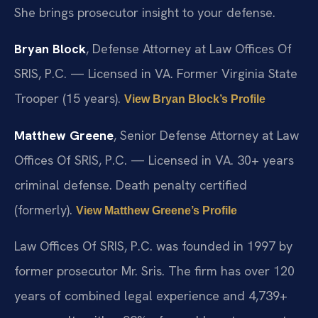
She brings prosecutor insight to your defense.
Bryan Block
, Defense Attorney at Law Offices Of
SRIS, P.C. — Licensed in VA. Former Virginia State
Trooper (15 years).
View Bryan Block’s Profile
Matthew Greene
, Senior Defense Attorney at Law
Offices Of SRIS, P.C. — Licensed in VA. 30+ years
criminal defense. Death penalty certified
(formerly).
View Matthew Greene’s Profile
Law Offices Of SRIS, P.C. was founded in 1997 by
former prosecutor Mr. Sris. The firm has over 120
years of combined legal experience and 4,739+