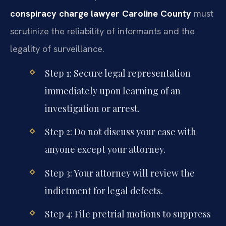
conspiracy charge lawyer Caroline County
must
scrutinize the reliability of informants and the
legality of surveillance.
Step 1: Secure legal representation
immediately upon learning of an
investigation or arrest.
Step 2: Do not discuss your case with
anyone except your attorney.
Step 3: Your attorney will review the
indictment for legal defects.
Step 4: File pretrial motions to suppress