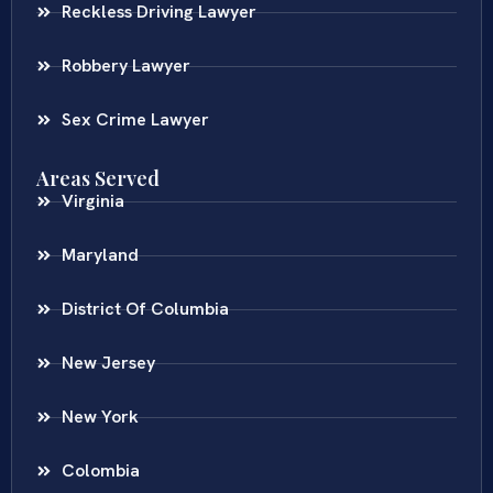
Reckless Driving Lawyer
Robbery Lawyer
Sex Crime Lawyer
Areas Served
Virginia
Maryland
District Of Columbia
New Jersey
New York
Colombia