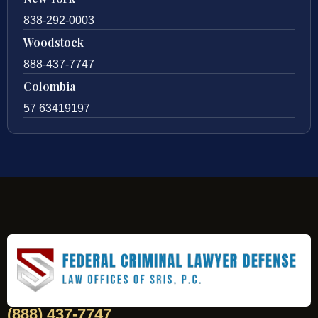
838-292-0003
Woodstock
888-437-7747
Colombia
57 63419197
(888) 437-7747