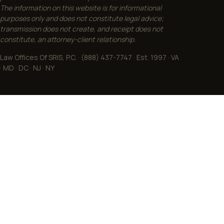
The information on this website is for informational
purposes only and does not constitute legal advice;
transmission does not create, and receipt does not
constitute, an attorney-client relationship.
Law Offices Of SRIS, P.C. · (888) 437-7747 · Est. 1997 · VA
· MD · DC · NJ · NY