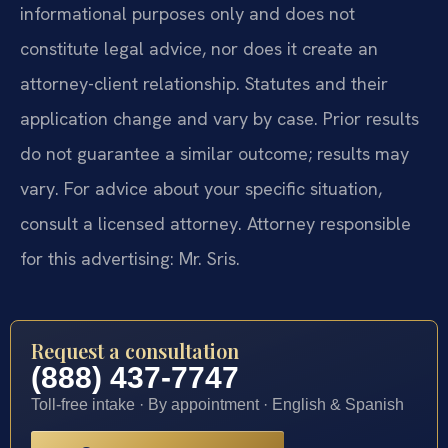
informational purposes only and does not
constitute legal advice, nor does it create an
attorney-client relationship. Statutes and their
application change and vary by case. Prior results
do not guarantee a similar outcome; results may
vary. For advice about your specific situation,
consult a licensed attorney. Attorney responsible
for this advertising: Mr. Sris.
Request a consultation
(888) 437-7747
Toll-free intake · By appointment · English & Spanish