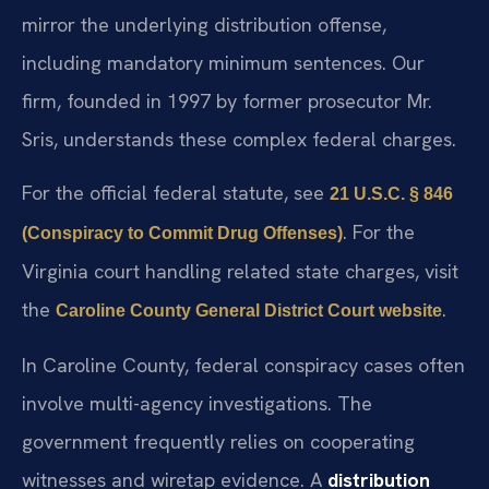
mirror the underlying distribution offense,
including mandatory minimum sentences. Our
firm, founded in 1997 by former prosecutor Mr.
Sris, understands these complex federal charges.
For the official federal statute, see
21 U.S.C. § 846
. For the
(Conspiracy to Commit Drug Offenses)
Virginia court handling related state charges, visit
the
.
Caroline County General District Court website
In Caroline County, federal conspiracy cases often
involve multi-agency investigations. The
government frequently relies on cooperating
witnesses and wiretap evidence. A
distribution