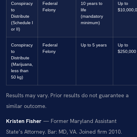
Conspiracy
Federal
10 years to
Up to
to
Felony
life
$10,000,
Distribute
(mandatory
(Schedule I
minimum)
or II)
Conspiracy
Federal
Up to 5 years
Up to
to
Felony
$250,000
Distribute
(Marijuana,
less than
50 kg)
Results may vary. Prior results do not guarantee a
similar outcome.
Kristen Fisher
— Former Maryland Assistant
State’s Attorney. Bar: MD, VA. Joined firm 2010.