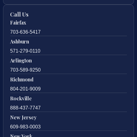
Call Us
Fairfax
703-636-5417
Ashburn
571-279-0110
Arlington
703-589-9250
Richmond
804-201-9009
Rockville
888-437-7747
New Jersey
609-983-0003
New York