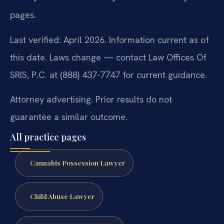
pages.
Last verified: April 2026. Information current as of
this date. Laws change — contact Law Offices Of
SRIS, P.C. at (888) 437-7747 for current guidance.
Attorney advertising. Prior results do not
guarantee a similar outcome.
All practice pages
Cannabis Possession Lawyer
Child Abuse Lawyer