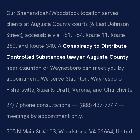
similar outcome.
Our Shenandoah/Woodstock location serves
clients at Augusta County courts (6 East Johnson
Street), accessible via I-81, I-64, Route 11, Route
250, and Route 340. A
Conspiracy to Distribute
Controlled Substances lawyer Augusta County
near Staunton or Waynesboro can meet you by
appointment. We serve Staunton, Waynesboro,
Fishersville, Stuarts Draft, Verona, and Churchville.
24/7 phone consultations — (888) 437-7747 —
meetings by appointment only.
505 N Main St #103, Woodstock, VA 22664, United