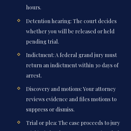
Harrisonburg or Roanoke within 48
hours.
Detention hearing: The court decides
whether you will be released or held
pending trial.
Indictment: A federal grand jury must
return an indictment within 30 days of
arrest.
Discovery and motions: Your attorney
reviews evidence and files motions to
suppress or dismiss.
Trial or plea: The case proceeds to jury