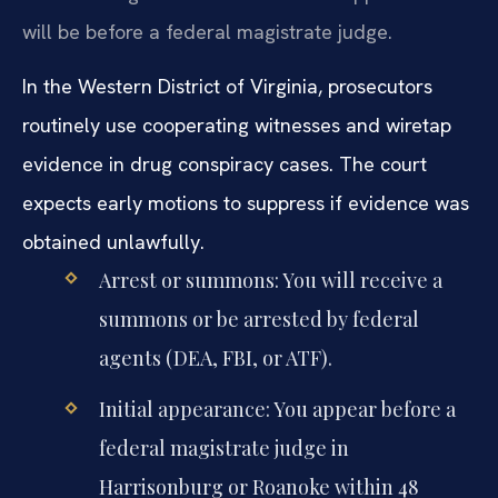
Harrisonburg or Roanoke. Your first appearance
will be before a federal magistrate judge.
In the Western District of Virginia, prosecutors
routinely use cooperating witnesses and wiretap
evidence in drug conspiracy cases. The court
expects early motions to suppress if evidence was
obtained unlawfully.
Arrest or summons: You will receive a
summons or be arrested by federal
agents (DEA, FBI, or ATF).
Initial appearance: You appear before a
federal magistrate judge in