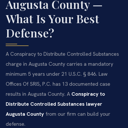
Augusta County —
What Is Your Best
Defense?
A Conspiracy to Distribute Controlled Substances
charge in Augusta County carries a mandatory
minimum 5 years under 21 U.S.C. § 846. Law
Offices Of SRIS, P.C. has 13 documented case
results in Augusta County. A
Conspiracy to
Distribute Controlled Substances lawyer
Augusta County
from our firm can build your
defense.