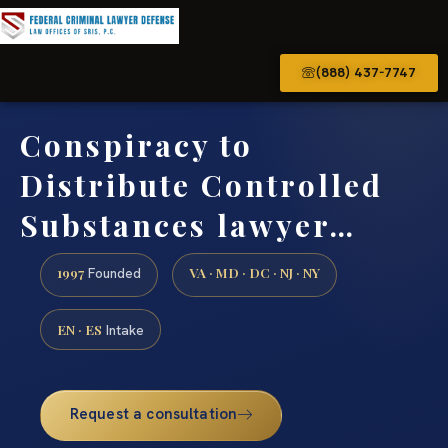
(888) 437-7747
Conspiracy to
Distribute Controlled
Substances lawyer…
1997
VA · MD · DC · NJ · NY
Founded
EN · ES
Intake
Request a consultation