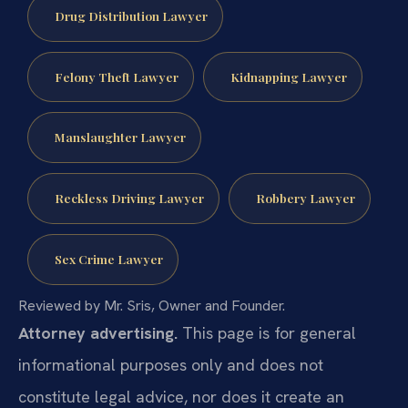
Drug Distribution Lawyer
Felony Theft Lawyer
Kidnapping Lawyer
Manslaughter Lawyer
Reckless Driving Lawyer
Robbery Lawyer
Sex Crime Lawyer
Reviewed by Mr. Sris, Owner and Founder.
Attorney advertising.
This page is for general
informational purposes only and does not
constitute legal advice, nor does it create an