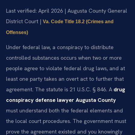
Last verified: April 2026 | Augusta County General
District Court |
Va. Code Title 18.2 (Crimes and
Offenses)
Under federal law, a conspiracy to distribute
controlled substances occurs when two or more
people agree to violate federal drug laws, and at
least one party takes an overt act to further that
agreement. The statute is 21 U.S.C. § 846. A
drug
conspiracy defense lawyer Augusta County
must understand both the federal elements and
the local court procedures. The government must