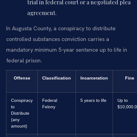
trial in federal court or a negotiated plea
agreement.
In Augusta County, a conspiracy to distribute
controlled substances conviction carries a
mandatory minimum 5-year sentence up to life in
federal prison.
Offense
Classification
Incarceration
Fine
Conspiracy
Federal
5 years to life
Up to
to
Felony
$10,000,
Distribute
(any
amount)