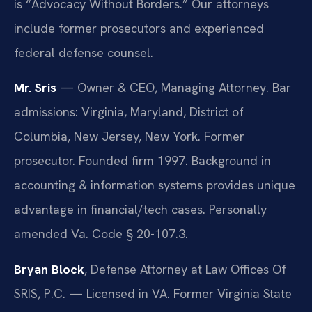
is “Advocacy Without Borders.” Our attorneys
include former prosecutors and experienced
federal defense counsel.
Mr. Sris
— Owner & CEO, Managing Attorney. Bar
admissions: Virginia, Maryland, District of
Columbia, New Jersey, New York. Former
prosecutor. Founded firm 1997. Background in
accounting & information systems provides unique
advantage in financial/tech cases. Personally
amended Va. Code § 20-107.3.
Bryan Block
, Defense Attorney at Law Offices Of
SRIS, P.C. — Licensed in VA. Former Virginia State