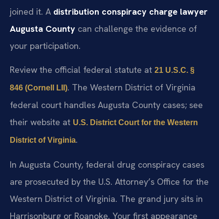
prove the agreement existed and you knowingly
joined it. A
distribution conspiracy charge lawyer
Augusta County
can challenge the evidence of
your participation.
Review the official federal statute at
21 U.S.C. §
. The Western District of Virginia
846 (Cornell LII)
federal court handles Augusta County cases; see
their website at
U.S. District Court for the Western
.
District of Virginia
In Augusta County, federal drug conspiracy cases
are prosecuted by the U.S. Attorney’s Office for the
Western District of Virginia. The grand jury sits in