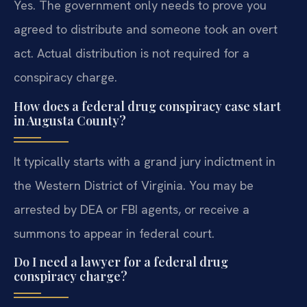
Yes. The government only needs to prove you
agreed to distribute and someone took an overt
act. Actual distribution is not required for a
conspiracy charge.
How does a federal drug conspiracy case start
in Augusta County?
It typically starts with a grand jury indictment in
the Western District of Virginia. You may be
arrested by DEA or FBI agents, or receive a
summons to appear in federal court.
Do I need a lawyer for a federal drug
conspiracy charge?