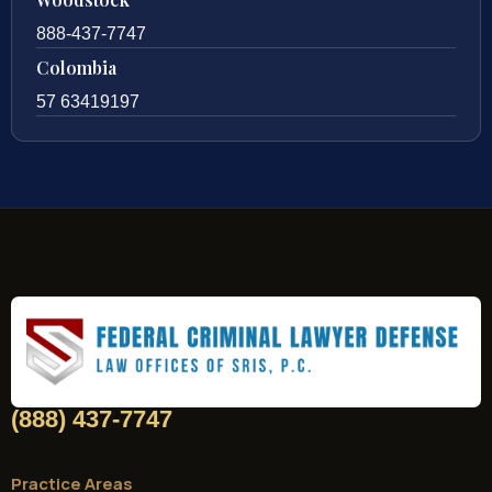
Woodstock
888-437-7747
Colombia
57 63419197
(888) 437-7747