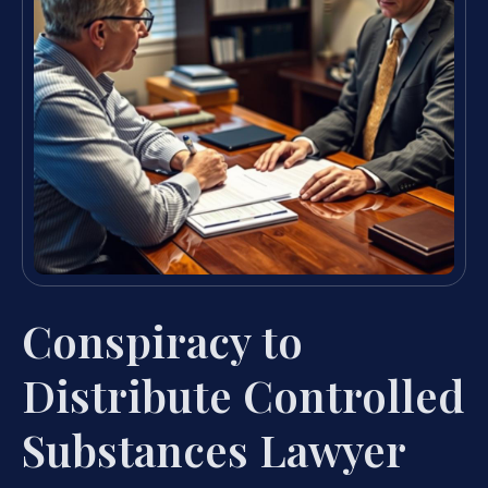
Conspiracy to
Distribute Controlled
Substances Lawyer