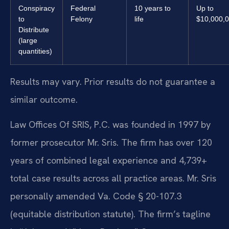
Conspiracy
Federal
10 years to
Up to
to
Felony
life
$10,000,
Distribute
(large
quantities)
Results may vary. Prior results do not guarantee a
similar outcome.
Law Offices Of SRIS, P.C. was founded in 1997 by
former prosecutor Mr. Sris. The firm has over 120
years of combined legal experience and 4,739+
total case results across all practice areas. Mr. Sris
personally amended Va. Code § 20-107.3
(equitable distribution statute). The firm’s tagline