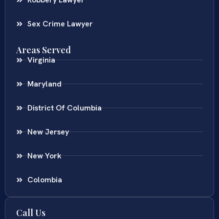
Robbery Lawyer
Sex Crime Lawyer
Areas Served
Virginia
Maryland
District Of Columbia
New Jersey
New York
Colombia
Call Us