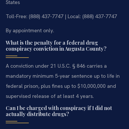
States
Toll-Free: (888) 437-7747 | Local: (888) 437-7747
By appointment only.
What is the penalty for a federal drug
conspiracy conviction in Augusta County?
A conviction under 21 U.S.C. § 846 carries a
mandatory minimum 5-year sentence up to life in
federal prison, plus fines up to $10,000,000 and
supervised release of at least 4 years.
Can I be charged with conspiracy if I did not
actually distribute drugs?