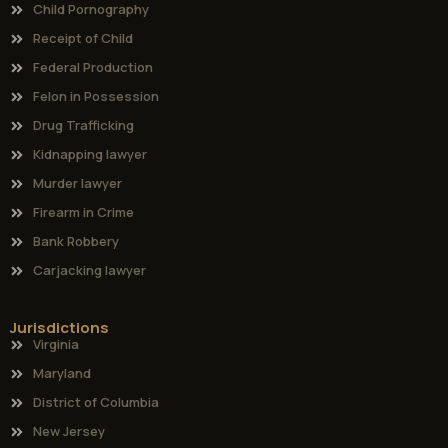
Practice Areas
Child Pornography
Receipt of Child
Federal Production
Felon in Possession
Drug Trafficking
Kidnapping lawyer
Murder lawyer
Firearm in Crime
Bank Robbery
Carjacking lawyer
Jurisdictions
Virginia
Maryland
District of Columbia
New Jersey