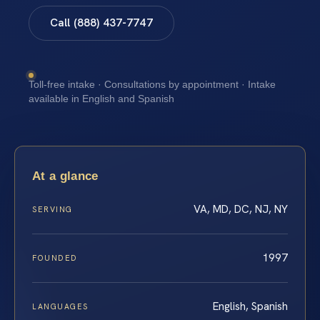
Call (888) 437-7747
Toll-free intake · Consultations by appointment · Intake
available in English and Spanish
At a glance
VA, MD, DC, NJ, NY
SERVING
1997
FOUNDED
English, Spanish
LANGUAGES