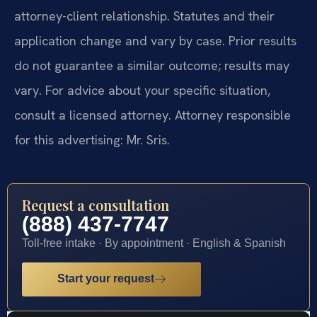
attorney-client relationship. Statutes and their
application change and vary by case. Prior results
do not guarantee a similar outcome; results may
vary. For advice about your specific situation,
consult a licensed attorney. Attorney responsible
for this advertising: Mr. Sris.
Request a consultation
(888) 437-7747
Toll-free intake · By appointment · English & Spanish
Start your request