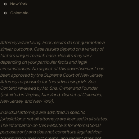
New York
Colombia
Attorney advertising. Prior results do not guarantee a
similar outcome. Case results depend on a variety of
factors unique to each case. Results may vary
depending on your particular facts and legal
circumstances. No aspect of this advertisement has
been approved by the Supreme Court of New Jersey.
Attorney responsible for this advertising: Mr. Sris.
Content reviewed by Mr. Sris, Owner and Founder
(admitted in Virginia, Maryland, District of Columbia,
New Jersey, and New York).
Individual attorneys are admitted in specific
jurisdictions; not all attorneys are licensed in all states.
The information on this website is for informational
purposes only and does not constitute legal advice;