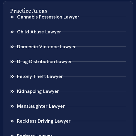
Practice Areas
Cannabis Possession Lawyer
Child Abuse Lawyer
Domestic Violence Lawyer
Drug Distribution Lawyer
Felony Theft Lawyer
Kidnapping Lawyer
Manslaughter Lawyer
Reckless Driving Lawyer