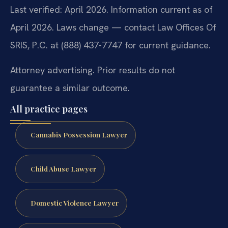
Last verified: April 2026. Information current as of
April 2026. Laws change — contact Law Offices Of
SRIS, P.C. at (888) 437-7747 for current guidance.
Attorney advertising. Prior results do not
guarantee a similar outcome.
All practice pages
Cannabis Possession Lawyer
Child Abuse Lawyer
Domestic Violence Lawyer