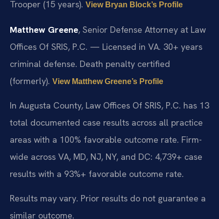
Trooper (15 years).
View Bryan Block’s Profile
Matthew Greene
, Senior Defense Attorney at Law
Offices Of SRIS, P.C. — Licensed in VA. 30+ years
criminal defense. Death penalty certified
(formerly).
View Matthew Greene’s Profile
In Augusta County, Law Offices Of SRIS, P.C. has 13
total documented case results across all practice
areas with a 100% favorable outcome rate. Firm-
wide across VA, MD, NJ, NY, and DC: 4,739+ case
results with a 93%+ favorable outcome rate.
Results may vary. Prior results do not guarantee a