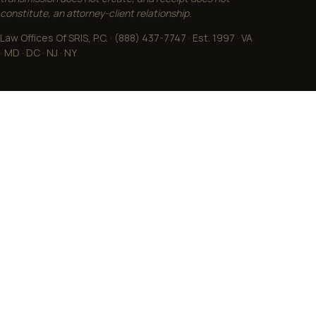
transmission does not create, and receipt does not
constitute, an attorney-client relationship.
Law Offices Of SRIS, P.C. · (888) 437-7747 · Est. 1997 · VA
· MD · DC · NJ · NY