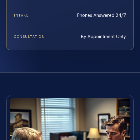
Phones Answered 24/7
INTAKE
By Appointment Only
CONSULTATION