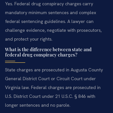
Yes. Federal drug conspiracy charges carry
mandatory minimum sentences and complex
federal sentencing guidelines. A lawyer can
challenge evidence, negotiate with prosecutors,
and protect your rights.
What is the difference between state and
federal drug conspiracy charges?
State charges are prosecuted in Augusta County
General District Court or Circuit Court under
Virginia law. Federal charges are prosecuted in
U.S. District Court under 21 U.S.C. § 846 with
longer sentences and no parole.