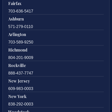
Fairfax
703-636-5417
Ashburn
571-279-0110
Arlington
703-589-9250
Richmond
804-201-9009
Rockville
888-437-7747
New Jersey
609-983-0003
New York
838-292-0003