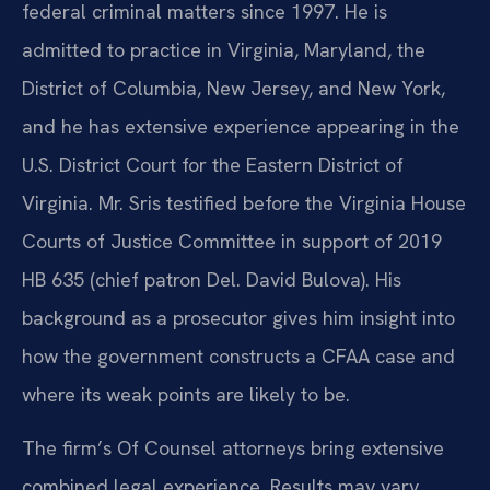
federal criminal matters since 1997. He is
admitted to practice in Virginia, Maryland, the
District of Columbia, New Jersey, and New York,
and he has extensive experience appearing in the
U.S. District Court for the Eastern District of
Virginia. Mr. Sris testified before the Virginia House
Courts of Justice Committee in support of 2019
HB 635 (chief patron Del. David Bulova). His
background as a prosecutor gives him insight into
how the government constructs a CFAA case and
where its weak points are likely to be.
The firm’s Of Counsel attorneys bring extensive
combined legal experience. Results may vary.