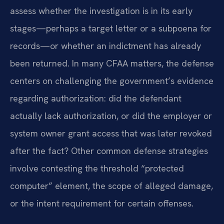
assess whether the investigation is in its early
stages—perhaps a target letter or a subpoena for
records—or whether an indictment has already
been returned. In many CFAA matters, the defense
centers on challenging the government’s evidence
regarding authorization: did the defendant
actually lack authorization, or did the employer or
system owner grant access that was later revoked
after the fact? Other common defense strategies
involve contesting the threshold “protected
computer” element, the scope of alleged damage,
or the intent requirement for certain offenses.