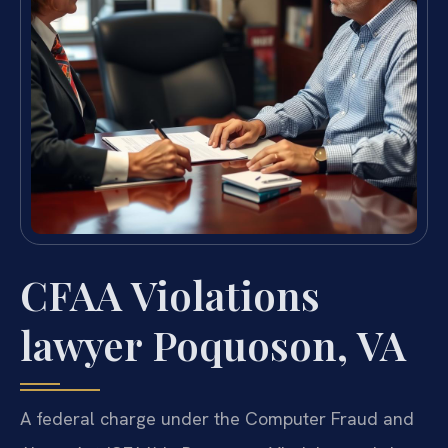
CFAA Violations
lawyer Poquoson, VA
A federal charge under the Computer Fraud and