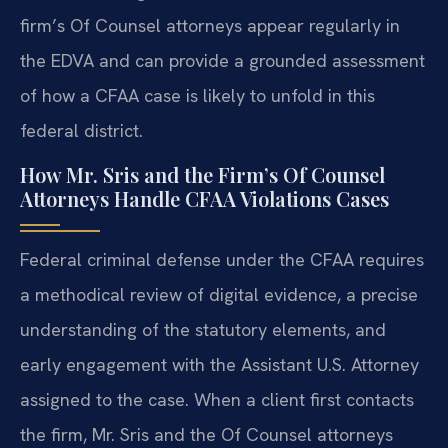
firm’s Of Counsel attorneys appear regularly in
the EDVA and can provide a grounded assessment
of how a CFAA case is likely to unfold in this
federal district.
How Mr. Sris and the Firm’s Of Counsel
Attorneys Handle CFAA Violations Cases
Federal criminal defense under the CFAA requires
a methodical review of digital evidence, a precise
understanding of the statutory elements, and
early engagement with the Assistant U.S. Attorney
assigned to the case. When a client first contacts
the firm, Mr. Sris and the Of Counsel attorneys