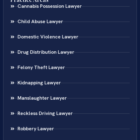
Cannabis Possession Lawyer
Child Abuse Lawyer
Domestic Violence Lawyer
Drug Distribution Lawyer
Felony Theft Lawyer
Kidnapping Lawyer
Manslaughter Lawyer
Reckless Driving Lawyer
Robbery Lawyer