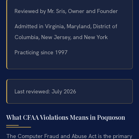
Reviewed by Mr. Sris, Owner and Founder
Admitted in Virginia, Maryland, District of
Columbia, New Jersey, and New York
Practicing since 1997
Last reviewed: July 2026
What CFAA Violations Means in Poquoson
The Computer Fraud and Abuse Act is the primary