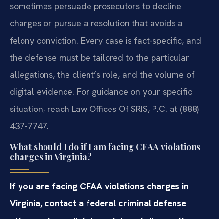
sometimes persuade prosecutors to decline
charges or pursue a resolution that avoids a
felony conviction. Every case is fact-specific, and
the defense must be tailored to the particular
allegations, the client’s role, and the volume of
digital evidence. For guidance on your specific
situation, reach Law Offices Of SRIS, P.C. at (888)
437-7747.
What should I do if I am facing CFAA violations
charges in Virginia?
If you are facing CFAA violations charges in
Virginia, contact a federal criminal defense