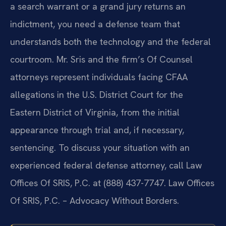
a search warrant or a grand jury returns an
indictment, you need a defense team that
understands both the technology and the federal
courtroom. Mr. Sris and the firm’s Of Counsel
attorneys represent individuals facing CFAA
allegations in the U.S. District Court for the
Eastern District of Virginia, from the initial
appearance through trial and, if necessary,
sentencing. To discuss your situation with an
experienced federal defense attorney, call Law
Offices Of SRIS, P.C. at (888) 437-7747. Law Offices
Of SRIS, P.C. – Advocacy Without Borders.