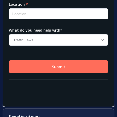
Practice Areas