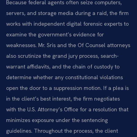
Because federal agents often seize computers,
servers, and storage media during a raid, the firm
works with independent digital forensic experts to
examine the government’s evidence for
weaknesses. Mr. Sris and the Of Counsel attorneys
also scrutinize the grand jury process, search-
warrant affidavits, and the chain of custody to
determine whether any constitutional violations
open the door to a suppression motion. If a plea is
in the client’s best interest, the firm negotiates
with the U.S. Attorney’s Office for a resolution that
minimizes exposure under the sentencing
guidelines. Throughout the process, the client