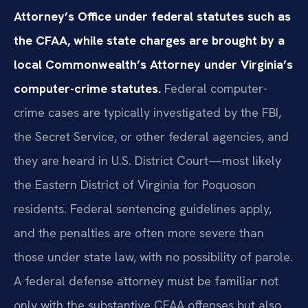
Attorney’s Office under federal statutes such as
the CFAA, while state charges are brought by a
local Commonwealth’s Attorney under Virginia’s
computer-crime statutes.
Federal computer-
crime cases are typically investigated by the FBI,
the Secret Service, or other federal agencies, and
they are heard in U.S. District Court—most likely
the Eastern District of Virginia for Poquoson
residents. Federal sentencing guidelines apply,
and the penalties are often more severe than
those under state law, with no possibility of parole.
A federal defense attorney must be familiar not
only with the substantive CFAA offenses but also