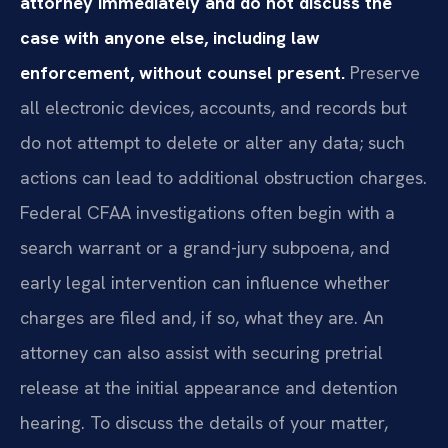
attorney immediately and do not discuss the
case with anyone else, including law
enforcement, without counsel present.
Preserve
all electronic devices, accounts, and records but
do not attempt to delete or alter any data; such
actions can lead to additional obstruction charges.
Federal CFAA investigations often begin with a
search warrant or a grand-jury subpoena, and
early legal intervention can influence whether
charges are filed and, if so, what they are. An
attorney can also assist with securing pretrial
release at the initial appearance and detention
hearing. To discuss the details of your matter,