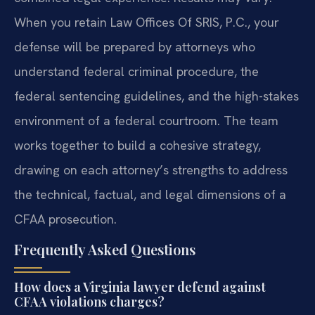
When you retain Law Offices Of SRIS, P.C., your
defense will be prepared by attorneys who
understand federal criminal procedure, the
federal sentencing guidelines, and the high-stakes
environment of a federal courtroom. The team
works together to build a cohesive strategy,
drawing on each attorney’s strengths to address
the technical, factual, and legal dimensions of a
CFAA prosecution.
Frequently Asked Questions
How does a Virginia lawyer defend against
CFAA violations charges?