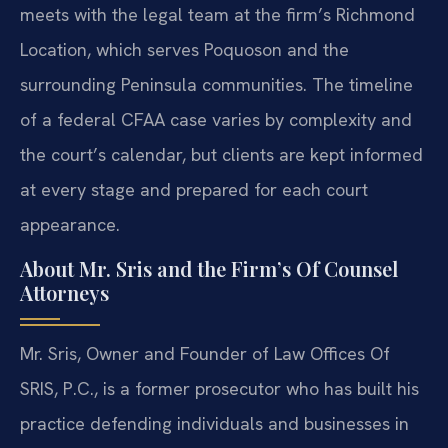
meets with the legal team at the firm’s Richmond
Location, which serves Poquoson and the
surrounding Peninsula communities. The timeline
of a federal CFAA case varies by complexity and
the court’s calendar, but clients are kept informed
at every stage and prepared for each court
appearance.
About Mr. Sris and the Firm’s Of Counsel
Attorneys
Mr. Sris, Owner and Founder of Law Offices Of
SRIS, P.C., is a former prosecutor who has built his
practice defending individuals and businesses in