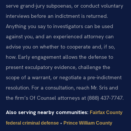
serve grand-jury subpoenas, or conduct voluntary
interviews before an indictment is returned.
Anything you say to investigators can be used
against you, and an experienced attorney can
advise you on whether to cooperate and, if so,
how. Early engagement allows the defense to
present exculpatory evidence, challenge the
scope of a warrant, or negotiate a pre-indictment
resolution. For a consultation, reach Mr. Sris and
the firm’s Of Counsel attorneys at (888) 437-7747.
Also serving nearby communities:
Fairfax County
•
federal criminal defense
Prince William County