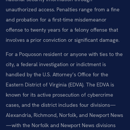
unauthorized access. Penalties range from a fine
and probation for a first-time misdemeanor
offense to twenty years for a felony offense that
involves a prior conviction or significant damage.
For a Poquoson resident or anyone with ties to the
city, a federal investigation or indictment is
handled by the U.S. Attorney’s Office for the
Eastern District of Virginia (EDVA). The EDVA is
known for its active prosecution of cybercrime
cases, and the district includes four divisions—
Alexandria, Richmond, Norfolk, and Newport News
—with the Norfolk and Newport News divisions