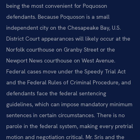
being the most convenient for Poquoson
defendants. Because Poquoson is a small
independent city on the Chesapeake Bay, U.S.
District Court appearances will likely occur at the
Norfolk courthouse on Granby Street or the
Newport News courthouse on West Avenue.
Federal cases move under the Speedy Trial Act
and the Federal Rules of Criminal Procedure, and
defendants face the federal sentencing
guidelines, which can impose mandatory minimum
sentences in certain circumstances. There is no
parole in the federal system, making every pretrial
motion and negotiation critical. Mr. Sris and the