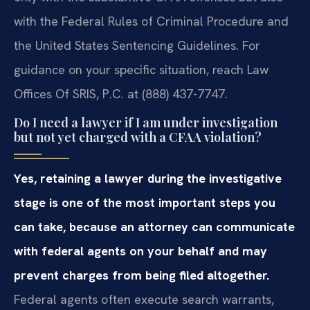
with the Federal Rules of Criminal Procedure and
the United States Sentencing Guidelines. For
guidance on your specific situation, reach Law
Offices Of SRIS, P.C. at (888) 437-7747.
Do I need a lawyer if I am under investigation
but not yet charged with a CFAA violation?
Yes, retaining a lawyer during the investigative
stage is one of the most important steps you
can take, because an attorney can communicate
with federal agents on your behalf and may
prevent charges from being filed altogether.
Federal agents often execute search warrants,