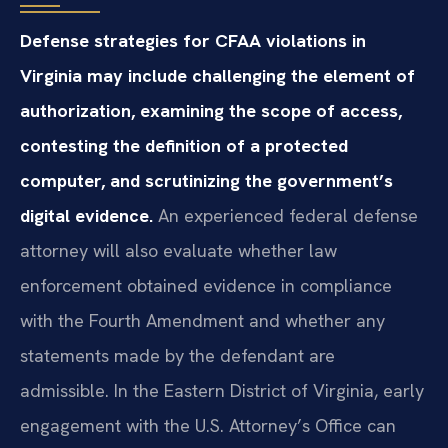
Defense strategies for CFAA violations in
Virginia may include challenging the element of
authorization, examining the scope of access,
contesting the definition of a protected
computer, and scrutinizing the government’s
digital evidence.
An experienced federal defense
attorney will also evaluate whether law
enforcement obtained evidence in compliance
with the Fourth Amendment and whether any
statements made by the defendant are
admissible. In the Eastern District of Virginia, early
engagement with the U.S. Attorney’s Office can