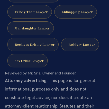
Felony Theft Lawyer
Kidnapping Lawyer
Manslaughter Lawyer
Reckless Driving Lawyer
Robbery Lawyer
Sex Crime Lawyer
Reviewed by Mr. Sris, Owner and Founder.
Attorney advertising.
This page is for general
informational purposes only and does not
constitute legal advice, nor does it create an
attorney-client relationship. Statutes and their