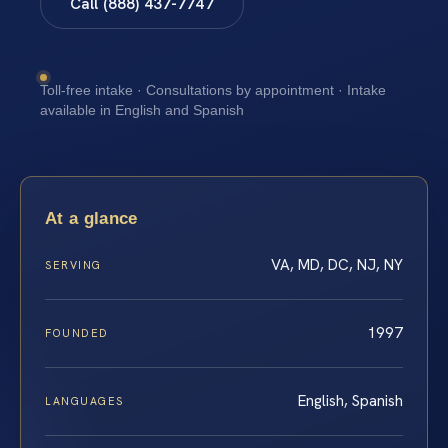
Call (888) 437-7747
Toll-free intake · Consultations by appointment · Intake
available in English and Spanish
At a glance
VA, MD, DC, NJ, NY
SERVING
1997
FOUNDED
English, Spanish
LANGUAGES