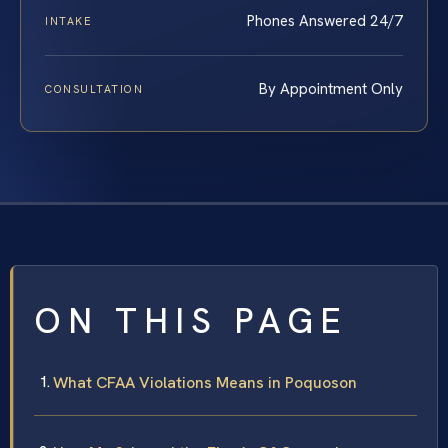
Phones Answered 24/7
INTAKE
By Appointment Only
CONSULTATION
ON THIS PAGE
What CFAA Violations Means in Poquoson