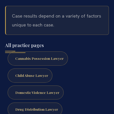
Case results depend on a variety of factors
unique to each case.
All practice pages
Cannabis Possession Lawyer
Child Abuse Lawyer
Domestic Violence Lawyer
Drug Distribution Lawyer