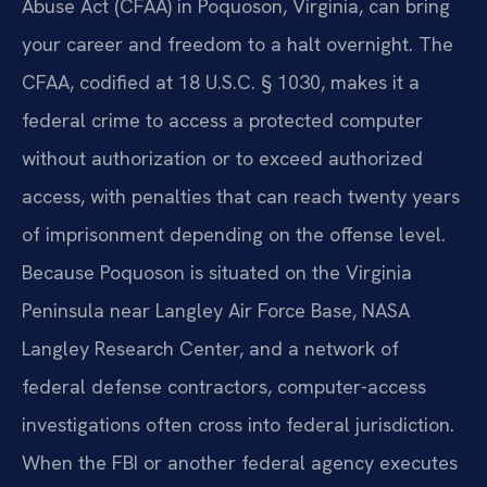
Abuse Act (CFAA) in Poquoson, Virginia, can bring
your career and freedom to a halt overnight. The
CFAA, codified at 18 U.S.C. § 1030, makes it a
federal crime to access a protected computer
without authorization or to exceed authorized
access, with penalties that can reach twenty years
of imprisonment depending on the offense level.
Because Poquoson is situated on the Virginia
Peninsula near Langley Air Force Base, NASA
Langley Research Center, and a network of
federal defense contractors, computer-access
investigations often cross into federal jurisdiction.
When the FBI or another federal agency executes