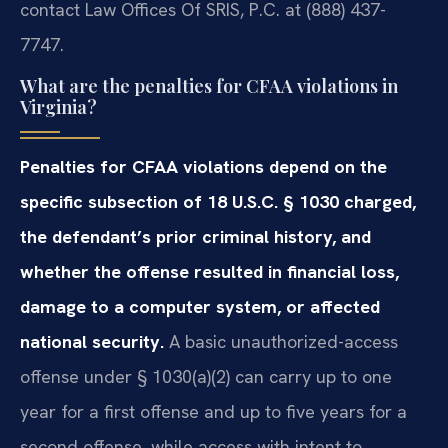
contact Law Offices Of SRIS, P.C. at (888) 437-
7747.
What are the penalties for CFAA violations in
Virginia?
Penalties for CFAA violations depend on the
specific subsection of 18 U.S.C. § 1030 charged,
the defendant’s prior criminal history, and
whether the offense resulted in financial loss,
damage to a computer system, or affected
national security.
A basic unauthorized-access
offense under § 1030(a)(2) can carry up to one
year for a first offense and up to five years for a
second offense, while access with intent to