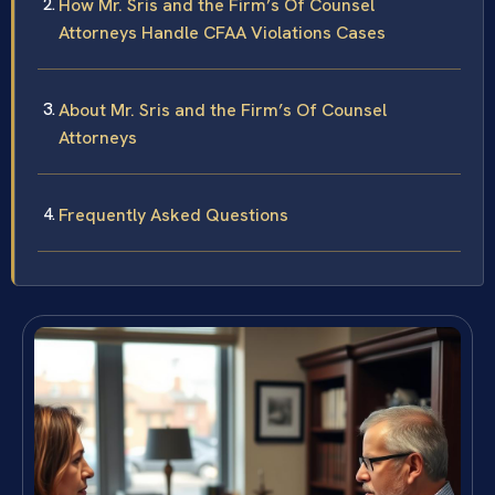
How Mr. Sris and the Firm’s Of Counsel
Attorneys Handle CFAA Violations Cases
About Mr. Sris and the Firm’s Of Counsel
Attorneys
Frequently Asked Questions