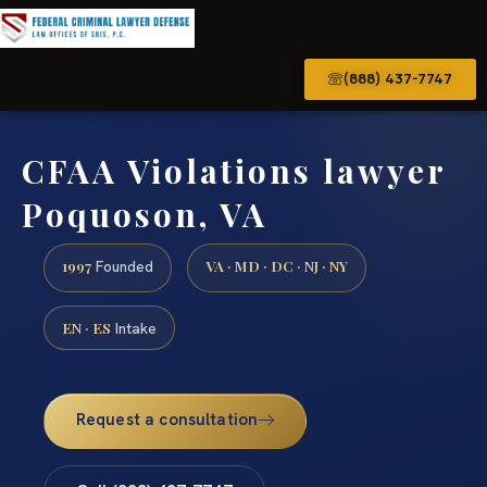
(888) 437-7747
CFAA Violations lawyer
Poquoson, VA
1997
VA · MD · DC · NJ · NY
Founded
EN · ES
Intake
Request a consultation