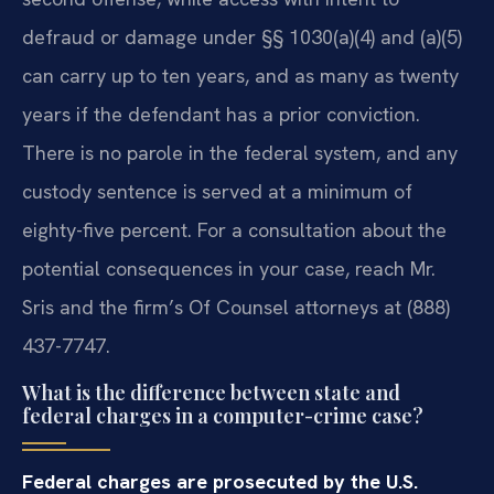
defraud or damage under §§ 1030(a)(4) and (a)(5)
can carry up to ten years, and as many as twenty
years if the defendant has a prior conviction.
There is no parole in the federal system, and any
custody sentence is served at a minimum of
eighty-five percent. For a consultation about the
potential consequences in your case, reach Mr.
Sris and the firm’s Of Counsel attorneys at (888)
437-7747.
What is the difference between state and
federal charges in a computer-crime case?
Federal charges are prosecuted by the U.S.