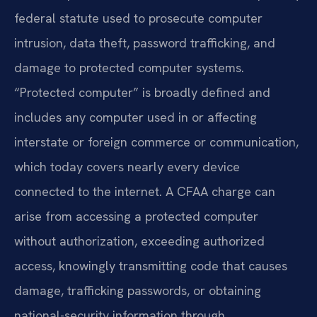
federal statute used to prosecute computer
intrusion, data theft, password trafficking, and
damage to protected computer systems.
“Protected computer” is broadly defined and
includes any computer used in or affecting
interstate or foreign commerce or communication,
which today covers nearly every device
connected to the internet. A CFAA charge can
arise from accessing a protected computer
without authorization, exceeding authorized
access, knowingly transmitting code that causes
damage, trafficking passwords, or obtaining
national-security information through