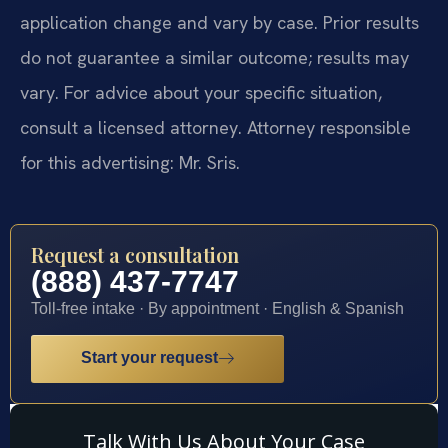
application change and vary by case. Prior results
do not guarantee a similar outcome; results may
vary. For advice about your specific situation,
consult a licensed attorney. Attorney responsible
for this advertising: Mr. Sris.
Request a consultation
(888) 437-7747
Toll-free intake · By appointment · English & Spanish
Start your request