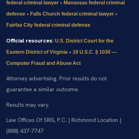
•
federal criminal lawyer
Manassas federal criminal
•
•
defense
Falls Church federal criminal lawyer
Fairfax City federal criminal defense
Official resources:
U.S. District Court for the
•
Eastern District of Virginia
18 U.S.C. § 1030 —
Computer Fraud and Abuse Act
Attorney advertising. Prior results do not
guarantee a similar outcome.
Results may vary.
Law Offices Of SRIS, P.C. | Richmond Location |
(888) 437-7747