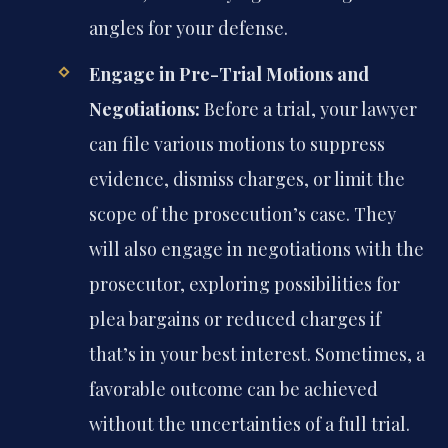
angles for your defense.
Engage in Pre-Trial Motions and
Negotiations:
Before a trial, your lawyer
can file various motions to suppress
evidence, dismiss charges, or limit the
scope of the prosecution’s case. They
will also engage in negotiations with the
prosecutor, exploring possibilities for
plea bargains or reduced charges if
that’s in your best interest. Sometimes, a
favorable outcome can be achieved
without the uncertainties of a full trial.