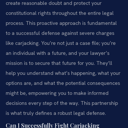
create reasonable doubt and protect your
constitutional rights throughout the entire legal
process. This proactive approach is fundamental
to a successful defense against severe charges
like carjacking. You’re not just a case file; you’re
an individual with a future, and your lawyer’s
mission is to secure that future for you. They’ll
help you understand what’s happening, what your
options are, and what the potential consequences
might be, empowering you to make informed
decisions every step of the way. This partnership
is what truly defines a robust legal defense.
Can I Successfully Fight Carjacking