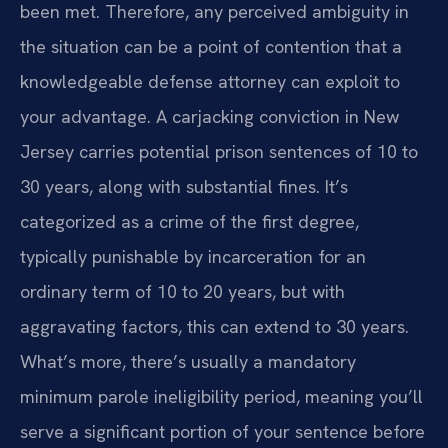
been met. Therefore, any perceived ambiguity in
the situation can be a point of contention that a
knowledgeable defense attorney can exploit to
your advantage. A carjacking conviction in New
Jersey carries potential prison sentences of 10 to
30 years, along with substantial fines. It’s
categorized as a crime of the first degree,
typically punishable by incarceration for an
ordinary term of 10 to 20 years, but with
aggravating factors, this can extend to 30 years.
What’s more, there’s usually a mandatory
minimum parole ineligibility period, meaning you’ll
serve a significant portion of your sentence before