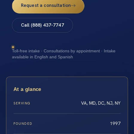
Request a consultation
Call (888) 437-7747
Toll-free intake · Consultations by appointment · Intake
available in English and Spanish
At a glance
VA, MD, DC, NJ, NY
SERVING
1997
FOUNDED