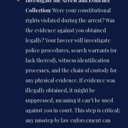
Investigate the Arrest and Evidence
Collection:
Were your constitutional
rights violated during the arrest? Was
the evidence against you obtained
legally? Your lawyer will investigate
police procedures, search warrants (or
lack thereof), witness identification
processes, and the chain of custody for
any physical evidence. If evidence was
illegally obtained, it might be
suppressed, meaning it can’t be used
against you in court. This step is critical;
any misstep by law enforcement can