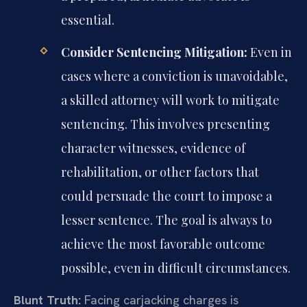
essential.
Consider Sentencing Mitigation:
Even in
cases where a conviction is unavoidable,
a skilled attorney will work to mitigate
sentencing. This involves presenting
character witnesses, evidence of
rehabilitation, or other factors that
could persuade the court to impose a
lesser sentence. The goal is always to
achieve the most favorable outcome
possible, even in difficult circumstances.
Blunt Truth:
Facing carjacking charges is