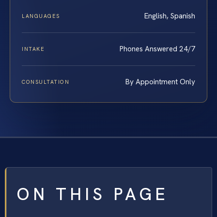
English, Spanish
LANGUAGES
Phones Answered 24/7
INTAKE
By Appointment Only
CONSULTATION
ON THIS PAGE