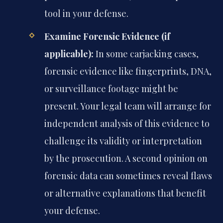
tool in your defense.
Examine Forensic Evidence (if
applicable):
In some carjacking cases,
forensic evidence like fingerprints, DNA,
or surveillance footage might be
present. Your legal team will arrange for
independent analysis of this evidence to
challenge its validity or interpretation
by the prosecution. A second opinion on
forensic data can sometimes reveal flaws
or alternative explanations that benefit
your defense.