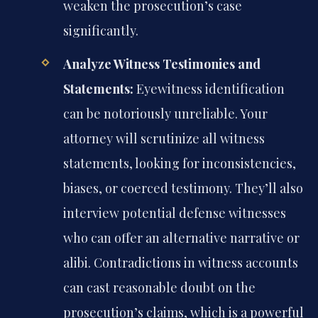
weaken the prosecution’s case
significantly.
Analyze Witness Testimonies and
Statements:
Eyewitness identification
can be notoriously unreliable. Your
attorney will scrutinize all witness
statements, looking for inconsistencies,
biases, or coerced testimony. They’ll also
interview potential defense witnesses
who can offer an alternative narrative or
alibi. Contradictions in witness accounts
can cast reasonable doubt on the
prosecution’s claims, which is a powerful