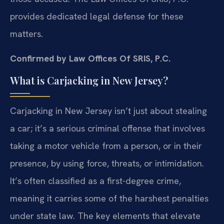
provides dedicated legal defense for these
matters.
Confirmed by Law Offices Of SRIS, P.C.
What is Carjacking in New Jersey?
Carjacking in New Jersey isn’t just about stealing
a car; it’s a serious criminal offense that involves
taking a motor vehicle from a person, or in their
presence, by using force, threats, or intimidation.
It’s often classified as a first-degree crime,
meaning it carries some of the harshest penalties
under state law. The key elements that elevate