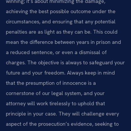
winning; it’s about minimizing the damage,
achieving the best possible outcome under the
circumstances, and ensuring that any potential
penalties are as light as they can be. This could
mean the difference between years in prison and
a reduced sentence, or even a dismissal of
charges. The objective is always to safeguard your
future and your freedom. Always keep in mind
that the presumption of innocence is a
cornerstone of our legal system, and your
attorney will work tirelessly to uphold that
principle in your case. They will challenge every
aspect of the prosecution’s evidence, seeking to