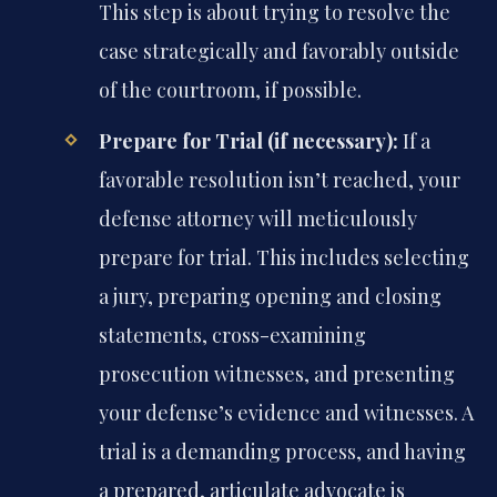
This step is about trying to resolve the
case strategically and favorably outside
of the courtroom, if possible.
Prepare for Trial (if necessary):
If a
favorable resolution isn’t reached, your
defense attorney will meticulously
prepare for trial. This includes selecting
a jury, preparing opening and closing
statements, cross-examining
prosecution witnesses, and presenting
your defense’s evidence and witnesses. A
trial is a demanding process, and having
a prepared, articulate advocate is