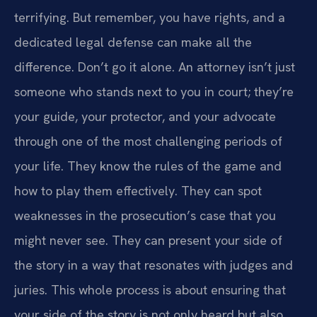
terrifying. But remember, you have rights, and a
dedicated legal defense can make all the
difference. Don’t go it alone. An attorney isn’t just
someone who stands next to you in court; they’re
your guide, your protector, and your advocate
through one of the most challenging periods of
your life. They know the rules of the game and
how to play them effectively. They can spot
weaknesses in the prosecution’s case that you
might never see. They can present your side of
the story in a way that resonates with judges and
juries. This whole process is about ensuring that
your side of the story is not only heard but also