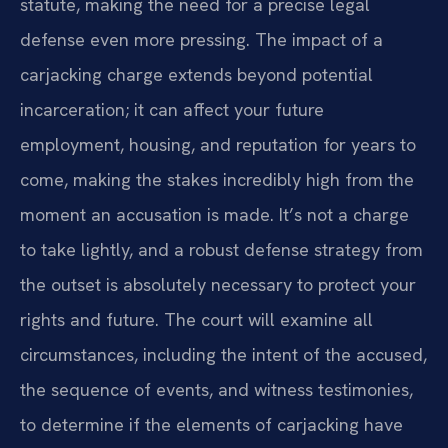
statute, making the need for a precise legal
defense even more pressing. The impact of a
carjacking charge extends beyond potential
incarceration; it can affect your future
employment, housing, and reputation for years to
come, making the stakes incredibly high from the
moment an accusation is made. It’s not a charge
to take lightly, and a robust defense strategy from
the outset is absolutely necessary to protect your
rights and future. The court will examine all
circumstances, including the intent of the accused,
the sequence of events, and witness testimonies,
to determine if the elements of carjacking have