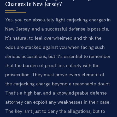
Charges in New Jersey?
Yes, you can absolutely fight carjacking charges in
New Jersey, and a successful defense is possible.
It’s natural to feel overwhelmed and think the
odds are stacked against you when facing such
serious accusations, but it’s essential to remember
that the burden of proof lies entirely with the
prosecution. They must prove every element of
the carjacking charge beyond a reasonable doubt.
That’s a high bar, and a knowledgeable defense
attorney can exploit any weaknesses in their case.
The key isn’t just to deny the allegations, but to