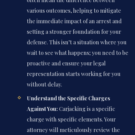
often mean the difference between
various outcomes, helping to mitigate
the immediate impact of an arrest and
setting a stronger foundation for your
defense. This isn’t a situation where you
wait to see what happens; you need to be
proactive and ensure your legal
representation starts working for you
without delay.
Understand the Specific Charges
Against You:
Carjacking is a specific
charge with specific elements. Your
attorney will meticulously review the