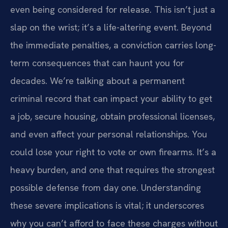
even being considered for release. This isn’t just a
slap on the wrist; it’s a life-altering event. Beyond
the immediate penalties, a conviction carries long-
term consequences that can haunt you for
decades. We’re talking about a permanent
criminal record that can impact your ability to get
a job, secure housing, obtain professional licenses,
and even affect your personal relationships. You
could lose your right to vote or own firearms. It’s a
heavy burden, and one that requires the strongest
possible defense from day one. Understanding
these severe implications is vital; it underscores
why you can’t afford to face these charges without