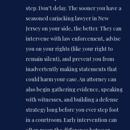
step. Don’t delay. The sooner you have a
seasoned carjacking lawyer in New
Jersey on your side, the better. They can
intervene with law enforcement, advise
you on your rights (like your right to
remain silent), and prevent you from
inadvertently making statements that
could harm your case. An attorney can
also begin gathering evidence, speaking
with witnesses, and building a defense
strategy long before you ever step foot
in a courtroom. Early intervention can