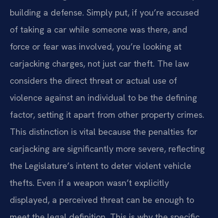
building a defense. Simply put, if you’re accused
of taking a car while someone was there, and
force or fear was involved, you’re looking at
carjacking charges, not just car theft. The law
considers the direct threat or actual use of
violence against an individual to be the defining
factor, setting it apart from other property crimes.
This distinction is vital because the penalties for
carjacking are significantly more severe, reflecting
the Legislature’s intent to deter violent vehicle
thefts. Even if a weapon wasn’t explicitly
displayed, a perceived threat can be enough to
meet the legal definition. This is why the specific