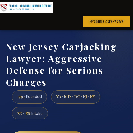
(888) 437-7747
New Jersey Carjacking
Lawyer: Aggressive
Defense for Serious
Charges
1997
VA · MD · DC · NJ · NY
Founded
EN · ES
Intake