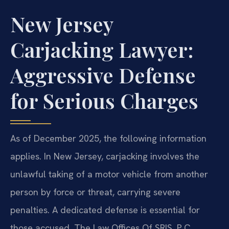
New Jersey
Carjacking Lawyer:
Aggressive Defense
for Serious Charges
As of December 2025, the following information
applies. In New Jersey, carjacking involves the
unlawful taking of a motor vehicle from another
person by force or threat, carrying severe
penalties. A dedicated defense is essential for
those accused. The Law Offices Of SRIS, P.C.