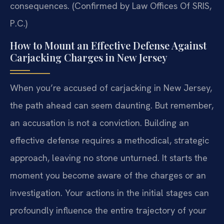
consequences. (Confirmed by Law Offices Of SRIS,
P.C.)
How to Mount an Effective Defense Against
Carjacking Charges in New Jersey
When you’re accused of carjacking in New Jersey,
the path ahead can seem daunting. But remember,
an accusation is not a conviction. Building an
effective defense requires a methodical, strategic
approach, leaving no stone unturned. It starts the
moment you become aware of the charges or an
investigation. Your actions in the initial stages can
profoundly influence the entire trajectory of your