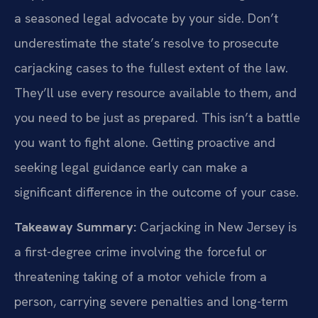
a seasoned legal advocate by your side. Don’t
underestimate the state’s resolve to prosecute
carjacking cases to the fullest extent of the law.
They’ll use every resource available to them, and
you need to be just as prepared. This isn’t a battle
you want to fight alone. Getting proactive and
seeking legal guidance early can make a
significant difference in the outcome of your case.
Takeaway Summary:
Carjacking in New Jersey is
a first-degree crime involving the forceful or
threatening taking of a motor vehicle from a
person, carrying severe penalties and long-term