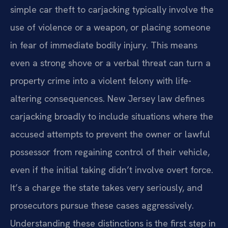
simple car theft to carjacking typically involve the
use of violence or a weapon, or placing someone
in fear of immediate bodily injury. This means
even a strong shove or a verbal threat can turn a
property crime into a violent felony with life-
altering consequences. New Jersey law defines
carjacking broadly to include situations where the
accused attempts to prevent the owner or lawful
possessor from regaining control of their vehicle,
even if the initial taking didn’t involve overt force.
It’s a charge the state takes very seriously, and
prosecutors pursue these cases aggressively.
Understanding these distinctions is the first step in