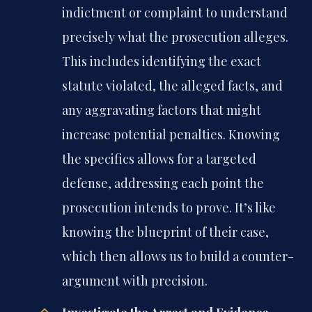
indictment or complaint to understand
precisely what the prosecution alleges.
This includes identifying the exact
statute violated, the alleged facts, and
any aggravating factors that might
increase potential penalties. Knowing
the specifics allows for a targeted
defense, addressing each point the
prosecution intends to prove. It’s like
knowing the blueprint of their case,
which then allows us to build a counter-
argument with precision.