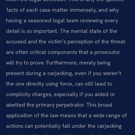
facts of each case matter immensely, and why
having a seasoned legal team reviewing every
detail is so important. The mental state of the
accused and the victim’s perception of the threat
are often critical components that a prosecutor
will try to prove. Furthermore, merely being
present during a carjacking, even if you weren’t
the one directly using force, can still lead to
complicity charges, especially if you aided or
abetted the primary perpetrator. This broad
application of the law means that a wide range of
actions can potentially fall under the carjacking