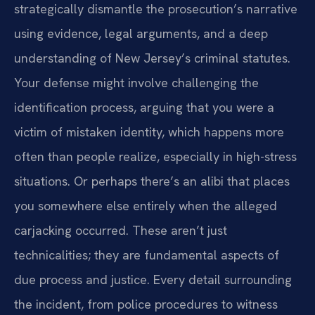
strategically dismantle the prosecution’s narrative
using evidence, legal arguments, and a deep
understanding of New Jersey’s criminal statutes.
Your defense might involve challenging the
identification process, arguing that you were a
victim of mistaken identity, which happens more
often than people realize, especially in high-stress
situations. Or perhaps there’s an alibi that places
you somewhere else entirely when the alleged
carjacking occurred. These aren’t just
technicalities; they are fundamental aspects of
due process and justice. Every detail surrounding
the incident, from police procedures to witness