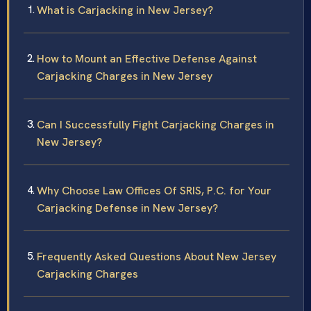
What is Carjacking in New Jersey?
How to Mount an Effective Defense Against
Carjacking Charges in New Jersey
Can I Successfully Fight Carjacking Charges in
New Jersey?
Why Choose Law Offices Of SRIS, P.C. for Your
Carjacking Defense in New Jersey?
Frequently Asked Questions About New Jersey
Carjacking Charges