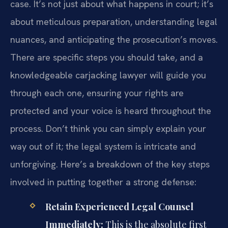
case. It’s not just about what happens in court; it’s
about meticulous preparation, understanding legal
nuances, and anticipating the prosecution’s moves.
There are specific steps you should take, and a
knowledgeable carjacking lawyer will guide you
through each one, ensuring your rights are
protected and your voice is heard throughout the
process. Don’t think you can simply explain your
way out of it; the legal system is intricate and
unforgiving. Here’s a breakdown of the key steps
involved in putting together a strong defense:
Retain Experienced Legal Counsel
Immediately:
This is the absolute first