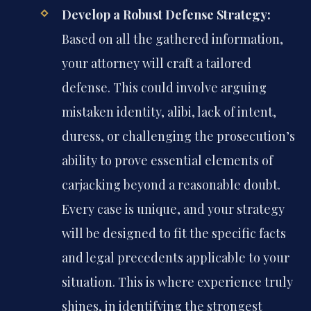
Develop a Robust Defense Strategy:
Based on all the gathered information,
your attorney will craft a tailored
defense. This could involve arguing
mistaken identity, alibi, lack of intent,
duress, or challenging the prosecution’s
ability to prove essential elements of
carjacking beyond a reasonable doubt.
Every case is unique, and your strategy
will be designed to fit the specific facts
and legal precedents applicable to your
situation. This is where experience truly
shines, in identifying the strongest