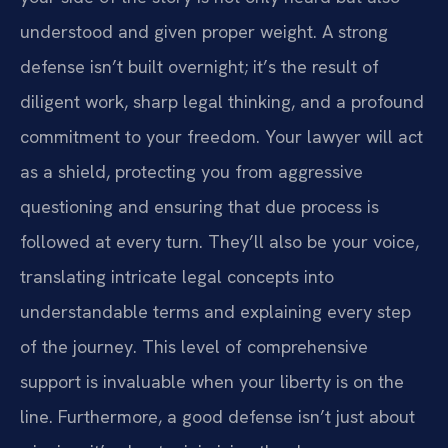
understood and given proper weight. A strong
defense isn’t built overnight; it’s the result of
diligent work, sharp legal thinking, and a profound
commitment to your freedom. Your lawyer will act
as a shield, protecting you from aggressive
questioning and ensuring that due process is
followed at every turn. They’ll also be your voice,
translating intricate legal concepts into
understandable terms and explaining every step
of the journey. This level of comprehensive
support is invaluable when your liberty is on the
line. Furthermore, a good defense isn’t just about